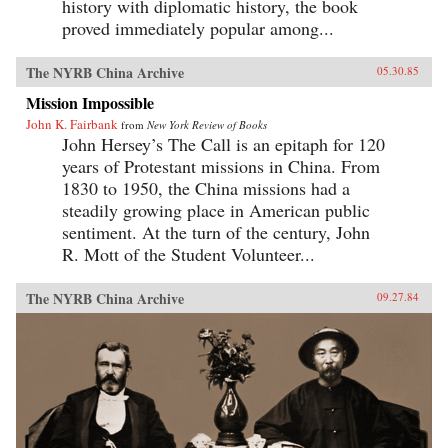
history with diplomatic history, the book
proved immediately popular among...
The NYRB China Archive
05.30.85
Mission Impossible
John K. Fairbank
from
New York Review of Books
John Hersey’s The Call is an epitaph for 120
years of Protestant missions in China. From
1830 to 1950, the China missions had a
steadily growing place in American public
sentiment. At the turn of the century, John
R. Mott of the Student Volunteer...
The NYRB China Archive
09.27.84