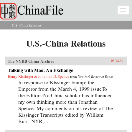
Skip to main content
Togg
navi
U.S.-China Relations
You are here
U.S.-China Relations
The NYRB China Archive
03.18.99
Talking with Mao: An Exchange
Henry Kissinger & Jonathan D. Spence
from
New York Review of Books
In response to:Kissinger &amp; the
Emperor from the March 4, 1999 issueTo
the Editors:No China scholar has influenced
my own thinking more than Jonathan
Spence. My comments on his review of The
Kissinger Transcripts edited by William
Burr [NYR,...