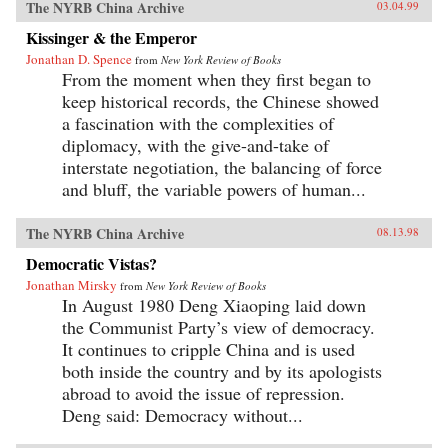
The NYRB China Archive
03.04.99
Kissinger & the Emperor
Jonathan D. Spence
from
New York Review of Books
From the moment when they first began to
keep historical records, the Chinese showed
a fascination with the complexities of
diplomacy, with the give-and-take of
interstate negotiation, the balancing of force
and bluff, the variable powers of human...
The NYRB China Archive
08.13.98
Democratic Vistas?
Jonathan Mirsky
from
New York Review of Books
In August 1980 Deng Xiaoping laid down
the Communist Party’s view of democracy.
It continues to cripple China and is used
both inside the country and by its apologists
abroad to avoid the issue of repression.
Deng said: Democracy without...