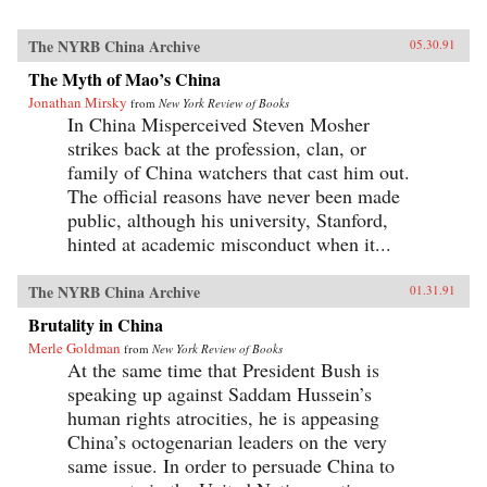
The NYRB China Archive
05.30.91
The Myth of Mao’s China
Jonathan Mirsky
from
New York Review of Books
In China Misperceived Steven Mosher
strikes back at the profession, clan, or
family of China watchers that cast him out.
The official reasons have never been made
public, although his university, Stanford,
hinted at academic misconduct when it...
The NYRB China Archive
01.31.91
Brutality in China
Merle Goldman
from
New York Review of Books
At the same time that President Bush is
speaking up against Saddam Hussein’s
human rights atrocities, he is appeasing
China’s octogenarian leaders on the very
same issue. In order to persuade China to