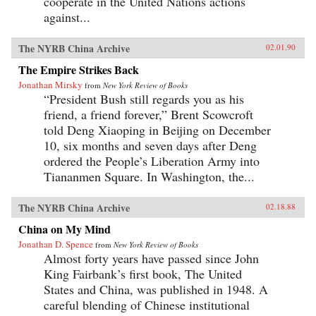
cooperate in the United Nations actions
against...
The NYRB China Archive
02.01.90
The Empire Strikes Back
Jonathan Mirsky
from
New York Review of Books
“President Bush still regards you as his
friend, a friend forever,” Brent Scowcroft
told Deng Xiaoping in Beijing on December
10, six months and seven days after Deng
ordered the People’s Liberation Army into
Tiananmen Square. In Washington, the...
The NYRB China Archive
02.18.88
China on My Mind
Jonathan D. Spence
from
New York Review of Books
Almost forty years have passed since John
King Fairbank’s first book, The United
States and China, was published in 1948. A
careful blending of Chinese institutional