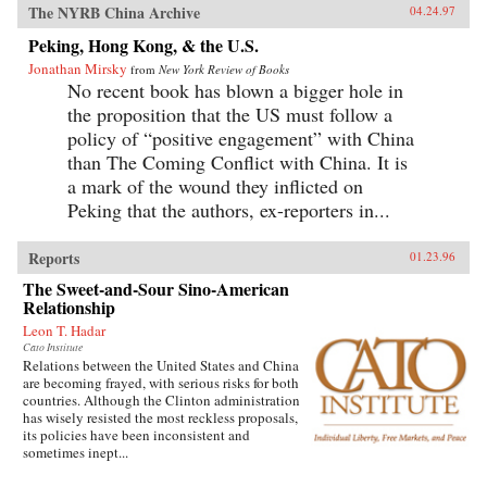
The NYRB China Archive
04.24.97
Peking, Hong Kong, & the U.S.
Jonathan Mirsky
from
New York Review of Books
No recent book has blown a bigger hole in
the proposition that the US must follow a
policy of “positive engagement” with China
than The Coming Conflict with China. It is
a mark of the wound they inflicted on
Peking that the authors, ex-reporters in...
Reports
01.23.96
The Sweet-and-Sour Sino-American
Relationship
Leon T. Hadar
Cato Institute
Relations between the United States and China
are becoming frayed, with serious risks for both
countries. Although the Clinton administration
has wisely resisted the most reckless proposals,
its policies have been inconsistent and
sometimes inept...