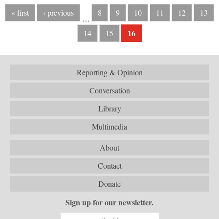
« first
‹ previous
8
9
10
11
12
13
…
16
14
15
Reporting & Opinion
Conversation
Library
Multimedia
About
Contact
Donate
Sign up for our newsletter.