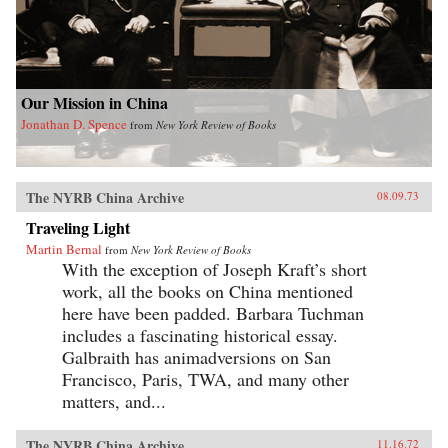
Our Mission in China
Jonathan D. Spence
from
New York Review of Books
The NYRB China Archive
08.09.73
Traveling Light
Martin Bernal
from
New York Review of Books
With the exception of Joseph Kraft’s short
work, all the books on China mentioned
here have been padded. Barbara Tuchman
includes a fascinating historical essay.
Galbraith has animadversions on San
Francisco, Paris, TWA, and many other
matters, and...
The NYRB China Archive
11.16.72