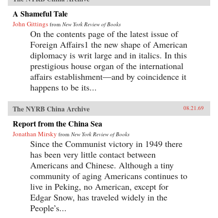
A Shameful Tale
John Gittings
from
New York Review of Books
On the contents page of the latest issue of
Foreign Affairs1 the new shape of American
diplomacy is writ large and in italics. In this
prestigious house organ of the international
affairs establishment—and by coincidence it
happens to be its...
The NYRB China Archive
08.21.69
Report from the China Sea
Jonathan Mirsky
from
New York Review of Books
Since the Communist victory in 1949 there
has been very little contact between
Americans and Chinese. Although a tiny
community of aging Americans continues to
live in Peking, no American, except for
Edgar Snow, has traveled widely in the
People’s...