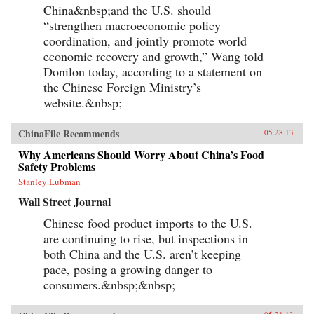
environment, a predominantly low-tech
China&nbsp;and the U.S. should
economy with inadequate innovation, the
“strengthen macroeconomic policy
absence of an effective welfare safety net, an
coordination, and jointly promote world
ossified governance structure, and radical Islam
lurking at the borders. Beardson’s nuanced, first-
economic recovery and growth,” Wang told
hand look at China acknowledges its historic
Donilon today, according to a statement on
achievements while tempering predictions of its
imminent hegemony with a no-nonsense dose
the Chinese Foreign Ministry’s
of reality. —Yale University Press
website.&nbsp;
ChinaFile Recommends
05.28.13
Why Americans Should Worry About China’s Food
Safety Problems
Stanley Lubman
Wall Street Journal
Chinese food product imports to the U.S.
are continuing to rise, but inspections in
both China and the U.S. aren’t keeping
pace, posing a growing danger to
consumers.&nbsp;&nbsp;