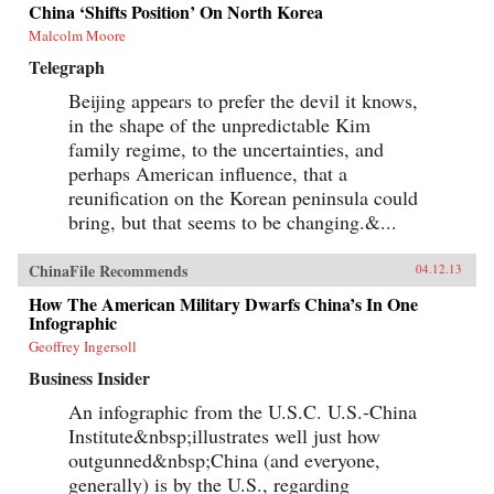
China ‘Shifts Position’ On North Korea
Malcolm Moore
Telegraph
Beijing appears to prefer the devil it knows,
in the shape of the unpredictable Kim
family regime, to the uncertainties, and
perhaps American influence, that a
reunification on the Korean peninsula could
bring, but that seems to be changing.&...
ChinaFile Recommends
04.12.13
How The American Military Dwarfs China’s In One
Infographic
Geoffrey Ingersoll
Business Insider
An infographic from the U.S.C. U.S.-China
Institute&nbsp;illustrates well just how
outgunned&nbsp;China (and everyone,
generally) is by the U.S., regarding