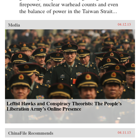
firepower, nuclear warhead counts and even
the balance of power in the Taiwan Strait...
Media
04.12.13
Leftist Hawks and Conspiracy Theorists: The People’s
Liberation Army’s Online Presence
ChinaFile Recommends
04.11.13