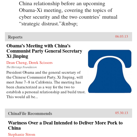
China relationship before an upcoming
Obama-Xi meeting, covering the topics of
cyber security and the two countries’ mutual
“strategic distrust.”&nbsp;
Reports
06.03.13
Obama’s Meeting with China’s
Communist Party General Secretary
Xi Jinping
Dean Cheng, Derek Scissors
The Heritage Foundation
President Obama and the general secretary of
the Chinese Communist Party, Xi Jinping, will
meet June 7–8 in California. The meeting has
been characterized as a way for the two to
establish a personal relationship and build trust.
This would all be...
ChinaFile Recommends
05.30.13
Wariness Over a Deal Intended to Deliver More Pork to
China
Stephanie Strom