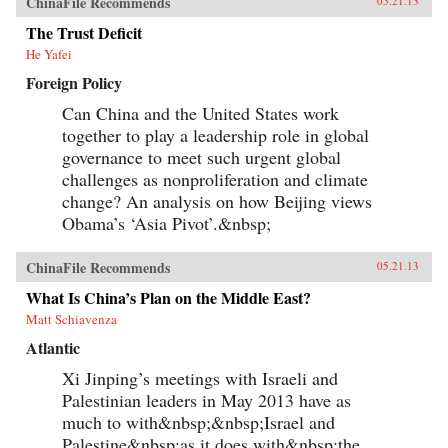
ChinaFile Recommends
05.21.13
The Trust Deficit
He Yafei
Foreign Policy
Can China and the United States work
together to play a leadership role in global
governance to meet such urgent global
challenges as nonproliferation and climate
change? An analysis on how Beijing views
Obama’s ‘Asia Pivot’.&nbsp;
ChinaFile Recommends
05.21.13
What Is China’s Plan on the Middle East?
Matt Schiavenza
Atlantic
Xi Jinping’s meetings with Israeli and
Palestinian leaders in May 2013 have as
much to with&nbsp;&nbsp;Israel and
Palestine&nbsp;as it does with&nbsp;the