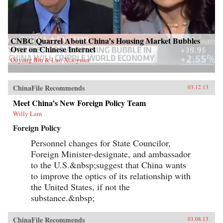
CNBC Quarrel About China’s Housing Market Bubbles
Over on Chinese Internet
Ouyang Bin & Luo Xiaoyuan
ChinaFile Recommends
03.12.13
Meet China’s New Foreign Policy Team
Willy Lam
Foreign Policy
Personnel changes for State Councilor,
Foreign Minister-designate, and ambassador
to the U.S.&nbsp;suggest that China wants
to improve the optics of its relationship with
the United States, if not the
substance.&nbsp;
ChinaFile Recommends
03.08.13