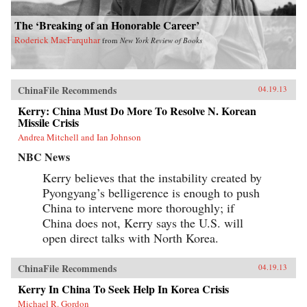
The ‘Breaking of an Honorable Career’
Roderick MacFarquhar
from
New York Review of Books
ChinaFile Recommends
04.19.13
Kerry: China Must Do More To Resolve N. Korean
Missile Crisis
Andrea Mitchell and Ian Johnson
NBC News
Kerry believes that the instability created by
Pyongyang’s belligerence is enough to push
China to intervene more thoroughly; if
China does not, Kerry says the U.S. will
open direct talks with North Korea.
ChinaFile Recommends
04.19.13
Kerry In China To Seek Help In Korea Crisis
Michael R. Gordon