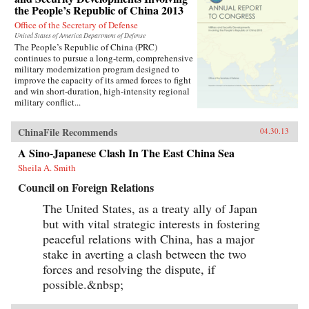
the People’s Republic of China 2013
Office of the Secretary of Defense
United States of America Department of Defense
The People’s Republic of China (PRC)
continues to pursue a long-term, comprehensive
military modernization program designed to
improve the capacity of its armed forces to fight
and win short-duration, high-intensity regional
military conflict...
ChinaFile Recommends
04.30.13
A Sino-Japanese Clash In The East China Sea
Sheila A. Smith
Council on Foreign Relations
The United States, as a treaty ally of Japan
but with vital strategic interests in fostering
peaceful relations with China, has a major
stake in averting a clash between the two
forces and resolving the dispute, if
possible.&nbsp;