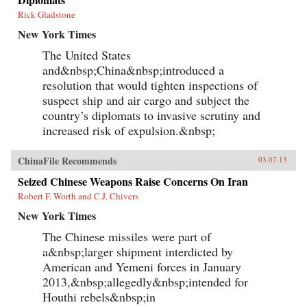
Rick Gladstone
New York Times
The United States
and&nbsp;China&nbsp;introduced a
resolution that would tighten inspections of
suspect ship and air cargo and subject the
country’s diplomats to invasive scrutiny and
increased risk of expulsion.&nbsp;
ChinaFile Recommends
03.07.13
Seized Chinese Weapons Raise Concerns On Iran
Robert F. Worth and C.J. Chivers
New York Times
The Chinese missiles were part of
a&nbsp;larger shipment interdicted by
American and Yemeni forces in January
2013,&nbsp;allegedly&nbsp;intended for
Houthi rebels&nbsp;in