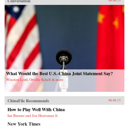
Conversation
06.06.13
What Would the Best U.S.-China Joint Statement Say?
Winston Lord, Orville Schell & more
ChinaFile Recommends
06.06.13
How to Play Well With China
Ian Bremer and Jon Huntsman Jr.
New York Times