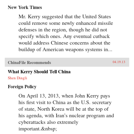
New York Times
Mr. Kerry suggested that the United States
could remove some newly enhanced missile
defenses in the region, though he did not
specify which ones. Any eventual cutback
would address Chinese concerns about the
buildup of American weapons systems in...
ChinaFile Recommends
04.19.13
What Kerry Should Tell China
Shen Dingli
Foreign Policy
On April 13, 2013, when John Kerry pays
his first visit to China as the U.S. secretary
of state, North Korea will be at the top of
his agenda, with Iran’s nuclear program and
cyberattacks also extremely
important.&nbsp;