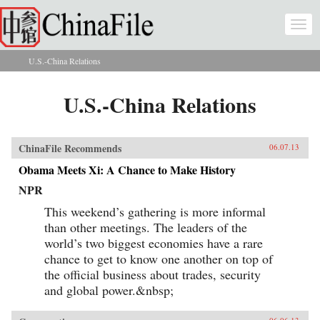
Skip to main content
Togg
navi
U.S.-China Relations
You are here
U.S.-China Relations
ChinaFile Recommends
06.07.13
Obama Meets Xi: A Chance to Make History
NPR
This weekend’s gathering is more informal
than other meetings. The leaders of the
world’s two biggest economies have a rare
chance to get to know one another on top of
the official business about trades, security
and global power.&nbsp;