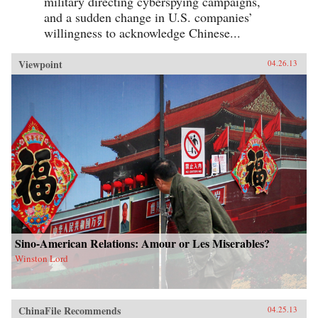
military directing cyberspying campaigns,
and a sudden change in U.S. companies’
willingness to acknowledge Chinese...
Viewpoint
04.26.13
Sino-American Relations: Amour or Les Miserables?
Winston Lord
ChinaFile Recommends
04.25.13