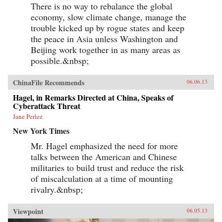
There is no way to rebalance the global
economy, slow climate change, manage the
trouble kicked up by rogue states and keep
the peace in Asia unless Washington and
Beijing work together in as many areas as
possible.&nbsp;
ChinaFile Recommends
06.06.13
Hagel, in Remarks Directed at China, Speaks of
Cyberattack Threat
Jane Perlez
New York Times
Mr. Hagel emphasized the need for more
talks between the American and Chinese
militaries to build trust and reduce the risk
of miscalculation at a time of mounting
rivalry.&nbsp;
Viewpoint
06.05.13