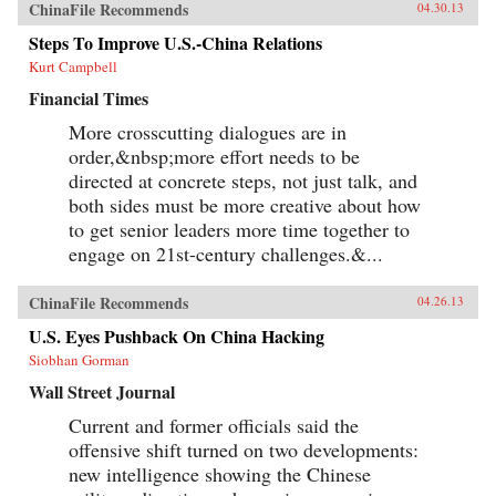
ChinaFile Recommends
04.30.13
Steps To Improve U.S.-China Relations
Kurt Campbell
Financial Times
More crosscutting dialogues are in
order,&nbsp;more effort needs to be
directed at concrete steps, not just talk, and
both sides must be more creative about how
to get senior leaders more time together to
engage on 21st-century challenges.&...
ChinaFile Recommends
04.26.13
U.S. Eyes Pushback On China Hacking
Siobhan Gorman
Wall Street Journal
Current and former officials said the
offensive shift turned on two developments:
new intelligence showing the Chinese