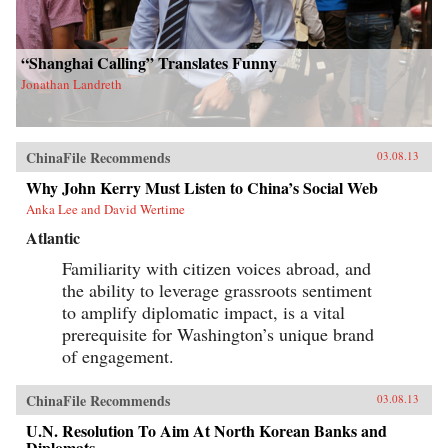
“Shanghai Calling” Translates Funny
Jonathan Landreth
ChinaFile Recommends
03.08.13
Why John Kerry Must Listen to China’s Social Web
Anka Lee and David Wertime
Atlantic
Familiarity with citizen voices abroad, and
the ability to leverage grassroots sentiment
to amplify diplomatic impact, is a vital
prerequisite for Washington’s unique brand
of engagement.
ChinaFile Recommends
03.08.13
U.N. Resolution To Aim At North Korean Banks and
Diplomats