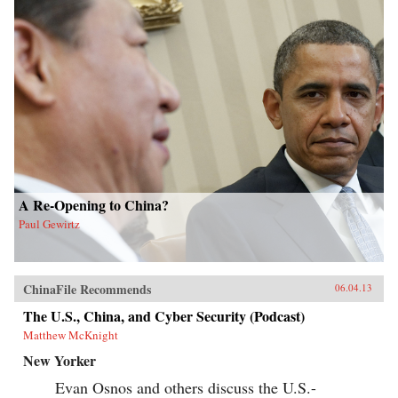
A Re-Opening to China?
Paul Gewirtz
ChinaFile Recommends
06.04.13
The U.S., China, and Cyber Security (Podcast)
Matthew McKnight
New Yorker
Evan Osnos and others discuss the U.S.-