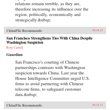
relations remain terrible, as they are,
therefore increasing its influence over the
region, politically, economically and
strategically.&nbsp;
ChinaFile Recommends
04.16.13
San Francisco Strengthens Ties With China Despite
Washington Suspicion
Rory Carroll
Guardian
San Francisco’s courting of Chinese
partnerships contrasts with Washington
suspicion towards China. Last year the
House Intelligence Committee urged U.S.
firms to avoid partnering with Chinese
telecom firms, to safeguard customer
data.&nbsp;
ChinaFile Recommends
04.12.13