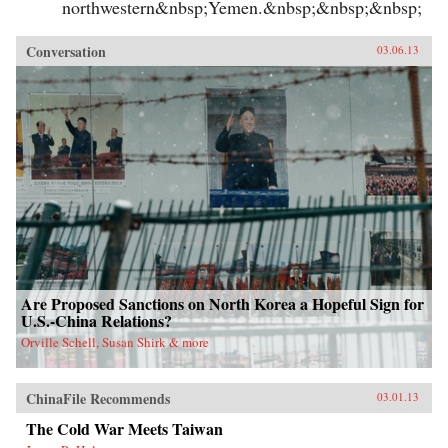
northwestern&nbsp;Yemen.&nbsp;&nbsp;&nbsp;
Conversation
03.06.13
Are Proposed Sanctions on North Korea a Hopeful Sign for
U.S.-China Relations?
Orville Schell, Susan Shirk & more
ChinaFile Recommends
03.01.13
The Cold War Meets Taiwan