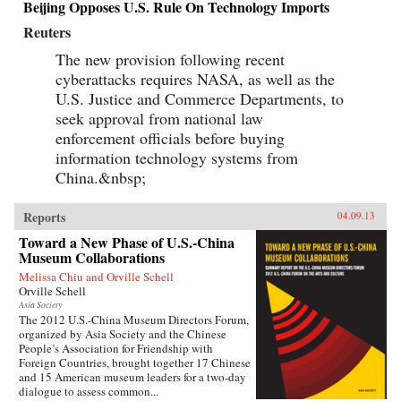
Beijing Opposes U.S. Rule On Technology Imports
Reuters
The new provision following recent
cyberattacks requires NASA, as well as the
U.S. Justice and Commerce Departments, to
seek approval from national law
enforcement officials before buying
information technology systems from
China.&nbsp;
Reports
04.09.13
Toward a New Phase of U.S.-China
Museum Collaborations
Melissa Chiu and Orville Schell
Orville Schell
Asia Society
The 2012 U.S.-China Museum Directors Forum,
organized by Asia Society and the Chinese
People’s Association for Friendship with
Foreign Countries, brought together 17 Chinese
and 15 American museum leaders for a two-day
dialogue to assess common...