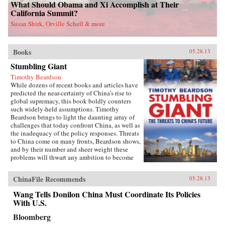
What Should Obama and Xi Accomplish at Their
California Summit?
Susan Shirk, Orville Schell & more
Books
05.28.13
Stumbling Giant
Timothy Beardson
While dozens of recent books and articles have
predicted the near-certainty of China’s rise to
global supremacy, this book boldly counters
such widely-held assumptions. Timothy
Beardson brings to light the daunting array of
challenges that today confront China, as well as
the inadequacy of the policy responses. Threats
to China come on many fronts, Beardson shows,
and by their number and sheer weight these
problems will thwart any ambition to become
the world’s “Number One Power.”Drawing on
extensive research and experience living and
ChinaFile Recommends
05.28.13
working in Asia over the last 35 years, the
author spells out China’s situation: an
Wang Tells Donilon China Must Coordinate Its Policies
inexorable demographic future of a shrinking
With U.S.
labor force, relentless aging, extreme gender
disparity, and even a falling population. Also,
Bloomberg
the nation faces social instability, a devastated