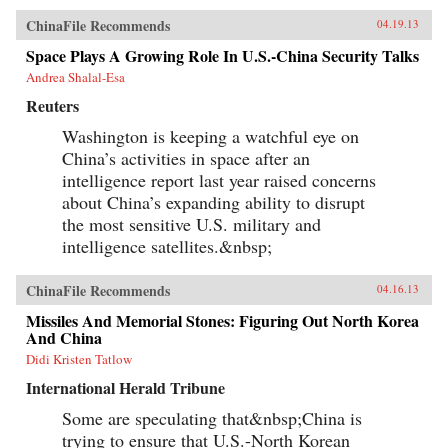
ChinaFile Recommends
04.19.13
Space Plays A Growing Role In U.S.-China Security Talks
Andrea Shalal-Esa
Reuters
Washington is keeping a watchful eye on
China’s activities in space after an
intelligence report last year raised concerns
about China’s expanding ability to disrupt
the most sensitive U.S. military and
intelligence satellites.&nbsp;
ChinaFile Recommends
04.16.13
Missiles And Memorial Stones: Figuring Out North Korea
And China
Didi Kristen Tatlow
International Herald Tribune
Some are speculating that&nbsp;China is
trying to ensure that U.S.-North Korean