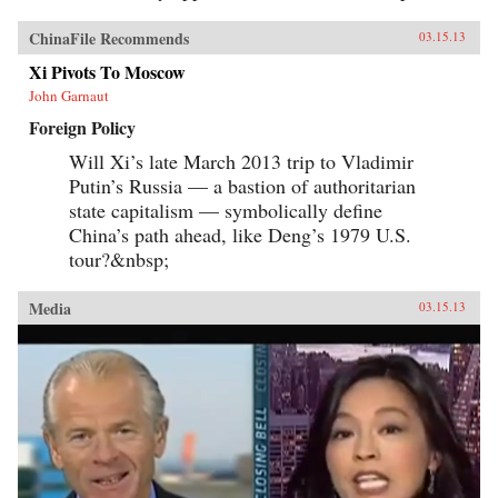
ChinaFile Recommends
03.15.13
Xi Pivots To Moscow
John Garnaut
Foreign Policy
Will Xi’s late March 2013 trip to Vladimir
Putin’s Russia — a bastion of authoritarian
state capitalism — symbolically define
China’s path ahead, like Deng’s 1979 U.S.
tour?&nbsp;
Media
03.15.13