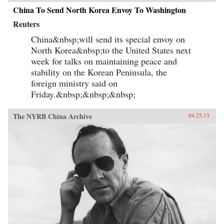
China To Send North Korea Envoy To Washington
Reuters
China&nbsp;will send its special envoy on
North Korea&nbsp;to the United States next
week for talks on maintaining peace and
stability on the Korean Peninsula, the
foreign ministry said on
Friday.&nbsp;&nbsp;&nbsp;
The NYRB China Archive
04.25.13