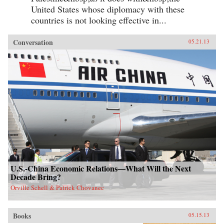
United States whose diplomacy with these
countries is not looking effective in...
Conversation
05.21.13
U.S.-China Economic Relations—What Will the Next
Decade Bring?
Orville Schell & Patrick Chovanec
Books
05.15.13