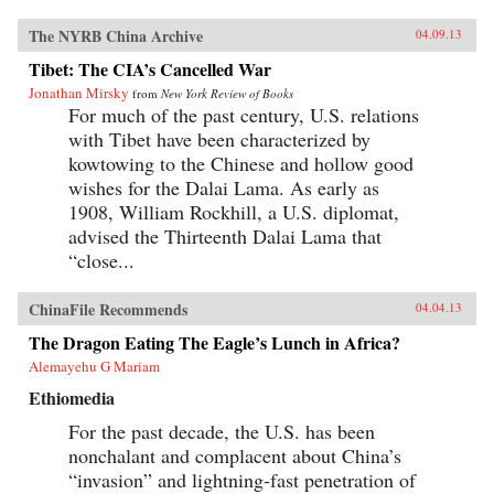
The NYRB China Archive
04.09.13
Tibet: The CIA’s Cancelled War
Jonathan Mirsky
from
New York Review of Books
For much of the past century, U.S. relations
with Tibet have been characterized by
kowtowing to the Chinese and hollow good
wishes for the Dalai Lama. As early as
1908, William Rockhill, a U.S. diplomat,
advised the Thirteenth Dalai Lama that
“close...
ChinaFile Recommends
04.04.13
The Dragon Eating The Eagle’s Lunch in Africa?
Alemayehu G Mariam
Ethiomedia
For the past decade, the U.S. has been
nonchalant and complacent about China’s
“invasion” and lightning-fast penetration of