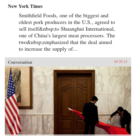
New York Times
Smithfield Foods, one of the biggest and
oldest pork producers in the U.S., agreed to
sell itself&nbsp;to Shuanghui International,
one of China’s largest meat processors. The
two&nbsp;emphasized that the deal aimed
to increase the supply of...
Conversation
05.29.13