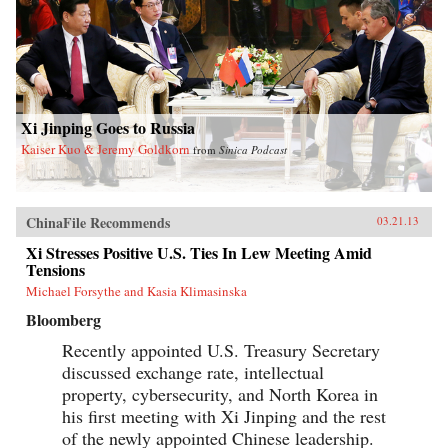
Xi Jinping Goes to Russia
Kaiser Kuo & Jeremy Goldkorn
from
Sinica Podcast
ChinaFile Recommends
03.21.13
Xi Stresses Positive U.S. Ties In Lew Meeting Amid
Tensions
Michael Forsythe and Kasia Klimasinska
Bloomberg
Recently appointed U.S. Treasury Secretary
discussed exchange rate, intellectual
property, cybersecurity, and North Korea in
his first meeting with Xi Jinping and the rest
of the newly appointed Chinese leadership.