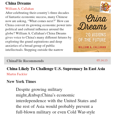
China Dreams
William A. Callahan
After celebrating their country’s three decades
of fantastic economic success, many Chinese
now are asking, “What comes next?” How can
China convert its growing economic power into
political and cultural influence around the
globe? William A. Callahan’s China Dreams
gives voice to China’s many different futures by
exploring the grand aspirations and deep
anxieties of a broad group of public
intellectuals. Stepping outside the narrow
politics of officials vs. dissidents, Callahan
examines what a third group—“citizen
ChinaFile Recommends
05.14.13
intellectuals”—think about China’s future.
China Dreams eavesdrops on fascinating
China Likely To Challenge U.S. Supremacy In East Asia
conversations between officials, scholars,
Martin Fackler
soldiers, bloggers, novelists, filmmakers and
artists to see how they describe China’s different
New York Times
political, strategic, economic, social and
cultural futures. Callahan also examines how
Despite growing military
the P.R.C.’s new generation of twenty- and
might,&nbsp;China’s economic
thirty-somethings is creatively questioning
“The China Model” of economic development.
interdependence with the United States and
The personal stories of these citizen
the rest of Asia would probably prevent a
intellectuals illustrate China’s zeitgeist and a
full-blown military or even Cold War-style
complicated mix of hopes and fears about “The