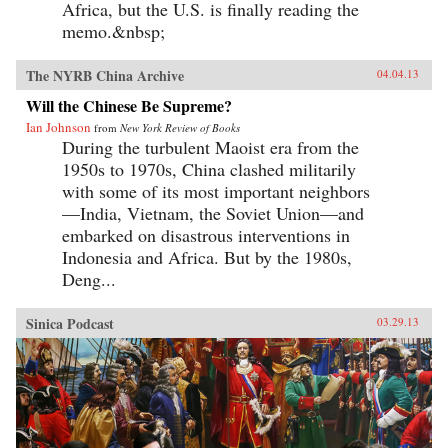
Africa, but the U.S. is finally reading the
memo.&nbsp;
The NYRB China Archive
04.04.13
Will the Chinese Be Supreme?
Ian Johnson
from
New York Review of Books
During the turbulent Maoist era from the
1950s to 1970s, China clashed militarily
with some of its most important neighbors
—India, Vietnam, the Soviet Union—and
embarked on disastrous interventions in
Indonesia and Africa. But by the 1980s,
Deng...
Sinica Podcast
03.29.13