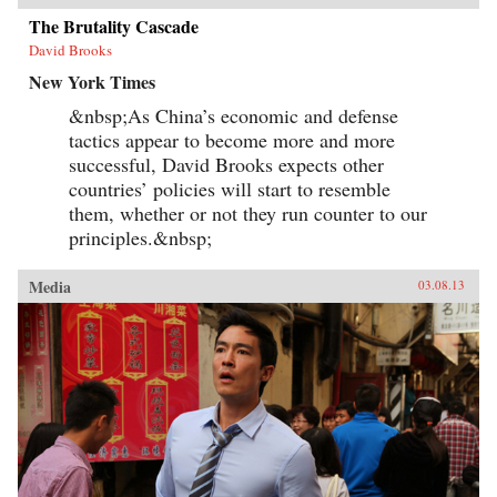
The Brutality Cascade
David Brooks
New York Times
&nbsp;As China’s economic and defense
tactics appear to become more and more
successful, David Brooks expects other
countries’ policies will start to resemble
them, whether or not they run counter to our
principles.&nbsp;
Media
03.08.13