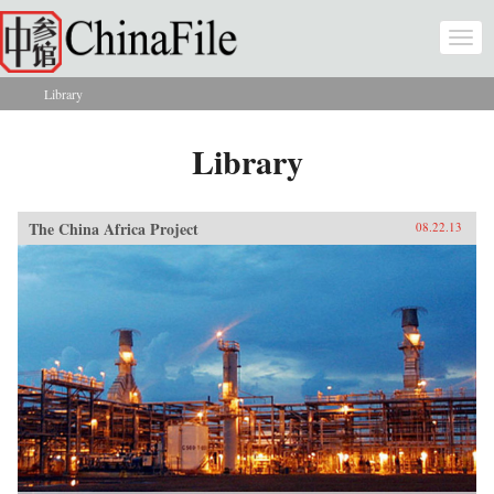
Skip to main content
Togg
navi
Library
You are here
Library
The China Africa Project
08.22.13