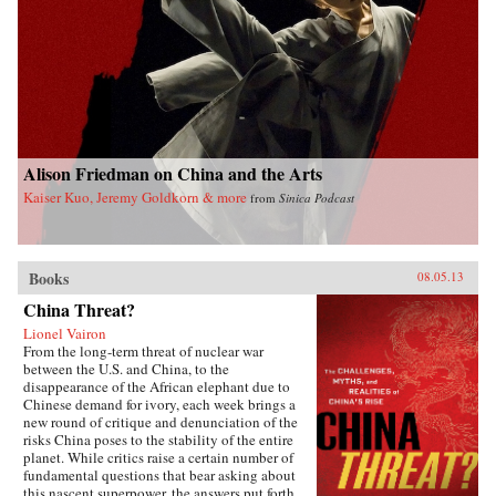
Alison Friedman on China and the Arts
Kaiser Kuo, Jeremy Goldkorn & more
from
Sinica Podcast
Books
08.05.13
China Threat?
Lionel Vairon
From the long-term threat of nuclear war
between the U.S. and China, to the
disappearance of the African elephant due to
Chinese demand for ivory, each week brings a
new round of critique and denunciation of the
risks China poses to the stability of the entire
planet. While critics raise a certain number of
fundamental questions that bear asking about
this nascent superpower, the answers put forth