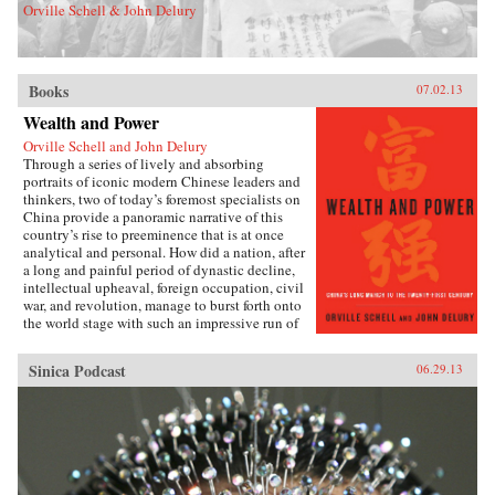
Orville Schell & John Delury
Books
07.02.13
Wealth and Power
Orville Schell and John Delury
Through a series of lively and absorbing
portraits of iconic modern Chinese leaders and
thinkers, two of today’s foremost specialists on
China provide a panoramic narrative of this
country’s rise to preeminence that is at once
analytical and personal. How did a nation, after
a long and painful period of dynastic decline,
intellectual upheaval, foreign occupation, civil
war, and revolution, manage to burst forth onto
the world stage with such an impressive run of
hyperdevelopment and wealth creation—
culminating in the extraordinary dynamism of
Sinica Podcast
06.29.13
China today?Wealth and Power answers this
question by examining the lives of eleven
influential officials, writers, activists, and
leaders whose contributions helped create
modern China. This fascinating survey begins
in the lead-up to the first Opium War with Wei
Yuan, the nineteenth-century scholar and