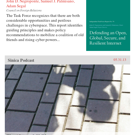
John D. Negroponte, Samuel J. Palmisano,
Adam Segal
Council on Foreign Relations
The Task Force recognizes that there are both
considerable opportunities and perilous
challenges in cyberspace. This report identifies
guiding principles and makes policy
recommendations to mobilize a coalition of old
friends and rising cyber powers...
Sinica Podcast
05.31.13