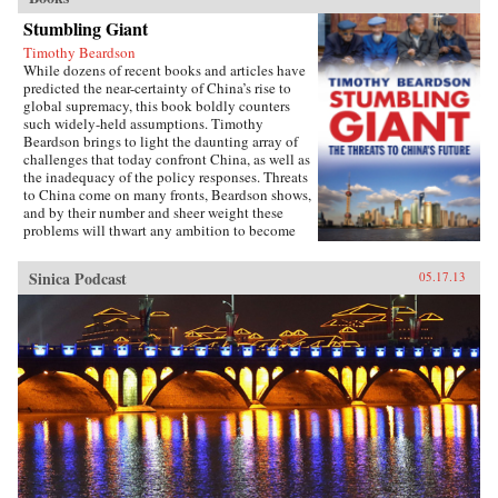
Stumbling Giant
Timothy Beardson
While dozens of recent books and articles have
predicted the near-certainty of China’s rise to
global supremacy, this book boldly counters
such widely-held assumptions. Timothy
Beardson brings to light the daunting array of
challenges that today confront China, as well as
the inadequacy of the policy responses. Threats
to China come on many fronts, Beardson shows,
and by their number and sheer weight these
problems will thwart any ambition to become
the world’s “Number One Power.”Drawing on
extensive research and experience living and
Sinica Podcast
05.17.13
working in Asia over the last 35 years, the
author spells out China’s situation: an
inexorable demographic future of a shrinking
labor force, relentless aging, extreme gender
disparity, and even a falling population. Also,
the nation faces social instability, a devastated
environment, a predominantly low-tech
economy with inadequate innovation, the
absence of an effective welfare safety net, an
ossified governance structure, and radical Islam
lurking at the borders. Beardson’s nuanced, first-
hand look at China acknowledges its historic
achievements while tempering predictions of its