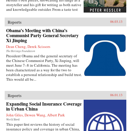
Hessler’s best pieces, showcasing his range as a
storyteller and his gift for writing as both native
and knowledgeable outsider. From a taste test
between two rat restaurants in South China to a
profile of Yao Ming to the moving story of a
Reports
06.03.13
small-town pharmacist, these pieces are bound
by subtle but meaningful ideas: the strength of
Obama’s Meeting with China’s
local traditions, the surprising overlap between
Communist Party General Secretary
cultures, and the powerful lessons drawn from
Xi Jinping
individuals who straddle different worlds.Full
Dean Cheng, Derek Scissors
of unforgettable figures and an unrelenting
spirit of adventure, Strange Stones is a dazzling
The Heritage Foundation
President Obama and the general secretary of
display of the powerful storytelling, shrewd
the Chinese Communist Party, Xi Jinping, will
cultural insight, and warm sense of humor that
meet June 7–8 in California. The meeting has
are the trademarks of Peter Hessler’s work. —
been characterized as a way for the two to
Harper Collins{node, 3320, 4}
establish a personal relationship and build trust.
This would all be...
Reports
06.01.13
Expanding Social Insurance Coverage
in Urban China
John Giles, Dewen Wang, Albert Park
World Bank
This paper first reviews the history of social
insurance policy and coverage in urban China,