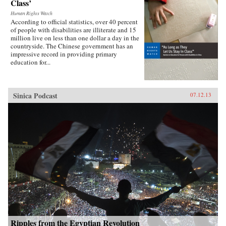
Class’
Human Rights Watch
According to official statistics, over 40 percent
of people with disabilities are illiterate and 15
million live on less than one dollar a day in the
countryside. The Chinese government has an
impressive record in providing primary
education for...
Sinica Podcast
07.12.13
Ripples from the Egyptian Revolution