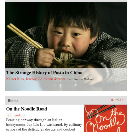
Pacific Crossing charts the rise of Chinese Gold
Mountain firms engaged in all kinds of trans-
Pacific trade, especially the lucrative export of
prepared opium and other luxury goods.
Challenging the traditional view that this
migration was primarily a “coolie trade,”
Elizabeth Sinn uncovers leadership and agency
among the many Chinese who made the
crossing. In presenting Hong Kong as an “in-
between place” of repeated journeys and
continuous movement, Sinn also offers a fresh
view of the British colony and a new paradigm
for migration studies. —Hong Kong
University Press {chop}
The Strange History of Pasta in China
Kaiser Kuo, Jeremy Goldkorn & more
from
Sinica Podcast
Books
07.25.13
On the Noodle Road
Jen Lin-Liu
Feasting her way through an Italian
honeymoon, Jen Lin-Liu was struck by culinary
echoes of the delicacies she ate and cooked