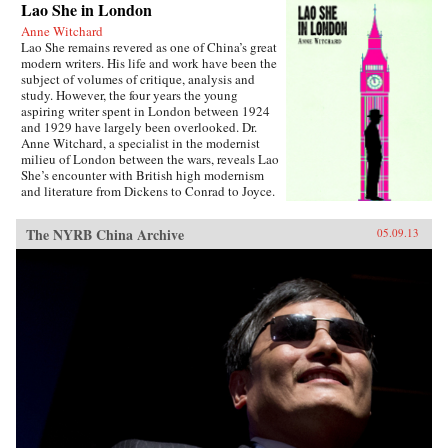
Lao She in London
Anne Witchard
Lao She remains revered as one of China’s great
modern writers. His life and work have been the
subject of volumes of critique, analysis and
study. However, the four years the young
aspiring writer spent in London between 1924
and 1929 have largely been overlooked. Dr.
Anne Witchard, a specialist in the modernist
milieu of London between the wars, reveals Lao
She’s encounter with British high modernism
and literature from Dickens to Conrad to Joyce.
Lao She arrived from his native Peking to the
whirl of London’s West End scene—
The NYRB China Archive
05.09.13
Bloomsburyites, Vorticists, avant-gardists of
every stripe, Ezra Pound and the cabaret at the
Cave of The Golden Calf. Immersed in the West
End 1920s world of risqué flappers, the tabloid
sensation of England’s “most infamous
Chinaman Brilliant Chang” and Anna May
Wong’s scandalous film Piccadilly,
simultaneously Lao She spent time in the
notorious and much sensationalised East End
Chinatown of Limehouse. Out of his
experiences came his great novel of London
Chinese life and tribulations—Mr. Ma and Son:
Two Chinese in London. However, as Witchard
reveals, Lao She’s London years affected his