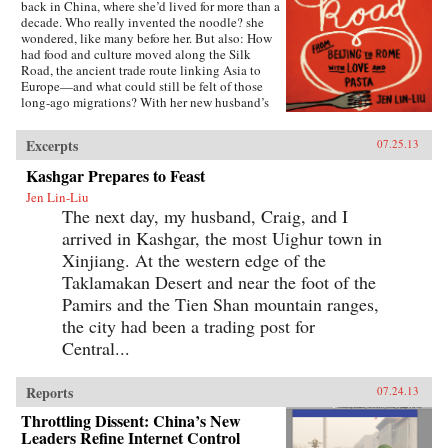
back in China, where she’d lived for more than a
decade. Who really invented the noodle? she
wondered, like many before her. But also: How
had food and culture moved along the Silk
Road, the ancient trade route linking Asia to
Europe—and what could still be felt of those
long-ago migrations? With her new husband’s
blessing, she set out to discover the
connections, both historical and personal,
Excerpts
07.25.13
eating a path through western China and on
into Central Asia, Iran, Turkey, and across the
Kashgar Prepares to Feast
Mediterranean.The journey takes Lin-Liu into
Jen Lin-Liu
the private kitchens where the headscarves
The next day, my husband, Craig, and I
come off and women not only knead and
simmer but also confess and confide. The thin
arrived in Kashgar, the most Uighur town in
rounds of dough stuffed with meat that are
Xinjiang. At the western edge of the
dumplings in Beijing evolve into manti in
Turkey—their tiny size the measure of a bride’s
Taklamakan Desert and near the foot of the
worth—and end as tortellini in Italy. And as she
Pamirs and the Tien Shan mountain ranges,
stirs and samples, listening to the women talk
the city had been a trading post for
about their lives and longings, Lin-Liu gains a
new appreciation of her own marriage, learning
Central...
to savor the sweetness of love freely chosen. —
Riverhead Books{node, 3722, 4}
Reports
07.24.13
Throttling Dissent: China’s New
Leaders Refine Internet Control