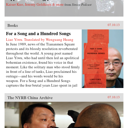
Kaiser Kuo, Jeremy Goldkorn & more
from
Sinica Podcast
Books
07.10.13
For a Song and a Hundred Songs
Liao Yiwu. Translated by Wenguang Huang
In June 1989, news of the Tiananmen Square
protests and its bloody resolution reverberated
throughout the world. A young poet named
Liao Yiwu, who had until then led an apolitical
bohemian existence, found his voice in that
moment. Like the solitary man who stood firmly
in front of a line of tanks, Liao proclaimed his
outrage—and his words would be his
weapon. For a Song and a Hundred Songs
captures the four brutal years Liao spent in jail
for writing the incendiary poem “Massacre.”
Through the power and beauty of his prose, he
The NYRB China Archive
07.10.13
reveals the bleak reality of crowded Chinese
prisons—the harassment from guards and fellow
prisoners, the torture, the conflicts among
human beings in close confinement, and the
boredom of everyday life. But even in his
darkest hours, Liao manages to unearth the
fundamental humanity in his cell mates: he