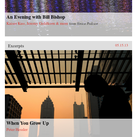
imminent hegemony with a no-nonsense dose
of reality. —Yale University Press
An Evening with Bill Bishop
Kaiser Kuo, Jeremy Goldkorn & more
from
Sinica Podcast
Excerpts
05.15.13
When You Grow Up
Peter Hessler