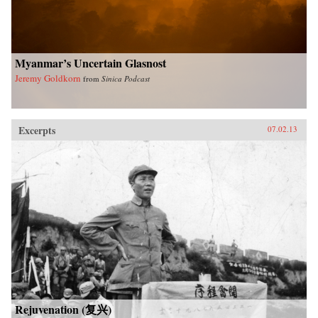
University Press
Myanmar’s Uncertain Glasnost
Jeremy Goldkorn
from
Sinica Podcast
Excerpts
07.02.13
Rejuvenation (复兴)