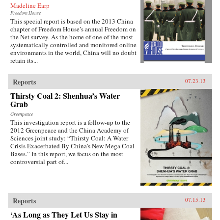
Madeline Earp
Freedom House
This special report is based on the 2013 China
chapter of Freedom House’s annual Freedom on
the Net survey. As the home of one of the most
systematically controlled and monitored online
environments in the world, China will no doubt
retain its...
Reports
07.23.13
Thirsty Coal 2: Shenhua’s Water
Grab
Greenpeace
This investigation report is a follow-up to the
2012 Greenpeace and the China Academy of
Sciences joint study: “Thirsty Coal: A Water
Crisis Exacerbated By China’s New Mega Coal
Bases.” In this report, we focus on the most
controversial part of...
Reports
07.15.13
‘As Long as They Let Us Stay in