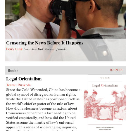
writes of how they listen with rapt attention to
each other’s stories of criminal endeavors gone
wrong and of how one night, ravenous with
hunger, they dream up an “imaginary feast,”
with each inmate trying to one-up the next by
describing a more elaborate dish. In this
important book, Liao presents a stark and
devastating portrait of a nation in flux,
exposing a side of China that outsiders rarely
Censoring the News Before It Happens
get to see. In the wake of 2011’s Arab Spring,
Perry Link
from
New York Review of Books
the world has witnessed for a second time
China’s crackdown on those citizens who would
speak their mind, like artist Ai Weiwei and legal
activist Chen Guangcheng. Liao stands
squarely among them and gives voice to not
Books
07.09.13
only his own story, but to the stories of those
Legal Orientalism
individuals who can no longer speak for
themselves. For a Song and a Hundred Songs
Teemu Ruskola
bears witness to history and will forever change
Since the Cold War ended, China has become a
the way you view the rising superpower of
global symbol of disregard for human rights,
China. —New Harvest
while the United States has positioned itself as
the world’s chief exporter of the rule of law.
How did lawlessness become an axiom about
Chineseness rather than a fact needing to be
verified empirically, and how did the United
States assume the mantle of law’s universal
appeal? In a series of wide-ranging inquiries,