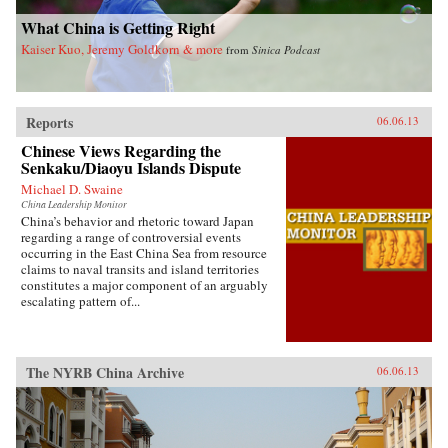
invariably the heart and soul of this country. —
Blacksmith Books, Hong Kong
What China is Getting Right
Kaiser Kuo, Jeremy Goldkorn & more
from
Sinica Podcast
Reports
06.06.13
Chinese Views Regarding the
Senkaku/Diaoyu Islands Dispute
Michael D. Swaine
China Leadership Monitor
China’s behavior and rhetoric toward Japan
regarding a range of controversial events
occurring in the East China Sea from resource
claims to naval transits and island territories
constitutes a major component of an arguably
escalating pattern of...
The NYRB China Archive
06.06.13