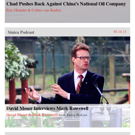
Chad Pushes Back Against China’s National Oil Company
Eric Olander & Cobus van Staden
Sinica Podcast
08.16.13
David Moser Interviews Mark Rowswell
David Moser & Mark Rowswell
from
Sinica Podcast