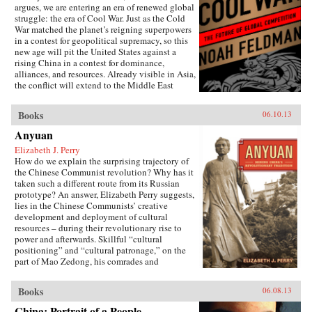
argues, we are entering an era of renewed global
struggle: the era of Cool War. Just as the Cold
War matched the planet’s reigning superpowers
in a contest for geopolitical supremacy, so this
new age will pit the United States against a
rising China in a contest for dominance,
alliances, and resources. Already visible in Asia,
the conflict will extend to the Middle East
(U.S.-backed Israel versus Chinese-backed Iran),
Africa, and beyond. Yet this Cool War differs
Books
06.10.13
fundamentally from the zero-sum showdowns of
the past: The world’s major power and its
Anyuan
leading challenger are economically
Elizabeth J. Perry
interdependent to an unprecedented degree.
How do we explain the surprising trajectory of
Exports to the U.S. account for nearly a quarter
the Chinese Communist revolution? Why has it
of Chinese trade, while the Chinese government
taken such a different route from its Russian
holds 8 percent of America’s outstanding debt.
prototype? An answer, Elizabeth Perry suggests,
This positive-sum interdependence has
lies in the Chinese Communists’ creative
profound implications for nations, corporations,
development and deployment of cultural
and international institutions. It makes what
resources – during their revolutionary rise to
looked to be a classic contest between two great
power and afterwards. Skillful “cultural
powers into something much more complex,
positioning” and “cultural patronage,” on the
contradictory, and badly in need of the shrewd
part of Mao Zedong, his comrades and
and carefully reasoned analysis that Feldman
successors, helped to construct a polity in
provides. The U.S. and China may be divided
which a once alien Communist system came to
by political culture and belief, but they are also
Books
06.08.13
be accepted as familiarly “Chinese.” Perry
bound together by mutual self-interest. Cool
traces this process through a case study of the
War makes the case for competitive cooperation
China: Portrait of a People