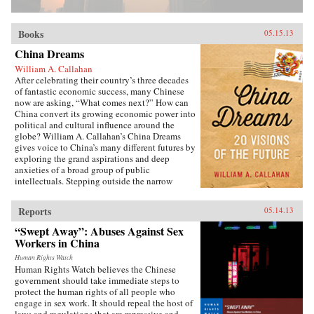
Books
05.15.13
China Dreams
William A. Callahan
After celebrating their country’s three decades
of fantastic economic success, many Chinese
now are asking, “What comes next?” How can
China convert its growing economic power into
political and cultural influence around the
globe? William A. Callahan’s China Dreams
gives voice to China’s many different futures by
exploring the grand aspirations and deep
anxieties of a broad group of public
intellectuals. Stepping outside the narrow
politics of officials vs. dissidents, Callahan
examines what a third group—“citizen
Reports
05.14.13
intellectuals”—think about China’s future.
China Dreams eavesdrops on fascinating
“Swept Away”: Abuses Against Sex
conversations between officials, scholars,
Workers in China
soldiers, bloggers, novelists, filmmakers and
artists to see how they describe China’s different
Human Rights Watch
Human Rights Watch believes the Chinese
political, strategic, economic, social and
government should take immediate steps to
cultural futures. Callahan also examines how
protect the human rights of all people who
the P.R.C.’s new generation of twenty- and
engage in sex work. It should repeal the host of
thirty-somethings is creatively questioning
laws and regulations that are repressive and