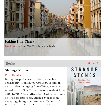
Faking It in China
Ian Johnson
from
New York Review of Books
Books
06.04.13
Strange Stones
Peter Hessler
During the past decade, Peter Hessler has
persistently illuminated worlds both foreign
and familiar—ranging from China, where he
served as The New Yorker’s correspondent from
2000 to 2007, to southwestern Colorado, where
he lived for four years. Strange Stones is an
engaging, thought-provoking collection of