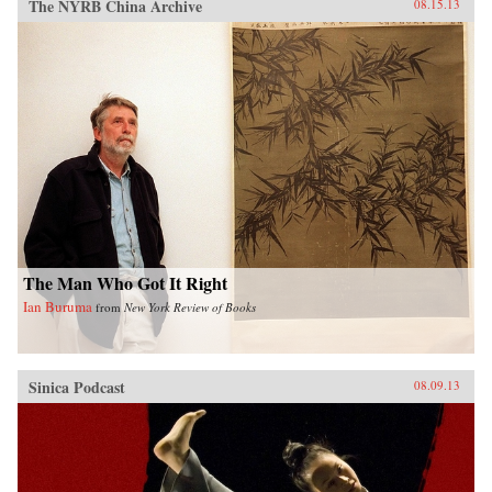
The NYRB China Archive
08.15.13
The Man Who Got It Right
Ian Buruma
from
New York Review of Books
Sinica Podcast
08.09.13