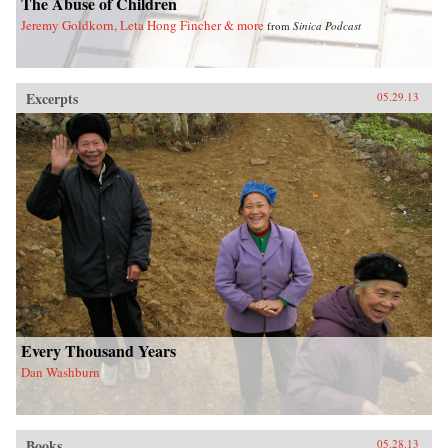
The Abuse of Children
Jeremy Goldkorn, Leta Hong Fincher & more
from
Sinica Podcast
Excerpts
05.29.13
Every Thousand Years
Dan Washburn
Books
05.28.13