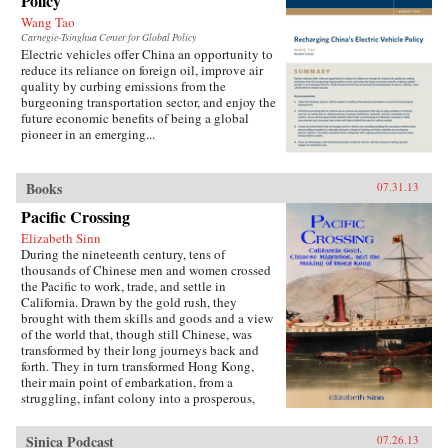
Policy
Wang Tao
Carnegie-Tsinghua Center for Global Policy
Electric vehicles offer China an opportunity to
reduce its reliance on foreign oil, improve air
quality by curbing emissions from the
burgeoning transportation sector, and enjoy the
future economic benefits of being a global
pioneer in an emerging...
Books
07.31.13
Pacific Crossing
Elizabeth Sinn
During the nineteenth century, tens of
thousands of Chinese men and women crossed
the Pacific to work, trade, and settle in
California. Drawn by the gold rush, they
brought with them skills and goods and a view
of the world that, though still Chinese, was
transformed by their long journeys back and
forth. They in turn transformed Hong Kong,
their main point of embarkation, from a
struggling, infant colony into a prosperous,
international port and the cultural center of a
far-ranging Chinese diaspora.Making use of
Sinica Podcast
07.26.13
extensive research in archives around the world,