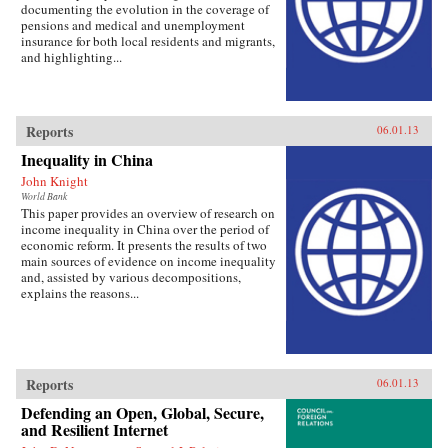
documenting the evolution in the coverage of
pensions and medical and unemployment
insurance for both local residents and migrants,
and highlighting...
Reports
06.01.13
Inequality in China
John Knight
World Bank
This paper provides an overview of research on
income inequality in China over the period of
economic reform. It presents the results of two
main sources of evidence on income inequality
and, assisted by various decompositions,
explains the reasons...
Reports
06.01.13
Defending an Open, Global, Secure,
and Resilient Internet