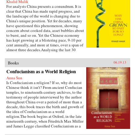
Khalid Malik
For analysts China presents a conundrum. It is
clear that China has made rapid progress, and
the landscape of the world is changing due to
China’s unique position. Yet for decades, many
have questioned this phenomenon, showing
concern about cooked data, asset bubbles about
to burst, and so on. Yet the Chinese economy
has kept growing at a blistering pace, 9-10 per
cent annually, and more at times, over a span of
almost three decades.Analysing the last 30
years of reforms, this book helps us understand
the Chinese growth success, the factors that
Books
06.19.13
made this possible, and the lessons that can be
distilled from this experience for other
Confucianism as a World Religion
developing countries. Arguing that traditional
Anna Sun
explanations are inadequate, the author applies
Is Confucianism a religion? If so, why do most
the “development as transformation” thesis to
Chinese think it isn’t? From ancient Confucian
provide answers to a wide range of questions:
temples, to nineteenth-century archives, to the
Why has China grown so rapidly over such a
testimony of people interviewed by the author
long time, and what are the country’s prospects
throughout China over a period of more than a
in the future? Will it keep growing? Will it in
decade, this book traces the birth and growth of
the next few decades actually overtake the US
the idea of Confucianism as a world
as the largest economy in the world, as some
religion.The book begins at Oxford, in the late
observers have been forecasting, or will it
nineteenth century, when Friedrich Max Müller
implode as the many contradictions in the
and James Legge classified Confucianism as a
economy and society grind it to a halt? This is a
world religion in the new discourse of “world
unique book in that it is based on years of close