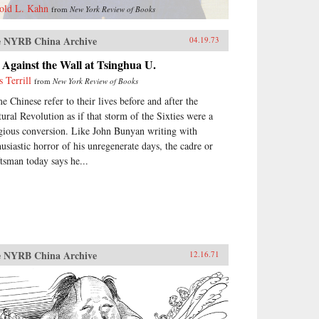
old L. Kahn
from
New York Review of Books
 NYRB China Archive
04.19.73
Against the Wall at Tsinghua U.
s Terrill
from
New York Review of Books
e Chinese refer to their lives before and after the
tural Revolution as if that storm of the Sixties were a
igious conversion. Like John Bunyan writing with
husiastic horror of his unregenerate days, the cadre or
ftsman today says he...
 NYRB China Archive
12.16.71