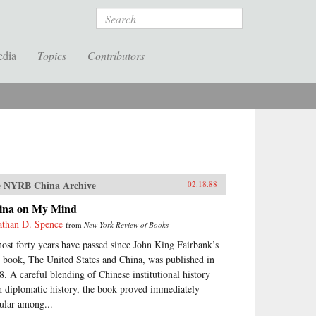
Search
edia
Topics
Contributors
 NYRB China Archive
02.18.88
ina on My Mind
athan D. Spence
from
New York Review of Books
ost forty years have passed since John King Fairbank’s
st book, The United States and China, was published in
8. A careful blending of Chinese institutional history
h diplomatic history, the book proved immediately
ular among...