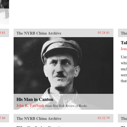
The NYRB China Archive
The
3.81
05.28.81
Ta
Jon
Unt
whi
unc
see
tha
His Man in Canton
John K. Fairbank
from
New York Review of Books
The NYRB China Archive
The
7.80
03.22.79