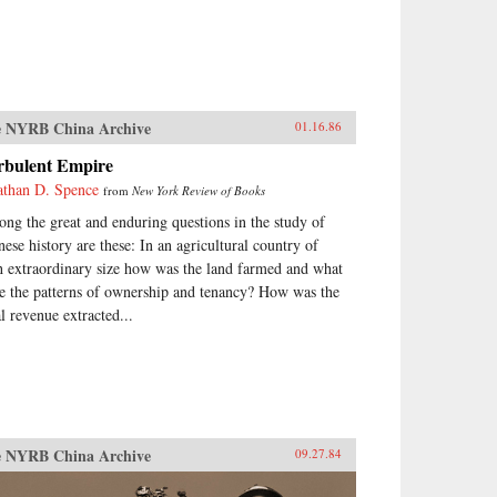
 NYRB China Archive
01.16.86
rbulent Empire
athan D. Spence
from
New York Review of Books
ng the great and enduring questions in the study of
nese history are these: In an agricultural country of
h extraordinary size how was the land farmed and what
e the patterns of ownership and tenancy? How was the
al revenue extracted...
 NYRB China Archive
09.27.84