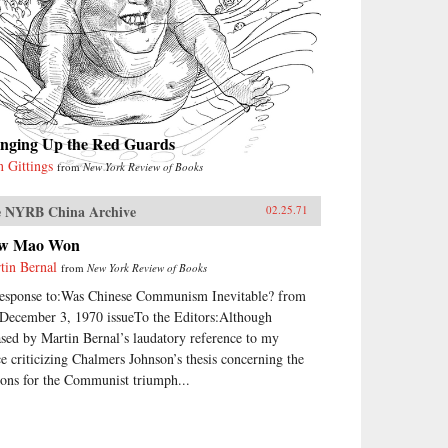
inging Up the Red Guards
n Gittings
from
New York Review of Books
 NYRB China Archive
02.25.71
w Mao Won
tin Bernal
from
New York Review of Books
response to:Was Chinese Communism Inevitable? from
 December 3, 1970 issueTo the Editors:Although
ased by Martin Bernal’s laudatory reference to my
ce criticizing Chalmers Johnson’s thesis concerning the
sons for the Communist triumph...