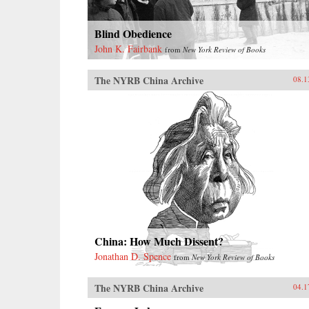
Blind Obedience
John K. Fairbank
from
New York Review of Books
The NYRB China Archive
08.1
China: How Much Dissent?
Jonathan D. Spence
from
New York Review of Books
The NYRB China Archive
04.1