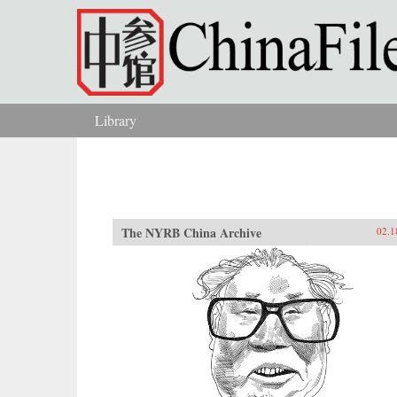
Skip to main content
Library
You are here
The NYRB China Archive
02.1