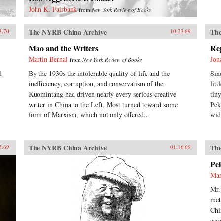
John K. Fairbank
from
New York Review of Books
The NYRB China Archive
The
3.70
10.23.69
Mao and the Writers
Re
Martin Bernal
Jon
from
New York Review of Books
d
By the 1930s the intolerable quality of life and the
Sin
inefficiency, corruption, and conservatism of the
lit
Kuomintang had driven nearly every serious creative
tin
writer in China to the Left. Most turned toward some
Pek
form of Marxism, which not only offered...
wid
The NYRB China Archive
The
5.69
01.16.69
Pe
Mar
Mr.
met
Chi
ess