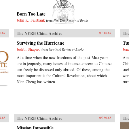
Born Too Late
John K. Fairbank
from
New York Review of Books
The NYRB China Archive
The
1.87
07.16.87
Surviving the Hurricane
Tu
Judith Shapiro
Jon
from
New York Review of Books
At a time when the new freedoms of the post-Mao years
Amo
are in jeopardy, many issues of intense concern to Chinese
Chi
can freely be discussed only abroad. Of these, among the
suc
most important is the Cultural Revolution, about which
wer
Nien Cheng has written...
rur
The NYRB China Archive
The
9.85
05.30.85
Mission Impossible