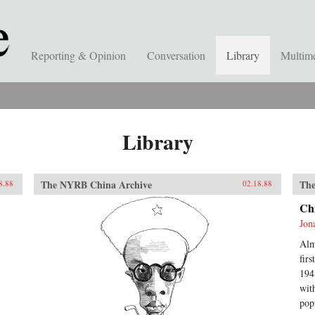
Reporting & Opinion
Conversation
Library
Multim
Library
The NYRB China Archive
The
8.88
02.18.88
Ch
Jon
Alm
fir
194
wit
pop