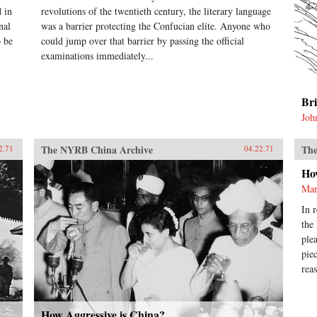
 in
revolutions of the twentieth century, the literary language
nal
was a barrier protecting the Confucian elite. Anyone who
o be
could jump over that barrier by passing the official
examinations immediately...
Br
Joh
The NYRB China Archive
The
2.71
04.22.71
Ho
Mar
In 
the
ple
pie
rea
How Aggressive is China?