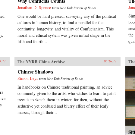
Why Confucius Counts
Th
Jonathan D. Spence
Jon
from
New York Review of Books
Sim
sed
One would be hard pressed, surveying any of the political
boo
cultures in human history, to find a parallel for the
ans
continuity, longevity, and vitality of Confucianism. This
the
y,
moral and ethical system was given initial shape in the
qual
fifth and fourth...
The NYRB China Archive
The
9.77
05.26.77
Chinese Shadows
Simon Leys
from
New York Review of Books
In handbooks on Chinese traditional painting, an advice
rs
commonly given to the artist who wishes to learn to paint
have
trees is to sketch them in winter, for then, without the
s
seductive yet confused and blurry effect of their leafy
masses, through their...
Sit