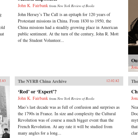
John K. Fairbank
from
New York Review of Books
g
John Hersey’s The Call is an epitaph for 120 years of
Protestant missions in China. From 1830 to 1950, the
old
China missions had a steadily growing place in American
hat
public sentiment. At the turn of the century, John R. Mott
of the Student Volunteer...
Ou
Jon
The NYRB China Archive
The
2.83
12.02.82
‘Red’ or ‘Expert’?
Ch
John K. Fairbank
Jon
from
New York Review of Books
Mao’s last decade was as full of confusion and surprises as
Nea
the 1790s in France. In size and complexity the Cultural
Doc
Revolution was of course a much bigger event than the
myt
French Revolution. At any rate it will be studied from
tha
many angles for a long...
clar