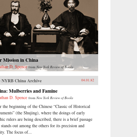
r Mission in China
athan D. Spence
from
New York Review of Books
 NYRB China Archive
04.01.82
ina: Mulberries and Famine
athan D. Spence
from
New York Review of Books
r the beginning of the Chinese “Classic of Historical
uments” (the Shujing), where the doings of early
hic rulers are being described, there is a brief passage
t stands out among the others for its precision and
ity. The focus of...