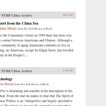
 NYRB China Archive
08.21.69
port from the China Sea
athan Mirsky
from
New York Review of Books
ce the Communist victory in 1949 there has been very
tle contact between Americans and Chinese. Although a
y community of aging Americans continues to live in
ing, no American, except for Edgar Snow, has traveled
ely in the People’s...
 NYRB China Archive
11.07.68
kinology
tin Bernal
from
New York Review of Books
 Pye is disarming and sensible in his description of his
hod. From the start he makes it clear that The Spirit of
nese Politics is an “interpretive and largely speculative
ay.” He refuses to cite specific examples to strengthen