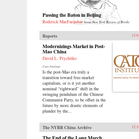
Passing the Baton in Beijing
Roderick MacFarquhar
from
New York Review of Books
Reports
12.0
Modernizings Market in Post-
Mao China
David L. Prychitko
Cato Institute
Is the post-Mao era truly a
transition toward free-market
capitalism, or is it yet another
nominal “rightward” shift in the
swinging pendulum of the Chinese
Communist Party, to be offset in the
future by more drastic elements of
plunder by the...
The NYRB China Archive
12.1
The End of the Long March