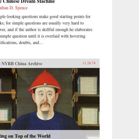
e Chinese Dream Machine
athan D. Spence
ple-looking questions make good starting points for
ks; for simple questions are usually very hard to
wer, and if the author is skillful enough he elaborates
 simple question until it is overlaid with hovering
ifications, doubts, and...
 NYRB China Archive
11.28.74
ting on Top of the World