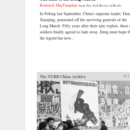
Roderick MacFarquhar
from
New York Review of Books
In Peking last September, China’s supreme leader, Den
Xiaoping, pensioned off the surviving generals of the
Long March. Fifty years after their epic exploit, these 
soldiers finally agreed to fade away. Deng must hope t
the legend has now...
The NYRB China Archive
05.1