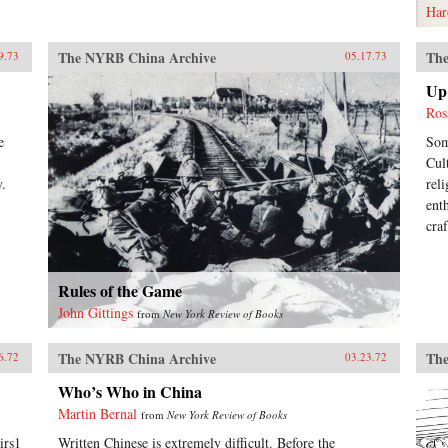
Har
The NYRB China Archive
The
9.73
05.17.73
Up 
Ros
e
Som
Cul
y.
rel
ent
cra
Rules of the Game
John Gittings
from
New York Review of Books
The NYRB China Archive
The
6.72
03.23.72
Who’s Who in China
Martin Bernal
from
New York Review of Books
irs1
Written Chinese is extremely difficult. Before the