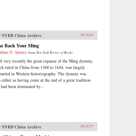
 NYRB China Archive
04.30.81
ke Back Your Ming
athan D. Spence
from
New York Review of Books
il very recently the great expanse of the Ming dynasty,
ch ruled in China from 1368 to 1644, was largely
harted in Western historiography. The dynasty was
n either as having come at the end of a great tradition
t had been dominated by...
 NYRB China Archive
09.29.77