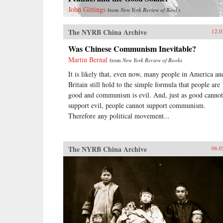
John Gittings
from
New York Review of Books
The NYRB China Archive
12.0
Was Chinese Communism Inevitable?
Martin Bernal
from
New York Review of Books
It is likely that, even now, many people in America an
Britain still hold to the simple formula that people are
good and communism is evil. And, just as good cannot
support evil, people cannot support communism.
Therefore any political movement...
The NYRB China Archive
06.0