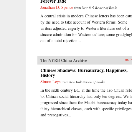
Forever Jade
Jonathan D. Spence
from
New York Review of Books
A central crisis in modern Chinese letters has been cau
by the need to take account of Western forms. Some
writers adjusted eagerly to Western literature out of a
sincere admiration for Western culture; some grudgingl
out of a total rejection...
The NYRB China Archive
06.0
Chinese Shadows: Bureaucracy, Happiness,
History
Simon Leys
from
New York Review of Books
In the sixth century BC, at the time the Tso Chuan refe
to, China’s social hierarchy had only ten degrees. We 
progressed since then: the Maoist bureaucracy today ha
thirty hierarchical classes, each with specific privileges
and prerogatives...