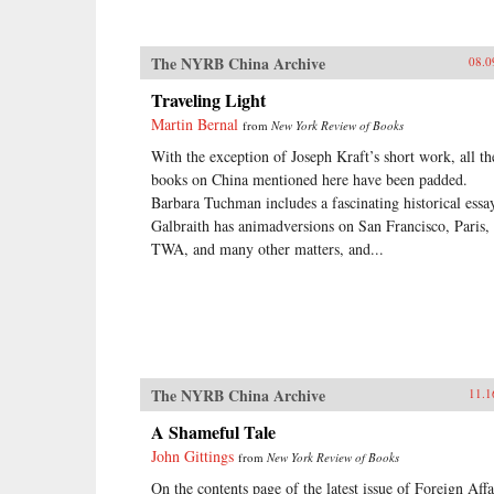
The NYRB China Archive
08.0
Traveling Light
Martin Bernal
from
New York Review of Books
With the exception of Joseph Kraft’s short work, all th
books on China mentioned here have been padded.
Barbara Tuchman includes a fascinating historical essa
Galbraith has animadversions on San Francisco, Paris,
TWA, and many other matters, and...
The NYRB China Archive
11.1
A Shameful Tale
John Gittings
from
New York Review of Books
On the contents page of the latest issue of Foreign Affa