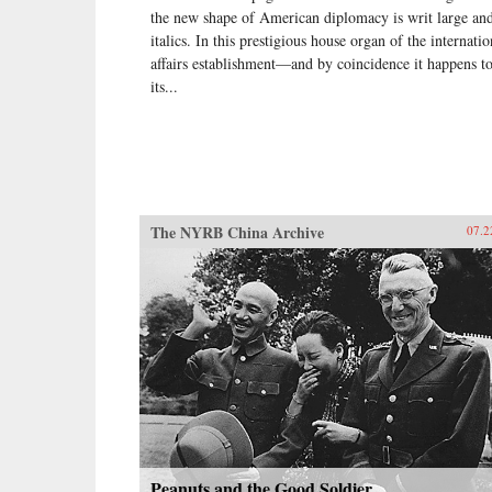
the new shape of American diplomacy is writ large and
italics. In this prestigious house organ of the internatio
affairs establishment—and by coincidence it happens t
its...
The NYRB China Archive
07.2
Peanuts and the Good Soldier