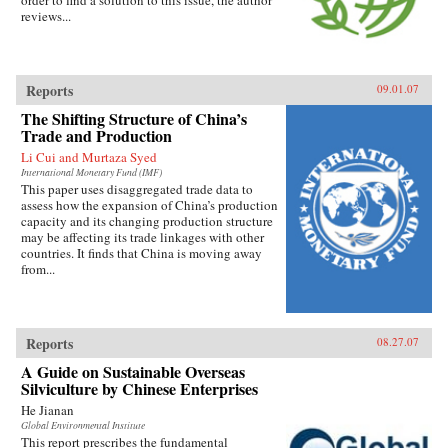
order to find a solution to this issue, the author
reviews...
Reports
09.01.07
The Shifting Structure of China’s
Trade and Production
Li Cui and Murtaza Syed
International Monetary Fund (IMF)
This paper uses disaggregated trade data to
assess how the expansion of China’s production
capacity and its changing production structure
may be affecting its trade linkages with other
countries. It finds that China is moving away
from...
Reports
08.27.07
A Guide on Sustainable Overseas
Silviculture by Chinese Enterprises
He Jianan
Global Environmental Institute
This report prescribes the fundamental