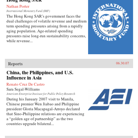
Nathan Porter
International Monetary Fund (IMF)
The Hong Kong SAR’s government faces the
dual challenges of volatile revenue and medium
term spending pressures arising from a rapidly
aging population. Age-related spending
pressures raise long-run sustainability concerns,
while revenue...
Reports
06.30.07
China, the Philippines, and U.S.
Influence in Asia
Renato Cruz De Castro
Sara Segal-Williams
American Enterprise Institute for Public Policy Research
During his January 2007 visit to Manila,
Chinese premier Wen Jiabao and Philippine
president Gloria Macapagal-Arroyo declared
that Sino-Philippine relations are experiencing
a “golden age of partnership” as the two
countries upgrade bilateral...