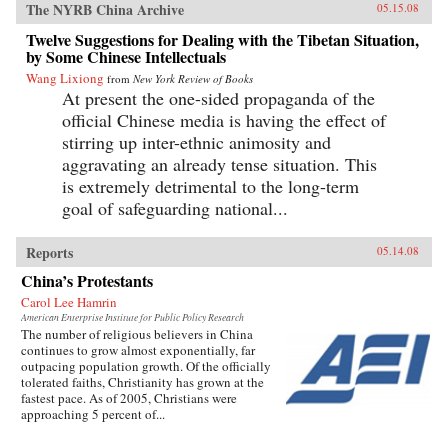
The NYRB China Archive
05.15.08
Twelve Suggestions for Dealing with the Tibetan Situation,
by Some Chinese Intellectuals
Wang Lixiong
from
New York Review of Books
At present the one-sided propaganda of the
official Chinese media is having the effect of
stirring up inter-ethnic animosity and
aggravating an already tense situation. This
is extremely detrimental to the long-term
goal of safeguarding national...
Reports
05.14.08
China’s Protestants
Carol Lee Hamrin
American Enterprise Institute for Public Policy Research
The number of religious believers in China
continues to grow almost exponentially, far
outpacing population growth. Of the officially
tolerated faiths, Christianity has grown at the
fastest pace. As of 2005, Christians were
approaching 5 percent of...