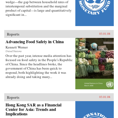
wedge—the gap between household rates of
intertemporal substitution and the marginal
product of capital—is large and quantitatively
significant in...
Reports
03.01.08
Advancing Food Safety in China
Kennett Werner
United Nations
Over the past year, intense media attention has
focused on food safety in the People’s Republic
of China. Since the headlines broke, the
government of China has been quick to
respond, both highlighting the work it was
already doing and taking many...
Reports
03.01.08
Hong Kong SAR as a Financial
Center for Asia: Trends and
Implications