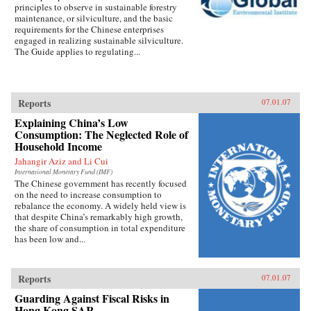
principles to observe in sustainable forestry
maintenance, or silviculture, and the basic
requirements for the Chinese enterprises
engaged in realizing sustainable silviculture.
The Guide applies to regulating...
Reports
07.01.07
Explaining China’s Low
Consumption: The Neglected Role of
Household Income
Jahangir Aziz and Li Cui
International Monetary Fund (IMF)
The Chinese government has recently focused
on the need to increase consumption to
rebalance the economy. A widely held view is
that despite China’s remarkably high growth,
the share of consumption in total expenditure
has been low and...
Reports
07.01.07
Guarding Against Fiscal Risks in
Hong Kong SAR