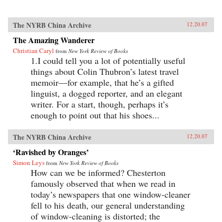
The NYRB China Archive
12.20.07
The Amazing Wanderer
Christian Caryl
from
New York Review of Books
1.I could tell you a lot of potentially useful
things about Colin Thubron’s latest travel
memoir—for example, that he’s a gifted
linguist, a dogged reporter, and an elegant
writer. For a start, though, perhaps it’s
enough to point out that his shoes...
The NYRB China Archive
12.20.07
‘Ravished by Oranges’
Simon Leys
from
New York Review of Books
How can we be informed? Chesterton
famously observed that when we read in
today’s newspapers that one window-cleaner
fell to his death, our general understanding
of window-cleaning is distorted; the