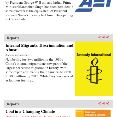
by President George W. Bush and Indian Prime
Minister Manmohan Singh has been heralded in
some quarters as the equivalent of President
Richard Nixon’s opening to China. The opening
to China under...
Reports
03.01.07
Internal Migrants: Discrimination and
Abuse
Amnesty International
Numbering just two million in the 1980s
China’s internal migrants are now part of the
largest peacetime migration in history, with
some experts estimating their numbers to swell
to 300 million by 2015. While they have served
as laborers fueling...
Reports
02.01.07
Coal in a Changing Climate
Daniel A. Lashof, Duncan Delano, Jon Devine,