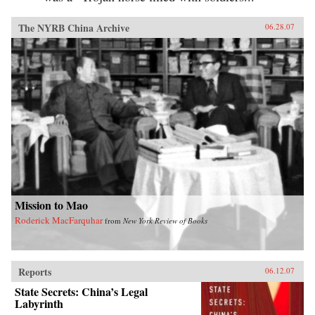
The NYRB China Archive
06.28.07
Mission to Mao
Roderick MacFarquhar
from
New York Review of Books
Reports
06.12.07
State Secrets: China’s Legal
Labyrinth