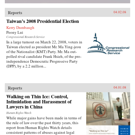
Reports
04.02.08
Taiwan’s 2008 Presidential Election
Kerry Dumbaugh
Peony Lui
Congressional Research Service
In a large turnout on March 22, 2008, voters in
Taiwan elected as president Mr. Ma Ying-jeou
of the Nationalist (KMT) Party. Mr. Ma out-
polled rival candidate Frank Hsieh, of the pro-
independence Democratic Progressive Party
(DPP), by a 2.2 million...
Reports
04.01.08
Walking on Thin Ice: Control,
Intimidation and Harassment of
Lawyers in China
Human Rights Watch
While major gains have been made in terms of
the rule of law over the past thirty years, this
report from Human Rights Watch details
consistent patterns of abuses against legal