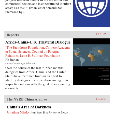
commercial sectors and is concentrated in urban
areas; as a result, urban water demand has
increased by...
Reports
12.01.07
Africa-China-U.S. Trilateral Dialogue
"The Brenthurst Foundation, Chinese Academy
of Social Sciences, Council on Foreign
Relations, Leon H. Sullivan Foundation
He Jianan
Council on Foreign Relations
Over the course of the last thirteen months,
delegates from Africa, China, and the United
States have met three times in an effort to
identify strategies of cooperation among their
respective nations with the goal of accelerating
economic...
The NYRB China Archive
11.08.07
China’s Area of Darkness
Jonathan Mirsky
from
New York Review of Books