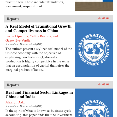
practitioners. These include intimidation,
harassment, suspension of...
Reports
04.01.08
A Real Model of Transitional Growth
and Competitiveness in China
Leslie Lipschitz, Céline Rochon, and
Geneviève Verdier
International Monetary Fund (IMF)
The authors present a stylized real model of the
Chinese economy with the objective of
explaining two features: (1) domestic
production is highly competitive in the sense
that an accumulation of capital that raises the
marginal product of labor...
Reports
04.01.08
Real and Financial Sector Linkages in
China and India
Jahangir Aziz
International Monetary Fund (IMF)
In the spirit of what is known as business cycle
accounting, this paper finds that the investment