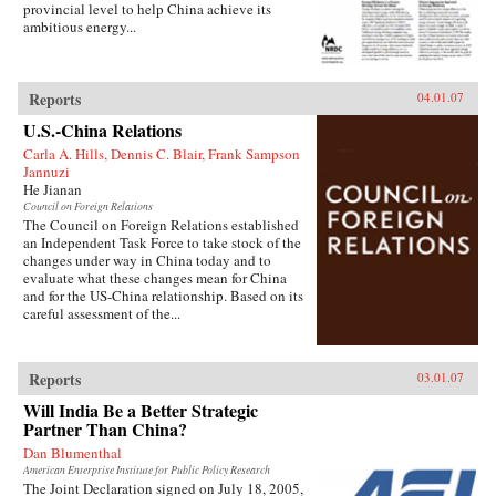
provincial level to help China achieve its
ambitious energy...
Reports
04.01.07
U.S.-China Relations
Carla A. Hills, Dennis C. Blair, Frank Sampson
Jannuzi
He Jianan
Council on Foreign Relations
The Council on Foreign Relations established
an Independent Task Force to take stock of the
changes under way in China today and to
evaluate what these changes mean for China
and for the US-China relationship. Based on its
careful assessment of the...
Reports
03.01.07
Will India Be a Better Strategic
Partner Than China?
Dan Blumenthal
American Enterprise Institute for Public Policy Research
The Joint Declaration signed on July 18, 2005,