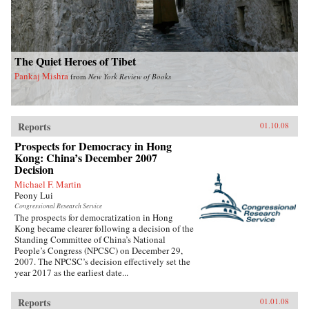
The Quiet Heroes of Tibet
Pankaj Mishra
from
New York Review of Books
Reports
01.10.08
Prospects for Democracy in Hong
Kong: China’s December 2007
Decision
Michael F. Martin
Peony Lui
Congressional Research Service
The prospects for democratization in Hong
Kong became clearer following a decision of the
Standing Committee of China’s National
People’s Congress (NPCSC) on December 29,
2007. The NPCSC’s decision effectively set the
year 2017 as the earliest date...
Reports
01.01.08