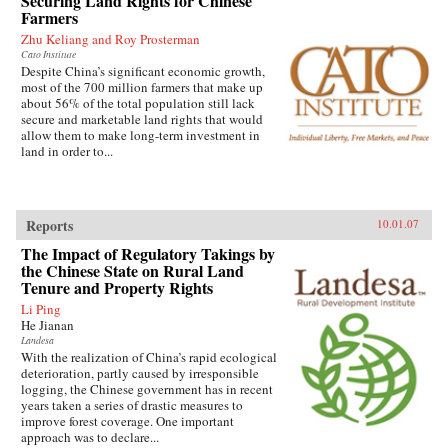
Securing Land Rights for Chinese
Farmers
Zhu Keliang and Roy Prosterman
Cato Institute
Despite China’s significant economic growth,
most of the 700 million farmers that make up
about 56% of the total population still lack
secure and marketable land rights that would
allow them to make long-term investment in
land in order to...
Reports
10.01.07
The Impact of Regulatory Takings by
the Chinese State on Rural Land
Tenure and Property Rights
Li Ping
He Jianan
Landesa
With the realization of China’s rapid ecological
deterioration, partly caused by irresponsible
logging, the Chinese government has in recent
years taken a series of drastic measures to
improve forest coverage. One important
approach was to declare...