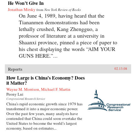
He Won’t Give In
Jonathan Mirsky
from
New York Review of Books
On June 4, 1989, having heard that the
Tiananmen demonstrations had been
lethally crushed, Kang Zhengguo, a
professor of literature at a university in
Shaanxi province, pinned a piece of paper to
his chest displaying the words “AIM YOUR
GUNS HERE.”...
Reports
02.13.08
How Large is China’s Economy? Does
it Matter?
Wayne M. Morrison, Michael F. Martin
Peony Lui
Congressional Research Service
China’s rapid economic growth since 1979 has
transformed it into a major economic power.
Over the past few years, many analysts have
contended that China could soon overtake the
United States to become the world’s largest
economy, based on estimates...