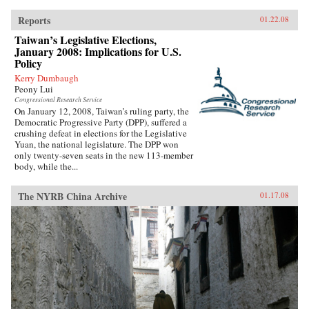
Reports
01.22.08
Taiwan’s Legislative Elections,
January 2008: Implications for U.S.
Policy
Kerry Dumbaugh
Peony Lui
Congressional Research Service
On January 12, 2008, Taiwan’s ruling party, the
Democratic Progressive Party (DPP), suffered a
crushing defeat in elections for the Legislative
Yuan, the national legislature. The DPP won
only twenty-seven seats in the new 113-member
body, while the...
The NYRB China Archive
01.17.08