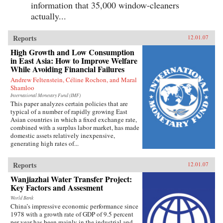
information that 35,000 window-cleaners
actually...
Reports
12.01.07
High Growth and Low Consumption
in East Asia: How to Improve Welfare
While Avoiding Financial Failures
Andrew Feltenstein, Céline Rochon, and Maral
Shamloo
International Monetary Fund (IMF)
This paper analyzes certain policies that are
typical of a number of rapidly growing East
Asian countries in which a fixed exchange rate,
combined with a surplus labor market, has made
domestic assets relatively inexpensive,
generating high rates of...
Reports
12.01.07
Wanjiazhai Water Transfer Project:
Key Factors and Assesment
World Bank
China’s impressive economic performance since
1978 with a growth rate of GDP of 9.5 percent
per year has been mainly in the industrial and