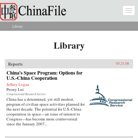
Skip to main content
Togg
navi
Library
You are here
Library
Reports
05.21.08
China’s Space Program: Options for
U.S.-China Cooperation
Jeffrey Logan
Peony Lui
Congressional Research Service
China has a determined, yet still modest,
program of civilian space activities planned for
the next decade. The potential for U.S.-China
cooperation in space—an issue of interest to
Congress—has become more controversial
since the January 2007...