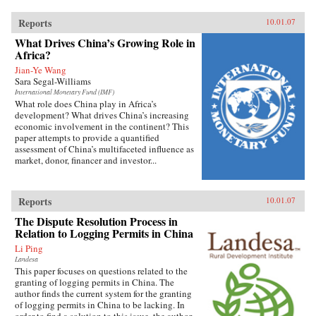
Reports
10.01.07
What Drives China’s Growing Role in
Africa?
Jian-Ye Wang
Sara Segal-Williams
International Monetary Fund (IMF)
What role does China play in Africa’s
development? What drives China’s increasing
economic involvement in the continent? This
paper attempts to provide a quantified
assessment of China’s multifaceted influence as
market, donor, financer and investor...
Reports
10.01.07
The Dispute Resolution Process in
Relation to Logging Permits in China
Li Ping
Landesa
This paper focuses on questions related to the
granting of logging permits in China. The
author finds the current system for the granting
of logging permits in China to be lacking. In