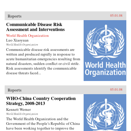
Reports
05.01.08
Communicable Disease Risk
Assessment and Interventions
World Health Organization
Luo Xiaoyuan
World Health Organization
Communicable disease risk assessments are
written and produced rapidly in response to
acute humanitarian emergencies resulting from
natural disasters, sudden conflict or civil strife.
Risk assessments identify the communicable
disease threats faced...
Reports
05.01.08
WHO-China Country Cooperation
Strategy, 2008-2013
Kennett Werner
World Health Organization
The World Health Organization and the
Government of the People’s Republic of China
have been working together to improve the