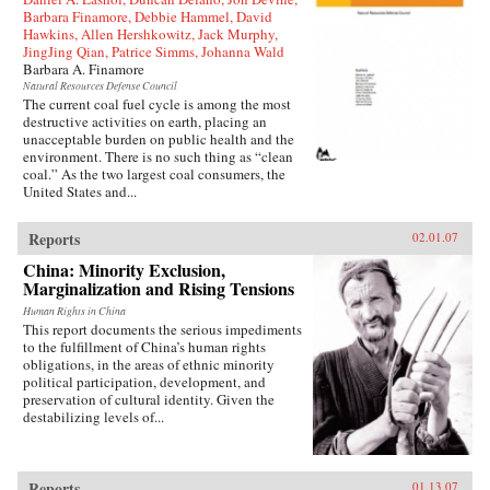
Barbara Finamore, Debbie Hammel, David
Hawkins, Allen Hershkowitz, Jack Murphy,
JingJing Qian, Patrice Simms, Johanna Wald
Barbara A. Finamore
Natural Resources Defense Council
The current coal fuel cycle is among the most
destructive activities on earth, placing an
unacceptable burden on public health and the
environment. There is no such thing as “clean
coal.” As the two largest coal consumers, the
United States and...
Reports
02.01.07
China: Minority Exclusion,
Marginalization and Rising Tensions
Human Rights in China
This report documents the serious impediments
to the fulfillment of China’s human rights
obligations, in the areas of ethnic minority
political participation, development, and
preservation of cultural identity. Given the
destabilizing levels of...
Reports
01.13.07