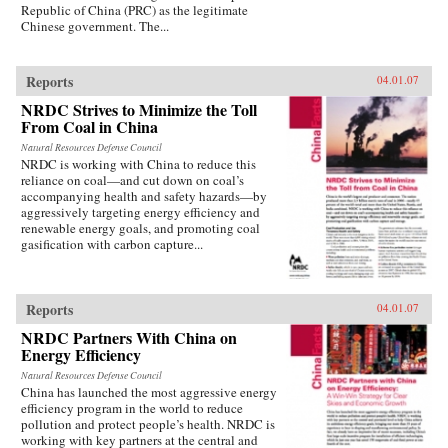
Republic of China (PRC) as the legitimate
Chinese government. The...
Reports
04.01.07
NRDC Strives to Minimize the Toll
From Coal in China
Natural Resources Defense Council
NRDC is working with China to reduce this
reliance on coal—and cut down on coal’s
accompanying health and safety hazards—by
aggressively targeting energy efficiency and
renewable energy goals, and promoting coal
gasification with carbon capture...
Reports
04.01.07
NRDC Partners With China on
Energy Efficiency
Natural Resources Defense Council
China has launched the most aggressive energy
efficiency program in the world to reduce
pollution and protect people’s health. NRDC is
working with key partners at the central and