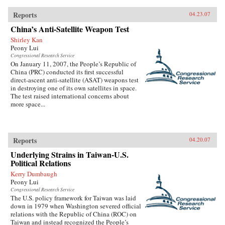
Reports
04.23.07
China’s Anti-Satellite Weapon Test
Shirley Kan
Peony Lui
Congressional Research Service
On January 11, 2007, the People’s Republic of
China (PRC) conducted its first successful
direct-ascent anti-satellite (ASAT) weapons test
in destroying one of its own satellites in space.
The test raised international concerns about
more space...
Reports
04.20.07
Underlying Strains in Taiwan-U.S.
Political Relations
Kerry Dumbaugh
Peony Lui
Congressional Research Service
The U.S. policy framework for Taiwan was laid
down in 1979 when Washington severed official
relations with the Republic of China (ROC) on
Taiwan and instead recognized the People’s