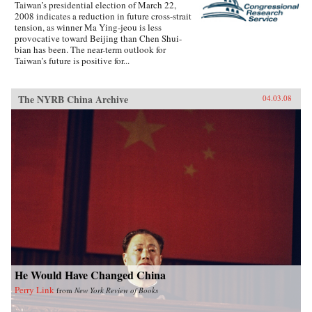
Taiwan’s presidential election of March 22,
2008 indicates a reduction in future cross-strait
tension, as winner Ma Ying-jeou is less
provocative toward Beijing than Chen Shui-
bian has been. The near-term outlook for
Taiwan’s future is positive for...
The NYRB China Archive
04.03.08
He Would Have Changed China
Perry Link
from
New York Review of Books