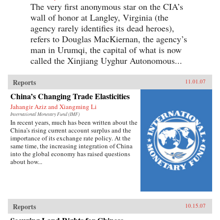
The very first anonymous star on the CIA’s
wall of honor at Langley, Virginia (the
agency rarely identifies its dead heroes),
refers to Douglas MacKiernan, the agency’s
man in Urumqi, the capital of what is now
called the Xinjiang Uyghur Autonomous...
Reports
11.01.07
China’s Changing Trade Elasticities
Jahangir Aziz and Xiangming Li
International Monetary Fund (IMF)
In recent years, much has been written about the
China’s rising current account surplus and the
importance of its exchange rate policy. At the
same time, the increasing integration of China
into the global economy has raised questions
about how...
Reports
10.15.07