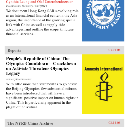
Cynthia Leung and Olaf Unteroberdoerster
International Monetary Fund (IMF)
We document Hong Kong SAR’s evolving role
as an international financial center in the Asia
region, the importance of the growing special
link with China as well as supply-side
advantages, and outline the scope for future
financial services...
Reports
03.01.08
People’s Republic of China: The
Olympics Countdown—Crackdown
on Activists Threatens Olympics
Legacy
Amnesty International
With little more than four months to go before
the Beijing Olympics, few substantial reforms
have been introduced that will have a
significant, positive impact on human rights in
China. This is particularly apparent in the
plight of individual...
The NYRB China Archive
02.14.08