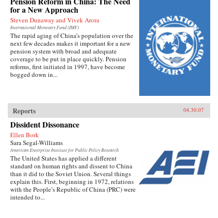
Pension Reform in China: The Need
for a New Approach
Steven Dunaway and Vivek Arora
International Monetary Fund (IMF)
The rapid aging of China’s population over the
next few decades makes it important for a new
pension system with broad and adequate
coverage to be put in place quickly. Pension
reforms, first initiated in 1997, have become
bogged down in...
Reports
04.30.07
Dissident Dissonance
Ellen Bork
Sara Segal-Williams
American Enterprise Institute for Public Policy Research
The United States has applied a different
standard on human rights and dissent to China
than it did to the Soviet Union. Several things
explain this. First, beginning in 1972, relations
with the People’s Republic of China (PRC) were
intended to...