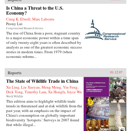
Is China a Threat to the U.S.
Economy?
Craig K. Elwell, Marc Labonte
Peony Lui
Congressional Research Service
The rise of China from a poor, stagnant country
to a major economic power within a time span
of only twenty-eight years is often described by
analysts as one of the greatest economic success
stories in modern times. From 1979 (when
economic reforms...
Reports
01.12.07
The State of Wildlife Trade in China
Xu Ling, Liu Xueyan, Meng Meng, Yin Feng,
Dick Tong, Timothy Lam, Xu Hongfa, Joyce Wu
World Wildlife
This edition aims to highlight wildlife trade
trends in threatened and at-risk wildlife from the
past year, with an emphasis on the impact of
China’s consumption on globally important
biodiversity ‘hotspots.’ Surveys in 2007 found
that while illegal...