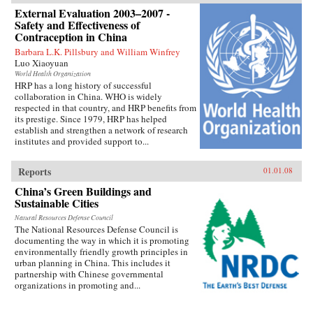
External Evaluation 2003–2007 -
Safety and Effectiveness of
Contraception in China
Barbara L.K. Pillsbury and William Winfrey
Luo Xiaoyuan
World Health Organization
HRP has a long history of successful
collaboration in China. WHO is widely
respected in that country, and HRP benefits from
its prestige. Since 1979, HRP has helped
establish and strengthen a network of research
institutes and provided support to...
Reports
01.01.08
China’s Green Buildings and
Sustainable Cities
Natural Resources Defense Council
The National Resources Defense Council is
documenting the way in which it is promoting
environmentally friendly growth principles in
urban planning in China. This includes it
partnership with Chinese governmental
organizations in promoting and...