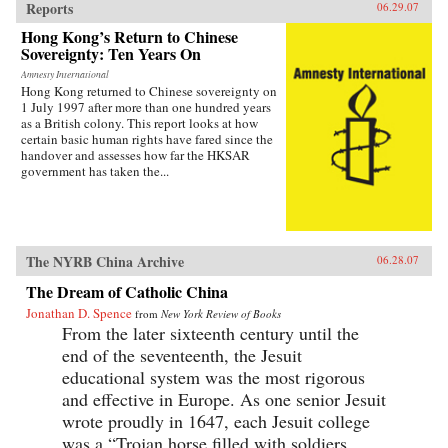
Reports
06.29.07
Hong Kong’s Return to Chinese
Sovereignty: Ten Years On
Amnesty International
Hong Kong returned to Chinese sovereignty on
1 July 1997 after more than one hundred years
as a British colony. This report looks at how
certain basic human rights have fared since the
handover and assesses how far the HKSAR
government has taken the...
The NYRB China Archive
06.28.07
The Dream of Catholic China
Jonathan D. Spence
from
New York Review of Books
From the later sixteenth century until the
end of the seventeenth, the Jesuit
educational system was the most rigorous
and effective in Europe. As one senior Jesuit
wrote proudly in 1647, each Jesuit college
was a “Trojan horse filled with soldiers...