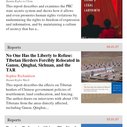
Human Rights in China
This report describes and examines the PRC
state secrets system and shows how it allows
and even promotes human rights violations by
undermining the rights to freedom of expression
and information, and by maintaining a culture
of secrecy that has a...
Reports
06.01.07
No One Has the Liberty to Refuse:
Tibetan Herders Forcibly Relocated in
Gansu, Qinghai, Sichuan, and the
TAR
Sophie Richardson
Human Rights Watch
This report describes the effects on Tibetan
herders of Chinese government policies of
resettlement, land confiscation, and fencing.
The author draws on interviews with about 150
Tibetans from the areas directly affected,
including Gansu, Qinghai,...
Reports
05.01.07