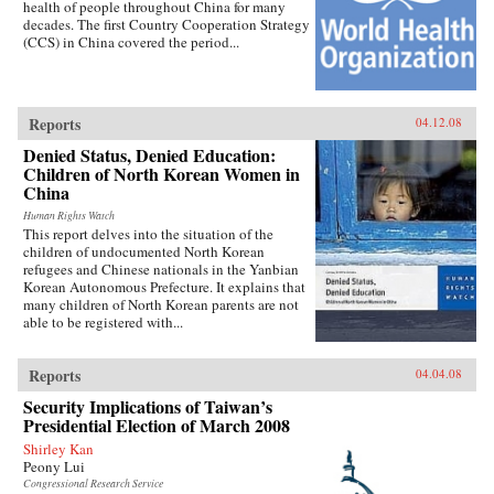
health of people throughout China for many
decades. The first Country Cooperation Strategy
(CCS) in China covered the period...
Reports
04.12.08
Denied Status, Denied Education:
Children of North Korean Women in
China
Human Rights Watch
This report delves into the situation of the
children of undocumented North Korean
refugees and Chinese nationals in the Yanbian
Korean Autonomous Prefecture. It explains that
many children of North Korean parents are not
able to be registered with...
Reports
04.04.08
Security Implications of Taiwan’s
Presidential Election of March 2008
Shirley Kan
Peony Lui
Congressional Research Service