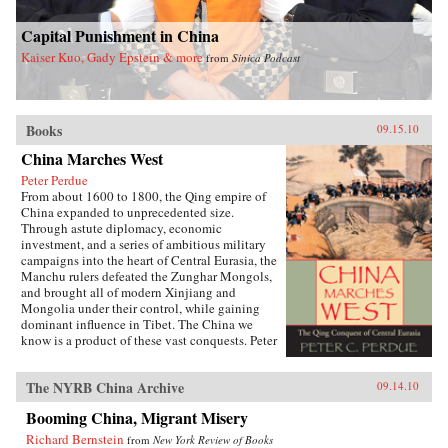
Capital Punishment in China
Kaiser Kuo, Gady Epstein & more
from
Sinica Podcast
Books
09.15.10
China Marches West
Peter Perdue
From about 1600 to 1800, the Qing empire of
China expanded to unprecedented size.
Through astute diplomacy, economic
investment, and a series of ambitious military
campaigns into the heart of Central Eurasia, the
Manchu rulers defeated the Zunghar Mongols,
and brought all of modern Xinjiang and
Mongolia under their control, while gaining
dominant influence in Tibet. The China we
know is a product of these vast conquests. Peter
C. Perdue chronicles this little-known story of
China’s expansion into the northwestern
The NYRB China Archive
09.14.10
frontier. Unlike previous Chinese dynasties, the
Qing achieved lasting domination over the
Booming China, Migrant Misery
eastern half of the Eurasian continent. Rulers
used forcible repression when faced with
Richard Bernstein
from
New York Review of Books