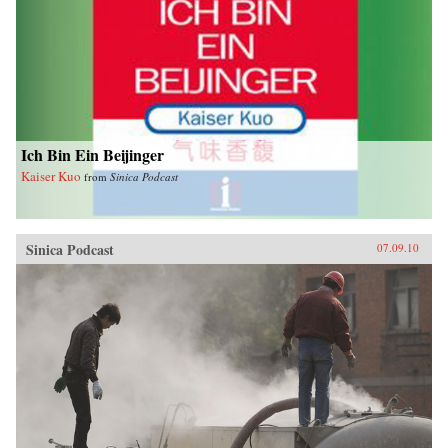
Ich Bin Ein Beijinger
Kaiser Kuo
from
Sinica Podcast
Sinica Podcast
07.09.10