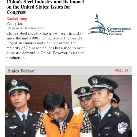
China’s Steel Industry and Its Impact
on the United States: Issues for
Congress
Rachel Tang
Peony Lui
Congressional Research Service
China’s steel industry has grown significantly
since the mid-1990s. China is now the world’s
largest steelmaker and steel consumer. The
majority of Chinese steel has been used to meet
domestic demand in China. However, as its steel
production...
Sinica Podcast
09.17.10