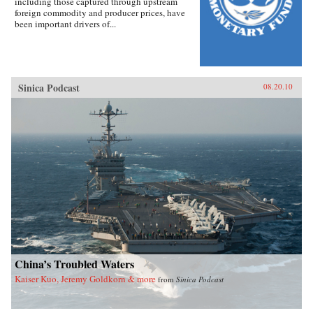
including those captured through upstream
foreign commodity and producer prices, have
been important drivers of...
Sinica Podcast
08.20.10
China’s Troubled Waters
Kaiser Kuo, Jeremy Goldkorn & more
from
Sinica Podcast