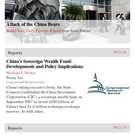
Attack of the China Bears
Kaiser Kuo, Gady Epstein & more
from
Sinica Podcast
Reports
09.23.10
China’s Sovereign Wealth Fund:
Developments and Policy Implications
Michael F. Martin
Peony Lui
Congressional Research Service
China’s ruling executive body, the State
Council, established the China Investment
Corporation (CIC), a sovereign wealth fund, in
September 2007 to invest $200 billion of
China’s then $1.4 trillion in foreign exchange
reserves. As with other...
Reports
09.21.10