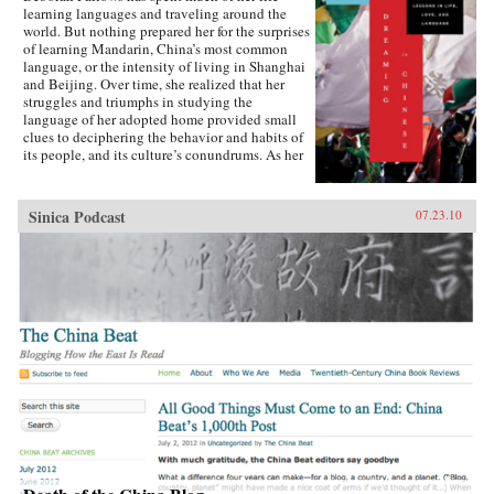
learning languages and traveling around the
world. But nothing prepared her for the surprises
of learning Mandarin, China’s most common
language, or the intensity of living in Shanghai
and Beijing. Over time, she realized that her
struggles and triumphs in studying the
language of her adopted home provided small
clues to deciphering the behavior and habits of
its people, and its culture’s conundrums. As her
skill with Mandarin increased, bits of the
language-a word, a phrase, an oddity of
grammar-became windows into understanding
Sinica Podcast
07.23.10
romance, humor, protocol, relationships, and the
overflowing humanity of modern China.Fallows
learned, for example, that the abrupt, blunt way
of speaking that Chinese people sometimes use
isn’t rudeness, but is, in fact, a way to
acknowledge and honor the closeness between
two friends. She learned that English speakers’
trouble with hearing or saying tones-the
variations in inflection that can change a word’s
meaning-is matched by Chinese speakers’
inability not to hear tones, or to even take a
guess at understanding what might have been
meant when foreigners misuse them.In sharing
what she discovered about Mandarin, and how
those discoveries helped her understand a
culture that had at first seemed impenetrable,