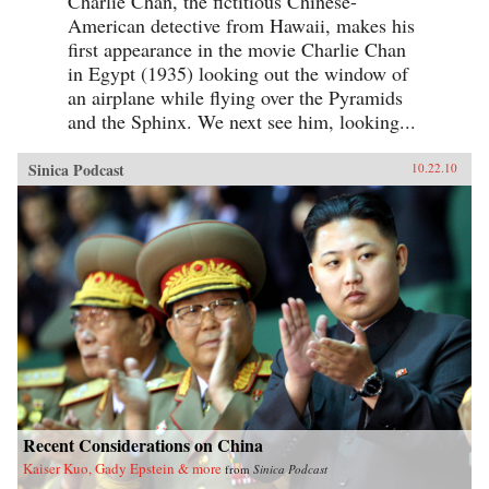
Charlie Chan, the fictitious Chinese-
American detective from Hawaii, makes his
first appearance in the movie Charlie Chan
in Egypt (1935) looking out the window of
an airplane while flying over the Pyramids
and the Sphinx. We next see him, looking...
Sinica Podcast
10.22.10
Recent Considerations on China
Kaiser Kuo, Gady Epstein & more
from
Sinica Podcast