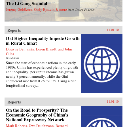
The Li Gang Scandal
Jeremy Goldkorn, Gady Epstein & more
from
Sinica Podcast
Reports
11.01.10
Did Higher Inequality Impede Growth
in Rural China?
Dwayne Benjamin, Loren Brandt, and John
Giles
World Bank
Since the start of economic reform in the early
1980s, China has experienced plenty of growth
and inequality; per capita income has grown
nearly 8 percent annually, while the Gini
coefficient rose from 0.28 to 0.39. Using a rich
longitudinal survey...
Reports
11.01.10
On the Road to Prosperity? The
Economic Geography of China’s
National Expressway Network
Mark Roberts, Uwe Deichmann, Bernard