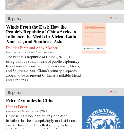
Reports
09.08.10
Winds From the East: How the
People’s Republic of China Seeks to
Influence the Media in Africa, Latin
America, and Southeast Asia
Douglas Farah and Andy Mosher
Center for International Media Assistance
The People’s Republic of China (P.R.C.) is
using various components of public diplomacy
to influence the media in Latin America, Africa,
and Southeast Asia. China’s primary purposes
appear to be to present China as a reliable friend
and partner, as...
Reports
09.01.10
Price Dynamics in China
Nathan Porter
International Monetary Fund (IMF)
Chinese inflation, particularly non-food
inflation, has been surprisingly modest in recent
years. The author finds that supply factors,