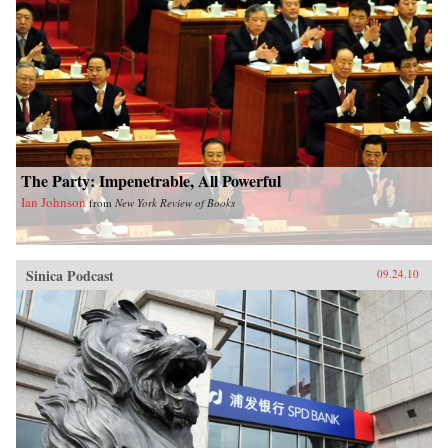
philosophers, entrepreneurs and scientists, rural
farmers and urban consumers, examining how
individuals are trying to adapt to one of the
most spectacular bursts of change in human
history, then poses a question that will affect all
of our lives: Can China find a new way forward
or is this giant nation doomed to magnify the
mistakes that have already taken humanity to
the brink of disaster? —Simon & Schuster
The Party: Impenetrable, All Powerful
Ian Johnson
from
New York Review of Books
Sinica Podcast
09.24.10