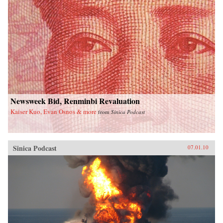
Newsweek Bid, Renminbi Revaluation
Kaiser Kuo, Evan Osnos & more
from
Sinica Podcast
Sinica Podcast
07.01.10