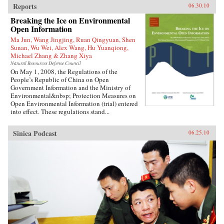
Reports
06.30.10
Breaking the Ice on Environmental
Open Information
Ma Jun, Wang Jingjing, Ruan Qingyuan, Shen
Sunan, Wu Wei, Alex Wang, Hu Yuanqiong,
Michael Zhang & Zhang Xiya
Natural Resources Defense Council
On May 1, 2008, the Regulations of the
People’s Republic of China on Open
Government Information and the Ministry of
Environmental&nbsp; Protection Measures on
Open Environmental Information (trial) entered
into effect. These regulations stand...
Sinica Podcast
06.25.10