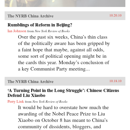
The NYRB China Archive
10.20.10
Rumblings of Reform in Beijing?
Ian Johnson
from
New York Review of Books
Over the past six weeks, China’s thin class
of the politically aware has been gripped by
a faint hope that maybe, against all odds,
some sort of political opening might be in
the cards this year. Monday’s conclusion of
a key Communist Party meeting...
The NYRB China Archive
10.18.10
‘A Turning Point in the Long Struggle’: Chinese Citizens
Defend Liu Xiaobo
Perry Link
from
New York Review of Books
It would be hard to overstate how much the
awarding of the Nobel Peace Prize to Liu
Xiaobo on October 8 has meant to China’s
community of dissidents, bloggers, and