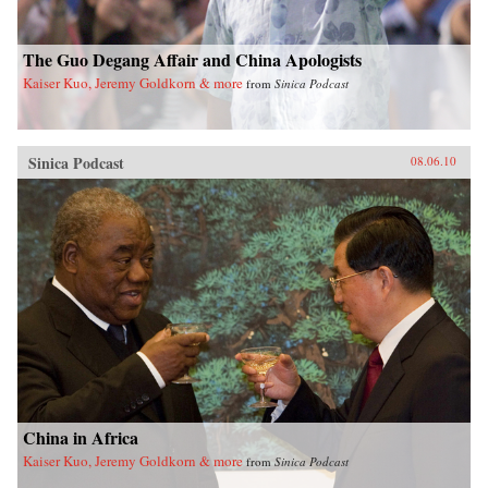
The Guo Degang Affair and China Apologists
Kaiser Kuo, Jeremy Goldkorn & more
from
Sinica Podcast
Sinica Podcast
08.06.10
China in Africa
Kaiser Kuo, Jeremy Goldkorn & more
from
Sinica Podcast