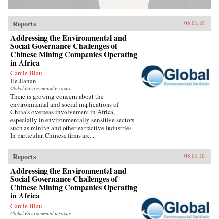
Reports
08.01.10
Addressing the Environmental and
Social Governance Challenges of
Chinese Mining Companies Operating
in Africa
Carole Biau
He Jianan
Global Environmental Institute
There is growing concern about the
environmental and social implications of
China’s overseas involvement in Africa,
especially in environmentally-sensitive sectors
such as mining and other extractive industries.
In particular, Chinese firms are...
Reports
08.01.10
Addressing the Environmental and
Social Governance Challenges of
Chinese Mining Companies Operating
in Africa
Carole Biau
Global Environmental Institute