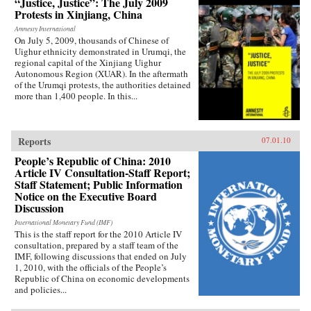
“Justice, Justice”: The July 2009
Protests in Xinjiang, China
Amnesty International
On July 5, 2009, thousands of Chinese of
Uighur ethnicity demonstrated in Urumqi, the
regional capital of the Xinjiang Uighur
Autonomous Region (XUAR). In the aftermath
of the Urumqi protests, the authorities detained
more than 1,400 people. In this...
Reports
07.01.10
People’s Republic of China: 2010
Article IV Consultation-Staff Report;
Staff Statement; Public Information
Notice on the Executive Board
Discussion
International Monetary Fund (IMF)
This is the staff report for the 2010 Article IV
consultation, prepared by a staff team of the
IMF, following discussions that ended on July
1, 2010, with the officials of the People’s
Republic of China on economic developments
and policies...