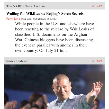
The NYRB China Archive
08.19.10
Waiting for WikiLeaks: Beijing’s Seven Secrets
Perry Link
from
New York Review of Books
While people in the U.S. and elsewhere have
been reacting to the release by WikiLeaks of
classified U.S. documents on the Afghan
War, Chinese bloggers have been discussing
the event in parallel with another in their
own country. On July 21 in...
Sinica Podcast
08.13.10