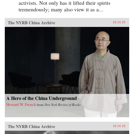
activists. Not only has it lifted their spirits
tremendously; many also view it as a...
The NYRB China Archive
10.14.10
A Hero of the China Underground
Howard W. French
from
New York Review of Books
The NYRB China Archive
10.14.10