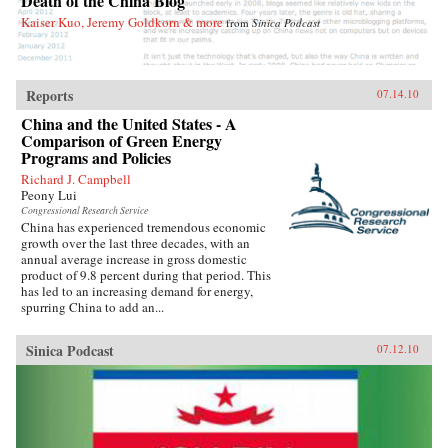
Death of the China Blog
Deborah Fallows’s Dreaming in Chinese opens
Kaiser Kuo, Jeremy Goldkorn & more
from
Sinica Podcast
up China to Westerners more completely,
perhaps, than it has ever been before. —
WalkerBooks
Reports
07.14.10
China and the United States - A
Comparison of Green Energy
Programs and Policies
Richard J. Campbell
Peony Lui
Congressional Research Service
China has experienced tremendous economic
growth over the last three decades, with an
annual average increase in gross domestic
product of 9.8 percent during that period. This
has led to an increasing demand for energy,
spurring China to add an...
Sinica Podcast
07.12.10