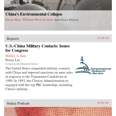
China’s Environmental Collapse
Kaiser Kuo, William Moss & more
from
Sinica Podcast
Reports
07.06.10
U.S.-China Military Contacts: Issues
for Congress
Shirley A. Kan
Peony Lui
Congressional Research Service
The United States suspended military contacts
with China and imposed sanctions on arms sales
in response to the Tiananmen Crackdown in
1989. In 1993, the Clinton Administration re-
engaged with the top PRC leadership, including
China’s military...
Sinica Podcast
07.02.10