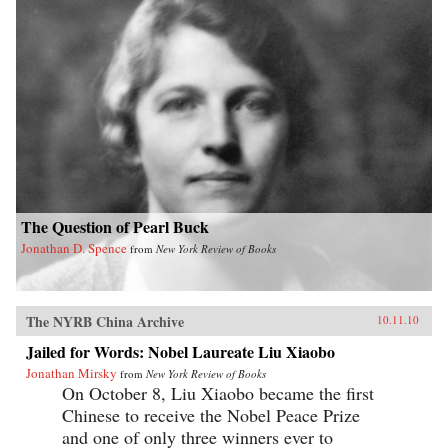
The Question of Pearl Buck
Jonathan D. Spence
from
New York Review of Books
The NYRB China Archive
10.11.10
Jailed for Words: Nobel Laureate Liu Xiaobo
Jonathan Mirsky
from
New York Review of Books
On October 8, Liu Xiaobo became the first
Chinese to receive the Nobel Peace Prize
and one of only three winners ever to