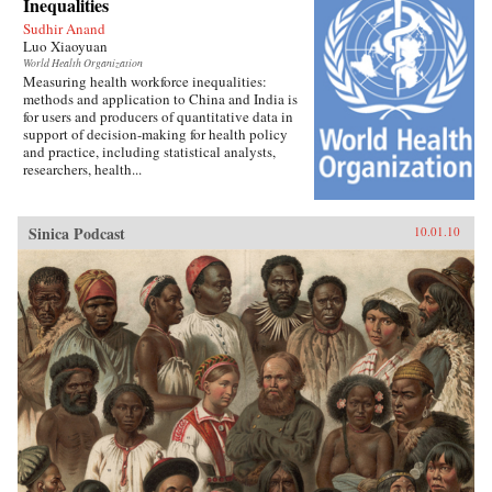
Inequalities
Sudhir Anand
Luo Xiaoyuan
World Health Organization
Measuring health workforce inequalities:
methods and application to China and India is
for users and producers of quantitative data in
support of decision-making for health policy
and practice, including statistical analysts,
researchers, health...
Sinica Podcast
10.01.10