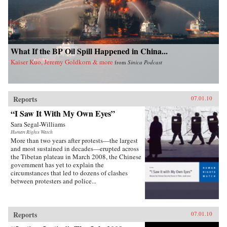
What If the BP Oil Spill Happened in China...
Kaiser Kuo, Jeremy Goldkorn & more
from
Sinica Podcast
Reports
07.01.10
“I Saw It With My Own Eyes”
Sara Segal-Williams
Human Rights Watch
More than two years after protests—the largest
and most sustained in decades—erupted across
the Tibetan plateau in March 2008, the Chinese
government has yet to explain the
circumstances that led to dozens of clashes
between protesters and police...
Reports
07.01.10