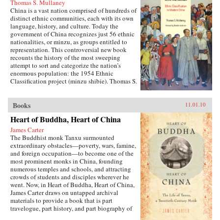
Thomas S. Mullaney
China is a vast nation comprised of hundreds of
distinct ethnic communities, each with its own
language, history, and culture. Today the
government of China recognizes just 56 ethnic
nationalities, or minzu, as groups entitled to
representation. This controversial new book
recounts the history of the most sweeping
attempt to sort and categorize the nation’s
enormous population: the 1954 Ethnic
Classification project (minzu shibie). Thomas S.
Mullaney draws on recently declassified
material and extensive oral histories to describe
how the communist government, in power less
Books
11.01.10
than a decade, launched this process in
Heart of Buddha, Heart of China
ethnically diverse Yunnan. Mullaney shows
how the government drew on Republican-era
James Carter
scholarship for conceptual and methodological
The Buddhist monk Tanxu surmounted
inspiration as it developed a strategy for
extraordinary obstacles—poverty, wars, famine,
identifying minzu and how non-Party-member
and foreign occupation—to become one of the
Chinese ethnologists produced a “scientific”
most prominent monks in China, founding
survey that would become the basis for a policy
numerous temples and schools, and attracting
on nationalities. —University of California
crowds of students and disciples wherever he
Press
went. Now, in Heart of Buddha, Heart of China,
James Carter draws on untapped archival
materials to provide a book that is part
travelogue, part history, and part biography of
this remarkable man. This revealing biography