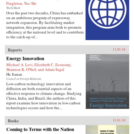
Fingleton, Tuo Shi
World Bank
Over the past two decades, China has embarked
on an ambitious program of expressway
network expansion. By facilitating market
integration, this program aims both to promote
efficiency at the national level and to contribute
to the catch-up of...
Reports
11.01.10
Energy Innovation
Michael A. Levi, Elizabeth C. Economy,
Shannon K. O'Neil, and Adam Segal
He Jianan
Council on Foreign Relations
Low-carbon technology innovation and
diffusion are both essential aspects of an
effective response to climate change. Studying
China, India, and Brazil, the authors of this
report examine how innovation in low-carbon
technologies occurs and how the...
Books
11.01.10
Coming to Terms with the Nation