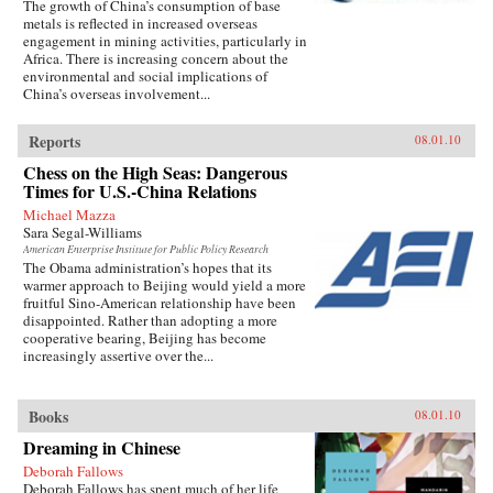
The growth of China’s consumption of base
metals is reflected in increased overseas
engagement in mining activities, particularly in
Africa. There is increasing concern about the
environmental and social implications of
China’s overseas involvement...
Reports
08.01.10
Chess on the High Seas: Dangerous
Times for U.S.-China Relations
Michael Mazza
Sara Segal-Williams
American Enterprise Institute for Public Policy Research
The Obama administration’s hopes that its
warmer approach to Beijing would yield a more
fruitful Sino-American relationship have been
disappointed. Rather than adopting a more
cooperative bearing, Beijing has become
increasingly assertive over the...
Books
08.01.10
Dreaming in Chinese
Deborah Fallows
Deborah Fallows has spent much of her life