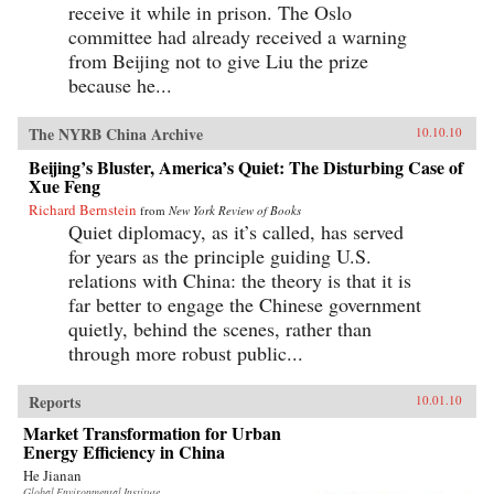
receive it while in prison. The Oslo
committee had already received a warning
from Beijing not to give Liu the prize
because he...
The NYRB China Archive
10.10.10
Beijing’s Bluster, America’s Quiet: The Disturbing Case of
Xue Feng
Richard Bernstein
from
New York Review of Books
Quiet diplomacy, as it’s called, has served
for years as the principle guiding U.S.
relations with China: the theory is that it is
far better to engage the Chinese government
quietly, behind the scenes, rather than
through more robust public...
Reports
10.01.10
Market Transformation for Urban
Energy Efficiency in China
He Jianan
Global Environmental Institute