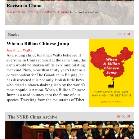
Racism in China
Kaiser Kuo, Jeremy Goldkorn & more
from
Sinica Podcast
Books
10.01.10
When a Billion Chinese Jump
Jonathan Watts
As a young child, Jonathan Watts believed if
everyone in China jumped at the same time, the
earth would be shaken off its axis, annihilating
mankind. Now, more than thirty years later, as a
correspondent for The Guardian in Beijing, he
has discovered it is not only foolish little boys
who dread a planet-shaking leap by the world’s
most populous nation. When a Billion Chinese
Jump is a road journey into the future of our
species. Traveling from the mountains of Tibet
to the deserts of Inner Mongolia via the Silk
Road, tiger farms, cancer villages, weather-
modifying bases, and eco-cities, Watts
The NYRB China Archive
09.30.10
chronicles the environmental impact of
economic growth with a series of gripping
stories from the country on the front line of
global development. He talks to nomads and