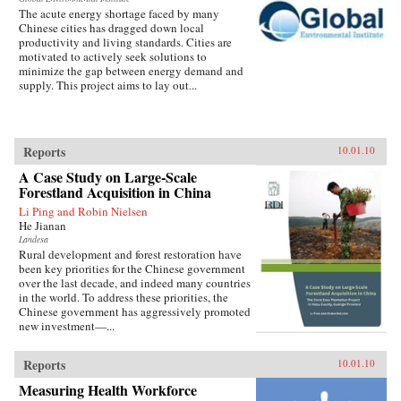
The acute energy shortage faced by many
Chinese cities has dragged down local
productivity and living standards. Cities are
motivated to actively seek solutions to
minimize the gap between energy demand and
supply. This project aims to lay out...
Reports
10.01.10
A Case Study on Large-Scale
Forestland Acquisition in China
Li Ping and Robin Nielsen
He Jianan
Landesa
Rural development and forest restoration have
been key priorities for the Chinese government
over the last decade, and indeed many countries
in the world. To address these priorities, the
Chinese government has aggressively promoted
new investment—...
Reports
10.01.10
Measuring Health Workforce