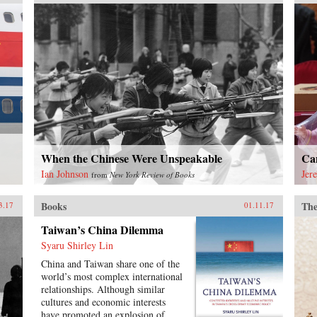
and the lessons from Japan and the
United States. It outlines the key
governance, employment, and
investment institutions that China
must build for such transition to
occur, and examines China’s
challenges and strategies to
innovate in the era of global
production systems. Two
succeeding chapters explain the
evolving roles of the Chinese state
in innovation, and the new
landscape of venture capital
When the Chinese Were Unspeakable
Ca
finance. The remaining chapters
Ian Johnson
Jer
from
New York Review of Books
provide studies of major industries,
which contain analyses of the
Books
The
evolving roles of investment by
3.17
01.11.17
government agencies and business
Taiwan’s China Dilemma
interests in the process. Included in
these studies are traditional
Syaru Shirley Lin
industries such as mechanical
China and Taiwan share one of the
engineering, railroads, and
world’s most complex international
automobiles; rapidly evolving and
relationships. Although similar
internationally highly integrated
cultures and economic interests
industries such as information-and-
have promoted an explosion of