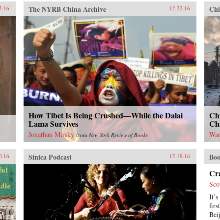
be the “Chinese century,”
backlash against economic
The NYRB China Archive
Chi
5.16
12.22.16
introducing readers to important
liberalization and regional
but often overlooked events in
economic integration around the
China’s past, such as the bloody
world. —Stanford University
Taiping Civil War (1850-1864),
Press{chop}
which had a death toll far higher
than the roughly contemporaneous
American Civil War. It also helps
readers see more familiar
landmarks in Chinese history in
new ways, such as the Opium War
(1839-1842), the Boxer Uprising
of 1900, the rise to power of the
How Tibet Is Being Crushed—While the Dalai
Chi
Chinese Communist Party in 1949,
Lama Survives
Ch
and the Tiananmen protests and
Jonathan Mirsky
Wan
from
New York Review of Books
Beijing Massacre of 1989.This is
one of the first major efforts—and
Sinica Podcast
Boo
in many ways the most ambitious
0.16
12.19.16
to date—to come to terms with the
Cra
broad sweep of modern Chinese
history, taking readers from the
Sco
origins of modern China right up
It’s
through the dramatic events of the
fir
last few years (the Beijing Games,
Bei
the financial crisis, and China’s rise