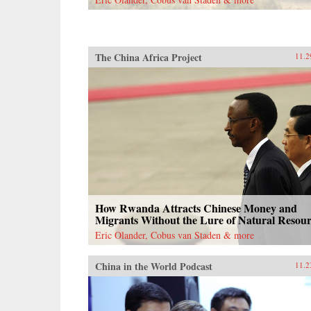
documents, and contemporary news
reports, John Pomfret reconstructs
the surprising, tragic, and
marvelous ways Americans and
Chinese have engaged with one
The China Africa Project
11.2
another through the centuries. A
fascinating and thrilling account,
The Beautiful Country and the
Middle Kingdom is also an
indispensable book for
understanding the most important
—and often the most perplexing—
relationship between any two
countries in the world. —Henry
Holt{chop}
How Rwanda Attracts Chinese Money and
Migrants Without the Lure of Natural Resour
Eric Olander, Cobus van Staden & more
China in the World Podcast
11.2