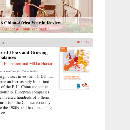
16 China-Africa Year in Review
c Olander & Cobus van Staden
orts
01.01.17
cord Flows and Growing
balances
lo Hanemann and Mikko Huotari
tor Institute for China Studies
eign direct investment (FDI) has
ome an increasingly important
t of the E.U.-China economic
ationship. European companies
e invested hundreds of billions
euros into the Chinese economy
ce the 1980s, and have made big
 on...