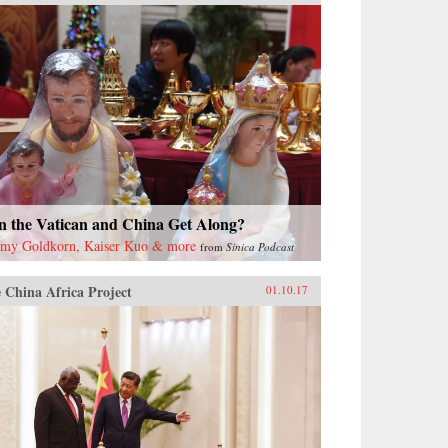
n the Vatican and China Get Along?
emy Goldkorn, Kaiser Kuo & more
from
Sinica Podcast
 China Africa Project
01.10.17