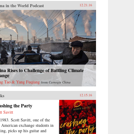
na in the World Podcast
12.21.16
na Rises to Challenge of Battling Climate
ange
g Tao & Yang Fuqiang
from
Carnegie China
ks
12.15.16
shing the Party
tt Savitt
 1983. Scott Savitt, one of the
st American exchange students in
jing, picks up his guitar and