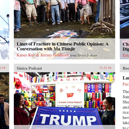
Lines of Fracture in Chinese Public Opinion: A
Chi
a
Conversation with Ma Tianjie
Dig
Kaiser Kuo & Jeremy Goldkorn
Eri
from
Sinica Podcast
Sinica Podcast
Boo
6.16
11.11.16
Lan
Fuc
The
Jia
Sha
anc
ric
hav
lak
to 