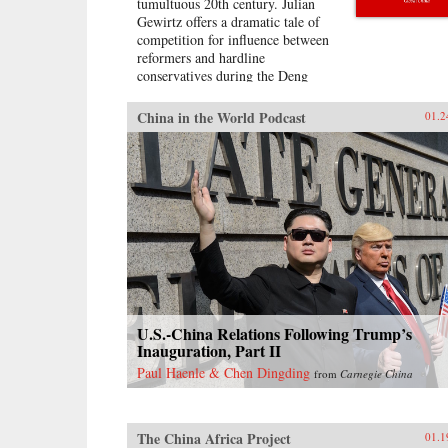
tumultuous 20th century. Julian
Gewirtz offers a dramatic tale of
competition for influence between
reformers and hardline
conservatives during the Deng
Xiaoping era, bringing to light
China’s productive exchanges with
China in the World Podcast
01.2
the West.When Mao Zedong died
in 1976, his successors seized the
opportunity to reassess the wisdom
of China’s rigid commitment to
Marxist doctrine. With Deng
Xiaoping’s blessing, China’s
economic gurus scoured the globe
for fresh ideas that would put
China on the path to domestic
prosperity and ultimately global
economic power. Leading foreign
economists accepted invitations to
U.S.-China Relations Following Trump’s
visit China to share their expertise,
Inauguration, Part II
while Chinese delegations traveled
Paul Haenle & Chen Dingding
from
Carnegie China
to the United States, Hungary,
Great Britain, West Germany,
Brazil, and other countries to
examine new ideas. Chinese
The China Africa Project
01.1