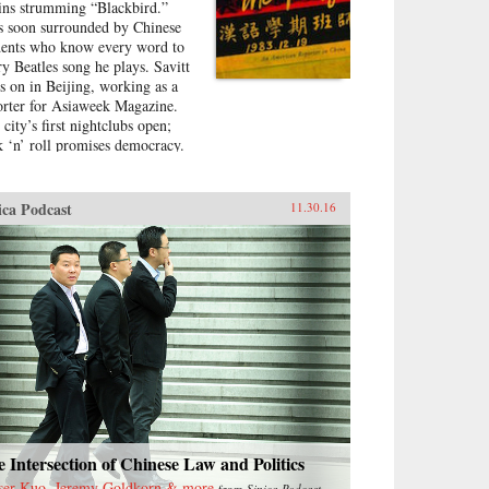
ins strumming “Blackbird.”
s soon surrounded by Chinese
dents who know every word to
ry Beatles song he plays. Savitt
ys on in Beijing, working as a
orter for Asiaweek Magazine.
 city’s first nightclubs open;
k ‘n’ roll promises democracy.
moted to foreign correspondent
 The Los Angeles Times and
n United Press International,
ica Podcast
11.30.16
itt finds himself drawn into
a’s political heart. His
friend is the assistant to Bette
 Lord, the wife of the U.S.
assador. He interviews people
 will become leaders of the
ocracy movement.Later, at 25
rs old, Savitt is the youngest
redited foreign correspondent in
na, with an intimate knowledge
eijing’s backstreets. But as the
en-week occupation of
nanmen Square ends in
 Intersection of Chinese Law and Politics
odshed on June 4, 1989, his
ser Kuo, Jeremy Goldkorn & more
from
Sinica Podcast