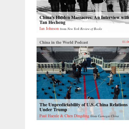
China’s Hidden Massacres: An Interview wit
Tan Hecheng
Ian Johnson
from
New York Review of Books
China in the World Podcast
01.0
The Unpredictability of U.S.-China Relations
Under Trump
Paul Haenle & Chen Dingding
from
Carnegie China