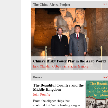
The China Africa Project
12.2
China’s Risky Power Play in the Arab World
Eric Olander, Cobus van Staden & more
Books
12.2
The Beautiful Country and the
Middle Kingdom
John Pomfret
From the clipper ships that
ventured to Canton hauling cargos