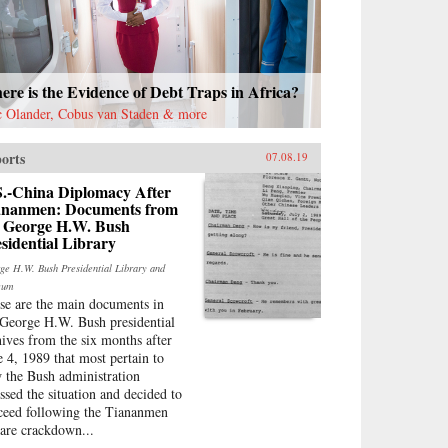
re is the Evidence of Debt Traps in Africa?
c Olander, Cobus van Staden & more
orts
07.08.19
S.-China Diplomacy After
ananmen: Documents from
e George H.W. Bush
sidential Library
ge H.W. Bush Presidential Library and
eum
se are the main documents in
 George H.W. Bush presidential
hives from the six months after
e 4, 1989 that most pertain to
 the Bush administration
essed the situation and decided to
ceed following the Tiananmen
are crackdown...