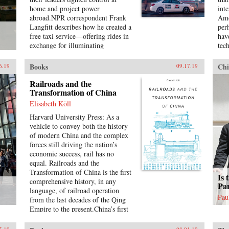
law as universal order, and
glo
home and project power
int
exploring the ways in which its
pre
abroad.NPR correspondent Frank
Ame
history is closely anchored to a
reg
Langfitt describes how he created a
per
European experience that fails to
aud
free taxi service—offering rides in
hav
take into account how the
bet
exchange for illuminating
tec
encounter with other non-European
tac
conversation—to go beyond the
Chi
realities has influenced its
dem
headlines and get to know a wide
yea
formation.{chop}
its
Books
Chi
6.19
09.17.19
range of colorful, compelling
Ame
rec
characters representative of the new
to 
Railroads and the
reg
China. They include folks like
Transformation of China
{ch
inte
“Beer,” a slippery salesman who
Dra
Elisabeth Köll
tries to sell Langfitt a used car;
res
Harvard University Press: As a
Rocky, a farm boy turned Shanghai
Chi
vehicle to convey both the history
lawyer; and Chen, who runs an
int
of modern China and the complex
underground Christian church and
soc
forces still driving the nation’s
moves his family to America in
inte
economic success, rail has no
search of a better, freer life.
put
equal. Railroads and the
int
Transformation of China is the first
{ch
Is 
comprehensive history, in any
Par
language, of railroad operation
Pau
from the last decades of the Qing
Empire to the present.China’s first
fractured lines were built under
semicolonial conditions by