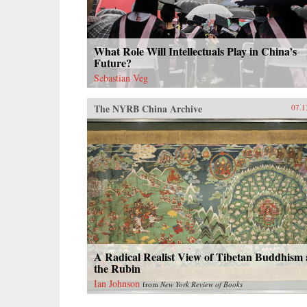
What Role Will Intellectuals Play in China’s
Future?
Sebastian Veg
The NYRB China Archive
07.1
A Radical Realist View of Tibetan Buddhism 
the Rubin
Ian Johnson
from
New York Review of Books