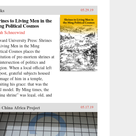
ks
05.29.19
ines to Living Men in the
g Political Cosmos
ah Schneewind
vard University Press: Shrines
Living Men in the Ming
itical Cosmos places the
titution of pre-mortem shrines at
intersection of politics and
gion. When a local official left
 post, grateful subjects housed
image of him in a temple,
uiting his grace: that was the
al model. By Ming times, the
ving shrine” was legal, old, and
ified by readings of the
ssics.Sarah Schneewind argues
 China Africa Project
05.17.19
 the institution could invite and
sure officials to serve local
rests; the policies that had
ned a man commemoration were
ved into stone beside the shrine.