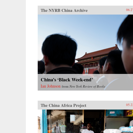
The NYRB China Archive
06.2
China’s ‘Black Week-end’
Ian Johnson
from
New York Review of Books
The China Africa Project
05.2