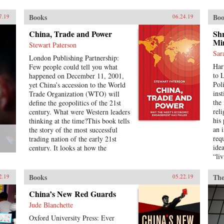
war that Kissinger played so
masterfully. Kissinger on Kissinger
Books
Boo
7.19
06.24.19
is a series of faithfully transcribed
interviews conducted by the elder
China, Trade and Power
Shr
statesman’s longtime associate,
Min
Stewart Paterson
Winston Lord, which captures
Sar
Kissinger’s thoughts on the specific
London Publishing Partnership:
Har
challenges that he faced during his
Few people could tell you what
to 
tenure as the National Security
happened on December 11, 2001,
Pol
Agency, his general advice on
yet China’s accession to the World
ins
leadership and international
Trade Organization (WTO) will
the 
relations, and stunning portraits of
define the geopolitics of the 21st
reli
the larger-than-life world leaders of
century. What were Western leaders
his
the era. The result is a frank and
thinking at the time?This book tells
an 
well-informed overview of U.S.
the story of the most successful
req
foreign policy in the first half of
trading nation of the early 21st
ide
the 1970s.{chop}
century. It looks at how the
“li
Chinese Communist Party has
just
retained and cemented its
cla
monopoly of political power,
Books
The
2.19
05.22.19
that
producing unimagined riches for
pres
the political elite. It is the most
China’s New Red Guards
inte
extraordinary economic success
Jude Blanchette
ear
story of our time, and it has
Oxford University Press: Ever
car
reshaped the geopolitics not just of