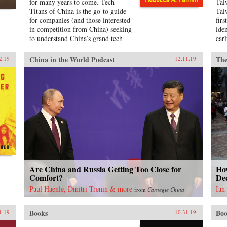
for many years to come. Tech
Tai
Titans of China is the go-to guide
Tai
for companies (and those interested
firs
in competition from China) seeking
ide
to understand China’s grand tech
earl
ambitions, who the players are, and
serv
what their strategy is.Featuring
for
China in the World Podcast
The
2.19
12.11.19
detailed profiles of the Chinese tech
nor
companies making waves, the tech
(Ke
sectors that matter most in China’s
soci
grab for super power status, and
the
predictions for China’s tech
eth
dominance in just 10 years.
Bec
{chop} Related Reading:“The
insi
Inside Story of China’s Stunning
for
Rise from Tech Imitator to
how
Innovator,” Marcus Baram, Fast
sou
Company, September 5, 2019
Tai
Jap
Are China and Russia Getting Too Close for
Ho
new
Comfort?
Dec
pro
Paul Haenle, Dmitri Trenin & more
Ian
from
Carnegie China
urb
ide
ret
Books
Boo
1.19
10.31.19
ear