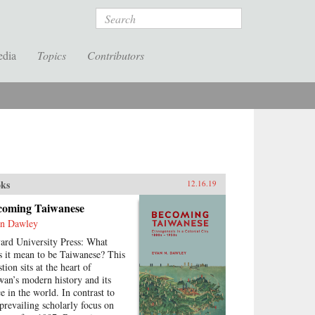
Search
edia
Topics
Contributors
ks
12.16.19
coming Taiwanese
n Dawley
ard University Press: What
s it mean to be Taiwanese? This
tion sits at the heart of
wan’s modern history and its
ce in the world. In contrast to
 prevailing scholarly focus on