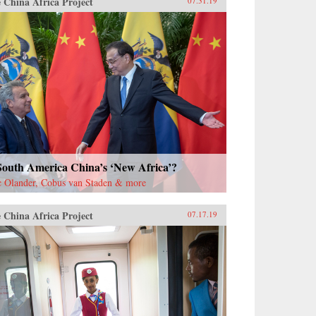
 China Africa Project
07.31.19
South America China’s ‘New Africa’?
c Olander, Cobus van Staden & more
 China Africa Project
07.17.19