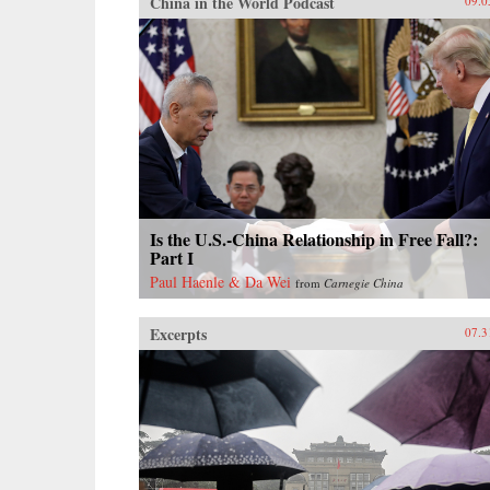
China in the World Podcast
09.0
Is the U.S.-China Relationship in Free Fall?:
Part I
Paul Haenle & Da Wei
from
Carnegie China
Excerpts
07.3