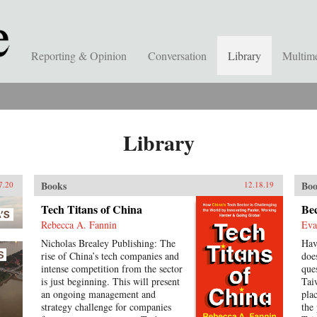
Reporting & Opinion
Conversation
Library
Multim
Library
Books
Boo
7.20
12.18.19
Tech Titans of China
Be
Rebecca A. Fannin
Eva
Nicholas Brealey Publishing: The
Hav
rise of China’s tech companies and
doe
intense competition from the sector
ques
is just beginning. This will present
Tai
an ongoing management and
pla
strategy challenge for companies
the