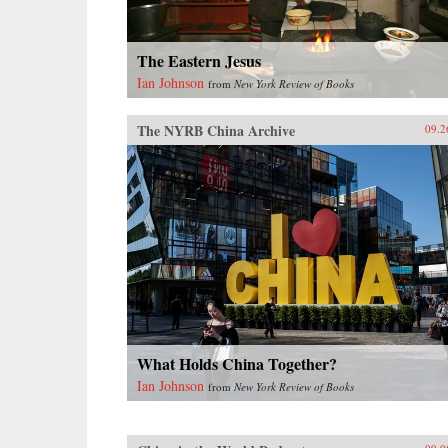
{chop}
The Eastern Jesus
Ian Johnson
from
New York Review of Books
The NYRB China Archive
09.2
What Holds China Together?
Ian Johnson
from
New York Review of Books