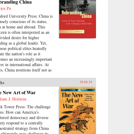
branding China
e identities. Becoming
wanese is based on original
oyu Pu
earch in Taiwan and Japan, and
nford University Press: China is
uses on the settings and practices
nsely conscious of its status,
ocial organizations, religion,
h at home and abroad. This
 social welfare, as well as the
cern is often interpreted as an
al elites who served as
ivided desire for higher
munity gatekeepers.{chop}
nding as a global leader. Yet,
ese political elites heatedly
te the nation’s role as it
omes an increasingly important
er in international affairs. At
s, China positions itself not as
ascent global power but as a
gile developing country.
ks
10.04.19
tradictory posturing makes
oding China’s foreign policy a
e New Art of War
llenge, generating anxiety and
liam J. Holstein
ertainty in many parts of the
ck Tower Press: The challenge
ld. Using the metaphor of
this: How can America’s
branding” to understand China’s
ctured democracy and diverse
ying displays of status, Xiaoyu
iety respond to a centrally
analyzes a rising China’s
hestrated strategy from China
llenges and dilemmas on the
t ultimately may challenge its