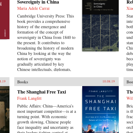
Sovereignty in China
Re
sam
Tai
Maria Adele Carrai
Xia
res
Cambridge University Press: This
Sta
foc
book provides a comprehensive
inte
of s
history of the emergence and
bot
and
formation of the concept of
con
loc
sovereignty in China from 1840 to
und
com
the present. It contributes to
sta
broadening the history of modern
Chin
China by looking at the way the
deba
notion of sovereignty was
bec
gradually articulated by key
play
Chinese intellectuals, diplomats,
time
and political figures in the
a n
unfolding of the history of
fra
Books
Boo
4.19
10.08.19
international law in China,
Con
rehabilitates Chinese agency, and
dec
The Shanghai Free Taxi
Th
shows how China challenged
cha
Frank Langfitt
Wil
Western Eurocentric assumptions
unc
Public Affairs: China—America’s
Bri
about the progress of international
wor
most important competitor—is at a
is 
law. It puts the history of
“re
turning point. With economic
fra
international law in a global
var
growth slowing, Chinese people
soc
perspective, interrogating the
Pu 
face inequality and uncertainty as
orc
widely-held belief of international
cha
their leaders tighten control at
tha