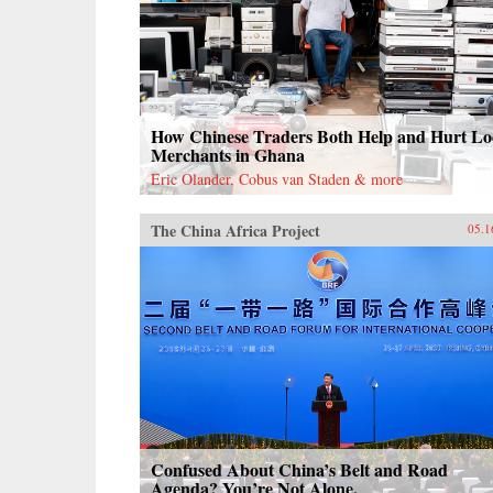
How Chinese Traders Both Help and Hurt Lo
Merchants in Ghana
Eric Olander, Cobus van Staden & more
The China Africa Project
05.1
Confused About China’s Belt and Road
Agenda? You’re Not Alone.