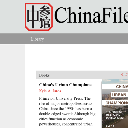
Skip to main content
Library
You are here
Books
01.0
China’s Urban Champions
Kyle A. Jaros
Princeton University Press: The
rise of major metropolises across
China since the 1990s has been a
double-edged sword: Although big
cities function as economic
powerhouses, concentrated urban