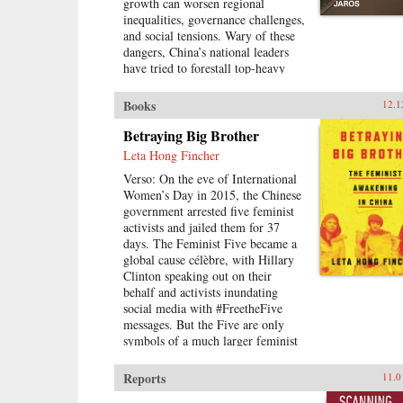
growth can worsen regional
inequalities, governance challenges,
and social tensions. Wary of these
dangers, China’s national leaders
have tried to forestall top-heavy
urbanization. However, urban and
regional development policies at
Books
12.1
the sub-national level have not
always followed suit. China’s
Betraying Big Brother
Urban Champions explores the
Leta Hong Fincher
development paths of different
Verso: On the eve of International
provinces and asks why
Women’s Day in 2015, the Chinese
policymakers in many cases favor
government arrested five feminist
big cities in a way that reinforces
activists and jailed them for 37
spatial inequalities rather than
days. The Feminist Five became a
reducing them.Kyle Jaros combines
global cause célèbre, with Hillary
in-depth case studies of Hunan,
Clinton speaking out on their
Jiangxi, Shaanxi, and Jiangsu
behalf and activists inundating
provinces with quantitative analysis
social media with #FreetheFive
to shed light on the political drivers
messages. But the Five are only
of uneven development. Drawing
symbols of a much larger feminist
on numerous Chinese-language
movement of civil rights lawyers,
written sources, including
labor activists, performance artists,
government documents and media
Reports
11.0
and online warriors prompting an
reports, as well as a wealth of field