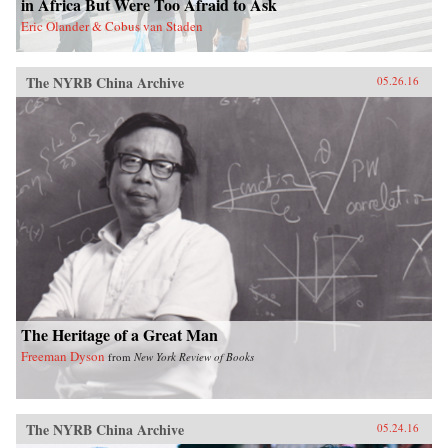
in Africa But Were Too Afraid to Ask
act in order to make the next decades of China-
Eric Olander & Cobus van Staden
Latin America economic activity more
prosperous for all involved. —Amazon{chop}
The NYRB China Archive
05.26.16
The Heritage of a Great Man
Freeman Dyson
from
New York Review of Books
The NYRB China Archive
05.24.16