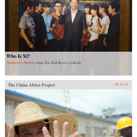
Who Is Xi?
Andrew J. Nathan
from
New York Review of Books
The China Africa Project
05.11.16