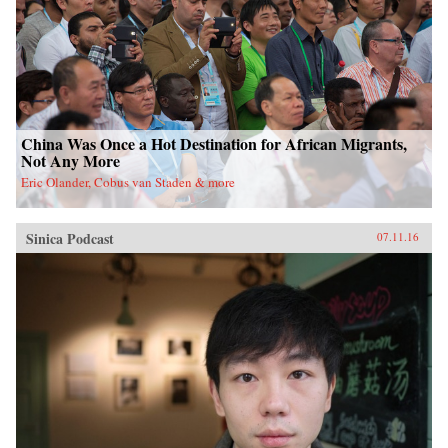
China Was Once a Hot Destination for African Migrants,
Not Any More
Eric Olander, Cobus van Staden & more
Sinica Podcast
07.11.16