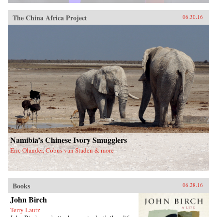
The China Africa Project
06.30.16
Namibia’s Chinese Ivory Smugglers
Eric Olander, Cobus van Staden & more
Books
06.28.16
John Birch
Terry Lautz