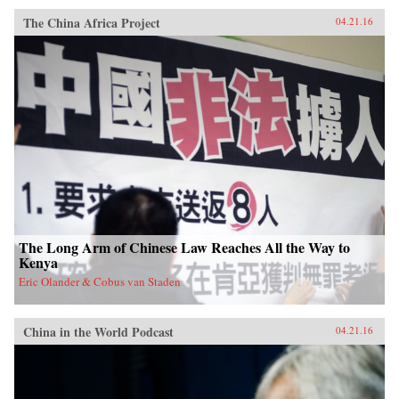
The China Africa Project
04.21.16
The Long Arm of Chinese Law Reaches All the Way to
Kenya
Eric Olander & Cobus van Staden
China in the World Podcast
04.21.16