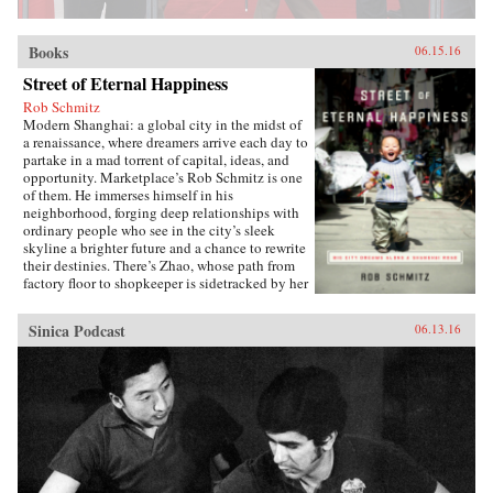
Books
06.15.16
Street of Eternal Happiness
Rob Schmitz
Modern Shanghai: a global city in the midst of
a renaissance, where dreamers arrive each day to
partake in a mad torrent of capital, ideas, and
opportunity. Marketplace’s Rob Schmitz is one
of them. He immerses himself in his
neighborhood, forging deep relationships with
ordinary people who see in the city’s sleek
skyline a brighter future and a chance to rewrite
their destinies. There’s Zhao, whose path from
factory floor to shopkeeper is sidetracked by her
desperate measures to ensure a better future for
her sons. Down the street lives Auntie Fu, a
Sinica Podcast
06.13.16
fervent capitalist forever trying to improve
herself with religion and get-rich-quick schemes
while keeping her skeptical husband at bay. Up
a flight of stairs, musician and café owner CK
sets up shop to attract young dreamers like
himself, but learns he’s searching for something
more. As Schmitz becomes more involved in
their lives, he makes surprising discoveries
which untangle the complexities of modern