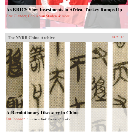
As BRICS Slow Investments in Africa, Turkey Ramps Up
Eric Olander, Cobus van Staden & more
The NYRB China Archive
04.21.16
A Revolutionary Discovery in China
Ian Johnson
from
New York Review of Books