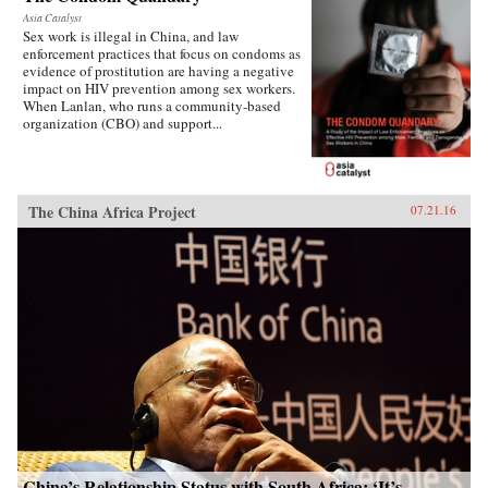
Asia Catalyst
Sex work is illegal in China, and law
enforcement practices that focus on condoms as
evidence of prostitution are having a negative
impact on HIV prevention among sex workers.
When Lanlan, who runs a community-based
organization (CBO) and support...
The China Africa Project
07.21.16
China’s Relationship Status with South Africa: ‘It’s