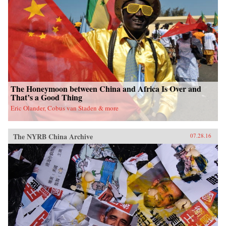
fieldwork in China’s leading art academies and
art test prep schools, Chumley combines
ethnography and oral history with analyses of
contemporary avant-garde and official art,
popular media, and propaganda. Examining the
rise of a Chinese artistic vanguard and creative
knowledge-based economy, Creativity Class
sheds light on an important facet of today’s
China. —Princeton University Press{chop}
The Honeymoon between China and Africa Is Over and
That’s a Good Thing
Eric Olander, Cobus van Staden & more
The NYRB China Archive
07.28.16