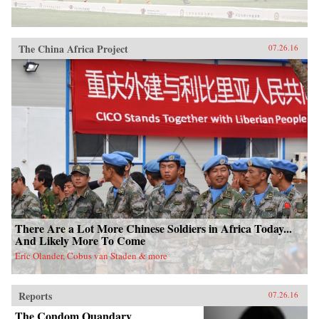
The China Africa Project
07.26.16
There Are a Lot More Chinese Soldiers in Africa Today...
And Likely More To Come
Eric Olander, Cobus van Staden & more
Reports
07.26.16
The Condom Quandary