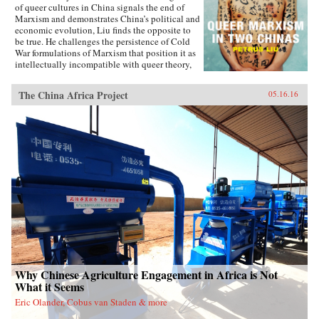
of queer cultures in China signals the end of
Marxism and demonstrates China’s political and
economic evolution, Liu finds the opposite to
be true. He challenges the persistence of Cold
War formulations of Marxism that position it as
intellectually incompatible with queer theory,
and shows how queer Marxism offers a
nonliberal alternative to Western models of
The China Africa Project
05.16.16
queer emancipation. The work of queer Chinese
artists and intellectuals not only provides an
alternative to liberal ideologies of inclusion
and diversity, but demonstrates how different
conceptions of and attitudes toward queerness
in China and Taiwan stem from geopolitical
tensions. With Queer Marxism in Two Chinas
Liu offers a revision to current understandings
of what queer theory is, does, and can be. —
Duke University Press{chop}
Why Chinese Agriculture Engagement in Africa is Not
What it Seems
Eric Olander, Cobus van Staden & more