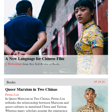
A New Language for Chinese Film
J. Hoberman
from
New York Review of Books
Books
05.18.16
Queer Marxism in Two Chinas
Petrus Liu
In Queer Marxism in Two Chinas, Petrus Liu
rethinks the relationship between Marxism and
queer cultures in mainland China and Taiwan.
Whereas many scholars assume the emergence