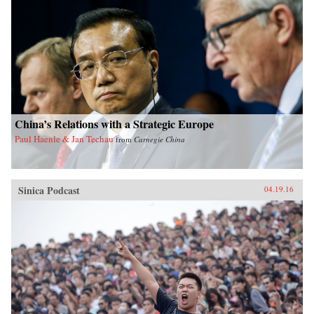
China’s Relations with a Strategic Europe
Paul Haenle & Jan Techau
from
Carnegie China
Sinica Podcast
04.19.16