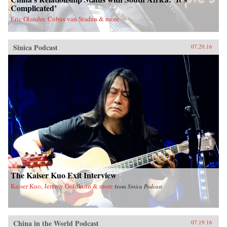
Complicated’
Eric Olander, Cobus van Staden & more
Sinica Podcast
07.20.16
The Kaiser Kuo Exit Interview
Kaiser Kuo, Jeremy Goldkorn & more
from
Sinica Podcast
China in the World Podcast
07.19.16