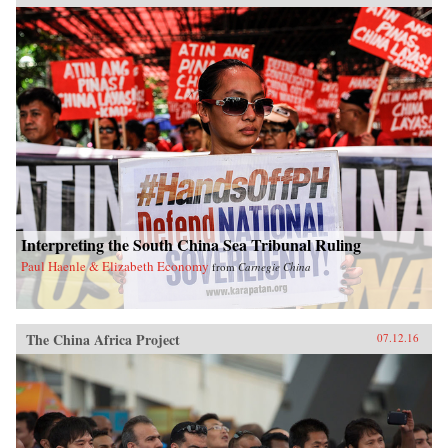
Interpreting the South China Sea Tribunal Ruling
Paul Haenle & Elizabeth Economy
from
Carnegie China
The China Africa Project
07.12.16