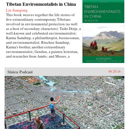
Tibetan Environmentalists in China
Liu Jianqiang
This book weaves together the life stories of
five extraordinary contemporary Tibetans
involved in environmental protection (as well
as a host of secondary characters): Tashi Dorje, a
well-known and celebrated environmentalist;
Karma Samdrup, a philanthropist, businessman,
and environmentalist; Rinchen Samdrup,
Karma’s brother, another extraordinary
environmentalist; Gendun, a painter, historian,
and researcher from Amdo; and Musuo, a
Tibetan from the Dechin area of northwest
Yunnan who founded the Khawakarpo Culture
Society.In the politically fraught and ever-
Sinica Podcast
06.20.16
worsening situation for Tibetans within China
today, it is often said that the only possible path
for a better solution will be through a change in
the way that the majority Chinese society
thinks about and understands Tibetans, their
aspirations, histories, and desires. This book
provides the first such account by drawing
readers in with beautiful narrative prose and
fascinating stories, and then using their
attention to demystify Tibetans, cultivating in
the reader a sense of empathy as well as facts
upon which to rebuild an intercultural