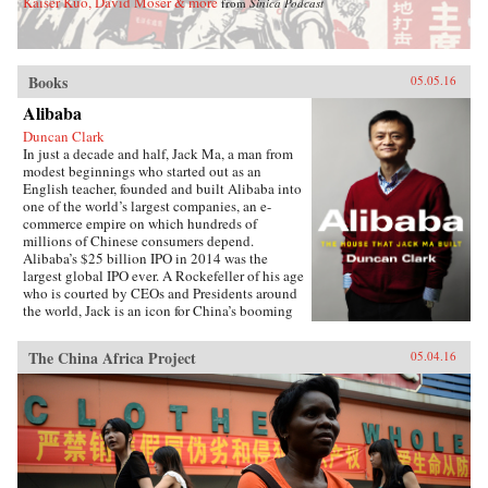
Kaiser Kuo, David Moser & more
from
Sinica Podcast
Books
05.05.16
Alibaba
Duncan Clark
In just a decade and half, Jack Ma, a man from
modest beginnings who started out as an
English teacher, founded and built Alibaba into
one of the world’s largest companies, an e-
commerce empire on which hundreds of
millions of Chinese consumers depend.
Alibaba’s $25 billion IPO in 2014 was the
largest global IPO ever. A Rockefeller of his age
who is courted by CEOs and Presidents around
the world, Jack is an icon for China’s booming
private sector and the gatekeeper to hundreds of
millions of middle class consumers.Duncan
The China Africa Project
05.04.16
Clark first met Jack in 1999 in the small
apartment where Jack founded Alibaba. Granted
unprecedented access to a wealth of new
material, including exclusive interviews, Clark
draws on his own experience as an early adviser
to Alibaba and two decades in China
chronicling the Internet’s impact on the country
to create an authoritative, compelling narrative