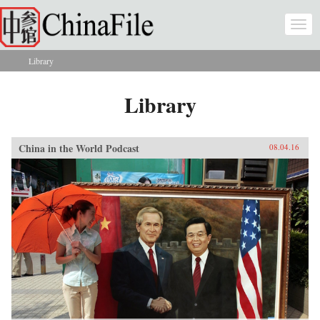
Skip to main content
Togg
navi
Library
You are here
Library
China in the World Podcast
08.04.16