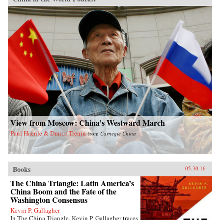
View from Moscow: China’s Westward March
Paul Haenle & Dmitri Trenin
from
Carnegie China
Books
05.30.16
The China Triangle: Latin America’s
China Boom and the Fate of the
Washington Consensus
Kevin P. Gallagher
In The China Triangle, Kevin P. Gallagher traces