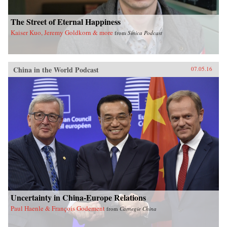
The Street of Eternal Happiness
Kaiser Kuo, Jeremy Goldkorn & more
from
Sinica Podcast
China in the World Podcast
07.05.16
Uncertainty in China-Europe Relations
Paul Haenle & François Godement
from
Carnegie China