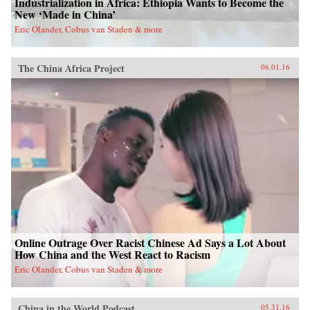
Industrialization in Africa: Ethiopia Wants to Become the
New ‘Made in China’
Eric Olander, Cobus van Staden & more
The China Africa Project
06.01.16
Online Outrage Over Racist Chinese Ad Says a Lot About
How China and the West React to Racism
Eric Olander, Cobus van Staden & more
China in the World Podcast
05.31.16