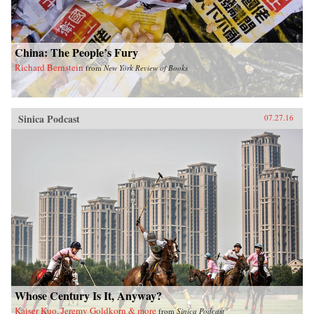
China: The People’s Fury
Richard Bernstein
from
New York Review of Books
Sinica Podcast
07.27.16
Whose Century Is It, Anyway?
Kaiser Kuo, Jeremy Goldkorn & more
from
Sinica Podcast