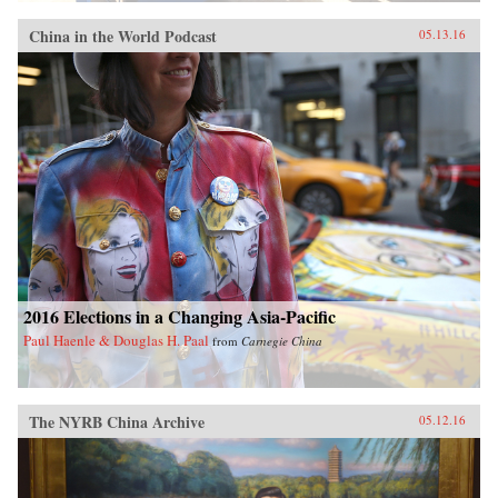
China in the World Podcast
05.13.16
2016 Elections in a Changing Asia-Pacific
Paul Haenle & Douglas H. Paal
from
Carnegie China
The NYRB China Archive
05.12.16