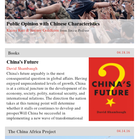
Public Opinion with Chinese Characteristics
Kaiser Kuo & Jeremy Goldkorn
from
Sinica Podcast
Books
04.18.16
China’s Future
David Shambaugh
China’s future arguably is the most
consequential question in global affairs. Having
enjoyed unprecedented levels of growth, China
is at a critical juncture in the development of its
economy, society, polity, national security, and
international relations. The direction the nation
takes at this turning point will determine
whether it stalls or continues to develop and
prosper.Will China be successful in
implementing a new wave of transformational
reforms that could last decades and make it the
world’s leading superpower? Or will its leaders
The China Africa Project
04.14.16
shy away from the drastic changes required
because the regime’s power is at risk? If so, will