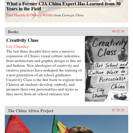
What a Former CIA China Expert Has Learned from 30
Years in the Field
Paul Haenle & Dennis Wilder
from
Carnegie China
Books
08.02.16
Creativity Class
Lily Chumley
The last three decades have seen a massive
expansion of China’s visual culture industries,
from architecture and graphic design to fine art
and fashion. New ideologies of creativity and
creative practices have reshaped the training of
a new generation of art school graduates.
Creativity Class is the first book to explore how
Chinese art students develop, embody, and
promote their own personalities and styles as
they move from art school entrance test
preparation, to art school, to work in the
country’s burgeoning culture industries. Lily
Chumley shows the connections between this
The China Africa Project
07.30.16
creative explosion and the Chinese
government’s explicit goal of cultivating
creative human capital in a new “market
socialist” economy where value is produced
through innovation.Drawing on years of