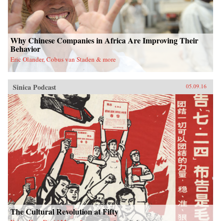
Why Chinese Companies in Africa Are Improving Their
Behavior
Eric Olander, Cobus van Staden & more
Sinica Podcast
05.09.16
The Cultural Revolution at Fifty