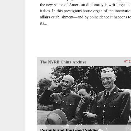
the new shape of American diplomacy is writ large and
italics. In this prestigious house organ of the internatio
affairs establishment—and by coincidence it happens t
its...
The NYRB China Archive
07.2
Peanuts and the Good Soldier