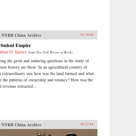
 NYRB China Archive
01.16.86
rbulent Empire
athan D. Spence
from
New York Review of Books
ng the great and enduring questions in the study of
nese history are these: In an agricultural country of
h extraordinary size how was the land farmed and what
e the patterns of ownership and tenancy? How was the
al revenue extracted...
 NYRB China Archive
09.27.84