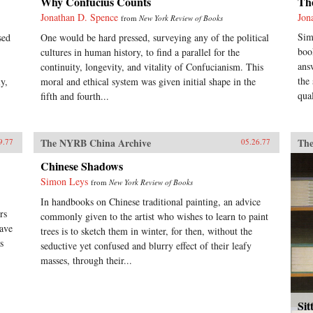
Why Confucius Counts
Th
Jonathan D. Spence
Jon
from
New York Review of Books
Sim
sed
One would be hard pressed, surveying any of the political
boo
cultures in human history, to find a parallel for the
ans
continuity, longevity, and vitality of Confucianism. This
the
y,
moral and ethical system was given initial shape in the
qual
fifth and fourth...
The NYRB China Archive
The
9.77
05.26.77
Chinese Shadows
Simon Leys
from
New York Review of Books
In handbooks on Chinese traditional painting, an advice
rs
commonly given to the artist who wishes to learn to paint
have
trees is to sketch them in winter, for then, without the
s
seductive yet confused and blurry effect of their leafy
masses, through their...
Sit