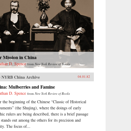
r Mission in China
athan D. Spence
from
New York Review of Books
 NYRB China Archive
04.01.82
ina: Mulberries and Famine
athan D. Spence
from
New York Review of Books
r the beginning of the Chinese “Classic of Historical
uments” (the Shujing), where the doings of early
hic rulers are being described, there is a brief passage
t stands out among the others for its precision and
ity. The focus of...