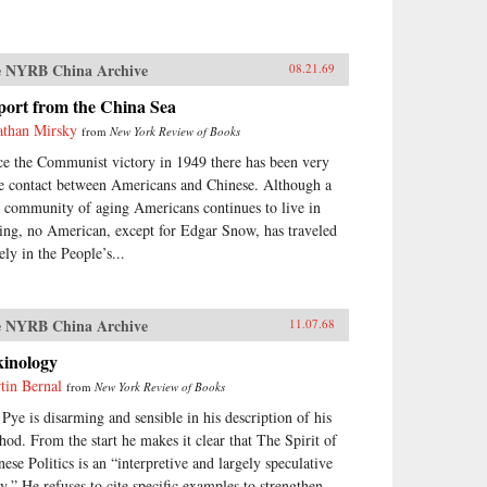
 NYRB China Archive
08.21.69
port from the China Sea
athan Mirsky
from
New York Review of Books
ce the Communist victory in 1949 there has been very
tle contact between Americans and Chinese. Although a
y community of aging Americans continues to live in
ing, no American, except for Edgar Snow, has traveled
ely in the People’s...
 NYRB China Archive
11.07.68
kinology
tin Bernal
from
New York Review of Books
 Pye is disarming and sensible in his description of his
hod. From the start he makes it clear that The Spirit of
nese Politics is an “interpretive and largely speculative
ay.” He refuses to cite specific examples to strengthen