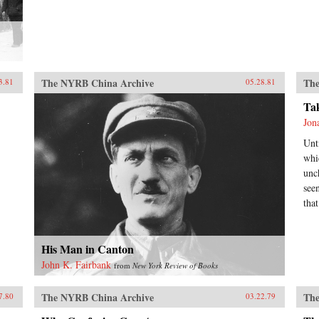
The NYRB China Archive
The
3.81
05.28.81
Ta
Jon
Unt
whi
unc
see
tha
His Man in Canton
John K. Fairbank
from
New York Review of Books
The NYRB China Archive
The
7.80
03.22.79