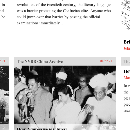
 in
revolutions of the twentieth century, the literary language
nal
was a barrier protecting the Confucian elite. Anyone who
o be
could jump over that barrier by passing the official
examinations immediately...
Br
Joh
The NYRB China Archive
The
2.71
04.22.71
Ho
Mar
In 
the
ple
pie
rea
How Aggressive is China?