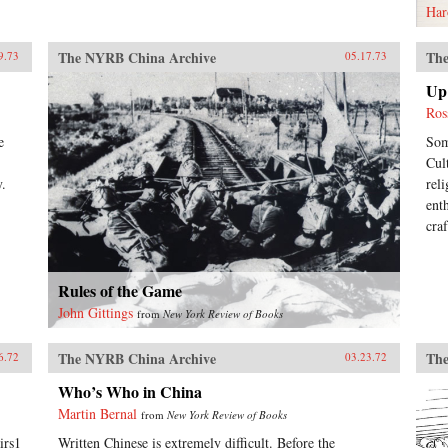
Har
The NYRB China Archive
The
9.73
05.17.73
Up 
Ros
e
Som
Cul
y.
rel
ent
cra
Rules of the Game
John Gittings
from
New York Review of Books
The NYRB China Archive
The
6.72
03.23.72
Who’s Who in China
Martin Bernal
from
New York Review of Books
irs1
Written Chinese is extremely difficult. Before the