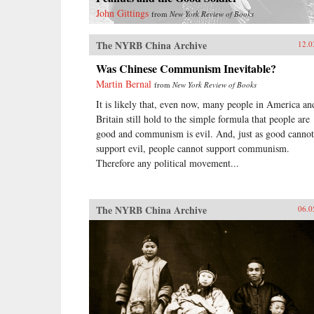
John Gittings
from
New York Review of Books
The NYRB China Archive
12.0
Was Chinese Communism Inevitable?
Martin Bernal
from
New York Review of Books
It is likely that, even now, many people in America an
Britain still hold to the simple formula that people are
good and communism is evil. And, just as good cannot
support evil, people cannot support communism.
Therefore any political movement...
The NYRB China Archive
06.0