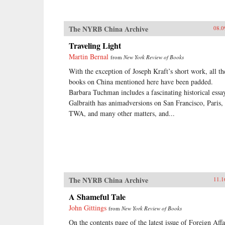
The NYRB China Archive
08.0
Traveling Light
Martin Bernal
from
New York Review of Books
With the exception of Joseph Kraft’s short work, all th
books on China mentioned here have been padded.
Barbara Tuchman includes a fascinating historical essa
Galbraith has animadversions on San Francisco, Paris,
TWA, and many other matters, and...
The NYRB China Archive
11.1
A Shameful Tale
John Gittings
from
New York Review of Books
On the contents page of the latest issue of Foreign Affa