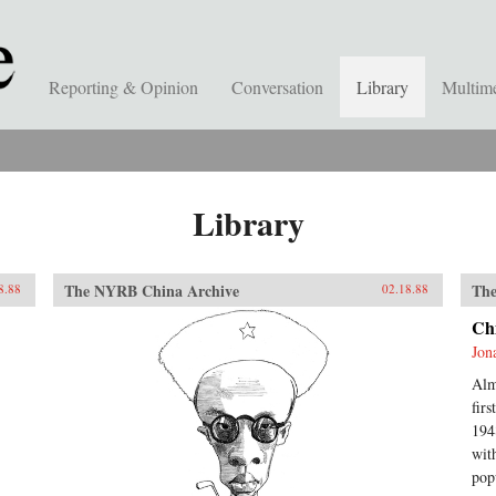
Reporting & Opinion
Conversation
Library
Multim
Library
The NYRB China Archive
The
8.88
02.18.88
Ch
Jon
Alm
fir
194
wit
pop