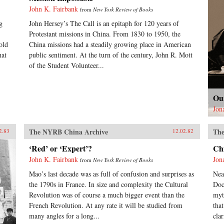
John K. Fairbank
from
New York Review of Books
g
John Hersey’s The Call is an epitaph for 120 years of
Protestant missions in China. From 1830 to 1950, the
old
China missions had a steadily growing place in American
hat
public sentiment. At the turn of the century, John R. Mott
of the Student Volunteer...
Ou
Jon
The NYRB China Archive
The
2.83
12.02.82
‘Red’ or ‘Expert’?
Ch
John K. Fairbank
Jon
from
New York Review of Books
Mao’s last decade was as full of confusion and surprises as
Nea
the 1790s in France. In size and complexity the Cultural
Doc
Revolution was of course a much bigger event than the
myt
French Revolution. At any rate it will be studied from
tha
many angles for a long...
clar