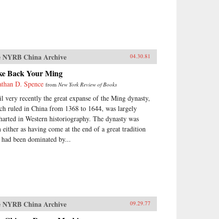
 NYRB China Archive
04.30.81
ke Back Your Ming
athan D. Spence
from
New York Review of Books
il very recently the great expanse of the Ming dynasty,
ch ruled in China from 1368 to 1644, was largely
harted in Western historiography. The dynasty was
n either as having come at the end of a great tradition
t had been dominated by...
 NYRB China Archive
09.29.77