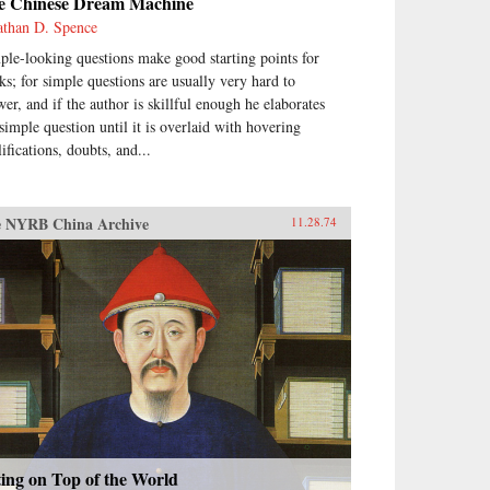
e Chinese Dream Machine
athan D. Spence
ple-looking questions make good starting points for
ks; for simple questions are usually very hard to
wer, and if the author is skillful enough he elaborates
 simple question until it is overlaid with hovering
ifications, doubts, and...
 NYRB China Archive
11.28.74
ting on Top of the World