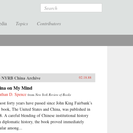
Search
edia
Topics
Contributors
 NYRB China Archive
02.18.88
ina on My Mind
athan D. Spence
from
New York Review of Books
ost forty years have passed since John King Fairbank’s
st book, The United States and China, was published in
8. A careful blending of Chinese institutional history
h diplomatic history, the book proved immediately
ular among...