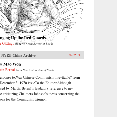
inging Up the Red Guards
n Gittings
from
New York Review of Books
 NYRB China Archive
02.25.71
w Mao Won
tin Bernal
from
New York Review of Books
response to:Was Chinese Communism Inevitable? from
 December 3, 1970 issueTo the Editors:Although
ased by Martin Bernal’s laudatory reference to my
ce criticizing Chalmers Johnson’s thesis concerning the
sons for the Communist triumph...