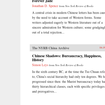
Forever Jade
Jonathan D. Spence
from
New York Review of Books
A central crisis in modern Chinese letters has been cau
by the need to take account of Western forms. Some
writers adjusted eagerly to Western literature out of a
sincere admiration for Western culture; some grudgingl
out of a total rejection...
The NYRB China Archive
06.0
Chinese Shadows: Bureaucracy, Happiness,
History
Simon Leys
from
New York Review of Books
In the sixth century BC, at the time the Tso Chuan refe
to, China’s social hierarchy had only ten degrees. We 
progressed since then: the Maoist bureaucracy today ha
thirty hierarchical classes, each with specific privileges
and prerogatives...