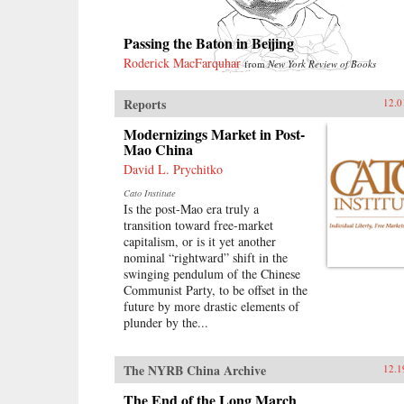
Passing the Baton in Beijing
Roderick MacFarquhar
from
New York Review of Books
Reports
12.0
Modernizings Market in Post-
Mao China
David L. Prychitko
Cato Institute
Is the post-Mao era truly a
transition toward free-market
capitalism, or is it yet another
nominal “rightward” shift in the
swinging pendulum of the Chinese
Communist Party, to be offset in the
future by more drastic elements of
plunder by the...
The NYRB China Archive
12.1
The End of the Long March