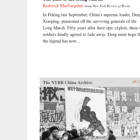
Roderick MacFarquhar
from
New York Review of Books
In Peking last September, China’s supreme leader, Den
Xiaoping, pensioned off the surviving generals of the
Long March. Fifty years after their epic exploit, these 
soldiers finally agreed to fade away. Deng must hope t
the legend has now...
The NYRB China Archive
05.1