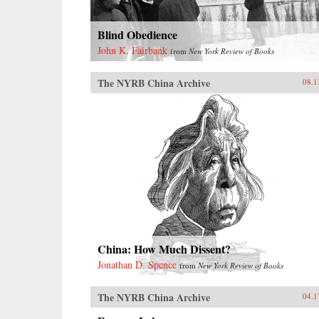
Blind Obedience
John K. Fairbank
from
New York Review of Books
The NYRB China Archive
08.1
China: How Much Dissent?
Jonathan D. Spence
from
New York Review of Books
The NYRB China Archive
04.1