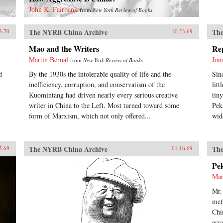
John K. Fairbank
from
New York Review of Books
The NYRB China Archive
The
3.70
10.23.69
Mao and the Writers
Re
Martin Bernal
Jon
from
New York Review of Books
d
By the 1930s the intolerable quality of life and the
Sin
inefficiency, corruption, and conservatism of the
lit
Kuomintang had driven nearly every serious creative
tin
writer in China to the Left. Most turned toward some
Pek
form of Marxism, which not only offered...
wid
The NYRB China Archive
The
5.69
01.16.69
Pe
Mar
Mr.
met
Chi
ess