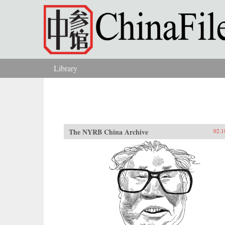
Skip to main content
Library
You are here
The NYRB China Archive
02.1