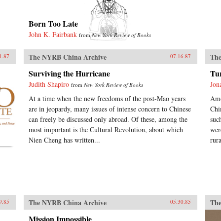
Born Too Late
John K. Fairbank
from
New York Review of Books
The NYRB China Archive
The
1.87
07.16.87
Surviving the Hurricane
Tu
Judith Shapiro
Jon
from
New York Review of Books
At a time when the new freedoms of the post-Mao years
Amo
are in jeopardy, many issues of intense concern to Chinese
Chi
can freely be discussed only abroad. Of these, among the
suc
most important is the Cultural Revolution, about which
wer
Nien Cheng has written...
rur
The NYRB China Archive
The
9.85
05.30.85
Mission Impossible