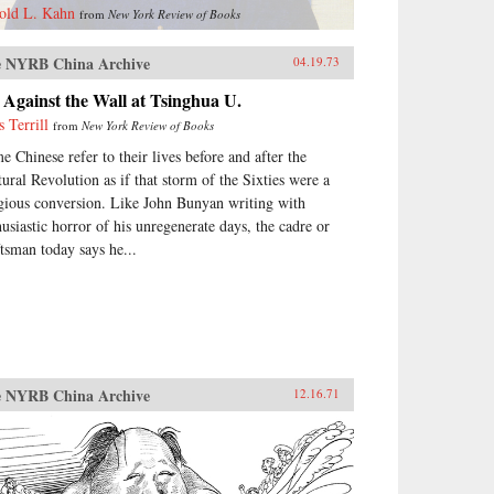
old L. Kahn
from
New York Review of Books
 NYRB China Archive
04.19.73
Against the Wall at Tsinghua U.
s Terrill
from
New York Review of Books
e Chinese refer to their lives before and after the
tural Revolution as if that storm of the Sixties were a
igious conversion. Like John Bunyan writing with
husiastic horror of his unregenerate days, the cadre or
ftsman today says he...
 NYRB China Archive
12.16.71