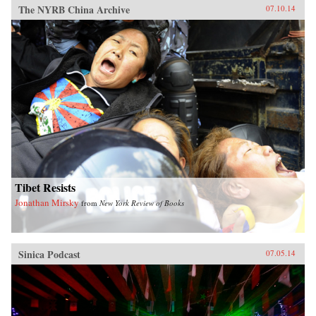
The NYRB China Archive
07.10.14
Tibet Resists
Jonathan Mirsky
from
New York Review of Books
Sinica Podcast
07.05.14