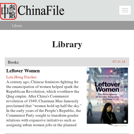
Skip to main content
Togg
navi
Library
You are here
Library
Books
07.31.14
Leftover Women
Leta Hong Fincher
A century ago, Chinese feminists fighting for
the emancipation of women helped spark the
Republican Revolution, which overthrew the
Qing empire. After China’s Communist
revolution of 1949, Chairman Mao famously
proclaimed that “women hold up half the sky.”
In the early years of the People’s Republic, the
Communist Party sought to transform gender
relations with expansive initiatives such as
assigning urban women jobs in the planned
economy. Yet those gains are now being eroded