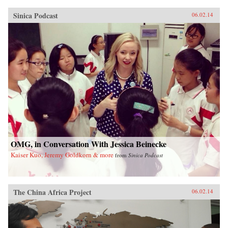
Sinica Podcast
06.02.14
OMG, in Conversation With Jessica Beinecke
Kaiser Kuo, Jeremy Goldkorn & more
from
Sinica Podcast
The China Africa Project
06.02.14