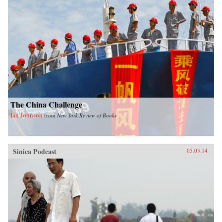
The China Challenge
Ian Johnson
from
New York Review of Books
Sinica Podcast
05.03.14