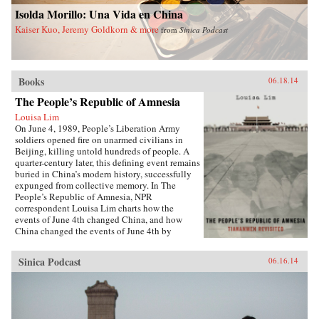
China and a more just world. —Palgrave
University Press {chop}
Isolda Morillo: Una Vida en China
Macmillan {chop}
Kaiser Kuo, Jeremy Goldkorn & more
from
Sinica Podcast
Books
06.18.14
The People’s Republic of Amnesia
Louisa Lim
On June 4, 1989, People’s Liberation Army
soldiers opened fire on unarmed civilians in
Beijing, killing untold hundreds of people. A
quarter-century later, this defining event remains
buried in China’s modern history, successfully
expunged from collective memory. In The
People’s Republic of Amnesia, NPR
correspondent Louisa Lim charts how the
events of June 4th changed China, and how
China changed the events of June 4th by
rewriting its own history.{node, 5555}Lim
reveals new details about those fateful days,
Sinica Podcast
06.16.14
including how one of the country’s most senior
politicians lost a family member to an army
bullet, as well as the inside story of the young
soldiers sent to clear Tiananmen Square. She
also introduces us to individuals whose lives