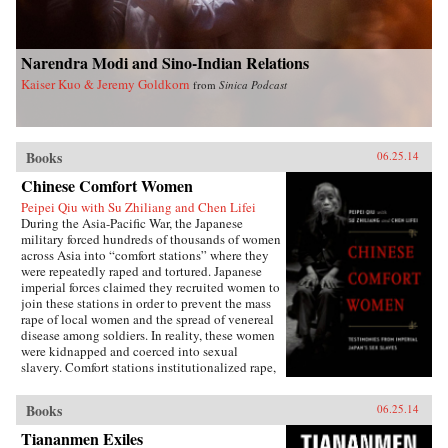
Narendra Modi and Sino-Indian Relations
Kaiser Kuo & Jeremy Goldkorn
from
Sinica Podcast
Books
06.25.14
Chinese Comfort Women
Peipei Qiu with Su Zhiliang and Chen Lifei
During the Asia-Pacific War, the Japanese
military forced hundreds of thousands of women
across Asia into “comfort stations” where they
were repeatedly raped and tortured. Japanese
imperial forces claimed they recruited women to
join these stations in order to prevent the mass
rape of local women and the spread of venereal
disease among soldiers. In reality, these women
were kidnapped and coerced into sexual
slavery. Comfort stations institutionalized rape,
and these “comfort women” were subjected to
atrocities that have only recently become the
Books
06.25.14
subject of international debate.Chinese Comfort
Women: Testimonies from Japan’s Imperial Sex
Tiananmen Exiles
Slaves features the personal narratives of twelve