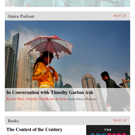
Sinica Podcast
04.07.14
In Conversation with Timothy Garton Ash
Kaiser Kuo, Jeremy Goldkorn & more
from
Sinica Podcast
Books
04.01.14
The Contest of the Century