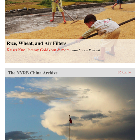
Rice, Wheat, and Air Filters
Kaiser Kuo, Jeremy Goldkorn & more
from
Sinica Podcast
The NYRB China Archive
06.05.14