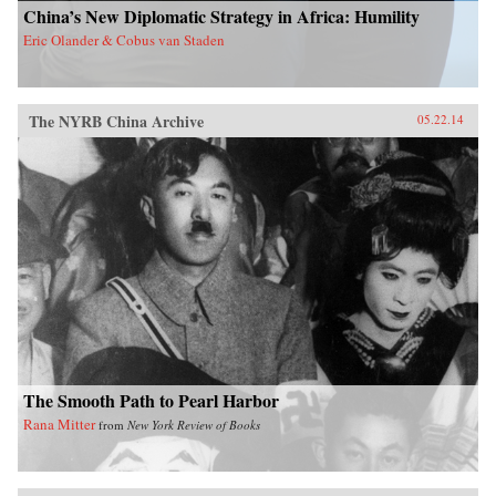
China’s New Diplomatic Strategy in Africa: Humility
Eric Olander & Cobus van Staden
The NYRB China Archive
05.22.14
The Smooth Path to Pearl Harbor
Rana Mitter
from
New York Review of Books