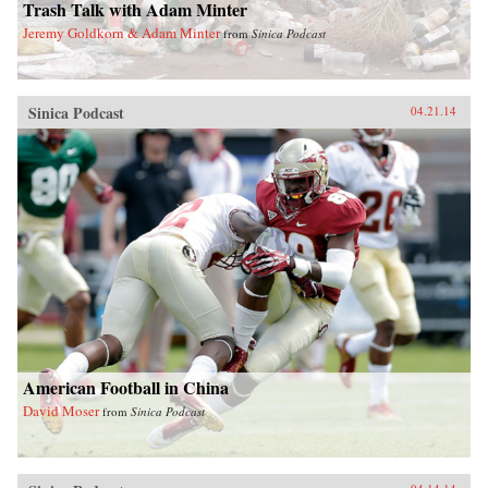
Trash Talk with Adam Minter
Jeremy Goldkorn & Adam Minter
from
Sinica Podcast
Sinica Podcast
04.21.14
American Football in China
David Moser
from
Sinica Podcast