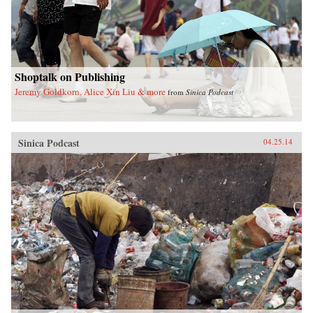
Shoptalk on Publishing
Jeremy Goldkorn, Alice Xin Liu & more
from
Sinica Podcast
Sinica Podcast
04.25.14