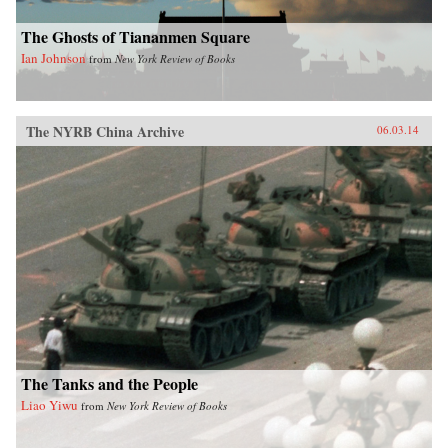
The Ghosts of Tiananmen Square
Ian Johnson
from
New York Review of Books
The NYRB China Archive
06.03.14
The Tanks and the People
Liao Yiwu
from
New York Review of Books