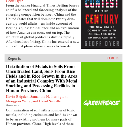
Geoff Dyer
From the former Financial Times Beijing bureau
chief, a balanced and far-seeing analysis of the
emerging competition between China and the
United States that will dominate twenty-first-
century world affairs—an inside account of
Beijing’s quest for influence and an explanation
of how America can come out on top. The
structure of global politics is shifting rapidly.
After decades of rising, China has entered a new
and critical phase where it seeks to turn its
economic heft into global power. In this deeply
informed book, Geoff Dyer makes a lucid and
Reports
04.01.14
convincing argument that China and the United
States are now embarking on a great power–
Distribution of Metals in Soils From
style competition that will dominate the
Uncultivated Land, Soils From Rice
century. This contest will take place in every
Fields and in Rice Grown in the Area
arena: from control of the seas, where China’s
of an Industrial Complex With Metal
new navy is trying to ease the United States out
Smelting and Processing Facilities in
of Asia and reassert its traditional leadership, to
Hunan Province, China
rewriting the rules of the global economy, with
attempts to turn the renminbi into the
Kevin Brigden, Samantha Hetherington,
predominant international currency, toppling
Mengjiao Wang, and David Santillo
the dominance of the U.S. dollar. And by
Greenpeace
investing billions to send its media groups
Contamination of soil with a number of toxic
overseas, Beijing hopes to shift the global
metals, including cadmium and lead, is known
debate about democracy and individual rights.
to be an existing problem for many parts of
Eyeing the high ground of international
Hunan province, China. High levels of these