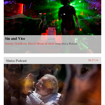
Sin and Vice
Jeremy Goldkorn, David Moser & more
from
Sinica Podcast
Sinica Podcast
06.27.14