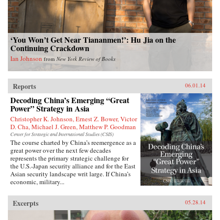
‘You Won’t Get Near Tiananmen!’: Hu Jia on the
Continuing Crackdown
Ian Johnson
from
New York Review of Books
Reports
06.01.14
Decoding China’s Emerging “Great
Power” Strategy in Asia
Christopher K. Johnson, Ernest Z. Bower, Victor
D. Cha, Michael J. Green, Matthew P. Goodman
Center for Strategic and International Studies (CSIS)
The course charted by China’s reemergence as a
great power over the next few decades
represents the primary strategic challenge for
the U.S.-Japan security alliance and for the East
Asian security landscape writ large. If China’s
economic, military...
Excerpts
05.28.14