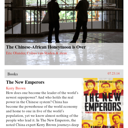
The Chinese-African Honeymoon is Over
Eric Olander, Cobus van Staden & more
Books
07.23.14
The New Emperors
Kerry Brown
How does one become the leader of the world’s
newest superpower? And who holds the real
power in the Chinese system? China has
become the powerhouse of the world economy
and home to one in five of the world’s
population, yet we know almost nothing of the
people who lead it. In The New Emperors, the
noted China expert Kerry Brown journeys deep