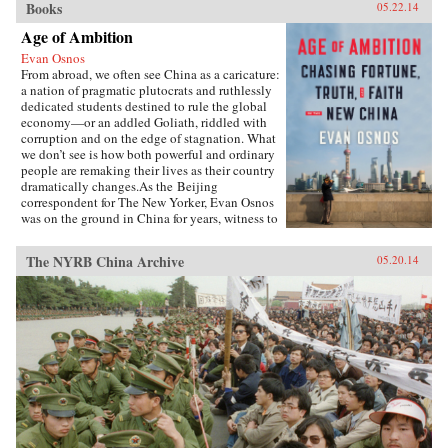
Books
05.22.14
Age of Ambition
Evan Osnos
From abroad, we often see China as a caricature:
a nation of pragmatic plutocrats and ruthlessly
dedicated students destined to rule the global
economy—or an addled Goliath, riddled with
corruption and on the edge of stagnation. What
we don’t see is how both powerful and ordinary
people are remaking their lives as their country
dramatically changes.As the Beijing
correspondent for The New Yorker, Evan Osnos
was on the ground in China for years, witness to
profound political, economic, and cultural
upheaval. In Age of Ambition, he describes the
The NYRB China Archive
05.20.14
greatest collision taking place in that country:
the clash between the rise of the individual and
the Communist Party’s struggle to retain
control. He asks probing questions: Why does a
government with more success lifting people
from poverty than any civilization in history
choose to put strict restraints on freedom of
expression? Why do millions of young Chinese
professionals—fluent in English and devoted to
Western pop culture—consider themselves
“angry youth,” dedicated to resisting the West’s
influence? How are Chinese from all strata