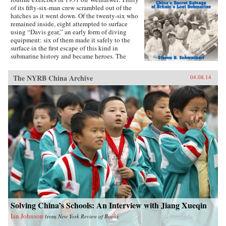
of its fifty-six-man crew scrambled out of the
hatches as it went down. Of the twenty-six who
remained inside, eight attempted to surface
using “Davis gear,” an early form of diving
equipment: six of them made it safely to the
surface in the first escape of this kind in
submarine history and became heroes. The
incident was then forgotten, eclipsed by the
greater drama that followed in World War II,
The NYRB China Archive
04.08.14
until news emerged that, for obscure reasons, the
Chinese government had salvaged the wrecked
submarine in 1972. This lively account of the
Poseidon incident tells the story of the accident
and its aftermath, and of the author’s own quest
to find out about the 1972 salvage. —Hong
Kong University Press {chop}{node, 4183, 3}
Solving China’s Schools: An Interview with Jiang Xueqin
Ian Johnson
from
New York Review of Books