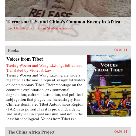
Terrorism: U.S. and China’s Common Enemy in Africa
Eric Olander, Cobus van Staden & more
Books
06.09.14
Voices from Tibet
Tsering Woeser and Wang Lixiong, Edited and
Translated by Violet S. Law
Tsering Woeser and Wang Lixiong are widely
regarded as the most eloquent, insightful writers
on contemporary Tibet. Their reportage on the
economic exploitation, environmental
degradation, cultural destruction, and political
subjugation that plague the increasingly Han
Chinese-dominated Tibet Autonomous Region
(TAR) is as powerful as it is profound, ardent,
and analytical in equal measure, and not in the
least bit ideological. Voices from Tibet is a
collection of essays and reportage in translation
that captures the many facets of an
The China Africa Project
06.09.14
unprecedented sea change wreaked by a rising