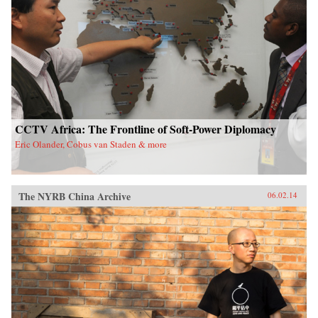
CCTV Africa: The Frontline of Soft-Power Diplomacy
Eric Olander, Cobus van Staden & more
The NYRB China Archive
06.02.14