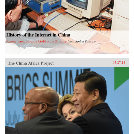
History of the Internet in China
Kaiser Kuo, Jeremy Goldkorn & more
from
Sinica Podcast
The China Africa Project
05.27.14