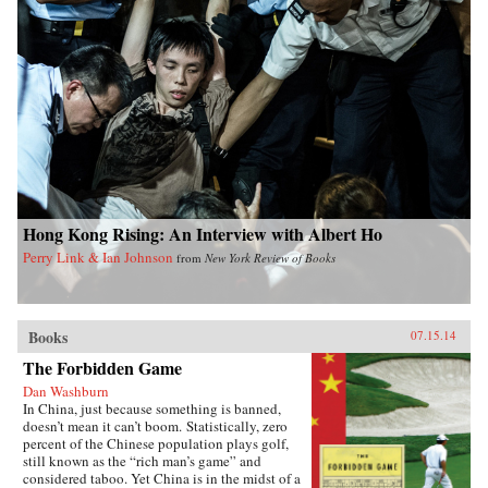
Hong Kong Rising: An Interview with Albert Ho
Perry Link & Ian Johnson
from
New York Review of Books
Books
07.15.14
The Forbidden Game
Dan Washburn
In China, just because something is banned,
doesn’t mean it can’t boom. Statistically, zero
percent of the Chinese population plays golf,
still known as the “rich man’s game” and
considered taboo. Yet China is in the midst of a