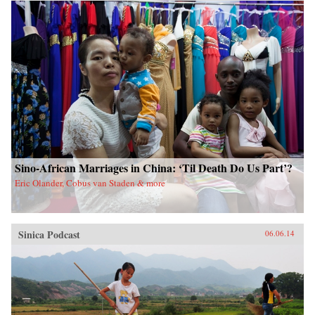
China upon a scared land and its defenseless
people. With the TAR in a virtual lockdown
after the 2008 unrest, this book sheds important
light on the simmering frustrations that touched
off the unrest and Beijing’s stability über alles
control tactics in its wake. The authors also
interrogate longstanding assumptions about
Tibetans’ political future. Woeser’s and Wang’s
writings represent a rare Chinese view
sympathetic to Tibetan causes, one that should
resonate in many places confronting threats of
cultural subjugation and economic domination
by a non-indigenous power. —Hong Kong
University Press {chop}
Sino-African Marriages in China: ‘Til Death Do Us Part’?
Eric Olander, Cobus van Staden & more
Sinica Podcast
06.06.14