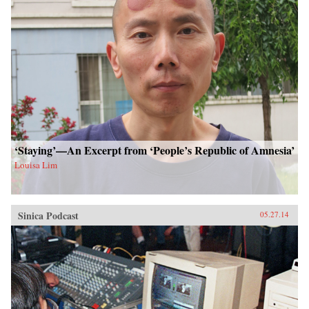
‘Staying’—An Excerpt from ‘People’s Republic of Amnesia’
Louisa Lim
Sinica Podcast
05.27.14