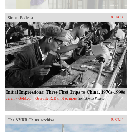
Sinica Podcast
05.10.14
Initial Impressions: Three First Trips to China, 1970s-1990s
Jeremy Goldkorn, Geremie R. Barmé & more
from
Sinica Podcast
The NYRB China Archive
05.08.14