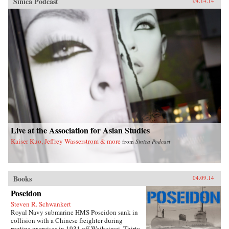
Sinica Podcast
04.14.14
Live at the Association for Asian Studies
Kaiser Kuo, Jeffrey Wasserstrom & more
from
Sinica Podcast
Books
04.09.14
Poseidon
Steven R. Schwankert
Royal Navy submarine HMS Poseidon sank in
collision with a Chinese freighter during
routine exercises in 1931 off Weihaiwei. Thirty