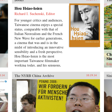
Chi
him
Hou Hsiao-hsien
U.S
Richard I. Suchenski, Editor
his 
For younger critics and audiences,
Ame
Taiwanese cinema enjoys a special
Chi
status, comparable with that of
cor
Italian Neorealism and the French
chil
New Wave for earlier generations,
Chi
a cinema that was and is in the
set
midst of introducing an innovative
mar
sensibility and a fresh perspective.
Com
Chi
Hou Hsiao-hsien is the most
por
Si
important Taiwanese filmmaker
imp
Eri
working today, and his sensuous,
war
richly nuanced films reflect
patt
everything that is vigorous and
cen
The NYRB China Archive
Sin
0.14
10.19.14
genuine in contemporary film
Ame
culture. By combining multiple
dev
forms of tradition with a uniquely
Vie
cinematic approach to space and
con
time, Hou has created a body of
here
work that, through its stylistic
that
originality and historical gravity,
ana
opens up new possibilities for the
fro