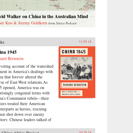
vid Walker on China in the Australian Mind
ser Kuo & Jeremy Goldkorn
from
Sinica Podcast
ks
11.05.14
ina 1945
hard Bernstein
iveting account of the watershed
ent in America’s dealings with
na that forever altered the
rse of East-West relations.As
5 opened, America was on
prisingly congenial terms with
na’s Communist rebels—their
diers treated their American
nterparts as heroes, rescuing
men shot down over enemy
itory. Chinese leaders talked of
uture in which American money
 technology would help lift
 China Africa Project
10.20.14