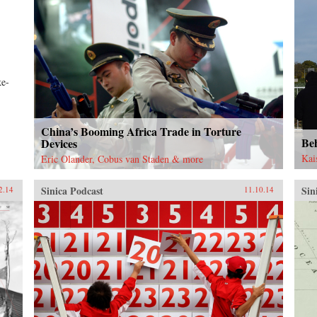
ke-
China’s Booming Africa Trade in Torture
Be
Devices
Kai
Eric Olander, Cobus van Staden & more
Sinica Podcast
Sin
2.14
11.10.14