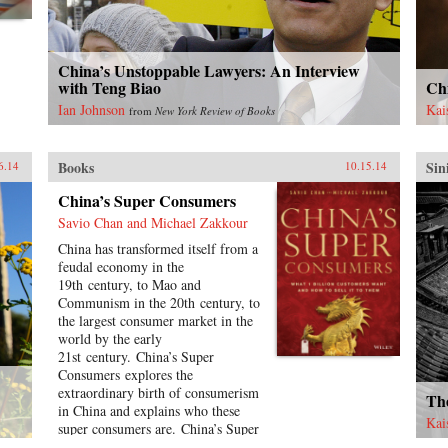
medium. This new volume
U.S
includes contributions by Olivier
and
Assayas, Peggy Chiao, Chung
rel
Mong-hong, Jean-Michel Frodon,
pat
China’s Unstoppable Lawyers: An Interview
Hasumi Shigehiko, Ichiyama
sid
with Teng Biao
Ch
Shōzō, Jia Zhang-ke, Kent Jones,
han
Ian Johnson
Kai
from
New York Review of Books
Koreeda Hirokazu, Jean Ma, Ni
Ste
Zhen, Abé Mark Nornes, James
neg
Quandt, Richard I. Suchenski,
acc
Books
Sin
6.14
10.15.14
James Udden, and Wen Tien-
sym
hsiang, as well as conversations
amb
China’s Super Consumers
with Hou Hsiao-hsien and some of
dec
Savio Chan and Michael Zakkour
his most important collaborators
pro
over the decades. —Columbia
jou
China has transformed itself from a
University Press {chop}
edit
feudal economy in the
Ame
19th century, to Mao and
Chi
Communism in the 20th century, to
asc
the largest consumer market in the
cou
world by the early
Chi
21st century. China’s Super
ind
Consumers explores the
for
extraordinary birth of consumerism
The
194
in China and explains who these
Kai
whi
super consumers are. China’s Super
int
Consumers offers an in-depth