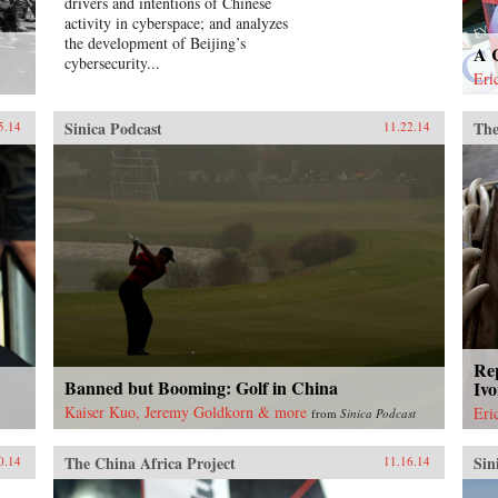
drivers and intentions of Chinese
activity in cyberspace; and analyzes
the development of Beijing’s
A 
cybersecurity...
Eri
Sinica Podcast
The
5.14
11.22.14
Rep
Banned but Booming: Golf in China
Ivo
Kaiser Kuo, Jeremy Goldkorn & more
Eri
from
Sinica Podcast
The China Africa Project
Sin
0.14
11.16.14