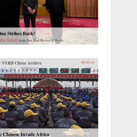
na Strikes Back!
ille Schell
from
New York Review of Books
 NYRB China Archive
09.25.14
e Chinese Invade Africa