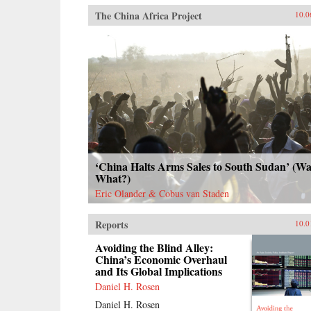
The China Africa Project
10.0
‘China Halts Arms Sales to South Sudan’ (Wai
What?)
Eric Olander & Cobus van Staden
Reports
10.0
Avoiding the Blind Alley:
China’s Economic Overhaul
and Its Global Implications
Daniel H. Rosen
Daniel H. Rosen