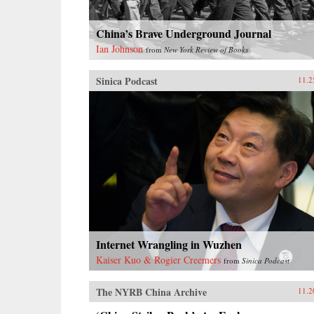
China’s Brave Underground Journal
Ian Johnson
from
New York Review of Books
Sinica Podcast
11.2
Internet Wrangling in Wuzhen
Kaiser Kuo & Rogier Creemers
from
Sinica Podcast
The NYRB China Archive
11.2