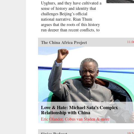
Uyghurs, and they have cultivated a
sense of history and identity that
challenges Beijing’s official
national narrative. Rian Thum
argues that the roots of this history
run deeper than recent conflicts, to
a time when manuscripts and
pilgrimage dominated
The China Africa Project
11.0
understandings of the past. Beyond
broadening our knowledge of
tensions between the Uyghurs and
the Chinese government, this
meditation on the very concept of
history probes the limits of human
interaction with the past.Uyghur
historical practice emerged from
the circulation of books and people
during the Qing Dynasty, when
crowds of pilgrims listened to
history readings at the tombs of
Love & Hate: Michael Sata’s Complex
Islamic saints. Over time, amid
Relationship with China
long journeys and moving rituals,
Eric Olander, Cobus van Staden & more
at oasis markets and desert shrines,
ordinary readers adapted
community-authored manuscripts
Sinica Podcast
10.2