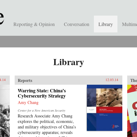
Reporting & Opinion
Conversation
Library
Multim
Library
Reports
The
4.14
12.03.14
Warring State: China’s
Cybersecurity Strategy
Amy Chang
Center for a New American Security
Research Associate Amy Chang
explores the political, economic,
and military objectives of China’s
cybersecurity apparatus; reveals