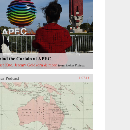
hind the Curtain at APEC
ser Kuo, Jeremy Goldkorn & more
from
Sinica Podcast
ica Podcast
11.07.14