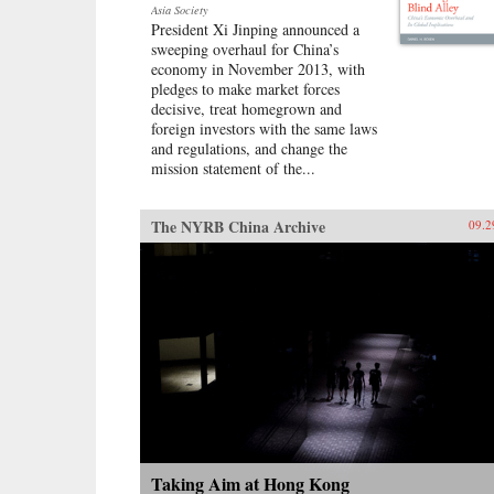
Asia Society
President Xi Jinping announced a
sweeping overhaul for China’s
economy in November 2013, with
pledges to make market forces
decisive, treat homegrown and
foreign investors with the same laws
and regulations, and change the
mission statement of the...
The NYRB China Archive
09.2
Taking Aim at Hong Kong