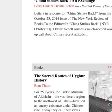
‘China Strikes Back’: An Exchange
Perry Link & Orville Schell
from
New York Review of Books
Letters in response to: “China Strikes Back!” from the
October 23, 2014 issue of The New York Review of
Books.To the Editors:In “China Strikes Back” [NYR,
October 23], Orville Schell sounds a much-needed wa
up call about China’s recent attitude...
Books
11.1
The Sacred Routes of Uyghur
History
Rian Thum
For 250 years, the Turkic Muslims
of Altishahr—the vast desert region
to the northwest of Tibet—have led
an uneasy existence under Chinese
rule. Today they call themselves