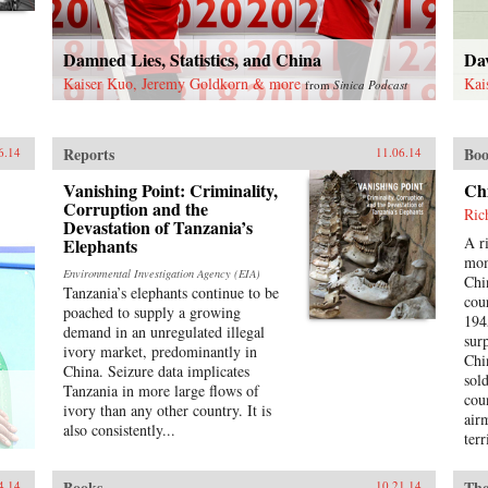
Damned Lies, Statistics, and China
Da
Kaiser Kuo, Jeremy Goldkorn & more
Kai
from
Sinica Podcast
Reports
Boo
6.14
11.06.14
Vanishing Point: Criminality,
Ch
Corruption and the
Ric
Devastation of Tanzania’s
A r
Elephants
mom
Environmental Investigation Agency (EIA)
Chi
Tanzania’s elephants continue to be
cou
poached to supply a growing
194
demand in an unregulated illegal
sur
ivory market, predominantly in
Chi
China. Seizure data implicates
sol
Tanzania in more large flows of
cou
ivory than any other country. It is
air
also consistently...
terr
a f
and
Books
The
4.14
10.21.14