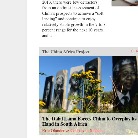
2013, there were few detractors
from an optimistic assessment of
China’s prospects to achieve a “soft
landing” and continue to enjoy
relatively stable growth in the 7 to 8
percent range for the next 10 years
and...
The China Africa Project
10.1
The Dalai Lama Forces China to Overplay its
Hand in South Africa
Eric Olander & Cobus van Staden