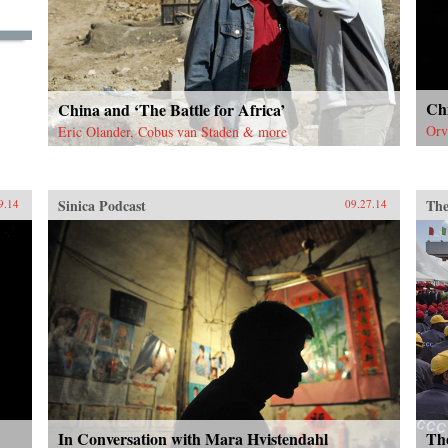
understanding of how China’s
Super Consumers are changing the
world and how to sell to them. —
Wiley {chop}
Chi
China and ‘The Battle for Africa’
Orv
Eric Olander, Cobus van Staden & more
Sinica Podcast
The
9.14
09.27.14
In Conversation with Mara Hvistendahl
Th