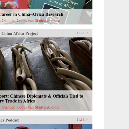
Career in China-Africa Research
c Olander, Cobus van Staden & more
 China Africa Project
11.22.14
ort: Chinese Diplomats & Officials Tied to
ry Trade in Africa
c Olander, Cobus van Staden & more
ica Podcast
11.14.14