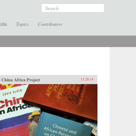
Search
edia
Topics
Contributors
 China Africa Project
11.28.14