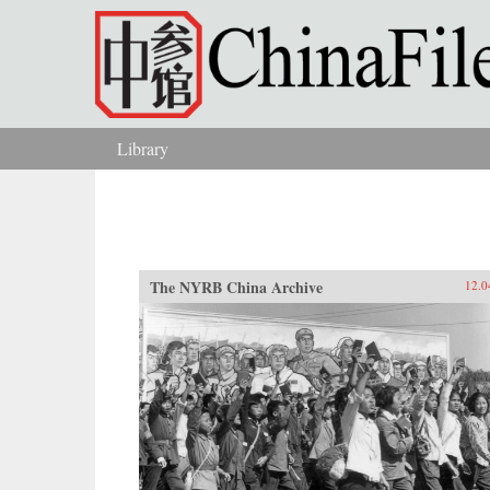
Skip to main content
Library
You are here
The NYRB China Archive
12.0