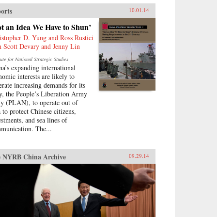
erful Asian revolutionary
orts
10.01.14
ement, and challenges familiar
umptions about the origins of
ot an Idea We Have to Shun’
ern Sino-American relations.
istopher D. Yung and Ross Rustici
nopf {chop}
h Scott Devary and Jenny Lin
tute for National Strategic Studies
na’s expanding international
nomic interests are likely to
erate increasing demands for its
y, the People’s Liberation Army
y (PLAN), to operate out of
a to protect Chinese citizens,
estments, and sea lines of
munication. The...
 NYRB China Archive
09.29.14