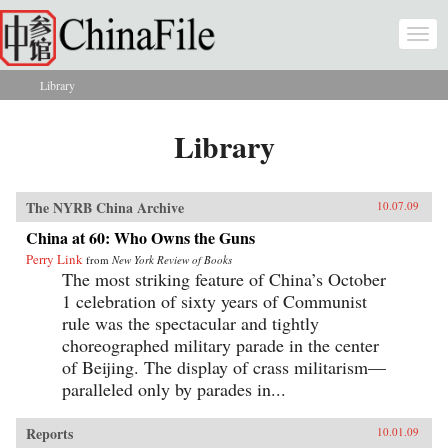
Skip to main content
Togg
navi
Library
You are here
Library
The NYRB China Archive
10.07.09
China at 60: Who Owns the Guns
Perry Link
from
New York Review of Books
The most striking feature of China’s October
1 celebration of sixty years of Communist
rule was the spectacular and tightly
choreographed military parade in the center
of Beijing. The display of crass militarism—
paralleled only by parades in...
Reports
10.01.09