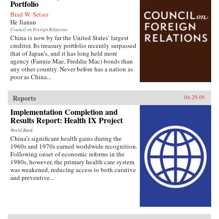
Portfolio
Brad W. Setser
He Jianan
Council on Foreign Relations
China is now by far the United States’ largest
creditor. Its treasury portfolio recently surpassed
that of Japan’s, and it has long held more
agency (Fannie Mae, Freddie Mac) bonds than
any other country. Never before has a nation as
poor as China...
Reports
04.29.09
Implementation Completion and
Results Report: Health IX Project
World Bank
China’s significant health gains during the
1960s and 1970s earned worldwide recognition.
Following onset of economic reforms in the
1980s, however, the primary health care system
was weakened, reducing access to both curative
and preventive...