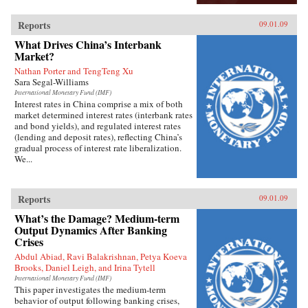
Reports
09.01.09
What Drives China’s Interbank
Market?
Nathan Porter and TengTeng Xu
Sara Segal-Williams
International Monetary Fund (IMF)
Interest rates in China comprise a mix of both
market determined interest rates (interbank rates
and bond yields), and regulated interest rates
(lending and deposit rates), reflecting China’s
gradual process of interest rate liberalization.
We...
Reports
09.01.09
What’s the Damage? Medium-term
Output Dynamics After Banking
Crises
Abdul Abiad, Ravi Balakrishnan, Petya Koeva
Brooks, Daniel Leigh, and Irina Tytell
International Monetary Fund (IMF)
This paper investigates the medium-term
behavior of output following banking crises,