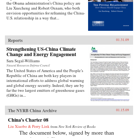
the Obama administration’s China policy are
Liu Xuecheng and Robert Oxnam, who both
envision opportunities for reframing the China-
U.S. relationship in a way that...
Reports
01.31.09
Strengthening US-China Climate
Change and Energy Engagement
Sara Segal-Williams
Natural Resources Defense Council
The United States of America and the People’s
Republic of China are both key players in
international efforts to address global warming
and global energy security. Indeed, they are by
far the two largest emitters of greenhouse gases
(GHGs) in...
The NYRB China Archive
01.15.09
China’s Charter 08
Liu Xiaobo & Perry Link
from
New York Review of Books
The document below, signed by more than