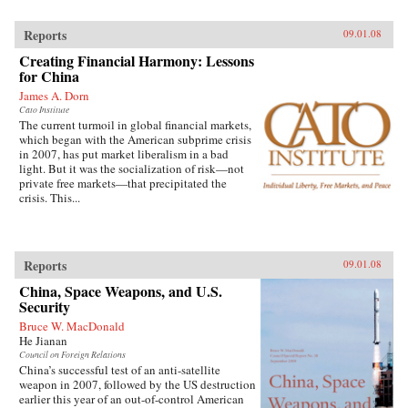
Reports
09.01.08
Creating Financial Harmony: Lessons
for China
James A. Dorn
Cato Institute
The current turmoil in global financial markets,
which began with the American subprime crisis
in 2007, has put market liberalism in a bad
light. But it was the socialization of risk—not
private free markets—that precipitated the
crisis. This...
Reports
09.01.08
China, Space Weapons, and U.S.
Security
Bruce W. MacDonald
He Jianan
Council on Foreign Relations
China’s successful test of an anti-satellite
weapon in 2007, followed by the US destruction
earlier this year of an out-of-control American