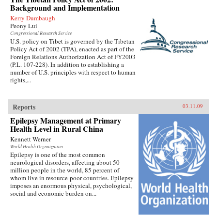
Background and Implementation
Kerry Dumbaugh
Peony Lui
Congressional Research Service
U.S. policy on Tibet is governed by the Tibetan
Policy Act of 2002 (TPA), enacted as part of the
Foreign Relations Authorization Act of FY2003
(P.L. 107-228). In addition to establishing a
number of U.S. principles with respect to human
rights,...
Reports
03.11.09
Epilepsy Management at Primary
Health Level in Rural China
Kennett Werner
World Health Organization
Epilepsy is one of the most common
neurological disorders, affecting about 50
million people in the world, 85 percent of
whom live in resource-poor countries. Epilepsy
imposes an enormous physical, psychological,
social and economic burden on...