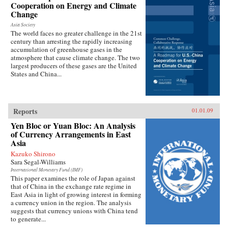
Cooperation on Energy and Climate
Change
Asia Society
The world faces no greater challenge in the 21st
century than arresting the rapidly increasing
accumulation of greenhouse gases in the
atmosphere that cause climate change. The two
largest producers of these gases are the United
States and China...
Reports
01.01.09
Yen Bloc or Yuan Bloc: An Analysis
of Currency Arrangements in East
Asia
Kazuko Shirono
Sara Segal-Williams
International Monetary Fund (IMF)
This paper examines the role of Japan against
that of China in the exchange rate regime in
East Asia in light of growing interest in forming
a currency union in the region. The analysis
suggests that currency unions with China tend
to generate...