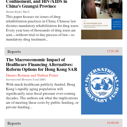
Confinement, and HIV/AIDS in
China’s Guangxi Province
Human Rights Watch
This paper focuses on issues of drug
rehabilitation practices in China. Chinese law
dictates mandatory rehabilitation for drug users.
Every year tens of thousands of drug users are
sent—without trial or due process of law—to
mandatory drug treatment...
Reports
12.01.08
The Macroeconomic Impact of
Healthcare Financing Alternatives:
Reform Options for Hong Kong SAR
Dennis Botman and Nathan Porter
International Monetary Fund (IMF)
With much healthcare publicly funded, Hong
Kong’s rapidly aging population will
significantly raise fiscal pressure over coming
decades. The authors ask what the implications
are of meeting these costs by public funding, or
private funding...
Reports
10.08.08