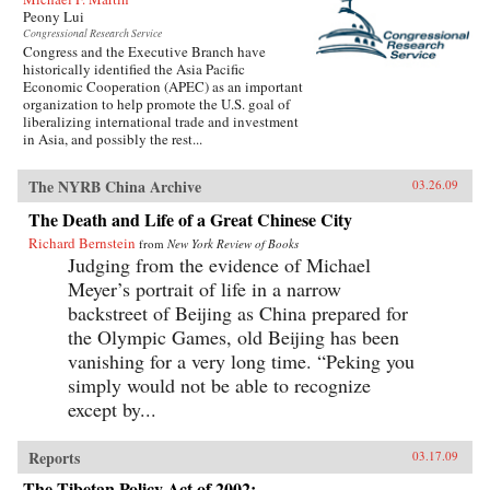
Peony Lui
Congressional Research Service
Congress and the Executive Branch have
historically identified the Asia Pacific
Economic Cooperation (APEC) as an important
organization to help promote the U.S. goal of
liberalizing international trade and investment
in Asia, and possibly the rest...
The NYRB China Archive
03.26.09
The Death and Life of a Great Chinese City
Richard Bernstein
from
New York Review of Books
Judging from the evidence of Michael
Meyer’s portrait of life in a narrow
backstreet of Beijing as China prepared for
the Olympic Games, old Beijing has been
vanishing for a very long time. “Peking you
simply would not be able to recognize
except by...
Reports
03.17.09
The Tibetan Policy Act of 2002: