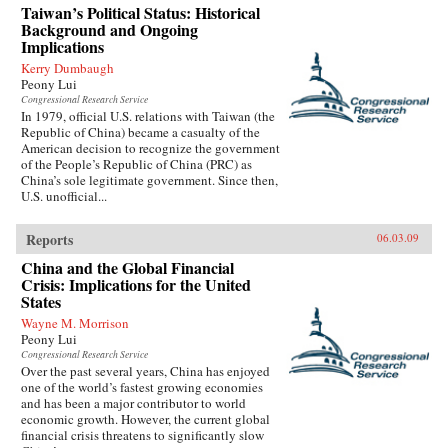
Taiwan’s Political Status: Historical
Background and Ongoing
Implications
Kerry Dumbaugh
Peony Lui
Congressional Research Service
In 1979, official U.S. relations with Taiwan (the
Republic of China) became a casualty of the
American decision to recognize the government
of the People’s Republic of China (PRC) as
China’s sole legitimate government. Since then,
U.S. unofficial...
Reports
06.03.09
China and the Global Financial
Crisis: Implications for the United
States
Wayne M. Morrison
Peony Lui
Congressional Research Service
Over the past several years, China has enjoyed
one of the world’s fastest growing economies
and has been a major contributor to world
economic growth. However, the current global
financial crisis threatens to significantly slow