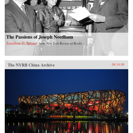
The Passions of Joseph Needham
Jonathan D. Spence
from
New York Review of Books
The NYRB China Archive
08.14.08