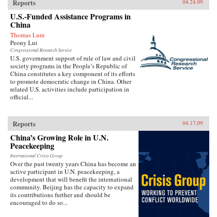
Reports
04.24.09
U.S.-Funded Assistance Programs in
China
Thomas Lum
Peony Lui
Congressional Research Service
U.S. government support of rule of law and civil
society programs in the People’s Republic of
China constitutes a key component of its efforts
to promote democratic change in China. Other
related U.S. activities include participation in
official...
Reports
04.17.09
China’s Growing Role in U.N.
Peacekeeping
International Crisis Group
Over the past twenty years China has become an
active participant in U.N. peacekeeping, a
development that will benefit the international
community. Beijing has the capacity to expand
its contributions further and should be
encouraged to do so...