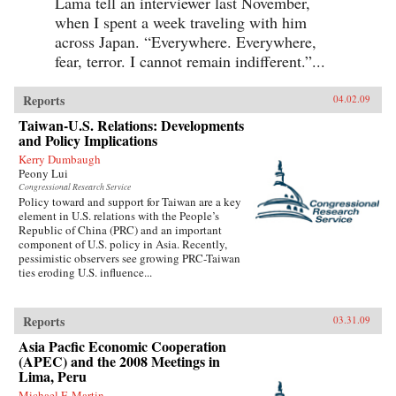
Lama tell an interviewer last November,
when I spent a week traveling with him
across Japan. “Everywhere. Everywhere,
fear, terror. I cannot remain indifferent.”...
Reports
04.02.09
Taiwan-U.S. Relations: Developments
and Policy Implications
Kerry Dumbaugh
Peony Lui
Congressional Research Service
Policy toward and support for Taiwan are a key
element in U.S. relations with the People’s
Republic of China (PRC) and an important
component of U.S. policy in Asia. Recently,
pessimistic observers see growing PRC-Taiwan
ties eroding U.S. influence...
Reports
03.31.09
Asia Pacfic Economic Cooperation
(APEC) and the 2008 Meetings in
Lima, Peru
Michael F. Martin