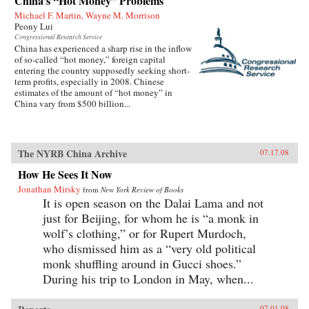
China’s “Hot Money” Problems
Michael F. Martin, Wayne M. Morrison
Peony Lui
Congressional Research Service
China has experienced a sharp rise in the inflow
of so-called “hot money,” foreign capital
entering the country supposedly seeking short-
term profits, especially in 2008. Chinese
estimates of the amount of “hot money” in
China vary from $500 billion...
The NYRB China Archive
07.17.08
How He Sees It Now
Jonathan Mirsky
from
New York Review of Books
It is open season on the Dalai Lama and not
just for Beijing, for whom he is “a monk in
wolf’s clothing,” or for Rupert Murdoch,
who dismissed him as a “very old political
monk shuffling around in Gucci shoes.”
During his trip to London in May, when...
07.01.08