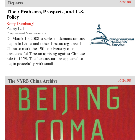
Reports
06.30.08
Tibet: Problems, Prospects, and U.S.
Policy
Kerry Dumbaugh
Peony Lui
Congressional Research Service
On March 10, 2008, a series of demonstrations
began in Lhasa and other Tibetan regions of
China to mark the 49th anniversary of an
unsuccessful Tibetan uprising against Chinese
rule in 1959. The demonstrations appeared to
begin peacefully with small...
The NYRB China Archive
06.26.08