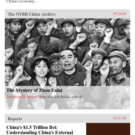
China’s economy...
The NYRB China Archive
05.28.09
The Mystery of Zhou Enlai
Jonathan D. Spence
from
New York Review of Books
Reports
05.01.09
China’s $1.5 Trillion Bet:
Understanding China’s External