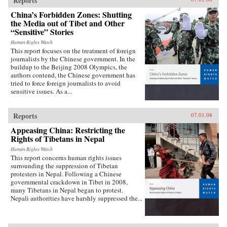
Reports
China’s Forbidden Zones: Shutting
the Media out of Tibet and Other
“Sensitive” Stories
Human Rights Watch
This report focuses on the treatment of foreign
journalists by the Chinese government. In the
buildup to the Beijing 2008 Olympics, the
authors contend, the Chinese government has
tried to force foreign journalists to avoid
sensitive issues. As a...
Reports
07.01.08
Appeasing China: Restricting the
Rights of Tibetans in Nepal
Human Rights Watch
This report concerns human rights issues
surrounding the suppression of Tibetan
protesters in Nepal. Following a Chinese
governmental crackdown in Tibet in 2008,
many Tibetans in Nepal began to protest.
Nepali authorities have harshly suppressed the...