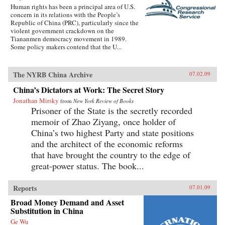
Human rights has been a principal area of U.S.
concern in its relations with the People’s
Republic of China (PRC), particularly since the
violent government crackdown on the
Tiananmen democracy movement in 1989.
Some policy makers contend that the U...
The NYRB China Archive
07.02.09
China’s Dictators at Work: The Secret Story
Jonathan Mirsky
from
New York Review of Books
Prisoner of the State is the secretly recorded
memoir of Zhao Ziyang, once holder of
China’s two highest Party and state positions
and the architect of the economic reforms
that have brought the country to the edge of
great-power status. The book...
Reports
07.01.09
Broad Money Demand and Asset
Substitution in China
Ge Wu