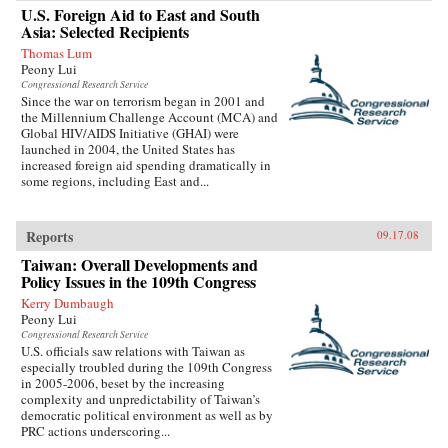
U.S. Foreign Aid to East and South
Asia: Selected Recipients
Thomas Lum
Peony Lui
Congressional Research Service
Since the war on terrorism began in 2001 and
the Millennium Challenge Account (MCA) and
Global HIV/AIDS Initiative (GHAI) were
launched in 2004, the United States has
increased foreign aid spending dramatically in
some regions, including East and...
Reports
09.17.08
Taiwan: Overall Developments and
Policy Issues in the 109th Congress
Kerry Dumbaugh
Peony Lui
Congressional Research Service
U.S. officials saw relations with Taiwan as
especially troubled during the 109th Congress
in 2005-2006, beset by the increasing
complexity and unpredictability of Taiwan’s
democratic political environment as well as by
PRC actions underscoring...