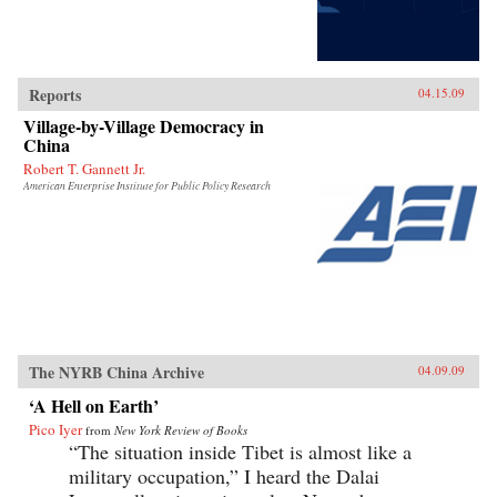
Reports
04.15.09
Village-by-Village Democracy in
China
Robert T. Gannett Jr.
American Enterprise Institute for Public Policy Research
The NYRB China Archive
04.09.09
‘A Hell on Earth’
Pico Iyer
from
New York Review of Books
“The situation inside Tibet is almost like a
military occupation,” I heard the Dalai