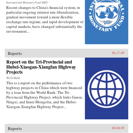
International Monetary Fund (IMF)
Recent changes to China’s financial system, in
particular ongoing interest rate liberalization,
gradual movement toward a more flexible
exchange rate regime, and rapid development of
capital markets, have changed substantially the
environment...
Reports
06.17.09
Report on the Tri-Provincial and
Hubei-Xiaogan-Xiangfan Highway
Projects
World Bank
This is a report on the performance of two
highway projects in China which were financed
by a loan from the World Bank. The Tri-
Provincial Highway Project, which links Gansu,
Ningxi, and Inner Mongolia, and the Hubei-
Xiaogan-Xiangfan Highway Project...
Reports
06.04.09