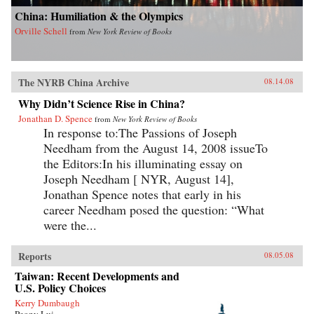
China: Humiliation & the Olympics
Orville Schell
from
New York Review of Books
The NYRB China Archive
08.14.08
Why Didn’t Science Rise in China?
Jonathan D. Spence
from
New York Review of Books
In response to:The Passions of Joseph
Needham from the August 14, 2008 issueTo
the Editors:In his illuminating essay on
Joseph Needham [ NYR, August 14],
Jonathan Spence notes that early in his
career Needham posed the question: “What
were the...
Reports
08.05.08
Taiwan: Recent Developments and
U.S. Policy Choices
Kerry Dumbaugh
Peony Lui