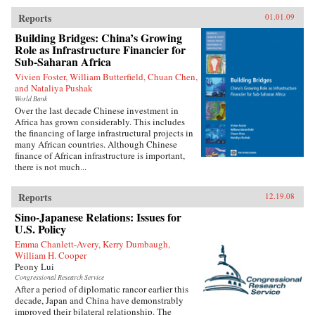
Reports
01.01.09
Building Bridges: China’s Growing
Role as Infrastructure Financier for
Sub-Saharan Africa
Vivien Foster, William Butterfield, Chuan Chen,
and Nataliya Pushak
World Bank
Over the last decade Chinese investment in
Africa has grown considerably. This includes
the financing of large infrastructural projects in
many African countries. Although Chinese
finance of African infrastructure is important,
there is not much...
Reports
12.19.08
Sino-Japanese Relations: Issues for
U.S. Policy
Emma Chanlett-Avery, Kerry Dumbaugh,
William H. Cooper
Peony Lui
Congressional Research Service
After a period of diplomatic rancor earlier this
decade, Japan and China have demonstrably
improved their bilateral relationship. The