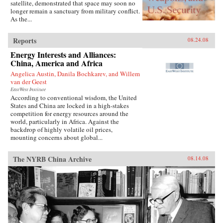
satellite, demonstrated that space may soon no
longer remain a sanctuary from military conflict.
As the...
Reports
08.24.08
Energy Interests and Alliances:
China, America and Africa
Angelica Austin, Danila Bochkarev, and Willem
van der Geest
EastWest Institute
According to conventional wisdom, the United
States and China are locked in a high-stakes
competition for energy resources around the
world, particularly in Africa. Against the
backdrop of highly volatile oil prices,
mounting concerns about global...
The NYRB China Archive
08.14.08