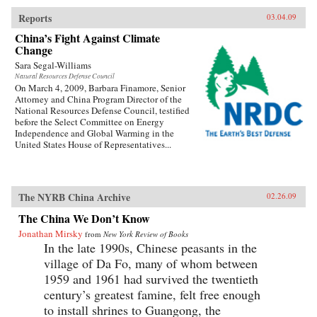
Reports
03.04.09
China’s Fight Against Climate
Change
Sara Segal-Williams
Natural Resources Defense Council
On March 4, 2009, Barbara Finamore, Senior
Attorney and China Program Director of the
National Resources Defense Council, testified
before the Select Committee on Energy
Independence and Global Warming in the
United States House of Representatives...
The NYRB China Archive
02.26.09
The China We Don’t Know
Jonathan Mirsky
from
New York Review of Books
In the late 1990s, Chinese peasants in the
village of Da Fo, many of whom between
1959 and 1961 had survived the twentieth
century’s greatest famine, felt free enough
to install shrines to Guangong, the