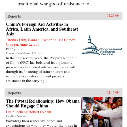
traditional war god of resistance to...
Reports
02.25.09
China’s Foreign Aid Activities in
Africa, Latin America, and Southeast
Asia
Thomas Lum, Hannah Fischer, Julissa Gomez
Granger, Anne Leland
Peony Lui
Congressional Research Service
In the past several years, the People’s Republic
of China (PRC) has bolstered its diplomatic
presence and garnered international goodwill
through its financing of infrastructure and
natural resource development projects,
assistance in the carrying...
Reports
02.13.09
The Pivotal Relationship: How Obama
Should Engage China
Liu Xuecheng Robert Oxnam
EastWest Institute
Providing their respective hopes and
expectations on what they would like to see in