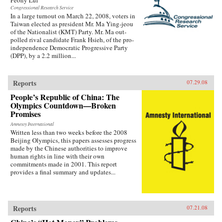
Congressional Research Service
In a large turnout on March 22, 2008, voters in
Taiwan elected as president Mr. Ma Ying-jeou
of the Nationalist (KMT) Party. Mr. Ma out-
polled rival candidate Frank Hsieh, of the pro-
independence Democratic Progressive Party
(DPP), by a 2.2 million...
Reports
07.29.08
People’s Republic of China: The
Olympics Countdown—Broken
Promises
Amnesty International
Written less than two weeks before the 2008
Beijing Olympics, this papers assesses progress
made by the Chinese authorities to improve
human rights in line with their own
commitments made in 2001. This report
provides a final summary and updates...
Reports
07.21.08