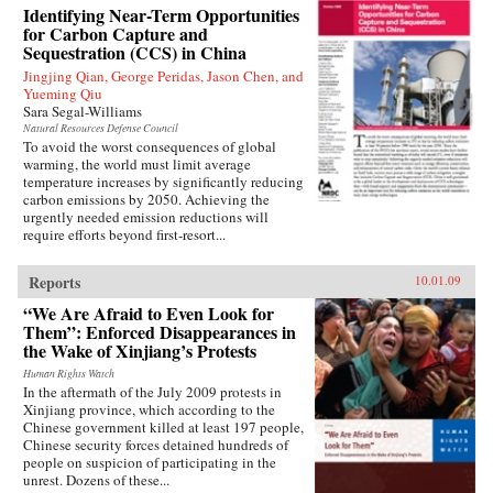
Identifying Near-Term Opportunities
for Carbon Capture and
Sequestration (CCS) in China
Jingjing Qian, George Peridas, Jason Chen, and
Yueming Qiu
Sara Segal-Williams
Natural Resources Defense Council
To avoid the worst consequences of global
warming, the world must limit average
temperature increases by significantly reducing
carbon emissions by 2050. Achieving the
urgently needed emission reductions will
require efforts beyond first-resort...
Reports
10.01.09
“We Are Afraid to Even Look for
Them”: Enforced Disappearances in
the Wake of Xinjiang’s Protests
Human Rights Watch
In the aftermath of the July 2009 protests in
Xinjiang province, which according to the
Chinese government killed at least 197 people,
Chinese security forces detained hundreds of
people on suspicion of participating in the
unrest. Dozens of these...