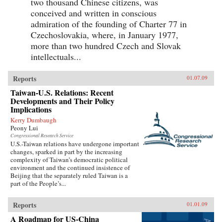
two thousand Chinese citizens, was
conceived and written in conscious
admiration of the founding of Charter 77 in
Czechoslovakia, where, in January 1977,
more than two hundred Czech and Slovak
intellectuals...
Reports
01.07.09
Taiwan-U.S. Relations: Recent
Developments and Their Policy
Implications
Kerry Dumbaugh
Peony Lui
Congressional Research Service
U.S.-Taiwan relations have undergone important
changes, sparked in part by the increasing
complexity of Taiwan’s democratic political
environment and the continued insistence of
Beijing that the separately ruled Taiwan is a
part of the People’s...
Reports
01.01.09
A Roadmap for US-China