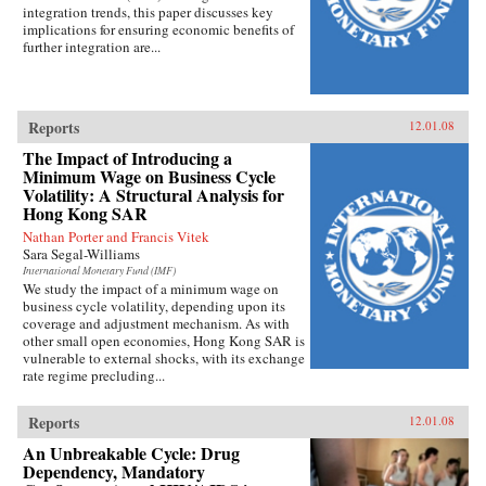
integration trends, this paper discusses key
implications for ensuring economic benefits of
further integration are...
Reports
12.01.08
The Impact of Introducing a
Minimum Wage on Business Cycle
Volatility: A Structural Analysis for
Hong Kong SAR
Nathan Porter and Francis Vitek
Sara Segal-Williams
International Monetary Fund (IMF)
We study the impact of a minimum wage on
business cycle volatility, depending upon its
coverage and adjustment mechanism. As with
other small open economies, Hong Kong SAR is
vulnerable to external shocks, with its exchange
rate regime precluding...
Reports
12.01.08
An Unbreakable Cycle: Drug
Dependency, Mandatory