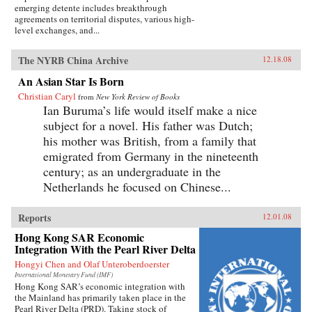
emerging detente includes breakthrough
agreements on territorial disputes, various high-
level exchanges, and...
The NYRB China Archive
12.18.08
An Asian Star Is Born
Christian Caryl
from
New York Review of Books
Ian Buruma’s life would itself make a nice
subject for a novel. His father was Dutch;
his mother was British, from a family that
emigrated from Germany in the nineteenth
century; as an undergraduate in the
Netherlands he focused on Chinese...
Reports
12.01.08
Hong Kong SAR Economic
Integration With the Pearl River Delta
Hongyi Chen and Olaf Unteroberdoerster
International Monetary Fund (IMF)
Hong Kong SAR’s economic integration with
the Mainland has primarily taken place in the
Pearl River Delta (PRD). Taking stock of