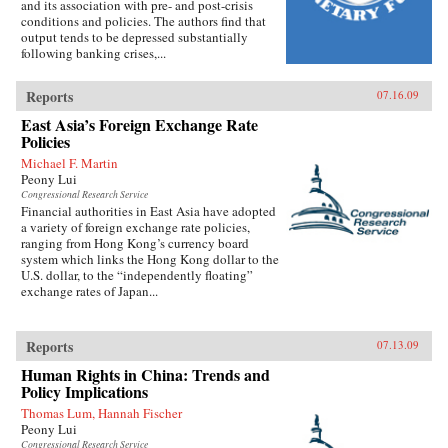
and its association with pre- and post-crisis
conditions and policies. The authors find that
output tends to be depressed substantially
following banking crises,...
Reports
07.16.09
East Asia’s Foreign Exchange Rate
Policies
Michael F. Martin
Peony Lui
Congressional Research Service
Financial authorities in East Asia have adopted
a variety of foreign exchange rate policies,
ranging from Hong Kong’s currency board
system which links the Hong Kong dollar to the
U.S. dollar, to the “independently floating”
exchange rates of Japan...
Reports
07.13.09
Human Rights in China: Trends and
Policy Implications
Thomas Lum, Hannah Fischer
Peony Lui
Congressional Research Service