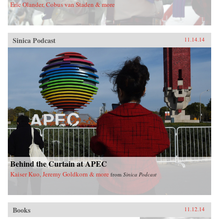
Eric Olander, Cobus van Staden & more
Sinica Podcast
11.14.14
Behind the Curtain at APEC
Kaiser Kuo, Jeremy Goldkorn & more
from
Sinica Podcast
Books
11.12.14