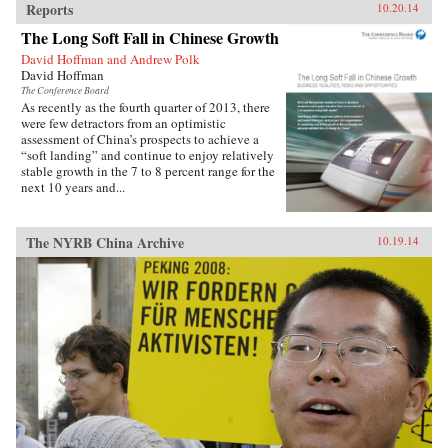
Reports
10.20.14
The Long Soft Fall in Chinese Growth
David Hoffman and Andrew Polk
David Hoffman
The Conference Board
As recently as the fourth quarter of 2013, there
were few detractors from an optimistic
assessment of China’s prospects to achieve a
“soft landing” and continue to enjoy relatively
stable growth in the 7 to 8 percent range for the
next 10 years and...
The NYRB China Archive
10.19.14