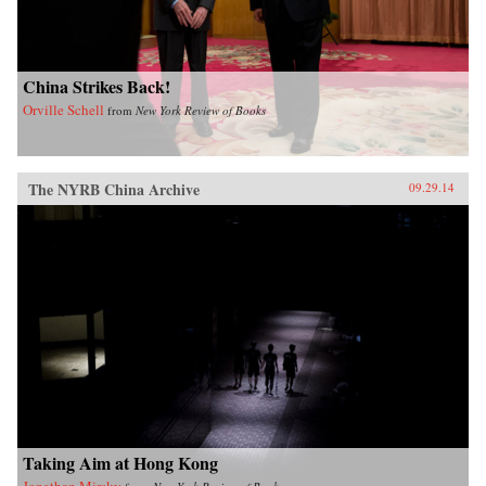
China Strikes Back!
Orville Schell
from
New York Review of Books
The NYRB China Archive
09.29.14
Taking Aim at Hong Kong
Jonathan Mirsky