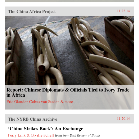
The China Africa Project
11.22.14
Report: Chinese Diplomats & Officials Tied to Ivory Trade
in Africa
Eric Olander, Cobus van Staden & more
The NYRB China Archive
11.20.14
‘China Strikes Back’: An Exchange
Perry Link & Orville Schell
from
New York Review of Books