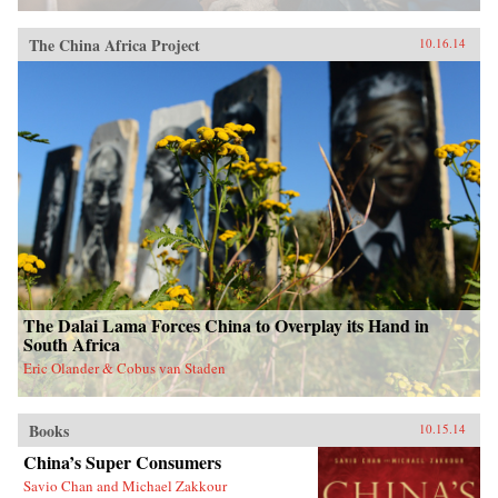
The China Africa Project
10.16.14
The Dalai Lama Forces China to Overplay its Hand in
South Africa
Eric Olander & Cobus van Staden
Books
10.15.14
China’s Super Consumers
Savio Chan and Michael Zakkour