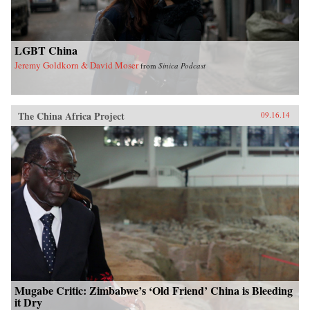
LGBT China
Jeremy Goldkorn & David Moser
from
Sinica Podcast
The China Africa Project
09.16.14
Mugabe Critic: Zimbabwe’s ‘Old Friend’ China is Bleeding
it Dry