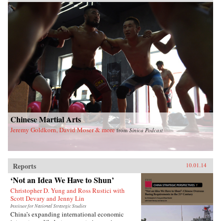
Chinese Martial Arts
Jeremy Goldkorn, David Moser & more
from
Sinica Podcast
Reports
10.01.14
‘Not an Idea We Have to Shun’
Christopher D. Yung and Ross Rustici with
Scott Devary and Jenny Lin
Institute for National Strategic Studies
China’s expanding international economic