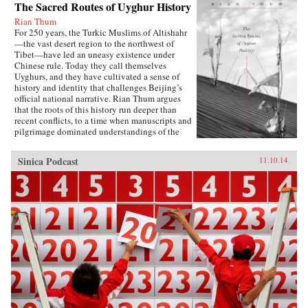
The Sacred Routes of Uyghur History
Rian Thum
For 250 years, the Turkic Muslims of Altishahr
—the vast desert region to the northwest of
Tibet—have led an uneasy existence under
Chinese rule. Today they call themselves
Uyghurs, and they have cultivated a sense of
history and identity that challenges Beijing’s
official national narrative. Rian Thum argues
that the roots of this history run deeper than
recent conflicts, to a time when manuscripts and
pilgrimage dominated understandings of the
past. Beyond broadening our knowledge of
tensions between the Uyghurs and the Chinese
Sinica Podcast
11.10.14
government, this meditation on the very
concept of history probes the limits of human
interaction with the past.Uyghur historical
practice emerged from the circulation of books
and people during the Qing Dynasty, when
crowds of pilgrims listened to history readings
at the tombs of Islamic saints. Over time, amid
long journeys and moving rituals, at oasis
markets and desert shrines, ordinary readers
adapted community-authored manuscripts to
their own needs. In the process they created a
window into a forgotten Islam, shaped by the
veneration of local saints.Partly insulated from
the rest of the Islamic world, the Uyghurs