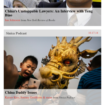
China’s Unstoppable Lawyers: An Interview with Teng
Biao
Ian Johnson
from
New York Review of Books
Sinica Podcast
10.17.14
China Daddy Issues
Kaiser Kuo, Jeremy Goldkorn & more
from
Sinica Podcast