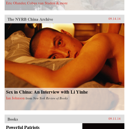
Eric Olander, Cobus van Staden & more
The NYRB China Archive
09.14.14
Sex in China: An Interview with Li Yinhe
Ian Johnson
from
New York Review of Books
Books
09.11.14
Powerful Patriots