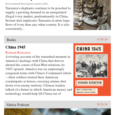
Environmental Investigation Agency (EIA)
Tanzania’s elephants continue to be poached to
supply a growing demand in an unregulated
illegal ivory market, predominantly in China.
Seizure data implicates Tanzania in more large
flows of ivory than any other country. It is also
consistently...
Books
11.05.14
China 1945
Richard Bernstein
A riveting account of the watershed moment in
America’s dealings with China that forever
altered the course of East-West relations.As
1945 opened, America was on surprisingly
congenial terms with China’s Communist rebels
—their soldiers treated their American
counterparts as heroes, rescuing airmen shot
down over enemy territory. Chinese leaders
talked of a future in which American money and
technology would help lift China out of
poverty. Mao Zedong himself held friendly
meetings with U.S. emissaries, vowing to them
Sinica Podcast
10.24.14
his intention of establishing an American-style
democracy in China.By year’s end, however,
cordiality had been replaced by chilly hostility