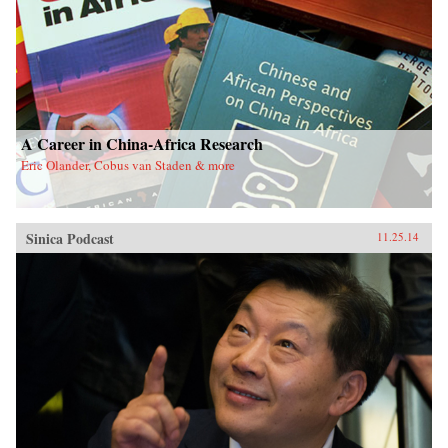
A Career in China-Africa Research
Eric Olander, Cobus van Staden & more
Sinica Podcast
11.25.14