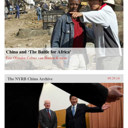
China and ‘The Battle for Africa’
Eric Olander, Cobus van Staden & more
The NYRB China Archive
09.29.14