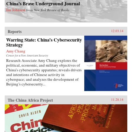
China’s Brave Underground Journal
Ian Johnson
from
New York Review of Books
Reports
12.03.14
Warring State: China’s Cybersecurity
Strategy
Amy Chang
Center for a New American Security
Research Associate Amy Chang explores the
political, economic, and military objectives of
China’s cybersecurity apparatus; reveals drivers
and intentions of Chinese activity in
cyberspace; and analyzes the development of
Beijing’s cybersecurity...
The China Africa Project
11.28.14