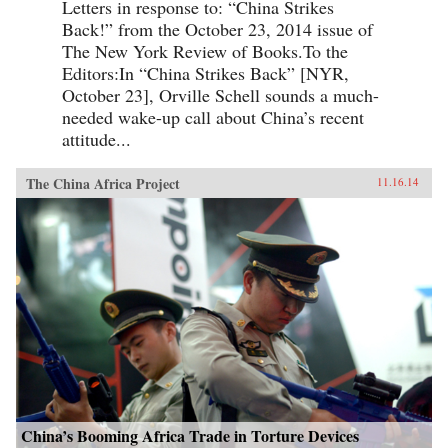
Letters in response to: “China Strikes
Back!” from the October 23, 2014 issue of
The New York Review of Books.To the
Editors:In “China Strikes Back” [NYR,
October 23], Orville Schell sounds a much-
needed wake-up call about China’s recent
attitude...
The China Africa Project
11.16.14
China’s Booming Africa Trade in Torture Devices