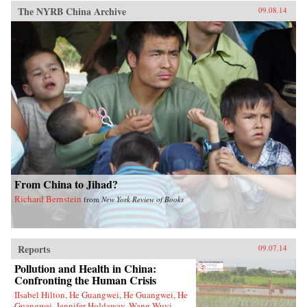
The NYRB China Archive
09.08.14
From China to Jihad?
Richard Bernstein
from
New York Review of Books
Reports
09.07.14
Pollution and Health in China:
Confronting the Human Crisis
IIsabel Hilton, He Guangwei, He Guangwei, He
Guangwei, Jennifer Holdaway, Wang Wuyi,