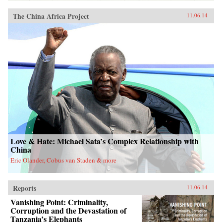
The China Africa Project
11.06.14
Love & Hate: Michael Sata’s Complex Relationship with
China
Eric Olander, Cobus van Staden & more
Reports
11.06.14
Vanishing Point: Criminality,
Corruption and the Devastation of
Tanzania’s Elephants