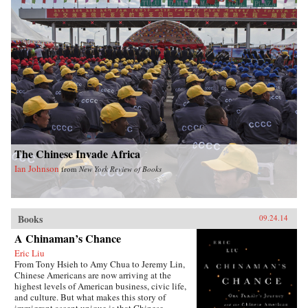
The Chinese Invade Africa
Ian Johnson
from
New York Review of Books
Books
09.24.14
A Chinaman’s Chance
Eric Liu
From Tony Hsieh to Amy Chua to Jeremy Lin,
Chinese Americans are now arriving at the
highest levels of American business, civic life,
and culture. But what makes this story of