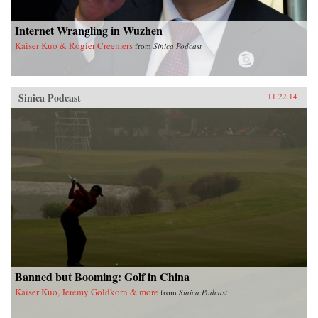
Internet Wrangling in Wuzhen
Kaiser Kuo & Rogier Creemers
from
Sinica Podcast
Sinica Podcast
11.22.14
Banned but Booming: Golf in China
Kaiser Kuo, Jeremy Goldkorn & more
from
Sinica Podcast