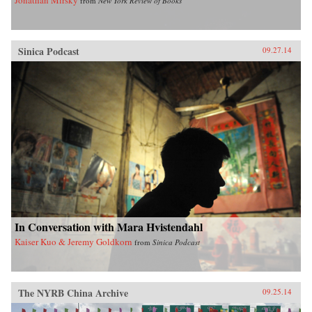
from
New York Review of Books
Sinica Podcast
09.27.14
In Conversation with Mara Hvistendahl
Kaiser Kuo & Jeremy Goldkorn
from
Sinica Podcast
The NYRB China Archive
09.25.14