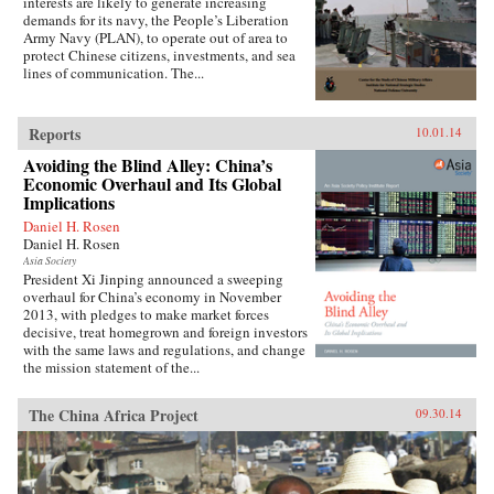
interests are likely to generate increasing
demands for its navy, the People’s Liberation
Army Navy (PLAN), to operate out of area to
protect Chinese citizens, investments, and sea
lines of communication. The...
Reports
10.01.14
Avoiding the Blind Alley: China’s
Economic Overhaul and Its Global
Implications
Daniel H. Rosen
Daniel H. Rosen
Asia Society
President Xi Jinping announced a sweeping
overhaul for China’s economy in November
2013, with pledges to make market forces
decisive, treat homegrown and foreign investors
with the same laws and regulations, and change
the mission statement of the...
The China Africa Project
09.30.14