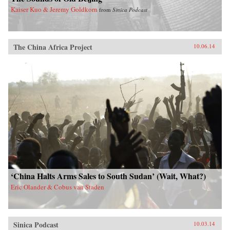
Kaiser Kuo & Jeremy Goldkorn
from
Sinica Podcast
The China Africa Project
10.06.14
‘China Halts Arms Sales to South Sudan’ (Wait, What?)
Eric Olander & Cobus van Staden
Sinica Podcast
10.03.14