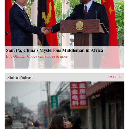
Sam Pa, China’s Mysterious Middleman in Africa
Eric Olander, Cobus van Staden & more
Sinica Podcast
09.19.14