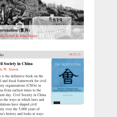
kola shows how a European
dition of philosophical
judices about Chinese law
eloped into a distinctively
rican ideology of empire,
uential to this day.The first
o–U.S. treaty in 1844
juvenation (复兴)
orized the extraterritorial
ille Schell & John Delury
lication of American law in a
atively lawless China. A kind of
al imperialism, this practice
g predated U.S. territorial
ks
06.25.13
onialism after the Spanish–
rican War in 1898, and found
il Society in China
fullest expression in an
la W. Simon
rican district court’s
sdiction over the “District of
s is the definitive book on the
na.” With urgent contemporary
al and fiscal framework for civil
lications, legal Orientalism
iety organizations (CSOs) in
es on in the enduring damage
na from earliest times to the
ught on the U.S. Constitution
sent day. Civil Society in China
late-nineteenth-century anti-
ces the ways in which laws and
nese immigration laws, and in
ulations have shaped civil
 self-Orientalizing reforms of
iety over the 5,000 years of
nese law today. In the global
na’s history and looks at ways