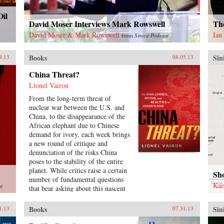
Oil
David Moser Interviews Mark Rowswell
Th
David Moser & Mark Rowswell
Ian
from
Sinica Podcast
Books
Sin
9.13
08.05.13
China Threat?
Lionel Vairon
From the long-term threat of
nuclear war between the U.S. and
China, to the disappearance of the
African elephant due to Chinese
demand for ivory, each week brings
a new round of critique and
denunciation of the risks China
poses to the stability of the entire
planet. While critics raise a certain
Sh
number of fundamental questions
Kai
st
that bear asking about this nascent
superpower, the answers put forth
are usually based on ideological or
Books
Sin
1.13
07.31.13
economic considerations. Lionel