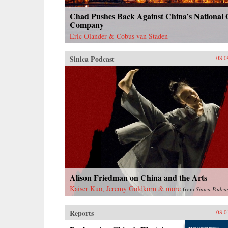
Chad Pushes Back Against China’s National 
Company
Eric Olander & Cobus van Staden
Sinica Podcast
08.0
Alison Friedman on China and the Arts
Kaiser Kuo, Jeremy Goldkorn & more
from
Sinica Podca
Reports
08.0