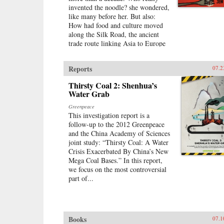
invented the noodle? she wondered,
like many before her. But also:
How had food and culture moved
along the Silk Road, the ancient
trade route linking Asia to Europe
—and what could still be felt of
those long-ago migrations? With
Reports
07.2
her new husband’s blessing, she set
out to discover the connections,
Thirsty Coal 2: Shenhua’s
both historical and personal, eating
Water Grab
a path through western China and
on into Central Asia, Iran, Turkey,
Greenpeace
and across the Mediterranean.The
This investigation report is a
journey takes Lin-Liu into the
follow-up to the 2012 Greenpeace
private kitchens where the
and the China Academy of Sciences
headscarves come off and women
joint study: “Thirsty Coal: A Water
not only knead and simmer but also
Crisis Exacerbated By China’s New
confess and confide. The thin
Mega Coal Bases.” In this report,
rounds of dough stuffed with meat
we focus on the most controversial
that are dumplings in Beijing
part of...
evolve into manti in Turkey—their
tiny size the measure of a bride’s
worth—and end as tortellini in
Italy. And as she stirs and samples,
Books
07.1
listening to the women talk about