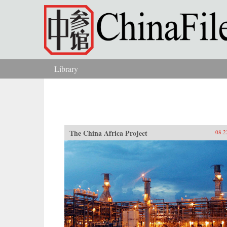
Skip to main content
Library
You are here
The China Africa Project
08.2