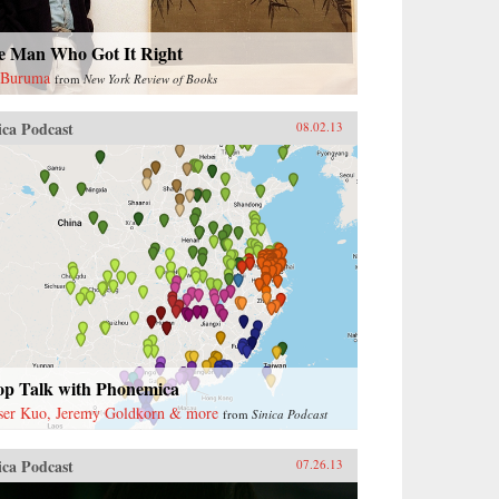
e Man Who Got It Right
 Buruma
from
New York Review of Books
ica Podcast
08.02.13
op Talk with Phonemica
ser Kuo, Jeremy Goldkorn & more
from
Sinica Podcast
ica Podcast
07.26.13