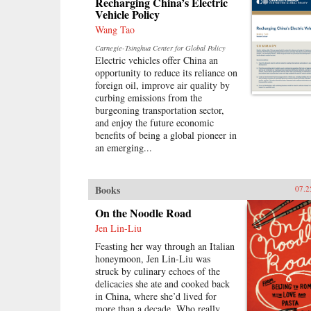
Recharging China’s Electric
Vehicle Policy
Wang Tao
Carnegie-Tsinghua Center for Global Policy
Electric vehicles offer China an
opportunity to reduce its reliance on
foreign oil, improve air quality by
curbing emissions from the
burgeoning transportation sector,
and enjoy the future economic
benefits of being a global pioneer in
an emerging...
Books
07.2
On the Noodle Road
Jen Lin-Liu
Feasting her way through an Italian
honeymoon, Jen Lin-Liu was
struck by culinary echoes of the
delicacies she ate and cooked back
in China, where she’d lived for
more than a decade. Who really