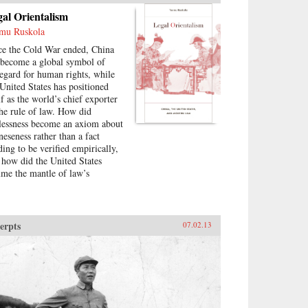
al Orientalism
mu Ruskola
ce the Cold War ended, China
 become a global symbol of
regard for human rights, while
 United States has positioned
lf as the world’s chief exporter
the rule of law. How did
lessness become an axiom about
neseness rather than a fact
ding to be verified empirically,
 how did the United States
ume the mantle of law’s
versal appeal? In a series of
e-ranging inquiries, Teemu
kola investigates the history of
gal Orientalism,” a set of
erpts
07.02.13
bally circulating narratives
ut what law is and who has it.
 example, why is China said not
have a history of corporate law,
a way of explaining its “failure”
develop capitalism on its own?