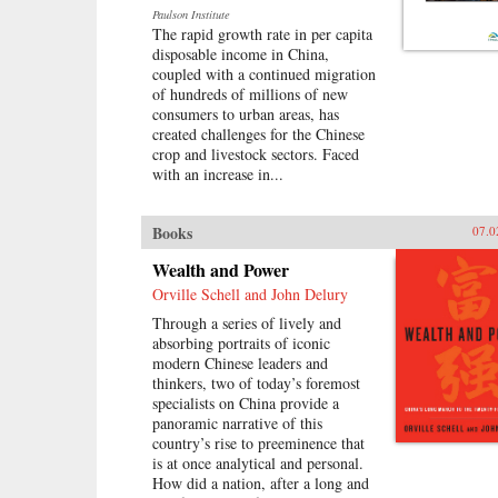
—the harassment from guards and
Paulson Institute
fellow prisoners, the torture, the
The rapid growth rate in per capita
conflicts among human beings in
disposable income in China,
close confinement, and the
coupled with a continued migration
boredom of everyday life. But even
of hundreds of millions of new
in his darkest hours, Liao manages
consumers to urban areas, has
to unearth the fundamental
created challenges for the Chinese
humanity in his cell mates: he
crop and livestock sectors. Faced
writes of how they listen with rapt
with an increase in...
attention to each other’s stories of
criminal endeavors gone wrong and
of how one night, ravenous with
Books
07.0
hunger, they dream up an
“imaginary feast,” with each
Wealth and Power
inmate trying to one-up the next by
Orville Schell and John Delury
describing a more elaborate
dish. In this important book, Liao
Through a series of lively and
presents a stark and devastating
absorbing portraits of iconic
portrait of a nation in flux,
modern Chinese leaders and
exposing a side of China that
thinkers, two of today’s foremost
outsiders rarely get to see. In the
specialists on China provide a
wake of 2011’s Arab Spring, the
panoramic narrative of this
world has witnessed for a second
country’s rise to preeminence that
time China’s crackdown on those
is at once analytical and personal.
citizens who would speak their
How did a nation, after a long and