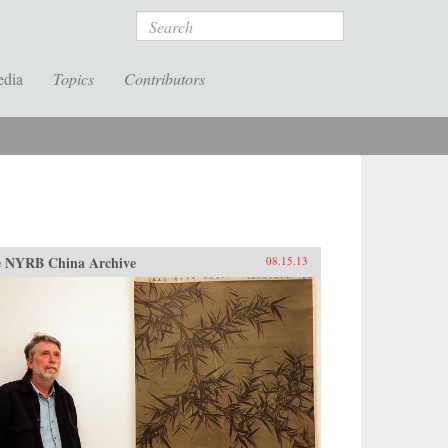
Search
edia
Topics
Contributors
 NYRB China Archive
08.15.13