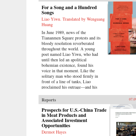
their lives and longings, Lin-Liu
For a Song and a Hundred
gains a new appreciation of her
Songs
own marriage, learning to savor the
Liao Yiwu. Translated by Wenguang
sweetness of love freely chosen. —
Huang
Riverhead Books{node, 3722, 4}
In June 1989, news of the
Tiananmen Square protests and its
bloody resolution reverberated
throughout the world. A young
poet named Liao Yiwu, who had
until then led an apolitical
bohemian existence, found his
voice in that moment. Like the
solitary man who stood firmly in
front of a line of tanks, Liao
proclaimed his outrage—and his
words would be his weapon. For a
Song and a Hundred Songs
Reports
07.0
captures the four brutal years Liao
spent in jail for writing the
Prospects for U.S.-China Trade
incendiary poem “Massacre.”
in Meat Products and
Associated Investment
Through the power and beauty of
Opportunities
his prose, he reveals the bleak
reality of crowded Chinese prisons
Dermot Hayes