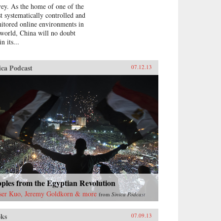
vey. As the home of one of the
t systematically controlled and
itored online environments in
 world, China will no doubt
in its...
ica Podcast
07.12.13
ples from the Egyptian Revolution
ser Kuo, Jeremy Goldkorn & more
from
Sinica Podcast
ks
07.09.13