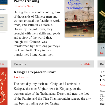
Vairon systematically challenges
Pacific Crossing
these views in this first English
Elizabeth Sinn
language edition of China Threat?
During the nineteenth century, tens
With an incisive review of China’s
of thousands of Chinese men and
economic strategy, deployment of
women crossed the Pacific to work,
resources, national defence,
trade, and settle in California.
political reform, ethnicity and
Drawn by the gold rush, they
religion, terrorism, and
brought with them skills and goods
developments in human rights,
and a view of the world that,
Vairon amply demonstrates that
though still Chinese, was
China poses no threat to the world.
transformed by their long journeys
On the contrary, China Threat?
The
back and forth. They in turn
shows that China’s peaceful rise
Kai
transformed Hong Kong, their
should be a matter of positive news
main point of embarkation, from a
across the globe. —CN Times
struggling, infant colony into a
Books {chop}
Excerpts
Rep
5.13
07.25.13
prosperous, international port and
the cultural center of a far-ranging
Kashgar Prepares to Feast
Thr
Chinese diaspora.Making use of
Ne
Jen Lin-Liu
Co
extensive research in archives
The next day, my husband, Craig, and I arrived in
around the world, Pacific Crossing
Mad
charts the rise of Chinese Gold
Kashgar, the most Uighur town in Xinjiang. At the
Free
Mountain firms engaged in all
western edge of the Taklamakan Desert and near the foot
Thi
kinds of trans-Pacific trade,
of the Pamirs and the Tien Shan mountain ranges, the city
201
especially the lucrative export of
had been a trading post for Central...
Hou
prepared opium and other luxury