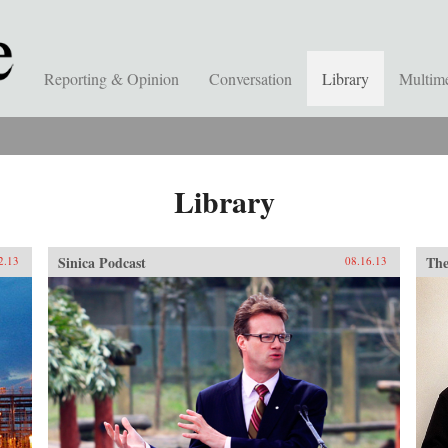
Reporting & Opinion
Conversation
Library
Multim
Library
Sinica Podcast
The
2.13
08.16.13