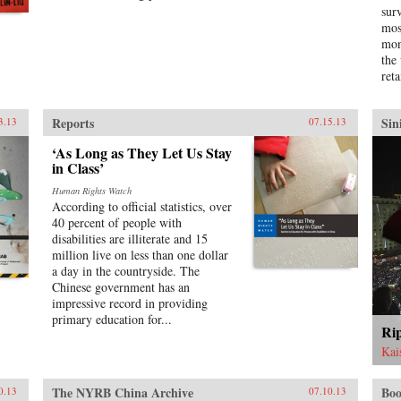
sur
goods. Challenging the traditional
mos
view that this migration was
mon
primarily a “coolie trade,”
the
Elizabeth Sinn uncovers leadership
reta
and agency among the many
Chinese who made the crossing. In
presenting Hong Kong as an “in-
Reports
Sin
3.13
07.15.13
between place” of repeated
journeys and continuous
‘As Long as They Let Us Stay
movement, Sinn also offers a fresh
in Class’
view of the British colony and a
new paradigm for migration
Human Rights Watch
According to official statistics, over
studies. —Hong Kong University
40 percent of people with
Press {chop}
disabilities are illiterate and 15
million live on less than one dollar
a day in the countryside. The
Chinese government has an
impressive record in providing
primary education for...
Rip
Kai
The NYRB China Archive
Boo
0.13
07.10.13