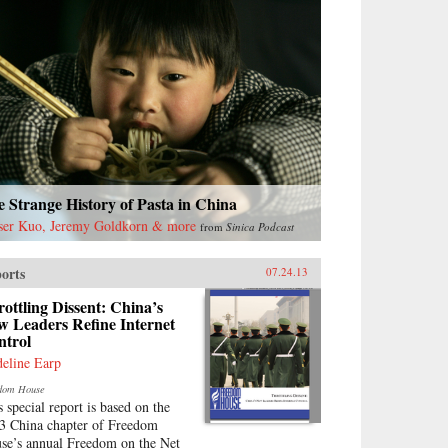
 Strange History of Pasta in China
ser Kuo, Jeremy Goldkorn & more
from
Sinica Podcast
orts
07.24.13
ottling Dissent: China’s
w Leaders Refine Internet
ntrol
eline Earp
dom House
s special report is based on the
3 China chapter of Freedom
se’s annual Freedom on the Net