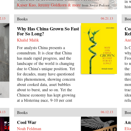
pol
in 
Kaiser Kuo, Jeremy Goldkorn & more
from
Sinica Podcast
leg
hist
sha
cha
inst
mil
Books
Boo
2.13
06.21.13
pow
hist
way
the
Why Has China Grown So Fast
Co
Pre
For So Long?
soci
Rel
Chi
Khalid Malik
Ann
ana
For analysts China presents a
Is 
whi
conundrum. It is clear that China
why
inf
has made rapid progress, and the
Fro
tur
landscape of the world is changing
to 
dev
due to China’s unique position. Yet
the
emp
for decades, many have questioned
int
Chi
this phenomenon, showing concern
thr
hig
about cooked data, asset bubbles
mor
hav
about to burst, and so on. Yet the
tra
soc
st
Chinese economy has kept growing
ide
of 
at a blistering pace, 9-10 per cent
rel
in 
annually, and more at times, over a
Oxf
Soc
span of almost three
cen
rat
Books
Boo
4.13
06.12.13
decades.Analysing the last 30 years
Mül
Chin
of reforms, this book helps us
Con
Cool War
An
his
understand the Chinese growth
in 
whi
Noah Feldman
Eli