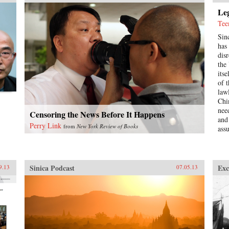
Leg
Tee
Sin
has
dis
the
itse
of 
law
Chi
nee
Censoring the News Before It Happens
and
Perry Link
from
New York Review of Books
ass
uni
wid
Rus
“le
Sinica Podcast
Exc
9.13
07.05.13
glo
abo
For
to 
as 
to 