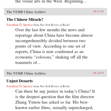
the visual arts in the West. Beginning...
The NYRB China Archive
09.23.93
The Chinese Miracle?
Jonathan D. Spence
from
New York Review of Books
Over the last few months the news and
reportage about China have become almost
incomprehensibly divided between two
points of view. According to one set of
reports, China is now confirmed as an
economic “colossus,” shaking off all the
trammels of...
The NYRB China Archive
06.24.93
Unjust Desserts
Jonathan D. Spence
from
New York Review of Books
Can there be any justice in today’s China? It
is the deepest question that the film director
Zhang Yimou has asked so far. His best-
known earlier films, sexually supercharged,