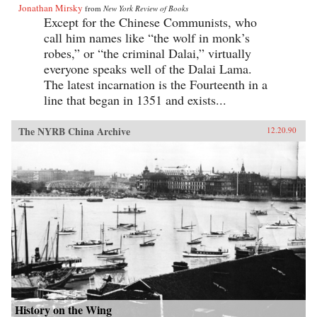
Jonathan Mirsky
from
New York Review of Books
Except for the Chinese Communists, who
call him names like “the wolf in monk’s
robes,” or “the criminal Dalai,” virtually
everyone speaks well of the Dalai Lama.
The latest incarnation is the Fourteenth in a
line that began in 1351 and exists...
The NYRB China Archive
12.20.90
History on the Wing