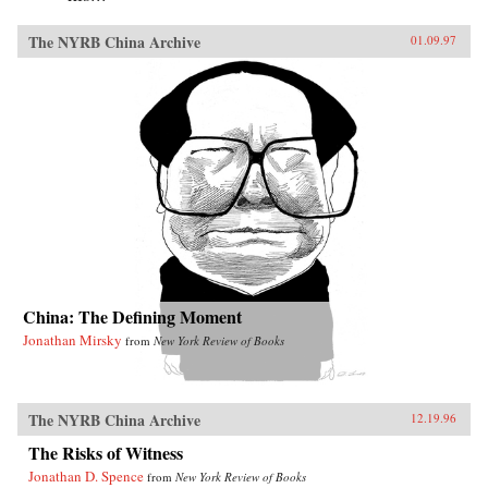
The NYRB China Archive
01.09.97
China: The Defining Moment
Jonathan Mirsky
from
New York Review of Books
The NYRB China Archive
12.19.96
The Risks of Witness
Jonathan D. Spence
from
New York Review of Books