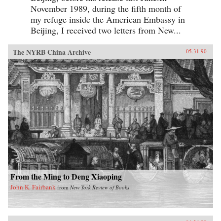
November 1989, during the fifth month of
my refuge inside the American Embassy in
Beijing, I received two letters from New...
The NYRB China Archive
05.31.90
From the Ming to Deng Xiaoping
John K. Fairbank
from
New York Review of Books