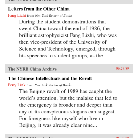
Letters from the Other China
Fang Lizhi
from
New York Review of Books
During the student demonstrations that
swept China toward the end of 1986, the
brilliant astrophysicist Fang Lizhi, who was
then vice-president of the University of
Science and Technology, emerged, through
his speeches to student groups, as the...
The NYRB China Archive
06.29.89
The Chinese Intellectuals and the Revolt
Perry Link
from
New York Review of Books
The Beijing revolt of 1989 has caught the
world’s attention, but the malaise that led to
the emergency is broader and deeper than
any of its conspicuous slogans can suggest.
For foreigners like myself who live in
Beijing, it was already clear nine...
06.29.89