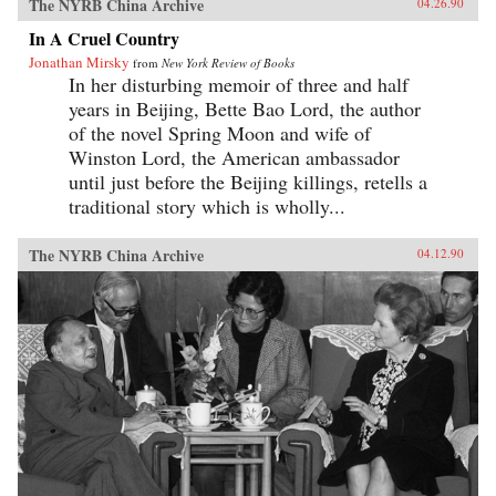
The NYRB China Archive
04.26.90
In A Cruel Country
Jonathan Mirsky
from
New York Review of Books
In her disturbing memoir of three and half
years in Beijing, Bette Bao Lord, the author
of the novel Spring Moon and wife of
Winston Lord, the American ambassador
until just before the Beijing killings, retells a
traditional story which is wholly...
The NYRB China Archive
04.12.90