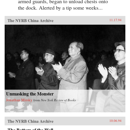
armed guards, began to unload chests onto
the dock. Alerted by a tip some weeks...
The NYRB China Archive
11.17.94
Unmasking the Monster
Jonathan Mirsky
from
New York Review of Books
The NYRB China Archive
10.06.94
The Bottom of the Well