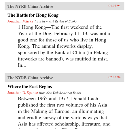
The NYRB China Archive
04.07.94
The Battle for Hong Kong
Jonathan Mirsky
from
New York Review of Books
1.Hong Kong—The first weekend of the
Year of the Dog, February 11–13, was not a
good one for those of us who live in Hong
Kong. The annual fireworks display,
sponsored by the Bank of China (in Peking
fireworks are banned), was muffled in mist.
In...
The NYRB China Archive
02.03.94
Where the East Begins
Jonathan D. Spence
from
New York Review of Books
Between 1965 and 1977, Donald Lach
published the first two volumes of his Asia
in the Making of Europe, an illuminating
and erudite survey of the various ways that
Asia has affected scholarship, literature, and