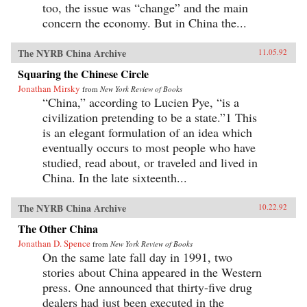
too, the issue was “change” and the main
concern the economy. But in China the...
The NYRB China Archive
11.05.92
Squaring the Chinese Circle
Jonathan Mirsky
from
New York Review of Books
“China,” according to Lucien Pye, “is a
civilization pretending to be a state.”1 This
is an elegant formulation of an idea which
eventually occurs to most people who have
studied, read about, or traveled and lived in
China. In the late sixteenth...
The NYRB China Archive
10.22.92
The Other China
Jonathan D. Spence
from
New York Review of Books
On the same late fall day in 1991, two
stories about China appeared in the Western
press. One announced that thirty-five drug
dealers had just been executed in the