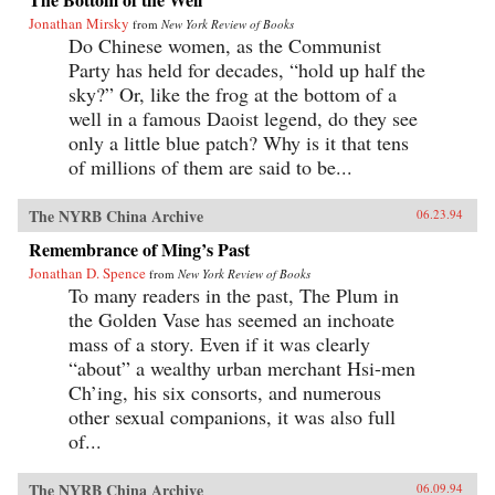
Jonathan Mirsky
from
New York Review of Books
Do Chinese women, as the Communist
Party has held for decades, “hold up half the
sky?” Or, like the frog at the bottom of a
well in a famous Daoist legend, do they see
only a little blue patch? Why is it that tens
of millions of them are said to be...
The NYRB China Archive
06.23.94
Remembrance of Ming’s Past
Jonathan D. Spence
from
New York Review of Books
To many readers in the past, The Plum in
the Golden Vase has seemed an inchoate
mass of a story. Even if it was clearly
“about” a wealthy urban merchant Hsi-men
Ch’ing, his six consorts, and numerous
other sexual companions, it was also full
of...
The NYRB China Archive
06.09.94