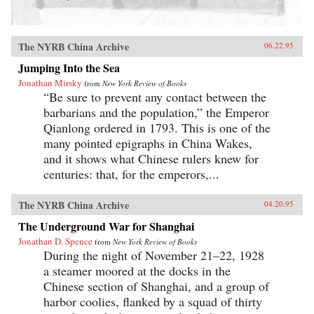
The NYRB China Archive
06.22.95
Jumping Into the Sea
Jonathan Mirsky
from
New York Review of Books
“Be sure to prevent any contact between the
barbarians and the population,” the Emperor
Qianlong ordered in 1793. This is one of the
many pointed epigraphs in China Wakes,
and it shows what Chinese rulers knew for
centuries: that, for the emperors,...
The NYRB China Archive
04.20.95
The Underground War for Shanghai
Jonathan D. Spence
from
New York Review of Books
During the night of November 21–22, 1928
a steamer moored at the docks in the
Chinese section of Shanghai, and a group of
harbor coolies, flanked by a squad of thirty