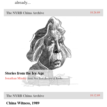
already...
The NYRB China Archive
10.26.89
Stories from the Ice Age
Jonathan Mirsky
from
New York Review of Books
The NYRB China Archive
10.12.89
China Witness, 1989