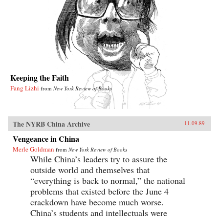
Keeping the Faith
Fang Lizhi
from
New York Review of Books
The NYRB China Archive
11.09.89
Vengeance in China
Merle Goldman
from
New York Review of Books
While China’s leaders try to assure the
outside world and themselves that
“everything is back to normal,” the national
problems that existed before the June 4
crackdown have become much worse.
China’s students and intellectuals were