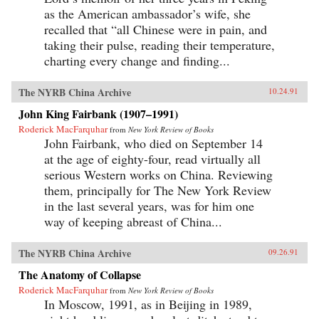
as the American ambassador’s wife, she
recalled that “all Chinese were in pain, and
taking their pulse, reading their temperature,
charting every change and finding...
The NYRB China Archive
10.24.91
John King Fairbank (1907–1991)
Roderick MacFarquhar
from
New York Review of Books
John Fairbank, who died on September 14
at the age of eighty-four, read virtually all
serious Western works on China. Reviewing
them, principally for The New York Review
in the last several years, was for him one
way of keeping abreast of China...
The NYRB China Archive
09.26.91
The Anatomy of Collapse
Roderick MacFarquhar
from
New York Review of Books
In Moscow, 1991, as in Beijing in 1989,