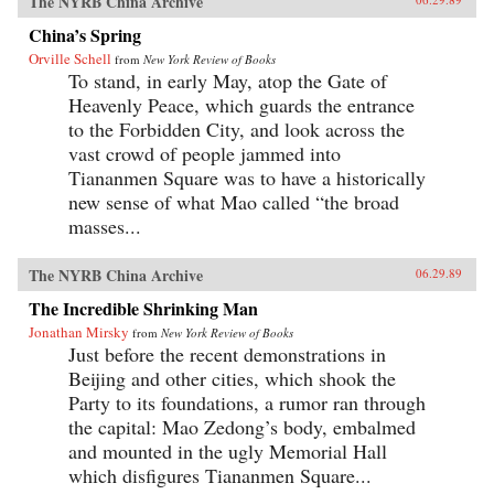
The NYRB China Archive
China’s Spring
Orville Schell
from
New York Review of Books
To stand, in early May, atop the Gate of
Heavenly Peace, which guards the entrance
to the Forbidden City, and look across the
vast crowd of people jammed into
Tiananmen Square was to have a historically
new sense of what Mao called “the broad
masses...
The NYRB China Archive
06.29.89
The Incredible Shrinking Man
Jonathan Mirsky
from
New York Review of Books
Just before the recent demonstrations in
Beijing and other cities, which shook the
Party to its foundations, a rumor ran through
the capital: Mao Zedong’s body, embalmed
and mounted in the ugly Memorial Hall
which disfigures Tiananmen Square...