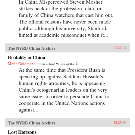
In China Misperceived Steven Mosher
strikes back at the profession, clan, or
family of China watchers that cast him out.
The official reasons have never been made
public, although his university, Stanford,
hinted at academic misconduct when it...
The NYRB China Archive
01.31.91
Brutality in China
Merle Goldman
from
New York Review of Books
At the same time that President Bush is
speaking up against Saddam Hussein’s
human rights atrocities, he is appeasing
China’s octogenarian leaders on the very
same issue. In order to persuade China to
cooperate in the United Nations actions
against...
The NYRB China Archive
12.20.90
Lost Horizons