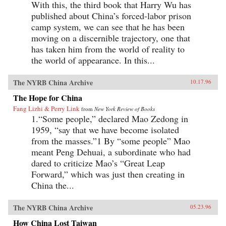
With this, the third book that Harry Wu has
published about China’s forced-labor prison
camp system, we can see that he has been
moving on a discernible trajectory, one that
has taken him from the world of reality to
the world of appearance. In this...
The NYRB China Archive
10.17.96
The Hope for China
Fang Lizhi & Perry Link
from
New York Review of Books
1.“Some people,” declared Mao Zedong in
1959, “say that we have become isolated
from the masses.”1 By “some people” Mao
meant Peng Dehuai, a subordinate who had
dared to criticize Mao’s “Great Leap
Forward,” which was just then creating in
China the...
The NYRB China Archive
05.23.96
How China Lost Taiwan