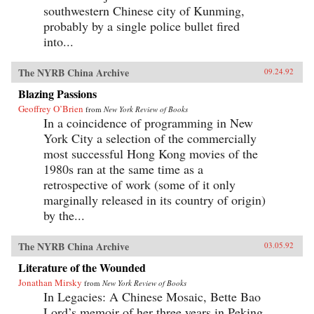
southwestern Chinese city of Kunming,
probably by a single police bullet fired
into...
The NYRB China Archive
09.24.92
Blazing Passions
Geoffrey O’Brien
from
New York Review of Books
In a coincidence of programming in New
York City a selection of the commercially
most successful Hong Kong movies of the
1980s ran at the same time as a
retrospective of work (some of it only
marginally released in its country of origin)
by the...
The NYRB China Archive
03.05.92
Literature of the Wounded
Jonathan Mirsky
from
New York Review of Books
In Legacies: A Chinese Mosaic, Bette Bao
Lord’s memoir of her three years in Peking