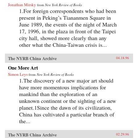
Jonathan Mirsky
from
New York Review of Books
1.For foreign correspondents who had been
present in Peking’s Tiananmen Square in
June 1989, the events of the night of March
17, 1996, in the plaza in front of the Taipei
city hall, showed more clearly than any
other what the China-Taiwan crisis is...
The NYRB China Archive
04.18.96
One More Art
Simon Leys
from
New York Review of Books
1.The discovery of a new major art should
have more momentous implications for
mankind than the exploration of an
unknown continent or the sighting of a new
planet.1Since the dawn of its civilization,
China has cultivated a particular branch of
the...
The NYRB China Archive
02.29.96