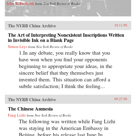
John K. Fairbank
from
New York Review of Books
The NYRB China Archive
10.11.90
The Art of Interpreting Nonexistent Inscriptions Written
in Invisible Ink on a Blank Page
Simon Leys
from
New York Review of Books
1.In any debate, you really know that you
have won when you find your opponents
beginning to appropriate your ideas, in the
sincere belief that they themselves just
invented them. This situation can afford a
subtle satisfaction; I think the feeling...
The NYRB China Archive
09.27.90
The Chinese Amnesia
Fang Lizhi
from
New York Review of Books
The following was written while Fang Lizhi
was staying in the American Embassy in
Beijing, before his release last June.In