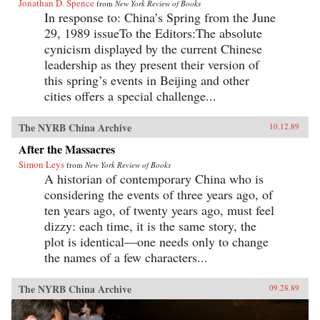
Jonathan D. Spence
from
New York Review of Books
In response to: China’s Spring from the June
29, 1989 issueTo the Editors:The absolute
cynicism displayed by the current Chinese
leadership as they present their version of
this spring’s events in Beijing and other
cities offers a special challenge...
The NYRB China Archive
10.12.89
After the Massacres
Simon Leys
from
New York Review of Books
A historian of contemporary China who is
considering the events of three years ago, of
ten years ago, of twenty years ago, must feel
dizzy: each time, it is the same story, the
plot is identical—one needs only to change
the names of a few characters...
The NYRB China Archive
09.28.89