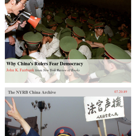
Why China’s Rulers Fear Democracy
John K. Fairbank
from
New York Review of Books
The NYRB China Archive
07.20.89