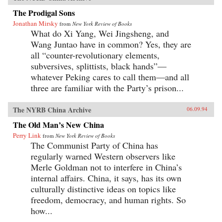
The Prodigal Sons
Jonathan Mirsky
from
New York Review of Books
What do Xi Yang, Wei Jingsheng, and
Wang Juntao have in common? Yes, they are
all “counter-revolutionary elements,
subversives, splittists, black hands”—
whatever Peking cares to call them—and all
three are familiar with the Party’s prison...
The NYRB China Archive
06.09.94
The Old Man’s New China
Perry Link
from
New York Review of Books
The Communist Party of China has
regularly warned Western observers like
Merle Goldman not to interfere in China’s
internal affairs. China, it says, has its own
culturally distinctive ideas on topics like
freedom, democracy, and human rights. So
how...