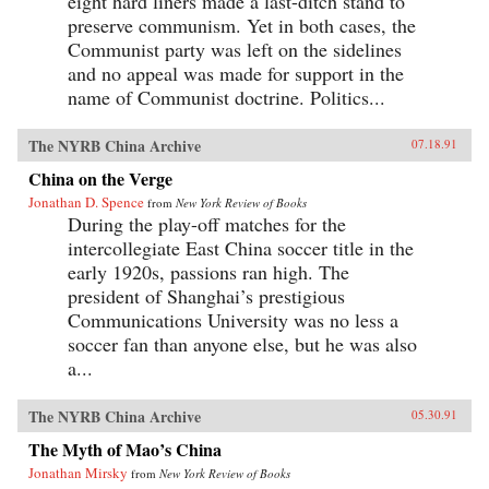
eight hard liners made a last-ditch stand to
preserve communism. Yet in both cases, the
Communist party was left on the sidelines
and no appeal was made for support in the
name of Communist doctrine. Politics...
The NYRB China Archive
07.18.91
China on the Verge
Jonathan D. Spence
from
New York Review of Books
During the play-off matches for the
intercollegiate East China soccer title in the
early 1920s, passions ran high. The
president of Shanghai’s prestigious
Communications University was no less a
soccer fan than anyone else, but he was also
a...
The NYRB China Archive
05.30.91
The Myth of Mao’s China
Jonathan Mirsky
from
New York Review of Books