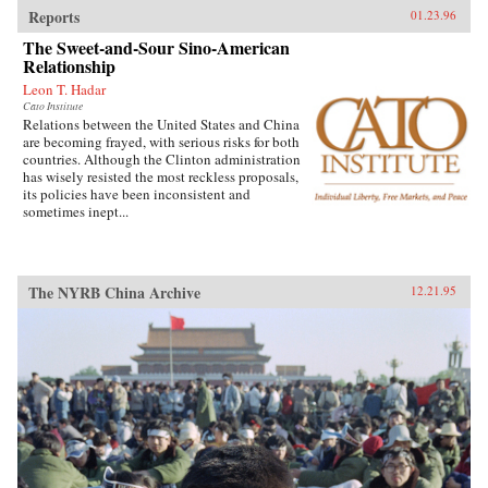
Reports
01.23.96
The Sweet-and-Sour Sino-American
Relationship
Leon T. Hadar
Cato Institute
Relations between the United States and China
are becoming frayed, with serious risks for both
countries. Although the Clinton administration
has wisely resisted the most reckless proposals,
its policies have been inconsistent and
sometimes inept...
The NYRB China Archive
12.21.95