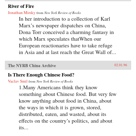
River of Fire
Jonathan Mirsky
from
New York Review of Books
In her introduction to a collection of Karl
Marx’s newspaper dispatches on China,
Dona Torr conceived a charming fantasy in
which Marx speculates thatWhen our
European reactionaries have to take refuge
in Asia and at last reach the Great Wall of...
The NYRB China Archive
02.01.96
Is There Enough Chinese Food?
Vaclav Smil
from
New York Review of Books
1.Many Americans think they know
something about Chinese food. But very few
know anything about food in China, about
the ways in which it is grown, stored,
distributed, eaten, and wasted, about its
effects on the country’s politics, and about
its...