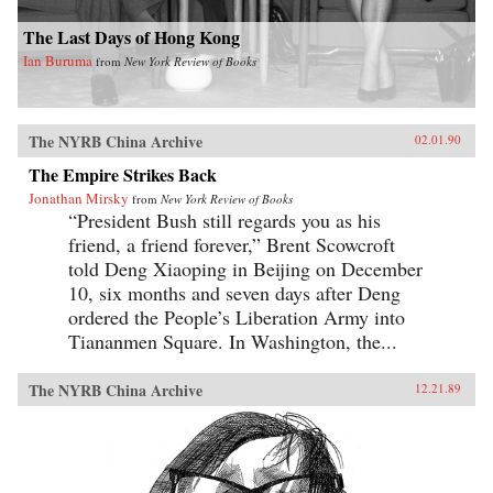
The Last Days of Hong Kong
Ian Buruma
from
New York Review of Books
The NYRB China Archive
02.01.90
The Empire Strikes Back
Jonathan Mirsky
from
New York Review of Books
“President Bush still regards you as his
friend, a friend forever,” Brent Scowcroft
told Deng Xiaoping in Beijing on December
10, six months and seven days after Deng
ordered the People’s Liberation Army into
Tiananmen Square. In Washington, the...
The NYRB China Archive
12.21.89