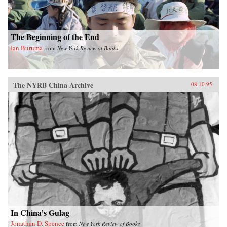
The Beginning of the End
Ian Buruma
from
New York Review of Books
The NYRB China Archive
08.10.95
In China’s Gulag
Jonathan D. Spence
from
New York Review of Books