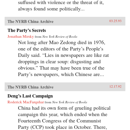
suffused with violence or the threat of it,
always found some politically...
The NYRB China Archive
03.25.93
The Party’s Secrets
Jonathan Mirsky
from
New York Review of Books
Not long after Mao Zedong died in 1976,
one of the editors of the Party’s People’s
Daily said. “Lies in newspapers are like rat
droppings in clear soup: disgusting and
obvious.” That may have been true of the
Party’s newspapers, which Chinese are...
The NYRB China Archive
12.17.92
Deng’s Last Campaign
Roderick MacFarquhar
from
New York Review of Books
China had its own form of grueling political
campaign this year, which ended when the
Fourteenth Congress of the Communist
Party (CCP) took place in October. There,