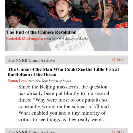
The End of the Chinese Revolution
Roderick MacFarquhar
from
New York Review of Books
The NYRB China Archive
07.20.89
The Curse of the Man Who Could See the Little Fish at
the Bottom of the Ocean
Simon Leys
from
New York Review of Books
Since the Beijing massacres, the question
has already been put bluntly to me several
times: “Why were most of our pundits so
constantly wrong on the subject of China?
What enabled you and a tiny minority of
critics to see things as they really were...
The NYRB China Archive
07.20.89