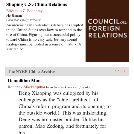
Shaping U.S.-China Relations
Elizabeth C. Economy
He Jianan
Council on Foreign Relations
An increasingly contentious debate has erupted
in the United States over how to respond to the
rise of China. Figuring out a successful policy
toward China is no easy task, but any sound
strategy must be rooted in a sense of history. A
sure recipe...
The NYRB China Archive
03.27.97
Demolition Man
Roderick MacFarquhar
from
New York Review of Books
Deng Xiaoping was eulogized by his
colleagues as the “chief architect” of
China’s reform program and its opening to
the outside world.1 This was misleading.
Deng was no master builder. Unlike his
patron, Mao Zedong, and fortunately for
his...