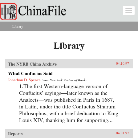
Skip to main content
Togg
navi
Library
You are here
Library
The NYRB China Archive
04.10.97
What Confucius Said
Jonathan D. Spence
from
New York Review of Books
1.The first Western-language version of
Confucius’ sayings—later known as the
Analects—was published in Paris in 1687,
in Latin, under the title Confucius Sinarum
Philosophus, with a brief dedication to King
Louis XIV, thanking him for supporting...
Reports
04.01.97