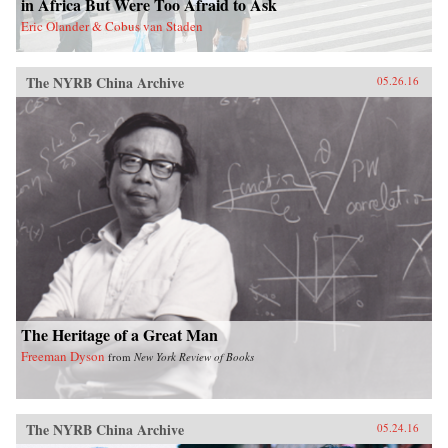
in Africa But Were Too Afraid to Ask
act in order to make the next decades of China-
Eric Olander & Cobus van Staden
Latin America economic activity more
prosperous for all involved. —Amazon{chop}
The NYRB China Archive
05.26.16
The Heritage of a Great Man
Freeman Dyson
from
New York Review of Books
The NYRB China Archive
05.24.16