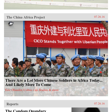
The China Africa Project
07.26.16
There Are a Lot More Chinese Soldiers in Africa Today...
And Likely More To Come
Eric Olander, Cobus van Staden & more
Reports
07.26.16
The Condom Quandary