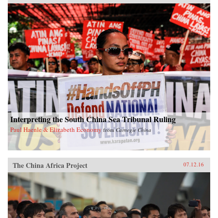
Interpreting the South China Sea Tribunal Ruling
Paul Haenle & Elizabeth Economy
from
Carnegie China
The China Africa Project
07.12.16