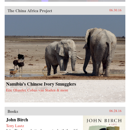
The China Africa Project
06.30.16
Namibia’s Chinese Ivory Smugglers
Eric Olander, Cobus van Staden & more
Books
06.28.16
John Birch
Terry Lautz