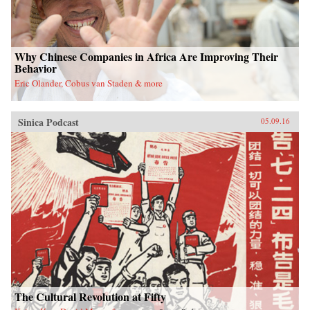
Why Chinese Companies in Africa Are Improving Their
Behavior
Eric Olander, Cobus van Staden & more
Sinica Podcast
05.09.16
The Cultural Revolution at Fifty