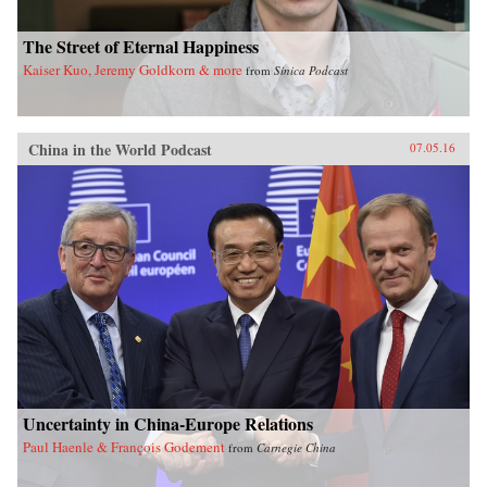
The Street of Eternal Happiness
Kaiser Kuo, Jeremy Goldkorn & more
from
Sinica Podcast
China in the World Podcast
07.05.16
Uncertainty in China-Europe Relations
Paul Haenle & François Godement
from
Carnegie China