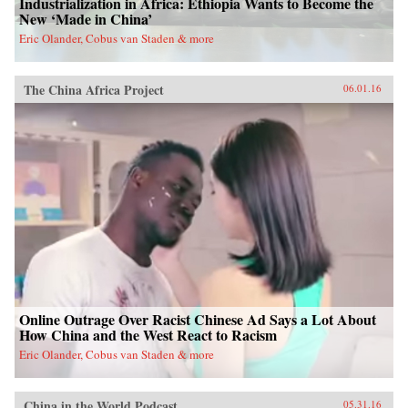
Industrialization in Africa: Ethiopia Wants to Become the
New ‘Made in China’
Eric Olander, Cobus van Staden & more
The China Africa Project
06.01.16
Online Outrage Over Racist Chinese Ad Says a Lot About
How China and the West React to Racism
Eric Olander, Cobus van Staden & more
China in the World Podcast
05.31.16