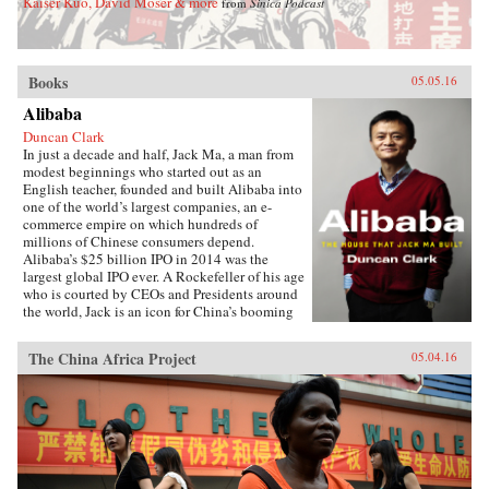
Kaiser Kuo, David Moser & more
from
Sinica Podcast
Books
05.05.16
Alibaba
Duncan Clark
In just a decade and half, Jack Ma, a man from
modest beginnings who started out as an
English teacher, founded and built Alibaba into
one of the world’s largest companies, an e-
commerce empire on which hundreds of
millions of Chinese consumers depend.
Alibaba’s $25 billion IPO in 2014 was the
largest global IPO ever. A Rockefeller of his age
who is courted by CEOs and Presidents around
the world, Jack is an icon for China’s booming
private sector and the gatekeeper to hundreds of
millions of middle class consumers.Duncan
The China Africa Project
05.04.16
Clark first met Jack in 1999 in the small
apartment where Jack founded Alibaba. Granted
unprecedented access to a wealth of new
material, including exclusive interviews, Clark
draws on his own experience as an early adviser
to Alibaba and two decades in China
chronicling the Internet’s impact on the country
to create an authoritative, compelling narrative