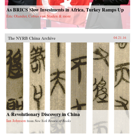
As BRICS Slow Investments in Africa, Turkey Ramps Up
Eric Olander, Cobus van Staden & more
The NYRB China Archive
04.21.16
A Revolutionary Discovery in China
Ian Johnson
from
New York Review of Books