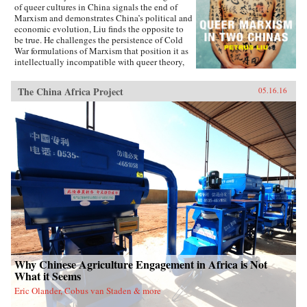
of queer cultures in China signals the end of
Marxism and demonstrates China’s political and
economic evolution, Liu finds the opposite to
be true. He challenges the persistence of Cold
War formulations of Marxism that position it as
intellectually incompatible with queer theory,
and shows how queer Marxism offers a
nonliberal alternative to Western models of
The China Africa Project
05.16.16
queer emancipation. The work of queer Chinese
artists and intellectuals not only provides an
alternative to liberal ideologies of inclusion
and diversity, but demonstrates how different
conceptions of and attitudes toward queerness
in China and Taiwan stem from geopolitical
tensions. With Queer Marxism in Two Chinas
Liu offers a revision to current understandings
of what queer theory is, does, and can be. —
Duke University Press{chop}
Why Chinese Agriculture Engagement in Africa is Not
What it Seems
Eric Olander, Cobus van Staden & more