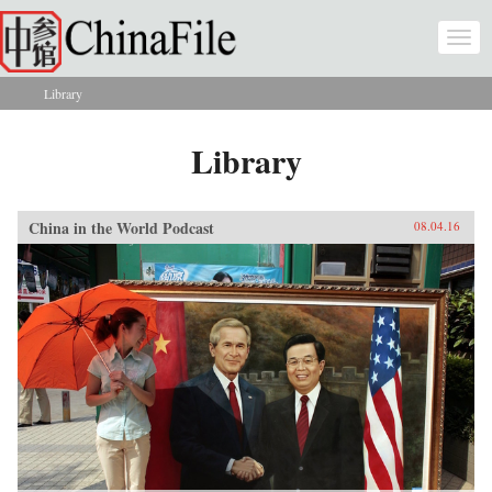
Skip to main content
Togg
navi
Library
You are here
Library
China in the World Podcast
08.04.16