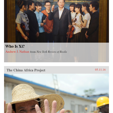
Who Is Xi?
Andrew J. Nathan
from
New York Review of Books
The China Africa Project
05.11.16