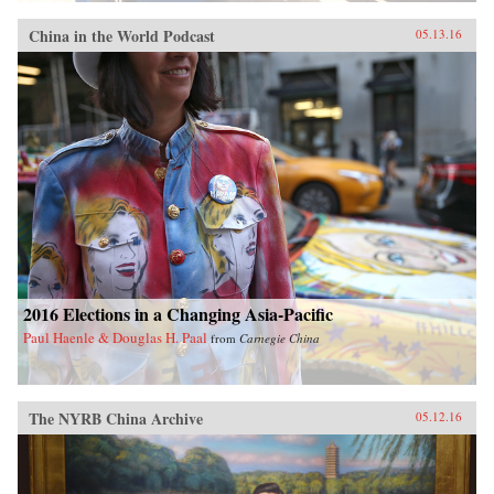
China in the World Podcast
05.13.16
2016 Elections in a Changing Asia-Pacific
Paul Haenle & Douglas H. Paal
from
Carnegie China
The NYRB China Archive
05.12.16