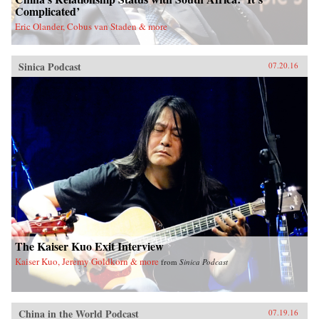
Complicated’
Eric Olander, Cobus van Staden & more
Sinica Podcast
07.20.16
The Kaiser Kuo Exit Interview
Kaiser Kuo, Jeremy Goldkorn & more
from
Sinica Podcast
China in the World Podcast
07.19.16