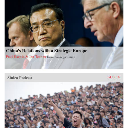
China’s Relations with a Strategic Europe
Paul Haenle & Jan Techau
from
Carnegie China
Sinica Podcast
04.19.16