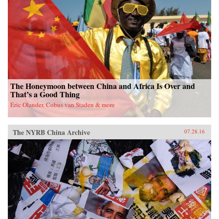
fieldwork in China’s leading art academies and
art test prep schools, Chumley combines
ethnography and oral history with analyses of
contemporary avant-garde and official art,
popular media, and propaganda. Examining the
rise of a Chinese artistic vanguard and creative
knowledge-based economy, Creativity Class
sheds light on an important facet of today’s
China. —Princeton University Press{chop}
The Honeymoon between China and Africa Is Over and
That’s a Good Thing
Eric Olander, Cobus van Staden & more
The NYRB China Archive
07.28.16