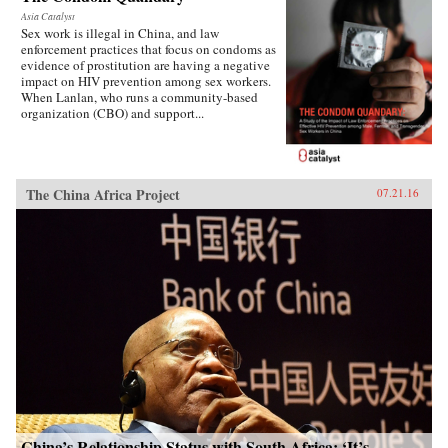
Asia Catalyst
Sex work is illegal in China, and law
enforcement practices that focus on condoms as
evidence of prostitution are having a negative
impact on HIV prevention among sex workers.
When Lanlan, who runs a community-based
organization (CBO) and support...
The China Africa Project
07.21.16
China’s Relationship Status with South Africa: ‘It’s