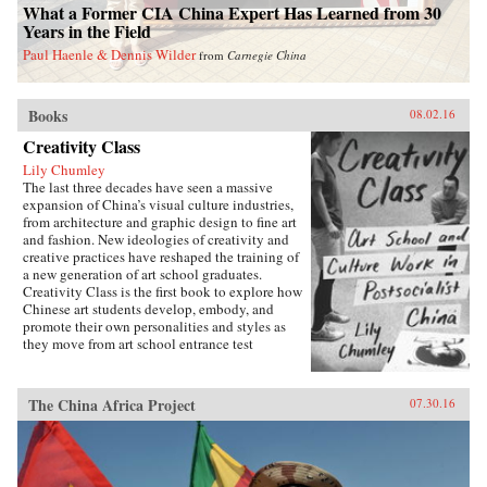
What a Former CIA China Expert Has Learned from 30
Years in the Field
Paul Haenle & Dennis Wilder
from
Carnegie China
Books
08.02.16
Creativity Class
Lily Chumley
The last three decades have seen a massive
expansion of China’s visual culture industries,
from architecture and graphic design to fine art
and fashion. New ideologies of creativity and
creative practices have reshaped the training of
a new generation of art school graduates.
Creativity Class is the first book to explore how
Chinese art students develop, embody, and
promote their own personalities and styles as
they move from art school entrance test
preparation, to art school, to work in the
country’s burgeoning culture industries. Lily
Chumley shows the connections between this
The China Africa Project
07.30.16
creative explosion and the Chinese
government’s explicit goal of cultivating
creative human capital in a new “market
socialist” economy where value is produced
through innovation.Drawing on years of