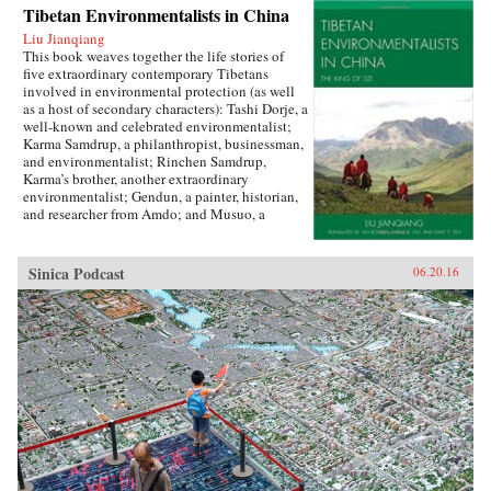
Tibetan Environmentalists in China
Liu Jianqiang
This book weaves together the life stories of
five extraordinary contemporary Tibetans
involved in environmental protection (as well
as a host of secondary characters): Tashi Dorje, a
well-known and celebrated environmentalist;
Karma Samdrup, a philanthropist, businessman,
and environmentalist; Rinchen Samdrup,
Karma’s brother, another extraordinary
environmentalist; Gendun, a painter, historian,
and researcher from Amdo; and Musuo, a
Tibetan from the Dechin area of northwest
Yunnan who founded the Khawakarpo Culture
Society.In the politically fraught and ever-
Sinica Podcast
06.20.16
worsening situation for Tibetans within China
today, it is often said that the only possible path
for a better solution will be through a change in
the way that the majority Chinese society
thinks about and understands Tibetans, their
aspirations, histories, and desires. This book
provides the first such account by drawing
readers in with beautiful narrative prose and
fascinating stories, and then using their
attention to demystify Tibetans, cultivating in
the reader a sense of empathy as well as facts
upon which to rebuild an intercultural