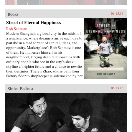
Books
06.15.16
Street of Eternal Happiness
Rob Schmitz
Modern Shanghai: a global city in the midst of
a renaissance, where dreamers arrive each day to
partake in a mad torrent of capital, ideas, and
opportunity. Marketplace’s Rob Schmitz is one
of them. He immerses himself in his
neighborhood, forging deep relationships with
ordinary people who see in the city’s sleek
skyline a brighter future and a chance to rewrite
their destinies. There’s Zhao, whose path from
factory floor to shopkeeper is sidetracked by her
desperate measures to ensure a better future for
her sons. Down the street lives Auntie Fu, a
Sinica Podcast
06.13.16
fervent capitalist forever trying to improve
herself with religion and get-rich-quick schemes
while keeping her skeptical husband at bay. Up
a flight of stairs, musician and café owner CK
sets up shop to attract young dreamers like
himself, but learns he’s searching for something
more. As Schmitz becomes more involved in
their lives, he makes surprising discoveries
which untangle the complexities of modern