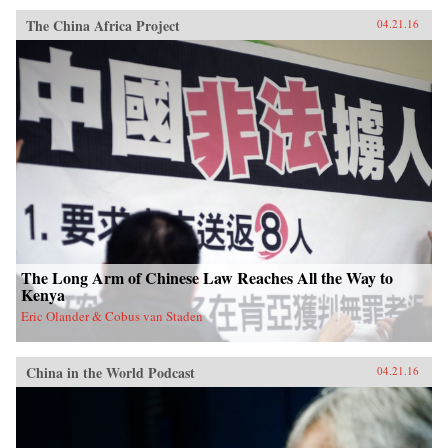
The China Africa Project
04.21.16
The Long Arm of Chinese Law Reaches All the Way to
Kenya
Eric Olander & Cobus van Staden
China in the World Podcast
04.21.16