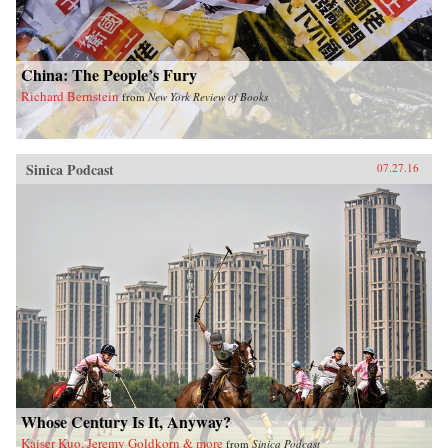
China: The People’s Fury
Richard Bernstein
from
New York Review of Books
Sinica Podcast
07.27.16
Whose Century Is It, Anyway?
Kaiser Kuo, Jeremy Goldkorn & more
from
Sinica Podcast