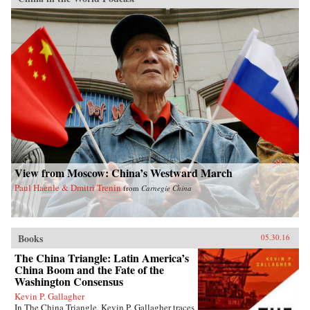
View from Moscow: China’s Westward March
Paul Haenle & Dmitri Trenin
from
Carnegie China
Books
05.30.16
The China Triangle: Latin America’s
China Boom and the Fate of the
Washington Consensus
Kevin P. Gallagher
In The China Triangle, Kevin P. Gallagher traces