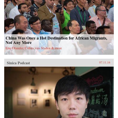
China Was Once a Hot Destination for African Migrants,
Not Any More
Eric Olander, Cobus van Staden & more
Sinica Podcast
07.11.16