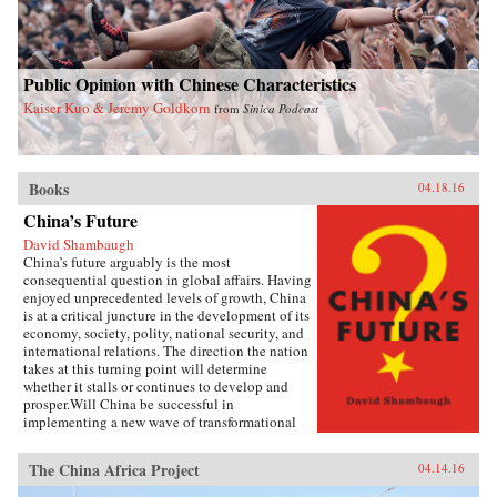
Public Opinion with Chinese Characteristics
Kaiser Kuo & Jeremy Goldkorn
from
Sinica Podcast
Books
04.18.16
China’s Future
David Shambaugh
China’s future arguably is the most
consequential question in global affairs. Having
enjoyed unprecedented levels of growth, China
is at a critical juncture in the development of its
economy, society, polity, national security, and
international relations. The direction the nation
takes at this turning point will determine
whether it stalls or continues to develop and
prosper.Will China be successful in
implementing a new wave of transformational
reforms that could last decades and make it the
world’s leading superpower? Or will its leaders
The China Africa Project
04.14.16
shy away from the drastic changes required
because the regime’s power is at risk? If so, will