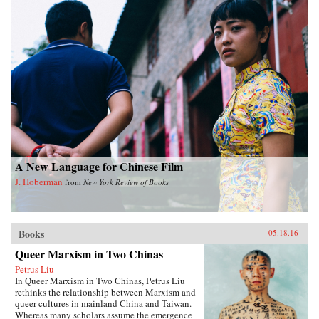
A New Language for Chinese Film
J. Hoberman
from
New York Review of Books
Books
05.18.16
Queer Marxism in Two Chinas
Petrus Liu
In Queer Marxism in Two Chinas, Petrus Liu
rethinks the relationship between Marxism and
queer cultures in mainland China and Taiwan.
Whereas many scholars assume the emergence