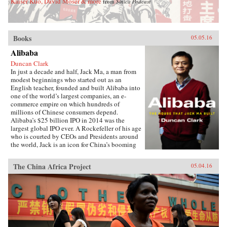
Kaiser Kuo, David Moser & more
from
Sinica Podcast
Books
05.05.16
Alibaba
Duncan Clark
In just a decade and half, Jack Ma, a man from
modest beginnings who started out as an
English teacher, founded and built Alibaba into
one of the world’s largest companies, an e-
commerce empire on which hundreds of
millions of Chinese consumers depend.
Alibaba’s $25 billion IPO in 2014 was the
largest global IPO ever. A Rockefeller of his age
who is courted by CEOs and Presidents around
the world, Jack is an icon for China’s booming
private sector and the gatekeeper to hundreds of
millions of middle class consumers.Duncan
The China Africa Project
05.04.16
Clark first met Jack in 1999 in the small
apartment where Jack founded Alibaba. Granted
unprecedented access to a wealth of new
material, including exclusive interviews, Clark
draws on his own experience as an early adviser
to Alibaba and two decades in China
chronicling the Internet’s impact on the country
to create an authoritative, compelling narrative