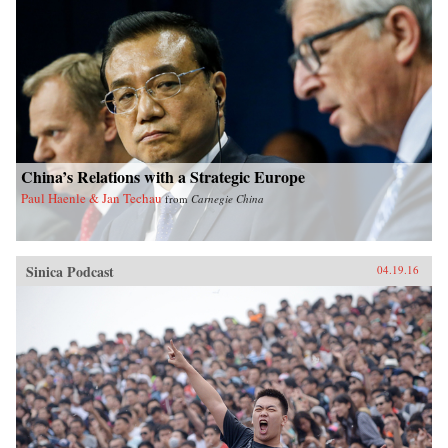
China’s Relations with a Strategic Europe
Paul Haenle & Jan Techau
from
Carnegie China
Sinica Podcast
04.19.16