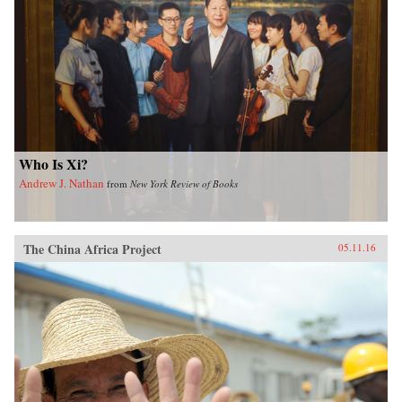
Who Is Xi?
Andrew J. Nathan
from
New York Review of Books
The China Africa Project
05.11.16