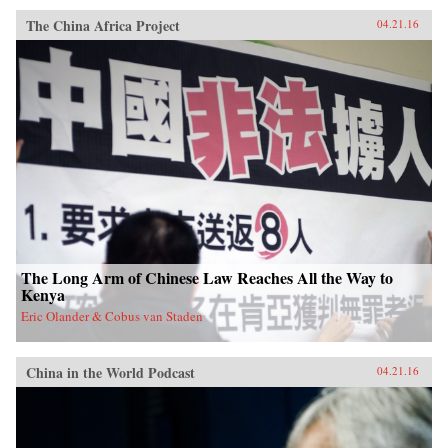
The China Africa Project
04.21.16
The Long Arm of Chinese Law Reaches All the Way to
Kenya
Eric Olander & Cobus van Staden
China in the World Podcast
04.21.16