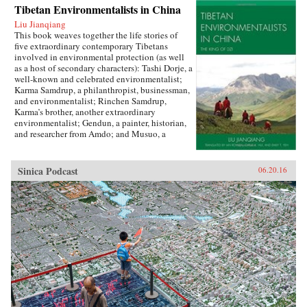
Tibetan Environmentalists in China
Liu Jianqiang
This book weaves together the life stories of
five extraordinary contemporary Tibetans
involved in environmental protection (as well
as a host of secondary characters): Tashi Dorje, a
well-known and celebrated environmentalist;
Karma Samdrup, a philanthropist, businessman,
and environmentalist; Rinchen Samdrup,
Karma’s brother, another extraordinary
environmentalist; Gendun, a painter, historian,
and researcher from Amdo; and Musuo, a
Tibetan from the Dechin area of northwest
Yunnan who founded the Khawakarpo Culture
Society.In the politically fraught and ever-
Sinica Podcast
06.20.16
worsening situation for Tibetans within China
today, it is often said that the only possible path
for a better solution will be through a change in
the way that the majority Chinese society
thinks about and understands Tibetans, their
aspirations, histories, and desires. This book
provides the first such account by drawing
readers in with beautiful narrative prose and
fascinating stories, and then using their
attention to demystify Tibetans, cultivating in
the reader a sense of empathy as well as facts
upon which to rebuild an intercultural