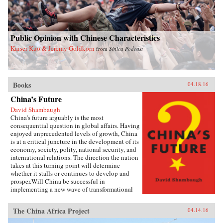
Public Opinion with Chinese Characteristics
Kaiser Kuo & Jeremy Goldkorn
from
Sinica Podcast
Books
04.18.16
China’s Future
David Shambaugh
China’s future arguably is the most
consequential question in global affairs. Having
enjoyed unprecedented levels of growth, China
is at a critical juncture in the development of its
economy, society, polity, national security, and
international relations. The direction the nation
takes at this turning point will determine
whether it stalls or continues to develop and
prosper.Will China be successful in
implementing a new wave of transformational
reforms that could last decades and make it the
world’s leading superpower? Or will its leaders
The China Africa Project
04.14.16
shy away from the drastic changes required
because the regime’s power is at risk? If so, will