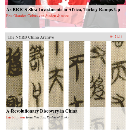
As BRICS Slow Investments in Africa, Turkey Ramps Up
Eric Olander, Cobus van Staden & more
The NYRB China Archive
04.21.16
A Revolutionary Discovery in China
Ian Johnson
from
New York Review of Books