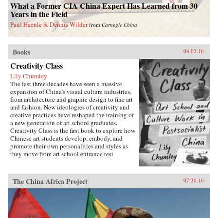
What a Former CIA China Expert Has Learned from 30
Years in the Field
Paul Haenle & Dennis Wilder
from
Carnegie China
Books
08.02.16
Creativity Class
Lily Chumley
The last three decades have seen a massive
expansion of China’s visual culture industries,
from architecture and graphic design to fine art
and fashion. New ideologies of creativity and
creative practices have reshaped the training of
a new generation of art school graduates.
Creativity Class is the first book to explore how
Chinese art students develop, embody, and
promote their own personalities and styles as
they move from art school entrance test
preparation, to art school, to work in the
country’s burgeoning culture industries. Lily
Chumley shows the connections between this
The China Africa Project
07.30.16
creative explosion and the Chinese
government’s explicit goal of cultivating
creative human capital in a new “market
socialist” economy where value is produced
through innovation.Drawing on years of