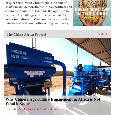
of queer cultures in China signals the end of
Marxism and demonstrates China’s political and
economic evolution, Liu finds the opposite to
be true. He challenges the persistence of Cold
War formulations of Marxism that position it as
intellectually incompatible with queer theory,
and shows how queer Marxism offers a
nonliberal alternative to Western models of
The China Africa Project
05.16.16
queer emancipation. The work of queer Chinese
artists and intellectuals not only provides an
alternative to liberal ideologies of inclusion
and diversity, but demonstrates how different
conceptions of and attitudes toward queerness
in China and Taiwan stem from geopolitical
tensions. With Queer Marxism in Two Chinas
Liu offers a revision to current understandings
of what queer theory is, does, and can be. —
Duke University Press{chop}
Why Chinese Agriculture Engagement in Africa is Not
What it Seems
Eric Olander, Cobus van Staden & more