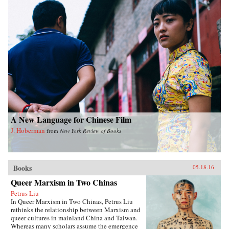
A New Language for Chinese Film
J. Hoberman
from
New York Review of Books
Books
05.18.16
Queer Marxism in Two Chinas
Petrus Liu
In Queer Marxism in Two Chinas, Petrus Liu
rethinks the relationship between Marxism and
queer cultures in mainland China and Taiwan.
Whereas many scholars assume the emergence