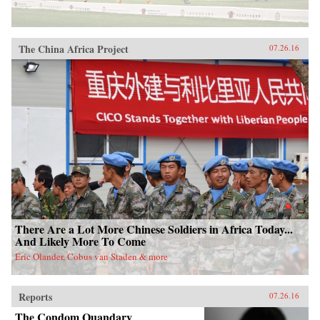
The China Africa Project
07.26.16
There Are a Lot More Chinese Soldiers in Africa Today...
And Likely More To Come
Eric Olander, Cobus van Staden & more
Reports
07.26.16
The Condom Quandary