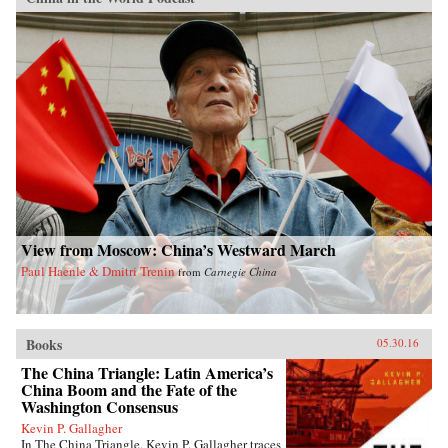
View from Moscow: China’s Westward March
Paul Haenle & Dmitri Trenin
from
Carnegie China
Books
05.30.16
The China Triangle: Latin America’s
China Boom and the Fate of the
Washington Consensus
Kevin P. Gallagher
In The China Triangle, Kevin P. Gallagher traces