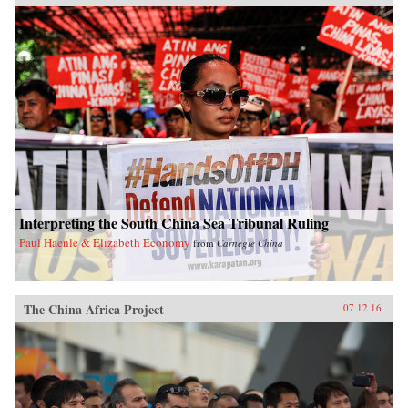
Interpreting the South China Sea Tribunal Ruling
Paul Haenle & Elizabeth Economy
from
Carnegie China
The China Africa Project
07.12.16