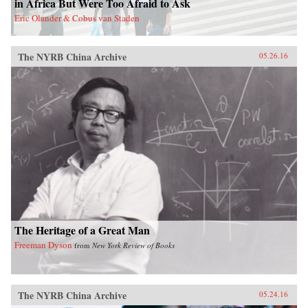
in Africa But Were Too Afraid to Ask
act in order to make the next decades of China-
Eric Olander & Cobus van Staden
Latin America economic activity more
prosperous for all involved. —Amazon{chop}
The NYRB China Archive
05.26.16
The Heritage of a Great Man
Freeman Dyson
from
New York Review of Books
The NYRB China Archive
05.24.16