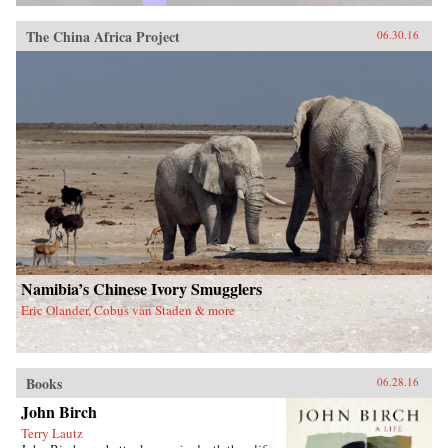
The China Africa Project
06.30.16
Namibia’s Chinese Ivory Smugglers
Eric Olander, Cobus van Staden & more
Books
06.28.16
John Birch
Terry Lautz