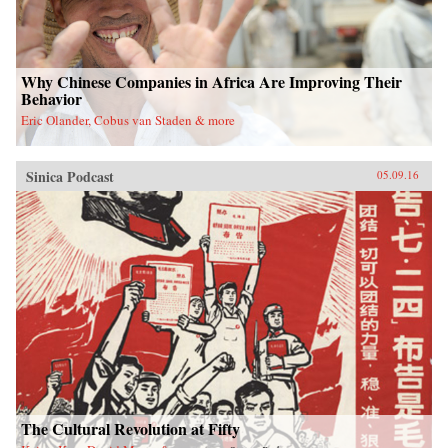
Why Chinese Companies in Africa Are Improving Their
Behavior
Eric Olander, Cobus van Staden & more
Sinica Podcast
05.09.16
The Cultural Revolution at Fifty