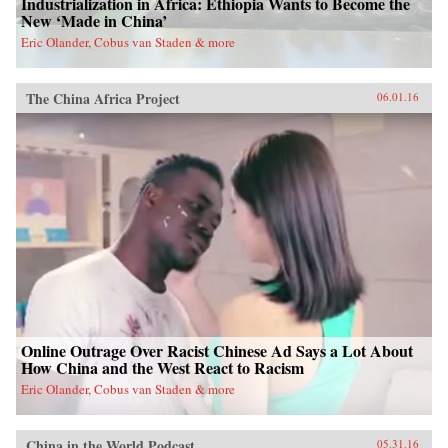
Industrialization in Africa: Ethiopia Wants to Become the
New ‘Made in China’
Eric Olander, Cobus van Staden & more
The China Africa Project
06.01.16
Online Outrage Over Racist Chinese Ad Says a Lot About
How China and the West React to Racism
Eric Olander, Cobus van Staden & more
China in the World Podcast
05.31.16