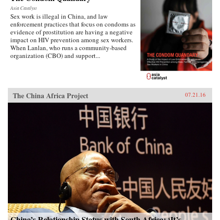
Asia Catalyst
Sex work is illegal in China, and law
enforcement practices that focus on condoms as
evidence of prostitution are having a negative
impact on HIV prevention among sex workers.
When Lanlan, who runs a community-based
organization (CBO) and support...
The China Africa Project
07.21.16
China’s Relationship Status with South Africa: ‘It’s