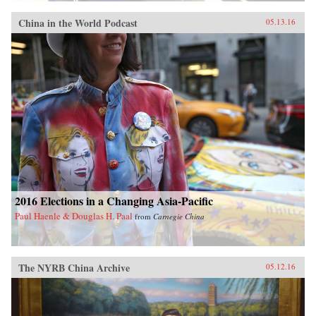
China in the World Podcast
05.13.16
2016 Elections in a Changing Asia-Pacific
Paul Haenle & Douglas H. Paal
from
Carnegie China
The NYRB China Archive
05.12.16