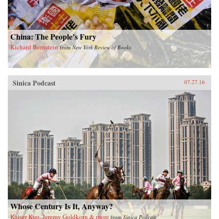
China: The People’s Fury
Richard Bernstein
from
New York Review of Books
Sinica Podcast
07.27.16
Whose Century Is It, Anyway?
Kaiser Kuo, Jeremy Goldkorn & more
from
Sinica Podcast