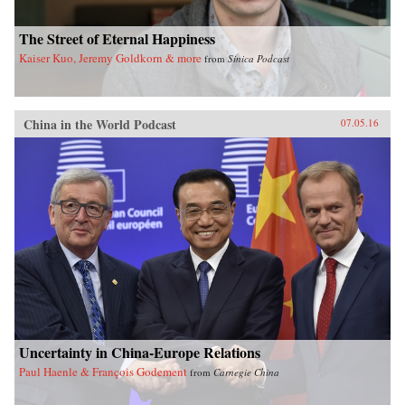
The Street of Eternal Happiness
Kaiser Kuo, Jeremy Goldkorn & more
from
Sinica Podcast
China in the World Podcast
07.05.16
Uncertainty in China-Europe Relations
Paul Haenle & François Godement
from
Carnegie China