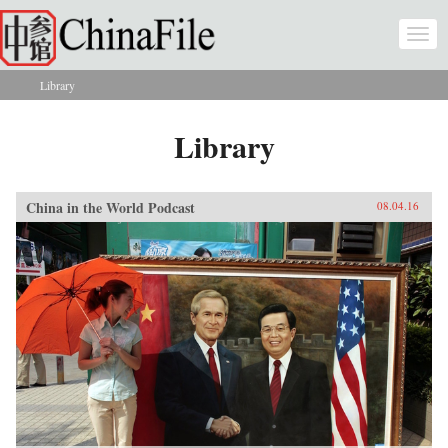
Skip to main content
Togg
navi
Library
You are here
Library
China in the World Podcast
08.04.16