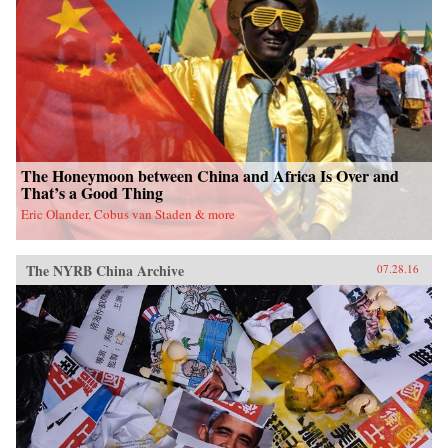
fieldwork in China’s leading art academies and
art test prep schools, Chumley combines
ethnography and oral history with analyses of
contemporary avant-garde and official art,
popular media, and propaganda. Examining the
rise of a Chinese artistic vanguard and creative
knowledge-based economy, Creativity Class
sheds light on an important facet of today’s
China. —Princeton University Press{chop}
The Honeymoon between China and Africa Is Over and
That’s a Good Thing
Eric Olander, Cobus van Staden & more
The NYRB China Archive
07.28.16