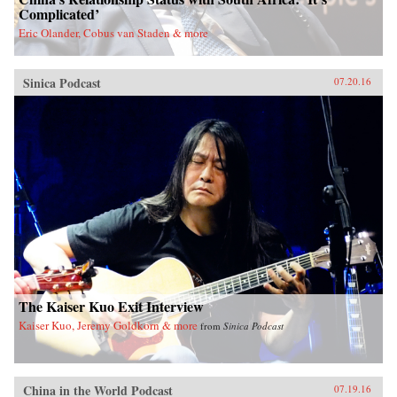
Complicated’
Eric Olander, Cobus van Staden & more
Sinica Podcast
07.20.16
The Kaiser Kuo Exit Interview
Kaiser Kuo, Jeremy Goldkorn & more
from
Sinica Podcast
China in the World Podcast
07.19.16