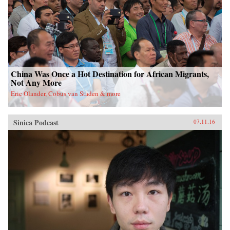
China Was Once a Hot Destination for African Migrants,
Not Any More
Eric Olander, Cobus van Staden & more
Sinica Podcast
07.11.16