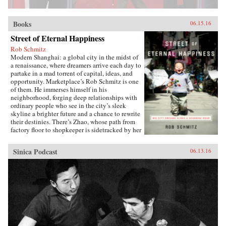
Books
06.15.16
Street of Eternal Happiness
Rob Schmitz
Modern Shanghai: a global city in the midst of
a renaissance, where dreamers arrive each day to
partake in a mad torrent of capital, ideas, and
opportunity. Marketplace’s Rob Schmitz is one
of them. He immerses himself in his
neighborhood, forging deep relationships with
ordinary people who see in the city’s sleek
skyline a brighter future and a chance to rewrite
their destinies. There’s Zhao, whose path from
factory floor to shopkeeper is sidetracked by her
desperate measures to ensure a better future for
her sons. Down the street lives Auntie Fu, a
Sinica Podcast
06.13.16
fervent capitalist forever trying to improve
herself with religion and get-rich-quick schemes
while keeping her skeptical husband at bay. Up
a flight of stairs, musician and café owner CK
sets up shop to attract young dreamers like
himself, but learns he’s searching for something
more. As Schmitz becomes more involved in
their lives, he makes surprising discoveries
which untangle the complexities of modern