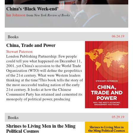
China’s ‘Black Week-end’
Ian Johnson
from
New York Review of Books
Books
06.24.19
China, Trade and Power
Stewart Paterson
London Publishing Partnership: Few people
could tell you what happened on December 11,
2001, yet China’s accession to the World Trade
Organization (WTO) will define the geopolitics
of the 21st century. What were Western leaders
thinking at the time?This book tells the story of
the most successful trading nation of the early
21st century. It looks at how the Chinese
Communist Party has retained and cemented its
monopoly of political power, producing
unimagined riches for the political elite. It is the
most extraordinary economic success story of
our time, and it has reshaped the geopolitics not
Books
05.29.19
just of Asia but of the world. As China has come
to dominate global manufacturing, its power
Shrines to Living Men in the Ming
and influence has grown. This economic power
Political Cosmos
is being translated into political power, and the