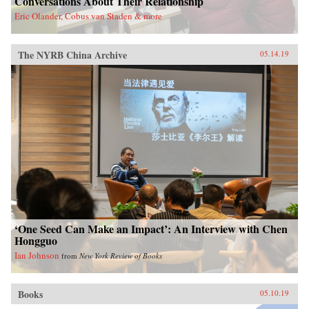
Conversations About Their Relationship
Eric Olander, Cobus van Staden & more
The NYRB China Archive
05.14.19
‘One Seed Can Make an Impact’: An Interview with Chen
Hongguo
Ian Johnson
from
New York Review of Books
Books
05.10.19