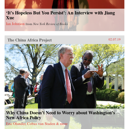
‘It’s Hopeless But You Persist’: An Interview with Jiang
Xue
Ian Johnson
from
New York Review of Books
The China Africa Project
02.07.19
Why China Doesn’t Need to Worry about Washington’s
New Africa Policy
Eric Olander, Cobus van Staden & more