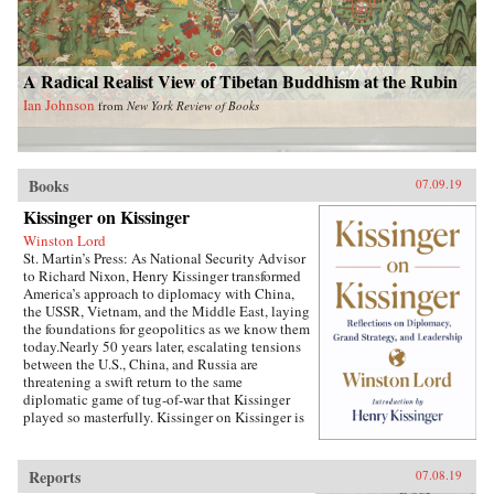
A Radical Realist View of Tibetan Buddhism at the Rubin
Ian Johnson
from
New York Review of Books
Books
07.09.19
Kissinger on Kissinger
Winston Lord
St. Martin’s Press: As National Security Advisor
to Richard Nixon, Henry Kissinger transformed
America’s approach to diplomacy with China,
the USSR, Vietnam, and the Middle East, laying
the foundations for geopolitics as we know them
today.Nearly 50 years later, escalating tensions
between the U.S., China, and Russia are
threatening a swift return to the same
diplomatic game of tug-of-war that Kissinger
played so masterfully. Kissinger on Kissinger is
a series of faithfully transcribed interviews
conducted by the elder statesman’s longtime
associate, Winston Lord, which captures
Reports
07.08.19
Kissinger’s thoughts on the specific challenges