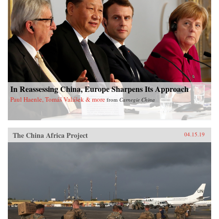
In Reassessing China, Europe Sharpens Its Approach
Paul Haenle, Tomáš Valášek & more
from
Carnegie China
The China Africa Project
04.15.19