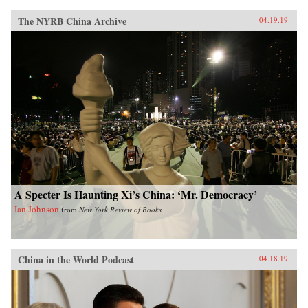
The NYRB China Archive
04.19.19
A Specter Is Haunting Xi’s China: ‘Mr. Democracy’
Ian Johnson
from
New York Review of Books
China in the World Podcast
04.18.19