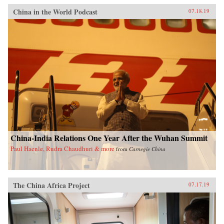
China in the World Podcast
07.18.19
China-India Relations One Year After the Wuhan Summit
Paul Haenle, Rudra Chaudhuri & more
from
Carnegie China
The China Africa Project
07.17.19