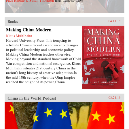
Paul Haenle & Susan Thornton
from
Carnegie China
Books
04.11.19
Making China Modern
Klaus Mühlhahn
Harvard University Press: It is tempting to
attribute China’s recent ascendance to changes
in political leadership and economic policy.
Making China Modern teaches otherwise.
Moving beyond the standard framework of Cold
War competition and national resurgence, Klaus
Mühlhahn situates 21st-century China in the
nation’s long history of creative adaptation.In
the mid-18th century, when the Qing Empire
reached the height of its power, China
dominated a third of the world’s population and
managed its largest economy. But as the Opium
Wars threatened the nation’s sovereignty from
China in the World Podcast
03.24.19
without and the Taiping Rebellion ripped apart
its social fabric from within, China found itself
verging on free fall. A network of family
relations, economic interdependence,
institutional innovation, and structures of
governance allowed citizens to regain their
footing in a convulsing world. In China’s drive