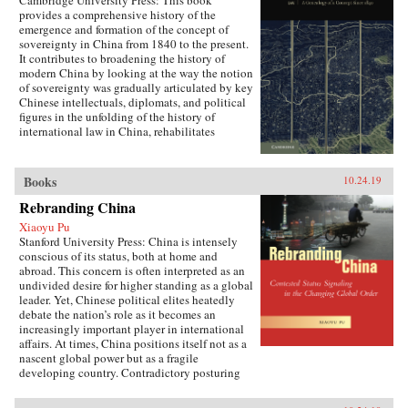
Cambridge University Press: This book
provides a comprehensive history of the
emergence and formation of the concept of
sovereignty in China from 1840 to the present.
It contributes to broadening the history of
modern China by looking at the way the notion
of sovereignty was gradually articulated by key
Chinese intellectuals, diplomats, and political
figures in the unfolding of the history of
international law in China, rehabilitates
Chinese agency, and shows how China
challenged Western Eurocentric assumptions
about the progress of international law. It puts
Books
10.24.19
the history of international law in a global
perspective, interrogating the widely-held
Rebranding China
belief of international law as universal order,
Xiaoyu Pu
and exploring the ways in which its history is
Stanford University Press: China is intensely
closely anchored to a European experience that
conscious of its status, both at home and
fails to take into account how the encounter
abroad. This concern is often interpreted as an
with other non-European realities has
undivided desire for higher standing as a global
influenced its formation.{chop}
leader. Yet, Chinese political elites heatedly
debate the nation’s role as it becomes an
increasingly important player in international
affairs. At times, China positions itself not as a
nascent global power but as a fragile
developing country. Contradictory posturing
makes decoding China’s foreign policy a
challenge, generating anxiety and uncertainty