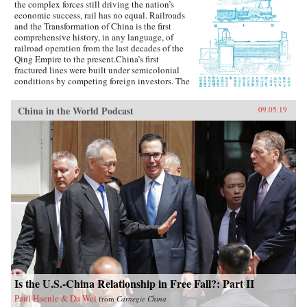
the complex forces still driving the nation’s
economic success, rail has no equal. Railroads
and the Transformation of China is the first
comprehensive history, in any language, of
railroad operation from the last decades of the
Qing Empire to the present.China’s first
fractured lines were built under semicolonial
conditions by competing foreign investors. The
national system that began taking shape in the
1910s suffered all the ills of the country at
China in the World Podcast
09.05.19
large: warlordism and Japanese invasion,
Chinese partisan sabotage, the Great Leap
Forward when lines suffered in the “battle for
steel,” and the Cultural Revolution, during
which Red Guards were granted free passage to
“make revolution” across the country, nearly
collapsing the system. Elisabeth Köll’s
expansive study shows how railroads survived
the rupture of the 1949 Communist revolution
and became an enduring model of Chinese
infrastructure expansion.The railroads persisted
because they were exemplary bureaucratic
institutions. Through detailed archival research
and interviews, Köll builds case studies
illuminating the strength of rail administration.
Pragmatic management, combining central
Is the U.S.-China Relationship in Free Fall?: Part II
authority and local autonomy, sustained rail
Paul Haenle & Da Wei
from
Carnegie China
organizations amid shifting political and