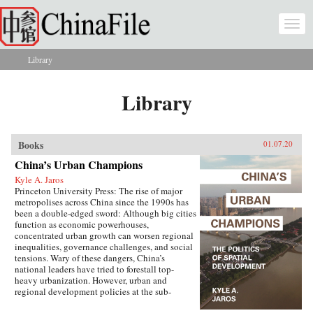
Skip to main content
Togg
navi
Library
You are here
Library
Books
01.07.20
China’s Urban Champions
Kyle A. Jaros
Princeton University Press: The rise of major
metropolises across China since the 1990s has
been a double-edged sword: Although big cities
function as economic powerhouses,
concentrated urban growth can worsen regional
inequalities, governance challenges, and social
tensions. Wary of these dangers, China’s
national leaders have tried to forestall top-
heavy urbanization. However, urban and
regional development policies at the sub-
national level have not always followed suit.