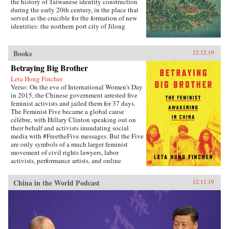
the key role of provincial units in determining
the history of Taiwanese identity construction
the nation’s metropolitan and regional
during the early 20th century, in the place that
development trajectory.{chop}
served as the crucible for the formation of new
identities: the northern port city of Jilong
(Keelung).Part colonial urban social history,
part exploration of the relationship between
modern ethnicity and nationalism, Becoming
Books
12.12.19
Taiwanese offers new insights into ethnic
Betraying Big Brother
identity formation. Evan Dawley examines how
people from China’s southeastern coast became
Leta Hong Fincher
rooted in Taiwan; how the transfer to Japanese
Verso: On the eve of International Women’s Day
colonial rule established new contexts and
in 2015, the Chinese government arrested five
relationships that promoted the formation of
feminist activists and jailed them for 37 days.
distinct urban, ethnic, and national identities;
The Feminist Five became a global cause
and how the so-called retrocession to China
célèbre, with Hillary Clinton speaking out on
replicated earlier patterns and reinforced those
their behalf and activists inundating social
same identities. Becoming Taiwanese is based
media with #FreetheFive messages. But the Five
on original research in Taiwan and Japan, and
are only symbols of a much larger feminist
focuses on the settings and practices of social
movement of civil rights lawyers, labor
organizations, religion, and social welfare, as
activists, performance artists, and online
well as the local elites who served as
warriors prompting an unprecedented
community gatekeepers.{chop}
awakening among China’s educated, urban
China in the World Podcast
12.11.19
women. In Betraying Big Brother, journalist and
scholar Leta Hong Fincher argues that the
popular, broad-based movement poses the
greatest challenge to China’s authoritarian
regime today.Through interviews with the
Feminist Five and other leading Chinese