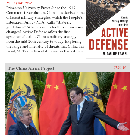
M. Taylor Fravel
Princeton University Press: Since the 1949
Communist Revolution, China has devised nine
different military strategies, which the People’s
Liberation Army (P.L.A.) calls “strategic
guidelines.” What accounts for these numerous
changes? Active Defense offers the first
systematic look at China’s military strategy
from the mid-20th century to today. Exploring
the range and intensity of threats that China has
faced, M. Taylor Fravel illuminates the nation’s
past and present military goals and how China
sought to achieve them, and offers a rich set of
cases for deepening the study of change in
The China Africa Project
07.31.19
military organizations.Drawing from diverse
Chinese-language sources, including memoirs
of leading generals, military histories, and
document collections that have become
available only in the last two decades, Fravel
shows why transformations in military strategy
were pursued at certain times and not others. He
focuses on the military strategies adopted in
1956, 1980, and 1993—when the P.L.A. was
attempting to wage war in a new kind of way—
to show that China has pursued major change in
its strategic guidelines when there has been a
significant shift in the conduct of warfare in the
international system and when the Chinese