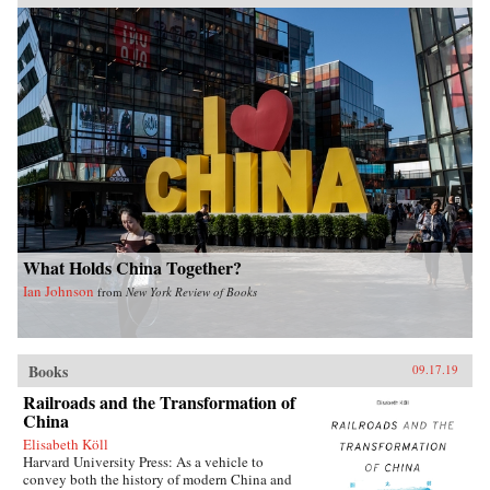
What Holds China Together?
Ian Johnson
from
New York Review of Books
Books
09.17.19
Railroads and the Transformation of
China
Elisabeth Köll
Harvard University Press: As a vehicle to
convey both the history of modern China and