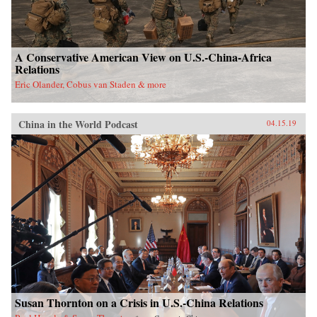
A Conservative American View on U.S.-China-Africa
Relations
Eric Olander, Cobus van Staden & more
China in the World Podcast
04.15.19
Susan Thornton on a Crisis in U.S.-China Relations