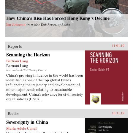
How China’s Rise Has Forced Hong Kong’s Decline
Ian Johnson
from
New York Review of Books
Reports
11.01.19
Scanning the Horizon
Bertram Lang
Bertram Lang
International Civil Society Centre
China’s growing influence in the world has been
identified as one of the top global trends
influencing the trajectory and development of
other major trends relating to sustainable
development. China’s relevance for civil society
organisations (CSOs...
Books
10.31.19
Sovereignty in China
Maria Adele Carrai