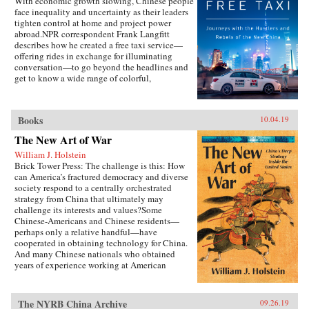
With economic growth slowing, Chinese people
face inequality and uncertainty as their leaders
tighten control at home and project power
abroad.NPR correspondent Frank Langfitt
describes how he created a free taxi service—
offering rides in exchange for illuminating
conversation—to go beyond the headlines and
get to know a wide range of colorful,
compelling characters representative of the new
China. They include folks like “Beer,” a
slippery salesman who tries to sell Langfitt a
Books
10.04.19
used car; Rocky, a farm boy turned Shanghai
lawyer; and Chen, who runs an underground
The New Art of War
Christian church and moves his family to
William J. Holstein
America in search of a better, freer life.
Brick Tower Press: The challenge is this: How
can America’s fractured democracy and diverse
society respond to a centrally orchestrated
strategy from China that ultimately may
challenge its interests and values?Some
Chinese-Americans and Chinese residents—
perhaps only a relative handful—have
cooperated in obtaining technology for China.
And many Chinese nationals who obtained
years of experience working at American
companies have returned to China to help
competitors there.{chop}
The NYRB China Archive
09.26.19