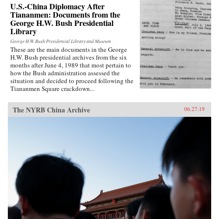
that he faced during his tenure as the National
U.S.-China Diplomacy After
Security Agency, his general advice on
Tiananmen: Documents from the
leadership and international relations, and
George H.W. Bush Presidential
stunning portraits of the larger-than-life world
Library
leaders of the era. The result is a frank and well-
George H.W. Bush Presidential Library and Museum
informed overview of U.S. foreign policy in the
These are the main documents in the George
first half of the 1970s.{chop}
H.W. Bush presidential archives from the six
months after June 4, 1989 that most pertain to
how the Bush administration assessed the
situation and decided to proceed following the
Tiananmen Square crackdown...
The NYRB China Archive
06.27.19