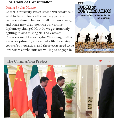
The Costs of Conversation
Oriana Skylar Mastro
Cornell University Press: After a war breaks out,
what factors influence the warring parties’
decisions about whether to talk to their enemy,
and when may their position on wartime
diplomacy change? How do we get from only
fighting to also talking?In The Costs of
Conversation, Oriana Skylar Mastro argues that
states are primarily concerned with the strategic
costs of conversation, and these costs need to be
low before combatants are willing to engage in
direct talks with their enemy. Specifically,
Mastro writes, leaders look to two factors when
The China Africa Project
05.10.19
determining the probable strategic costs of
demonstrating a willingness to talk: the
likelihood the enemy will interpret openness to
diplomacy as a sign of weakness, and how the
enemy may change its strategy in response to
such an interpretation. Only if a state thinks it
has demonstrated adequate strength and
resiliency to avoid the inference of weakness,
and believes that its enemy has limited capacity
to escalate or intensify the war, will it be open
to talking with the enemy.Through four primary
case studies—North Vietnamese diplomatic
decisions during the Vietnam War, those of
China in the Korean War and Sino-Indian War,