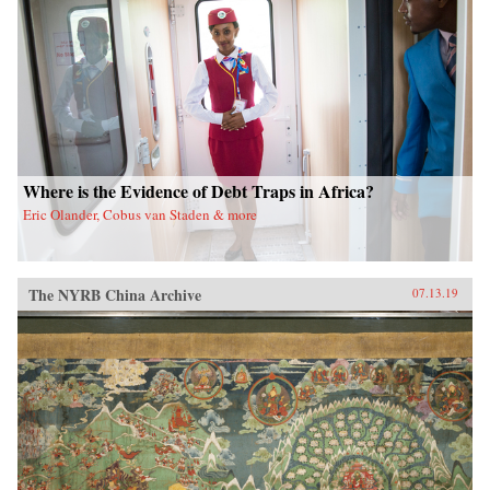
Where is the Evidence of Debt Traps in Africa?
Eric Olander, Cobus van Staden & more
The NYRB China Archive
07.13.19