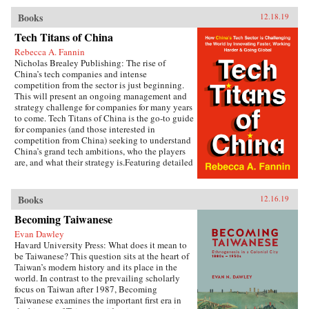
China’s Urban Champions explores the
development paths of different provinces and
Books
12.18.19
asks why policymakers in many cases favor big
cities in a way that reinforces spatial
Tech Titans of China
inequalities rather than reducing them.Kyle
Rebecca A. Fannin
Jaros combines in-depth case studies of Hunan,
Nicholas Brealey Publishing: The rise of
Jiangxi, Shaanxi, and Jiangsu provinces with
China’s tech companies and intense
quantitative analysis to shed light on the
competition from the sector is just beginning.
political drivers of uneven development.
This will present an ongoing management and
Drawing on numerous Chinese-language
strategy challenge for companies for many years
written sources, including government
to come. Tech Titans of China is the go-to guide
documents and media reports, as well as a
for companies (and those interested in
wealth of field interviews with officials, policy
competition from China) seeking to understand
experts, urban planners, academics, and
China’s grand tech ambitions, who the players
businesspeople, Jaros shows how provincial
are, and what their strategy is.Featuring detailed
development strategies are shaped by both the
profiles of the Chinese tech companies making
horizontal relations of competition among
waves, the tech sectors that matter most in
different provinces and the vertical relations
China’s grab for super power status, and
Books
12.16.19
among different tiers of government.
predictions for China’s tech dominance in just
Metropolitan-oriented development strategies
Becoming Taiwanese
10 years.{chop} Related Reading:“The Inside
advance when lagging economic performance
Story of China’s Stunning Rise from Tech
leads provincial leaders to fixate on boosting
Evan Dawley
Imitator to Innovator,” Marcus Baram, Fast
regional competitiveness, and when provincial
Havard University Press: What does it mean to
Company, September 5, 2019
governments have the political strength to
be Taiwanese? This question sits at the heart of
impose their policy priorities over the
Taiwan’s modern history and its place in the
objections of other actors.Rethinking the
world. In contrast to the prevailing scholarly
politics of spatial policy in an era of booming
focus on Taiwan after 1987, Becoming
growth, China’s Urban Champions highlights
Taiwanese examines the important first era in