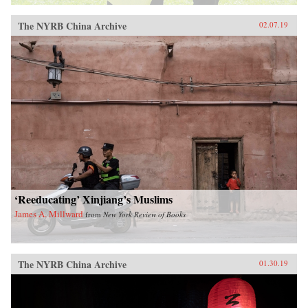
The NYRB China Archive
02.07.19
‘Reeducating’ Xinjiang’s Muslims
James A. Millward
from
New York Review of Books
The NYRB China Archive
01.30.19