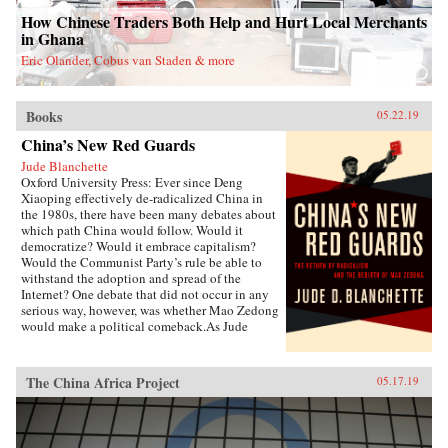
Donglin Party’s battle with eunuch dictator Wei
How Chinese Traders Both Help and Hurt Local Merchants
Zhongxian and Gu Yanwu’s theories.{chop}
in Ghana
Eric Olander, Cobus van Staden & more
Books
05.22.19
China’s New Red Guards
Jude Blanchette
Oxford University Press: Ever since Deng
Xiaoping effectively de-radicalized China in
the 1980s, there have been many debates about
which path China would follow. Would it
democratize? Would it embrace capitalism?
Would the Communist Party’s rule be able to
withstand the adoption and spread of the
Internet? One debate that did not occur in any
serious way, however, was whether Mao Zedong
would make a political comeback.As Jude
Blanchette details in China’s New Red Guards,
contemporary China is undergoing a revival of
an unapologetic embrace of extreme
The China Africa Project
05.17.19
authoritarianism that draws direct inspiration
from the Mao era. Under current Chinese leader
Xi Jinping, state control over the economy is
increasing, civil society is under sustained