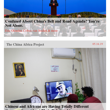
Confused About China’s Belt and Road Agenda? You’re
Not Alone.
Eric Olander, Cobus van Staden & more
The China Africa Project
05.16.19
Chinese and Africans are Having Totally Different