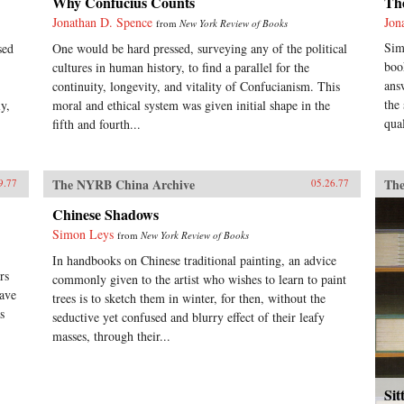
Why Confucius Counts
Th
Jonathan D. Spence
Jon
from
New York Review of Books
Sim
sed
One would be hard pressed, surveying any of the political
boo
cultures in human history, to find a parallel for the
ans
continuity, longevity, and vitality of Confucianism. This
the
y,
moral and ethical system was given initial shape in the
qual
fifth and fourth...
The NYRB China Archive
The
9.77
05.26.77
Chinese Shadows
Simon Leys
from
New York Review of Books
In handbooks on Chinese traditional painting, an advice
rs
commonly given to the artist who wishes to learn to paint
have
trees is to sketch them in winter, for then, without the
s
seductive yet confused and blurry effect of their leafy
masses, through their...
Sit