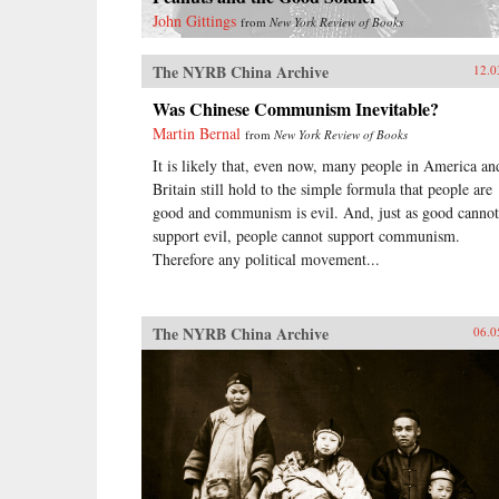
John Gittings
from
New York Review of Books
The NYRB China Archive
12.0
Was Chinese Communism Inevitable?
Martin Bernal
from
New York Review of Books
It is likely that, even now, many people in America an
Britain still hold to the simple formula that people are
good and communism is evil. And, just as good cannot
support evil, people cannot support communism.
Therefore any political movement...
The NYRB China Archive
06.0