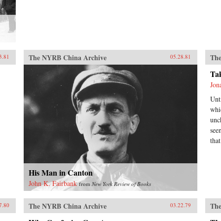
The NYRB China Archive
The
3.81
05.28.81
Ta
Jon
Unt
whi
unc
see
tha
His Man in Canton
John K. Fairbank
from
New York Review of Books
The NYRB China Archive
The
7.80
03.22.79