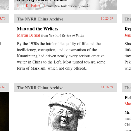
John K. Fairbank
from
New York Review of Books
The NYRB China Archive
The
3.70
10.23.69
Mao and the Writers
Re
Martin Bernal
Jon
from
New York Review of Books
d
By the 1930s the intolerable quality of life and the
Sin
inefficiency, corruption, and conservatism of the
lit
Kuomintang had driven nearly every serious creative
tin
writer in China to the Left. Most turned toward some
Pek
form of Marxism, which not only offered...
wid
The NYRB China Archive
The
5.69
01.16.69
Pe
Mar
Mr.
met
Chi
ess