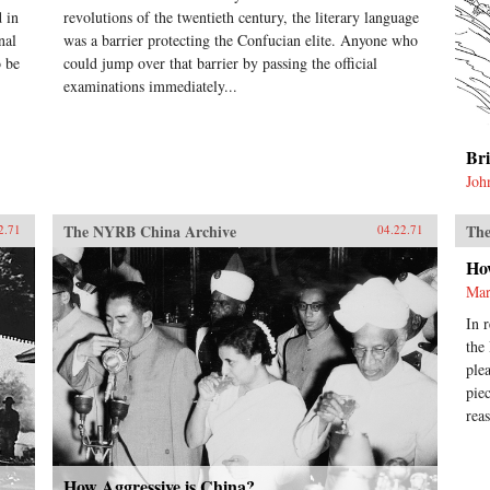
 in
revolutions of the twentieth century, the literary language
nal
was a barrier protecting the Confucian elite. Anyone who
o be
could jump over that barrier by passing the official
examinations immediately...
Br
Joh
The NYRB China Archive
The
2.71
04.22.71
Ho
Mar
In 
the
ple
pie
rea
How Aggressive is China?