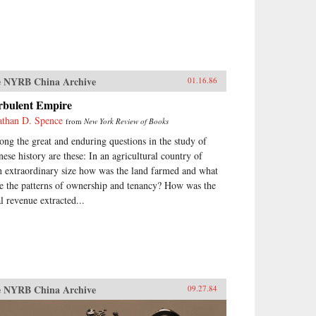
 NYRB China Archive
01.16.86
rbulent Empire
athan D. Spence
from
New York Review of Books
ng the great and enduring questions in the study of
nese history are these: In an agricultural country of
h extraordinary size how was the land farmed and what
e the patterns of ownership and tenancy? How was the
al revenue extracted...
 NYRB China Archive
09.27.84