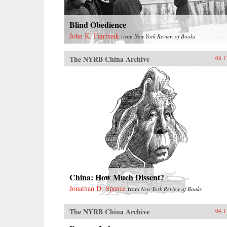
Blind Obedience
John K. Fairbank
from
New York Review of Books
The NYRB China Archive
08.1
China: How Much Dissent?
Jonathan D. Spence
from
New York Review of Books
The NYRB China Archive
04.1