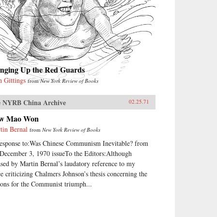
inging Up the Red Guards
n Gittings
from
New York Review of Books
 NYRB China Archive
02.25.71
w Mao Won
tin Bernal
from
New York Review of Books
response to:Was Chinese Communism Inevitable? from
 December 3, 1970 issueTo the Editors:Although
ased by Martin Bernal’s laudatory reference to my
ce criticizing Chalmers Johnson’s thesis concerning the
sons for the Communist triumph...