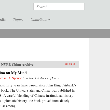
Search
edia
Topics
Contributors
 NYRB China Archive
02.18.88
ina on My Mind
athan D. Spence
from
New York Review of Books
ost forty years have passed since John King Fairbank’s
st book, The United States and China, was published in
8. A careful blending of Chinese institutional history
h diplomatic history, the book proved immediately
ular among...