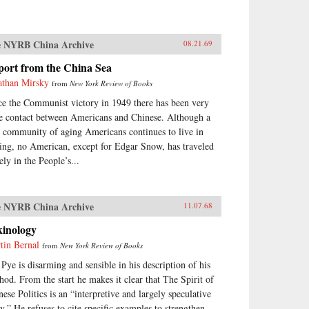
 NYRB China Archive
08.21.69
port from the China Sea
athan Mirsky
from
New York Review of Books
ce the Communist victory in 1949 there has been very
tle contact between Americans and Chinese. Although a
y community of aging Americans continues to live in
ing, no American, except for Edgar Snow, has traveled
ely in the People’s...
 NYRB China Archive
11.07.68
kinology
tin Bernal
from
New York Review of Books
 Pye is disarming and sensible in his description of his
hod. From the start he makes it clear that The Spirit of
nese Politics is an “interpretive and largely speculative
ay.” He refuses to cite specific examples to strengthen