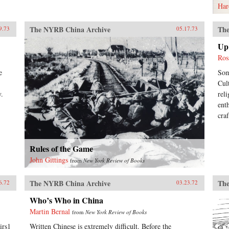
Har
The NYRB China Archive
The
9.73
05.17.73
Up 
Ros
e
Som
Cul
y.
rel
ent
cra
Rules of the Game
John Gittings
from
New York Review of Books
The NYRB China Archive
The
6.72
03.23.72
Who’s Who in China
Martin Bernal
from
New York Review of Books
irs1
Written Chinese is extremely difficult. Before the