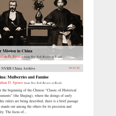
r Mission in China
athan D. Spence
from
New York Review of Books
 NYRB China Archive
04.01.82
ina: Mulberries and Famine
athan D. Spence
from
New York Review of Books
r the beginning of the Chinese “Classic of Historical
uments” (the Shujing), where the doings of early
hic rulers are being described, there is a brief passage
t stands out among the others for its precision and
ity. The focus of...