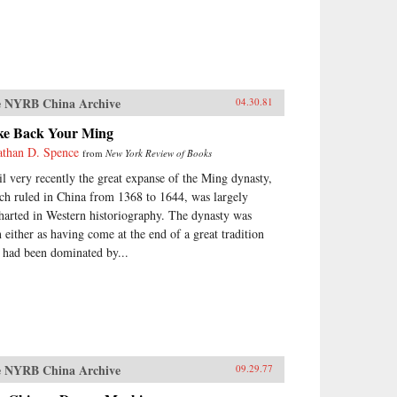
 NYRB China Archive
04.30.81
ke Back Your Ming
athan D. Spence
from
New York Review of Books
il very recently the great expanse of the Ming dynasty,
ch ruled in China from 1368 to 1644, was largely
harted in Western historiography. The dynasty was
n either as having come at the end of a great tradition
t had been dominated by...
 NYRB China Archive
09.29.77