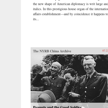
the new shape of American diplomacy is writ large and
italics. In this prestigious house organ of the internatio
affairs establishment—and by coincidence it happens t
its...
The NYRB China Archive
07.2
Peanuts and the Good Soldier