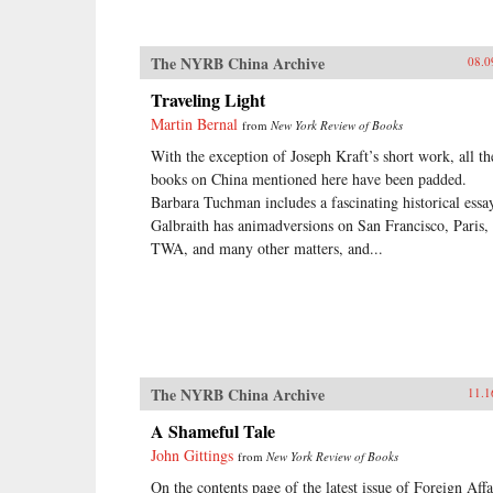
The NYRB China Archive
08.0
Traveling Light
Martin Bernal
from
New York Review of Books
With the exception of Joseph Kraft’s short work, all th
books on China mentioned here have been padded.
Barbara Tuchman includes a fascinating historical essa
Galbraith has animadversions on San Francisco, Paris,
TWA, and many other matters, and...
The NYRB China Archive
11.1
A Shameful Tale
John Gittings
from
New York Review of Books
On the contents page of the latest issue of Foreign Affa