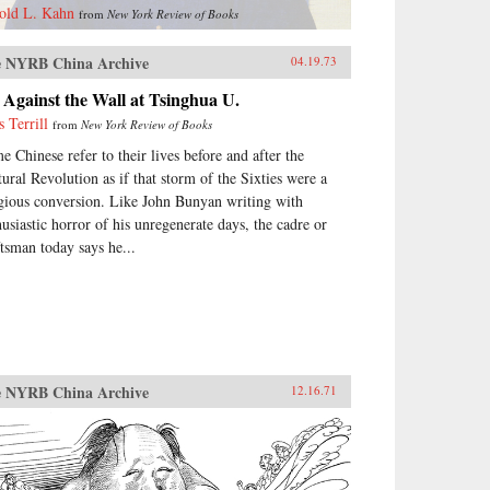
old L. Kahn
from
New York Review of Books
 NYRB China Archive
04.19.73
Against the Wall at Tsinghua U.
s Terrill
from
New York Review of Books
e Chinese refer to their lives before and after the
tural Revolution as if that storm of the Sixties were a
igious conversion. Like John Bunyan writing with
husiastic horror of his unregenerate days, the cadre or
ftsman today says he...
 NYRB China Archive
12.16.71