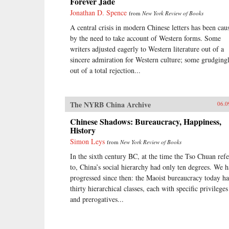
Forever Jade
Jonathan D. Spence
from
New York Review of Books
A central crisis in modern Chinese letters has been cau
by the need to take account of Western forms. Some
writers adjusted eagerly to Western literature out of a
sincere admiration for Western culture; some grudgingl
out of a total rejection...
The NYRB China Archive
06.0
Chinese Shadows: Bureaucracy, Happiness,
History
Simon Leys
from
New York Review of Books
In the sixth century BC, at the time the Tso Chuan refe
to, China’s social hierarchy had only ten degrees. We 
progressed since then: the Maoist bureaucracy today ha
thirty hierarchical classes, each with specific privileges
and prerogatives...