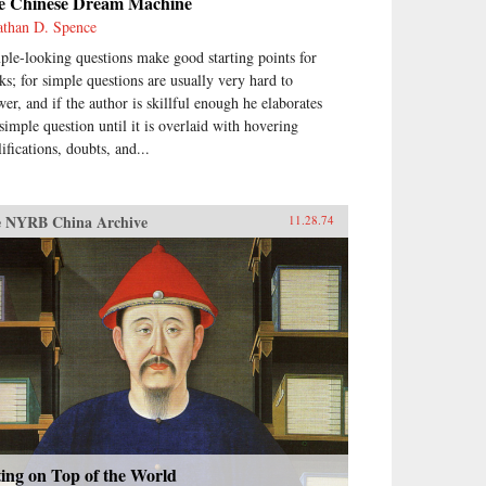
e Chinese Dream Machine
athan D. Spence
ple-looking questions make good starting points for
ks; for simple questions are usually very hard to
wer, and if the author is skillful enough he elaborates
 simple question until it is overlaid with hovering
ifications, doubts, and...
 NYRB China Archive
11.28.74
ting on Top of the World