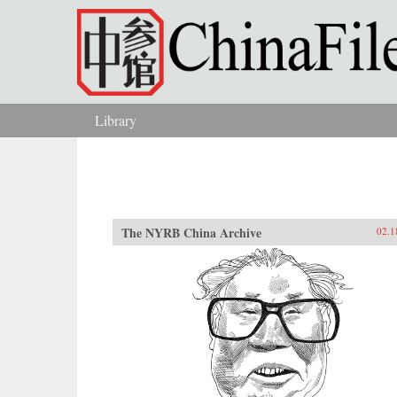
Skip to main content
Library
You are here
The NYRB China Archive
02.1