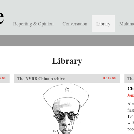
Reporting & Opinion
Conversation
Library
Multim
Library
The NYRB China Archive
The
8.88
02.18.88
Ch
Jon
Alm
fir
194
wit
pop