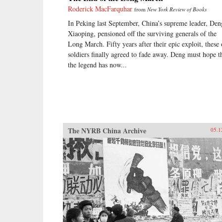
Roderick MacFarquhar
from
New York Review of Books
In Peking last September, China’s supreme leader, Den
Xiaoping, pensioned off the surviving generals of the
Long March. Fifty years after their epic exploit, these 
soldiers finally agreed to fade away. Deng must hope t
the legend has now...
The NYRB China Archive
05.1