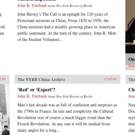
John K. Fairbank
from
New York Review of Books
g
John Hersey’s The Call is an epitaph for 120 years of
Protestant missions in China. From 1830 to 1950, the
old
China missions had a steadily growing place in American
hat
public sentiment. At the turn of the century, John R. Mott
of the Student Volunteer...
Ou
Jon
The NYRB China Archive
The
2.83
12.02.82
‘Red’ or ‘Expert’?
Ch
John K. Fairbank
Jon
from
New York Review of Books
Mao’s last decade was as full of confusion and surprises as
Nea
the 1790s in France. In size and complexity the Cultural
Doc
Revolution was of course a much bigger event than the
myt
French Revolution. At any rate it will be studied from
tha
many angles for a long...
clar