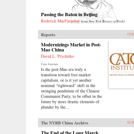
Passing the Baton in Beijing
Roderick MacFarquhar
from
New York Review of Books
Reports
12.0
Modernizings Market in Post-
Mao China
David L. Prychitko
Cato Institute
Is the post-Mao era truly a
transition toward free-market
capitalism, or is it yet another
nominal “rightward” shift in the
swinging pendulum of the Chinese
Communist Party, to be offset in the
future by more drastic elements of
plunder by the...
The NYRB China Archive
12.1
The End of the Long March