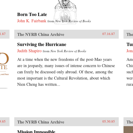
Born Too Late
John K. Fairbank
from
New York Review of Books
The NYRB China Archive
The
1.87
07.16.87
Surviving the Hurricane
Tu
Judith Shapiro
Jon
from
New York Review of Books
At a time when the new freedoms of the post-Mao years
Amo
are in jeopardy, many issues of intense concern to Chinese
Chi
can freely be discussed only abroad. Of these, among the
suc
most important is the Cultural Revolution, about which
wer
Nien Cheng has written...
rur
The NYRB China Archive
The
9.85
05.30.85
Mission Impossible