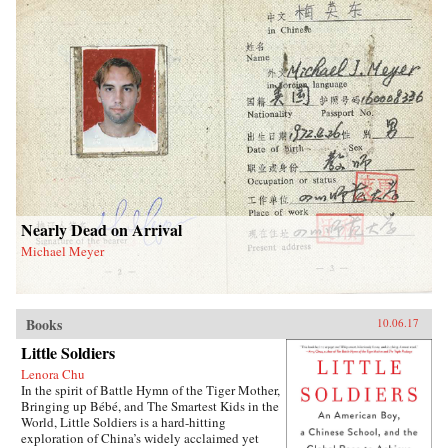
Nearly Dead on Arrival
Michael Meyer
Books
10.06.17
Little Soldiers
Lenora Chu
In the spirit of Battle Hymn of the Tiger Mother,
Bringing up Bébé, and The Smartest Kids in the
World, Little Soldiers is a hard-hitting
exploration of China’s widely acclaimed yet