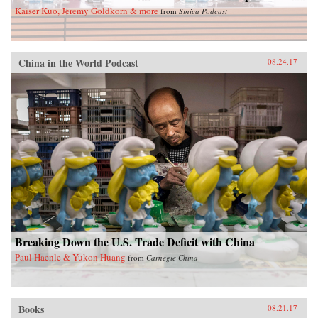
Kaiser Kuo, Jeremy Goldkorn & more
from
Sinica Podcast
China in the World Podcast
08.24.17
Breaking Down the U.S. Trade Deficit with China
Paul Haenle & Yukon Huang
from
Carnegie China
Books
08.21.17