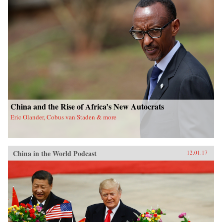
China and the Rise of Africa’s New Autocrats
Eric Olander, Cobus van Staden & more
China in the World Podcast
12.01.17