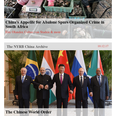
China’s Appetite for Abalone Spurs Organized Crime in
South Africa
Eric Olander, Cobus van Staden & more
The NYRB China Archive
10.12.17
The Chinese World Order