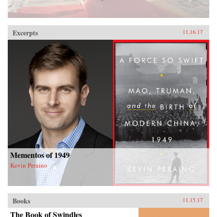
Excerpts
11.16.17
Mementos of 1949
Kevin Peraino
Books
11.15.17
The Book of Swindles