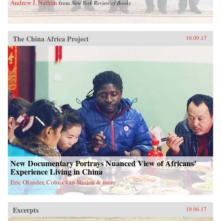
Andrew J. Nathan
from
New York Review of Books
The China Africa Project
10.09.17
New Documentary Portrays Nuanced View of Africans’
Experience Living in China
Eric Olander, Cobus van Staden & more
Excerpts
10.06.17