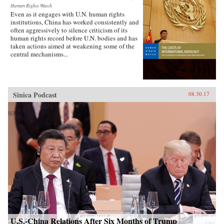
Human Rights Watch
Even as it engages with U.N. human rights
institutions, China has worked consistently and
often aggressively to silence criticism of its
human rights record before U.N. bodies and has
taken actions aimed at weakening some of the
central mechanisms...
Sinica Podcast
08.30.17
U.S.-China Relations After Six Months of Trump