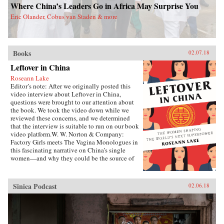
Where China’s Leaders Go in Africa May Surprise You
Eric Olander, Cobus van Staden & more
Books
02.07.18
Leftover in China
Roseann Lake
Editor’s note: After we originally posted this
video interview about Leftover in China,
questions were brought to our attention about
the book. We took the video down while we
reviewed these concerns, and we determined
that the interview is suitable to run on our book
video platform.W. W. Norton & Company:
Factory Girls meets The Vagina Monologues in
this fascinating narrative on China’s single
women—and why they could be the source of
its economic future.Forty years ago, China
enacted the one-child policy, only recently
relaxed. Among many other unintended
Sinica Podcast
02.06.18
consequences, it resulted in both an enormous
gender imbalance—with predictions of over 20
million more men than women of marriage age
by 2020—and China’s first generations of only-
daughters. Given the resources normally