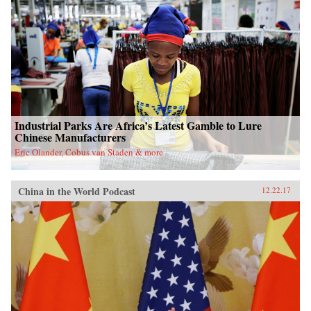
Industrial Parks Are Africa’s Latest Gamble to Lure
Chinese Manufacturers
Eric Olander, Cobus van Staden & more
China in the World Podcast
12.22.17