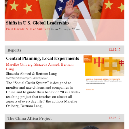
Shifts in U.S. Global Leadership
Paul Haenle & Jake Sullivan
from
Carnegie China
Reports
12.12.17
Central Planning, Local Experiments
Mareike Ohlberg, Shazeda Ahmed, Bertram
Lang
Shazeda Ahmed & Bertram Lang
Mercator Institute for China Studies
The “Social Credit System” is designed to
monitor and rate citizens and companies in
China and to guide their behavior. “It is a wide-
reaching project that touches on almost all
aspects of everyday life,” the authors Mareike
Ohlberg, Bertram Lang,...
The China Africa Project
12.08.17