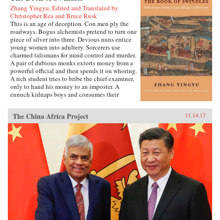
Zhang Yingyu, Edited and Translated by
Christopher Rea and Bruce Rusk
This is an age of deception. Con men ply the
roadways. Bogus alchemists pretend to turn one
piece of silver into three. Devious nuns entice
young women into adultery. Sorcerers use
charmed talismans for mind control and murder.
A pair of dubious monks extorts money from a
powerful official and then spends it on whoring.
A rich student tries to bribe the chief examiner,
only to hand his money to an imposter. A
eunuch kidnaps boys and consumes their
“essence” in an attempt to regrow his penis.
These are just a few of the entertaining and
The China Africa Project
11.14.17
surprising tales to be found in this 17th-century
work, said to be the earliest Chinese collection
of swindle stories.The Book of Swindles,
compiled by an obscure writer from southern
China, presents a fascinating tableau of criminal
ingenuity. The flourishing economy of the late
Ming period created overnight fortunes for
merchants—and gave rise to a host of smooth
operators, charlatans, forgers, and imposters
seeking to siphon off some of the new wealth.
The Book of Swindles, which was ostensibly
written as a manual for self-protection in this
shifting and unstable world, also offers an