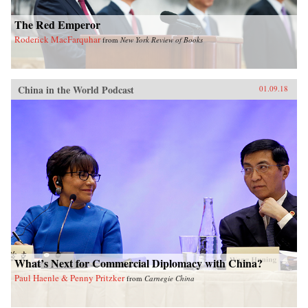
The Red Emperor
Roderick MacFarquhar
from
New York Review of Books
China in the World Podcast
01.09.18
What’s Next for Commercial Diplomacy with China?
Paul Haenle & Penny Pritzker
from
Carnegie China