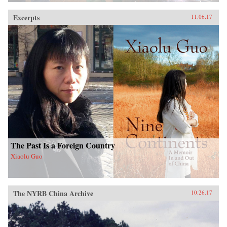
Excerpts
11.06.17
The Past Is a Foreign Country
Xiaolu Guo
The NYRB China Archive
10.26.17