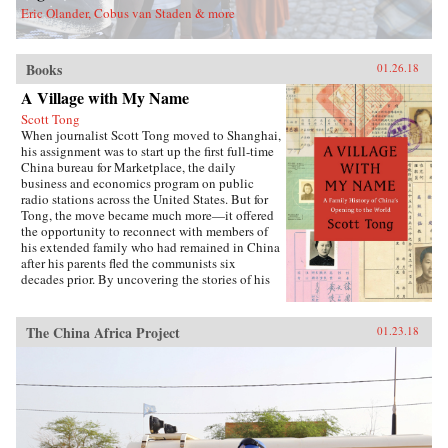
Eric Olander, Cobus van Staden & more
Books
01.26.18
A Village with My Name
Scott Tong
When journalist Scott Tong moved to Shanghai,
his assignment was to start up the first full-time
China bureau for Marketplace, the daily
business and economics program on public
radio stations across the United States. But for
Tong, the move became much more—it offered
the opportunity to reconnect with members of
his extended family who had remained in China
after his parents fled the communists six
decades prior. By uncovering the stories of his
family’s history, Tong discovered a new way to
understand the defining moments of modern
China and its long, interrupted quest to go
The China Africa Project
01.23.18
global.A Village with My Name offers a unique
perspective on the transitions in China through
the eyes of regular people who have witnessed
such epochal events as the toppling of the Qing
monarchy, Japan’s occupation during World War
II, exile of political prisoners to forced labor
camps, mass death and famine during the Great