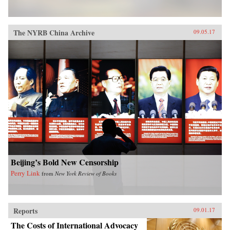
The NYRB China Archive
09.05.17
Beijing’s Bold New Censorship
Perry Link
from
New York Review of Books
Reports
09.01.17
The Costs of International Advocacy