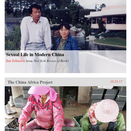
Sexual Life in Modern China
Ian Johnson
from
New York Review of Books
The China Africa Project
10.23.17