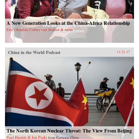
A New Generation Looks at the China-Africa Relationship
Eric Olander, Cobus van Staden & more
China in the World Podcast
11.21.17
The North Korean Nuclear Threat: The View From Beijing
Paul Haenle & Jen Psaki
from
Carnegie China