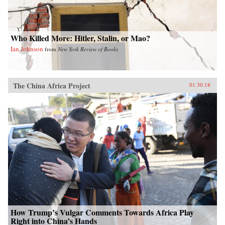
colorful anecdotes, hundreds of interviews, and
rigorous historical and demographic research to
show how these “leftovers” are the linchpin to
China’s future.{chop}
Who Killed More: Hitler, Stalin, or Mao?
Ian Johnson
from
New York Review of Books
The China Africa Project
01.30.18
How Trump’s Vulgar Comments Towards Africa Play
Right into China’s Hands