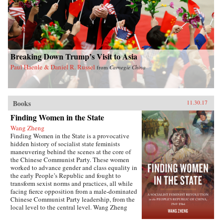
Breaking Down Trump’s Visit to Asia
Paul Haenle & Daniel R. Russel
from
Carnegie China
Books
11.30.17
Finding Women in the State
Wang Zheng
Finding Women in the State is a provocative
hidden history of socialist state feminists
maneuvering behind the scenes at the core of
the Chinese Communist Party. These women
worked to advance gender and class equality in
the early People’s Republic and fought to
transform sexist norms and practices, all while
facing fierce opposition from a male-dominated
Chinese Communist Party leadership, from the
local level to the central level. Wang Zheng
extends this investigation to the cultural realm,