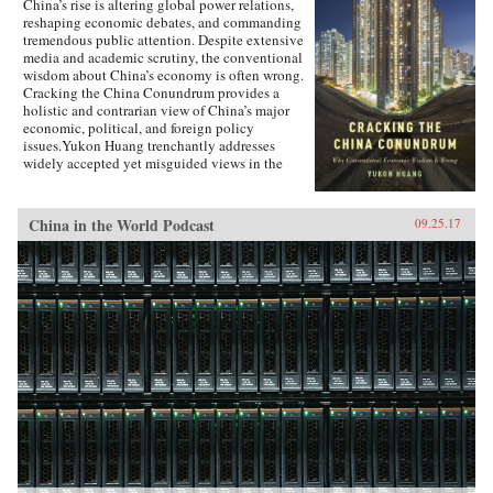
China’s rise is altering global power relations,
reshaping economic debates, and commanding
tremendous public attention. Despite extensive
media and academic scrutiny, the conventional
wisdom about China’s economy is often wrong.
Cracking the China Conundrum provides a
holistic and contrarian view of China’s major
economic, political, and foreign policy
issues.Yukon Huang trenchantly addresses
widely accepted yet misguided views in the
analysis of China’s economy. He examines
arguments about the causes and effects of
China’s possible debt and property market
China in the World Podcast
09.25.17
bubbles, trade and investment relations with the
West, the links between corruption and political
liberalization in a growing economy, and
Beijing’s more assertive foreign policies. Huang
explains that such misconceptions arise in part
because China’s economic system is
unprecedented in many ways—namely because
it’s driven by both the market and state—which
complicates the task of designing accurate and
adaptable analysis and research. Further, China’s
size, regional diversity, and uniquely
decentralized administrative system pose
difficulties for making generalizations and
comparisons from micro to macro levels when
trying to interpret China’s economic state