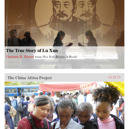
The True Story of Lu Xun
Geremie R. Barmé
from
New York Review of Books
The China Africa Project
11.21.17