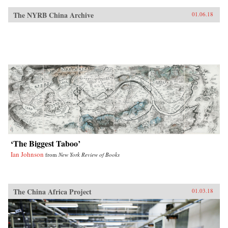
The NYRB China Archive
01.06.18
‘The Biggest Taboo’
Ian Johnson
from
New York Review of Books
The China Africa Project
01.03.18