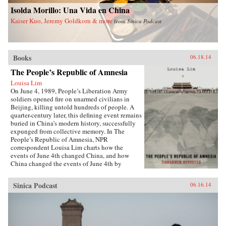
China and a more just world. —Palgrave
University Press {chop}
Isolda Morillo: Una Vida en China
Macmillan {chop}
Kaiser Kuo, Jeremy Goldkorn & more
from
Sinica Podcast
Books
06.18.14
The People’s Republic of Amnesia
Louisa Lim
On June 4, 1989, People’s Liberation Army
soldiers opened fire on unarmed civilians in
Beijing, killing untold hundreds of people. A
quarter-century later, this defining event remains
buried in China’s modern history, successfully
expunged from collective memory. In The
People’s Republic of Amnesia, NPR
correspondent Louisa Lim charts how the
events of June 4th changed China, and how
China changed the events of June 4th by
rewriting its own history.{node, 5555}Lim
reveals new details about those fateful days,
Sinica Podcast
06.16.14
including how one of the country’s most senior
politicians lost a family member to an army
bullet, as well as the inside story of the young
soldiers sent to clear Tiananmen Square. She
also introduces us to individuals whose lives