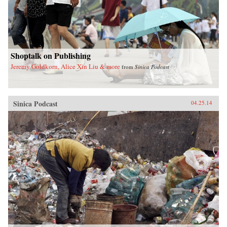
Shoptalk on Publishing
Jeremy Goldkorn, Alice Xin Liu & more
from
Sinica Podcast
Sinica Podcast
04.25.14