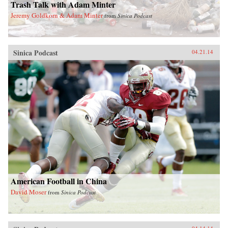
Trash Talk with Adam Minter
Jeremy Goldkorn & Adam Minter
from
Sinica Podcast
Sinica Podcast
04.21.14
American Football in China
David Moser
from
Sinica Podcast