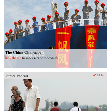
The China Challenge
Ian Johnson
from
New York Review of Books
Sinica Podcast
05.03.14