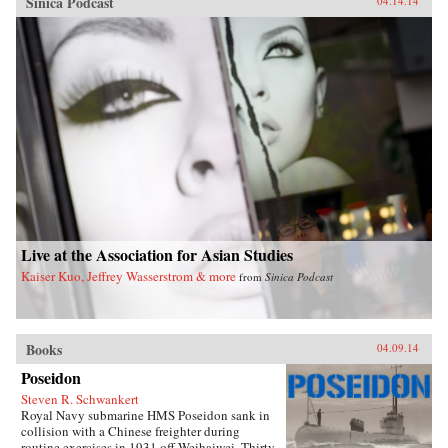
Sinica Podcast
04.14.14
Live at the Association for Asian Studies
Kaiser Kuo, Jeffrey Wasserstrom & more
from
Sinica Podcast
Books
04.09.14
Poseidon
Steven R. Schwankert
Royal Navy submarine HMS Poseidon sank in
collision with a Chinese freighter during
routine exercises in 1931 off Weihaiwei. Thirty