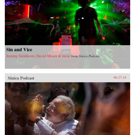
Sin and Vice
Jeremy Goldkorn, David Moser & more
from
Sinica Podcast
Sinica Podcast
06.27.14