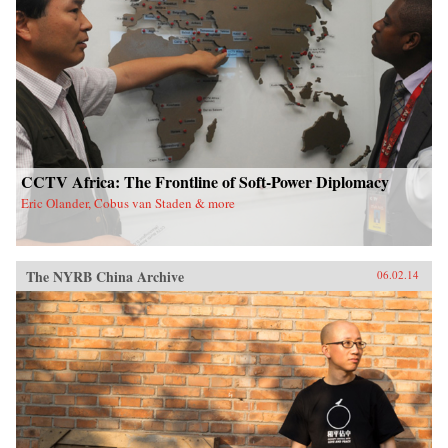
CCTV Africa: The Frontline of Soft-Power Diplomacy
Eric Olander, Cobus van Staden & more
The NYRB China Archive
06.02.14