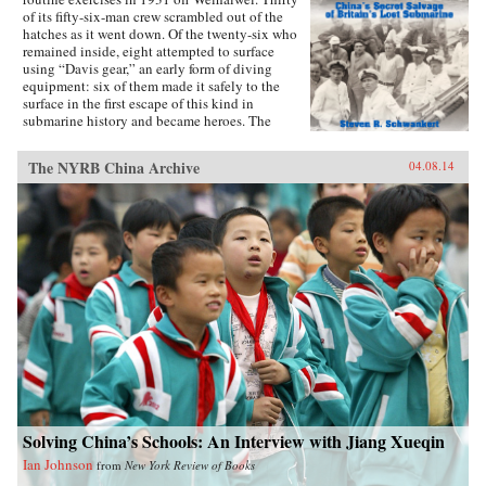
of its fifty-six-man crew scrambled out of the
hatches as it went down. Of the twenty-six who
remained inside, eight attempted to surface
using “Davis gear,” an early form of diving
equipment: six of them made it safely to the
surface in the first escape of this kind in
submarine history and became heroes. The
incident was then forgotten, eclipsed by the
greater drama that followed in World War II,
The NYRB China Archive
04.08.14
until news emerged that, for obscure reasons, the
Chinese government had salvaged the wrecked
submarine in 1972. This lively account of the
Poseidon incident tells the story of the accident
and its aftermath, and of the author’s own quest
to find out about the 1972 salvage. —Hong
Kong University Press {chop}{node, 4183, 3}
Solving China’s Schools: An Interview with Jiang Xueqin
Ian Johnson
from
New York Review of Books