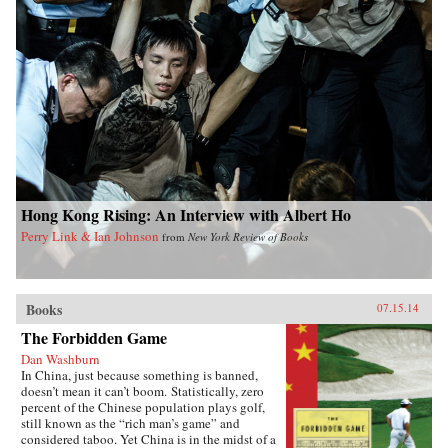
Hong Kong Rising: An Interview with Albert Ho
Perry Link & Ian Johnson
from
New York Review of Books
Books
07.15.14
The Forbidden Game
Dan Washburn
In China, just because something is banned,
doesn’t mean it can’t boom. Statistically, zero
percent of the Chinese population plays golf,
still known as the “rich man’s game” and
considered taboo. Yet China is in the midst of a