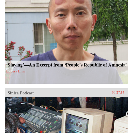
‘Staying’—An Excerpt from ‘People’s Republic of Amnesia’
Louisa Lim
Sinica Podcast
05.27.14