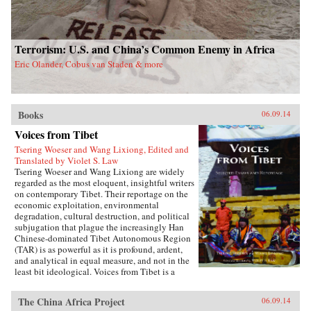
Terrorism: U.S. and China’s Common Enemy in Africa
Eric Olander, Cobus van Staden & more
Books
06.09.14
Voices from Tibet
Tsering Woeser and Wang Lixiong, Edited and
Translated by Violet S. Law
Tsering Woeser and Wang Lixiong are widely
regarded as the most eloquent, insightful writers
on contemporary Tibet. Their reportage on the
economic exploitation, environmental
degradation, cultural destruction, and political
subjugation that plague the increasingly Han
Chinese-dominated Tibet Autonomous Region
(TAR) is as powerful as it is profound, ardent,
and analytical in equal measure, and not in the
least bit ideological. Voices from Tibet is a
collection of essays and reportage in translation
that captures the many facets of an
The China Africa Project
06.09.14
unprecedented sea change wreaked by a rising