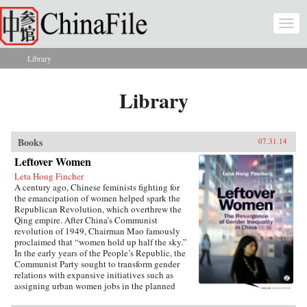
Skip to main content
Togg
navi
Library
You are here
Library
Books
07.31.14
Leftover Women
Leta Hong Fincher
A century ago, Chinese feminists fighting for
the emancipation of women helped spark the
Republican Revolution, which overthrew the
Qing empire. After China’s Communist
revolution of 1949, Chairman Mao famously
proclaimed that “women hold up half the sky.”
In the early years of the People’s Republic, the
Communist Party sought to transform gender
relations with expansive initiatives such as
assigning urban women jobs in the planned
economy. Yet those gains are now being eroded