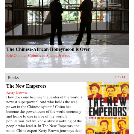
The Chinese-African Honeymoon is Over
Eric Olander, Cobus van Staden & more
Books
07.23.14
The New Emperors
Kerry Brown
How does one become the leader of the world’s
newest superpower? And who holds the real
power in the Chinese system? China has
become the powerhouse of the world economy
and home to one in five of the world’s
population, yet we know almost nothing of the
people who lead it. In The New Emperors, the
noted China expert Kerry Brown journeys deep