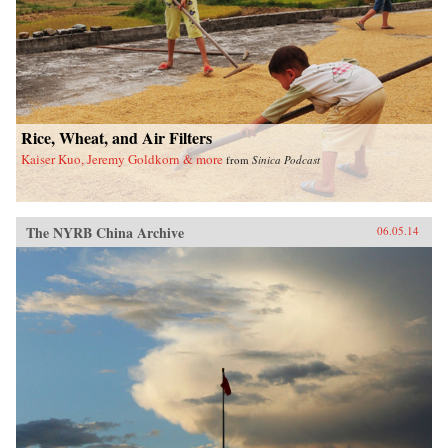
Rice, Wheat, and Air Filters
Kaiser Kuo, Jeremy Goldkorn & more
from
Sinica Podcast
The NYRB China Archive
06.05.14