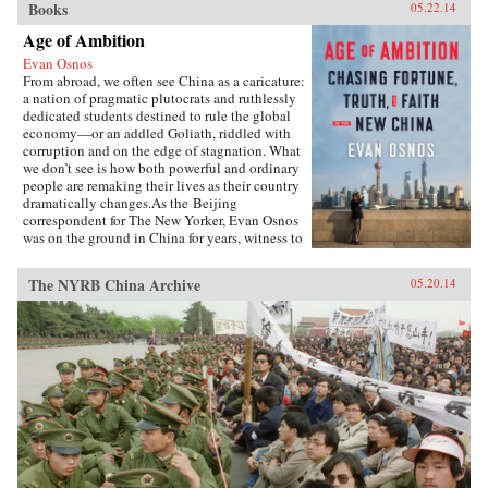
Books
05.22.14
Age of Ambition
Evan Osnos
From abroad, we often see China as a caricature:
a nation of pragmatic plutocrats and ruthlessly
dedicated students destined to rule the global
economy—or an addled Goliath, riddled with
corruption and on the edge of stagnation. What
we don’t see is how both powerful and ordinary
people are remaking their lives as their country
dramatically changes.As the Beijing
correspondent for The New Yorker, Evan Osnos
was on the ground in China for years, witness to
profound political, economic, and cultural
upheaval. In Age of Ambition, he describes the
The NYRB China Archive
05.20.14
greatest collision taking place in that country:
the clash between the rise of the individual and
the Communist Party’s struggle to retain
control. He asks probing questions: Why does a
government with more success lifting people
from poverty than any civilization in history
choose to put strict restraints on freedom of
expression? Why do millions of young Chinese
professionals—fluent in English and devoted to
Western pop culture—consider themselves
“angry youth,” dedicated to resisting the West’s
influence? How are Chinese from all strata