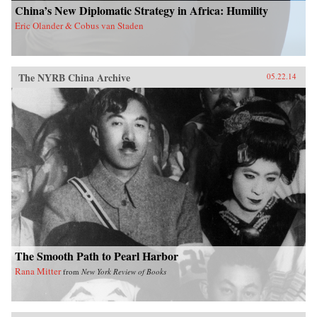
China’s New Diplomatic Strategy in Africa: Humility
Eric Olander & Cobus van Staden
The NYRB China Archive
05.22.14
The Smooth Path to Pearl Harbor
Rana Mitter
from
New York Review of Books