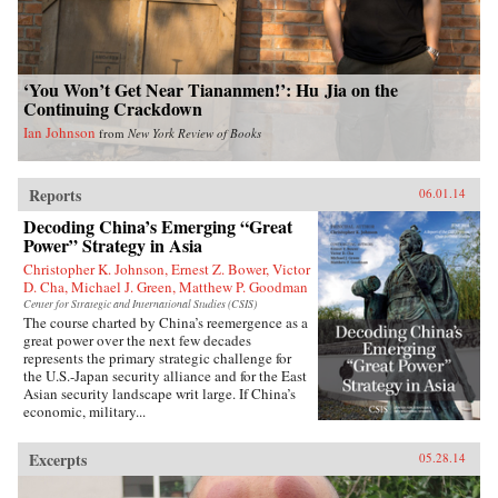
‘You Won’t Get Near Tiananmen!’: Hu Jia on the
Continuing Crackdown
Ian Johnson
from
New York Review of Books
Reports
06.01.14
Decoding China’s Emerging “Great
Power” Strategy in Asia
Christopher K. Johnson, Ernest Z. Bower, Victor
D. Cha, Michael J. Green, Matthew P. Goodman
Center for Strategic and International Studies (CSIS)
The course charted by China’s reemergence as a
great power over the next few decades
represents the primary strategic challenge for
the U.S.-Japan security alliance and for the East
Asian security landscape writ large. If China’s
economic, military...
Excerpts
05.28.14