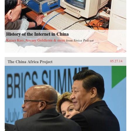
History of the Internet in China
Kaiser Kuo, Jeremy Goldkorn & more
from
Sinica Podcast
The China Africa Project
05.27.14