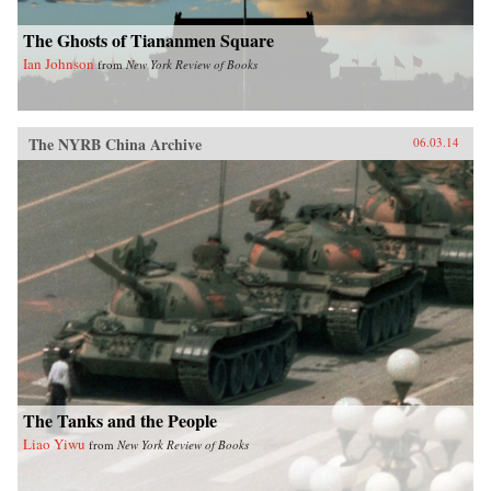
The Ghosts of Tiananmen Square
Ian Johnson
from
New York Review of Books
The NYRB China Archive
06.03.14
The Tanks and the People
Liao Yiwu
from
New York Review of Books