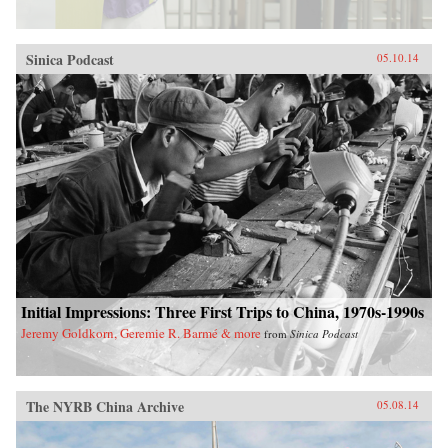
Sinica Podcast
05.10.14
Initial Impressions: Three First Trips to China, 1970s-1990s
Jeremy Goldkorn, Geremie R. Barmé & more
from
Sinica Podcast
The NYRB China Archive
05.08.14