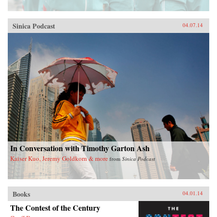
Sinica Podcast
04.07.14
In Conversation with Timothy Garton Ash
Kaiser Kuo, Jeremy Goldkorn & more
from
Sinica Podcast
Books
04.01.14
The Contest of the Century