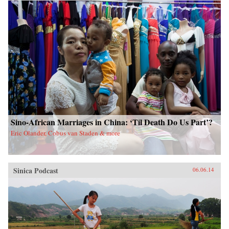
China upon a scared land and its defenseless
people. With the TAR in a virtual lockdown
after the 2008 unrest, this book sheds important
light on the simmering frustrations that touched
off the unrest and Beijing’s stability über alles
control tactics in its wake. The authors also
interrogate longstanding assumptions about
Tibetans’ political future. Woeser’s and Wang’s
writings represent a rare Chinese view
sympathetic to Tibetan causes, one that should
resonate in many places confronting threats of
cultural subjugation and economic domination
by a non-indigenous power. —Hong Kong
University Press {chop}
Sino-African Marriages in China: ‘Til Death Do Us Part’?
Eric Olander, Cobus van Staden & more
Sinica Podcast
06.06.14