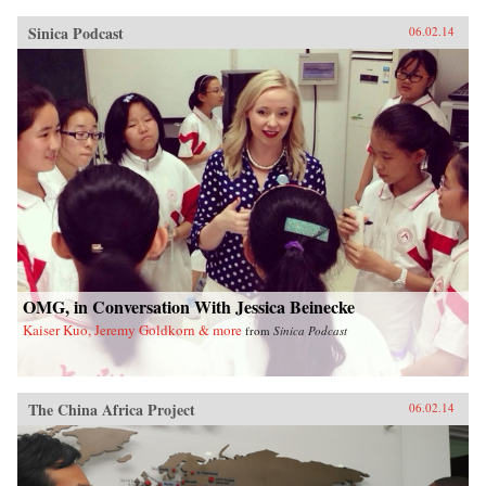
Sinica Podcast
06.02.14
OMG, in Conversation With Jessica Beinecke
Kaiser Kuo, Jeremy Goldkorn & more
from
Sinica Podcast
The China Africa Project
06.02.14