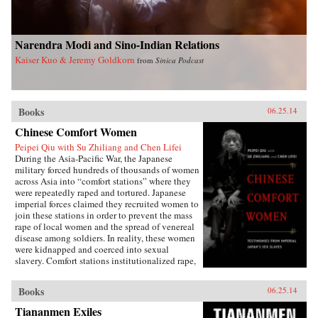
Narendra Modi and Sino-Indian Relations
Kaiser Kuo & Jeremy Goldkorn
from
Sinica Podcast
Books
06.25.14
Chinese Comfort Women
Peipei Qiu with Su Zhiliang and Chen Lifei
During the Asia-Pacific War, the Japanese
military forced hundreds of thousands of women
across Asia into “comfort stations” where they
were repeatedly raped and tortured. Japanese
imperial forces claimed they recruited women to
join these stations in order to prevent the mass
rape of local women and the spread of venereal
disease among soldiers. In reality, these women
were kidnapped and coerced into sexual
slavery. Comfort stations institutionalized rape,
and these “comfort women” were subjected to
atrocities that have only recently become the
Books
06.25.14
subject of international debate.Chinese Comfort
Women: Testimonies from Japan’s Imperial Sex
Tiananmen Exiles
Slaves features the personal narratives of twelve