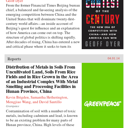
Geoff Dyer
From the former Financial Times Beijing bureau
chief, a balanced and far-seeing analysis of the
emerging competition between China and the
United States that will dominate twenty-first-
century world affairs—an inside account of
Beijing’s quest for influence and an explanation
of how America can come out on top. The
structure of global politics is shifting rapidly.
After decades of rising, China has entered a new
and critical phase where it seeks to turn its
economic heft into global power. In this deeply
informed book, Geoff Dyer makes a lucid and
Reports
04.01.14
convincing argument that China and the United
States are now embarking on a great power–
Distribution of Metals in Soils From
style competition that will dominate the
Uncultivated Land, Soils From Rice
century. This contest will take place in every
Fields and in Rice Grown in the Area
arena: from control of the seas, where China’s
of an Industrial Complex With Metal
new navy is trying to ease the United States out
Smelting and Processing Facilities in
of Asia and reassert its traditional leadership, to
Hunan Province, China
rewriting the rules of the global economy, with
attempts to turn the renminbi into the
Kevin Brigden, Samantha Hetherington,
predominant international currency, toppling
Mengjiao Wang, and David Santillo
the dominance of the U.S. dollar. And by
Greenpeace
investing billions to send its media groups
Contamination of soil with a number of toxic
overseas, Beijing hopes to shift the global
metals, including cadmium and lead, is known
debate about democracy and individual rights.
to be an existing problem for many parts of
Eyeing the high ground of international
Hunan province, China. High levels of these