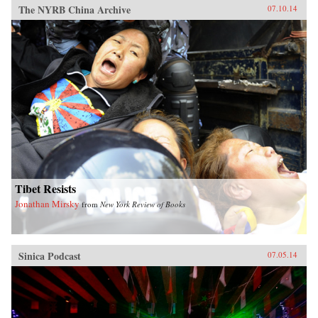
The NYRB China Archive
07.10.14
Tibet Resists
Jonathan Mirsky
from
New York Review of Books
Sinica Podcast
07.05.14