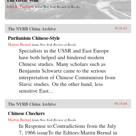
John K. Fairbank
from
New York Review of Books
The NYRB China Archive
10.26.67
Puritanism Chinese-Style
Martin Bernal
from
New York Review of Books
Specialists in the USSR and East Europe
have both helped and hindered modern
Chinese studies. Many scholars such as
Benjamin Schwartz came to the serious
interpretation of Chinese Communism from
Slavic studies. On the other hand, less
sensitive East...
The NYRB China Archive
08.18.66
Chinese Checkers
Martin Bernal
from
New York Review of Books
In Response to:Contradictions from the July
7, 1966 issueTo the Editors:Martin Bernal in