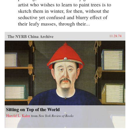
artist who wishes to learn to paint trees is to
sketch them in winter, for then, without the
seductive yet confused and blurry effect of
their leafy masses, through their...
The NYRB China Archive
11.28.74
Sitting on Top of the World
Harold L. Kahn
from
New York Review of Books