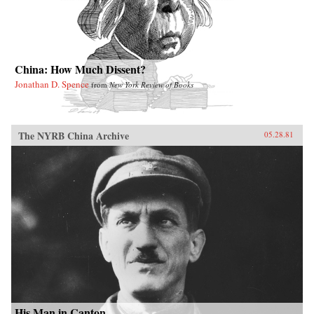
China: How Much Dissent?
Jonathan D. Spence
from
New York Review of Books
The NYRB China Archive
05.28.81
His Man in Canton