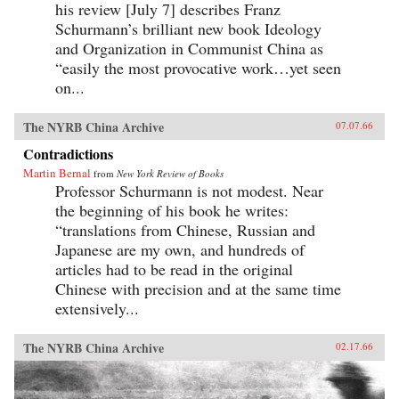
his review [July 7] describes Franz
Schurmann’s brilliant new book Ideology
and Organization in Communist China as
“easily the most provocative work…yet seen
on...
The NYRB China Archive
07.07.66
Contradictions
Martin Bernal
from
New York Review of Books
Professor Schurmann is not modest. Near
the beginning of his book he writes:
“translations from Chinese, Russian and
Japanese are my own, and hundreds of
articles had to be read in the original
Chinese with precision and at the same time
extensively...
The NYRB China Archive
02.17.66