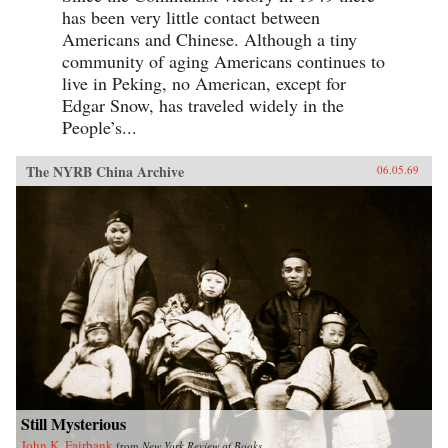
has been very little contact between
Americans and Chinese. Although a tiny
community of aging Americans continues to
live in Peking, no American, except for
Edgar Snow, has traveled widely in the
People’s...
The NYRB China Archive
06.05.69
Still Mysterious
John K. Fairbank
from
New York Review of Books