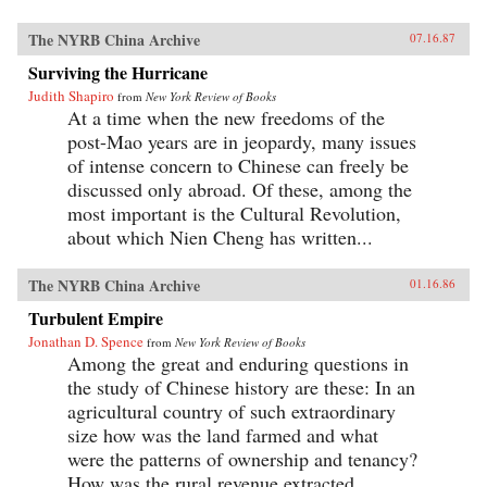
The NYRB China Archive
07.16.87
Surviving the Hurricane
Judith Shapiro
from
New York Review of Books
At a time when the new freedoms of the
post-Mao years are in jeopardy, many issues
of intense concern to Chinese can freely be
discussed only abroad. Of these, among the
most important is the Cultural Revolution,
about which Nien Cheng has written...
The NYRB China Archive
01.16.86
Turbulent Empire
Jonathan D. Spence
from
New York Review of Books
Among the great and enduring questions in
the study of Chinese history are these: In an
agricultural country of such extraordinary
size how was the land farmed and what
were the patterns of ownership and tenancy?
How was the rural revenue extracted...