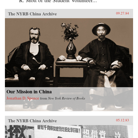
The NYRB China Archive
09.27.84
Our Mission in China
Jonathan D. Spence
from
New York Review of Books
The NYRB China Archive
05.12.83