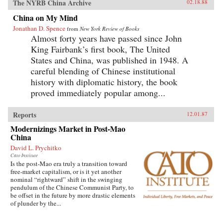
The NYRB China Archive
02.18.88
China on My Mind
Jonathan D. Spence
from
New York Review of Books
Almost forty years have passed since John
King Fairbank’s first book, The United
States and China, was published in 1948. A
careful blending of Chinese institutional
history with diplomatic history, the book
proved immediately popular among...
Reports
12.01.87
Modernizings Market in Post-Mao
China
David L. Prychitko
Cato Institute
Is the post-Mao era truly a transition toward
free-market capitalism, or is it yet another
nominal “rightward” shift in the swinging
pendulum of the Chinese Communist Party, to
be offset in the future by more drastic elements
of plunder by the...