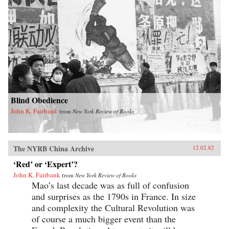
Blind Obedience
John K. Fairbank
from
New York Review of Books
The NYRB China Archive
12.02.82
‘Red’ or ‘Expert’?
John K. Fairbank
from
New York Review of Books
Mao’s last decade was as full of confusion
and surprises as the 1790s in France. In size
and complexity the Cultural Revolution was
of course a much bigger event than the