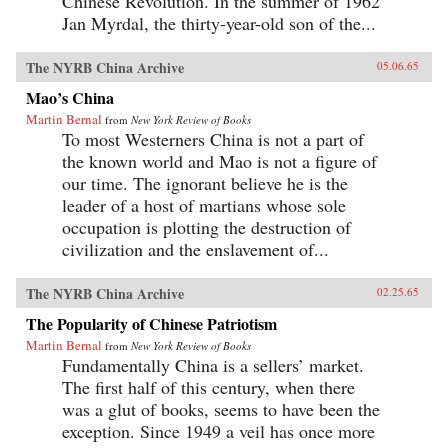
Chinese Revolution. In the summer of 1962
Jan Myrdal, the thirty-year-old son of the...
The NYRB China Archive
05.06.65
Mao’s China
Martin Bernal
from
New York Review of Books
To most Westerners China is not a part of
the known world and Mao is not a figure of
our time. The ignorant believe he is the
leader of a host of martians whose sole
occupation is plotting the destruction of
civilization and the enslavement of...
The NYRB China Archive
02.25.65
The Popularity of Chinese Patriotism
Martin Bernal
from
New York Review of Books
Fundamentally China is a sellers’ market.
The first half of this century, when there
was a glut of books, seems to have been the
exception. Since 1949 a veil has once more