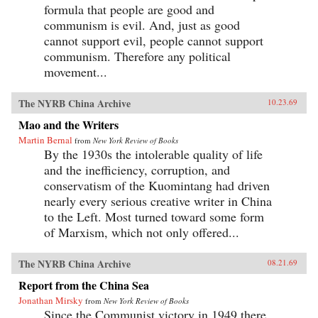
formula that people are good and
communism is evil. And, just as good
cannot support evil, people cannot support
communism. Therefore any political
movement...
The NYRB China Archive
10.23.69
Mao and the Writers
Martin Bernal
from
New York Review of Books
By the 1930s the intolerable quality of life
and the inefficiency, corruption, and
conservatism of the Kuomintang had driven
nearly every serious creative writer in China
to the Left. Most turned toward some form
of Marxism, which not only offered...
The NYRB China Archive
08.21.69
Report from the China Sea
Jonathan Mirsky
from
New York Review of Books
Since the Communist victory in 1949 there