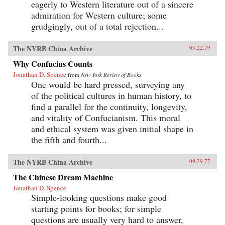
eagerly to Western literature out of a sincere
admiration for Western culture; some
grudgingly, out of a total rejection...
The NYRB China Archive
03.22.79
Why Confucius Counts
Jonathan D. Spence
from
New York Review of Books
One would be hard pressed, surveying any
of the political cultures in human history, to
find a parallel for the continuity, longevity,
and vitality of Confucianism. This moral
and ethical system was given initial shape in
the fifth and fourth...
The NYRB China Archive
09.29.77
The Chinese Dream Machine
Jonathan D. Spence
Simple-looking questions make good
starting points for books; for simple
questions are usually very hard to answer,