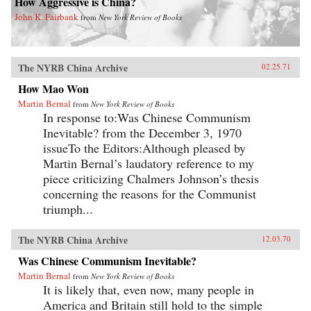
How Aggressive is China?
John K. Fairbank
from
New York Review of Books
The NYRB China Archive
02.25.71
How Mao Won
Martin Bernal
from
New York Review of Books
In response to:Was Chinese Communism
Inevitable? from the December 3, 1970
issueTo the Editors:Although pleased by
Martin Bernal’s laudatory reference to my
piece criticizing Chalmers Johnson’s thesis
concerning the reasons for the Communist
triumph...
The NYRB China Archive
12.03.70
Was Chinese Communism Inevitable?
Martin Bernal
from
New York Review of Books
It is likely that, even now, many people in
America and Britain still hold to the simple