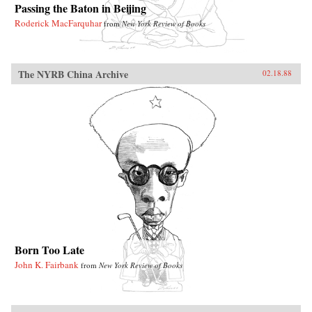
Passing the Baton in Beijing
Roderick MacFarquhar
from
New York Review of Books
The NYRB China Archive
02.18.88
Born Too Late
John K. Fairbank
from
New York Review of Books