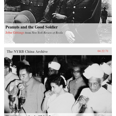
Peanuts and the Good Soldier
John Gittings
from
New York Review of Books
The NYRB China Archive
04.22.71