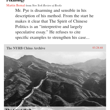
Martin Bernal
from
New York Review of Books
Mr. Pye is disarming and sensible in his
description of his method. From the start he
makes it clear that The Spirit of Chinese
Politics is an “interpretive and largely
speculative essay.” He refuses to cite
specific examples to strengthen his case...
The NYRB China Archive
03.28.68
The Great Wall