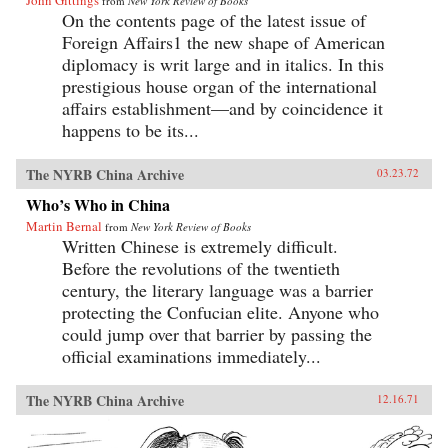
John Gittings
from
New York Review of Books
On the contents page of the latest issue of
Foreign Affairs1 the new shape of American
diplomacy is writ large and in italics. In this
prestigious house organ of the international
affairs establishment—and by coincidence it
happens to be its...
The NYRB China Archive
03.23.72
Who’s Who in China
Martin Bernal
from
New York Review of Books
Written Chinese is extremely difficult.
Before the revolutions of the twentieth
century, the literary language was a barrier
protecting the Confucian elite. Anyone who
could jump over that barrier by passing the
official examinations immediately...
The NYRB China Archive
12.16.71