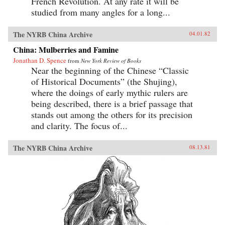
French Revolution. At any rate it will be
studied from many angles for a long...
The NYRB China Archive
04.01.82
China: Mulberries and Famine
Jonathan D. Spence
from
New York Review of Books
Near the beginning of the Chinese “Classic
of Historical Documents” (the Shujing),
where the doings of early mythic rulers are
being described, there is a brief passage that
stands out among the others for its precision
and clarity. The focus of...
The NYRB China Archive
08.13.81