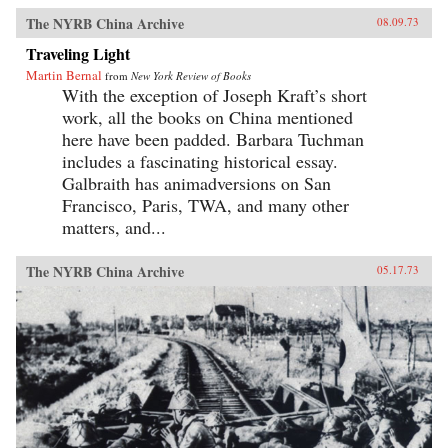
The NYRB China Archive
08.09.73
Traveling Light
Martin Bernal
from
New York Review of Books
With the exception of Joseph Kraft’s short
work, all the books on China mentioned
here have been padded. Barbara Tuchman
includes a fascinating historical essay.
Galbraith has animadversions on San
Francisco, Paris, TWA, and many other
matters, and...
The NYRB China Archive
05.17.73