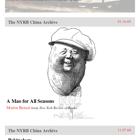
The NYRB China Archive
01.16.69
A Mao for All Seasons
Martin Bernal
from
New York Review of Books
The NYRB China Archive
11.07.68
Pekinology