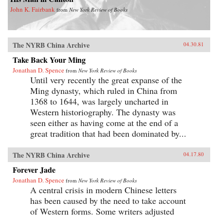
John K. Fairbank
from
New York Review of Books
The NYRB China Archive
04.30.81
Take Back Your Ming
Jonathan D. Spence
from
New York Review of Books
Until very recently the great expanse of the
Ming dynasty, which ruled in China from
1368 to 1644, was largely uncharted in
Western historiography. The dynasty was
seen either as having come at the end of a
great tradition that had been dominated by...
The NYRB China Archive
04.17.80
Forever Jade
Jonathan D. Spence
from
New York Review of Books
A central crisis in modern Chinese letters
has been caused by the need to take account
of Western forms. Some writers adjusted