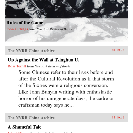
Rules of the Game
John Gittings
from
New York Review of Books
The NYRB China Archive
04.19.73
Up Against the Wall at Tsinghua U.
Ross Terrill
from
New York Review of Books
Some Chinese refer to their lives before and
after the Cultural Revolution as if that storm
of the Sixties were a religious conversion.
Like John Bunyan writing with enthusiastic
horror of his unregenerate days, the cadre or
craftsman today says he...
The NYRB China Archive
11.16.72
A Shameful Tale