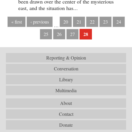
been drawn over the center of the mysterious
east, and the situation has...
« first
‹ previous
20
21
22
23
24
…
28
25
26
27
Reporting & Opinion
Conversation
Library
Multimedia
About
Contact
Donate