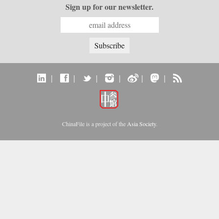
Sign up for our newsletter.
|
|
|
|
|
|
ChinaFile is a project of the
Asia Society
.