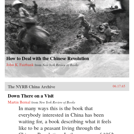
How to Deal with the Chinese Revolution
John K. Fairbank
from
New York Review of Books
The NYRB China Archive
06.17.65
Down There on a Visit
Martin Bernal
from
New York Review of Books
In many ways this is the book that
everybody interested in China has been
waiting for, a book describing what it feels
like to be a peasant living through the