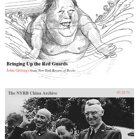
Bringing Up the Red Guards
John Gittings
from
New York Review of Books
The NYRB China Archive
07.22.71