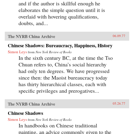
and if the author is skillful enough he
elaborates the simple question until it is
overlaid with hovering qualifications,
doubts, and...
The NYRB China Archive
06.09.77
Chinese Shadows: Bureaucracy, Happiness, History
Simon Leys
from
New York Review of Books
In the sixth century BC, at the time the Tso
Chuan refers to, China’s social hierarchy
had only ten degrees. We have progressed
since then: the Maoist bureaucracy today
has thirty hierarchical classes, each with
specific privileges and prerogatives...
The NYRB China Archive
05.26.77
Chinese Shadows
Simon Leys
from
New York Review of Books
In handbooks on Chinese traditional
painting, an advice commonly given to the