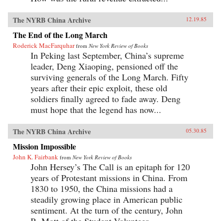
The NYRB China Archive
12.19.85
The End of the Long March
Roderick MacFarquhar
from
New York Review of Books
In Peking last September, China’s supreme
leader, Deng Xiaoping, pensioned off the
surviving generals of the Long March. Fifty
years after their epic exploit, these old
soldiers finally agreed to fade away. Deng
must hope that the legend has now...
The NYRB China Archive
05.30.85
Mission Impossible
John K. Fairbank
from
New York Review of Books
John Hersey’s The Call is an epitaph for 120
years of Protestant missions in China. From
1830 to 1950, the China missions had a
steadily growing place in American public
sentiment. At the turn of the century, John
R. Mott of the Student Volunteer...