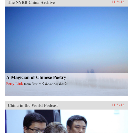
The NYRB China Archive
11.24.16
A Magician of Chinese Poetry
Perry Link
from
New York Review of Books
China in the World Podcast
11.23.16