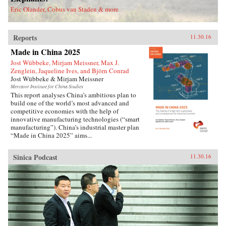
deported.Savitt’s extraordinary memoir of his
Eric Olander, Cobus van Staden & more
two decades in China manages to take an
extremely complex political-historical subject
and turn it into an adventure story. —Soft
Reports
Skull{chop}
11.30.16
Made in China 2025
Jost Wübbeke, Mirjam Meissner, Max J.
Zenglein, Jaqueline Ives, and Björn Conrad
Jost Wübbeke & Mirjam Meissner
Mercator Institute for China Studies
This report analyses China’s ambitious plan to
build one of the world’s most advanced and
competitive economies with the help of
innovative manufacturing technologies (“smart
manufacturing”). China’s industrial master plan
“Made in China 2025” aims...
Sinica Podcast
11.30.16