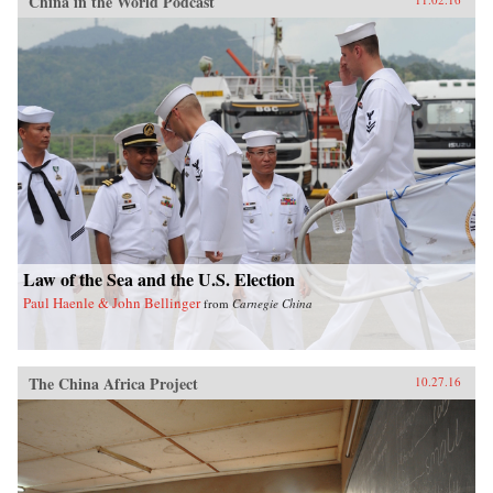
China in the World Podcast
Law of the Sea and the U.S. Election
Paul Haenle & John Bellinger
from
Carnegie China
The China Africa Project
10.27.16