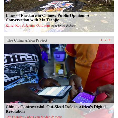
Lines of Fracture in Chinese Public Opinion: A
Conversation with Ma Tianjie
Kaiser Kuo & Jeremy Goldkorn
from
Sinica Podcast
The China Africa Project
11.17.16
China’s Controversial, Out-Sized Role in Africa’s Digital
Revolution
Eric Olander, Cobus van Staden & more