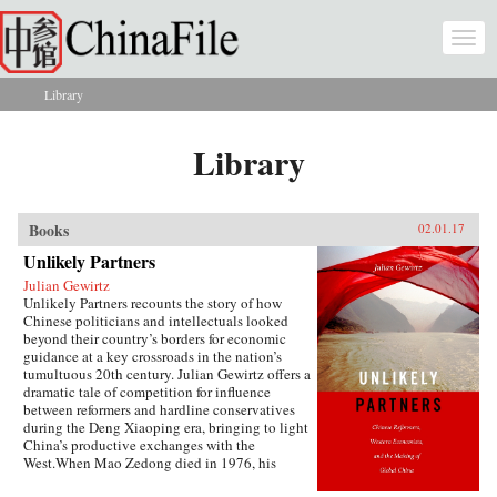
Skip to main content
Togg
navi
Library
You are here
Library
Books
02.01.17
Unlikely Partners
Julian Gewirtz
Unlikely Partners recounts the story of how
Chinese politicians and intellectuals looked
beyond their country’s borders for economic
guidance at a key crossroads in the nation’s
tumultuous 20th century. Julian Gewirtz offers a
dramatic tale of competition for influence
between reformers and hardline conservatives
during the Deng Xiaoping era, bringing to light
China’s productive exchanges with the
West.When Mao Zedong died in 1976, his
successors seized the opportunity to reassess the