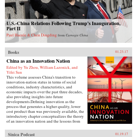
U.S.-China Relations Following Trump’s Inauguration,
Part II
Paul Haenle & Chen Dingding
from
Carnegie China
Books
01.23.17
China as an Innovation Nation
Edited by Yu Zhou, William Lazonick, and
Yifei Sun
This volume assesses China’s transition to
innovation-nation status in terms of social
conditions, industry characteristics, and
economic impacts over the past three decades,
also providing insights into future
developments.Defining innovation as the
process that generates a higher quality, lower
cost product than was previously available, the
introductory chapter conceptualizes the theory
of an innovation nation and the lessons from
Japan and the United States. It outlines the key
governance, employment, and investment
Sinica Podcast
01.19.17
institutions that China must build for such