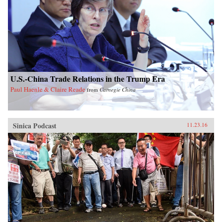
U.S.-China Trade Relations in the Trump Era
Paul Haenle & Claire Reade
from
Carnegie China
Sinica Podcast
11.23.16