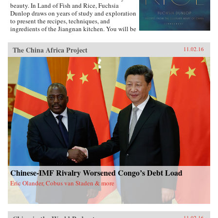
beauty. In Land of Fish and Rice, Fuchsia
Dunlop draws on years of study and exploration
to present the recipes, techniques, and
ingredients of the Jiangnan kitchen. You will be
inspired to try classic dishes such as Beggar’s
Chicken and sumptuous Dongpo Pork, as well
The China Africa Project
11.02.16
as fresh, simple recipes such as Clear-Steamed
Sea Bass and Fresh Soybeans with Pickled
Greens. Evocatively written and featuring
stunning recipe photography, this is an
important new work celebrating one of China’s
most fascinating culinary regions. —W.W.
Norton{chop}
Chinese-IMF Rivalry Worsened Congo’s Debt Load
Eric Olander, Cobus van Staden & more
11.02.16