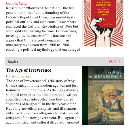
Guobin Yang
Raised to be “flowers of the nation,” the first
generation born after the founding of the
People’s Republic of China was united in its
political outlook and ambitions. Its members
embraced the Cultural Revolution of 1966 but
soon split into warring factions. Guobin Yang
investigates the causes of this fracture and
argues that Chinese youth engaged in an
imaginary revolution from 1966 to 1968,
enacting a political mythology that encouraged
violence as a way to prove one’s revolutionary
credentials. This same competitive dynamic
Books
10.07.16
would later turn the Red Guard against the
communist government.Throughout the 1970s,
The Age of Irreverence
the majority of Red Guard youth were sent to
Christopher Rea
work in rural villages. These relocated
The Age of Irreverence tells the story of why
revolutionaries developed an appreciation for
China’s entry into the modern age was not just
the values of ordinary life, and an underground
traumatic, but uproarious. As the Qing dynasty
cultural movement was born. Rejecting idolatry,
slumped toward extinction, prominent writers
their new form of resistance marked a distinct
compiled jokes into collections they called
reversal of Red Guard radicalism and signaled a
“histories of laughter.” In the first years of the
new era of enlightenment, culminating in the
Republic, novelists, essayists, and illustrators
Democracy Wall movement of the late 1970s
alike used humorous allegories to make veiled
and, finally, the Tiananmen protest of 1989.
critiques of the new government. But, again and
Yang completes his significant recasting of Red
again, political and cultural discussion erupted
Guard activism with a chapter on the politics of
into invective, as critics gleefully jeered and
history and memory, arguing that contemporary