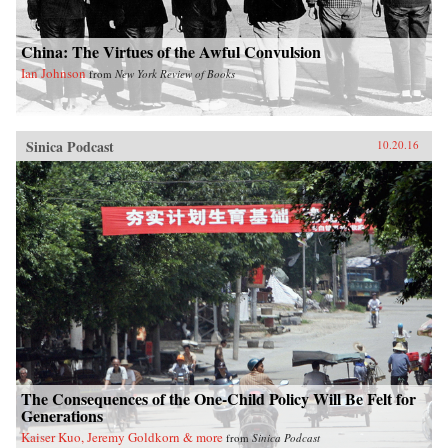
China: The Virtues of the Awful Convulsion
Ian Johnson
from
New York Review of Books
Sinica Podcast
10.20.16
The Consequences of the One-Child Policy Will Be Felt for
Generations
Kaiser Kuo, Jeremy Goldkorn & more
from
Sinica Podcast