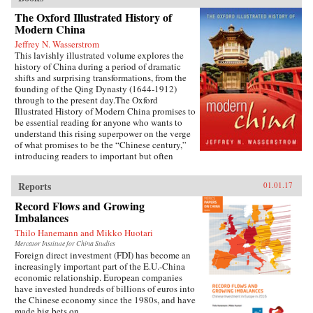
The Oxford Illustrated History of
Modern China
Jeffrey N. Wasserstrom
This lavishly illustrated volume explores the
history of China during a period of dramatic
shifts and surprising transformations, from the
founding of the Qing Dynasty (1644-1912)
through to the present day.The Oxford
Illustrated History of Modern China promises to
be essential reading for anyone who wants to
understand this rising superpower on the verge
of what promises to be the “Chinese century,”
introducing readers to important but often
overlooked events in China’s past, such as the
bloody Taiping Civil War (1850-1864), which
Reports
01.01.17
had a death toll far higher than the roughly
contemporaneous American Civil War. It also
Record Flows and Growing
helps readers see more familiar landmarks in
Imbalances
Chinese history in new ways, such as the Opium
Thilo Hanemann and Mikko Huotari
War (1839-1842), the Boxer Uprising of 1900,
the rise to power of the Chinese Communist
Mercator Institute for China Studies
Foreign direct investment (FDI) has become an
Party in 1949, and the Tiananmen protests and
increasingly important part of the E.U.-China
Beijing Massacre of 1989.This is one of the first
economic relationship. European companies
major efforts—and in many ways the most
have invested hundreds of billions of euros into
ambitious to date—to come to terms with the
the Chinese economy since the 1980s, and have
broad sweep of modern Chinese history, taking
made big bets on...
readers from the origins of modern China right