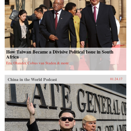
University Press{chop}
How Taiwan Became a Divisive Political Issue in South
Africa
Eric Olander, Cobus van Staden & more
China in the World Podcast
01.24.17