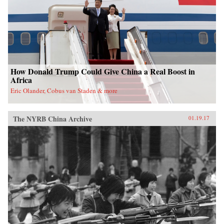
nation. —Oxford University Press{chop}
How Donald Trump Could Give China a Real Boost in
Africa
Eric Olander, Cobus van Staden & more
The NYRB China Archive
01.19.17