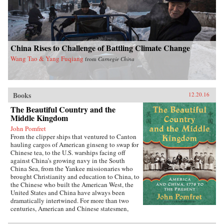
China Rises to Challenge of Battling Climate Change
Wang Tao & Yang Fuqiang
from
Carnegie China
Books
12.20.16
The Beautiful Country and the
Middle Kingdom
John Pomfret
From the clipper ships that ventured to Canton
hauling cargos of American ginseng to swap for
Chinese tea, to the U.S. warships facing off
against China’s growing navy in the South
China Sea, from the Yankee missionaries who
brought Christianity and education to China, to
the Chinese who built the American West, the
United States and China have always been
dramatically intertwined. For more than two
centuries, American and Chinese statesmen,
merchants, missionaries, and adventurers, men