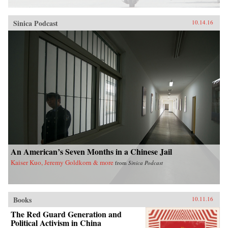
Sinica Podcast
10.14.16
An American’s Seven Months in a Chinese Jail
Kaiser Kuo, Jeremy Goldkorn & more
from
Sinica Podcast
Books
10.11.16
The Red Guard Generation and
Political Activism in China