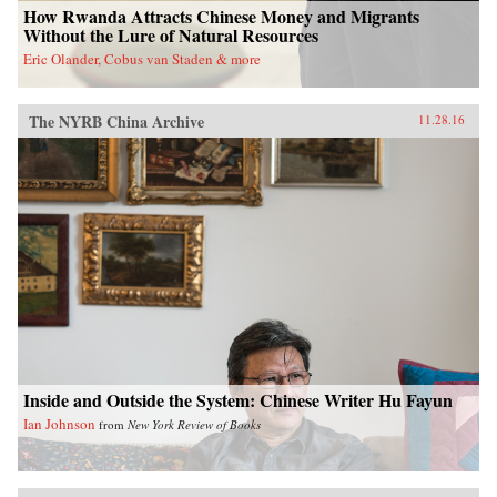
How Rwanda Attracts Chinese Money and Migrants
Without the Lure of Natural Resources
Eric Olander, Cobus van Staden & more
The NYRB China Archive
11.28.16
Inside and Outside the System: Chinese Writer Hu Fayun
Ian Johnson
from
New York Review of Books