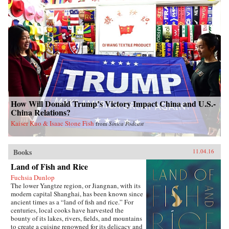
How Will Donald Trump’s Victory Impact China and U.S.-
China Relations?
Kaiser Kuo & Isaac Stone Fish
from
Sinica Podcast
Books
11.04.16
Land of Fish and Rice
Fuchsia Dunlop
The lower Yangtze region, or Jiangnan, with its
modern capital Shanghai, has been known since
ancient times as a “land of fish and rice.” For
centuries, local cooks have harvested the
bounty of its lakes, rivers, fields, and mountains
to create a cuisine renowned for its delicacy and