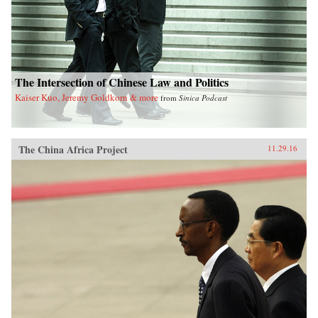
The Intersection of Chinese Law and Politics
Kaiser Kuo, Jeremy Goldkorn & more
from
Sinica Podcast
The China Africa Project
11.29.16