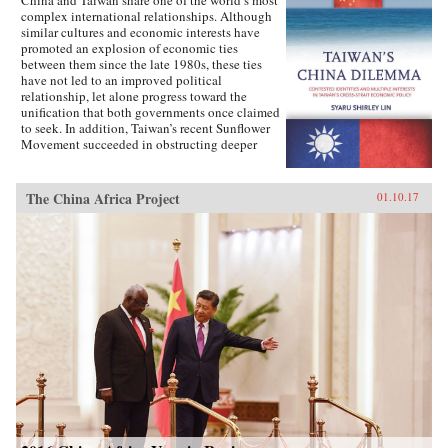
complex international relationships. Although
similar cultures and economic interests have
promoted an explosion of economic ties
between them since the late 1980s, these ties
have not led to an improved political
relationship, let alone progress toward the
unification that both governments once claimed
to seek. In addition, Taiwan’s recent Sunflower
Movement succeeded in obstructing deeper
economic ties with China. Why has Taiwan’s
policy toward China been so inconsistent?
Taiwan’s China Dilemma explains the
The China Africa Project
01.10.17
divergence between the development of
economic and political relations across the
Taiwan Strait through the interplay of national
identity and economic interests. Using primary
sources, opinion surveys, and interviews with
Taiwanese opinion leaders, Syaru Shirley Lin
paints a vivid picture of one of the most
unsettled and dangerous relationships in the
contemporary world, and illustrates the growing
backlash against economic liberalization and
regional economic integration around the
world. —Stanford University Press{chop}