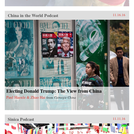
China in the World Podcast
11.16.16
Electing Donald Trump: The View from China
Paul Haenle & Zhao Hai
from
Carnegie China
Sinica Podcast
11.11.16