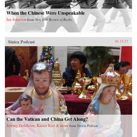
When the Chinese Were Unspeakable
Ian Johnson
from
New York Review of Books
Sinica Podcast
01.13.17
Can the Vatican and China Get Along?
Jeremy Goldkorn, Kaiser Kuo & more
from
Sinica Podcast