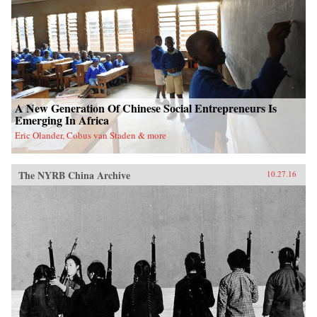
A New Generation Of Chinese Social Entrepreneurs Is
Emerging In Africa
Eric Olander, Cobus van Staden & more
The NYRB China Archive
10.27.16