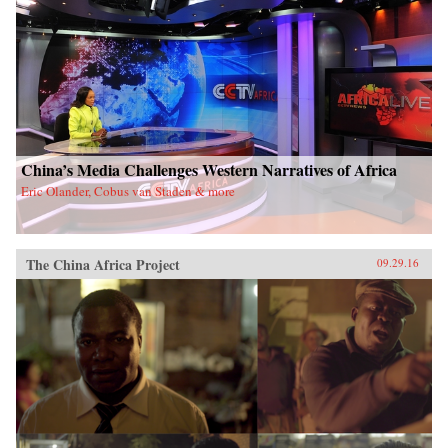
China’s Media Challenges Western Narratives of Africa
Eric Olander, Cobus van Staden & more
The China Africa Project
09.29.16