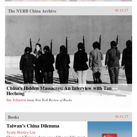
The NYRB China Archive
01.13.17
China’s Hidden Massacres: An Interview with Tan
Hecheng
Ian Johnson
from
New York Review of Books
Books
01.11.17
Taiwan’s China Dilemma
Syaru Shirley Lin
China and Taiwan share one of the world’s most