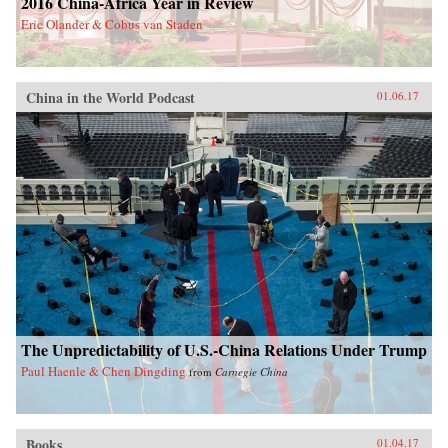
2016 China-Africa Year in Review
Eric Olander & Cobus van Staden
China in the World Podcast
01.06.17
The Unpredictability of U.S.-China Relations Under Trump
Paul Haenle & Chen Dingding
from
Carnegie China
Books
01.04.17