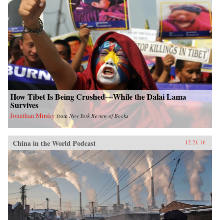
How Tibet Is Being Crushed—While the Dalai Lama
Survives
Jonathan Mirsky
from
New York Review of Books
China in the World Podcast
12.21.16