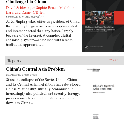
Challenged in China
David Schlesinger, Sophie Beach, Madeline
Earp, and Danny O'Brien
Committee to Protect Journalists
As Xi Jinping takes office as president of China,
the citizenry he governs is more sophisticated
and interconnected than any before, largely
because of the Internet. A complex digital
censorship system—combined with a more
traditional approach to...
Reports
02.27.13
China’s Central Asia Problem
International Crisis Group
Since the collapse of the Soviet Union, China
and its Central Asian neighbors have developed
a close relationship, initially economic but
increasingly also political and security. Energy,
precious metals, and other natural resources
flow into China...