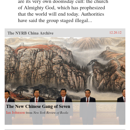
are its very own doomsday cult: the church
of Almighty God, which has prophesized
that the world will end today. Authorities
have said the group staged illegal...
The NYRB China Archive
12.20.12
The New Chinese Gang of Seven
Ian Johnson
from
New York Review of Books