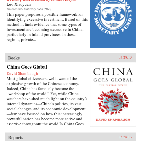
Luo Xiaoyuan
International Monetary Fund (IMF)
This paper proposes a possible framework for
identifying excessive investment. Based on this
method, it finds evidence that some types of
investment are becoming excessive in China,
particularly in inland provinces. In these
regions, private...
Books
03.28.13
China Goes Global
David Shambaugh
Most global citizens are well aware of the
explosive growth of the Chinese economy.
Indeed, China has famously become the
“workshop of the world.” Yet, while China
watchers have shed much light on the country’s
internal dynamics—China’s politics, its vast
social changes, and its economic development
—few have focused on how this increasingly
powerful nation has become more active and
assertive throughout the world.In China Goes
Global, eminent China scholar David
Shambaugh delivers the book that many have
Reports
03.28.13
been waiting for—a sweeping account of