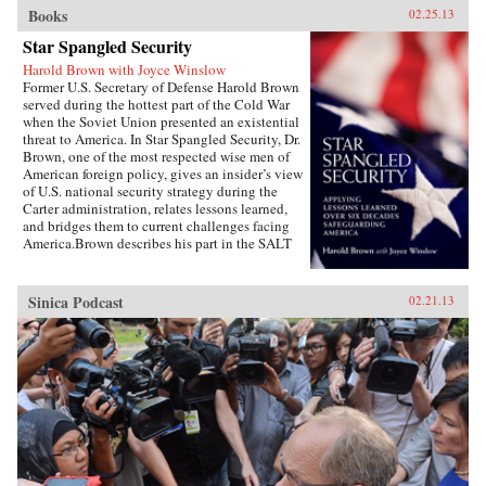
Books
02.25.13
Star Spangled Security
Harold Brown with Joyce Winslow
Former U.S. Secretary of Defense Harold Brown
served during the hottest part of the Cold War
when the Soviet Union presented an existential
threat to America. In Star Spangled Security, Dr.
Brown, one of the most respected wise men of
American foreign policy, gives an insider’s view
of U.S. national security strategy during the
Carter administration, relates lessons learned,
and bridges them to current challenges facing
America.Brown describes his part in the SALT
negotiations, the normalization of relations
with China, the Camp David Accords, the
development of a new generation of ballistic
Sinica Podcast
02.21.13
missiles, and more. Drawing on his earlier years
as the director of the Lawrence Livermore
Laboratory, as director of defense research and
engineering, as Air Force secretary, and as
president of Caltech, Brown uses his hard-won
wisdom, especially during the painful Iran
hostage crisis, to offer specific
recommendations and key questions to ponder
as America copes with challenges in a turbulent
world.Highly readable, Star Spangled Security
is for anyone wishing to better understand the