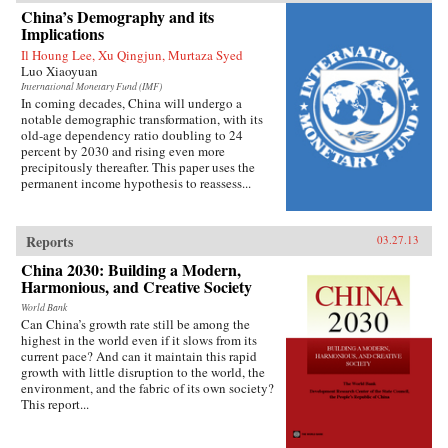
China’s growing prominence on the
China’s Demography and its
international stage. Thirty years ago, China’s
Implications
role in global affairs beyond its immediate East
Il Houng Lee, Xu Qingjun, Murtaza Syed
Asian periphery was decidedly minor and it had
Luo Xiaoyuan
little geostrategic power. As Shambaugh charts,
though, China’s expanding economic power has
International Monetary Fund (IMF)
In coming decades, China will undergo a
allowed it to extend its reach virtually
notable demographic transformation, with its
everywhere—from mineral mines in Africa, to
old-age dependency ratio doubling to 24
currency markets in the West, to oil fields in the
percent by 2030 and rising even more
Middle East, to agribusiness in Latin America,
precipitously thereafter. This paper uses the
to the factories of East Asia. Shambaugh offers
permanent income hypothesis to reassess...
an enlightening look into the manifestations of
China’s global presence: its extensive
commercial footprint, its growing military
power, its increasing cultural influence or “soft
Reports
03.27.13
power,” its diplomatic activity, and its new
prominence in global governance
China 2030: Building a Modern,
institutions.But Shambaugh is no alarmist. In
Harmonious, and Creative Society
this balanced and well-researched volume, he
World Bank
argues that China’s global presence is more
Can China’s growth rate still be among the
broad than deep and that China still lacks the
highest in the world even if it slows from its
influence befitting a major world power—what
current pace? And can it maintain this rapid
he terms a “partial power.” He draws on his
growth with little disruption to the world, the
decades of China-watching and his deep
environment, and the fabric of its own society?
knowledge of the subject, and exploits a wide
This report...
variety of previously untapped sources, to shed
valuable light on China’s current and future
roles in world affairs. —Oxford University Press