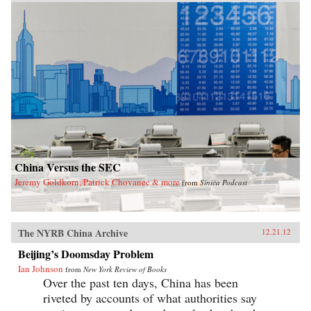
exposes the myth of the unified one-party state.
With China approaching super-power status,
today’s leadership shuffle may set the tone for
international relations for decades. Here,
Garnaut reveals a particularly Chinese spin on
the old adage that the personal is political. —
Penguin
China Versus the SEC
Jeremy Goldkorn, Patrick Chovanec & more
from
Sinica Podcast
The NYRB China Archive
12.21.12
Beijing’s Doomsday Problem
Ian Johnson
from
New York Review of Books
Over the past ten days, China has been
riveted by accounts of what authorities say