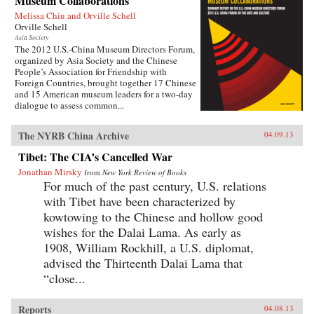
Museum Collaborations
Melissa Chiu and Orville Schell
Orville Schell
Asia Society
The 2012 U.S.-China Museum Directors Forum,
organized by Asia Society and the Chinese
People’s Association for Friendship with
Foreign Countries, brought together 17 Chinese
and 15 American museum leaders for a two-day
dialogue to assess common...
The NYRB China Archive
04.09.13
Tibet: The CIA’s Cancelled War
Jonathan Mirsky
from
New York Review of Books
For much of the past century, U.S. relations
with Tibet have been characterized by
kowtowing to the Chinese and hollow good
wishes for the Dalai Lama. As early as
1908, William Rockhill, a U.S. diplomat,
advised the Thirteenth Dalai Lama that
“close...
Reports
04.08.13