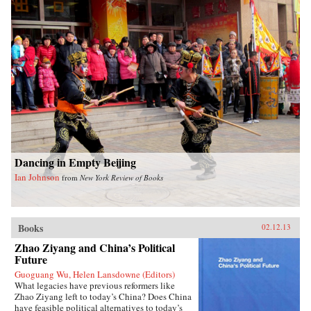
emergency late-night noodles. Many of the
recipes require few ingredients and are
ridiculously easy to make. Fuchsia also
includes a comprehensive introduction to the
key seasonings and techniques of the Chinese
kitchen. With stunning photography and clear
instructions, this is an essential cookbook for
everyone, beginner and connoisseur alike, eager
to introduce Chinese dishes into their daily
cooking repertoire. —W. W. Norton &
CompanyReviewsTime Out London (June 14,
2012)The Gastronomer’s Bookshelf (June 2012)
Dancing in Empty Beijing
Ian Johnson
from
New York Review of Books
Books
02.12.13
Zhao Ziyang and China’s Political
Future
Guoguang Wu, Helen Lansdowne (Editors)
What legacies have previous reformers like
Zhao Ziyang left to today’s China? Does China
have feasible political alternatives to today’s