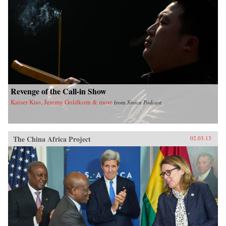
Revenge of the Call-in Show
Kaiser Kuo, Jeremy Goldkorn & more
from
Sinica Podcast
The China Africa Project
02.03.13