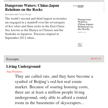
Dangerous Waters: China-Japan
Relations on the Rocks
International Crisis Group
The world’s second and third largest economies
are engaged in a standoff over the sovereignty
of five islets and three rocks in the East China
Sea, known as the Diaoyu in Chinese and the
Senkaku in Japanese. Tensions erupted in
September 2012 when...
Excerpts
04.05.13
Living Underground
Ana Fuentes
They are called rats, and they have become a
symbol of Beijing’s red-hot real estate
market. Because of soaring housing costs,
there are at least a million people living
underground, only able to afford a rented
room in the basements of skyscrapers...