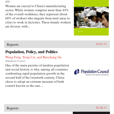
BSR
Women are crucial to China’s manufacturing
sector. While women comprise more than 44%
of the overall workforce, they represent about
60% of workers who migrate from rural areas to
cities to work in factories. These female workers
are diverse, with...
Reports
03.01.13
Population, Policy, and Politics
Wang Feng, Yong Cai, and Baochang Gu
Population Council
One of the main puzzles of modern population
and social history is why, among all countries
confronting rapid population growth in the
second half of the twentieth century, China
chose to adopt an extreme measure of birth
control known as the one-...
Reports
02.28.13