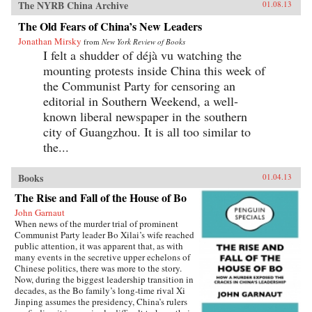
The NYRB China Archive
01.08.13
The Old Fears of China’s New Leaders
Jonathan Mirsky
from
New York Review of Books
I felt a shudder of déjà vu watching the
mounting protests inside China this week of
the Communist Party for censoring an
editorial in Southern Weekend, a well-
known liberal newspaper in the southern
city of Guangzhou. It is all too similar to
the...
Books
01.04.13
The Rise and Fall of the House of Bo
John Garnaut
When news of the murder trial of prominent
Communist Party leader Bo Xilai’s wife reached
public attention, it was apparent that, as with
many events in the secretive upper echelons of
Chinese politics, there was more to the story.
Now, during the biggest leadership transition in
decades, as the Bo family’s long-time rival Xi
Jinping assumes the presidency, China’s rulers