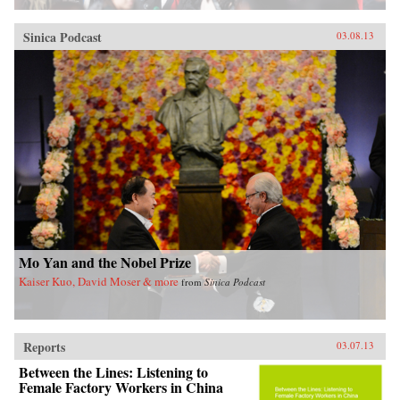
Sinica Podcast
03.08.13
Mo Yan and the Nobel Prize
Kaiser Kuo, David Moser & more
from
Sinica Podcast
Reports
03.07.13
Between the Lines: Listening to
Female Factory Workers in China