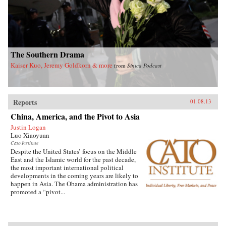
understanding of the evolving political system
in China and the complexities of China’s rise.
As the world economy and international
security are increasingly vulnerable to major
disease outbreaks in China, it also sheds critical
light on China’s role in global health
governance. —Routledge
The Southern Drama
Kaiser Kuo, Jeremy Goldkorn & more
from
Sinica Podcast
Reports
01.08.13
China, America, and the Pivot to Asia
Justin Logan
Luo Xiaoyuan
Cato Institute
Despite the United States’ focus on the Middle
East and the Islamic world for the past decade,
the most important international political
developments in the coming years are likely to
happen in Asia. The Obama administration has
promoted a “pivot...