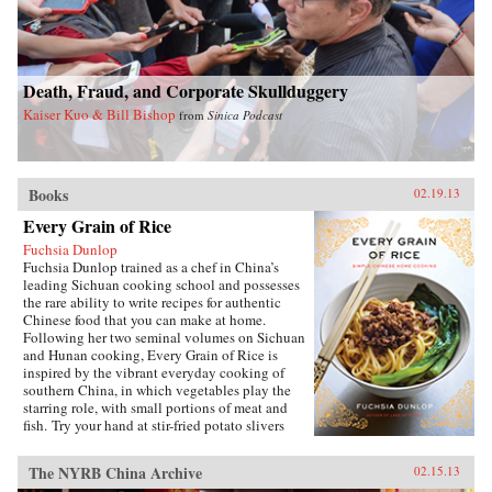
debates about defense and its budget, its effect
on the entire economy, and America’s
relationship with allies during conflict and
peace. Brown’s access to the leading forces in
Death, Fraud, and Corporate Skullduggery
national security over sixty years spans ten
presidents, giving the reader entrée into the
Kaiser Kuo & Bill Bishop
from
Sinica Podcast
inner circle of decision makers.Since leaving
public office, Brown has served on the boards of
directors of a dozen corporations. His unique
economic, military, research, university, and
Books
government experience—at the top of all
02.19.13
institutions he served—makes his a voice well
Every Grain of Rice
worth heeding. —Brookings Institution Press
Fuchsia Dunlop
Fuchsia Dunlop trained as a chef in China’s
leading Sichuan cooking school and possesses
the rare ability to write recipes for authentic
Chinese food that you can make at home.
Following her two seminal volumes on Sichuan
and Hunan cooking, Every Grain of Rice is
inspired by the vibrant everyday cooking of
southern China, in which vegetables play the
starring role, with small portions of meat and
fish. Try your hand at stir-fried potato slivers
with chili pepper, vegetarian “Gong Bao
Chicken,” sour-and-hot mushroom soup, or, if
The NYRB China Archive
02.15.13
you’re ever in need of a quick fix, Fuchsia’s