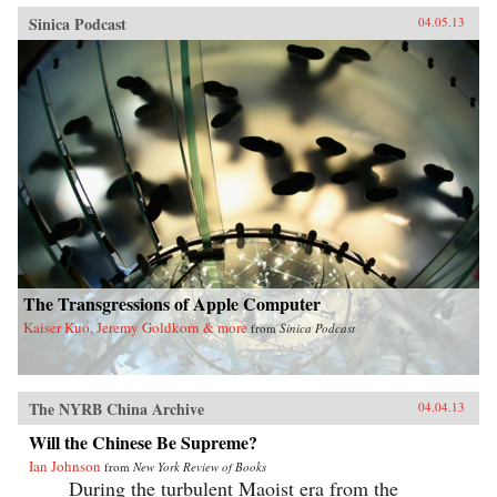
Sinica Podcast
04.05.13
The Transgressions of Apple Computer
Kaiser Kuo, Jeremy Goldkorn & more
from
Sinica Podcast
The NYRB China Archive
04.04.13
Will the Chinese Be Supreme?
Ian Johnson
from
New York Review of Books
During the turbulent Maoist era from the