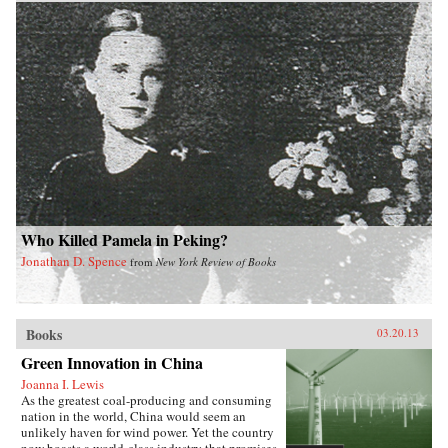
Who Killed Pamela in Peking?
Jonathan D. Spence
from
New York Review of Books
Books
03.20.13
Green Innovation in China
Joanna I. Lewis
As the greatest coal-producing and consuming
nation in the world, China would seem an
unlikely haven for wind power. Yet the country
now boasts a world-class industry that promises