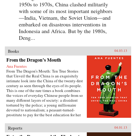
1950s to 1970s, China clashed militarily
with some of its most important neighbors
—India, Vietnam, the Soviet Union—and
embarked on disastrous interventions in
Indonesia and Africa. But by the 1980s,
Deng...
Books
04.03.13
From the Dragon’s Mouth
Ana Fuentes
From The Dragon’s Mouth: Ten True Stories
that Unveil the Real China is an exquisitely
intimate look into the China of the twenty-first
century as seen through the eyes of its people.
This is one of the rare times a book combines
the voices of everyday Chinese people from so
many different layers of society: a dissident
tortured by the police; a young millionaire
devoted to nationalism; a peasant-turned-
prostitute to pay for the best education for her
son; a woman who married her gay friend to
escape from social pressure, just like an
Reports
04.01.13
estimated 16 million other women; a venerated
kung fu master unable to train outdoors because