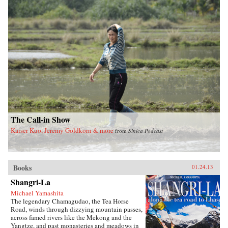
feet of China’s totalitarian Communist system
and the refusal of officials at every level to
value human life over ideology and self-
interest.Tombstone is a testament to inhumanity
and occasional heroism that pits collective
memory against the historical amnesia imposed
by those in power. Stunning in scale and
arresting in its detailed account of the
staggering human cost of this tragedy,
Tombstone is written both as a memorial to the
lives lost—an enduring tombstone in memory
of the dead—and in hopeful anticipation of the
final demise of the totalitarian system. —Farrar,
Straus and Giroux
The Call-in Show
Kaiser Kuo, Jeremy Goldkorn & more
from
Sinica Podcast
Books
01.24.13
Shangri-La
Michael Yamashita
The legendary Chamagudao, the Tea Horse
Road, winds through dizzying mountain passes,
across famed rivers like the Mekong and the
Yangtze, and past monasteries and meadows in