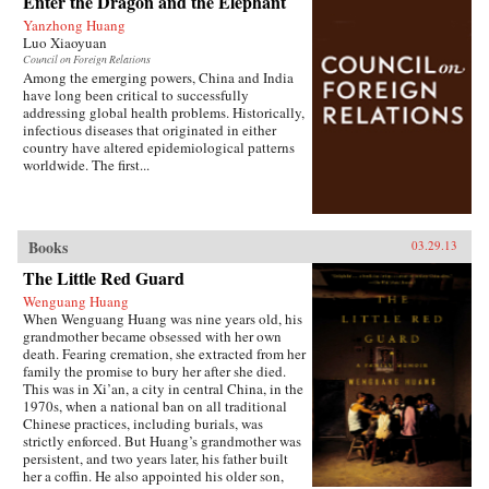
Enter the Dragon and the Elephant
of the hazardous pollution; the daughter of two
Yanzhong Huang
Communist Party officials getting rich coaching
Luo Xiaoyuan
Chinese entrepreneurs the ways of Capitalism;
Council on Foreign Relations
among others. —Penguin{chop}{node, 3048,
Among the emerging powers, China and India
4}
have long been critical to successfully
addressing global health problems. Historically,
infectious diseases that originated in either
country have altered epidemiological patterns
worldwide. The first...
Books
03.29.13
The Little Red Guard
Wenguang Huang
When Wenguang Huang was nine years old, his
grandmother became obsessed with her own
death. Fearing cremation, she extracted from her
family the promise to bury her after she died.
This was in Xi’an, a city in central China, in the
1970s, when a national ban on all traditional
Chinese practices, including burials, was
strictly enforced. But Huang’s grandmother was
persistent, and two years later, his father built
her a coffin. He also appointed his older son,