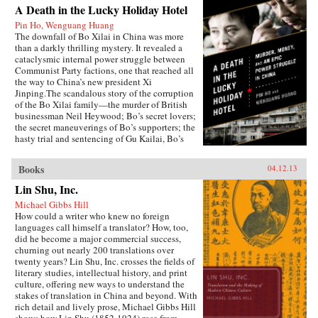
A Death in the Lucky Holiday Hotel
Pin Ho, Wenguang Huang
The downfall of Bo Xilai in China was more
than a darkly thrilling mystery. It revealed a
cataclysmic internal power struggle between
Communist Party factions, one that reached all
the way to China’s new president Xi
Jinping.The scandalous story of the corruption
of the Bo Xilai family—the murder of British
businessman Neil Heywood; Bo’s secret lovers;
the secret maneuverings of Bo’s supporters; the
hasty trial and sentencing of Gu Kailai, Bo’s
wife—was just the first rumble of a seismic
power struggle that continues to rock the very
Books
04.12.13
foundation of China’s all-powerful Communist
Party. By the time it is over, the machinations in
Lin Shu, Inc.
Beijing and throughout the country that began
Michael Gibbs Hill
with Bo’s fall could affect China’s economic
How could a writer who knew no foreign
development and disrupt the world’s political
languages call himself a translator? How, too,
and economic order.—PublicAffairs
did he become a major commercial success,
churning out nearly 200 translations over
twenty years? Lin Shu, Inc. crosses the fields of
literary studies, intellectual history, and print
culture, offering new ways to understand the
stakes of translation in China and beyond. With
rich detail and lively prose, Michael Gibbs Hill