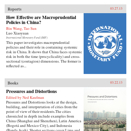
Reports
03.27.13
How Effective are Macroprudential
Policies in China?
Bin Wang, Tao Sun
Luo Xiaoyuan
International Monetary Fund (IMF)
This paper investigates macroprudential
policies and their role in containing systemic
risk in China. It shows that China faces systemic
risk in both the time (procyclicality) and cross-
sectional (contagion) dimensions. The former is
reflected as...
Books
03.22.13
Pressures and Distortions
Edited by Ned Kaufman
Pressures and Distortions looks at the design,
building, and interpretation of cities from the
point of view of their residents.The cities
chronicled in depth include examples from
China (Shanghai and Shenzhen), Latin America
(Bogotá and Mexico City), and Indonesia
(Banda Aceh). Shorter sections cover Lima and