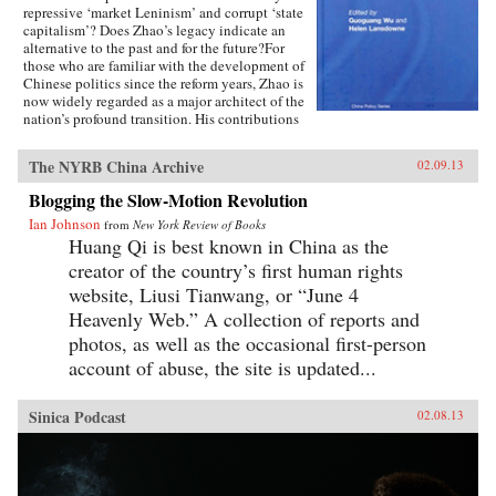
repressive ‘market Leninism’ and corrupt ‘state
capitalism’? Does Zhao’s legacy indicate an
alternative to the past and for the future?For
those who are familiar with the development of
Chinese politics since the reform years, Zhao is
now widely regarded as a major architect of the
nation’s profound transition. His contributions
to China’s post-Mao development are rich and
multi faceted, including those on rural and
The NYRB China Archive
02.09.13
urban economic reforms extending to
accountable governance, liberal policies
Blogging the Slow-Motion Revolution
concerning domestic affairs and China’s foreign
Ian Johnson
relations.Featuring contributions from leading
from
New York Review of Books
experts in the field such as Richard Baum and
Huang Qi is best known in China as the
Xiaonong Cheng, this book explores the
creator of the country’s first human rights
historical development of China’s political
website, Liusi Tianwang, or “June 4
reform issues, and how his political legacies are
relevant to China’s political development since
Heavenly Web.” A collection of reports and
the 1980s to the future. Using recently
photos, as well as the occasional first-person
translated recollection articles by veteran
account of abuse, the site is updated...
reformers who worked with Zhao in the 1980s,
like Du Runsheng, An Zhiwen, Li Rui, Bao
Tong, Zhao Ziyang and China’s Political Future
Sinica Podcast
02.08.13
is a valuable contribution for students and
researchers interested in the Chinese politics,
Asian politics and political development in
Asia.—Routledge