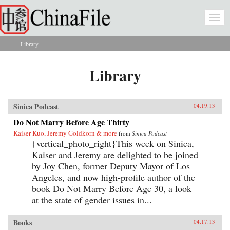
Skip to main content
Togg
navi
Library
You are here
Library
Sinica Podcast
04.19.13
Do Not Marry Before Age Thirty
Kaiser Kuo, Jeremy Goldkorn & more
from
Sinica Podcast
{vertical_photo_right}This week on Sinica,
Kaiser and Jeremy are delighted to be joined
by Joy Chen, former Deputy Mayor of Los
Angeles, and now high-profile author of the
book Do Not Marry Before Age 30, a look
at the state of gender issues in...
Books
04.17.13