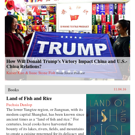
How Will Donald Trump’s Victory Impact China and U.S.-
China Relations?
Kaiser Kuo & Isaac Stone Fish
from
Sinica Podcast
Books
11.04.16
Land of Fish and Rice
Fuchsia Dunlop
The lower Yangtze region, or Jiangnan, with its
modern capital Shanghai, has been known since
ancient times as a “land of fish and rice.” For
centuries, local cooks have harvested the
bounty of its lakes, rivers, fields, and mountains
to create a cuisine renowned for its delicacy and