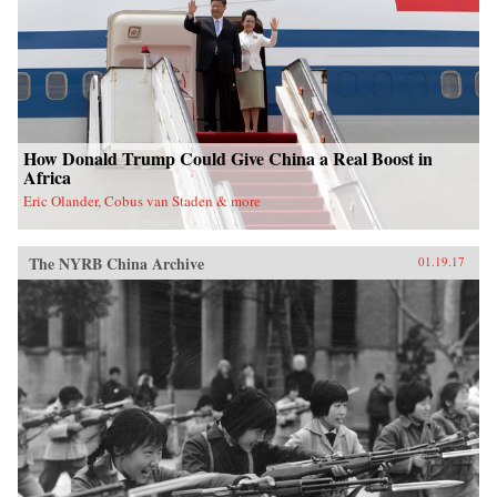
nation. —Oxford University Press{chop}
How Donald Trump Could Give China a Real Boost in
Africa
Eric Olander, Cobus van Staden & more
The NYRB China Archive
01.19.17