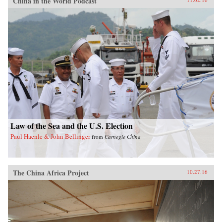
China in the World Podcast
Law of the Sea and the U.S. Election
Paul Haenle & John Bellinger
from
Carnegie China
The China Africa Project
10.27.16