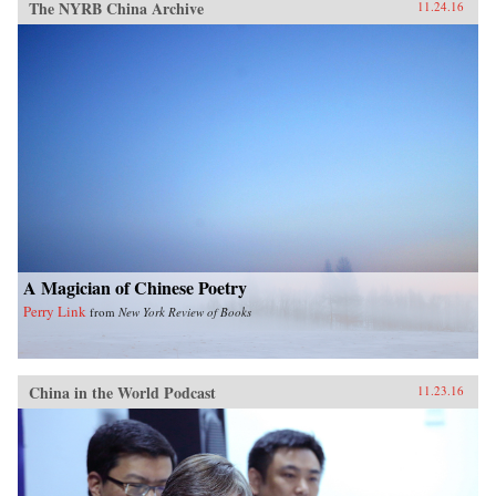
The NYRB China Archive
11.24.16
A Magician of Chinese Poetry
Perry Link
from
New York Review of Books
China in the World Podcast
11.23.16