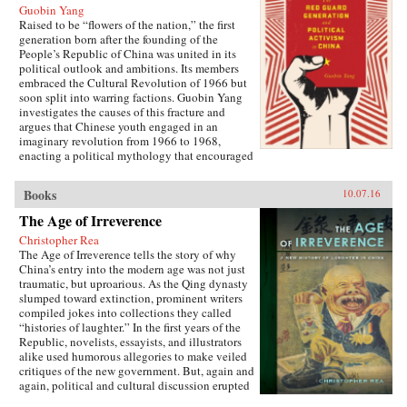
Guobin Yang
Raised to be “flowers of the nation,” the first
generation born after the founding of the
People’s Republic of China was united in its
political outlook and ambitions. Its members
embraced the Cultural Revolution of 1966 but
soon split into warring factions. Guobin Yang
investigates the causes of this fracture and
argues that Chinese youth engaged in an
imaginary revolution from 1966 to 1968,
enacting a political mythology that encouraged
violence as a way to prove one’s revolutionary
credentials. This same competitive dynamic
Books
10.07.16
would later turn the Red Guard against the
communist government.Throughout the 1970s,
The Age of Irreverence
the majority of Red Guard youth were sent to
Christopher Rea
work in rural villages. These relocated
The Age of Irreverence tells the story of why
revolutionaries developed an appreciation for
China’s entry into the modern age was not just
the values of ordinary life, and an underground
traumatic, but uproarious. As the Qing dynasty
cultural movement was born. Rejecting idolatry,
slumped toward extinction, prominent writers
their new form of resistance marked a distinct
compiled jokes into collections they called
reversal of Red Guard radicalism and signaled a
“histories of laughter.” In the first years of the
new era of enlightenment, culminating in the
Republic, novelists, essayists, and illustrators
Democracy Wall movement of the late 1970s
alike used humorous allegories to make veiled
and, finally, the Tiananmen protest of 1989.
critiques of the new government. But, again and
Yang completes his significant recasting of Red
again, political and cultural discussion erupted
Guard activism with a chapter on the politics of
into invective, as critics gleefully jeered and
history and memory, arguing that contemporary