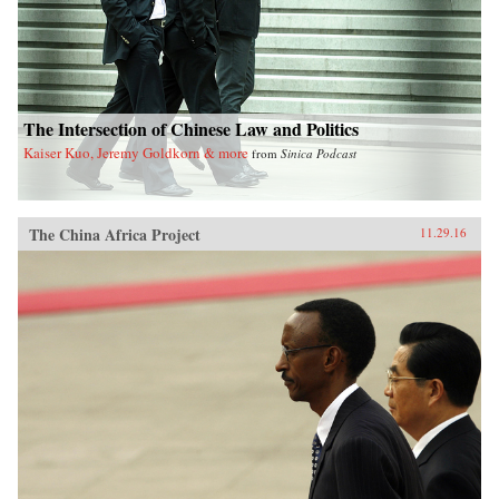
The Intersection of Chinese Law and Politics
Kaiser Kuo, Jeremy Goldkorn & more
from
Sinica Podcast
The China Africa Project
11.29.16