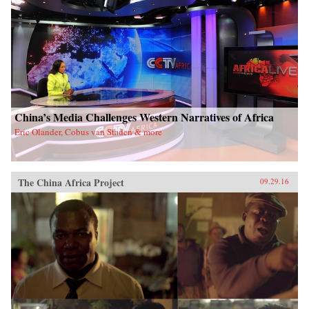
China’s Media Challenges Western Narratives of Africa
Eric Olander, Cobus van Staden & more
The China Africa Project
09.29.16