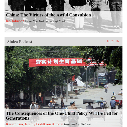
China: The Virtues of the Awful Convulsion
Ian Johnson
from
New York Review of Books
Sinica Podcast
10.20.16
The Consequences of the One-Child Policy Will Be Felt for
Generations
Kaiser Kuo, Jeremy Goldkorn & more
from
Sinica Podcast