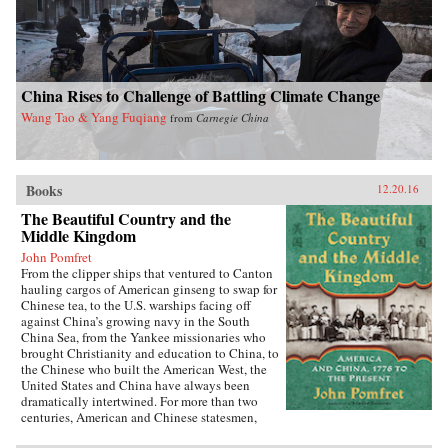
China Rises to Challenge of Battling Climate Change
Wang Tao & Yang Fuqiang
from
Carnegie China
Books
12.20.16
The Beautiful Country and the
Middle Kingdom
John Pomfret
From the clipper ships that ventured to Canton
hauling cargos of American ginseng to swap for
Chinese tea, to the U.S. warships facing off
against China’s growing navy in the South
China Sea, from the Yankee missionaries who
brought Christianity and education to China, to
the Chinese who built the American West, the
United States and China have always been
dramatically intertwined. For more than two
centuries, American and Chinese statesmen,
merchants, missionaries, and adventurers, men