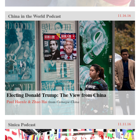
China in the World Podcast
11.16.16
Electing Donald Trump: The View from China
Paul Haenle & Zhao Hai
from
Carnegie China
Sinica Podcast
11.11.16