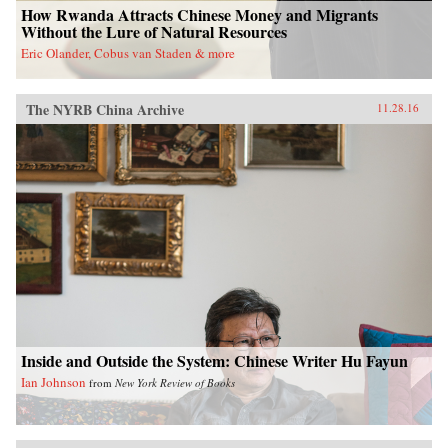
How Rwanda Attracts Chinese Money and Migrants
Without the Lure of Natural Resources
Eric Olander, Cobus van Staden & more
The NYRB China Archive
11.28.16
Inside and Outside the System: Chinese Writer Hu Fayun
Ian Johnson
from
New York Review of Books