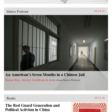
Sinica Podcast
10.14.16
An American’s Seven Months in a Chinese Jail
Kaiser Kuo, Jeremy Goldkorn & more
from
Sinica Podcast
Books
10.11.16
The Red Guard Generation and
Political Activism in China