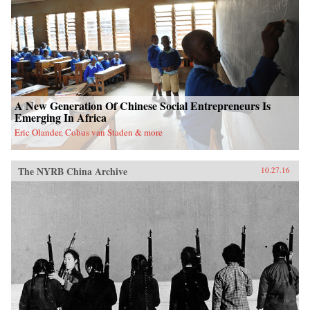
A New Generation Of Chinese Social Entrepreneurs Is
Emerging In Africa
Eric Olander, Cobus van Staden & more
The NYRB China Archive
10.27.16