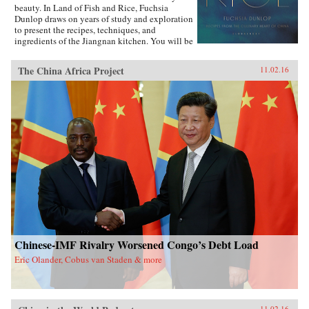
beauty. In Land of Fish and Rice, Fuchsia
Dunlop draws on years of study and exploration
to present the recipes, techniques, and
ingredients of the Jiangnan kitchen. You will be
inspired to try classic dishes such as Beggar’s
Chicken and sumptuous Dongpo Pork, as well
The China Africa Project
11.02.16
as fresh, simple recipes such as Clear-Steamed
Sea Bass and Fresh Soybeans with Pickled
Greens. Evocatively written and featuring
stunning recipe photography, this is an
important new work celebrating one of China’s
most fascinating culinary regions. —W.W.
Norton{chop}
Chinese-IMF Rivalry Worsened Congo’s Debt Load
Eric Olander, Cobus van Staden & more
11.02.16