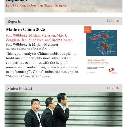
deported.Savitt’s extraordinary memoir of his
Eric Olander, Cobus van Staden & more
two decades in China manages to take an
extremely complex political-historical subject
and turn it into an adventure story. —Soft
Reports
Skull{chop}
11.30.16
Made in China 2025
Jost Wübbeke, Mirjam Meissner, Max J.
Zenglein, Jaqueline Ives, and Björn Conrad
Jost Wübbeke & Mirjam Meissner
Mercator Institute for China Studies
This report analyses China’s ambitious plan to
build one of the world’s most advanced and
competitive economies with the help of
innovative manufacturing technologies (“smart
manufacturing”). China’s industrial master plan
“Made in China 2025” aims...
Sinica Podcast
11.30.16