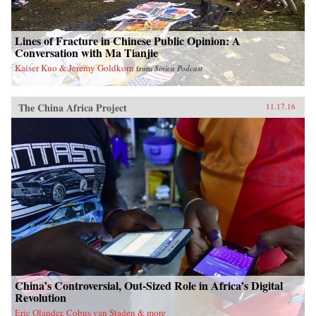
Lines of Fracture in Chinese Public Opinion: A
Conversation with Ma Tianjie
Kaiser Kuo & Jeremy Goldkorn
from
Sinica Podcast
The China Africa Project
11.17.16
China’s Controversial, Out-Sized Role in Africa’s Digital
Revolution
Eric Olander, Cobus van Staden & more