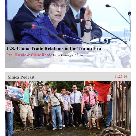
U.S.-China Trade Relations in the Trump Era
Paul Haenle & Claire Reade
from
Carnegie China
Sinica Podcast
11.23.16