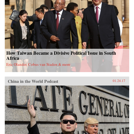
University Press{chop}
How Taiwan Became a Divisive Political Issue in South
Africa
Eric Olander, Cobus van Staden & more
China in the World Podcast
01.24.17