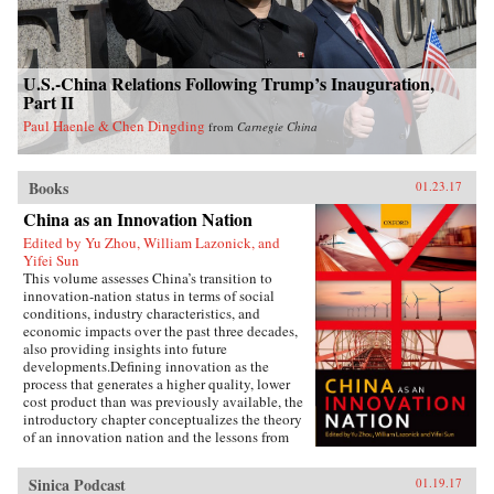
U.S.-China Relations Following Trump’s Inauguration,
Part II
Paul Haenle & Chen Dingding
from
Carnegie China
Books
01.23.17
China as an Innovation Nation
Edited by Yu Zhou, William Lazonick, and
Yifei Sun
This volume assesses China’s transition to
innovation-nation status in terms of social
conditions, industry characteristics, and
economic impacts over the past three decades,
also providing insights into future
developments.Defining innovation as the
process that generates a higher quality, lower
cost product than was previously available, the
introductory chapter conceptualizes the theory
of an innovation nation and the lessons from
Japan and the United States. It outlines the key
governance, employment, and investment
Sinica Podcast
01.19.17
institutions that China must build for such