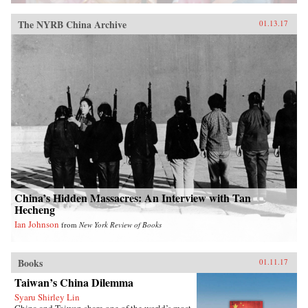
The NYRB China Archive
01.13.17
China’s Hidden Massacres: An Interview with Tan
Hecheng
Ian Johnson
from
New York Review of Books
Books
01.11.17
Taiwan’s China Dilemma
Syaru Shirley Lin
China and Taiwan share one of the world’s most