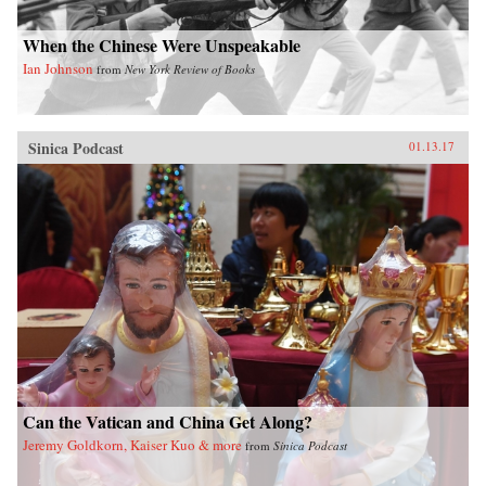
When the Chinese Were Unspeakable
Ian Johnson
from
New York Review of Books
Sinica Podcast
01.13.17
Can the Vatican and China Get Along?
Jeremy Goldkorn, Kaiser Kuo & more
from
Sinica Podcast