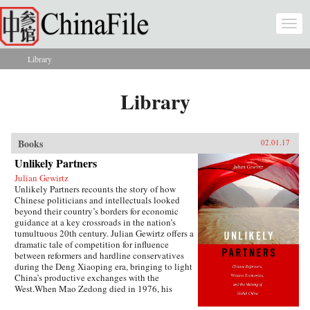
Skip to main content
Togg
navi
Library
You are here
Library
Books
02.01.17
Unlikely Partners
Julian Gewirtz
Unlikely Partners recounts the story of how
Chinese politicians and intellectuals looked
beyond their country’s borders for economic
guidance at a key crossroads in the nation’s
tumultuous 20th century. Julian Gewirtz offers a
dramatic tale of competition for influence
between reformers and hardline conservatives
during the Deng Xiaoping era, bringing to light
China’s productive exchanges with the
West.When Mao Zedong died in 1976, his
successors seized the opportunity to reassess the