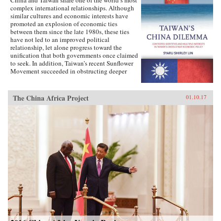
complex international relationships. Although
similar cultures and economic interests have
promoted an explosion of economic ties
between them since the late 1980s, these ties
have not led to an improved political
relationship, let alone progress toward the
unification that both governments once claimed
to seek. In addition, Taiwan’s recent Sunflower
Movement succeeded in obstructing deeper
economic ties with China. Why has Taiwan’s
policy toward China been so inconsistent?
Taiwan’s China Dilemma explains the
The China Africa Project
01.10.17
divergence between the development of
economic and political relations across the
Taiwan Strait through the interplay of national
identity and economic interests. Using primary
sources, opinion surveys, and interviews with
Taiwanese opinion leaders, Syaru Shirley Lin
paints a vivid picture of one of the most
unsettled and dangerous relationships in the
contemporary world, and illustrates the growing
backlash against economic liberalization and
regional economic integration around the
world. —Stanford University Press{chop}