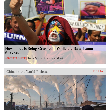
How Tibet Is Being Crushed—While the Dalai Lama
Survives
Jonathan Mirsky
from
New York Review of Books
China in the World Podcast
12.21.16