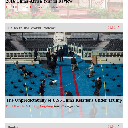
2016 China-Africa Year in Review
Eric Olander & Cobus van Staden
China in the World Podcast
01.06.17
The Unpredictability of U.S.-China Relations Under Trump
Paul Haenle & Chen Dingding
from
Carnegie China
Books
01.04.17