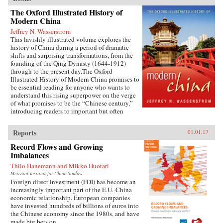
The Oxford Illustrated History of
Modern China
Jeffrey N. Wasserstrom
This lavishly illustrated volume explores the
history of China during a period of dramatic
shifts and surprising transformations, from the
founding of the Qing Dynasty (1644-1912)
through to the present day.The Oxford
Illustrated History of Modern China promises to
be essential reading for anyone who wants to
understand this rising superpower on the verge
of what promises to be the “Chinese century,”
introducing readers to important but often
overlooked events in China’s past, such as the
bloody Taiping Civil War (1850-1864), which
Reports
01.01.17
had a death toll far higher than the roughly
contemporaneous American Civil War. It also
Record Flows and Growing
helps readers see more familiar landmarks in
Imbalances
Chinese history in new ways, such as the Opium
Thilo Hanemann and Mikko Huotari
War (1839-1842), the Boxer Uprising of 1900,
the rise to power of the Chinese Communist
Mercator Institute for China Studies
Foreign direct investment (FDI) has become an
Party in 1949, and the Tiananmen protests and
increasingly important part of the E.U.-China
Beijing Massacre of 1989.This is one of the first
economic relationship. European companies
major efforts—and in many ways the most
have invested hundreds of billions of euros into
ambitious to date—to come to terms with the
the Chinese economy since the 1980s, and have
broad sweep of modern Chinese history, taking
made big bets on...
readers from the origins of modern China right