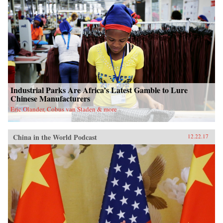
Industrial Parks Are Africa’s Latest Gamble to Lure
Chinese Manufacturers
Eric Olander, Cobus van Staden & more
China in the World Podcast
12.22.17