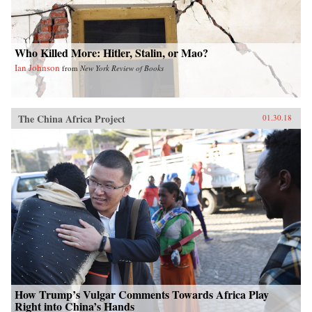
colorful anecdotes, hundreds of interviews, and
rigorous historical and demographic research to
show how these “leftovers” are the linchpin to
China’s future.{chop}
Who Killed More: Hitler, Stalin, or Mao?
Ian Johnson
from
New York Review of Books
The China Africa Project
01.30.18
How Trump’s Vulgar Comments Towards Africa Play
Right into China’s Hands