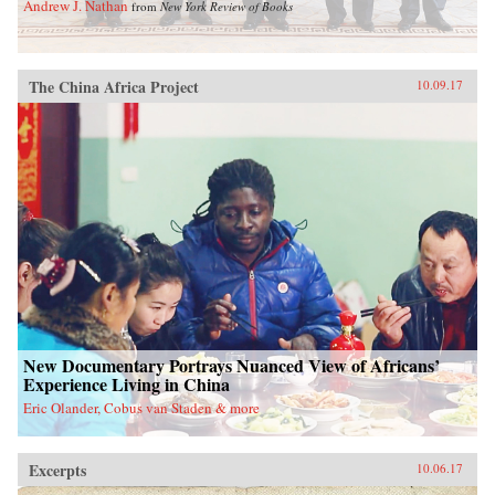
Andrew J. Nathan
from
New York Review of Books
The China Africa Project
10.09.17
New Documentary Portrays Nuanced View of Africans’
Experience Living in China
Eric Olander, Cobus van Staden & more
Excerpts
10.06.17