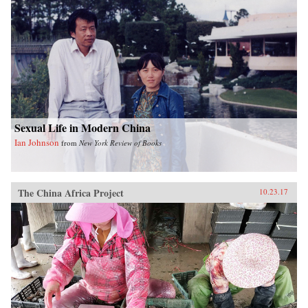
Sexual Life in Modern China
Ian Johnson
from
New York Review of Books
The China Africa Project
10.23.17