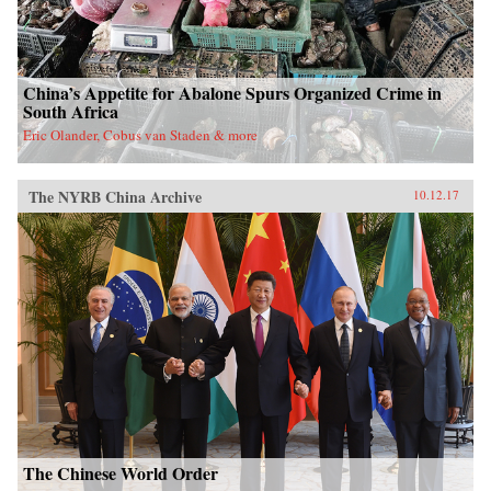
China’s Appetite for Abalone Spurs Organized Crime in
South Africa
Eric Olander, Cobus van Staden & more
The NYRB China Archive
10.12.17
The Chinese World Order