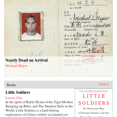
Nearly Dead on Arrival
Michael Meyer
Books
10.06.17
Little Soldiers
Lenora Chu
In the spirit of Battle Hymn of the Tiger Mother,
Bringing up Bébé, and The Smartest Kids in the
World, Little Soldiers is a hard-hitting
exploration of China’s widely acclaimed yet