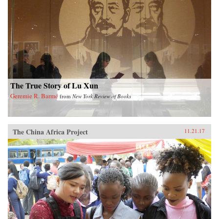
The True Story of Lu Xun
Geremie R. Barmé
from
New York Review of Books
The China Africa Project
11.21.17