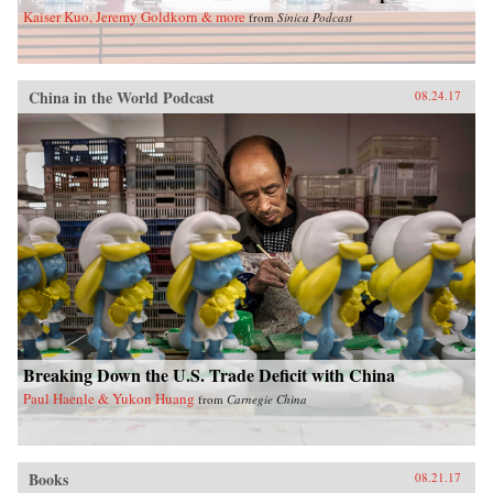
Kaiser Kuo, Jeremy Goldkorn & more
from
Sinica Podcast
China in the World Podcast
08.24.17
Breaking Down the U.S. Trade Deficit with China
Paul Haenle & Yukon Huang
from
Carnegie China
Books
08.21.17