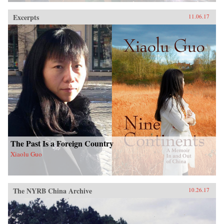
Excerpts
11.06.17
The Past Is a Foreign Country
Xiaolu Guo
The NYRB China Archive
10.26.17