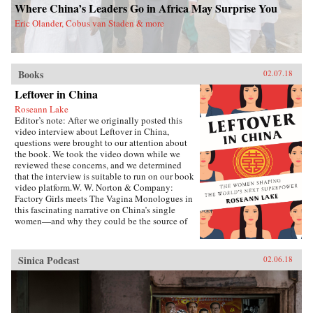
Where China’s Leaders Go in Africa May Surprise You
Eric Olander, Cobus van Staden & more
Books
02.07.18
Leftover in China
Roseann Lake
Editor’s note: After we originally posted this
video interview about Leftover in China,
questions were brought to our attention about
the book. We took the video down while we
reviewed these concerns, and we determined
that the interview is suitable to run on our book
video platform.W. W. Norton & Company:
Factory Girls meets The Vagina Monologues in
this fascinating narrative on China’s single
women—and why they could be the source of
its economic future.Forty years ago, China
enacted the one-child policy, only recently
relaxed. Among many other unintended
Sinica Podcast
02.06.18
consequences, it resulted in both an enormous
gender imbalance—with predictions of over 20
million more men than women of marriage age
by 2020—and China’s first generations of only-
daughters. Given the resources normally