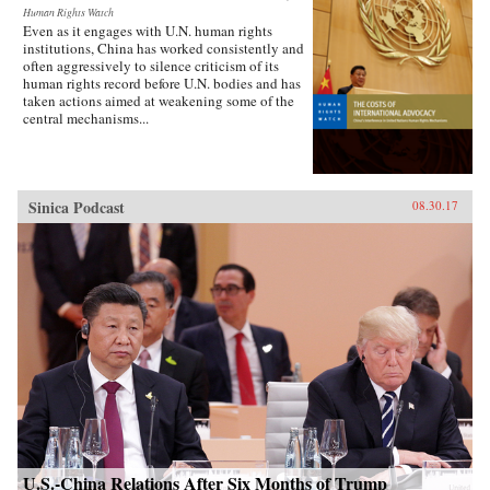
Human Rights Watch
Even as it engages with U.N. human rights
institutions, China has worked consistently and
often aggressively to silence criticism of its
human rights record before U.N. bodies and has
taken actions aimed at weakening some of the
central mechanisms...
Sinica Podcast
08.30.17
U.S.-China Relations After Six Months of Trump