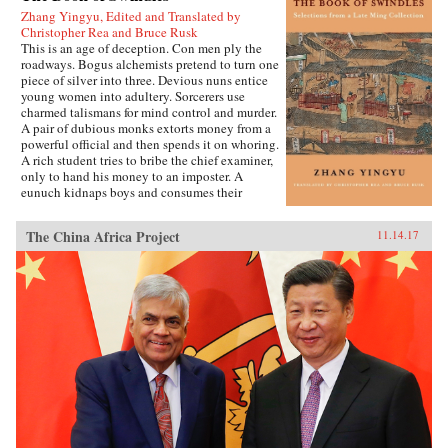
Zhang Yingyu, Edited and Translated by
Christopher Rea and Bruce Rusk
This is an age of deception. Con men ply the
roadways. Bogus alchemists pretend to turn one
piece of silver into three. Devious nuns entice
young women into adultery. Sorcerers use
charmed talismans for mind control and murder.
A pair of dubious monks extorts money from a
powerful official and then spends it on whoring.
A rich student tries to bribe the chief examiner,
only to hand his money to an imposter. A
eunuch kidnaps boys and consumes their
“essence” in an attempt to regrow his penis.
These are just a few of the entertaining and
The China Africa Project
11.14.17
surprising tales to be found in this 17th-century
work, said to be the earliest Chinese collection
of swindle stories.The Book of Swindles,
compiled by an obscure writer from southern
China, presents a fascinating tableau of criminal
ingenuity. The flourishing economy of the late
Ming period created overnight fortunes for
merchants—and gave rise to a host of smooth
operators, charlatans, forgers, and imposters
seeking to siphon off some of the new wealth.
The Book of Swindles, which was ostensibly
written as a manual for self-protection in this
shifting and unstable world, also offers an