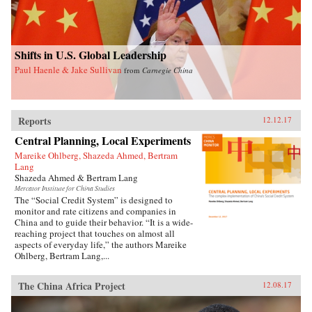
Shifts in U.S. Global Leadership
Paul Haenle & Jake Sullivan
from
Carnegie China
Reports
12.12.17
Central Planning, Local Experiments
Mareike Ohlberg, Shazeda Ahmed, Bertram
Lang
Shazeda Ahmed & Bertram Lang
Mercator Institute for China Studies
The “Social Credit System” is designed to
monitor and rate citizens and companies in
China and to guide their behavior. “It is a wide-
reaching project that touches on almost all
aspects of everyday life,” the authors Mareike
Ohlberg, Bertram Lang,...
The China Africa Project
12.08.17