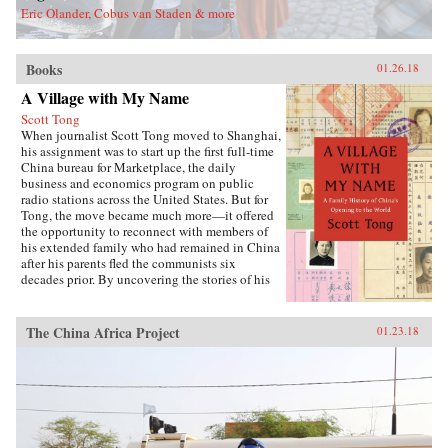
Eric Olander, Cobus van Staden & more
Books
01.26.18
A Village with My Name
Scott Tong
When journalist Scott Tong moved to Shanghai,
his assignment was to start up the first full-time
China bureau for Marketplace, the daily
business and economics program on public
radio stations across the United States. But for
Tong, the move became much more—it offered
the opportunity to reconnect with members of
his extended family who had remained in China
after his parents fled the communists six
decades prior. By uncovering the stories of his
family’s history, Tong discovered a new way to
understand the defining moments of modern
China and its long, interrupted quest to go
The China Africa Project
01.23.18
global.A Village with My Name offers a unique
perspective on the transitions in China through
the eyes of regular people who have witnessed
such epochal events as the toppling of the Qing
monarchy, Japan’s occupation during World War
II, exile of political prisoners to forced labor
camps, mass death and famine during the Great