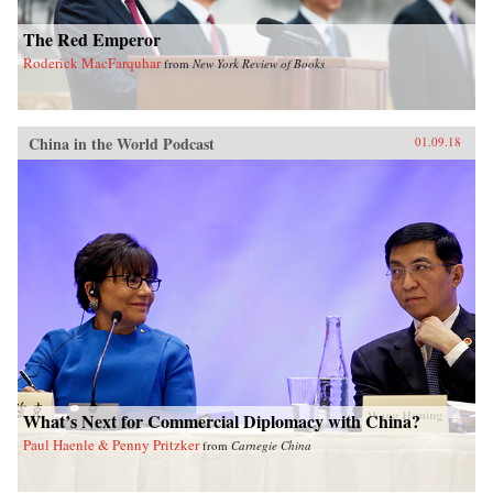
The Red Emperor
Roderick MacFarquhar
from
New York Review of Books
China in the World Podcast
01.09.18
What’s Next for Commercial Diplomacy with China?
Paul Haenle & Penny Pritzker
from
Carnegie China