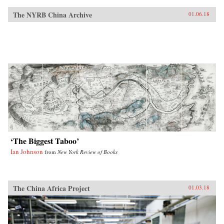
The NYRB China Archive
01.06.18
‘The Biggest Taboo’
Ian Johnson
from
New York Review of Books
The China Africa Project
01.03.18