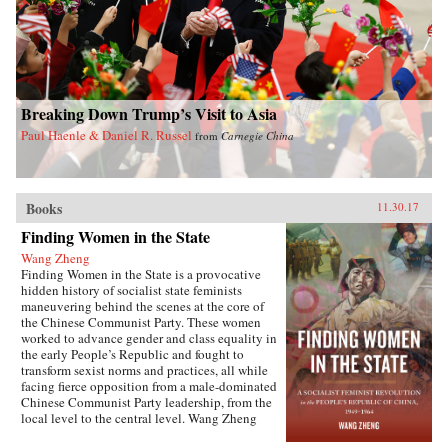
Breaking Down Trump’s Visit to Asia
Paul Haenle & Daniel R. Russel
from
Carnegie China
Books
11.30.17
Finding Women in the State
Wang Zheng
Finding Women in the State is a provocative
hidden history of socialist state feminists
maneuvering behind the scenes at the core of
the Chinese Communist Party. These women
worked to advance gender and class equality in
the early People’s Republic and fought to
transform sexist norms and practices, all while
facing fierce opposition from a male-dominated
Chinese Communist Party leadership, from the
local level to the central level. Wang Zheng
extends this investigation to the cultural realm,