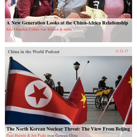
A New Generation Looks at the China-Africa Relationship
Eric Olander, Cobus van Staden & more
China in the World Podcast
11.21.17
The North Korean Nuclear Threat: The View From Beijing
Paul Haenle & Jen Psaki
from
Carnegie China