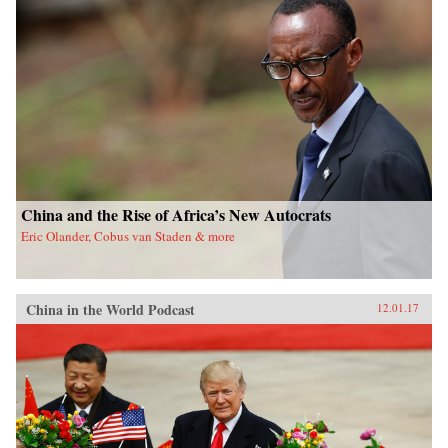
China and the Rise of Africa’s New Autocrats
Eric Olander, Cobus van Staden & more
China in the World Podcast
12.01.17