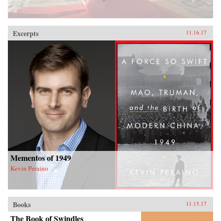
Excerpts
11.16.17
Mementos of 1949
Kevin Peraino
Books
11.15.17
The Book of Swindles