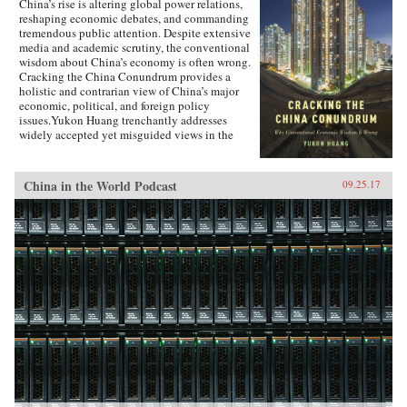
China’s rise is altering global power relations,
reshaping economic debates, and commanding
tremendous public attention. Despite extensive
media and academic scrutiny, the conventional
wisdom about China’s economy is often wrong.
Cracking the China Conundrum provides a
holistic and contrarian view of China’s major
economic, political, and foreign policy
issues.Yukon Huang trenchantly addresses
widely accepted yet misguided views in the
analysis of China’s economy. He examines
arguments about the causes and effects of
China’s possible debt and property market
China in the World Podcast
09.25.17
bubbles, trade and investment relations with the
West, the links between corruption and political
liberalization in a growing economy, and
Beijing’s more assertive foreign policies. Huang
explains that such misconceptions arise in part
because China’s economic system is
unprecedented in many ways—namely because
it’s driven by both the market and state—which
complicates the task of designing accurate and
adaptable analysis and research. Further, China’s
size, regional diversity, and uniquely
decentralized administrative system pose
difficulties for making generalizations and
comparisons from micro to macro levels when
trying to interpret China’s economic state