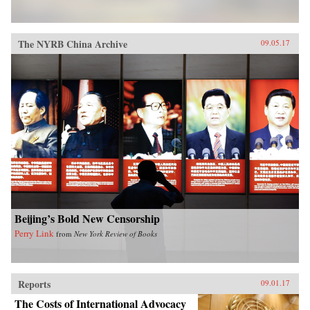
The NYRB China Archive
09.05.17
Beijing’s Bold New Censorship
Perry Link
from
New York Review of Books
Reports
09.01.17
The Costs of International Advocacy