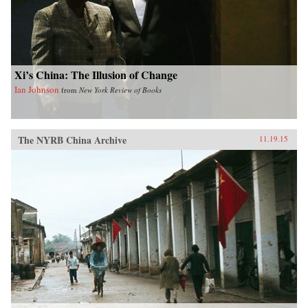
Xi’s China: The Illusion of Change
Ian Johnson
from
New York Review of Books
The NYRB China Archive
11.19.15