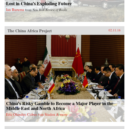
Lost in China’s Exploding Future
Ian Buruma
from
New York Review of Books
The China Africa Project
02.11.16
China’s Risky Gamble to Become a Major Player in the
Middle East and North Africa
Eric Olander, Cobus van Staden & more