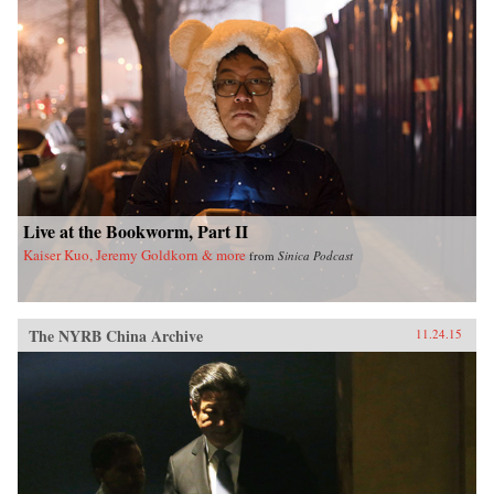
Live at the Bookworm, Part II
Kaiser Kuo, Jeremy Goldkorn & more
from
Sinica Podcast
The NYRB China Archive
11.24.15