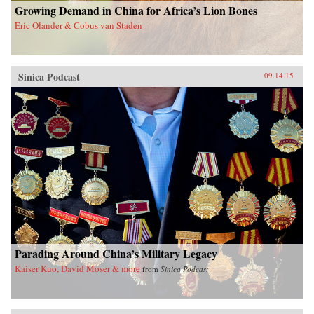
Growing Demand in China for Africa’s Lion Bones
Eric Olander & Cobus van Staden
Sinica Podcast
09.14.15
Parading Around China’s Military Legacy
Kaiser Kuo, David Moser & more
from
Sinica Podcast