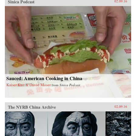
Sinica Podcast
02.09.16
Sauced: American Cooking in China
Kaiser Kuo & David Moser
from
Sinica Podcast
The NYRB China Archive
02.09.16