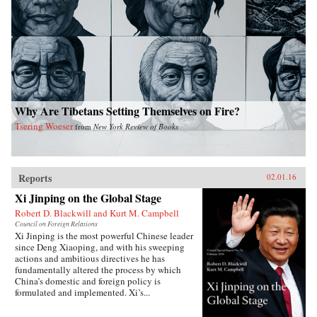
Why Are Tibetans Setting Themselves on Fire?
Tsering Woeser
from
New York Review of Books
Reports
02.01.16
Xi Jinping on the Global Stage
Robert D. Blackwill and Kurt M. Campbell
Council on Foreign Relations
Xi Jinping is the most powerful Chinese leader
since Deng Xiaoping, and with his sweeping
actions and ambitious directives he has
fundamentally altered the process by which
China’s domestic and foreign policy is
formulated and implemented. Xi’s...