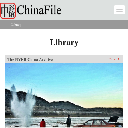
Skip to main content
Togg
navi
Library
You are here
Library
The NYRB China Archive
02.17.16