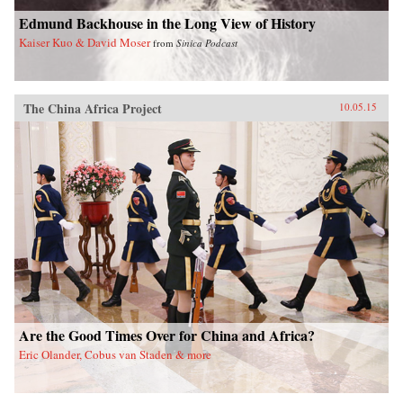
Edmund Backhouse in the Long View of History
Kaiser Kuo & David Moser
from
Sinica Podcast
The China Africa Project
10.05.15
Are the Good Times Over for China and Africa?
Eric Olander, Cobus van Staden & more