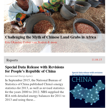
Challenging the Myth of Chinese Land Grabs in Africa
Eric Olander, Cobus van Staden & more
Reports
11.04.15
Special Data Release with Revisions
for People’s Republic of China
International Energy Agency
In September 2015, the National Bureau of
Statistics of China published China’s energy
statistics for 2013, as well as revised statistics
for the years 2000 to 2012. NBS supplied the
IEA with detailed energy balances for 2011 to
2013 and using these...