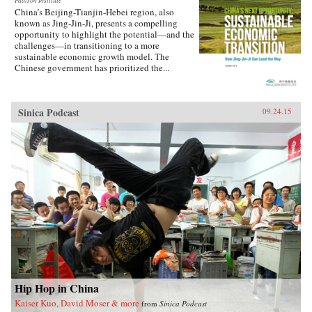
Paulson Institute
China’s Beijing-Tianjin-Hebei region, also
known as Jing-Jin-Ji, presents a compelling
opportunity to highlight the potential—and the
challenges—in transitioning to a more
sustainable economic growth model. The
Chinese government has prioritized the...
Sinica Podcast
09.24.15
Hip Hop in China
Kaiser Kuo, David Moser & more
from
Sinica Podcast