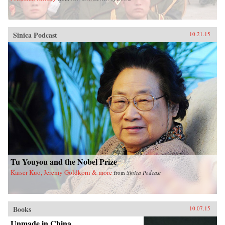
Sinica Podcast
10.21.15
Tu Youyou and the Nobel Prize
Kaiser Kuo, Jeremy Goldkorn & more
from
Sinica Podcast
Books
10.07.15
Unmade in China