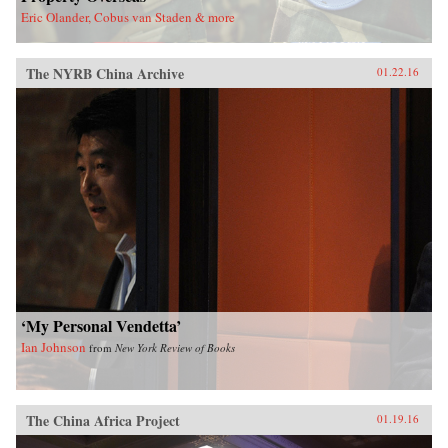
Eric Olander, Cobus van Staden & more
The NYRB China Archive
01.22.16
‘My Personal Vendetta’
Ian Johnson
from
New York Review of Books
The China Africa Project
01.19.16