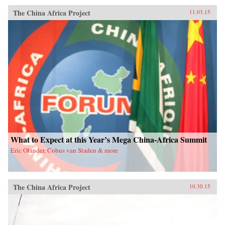
The China Africa Project
11.03.15
What to Expect at this Year’s Mega China-Africa Summit
Eric Olander, Cobus van Staden & more
The China Africa Project
10.30.15