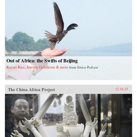
Out of Africa: the Swifts of Beijing
Kaiser Kuo, Jeremy Goldkorn & more
from
Sinica Podcast
The China Africa Project
12.16.15