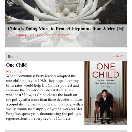
‘China is Doing More to Protect Elephants than Africa [Is]’
Eric Olander, Cobus van Staden & more
Books
12.16.15
One Child
Mei Fong
When Communist Party leaders adopted the
one-child policy in 1980, they hoped curbing
birth-rates would help lift China’s poorest and
increase the country’s global stature. But at
what cost? Now, as China closes the book on
the policy after more than three decades, it faces
a population grown too old and too male, with a
vastly diminished supply of young workers.Mei
Fong has spent years documenting the policy’s
repercussions on every sector of Chinese
society. In One Child, she explores its true
human impact, traveling across China to meet