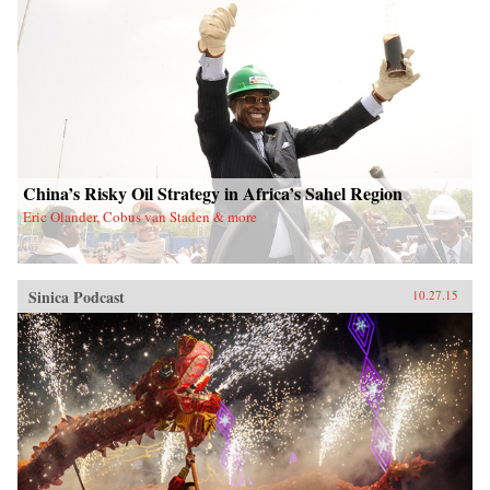
China’s Risky Oil Strategy in Africa’s Sahel Region
Eric Olander, Cobus van Staden & more
Sinica Podcast
10.27.15