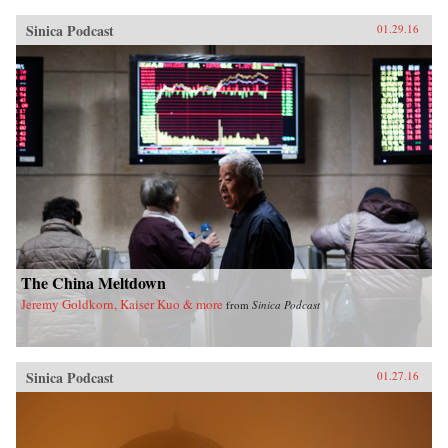
Sinica Podcast
01.29.16
The China Meltdown
Jeremy Goldkorn, Kaiser Kuo & more
from
Sinica Podcast
Sinica Podcast
01.27.16