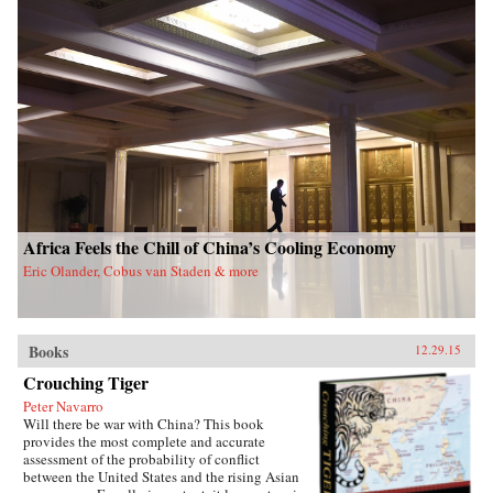
Africa Feels the Chill of China’s Cooling Economy
Eric Olander, Cobus van Staden & more
Books
12.29.15
Crouching Tiger
Peter Navarro
Will there be war with China? This book
provides the most complete and accurate
assessment of the probability of conflict
between the United States and the rising Asian