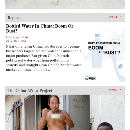
Reports
09.24.15
Bottled Water In China: Boom Or
Bust?
Hongqiao Liu
China Water Risk
It has only taken China two decades to become
the world’s largest bottled water consumer and a
major producer. But given China’s much
publicized water woes from pollution to
scarcity and droughts, can China’s bottled water
market continue to boom?...
The China Africa Project
09.19.15