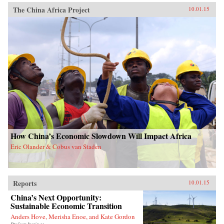
The China Africa Project
10.01.15
How China’s Economic Slowdown Will Impact Africa
Eric Olander & Cobus van Staden
Reports
10.01.15
China’s Next Opportunity:
Sustainable Economic Transition
Anders Hove, Merisha Enoe, and Kate Gordon