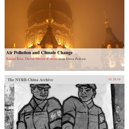
Air Pollution and Climate Change
Kaiser Kuo, David Moser & more
from
Sinica Podcast
The NYRB China Archive
01.26.16