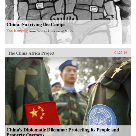
China: Surviving the Camps
Zha Jianying
from
New York Review of Books
The China Africa Project
01.25.16
China’s Diplomatic Dilemma: Protecting its People and
Property Overseas