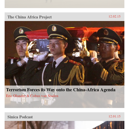
The China Africa Project
12.02.15
Terrorism Forces its Way onto the China-Africa Agenda
Eric Olander & Cobus van Staden
Sinica Podcast
12.01.15