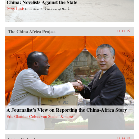
China: Novelists Against the State
Perry Link
from
New York Review of Books
The China Africa Project
11.17.15
A Journalist’s View on Reporting the China-Africa Story
Eric Olander, Cobus van Staden & more
11.16.15