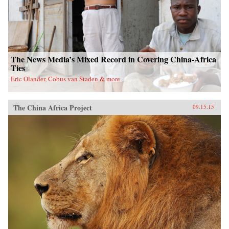
The News Media’s Mixed Record in Covering China-Africa
Ties
Eric Olander, Cobus van Staden & more
The China Africa Project
09.15.15