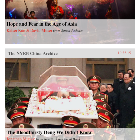
Hope and Fear in the Age of Asia
Kaiser Kuo & David Moser
from
Sinica Podcast
The NYRB China Archive
10.22.15
The Bloodthirsty Deng We Didn’t Know
Jonathan Mirsky
from
New York Review of Books