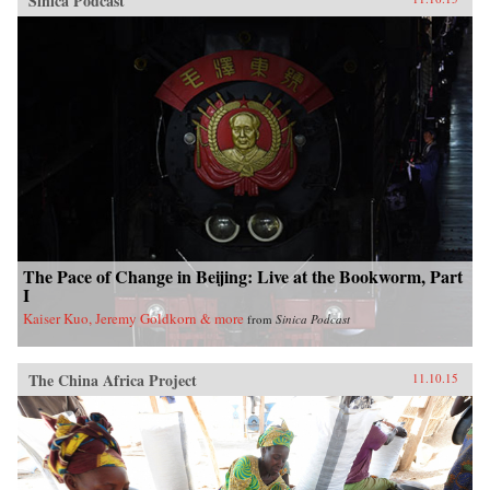
Sinica Podcast
The Pace of Change in Beijing: Live at the Bookworm, Part
I
Kaiser Kuo, Jeremy Goldkorn & more
from
Sinica Podcast
The China Africa Project
11.10.15