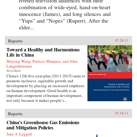
riveted television audiences with their
combination of wide-eyed, hand-on-heart
innocence (James), and long silences and
“Yups” and “Nopes” (Rupert). After the
elder...
Reports
07.26.11
Toward a Healthy and Harmonious
Life in China
Shiyong Wang, Patricio Marquez, and John
Langenbrunner
World Bank
China’s 12th five-year plan (2011-2015) aims to
promote inclusive, equitable growth and
development by placing an increased emphasis
on human development. Good health is an
important component of human development,
not only because it makes people’s...
Reports
07.18.11
China’s Greenhouse Gas Emissions
and Mitigation Policies
Jane A. Leggett