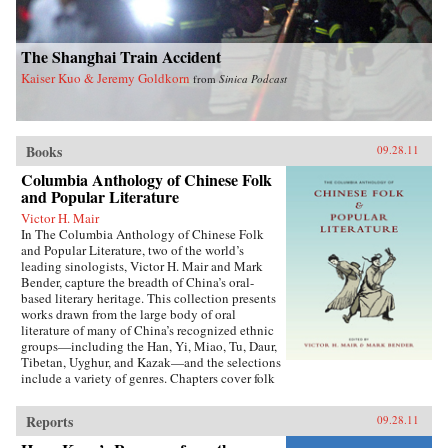
The Shanghai Train Accident
Kaiser Kuo & Jeremy Goldkorn
from
Sinica Podcast
Books
09.28.11
Columbia Anthology of Chinese Folk
and Popular Literature
Victor H. Mair
In The Columbia Anthology of Chinese Folk
and Popular Literature, two of the world’s
leading sinologists, Victor H. Mair and Mark
Bender, capture the breadth of China’s oral-
based literary heritage. This collection presents
works drawn from the large body of oral
literature of many of China’s recognized ethnic
groups—including the Han, Yi, Miao, Tu, Daur,
Tibetan, Uyghur, and Kazak—and the selections
include a variety of genres. Chapters cover folk
stories, songs, rituals, and drama, as well as epic
traditions and professional storytelling, and
Reports
09.28.11
feature both familiar and little-known texts,
from the story of the woman warrior Hua Mulan