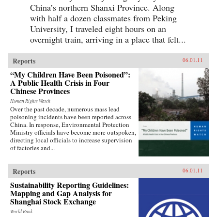
China’s northern Shanxi Province. Along
with half a dozen classmates from Peking
University, I traveled eight hours on an
overnight train, arriving in a place that felt...
Reports
06.01.11
“My Children Have Been Poisoned”:
A Public Health Crisis in Four
Chinese Provinces
Human Rights Watch
Over the past decade, numerous mass lead
poisoning incidents have been reported across
China. In response, Environmental Protection
Ministry officials have become more outspoken,
directing local officials to increase supervision
of factories and...
Reports
06.01.11
Sustainability Reporting Guidelines:
Mapping and Gap Analysis for
Shanghai Stock Exchange
World Bank