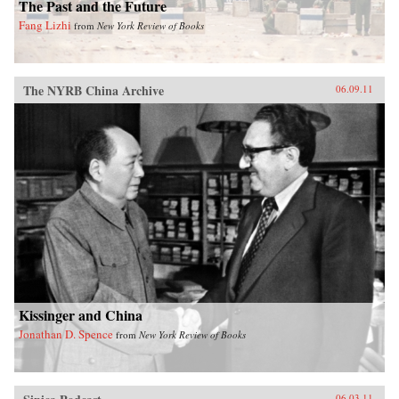
The Past and the Future
Fang Lizhi
from
New York Review of Books
The NYRB China Archive
06.09.11
Kissinger and China
Jonathan D. Spence
from
New York Review of Books
06.03.11