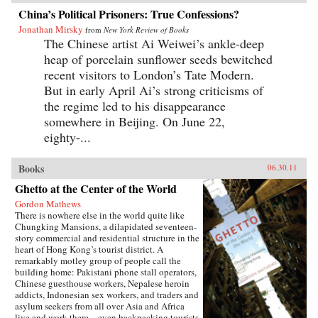
China’s Political Prisoners: True Confessions?
Jonathan Mirsky
from
New York Review of Books
The Chinese artist Ai Weiwei’s ankle-deep
heap of porcelain sunflower seeds bewitched
recent visitors to London’s Tate Modern.
But in early April Ai’s strong criticisms of
the regime led to his disappearance
somewhere in Beijing. On June 22,
eighty-...
Books
06.30.11
Ghetto at the Center of the World
Gordon Mathews
There is nowhere else in the world quite like
Chungking Mansions, a dilapidated seventeen-
story commercial and residential structure in the
heart of Hong Kong’s tourist district. A
remarkably motley group of people call the
building home: Pakistani phone stall operators,
Chinese guesthouse workers, Nepalese heroin
addicts, Indonesian sex workers, and traders and
asylum seekers from all over Asia and Africa
live and work there—even backpacking tourists