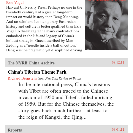
Ezra Vogel
Harvard University Press: Perhaps no one in the
twentieth century had a greater long-term
impact on world history than Deng Xiaoping.
And no scholar of contemporary East Asian
history and culture is better qualified than Ezra
Vogel to disentangle the many contradictions
embodied in the life and legacy of China’s
boldest strategist. Once described by Mao
Zedong as a “needle inside a ball of cotton,”
Deng was the pragmatic yet disciplined driving
force behind China’s radical transformation in
the late twentieth century. He confronted the
The NYRB China Archive
09.12.11
damage wrought by the Cultural Revolution,
dissolved Mao’s cult of personality, and
China’s Tibetan Theme Park
loosened the economic and social policies that
Richard Bernstein
had stunted China’s growth. Obsessed with
from
New York Review of Books
modernization and technology, Deng opened
In the international press, China’s tensions
trade relations with the West, which lifted
with Tibet are often traced to the Chinese
hundreds of millions of his countrymen out of
invasion of 1950 and Tibet’s failed uprising
poverty. Yet at the same time he answered to his
authoritarian roots, most notably when he
of 1959. But for the Chinese themselves, the
ordered the crackdown in June 1989 at
story goes back much further—at least to
Tiananmen Square. Deng’s youthful
the reign of Kangxi, the Qing...
commitment to the Communist Party was
cemented in Paris in the early 1920s, among a
group of Chinese student-workers that also
Reports
09.01.11
included Zhou Enlai. Deng returned home in