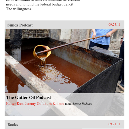
needs and to fund the federal budget deficit.
The willingness...
Sinica Podcast
09.23.11
The Gutter Oil Podcast
Kaiser Kuo, Jeremy Goldkorn & more
from
Sinica Podcast
Books
09.21.11