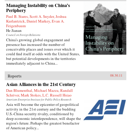
1927 to join the Chinese Revolution on the
Managing Instability on China’s
ground floor. In the fifty years of his tumultuous
Periphery
rise to power, he endured accusations, purges,
and even exile before becoming China’s
Paul B. Stares, Scott A. Snyder, Joshua
preeminent leader from 1978 to 1989 and again
Kurlantzick, Daniel Markey, Evan A.
in 1992. When he reached the top, Deng saw an
Feigenbaum
opportunity to creatively destroy much of the
He Jianan
economic system he had helped build for five
Council on Foreign Relations
decades as a loyal follower of Mao—and he did
China’s growing global engagement and
not hesitate.{node, 795, 4}
presence has increased the number of
conceivable places and issues over which it
could find itself at odds with the United States,
but potential developments in the territories
immediately adjacent to China...
Reports
08.30.11
Asian Alliances in the 21st Century
Dan Blumenthal, Michael Mazza, Randall
Schriver, Mark Stokes, L.C. Russell Hsiao
American Enterprise Institute for Public Policy Research
Asia will become the epicenter of geopolitical
activity in the 21st century and the budding
U.S.-China security rivalry, conditioned by
deep economic interdependence, will shape the
region’s future. Perhaps the greatest benefactor
of American policy...