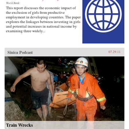
World Bank
This report discusses the economic impact of
the exclusion of girls from productive
employment in developing countries. The paper
explores the linkages between investing in girls
and potential increases in national income by
examining three widely...
Sinica Podcast
07.29.11
Train Wrecks