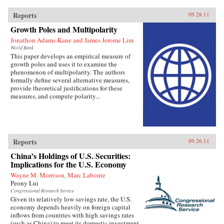
Reports
09.28.11
Growth Poles and Multipolarity
Jonathon Adams-Kane and James Jerome Lim
World Bank
This paper develops an empirical measure of
growth poles and uses it to examine the
phenomenon of multipolarity. The authors
formally define several alternative measures,
provide theoretical justifications for these
measures, and compute polarity...
Reports
09.26.11
China’s Holdings of U.S. Securities:
Implications for the U.S. Economy
Wayne M. Morrison, Marc Labonte
Peony Lui
Congressional Research Service
Given its relatively low savings rate, the U.S.
economy depends heavily on foreign capital
inflows from countries with high savings rates
(such as China) to meet its domestic investment