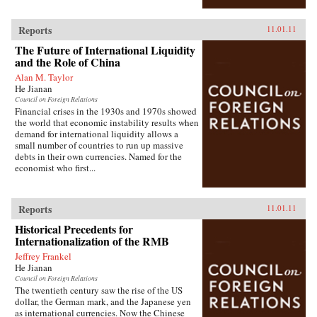
Reports
11.01.11
The Future of International Liquidity
and the Role of China
Alan M. Taylor
He Jianan
Council on Foreign Relations
Financial crises in the 1930s and 1970s showed
the world that economic instability results when
demand for international liquidity allows a
small number of countries to run up massive
debts in their own currencies. Named for the
economist who first...
Reports
11.01.11
Historical Precedents for
Internationalization of the RMB
Jeffrey Frankel
He Jianan
Council on Foreign Relations
The twentieth century saw the rise of the US
dollar, the German mark, and the Japanese yen
as international currencies. Now the Chinese