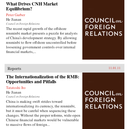
What Drives CNH Market
Equilibrium?
Peter Garber
He Jianan
Council on Foreign Relations
The recent rapid growth of the offshore
renminbi market presents a puzzle for analysts
of China’s development strategy. By allowing
renminbi to flow offshore uncontrolled before
loosening government controls over internal
financial markets,...
Reports
11.01.11
The Internationalization of the RMB:
Opportunities and Pitfalls
Tatatoshi Ito
He Jianan
Council on Foreign Relations
China is making swift strides toward
internationalizing its currency, the renminbi,
but it must be careful when sequencing these
changes. Without the proper reforms, wide-open
Chinese financial markets would be vulnerable
to massive flows of foreign...