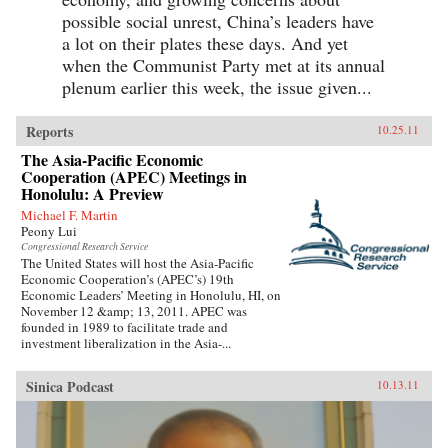
possible social unrest, China’s leaders have
a lot on their plates these days. And yet
when the Communist Party met at its annual
plenum earlier this week, the issue given...
Reports
10.25.11
The Asia-Pacific Economic
Cooperation (APEC) Meetings in
Honolulu: A Preview
Michael F. Martin
Peony Lui
Congressional Research Service
The United States will host the Asia-Pacific
Economic Cooperation’s (APEC’s) 19th
Economic Leaders’ Meeting in Honolulu, HI, on
November 12 &amp; 13, 2011. APEC was
founded in 1989 to facilitate trade and
investment liberalization in the Asia-...
Sinica Podcast
10.13.11