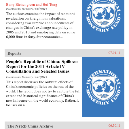
Barry Eichengreen and Hui Tong
International Monetary Fund (IMF)
The authors examine the impact of renminbi
revaluation on foreign firm valuations,
considering two surprise announcements of
changes in China’s exchange rate policy in
2005 and 2010 and employing data on some
6,000 firms in forty-four economies...
Reports
07.01.11
People’s Republic of China: Spillover
Report for the 2011 Article IV
Consultation and Selected Issues
International Monetary Fund (IMF)
This report discusses the outward effects of
China’s economic policies on the rest of the
world. The report does not try to capture the full
extent and historical significance of China’s
new influence on the world economy. Rather, it
focuses on a...
The NYRB China Archive
06.30.11