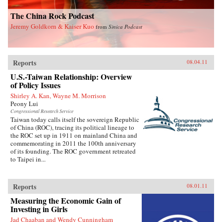
The China Rock Podcast
Jeremy Goldkorn & Kaiser Kuo
from
Sinica Podcast
Reports
08.04.11
U.S.-Taiwan Relationship: Overview
of Policy Issues
Shirley A. Kan, Wayne M. Morrison
Peony Lui
Congressional Research Service
Taiwan today calls itself the sovereign Republic
of China (ROC), tracing its political lineage to
the ROC set up in 1911 on mainland China and
commemorating in 2011 the 100th anniversary
of its founding. The ROC government retreated
to Taipei in...
Reports
08.01.11
Measuring the Economic Gain of
Investing in Girls
Jad Chaaban and Wendy Cunningham