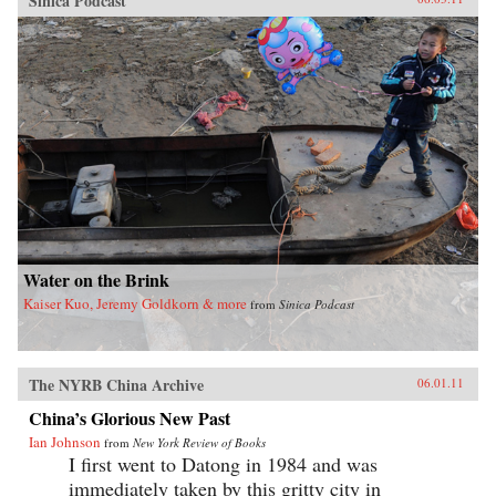
Sinica Podcast
Water on the Brink
Kaiser Kuo, Jeremy Goldkorn & more
from
Sinica Podcast
The NYRB China Archive
06.01.11
China’s Glorious New Past
Ian Johnson
from
New York Review of Books
I first went to Datong in 1984 and was
immediately taken by this gritty city in