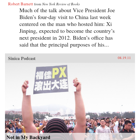
Robert Barnett
from
New York Review of Books
Much of the talk about Vice President Joe
Biden’s four-day visit to China last week
centered on the man who hosted him: Xi
Jinping, expected to become the country’s
next president in 2012. Biden’s office has
said that the principal purposes of his...
Sinica Podcast
08.19.11
Not in My Backyard