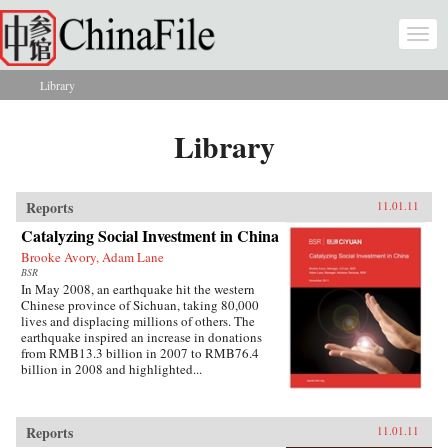
Skip to main content
Togg
navi
Library
You are here
Library
Reports
11.01.11
Catalyzing Social Investment in China
Brooke Avory, Adam Lane
BSR
In May 2008, an earthquake hit the western
Chinese province of Sichuan, taking 80,000
lives and displacing millions of others. The
earthquake inspired an increase in donations
from RMB13.3 billion in 2007 to RMB76.4
billion in 2008 and highlighted...
Reports
11.01.11