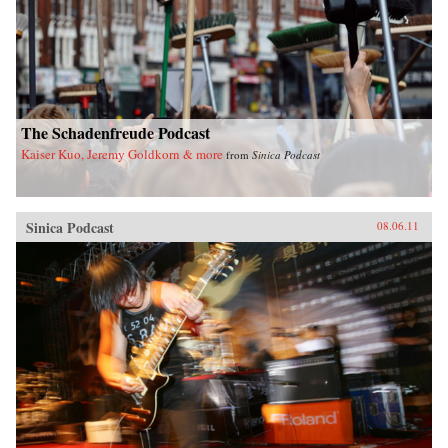
The Schadenfreude Podcast
Kaiser Kuo, Jeremy Goldkorn & more
from
Sinica Podcast
Sinica Podcast
08.06.11