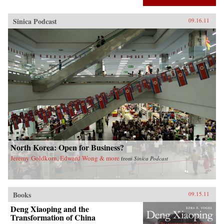
Sinica Podcast
09.16.11
North Korea: Open for Business?
Jeremy Goldkorn, Edward Wong & more
from
Sinica Podcast
Books
09.15.11
Deng Xiaoping and the
Transformation of China