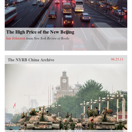
shrinking planet. —University of Chicago
Press
The High Price of the New Beijing
Ian Johnson
from
New York Review of Books
The NYRB China Archive
06.23.11