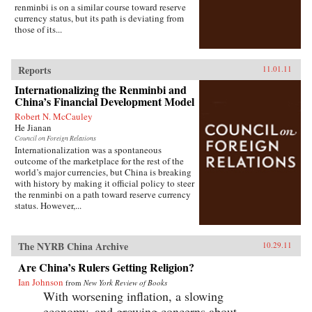
renminbi is on a similar course toward reserve
currency status, but its path is deviating from
those of its...
Reports
11.01.11
Internationalizing the Renminbi and
China’s Financial Development Model
Robert N. McCauley
He Jianan
Council on Foreign Relations
Internationalization was a spontaneous
outcome of the marketplace for the rest of the
world’s major currencies, but China is breaking
with history by making it official policy to steer
the renminbi on a path toward reserve currency
status. However,...
The NYRB China Archive
10.29.11
Are China’s Rulers Getting Religion?
Ian Johnson
from
New York Review of Books
With worsening inflation, a slowing
economy, and growing concerns about