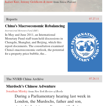
Kaiser Kuo, Jeremy Goldkorn & more
from
Sinica Podcast
Reports
07.27.11
China’s Macroeconomic Rebalancing
International Monetary Fund (IMF)
In May and June 2011, an International
Monetary Fund staff team held discussions in
Chengdu, Shanghai, and Beijing, which this
report documents. The consultation examined
China’s macroeconomic outlook, the potential
for a property price bubble, the...
The NYRB China Archive
07.26.11
Murdoch’s Chinese Adventure
Jonathan Mirsky
from
New York Review of Books
During a Parliamentary hearing last week in
London, the Murdochs, father and son,