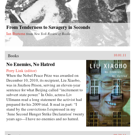
From Tenderness to Savagery in Seconds
Ian Buruma
from
New York Review of Books
Books
10.01.11
No Enemies, No Hatred
Perry Link (editor)
When the Nobel Peace Prize was awarded on
December 10, 2010, its recipient, Liu Xiaobo,
was in Jinzhou Prison, serving an eleven-year
sentence for what Beijing called “incitement to
subvert state power.” In Oslo, actress Liv
Ullmann read a long statement the activist had
prepared for his 2009 trial. It read in part: “I
stand by the convictions I expressed in my
‘June Second Hunger Strike Declaration’ twenty
years ago—I have no enemies and no hatred.
None of the police who monitored, arrested, and
interrogated me, none of the prosecutors who
indicted me, and none of the judges who judged