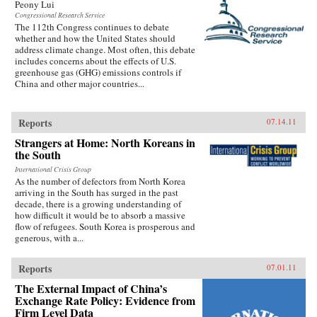
Peony Lui
Congressional Research Service
The 112th Congress continues to debate
whether and how the United States should
address climate change. Most often, this debate
includes concerns about the effects of U.S.
greenhouse gas (GHG) emissions controls if
China and other major countries...
Reports
07.14.11
Strangers at Home: North Koreans in
the South
International Crisis Group
As the number of defectors from North Korea
arriving in the South has surged in the past
decade, there is a growing understanding of
how difficult it would be to absorb a massive
flow of refugees. South Korea is prosperous and
generous, with a...
Reports
07.01.11
The External Impact of China’s
Exchange Rate Policy: Evidence from
Firm Level Data