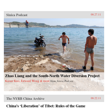
Sinica Podcast
08.27.11
Zhao Liang and the South-North Water Diversion Project
Kaiser Kuo, Edward Wong & more
from
Sinica Podcast
The NYRB China Archive
08.22.11
China’s ‘Liberation’ of Tibet: Rules of the Game