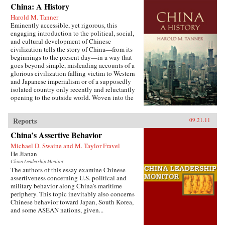
China: A History
Harold M. Tanner
Eminently accessible, yet rigorous, this
engaging introduction to the political, social,
and cultural development of Chinese
civilization tells the story of China—from its
beginnings to the present day—in a way that
goes beyond simple, misleading accounts of a
glorious civilization falling victim to Western
and Japanese imperialism or of a supposedly
isolated country only recently and reluctantly
opening to the outside world. Woven into the
narrative are the striking stories of heroes and
villains, of women and men, of tragedy and
Reports
09.21.11
comedy, of high culture and coarse humor, of
extremes of wealth and poverty, of feast and
China’s Assertive Behavior
famine, and of exquisite art and terrible
suffering. Characteristic of Harold Tanner’s
Michael D. Swaine and M. Taylor Fravel
presentation is the development and carefully
He Jianan
balanced recounting of important themes—such
China Leadership Monitor
as the ethnic diversity of the early empires,
The authors of this essay examine Chinese
interaction with other civilizations, and the
assertiveness concerning U.S. political and
challenge of transforming a multi-ethnic empire
military behavior along China’s maritime
into a modern nation-state—that other histories
periphery. This topic inevitably also concerns
of China omit entirely or discuss only
Chinese behavior toward Japan, South Korea,
minimally. —Hackett Publishing Company
and some ASEAN nations, given...