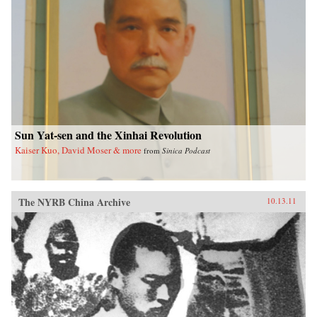
Sun Yat-sen and the Xinhai Revolution
Kaiser Kuo, David Moser & more
from
Sinica Podcast
The NYRB China Archive
10.13.11