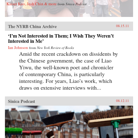
Kaiser Kuo, Josh Chin & more
from
Sinica Podcast
The NYRB China Archive
08.15.11
‘I’m Not Interested in Them; I Wish They Weren’t
Interested in Me’
Ian Johnson
from
New York Review of Books
Amid the recent crackdown on dissidents by
the Chinese government, the case of Liao
Yiwu, the well-known poet and chronicler
of contemporary China, is particularly
interesting. For years, Liao’s work, which
draws on extensive interviews with...
Sinica Podcast
08.12.11