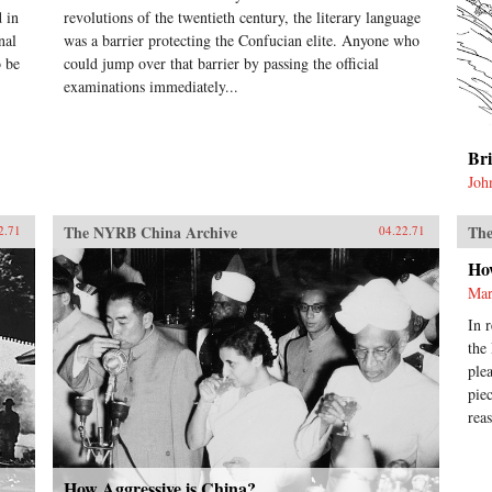
 in
revolutions of the twentieth century, the literary language
nal
was a barrier protecting the Confucian elite. Anyone who
o be
could jump over that barrier by passing the official
examinations immediately...
Br
Joh
The NYRB China Archive
The
2.71
04.22.71
Ho
Mar
In 
the
ple
pie
rea
How Aggressive is China?