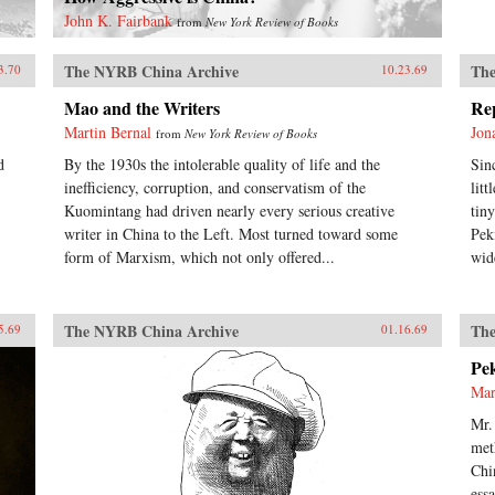
John K. Fairbank
from
New York Review of Books
The NYRB China Archive
The
3.70
10.23.69
Mao and the Writers
Re
Martin Bernal
Jon
from
New York Review of Books
d
By the 1930s the intolerable quality of life and the
Sin
inefficiency, corruption, and conservatism of the
lit
Kuomintang had driven nearly every serious creative
tin
writer in China to the Left. Most turned toward some
Pek
form of Marxism, which not only offered...
wid
The NYRB China Archive
The
5.69
01.16.69
Pe
Mar
Mr.
met
Chi
ess