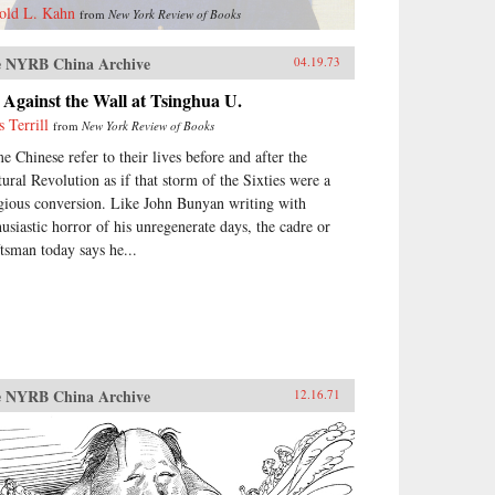
old L. Kahn
from
New York Review of Books
 NYRB China Archive
04.19.73
Against the Wall at Tsinghua U.
s Terrill
from
New York Review of Books
e Chinese refer to their lives before and after the
tural Revolution as if that storm of the Sixties were a
igious conversion. Like John Bunyan writing with
husiastic horror of his unregenerate days, the cadre or
ftsman today says he...
 NYRB China Archive
12.16.71