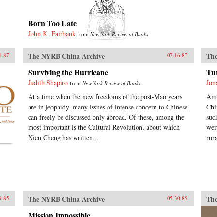
Born Too Late
John K. Fairbank
from
New York Review of Books
The NYRB China Archive
The
1.87
07.16.87
Surviving the Hurricane
Tu
Judith Shapiro
Jon
from
New York Review of Books
At a time when the new freedoms of the post-Mao years
Amo
are in jeopardy, many issues of intense concern to Chinese
Chi
can freely be discussed only abroad. Of these, among the
suc
most important is the Cultural Revolution, about which
wer
Nien Cheng has written...
rur
The NYRB China Archive
The
9.85
05.30.85
Mission Impossible