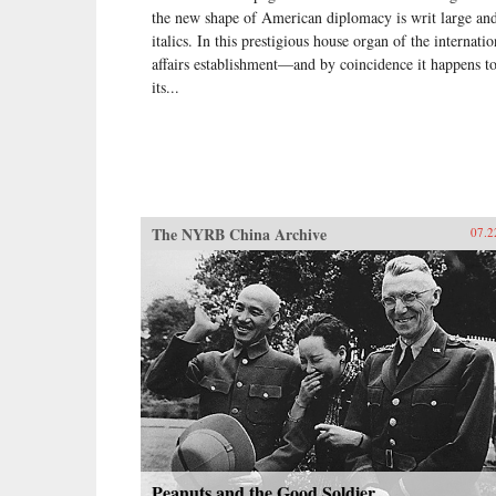
the new shape of American diplomacy is writ large and
italics. In this prestigious house organ of the internatio
affairs establishment—and by coincidence it happens t
its...
The NYRB China Archive
07.2
Peanuts and the Good Soldier