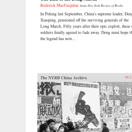
Roderick MacFarquhar
from
New York Review of Books
In Peking last September, China’s supreme leader, Den
Xiaoping, pensioned off the surviving generals of the
Long March. Fifty years after their epic exploit, these 
soldiers finally agreed to fade away. Deng must hope t
the legend has now...
The NYRB China Archive
05.1