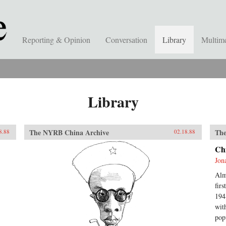
Reporting & Opinion
Conversation
Library
Multim
Library
The NYRB China Archive
The
8.88
02.18.88
Ch
Jon
Alm
fir
194
wit
pop