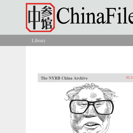
Skip to main content
Library
You are here
The NYRB China Archive
02.1