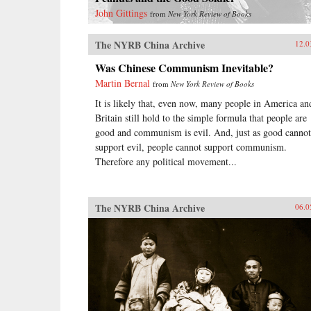
John Gittings
from
New York Review of Books
The NYRB China Archive
12.0
Was Chinese Communism Inevitable?
Martin Bernal
from
New York Review of Books
It is likely that, even now, many people in America an
Britain still hold to the simple formula that people are
good and communism is evil. And, just as good cannot
support evil, people cannot support communism.
Therefore any political movement...
The NYRB China Archive
06.0