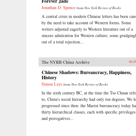
Forever Jade
Jonathan D. Spence
from
New York Review of Books
A central crisis in modern Chinese letters has been cau
by the need to take account of Western forms. Some
writers adjusted eagerly to Western literature out of a
sincere admiration for Western culture; some grudgingl
out of a total rejection...
The NYRB China Archive
06.0
Chinese Shadows: Bureaucracy, Happiness,
History
Simon Leys
from
New York Review of Books
In the sixth century BC, at the time the Tso Chuan refe
to, China’s social hierarchy had only ten degrees. We 
progressed since then: the Maoist bureaucracy today ha
thirty hierarchical classes, each with specific privileges
and prerogatives...