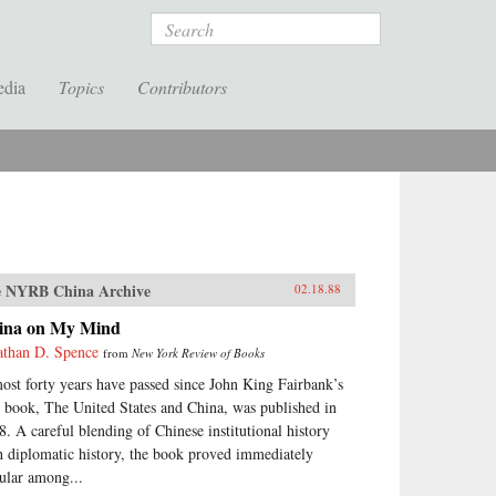
Search
edia
Topics
Contributors
 NYRB China Archive
02.18.88
ina on My Mind
athan D. Spence
from
New York Review of Books
ost forty years have passed since John King Fairbank’s
st book, The United States and China, was published in
8. A careful blending of Chinese institutional history
h diplomatic history, the book proved immediately
ular among...