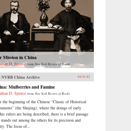
r Mission in China
athan D. Spence
from
New York Review of Books
 NYRB China Archive
04.01.82
ina: Mulberries and Famine
athan D. Spence
from
New York Review of Books
r the beginning of the Chinese “Classic of Historical
uments” (the Shujing), where the doings of early
hic rulers are being described, there is a brief passage
t stands out among the others for its precision and
ity. The focus of...