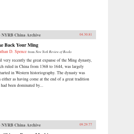
 NYRB China Archive
04.30.81
ke Back Your Ming
athan D. Spence
from
New York Review of Books
il very recently the great expanse of the Ming dynasty,
ch ruled in China from 1368 to 1644, was largely
harted in Western historiography. The dynasty was
n either as having come at the end of a great tradition
t had been dominated by...
 NYRB China Archive
09.29.77