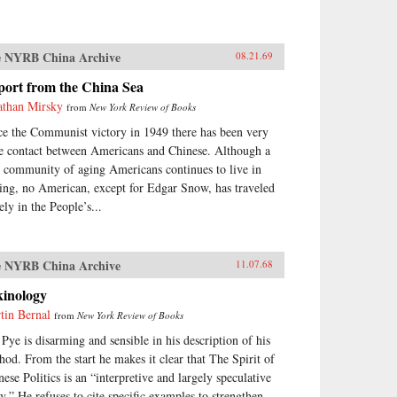
 NYRB China Archive
08.21.69
port from the China Sea
athan Mirsky
from
New York Review of Books
ce the Communist victory in 1949 there has been very
tle contact between Americans and Chinese. Although a
y community of aging Americans continues to live in
ing, no American, except for Edgar Snow, has traveled
ely in the People’s...
 NYRB China Archive
11.07.68
kinology
tin Bernal
from
New York Review of Books
 Pye is disarming and sensible in his description of his
hod. From the start he makes it clear that The Spirit of
nese Politics is an “interpretive and largely speculative
ay.” He refuses to cite specific examples to strengthen