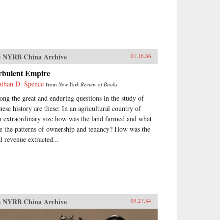
 NYRB China Archive
01.16.86
rbulent Empire
athan D. Spence
from
New York Review of Books
ng the great and enduring questions in the study of
nese history are these: In an agricultural country of
h extraordinary size how was the land farmed and what
e the patterns of ownership and tenancy? How was the
al revenue extracted...
 NYRB China Archive
09.27.84