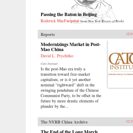
Passing the Baton in Beijing
Roderick MacFarquhar
from
New York Review of Books
Reports
12.0
Modernizings Market in Post-
Mao China
David L. Prychitko
Cato Institute
Is the post-Mao era truly a
transition toward free-market
capitalism, or is it yet another
nominal “rightward” shift in the
swinging pendulum of the Chinese
Communist Party, to be offset in the
future by more drastic elements of
plunder by the...
The NYRB China Archive
12.1
The End of the Long March