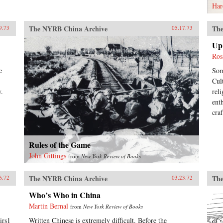
Har
The NYRB China Archive
The
9.73
05.17.73
Up 
Ros
e
Som
Cul
y.
rel
ent
cra
Rules of the Game
John Gittings
from
New York Review of Books
The NYRB China Archive
The
6.72
03.23.72
Who’s Who in China
Martin Bernal
from
New York Review of Books
irs1
Written Chinese is extremely difficult. Before the