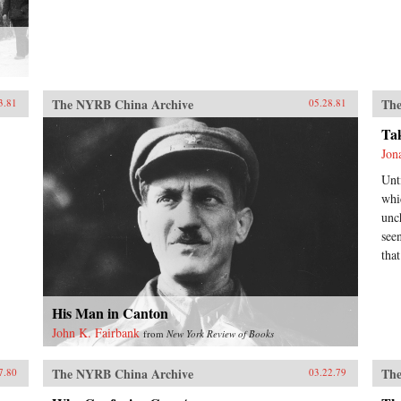
The NYRB China Archive
The
3.81
05.28.81
Ta
Jon
Unt
whi
unc
see
tha
His Man in Canton
John K. Fairbank
from
New York Review of Books
The NYRB China Archive
The
7.80
03.22.79