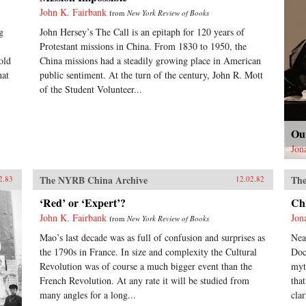
John K. Fairbank
from
New York Review of Books
g
John Hersey’s The Call is an epitaph for 120 years of
Protestant missions in China. From 1830 to 1950, the
old
China missions had a steadily growing place in American
hat
public sentiment. At the turn of the century, John R. Mott
of the Student Volunteer...
Ou
Jon
The NYRB China Archive
The
2.83
12.02.82
‘Red’ or ‘Expert’?
Ch
John K. Fairbank
Jon
from
New York Review of Books
Mao’s last decade was as full of confusion and surprises as
Nea
the 1790s in France. In size and complexity the Cultural
Doc
Revolution was of course a much bigger event than the
myt
French Revolution. At any rate it will be studied from
tha
many angles for a long...
clar