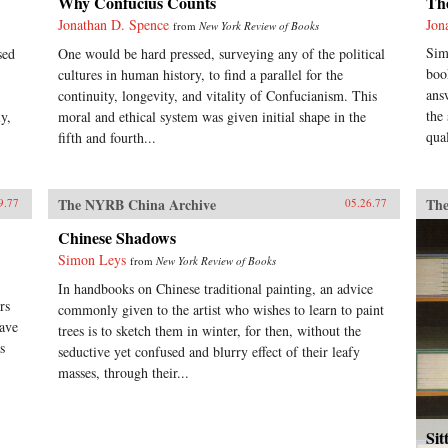
Why Confucius Counts
Th
Jonathan D. Spence
Jon
from
New York Review of Books
Sim
sed
One would be hard pressed, surveying any of the political
boo
cultures in human history, to find a parallel for the
ans
continuity, longevity, and vitality of Confucianism. This
the
y,
moral and ethical system was given initial shape in the
qual
fifth and fourth...
The NYRB China Archive
The
9.77
05.26.77
Chinese Shadows
Simon Leys
from
New York Review of Books
In handbooks on Chinese traditional painting, an advice
rs
commonly given to the artist who wishes to learn to paint
have
trees is to sketch them in winter, for then, without the
s
seductive yet confused and blurry effect of their leafy
masses, through their...
Sit