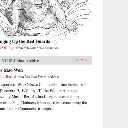
inging Up the Red Guards
n Gittings
from
New York Review of Books
 NYRB China Archive
02.25.71
w Mao Won
tin Bernal
from
New York Review of Books
response to:Was Chinese Communism Inevitable? from
 December 3, 1970 issueTo the Editors:Although
ased by Martin Bernal’s laudatory reference to my
ce criticizing Chalmers Johnson’s thesis concerning the
sons for the Communist triumph...