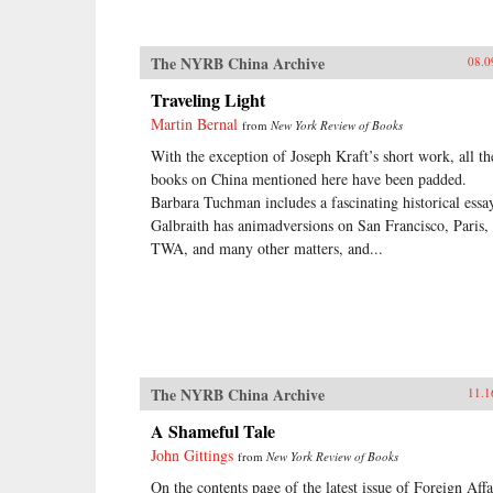
The NYRB China Archive
08.0
Traveling Light
Martin Bernal
from
New York Review of Books
With the exception of Joseph Kraft’s short work, all th
books on China mentioned here have been padded.
Barbara Tuchman includes a fascinating historical essa
Galbraith has animadversions on San Francisco, Paris,
TWA, and many other matters, and...
The NYRB China Archive
11.1
A Shameful Tale
John Gittings
from
New York Review of Books
On the contents page of the latest issue of Foreign Affa