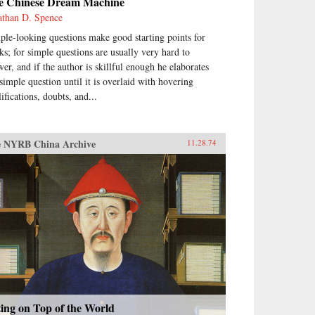
e Chinese Dream Machine
athan D. Spence
ple-looking questions make good starting points for
ks; for simple questions are usually very hard to
wer, and if the author is skillful enough he elaborates
 simple question until it is overlaid with hovering
ifications, doubts, and...
 NYRB China Archive
11.28.74
ting on Top of the World