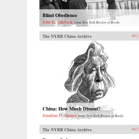
Blind Obedience
John K. Fairbank
from
New York Review of Books
The NYRB China Archive
08.1
China: How Much Dissent?
Jonathan D. Spence
from
New York Review of Books
The NYRB China Archive
04.1