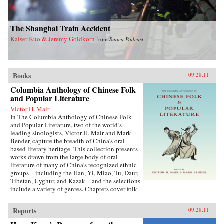
The Shanghai Train Accident
Kaiser Kuo & Jeremy Goldkorn
from
Sinica Podcast
Books
09.28.11
Columbia Anthology of Chinese Folk
and Popular Literature
Victor H. Mair
In The Columbia Anthology of Chinese Folk
and Popular Literature, two of the world’s
leading sinologists, Victor H. Mair and Mark
Bender, capture the breadth of China’s oral-
based literary heritage. This collection presents
works drawn from the large body of oral
literature of many of China’s recognized ethnic
groups—including the Han, Yi, Miao, Tu, Daur,
Tibetan, Uyghur, and Kazak—and the selections
include a variety of genres. Chapters cover folk
stories, songs, rituals, and drama, as well as epic
traditions and professional storytelling, and
Reports
09.28.11
feature both familiar and little-known texts,
from the story of the woman warrior Hua Mulan