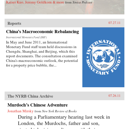
Kaiser Kuo, Jeremy Goldkorn & more
from
Sinica Podcast
Reports
07.27.11
China’s Macroeconomic Rebalancing
International Monetary Fund (IMF)
In May and June 2011, an International
Monetary Fund staff team held discussions in
Chengdu, Shanghai, and Beijing, which this
report documents. The consultation examined
China’s macroeconomic outlook, the potential
for a property price bubble, the...
The NYRB China Archive
07.26.11
Murdoch’s Chinese Adventure
Jonathan Mirsky
from
New York Review of Books
During a Parliamentary hearing last week in
London, the Murdochs, father and son,