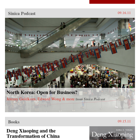
Sinica Podcast
09.16.11
North Korea: Open for Business?
Jeremy Goldkorn, Edward Wong & more
from
Sinica Podcast
Books
09.15.11
Deng Xiaoping and the
Transformation of China