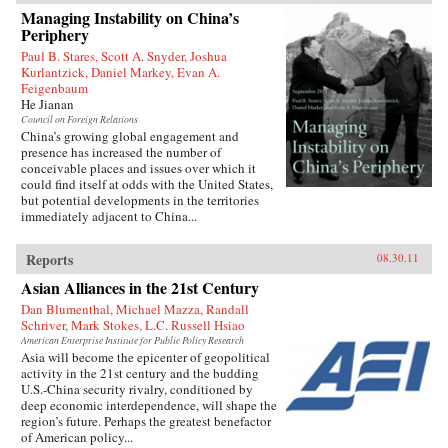
1927 to join the Chinese Revolution on the
Managing Instability on China’s
ground floor. In the fifty years of his tumultuous
Periphery
rise to power, he endured accusations, purges,
and even exile before becoming China’s
Paul B. Stares, Scott A. Snyder, Joshua
preeminent leader from 1978 to 1989 and again
Kurlantzick, Daniel Markey, Evan A.
in 1992. When he reached the top, Deng saw an
Feigenbaum
opportunity to creatively destroy much of the
He Jianan
economic system he had helped build for five
Council on Foreign Relations
decades as a loyal follower of Mao—and he did
China’s growing global engagement and
not hesitate.{node, 795, 4}
presence has increased the number of
conceivable places and issues over which it
could find itself at odds with the United States,
but potential developments in the territories
immediately adjacent to China...
Reports
08.30.11
Asian Alliances in the 21st Century
Dan Blumenthal, Michael Mazza, Randall
Schriver, Mark Stokes, L.C. Russell Hsiao
American Enterprise Institute for Public Policy Research
Asia will become the epicenter of geopolitical
activity in the 21st century and the budding
U.S.-China security rivalry, conditioned by
deep economic interdependence, will shape the
region’s future. Perhaps the greatest benefactor
of American policy...