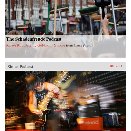
The Schadenfreude Podcast
Kaiser Kuo, Jeremy Goldkorn & more
from
Sinica Podcast
Sinica Podcast
08.06.11