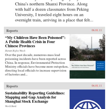
China’s northern Shanxi Province. Along
with half a dozen classmates from Peking
University, I traveled eight hours on an
overnight train, arriving in a place that felt...
Reports
06.01.11
“My Children Have Been Poisoned”:
A Public Health Crisis in Four
Chinese Provinces
Human Rights Watch
Over the past decade, numerous mass lead
poisoning incidents have been reported across
China. In response, Environmental Protection
Ministry officials have become more outspoken,
directing local officials to increase supervision
of factories and...
Reports
06.01.11
Sustainability Reporting Guidelines:
Mapping and Gap Analysis for
Shanghai Stock Exchange
World Bank