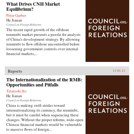
What Drives CNH Market
Equilibrium?
Peter Garber
He Jianan
Council on Foreign Relations
The recent rapid growth of the offshore
renminbi market presents a puzzle for analysts
of China’s development strategy. By allowing
renminbi to flow offshore uncontrolled before
loosening government controls over internal
financial markets,...
Reports
11.01.11
The Internationalization of the RMB:
Opportunities and Pitfalls
Tatatoshi Ito
He Jianan
Council on Foreign Relations
China is making swift strides toward
internationalizing its currency, the renminbi,
but it must be careful when sequencing these
changes. Without the proper reforms, wide-open
Chinese financial markets would be vulnerable
to massive flows of foreign...