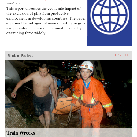
World Bank
This report discusses the economic impact of
the exclusion of girls from productive
employment in developing countries. The paper
explores the linkages between investing in girls
and potential increases in national income by
examining three widely...
Sinica Podcast
07.29.11
Train Wrecks