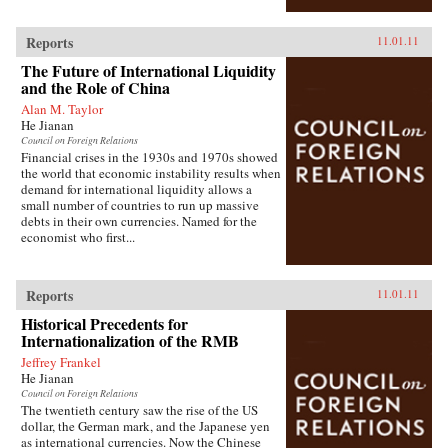
Reports
11.01.11
The Future of International Liquidity
and the Role of China
Alan M. Taylor
He Jianan
Council on Foreign Relations
Financial crises in the 1930s and 1970s showed
the world that economic instability results when
demand for international liquidity allows a
small number of countries to run up massive
debts in their own currencies. Named for the
economist who first...
Reports
11.01.11
Historical Precedents for
Internationalization of the RMB
Jeffrey Frankel
He Jianan
Council on Foreign Relations
The twentieth century saw the rise of the US
dollar, the German mark, and the Japanese yen
as international currencies. Now the Chinese