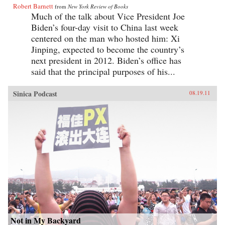
Robert Barnett
from
New York Review of Books
Much of the talk about Vice President Joe
Biden’s four-day visit to China last week
centered on the man who hosted him: Xi
Jinping, expected to become the country’s
next president in 2012. Biden’s office has
said that the principal purposes of his...
Sinica Podcast
08.19.11
Not in My Backyard