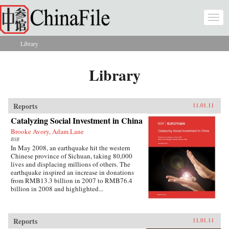
Skip to main content
Togg
navi
Library
You are here
Library
Reports
11.01.11
Catalyzing Social Investment in China
Brooke Avory, Adam Lane
BSR
In May 2008, an earthquake hit the western
Chinese province of Sichuan, taking 80,000
lives and displacing millions of others. The
earthquake inspired an increase in donations
from RMB13.3 billion in 2007 to RMB76.4
billion in 2008 and highlighted...
Reports
11.01.11