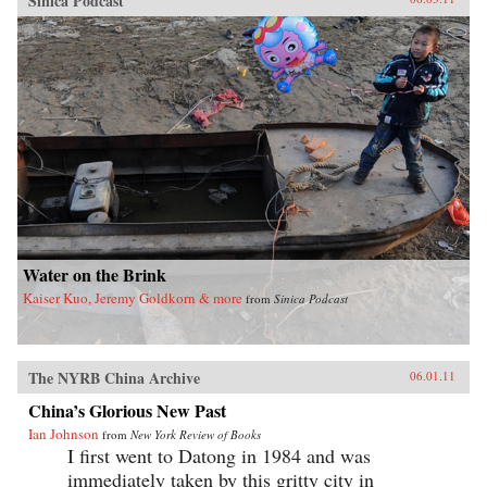
Sinica Podcast
Water on the Brink
Kaiser Kuo, Jeremy Goldkorn & more
from
Sinica Podcast
The NYRB China Archive
06.01.11
China’s Glorious New Past
Ian Johnson
from
New York Review of Books
I first went to Datong in 1984 and was
immediately taken by this gritty city in