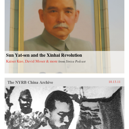
Sun Yat-sen and the Xinhai Revolution
Kaiser Kuo, David Moser & more
from
Sinica Podcast
The NYRB China Archive
10.13.11