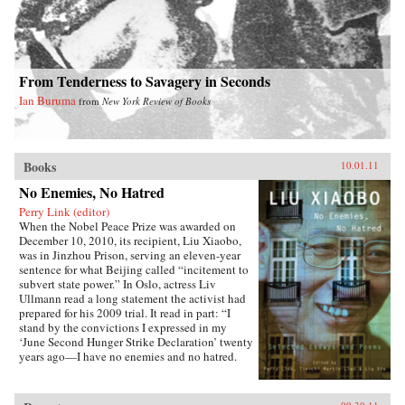
From Tenderness to Savagery in Seconds
Ian Buruma
from
New York Review of Books
Books
10.01.11
No Enemies, No Hatred
Perry Link (editor)
When the Nobel Peace Prize was awarded on
December 10, 2010, its recipient, Liu Xiaobo,
was in Jinzhou Prison, serving an eleven-year
sentence for what Beijing called “incitement to
subvert state power.” In Oslo, actress Liv
Ullmann read a long statement the activist had
prepared for his 2009 trial. It read in part: “I
stand by the convictions I expressed in my
‘June Second Hunger Strike Declaration’ twenty
years ago—I have no enemies and no hatred.
None of the police who monitored, arrested, and
interrogated me, none of the prosecutors who
indicted me, and none of the judges who judged