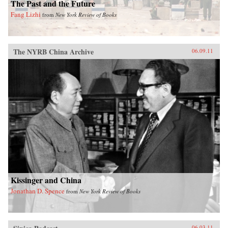
The Past and the Future
Fang Lizhi
from
New York Review of Books
The NYRB China Archive
06.09.11
Kissinger and China
Jonathan D. Spence
from
New York Review of Books
06.03.11