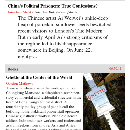
China’s Political Prisoners: True Confessions?
Jonathan Mirsky
from
New York Review of Books
The Chinese artist Ai Weiwei’s ankle-deep
heap of porcelain sunflower seeds bewitched
recent visitors to London’s Tate Modern.
But in early April Ai’s strong criticisms of
the regime led to his disappearance
somewhere in Beijing. On June 22,
eighty-...
Books
06.30.11
Ghetto at the Center of the World
Gordon Mathews
There is nowhere else in the world quite like
Chungking Mansions, a dilapidated seventeen-
story commercial and residential structure in the
heart of Hong Kong’s tourist district. A
remarkably motley group of people call the
building home: Pakistani phone stall operators,
Chinese guesthouse workers, Nepalese heroin
addicts, Indonesian sex workers, and traders and
asylum seekers from all over Asia and Africa
live and work there—even backpacking tourists