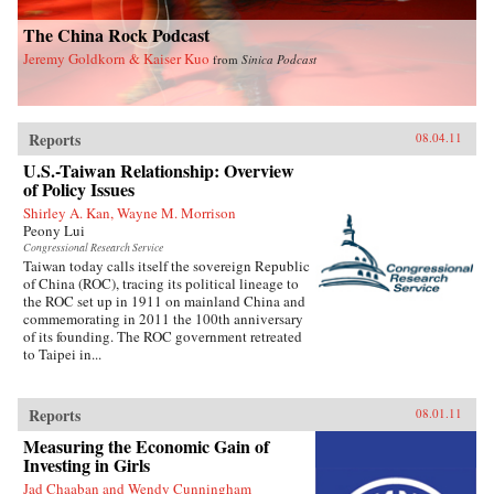
The China Rock Podcast
Jeremy Goldkorn & Kaiser Kuo
from
Sinica Podcast
Reports
08.04.11
U.S.-Taiwan Relationship: Overview
of Policy Issues
Shirley A. Kan, Wayne M. Morrison
Peony Lui
Congressional Research Service
Taiwan today calls itself the sovereign Republic
of China (ROC), tracing its political lineage to
the ROC set up in 1911 on mainland China and
commemorating in 2011 the 100th anniversary
of its founding. The ROC government retreated
to Taipei in...
Reports
08.01.11
Measuring the Economic Gain of
Investing in Girls
Jad Chaaban and Wendy Cunningham