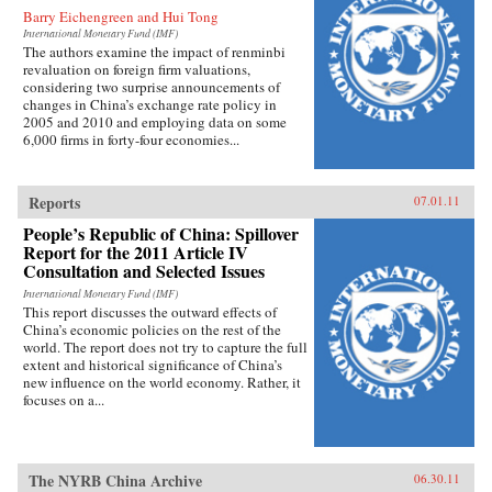
Barry Eichengreen and Hui Tong
International Monetary Fund (IMF)
The authors examine the impact of renminbi
revaluation on foreign firm valuations,
considering two surprise announcements of
changes in China’s exchange rate policy in
2005 and 2010 and employing data on some
6,000 firms in forty-four economies...
Reports
07.01.11
People’s Republic of China: Spillover
Report for the 2011 Article IV
Consultation and Selected Issues
International Monetary Fund (IMF)
This report discusses the outward effects of
China’s economic policies on the rest of the
world. The report does not try to capture the full
extent and historical significance of China’s
new influence on the world economy. Rather, it
focuses on a...
The NYRB China Archive
06.30.11