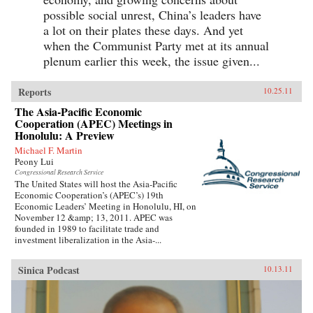
possible social unrest, China’s leaders have
a lot on their plates these days. And yet
when the Communist Party met at its annual
plenum earlier this week, the issue given...
Reports
10.25.11
The Asia-Pacific Economic
Cooperation (APEC) Meetings in
Honolulu: A Preview
Michael F. Martin
Peony Lui
Congressional Research Service
The United States will host the Asia-Pacific
Economic Cooperation’s (APEC’s) 19th
Economic Leaders’ Meeting in Honolulu, HI, on
November 12 &amp; 13, 2011. APEC was
founded in 1989 to facilitate trade and
investment liberalization in the Asia-...
Sinica Podcast
10.13.11