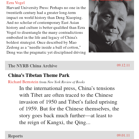
Ezra Vogel
Harvard University Press: Perhaps no one in the
twentieth century had a greater long-term
impact on world history than Deng Xiaoping.
And no scholar of contemporary East Asian
history and culture is better qualified than Ezra
Vogel to disentangle the many contradictions
embodied in the life and legacy of China’s
boldest strategist. Once described by Mao
Zedong as a “needle inside a ball of cotton,”
Deng was the pragmatic yet disciplined driving
force behind China’s radical transformation in
the late twentieth century. He confronted the
The NYRB China Archive
09.12.11
damage wrought by the Cultural Revolution,
dissolved Mao’s cult of personality, and
China’s Tibetan Theme Park
loosened the economic and social policies that
Richard Bernstein
had stunted China’s growth. Obsessed with
from
New York Review of Books
modernization and technology, Deng opened
In the international press, China’s tensions
trade relations with the West, which lifted
with Tibet are often traced to the Chinese
hundreds of millions of his countrymen out of
invasion of 1950 and Tibet’s failed uprising
poverty. Yet at the same time he answered to his
authoritarian roots, most notably when he
of 1959. But for the Chinese themselves, the
ordered the crackdown in June 1989 at
story goes back much further—at least to
Tiananmen Square. Deng’s youthful
the reign of Kangxi, the Qing...
commitment to the Communist Party was
cemented in Paris in the early 1920s, among a
group of Chinese student-workers that also
Reports
09.01.11
included Zhou Enlai. Deng returned home in