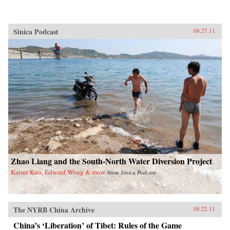
Sinica Podcast
08.27.11
Zhao Liang and the South-North Water Diversion Project
Kaiser Kuo, Edward Wong & more
from
Sinica Podcast
The NYRB China Archive
08.22.11
China’s ‘Liberation’ of Tibet: Rules of the Game