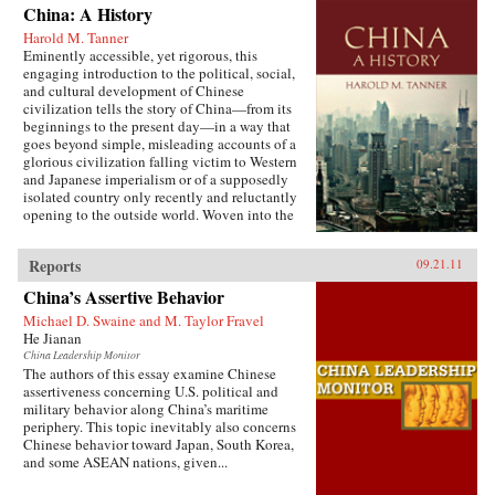
China: A History
Harold M. Tanner
Eminently accessible, yet rigorous, this
engaging introduction to the political, social,
and cultural development of Chinese
civilization tells the story of China—from its
beginnings to the present day—in a way that
goes beyond simple, misleading accounts of a
glorious civilization falling victim to Western
and Japanese imperialism or of a supposedly
isolated country only recently and reluctantly
opening to the outside world. Woven into the
narrative are the striking stories of heroes and
villains, of women and men, of tragedy and
Reports
09.21.11
comedy, of high culture and coarse humor, of
extremes of wealth and poverty, of feast and
China’s Assertive Behavior
famine, and of exquisite art and terrible
suffering. Characteristic of Harold Tanner’s
Michael D. Swaine and M. Taylor Fravel
presentation is the development and carefully
He Jianan
balanced recounting of important themes—such
China Leadership Monitor
as the ethnic diversity of the early empires,
The authors of this essay examine Chinese
interaction with other civilizations, and the
assertiveness concerning U.S. political and
challenge of transforming a multi-ethnic empire
military behavior along China’s maritime
into a modern nation-state—that other histories
periphery. This topic inevitably also concerns
of China omit entirely or discuss only
Chinese behavior toward Japan, South Korea,
minimally. —Hackett Publishing Company
and some ASEAN nations, given...