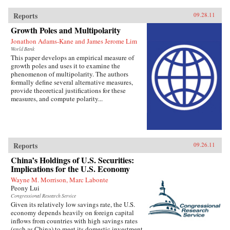
Reports
09.28.11
Growth Poles and Multipolarity
Jonathon Adams-Kane and James Jerome Lim
World Bank
This paper develops an empirical measure of
growth poles and uses it to examine the
phenomenon of multipolarity. The authors
formally define several alternative measures,
provide theoretical justifications for these
measures, and compute polarity...
Reports
09.26.11
China’s Holdings of U.S. Securities:
Implications for the U.S. Economy
Wayne M. Morrison, Marc Labonte
Peony Lui
Congressional Research Service
Given its relatively low savings rate, the U.S.
economy depends heavily on foreign capital
inflows from countries with high savings rates
(such as China) to meet its domestic investment