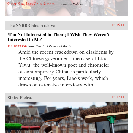
Kaiser Kuo, Josh Chin & more
from
Sinica Podcast
The NYRB China Archive
08.15.11
‘I’m Not Interested in Them; I Wish They Weren’t
Interested in Me’
Ian Johnson
from
New York Review of Books
Amid the recent crackdown on dissidents by
the Chinese government, the case of Liao
Yiwu, the well-known poet and chronicler
of contemporary China, is particularly
interesting. For years, Liao’s work, which
draws on extensive interviews with...
Sinica Podcast
08.12.11