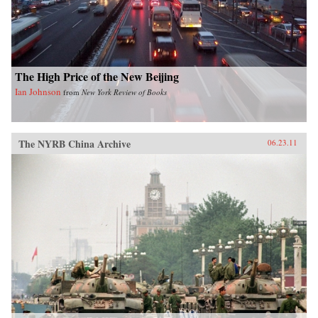
shrinking planet. —University of Chicago
Press
The High Price of the New Beijing
Ian Johnson
from
New York Review of Books
The NYRB China Archive
06.23.11