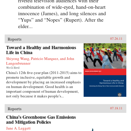
riveted television audiences with their
combination of wide-eyed, hand-on-heart
innocence (James), and long silences and
“Yups” and “Nopes” (Rupert). After the
elder...
Reports
07.26.11
Toward a Healthy and Harmonious
Life in China
Shiyong Wang, Patricio Marquez, and John
Langenbrunner
World Bank
China’s 12th five-year plan (2011-2015) aims to
promote inclusive, equitable growth and
development by placing an increased emphasis
on human development. Good health is an
important component of human development,
not only because it makes people’s...
Reports
07.18.11
China’s Greenhouse Gas Emissions
and Mitigation Policies
Jane A. Leggett