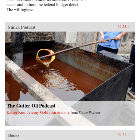
needs and to fund the federal budget deficit.
The willingness...
Sinica Podcast
09.23.11
The Gutter Oil Podcast
Kaiser Kuo, Jeremy Goldkorn & more
from
Sinica Podcast
Books
09.21.11