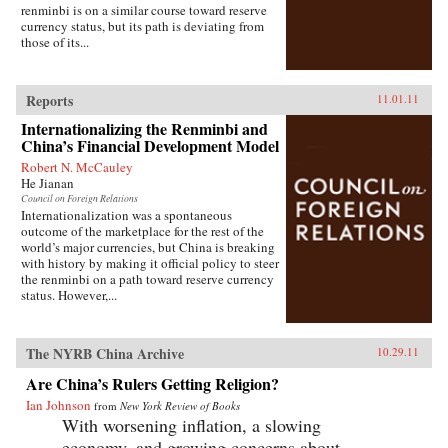
renminbi is on a similar course toward reserve
currency status, but its path is deviating from
those of its...
Reports
11.01.11
Internationalizing the Renminbi and
China’s Financial Development Model
Robert N. McCauley
He Jianan
Council on Foreign Relations
Internationalization was a spontaneous
outcome of the marketplace for the rest of the
world’s major currencies, but China is breaking
with history by making it official policy to steer
the renminbi on a path toward reserve currency
status. However,...
The NYRB China Archive
10.29.11
Are China’s Rulers Getting Religion?
Ian Johnson
from
New York Review of Books
With worsening inflation, a slowing
economy, and growing concerns about