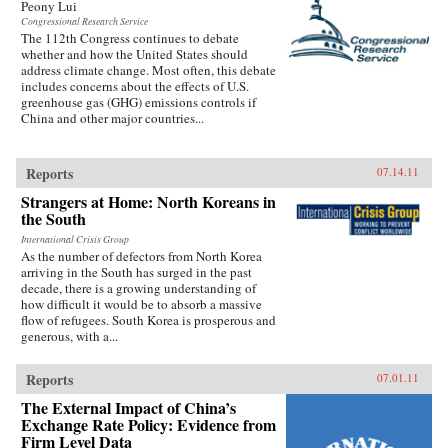
Peony Lui
Congressional Research Service
The 112th Congress continues to debate
whether and how the United States should
address climate change. Most often, this debate
includes concerns about the effects of U.S.
greenhouse gas (GHG) emissions controls if
China and other major countries...
Reports
07.14.11
Strangers at Home: North Koreans in
the South
International Crisis Group
As the number of defectors from North Korea
arriving in the South has surged in the past
decade, there is a growing understanding of
how difficult it would be to absorb a massive
flow of refugees. South Korea is prosperous and
generous, with a...
Reports
07.01.11
The External Impact of China’s
Exchange Rate Policy: Evidence from
Firm Level Data