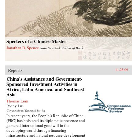
Specters of a Chinese Master
Jonathan D. Spence
from
New York Review of Books
Reports
11.25.09
China’s Assistance and Government-
Sponsored Investment Activities in
Africa, Latin America, and Southeast
Asia
Thomas Lum
Peony Lui
Congressional Research Service
In recent years, the People’s Republic of China
(PRC) has bolstered its diplomatic presence and
garnered international goodwill in the
developing world through financing
infrastructure and natural resource development