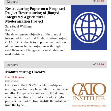
Reports
05.05.10
Restructuring Paper on a Proposed
Project Restructuring of Jiangxi
Integrated Agricultural
Modernization Project
Sara Segal-Williams
World Bank
The development objective of the Jiangxi
Integrated Agricultural Modernization Project
(JIAMP) for China is to improve the livelihood
of the farmers in the project areas through
establishment of integrated, sustainable, and
market-driven...
Reports
05.04.10
Manufacturing Discord
Daniel Ikenson
Cato Institute
Frictions in the U.S.-China relationship are
nothing new, but they have intensified in recent
months. This paper examines the U.S.-China
economic relationship and some of its high-
profile sources of friction, distills the substance
from the hype,...