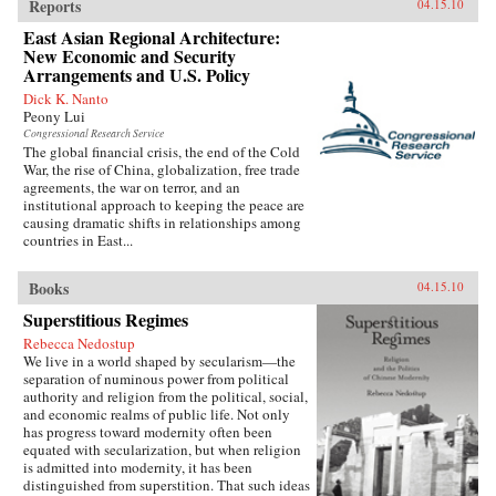
Reports
04.15.10
East Asian Regional Architecture:
New Economic and Security
Arrangements and U.S. Policy
Dick K. Nanto
Peony Lui
Congressional Research Service
The global financial crisis, the end of the Cold
War, the rise of China, globalization, free trade
agreements, the war on terror, and an
institutional approach to keeping the peace are
causing dramatic shifts in relationships among
countries in East...
Books
04.15.10
Superstitious Regimes
Rebecca Nedostup
We live in a world shaped by secularism—the
separation of numinous power from political
authority and religion from the political, social,
and economic realms of public life. Not only
has progress toward modernity often been
equated with secularization, but when religion
is admitted into modernity, it has been
distinguished from superstition. That such ideas