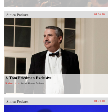
Sinica Podcast
04.26.10
A Tom Friedman Exclusive
Kaiser Kuo
from
Sinica Podcast
Sinica Podcast
04.23.10