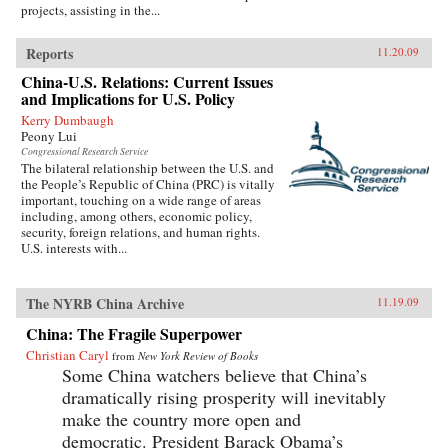
projects, assisting in the...
Reports
11.20.09
China-U.S. Relations: Current Issues
and Implications for U.S. Policy
Kerry Dumbaugh
Peony Lui
Congressional Research Service
The bilateral relationship between the U.S. and
the People’s Republic of China (PRC) is vitally
important, touching on a wide range of areas
including, among others, economic policy,
security, foreign relations, and human rights.
U.S. interests with...
The NYRB China Archive
11.19.09
China: The Fragile Superpower
Christian Caryl
from
New York Review of Books
Some China watchers believe that China’s
dramatically rising prosperity will inevitably
make the country more open and
democratic. President Barack Obama’s