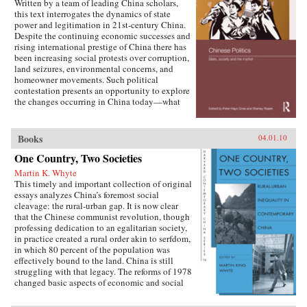
Written by a team of leading China scholars,
this text interrogates the dynamics of state
power and legitimation in 21st-century China.
Despite the continuing economic successes and
rising international prestige of China there has
been increasing social protests over corruption,
land seizures, environmental concerns, and
homeowner movements. Such political
contestation presents an opportunity to explore
the changes occurring in China today—what
are the goals of political contestation, how are
Chinese Communist Party leaders legitimizing
their rule, who are the specific actors involved
Books
04.01.10
in contesting state legitimacy today and what
One Country, Two Societies
are the implications of changing state-society
relations for the future viability of the People’s
Martin K. Whyte
Republic? —Routledge
This timely and important collection of original
essays analyzes China’s foremost social
cleavage: the rural-urban gap. It is now clear
that the Chinese communist revolution, though
professing dedication to an egalitarian society,
in practice created a rural order akin to serfdom,
in which 80 percent of the population was
effectively bound to the land. China is still
struggling with that legacy. The reforms of 1978
changed basic aspects of economic and social
life in China’s villages and cities and altered the
nature of the rural-urban relationship. But some