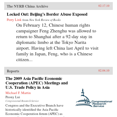
The NYRB China Archive
02.17.10
Locked Out: Beijing’s Border Abuse Exposed
Perry Link
from
New York Review of Books
On February 12, Chinese human rights
campaigner Feng Zhenghu was allowed to
return to Shanghai after a 92-day stay in
diplomatic limbo at the Tokyo Narita
airport. Having left China last April to visit
family in Japan, Feng, who is a Chinese
citizen...
Reports
02.04.10
The 2009 Asia Pacific Economic
Cooperation (APEC) Meetings and
U.S. Trade Policy in Asia
Michael F. Martin
Peony Lui
Congressional Research Service
Congress and the Executive Branch have
historically identified the Asia Pacific
Economic Cooperation forum (APEC) as