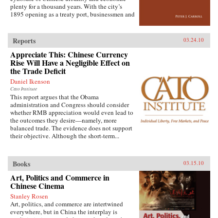
extensive archival research. It focuses on key
plenty for a thousand years. With the city’s
issues such as building and running the
1895 opening as a treaty port, businessmen and
country’s Internet, mobile phone company
state officials began to draw on Western urban
rivalry, foreign investment in the sector, and
planning in order to bolster Chinese political
telecommunications in China’s vibrant city of
and economic power against Japanese
Shanghai. It also considers the country’s
Reports
03.24.10
encroachment. As a result, both Suzhou as a
internal “digital divide,” and questions how
Appreciate This: Chinese Currency
whole and individual components of the
equitable the telecommunications revolution
cityscape developed new significance
Rise Will Have a Negligible Effect on
has been. Finally, it examines the ways the
according to a calculus of commerce and
the Trade Deficit
P.R.C.’s entry to the World Trade Organization
nationalism. Japanese monks and travelers,
will shape the future course of
Daniel Ikenson
Chinese officials, local people, and others
telecommunications growth. —
Cato Institute
competed to claim Suzhou’s streets, state
Oxford University Press
This report argues that the Obama
institutions, historic monuments, and temples,
administration and Congress should consider
and thereby to define the course of Suzhou’s
whether RMB appreciation would even lead to
and greater China’s modernity. —Stanford
the outcomes they desire—namely, more
University Press
balanced trade. The evidence does not support
their objective. Although the short-term...
Books
03.15.10
Art, Politics and Commerce in
Chinese Cinema
Stanley Rosen
Art, politics, and commerce are intertwined
everywhere, but in China the interplay is