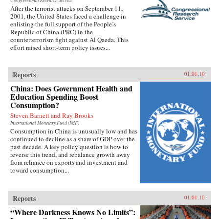
Congressional Research Service
After the terrorist attacks on September 11,
2001, the United States faced a challenge in
enlisting the full support of the People’s
Republic of China (PRC) in the
counterterrorism fight against Al Qaeda. This
effort raised short-term policy issues...
Reports
01.01.10
China: Does Government Health and
Education Spending Boost
Consumption?
Steven Barnett and Ray Brooks
International Monetary Fund (IMF)
Consumption in China is unusually low and has
continued to decline as a share of GDP over the
past decade. A key policy question is how to
reverse this trend, and rebalance growth away
from reliance on exports and investment and
toward consumption...
Reports
01.01.10
“Where Darkness Knows No Limits”: