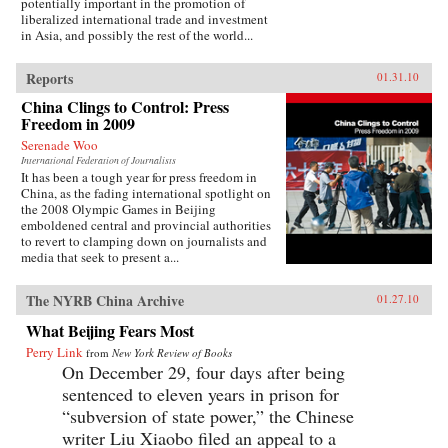
potentially important in the promotion of
liberalized international trade and investment
in Asia, and possibly the rest of the world...
Reports
01.31.10
China Clings to Control: Press
Freedom in 2009
Serenade Woo
International Federation of Journalists
It has been a tough year for press freedom in
China, as the fading international spotlight on
the 2008 Olympic Games in Beijing
emboldened central and provincial authorities
to revert to clamping down on journalists and
media that seek to present a...
The NYRB China Archive
01.27.10
What Beijing Fears Most
Perry Link
from
New York Review of Books
On December 29, four days after being
sentenced to eleven years in prison for
“subversion of state power,” the Chinese
writer Liu Xiaobo filed an appeal to a