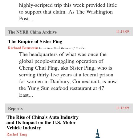
highly-scripted trip this week provided little
to support that claim. As The Washington
Post...
The NYRB China Archive
11.19.09
The Empire of Sister Ping
Richard Bernstein
from
New York Review of Books
The headquarters of what was once the
global people-smuggling operation of
Cheng Chui Ping, aka Sister Ping, who is
serving thirty-five years at a federal prison
for women in Danbury, Connecticut, is now
the Yung Sun seafood restaurant at 47
East...
Reports
11.16.09
The Rise of China’s Auto Industry
and Its Impact on the U.S. Motor
Vehicle Industry
Rachel Tang