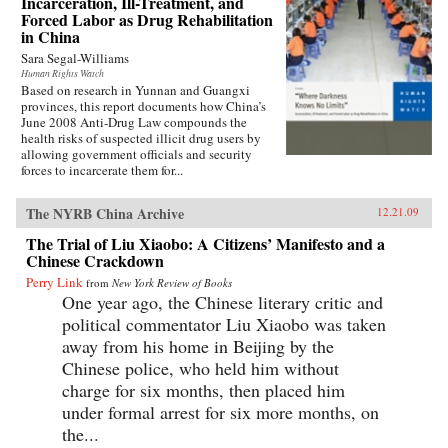
Incarceration, Ill-Treatment, and
Forced Labor as Drug Rehabilitation
in China
Sara Segal-Williams
Human Rights Watch
Based on research in Yunnan and Guangxi
provinces, this report documents how China’s
June 2008 Anti-Drug Law compounds the
health risks of suspected illicit drug users by
allowing government officials and security
forces to incarcerate them for...
The NYRB China Archive
12.21.09
The Trial of Liu Xiaobo: A Citizens’ Manifesto and a
Chinese Crackdown
Perry Link
from
New York Review of Books
One year ago, the Chinese literary critic and
political commentator Liu Xiaobo was taken
away from his home in Beijing by the
Chinese police, who held him without
charge for six months, then placed him
under formal arrest for six more months, on
the...