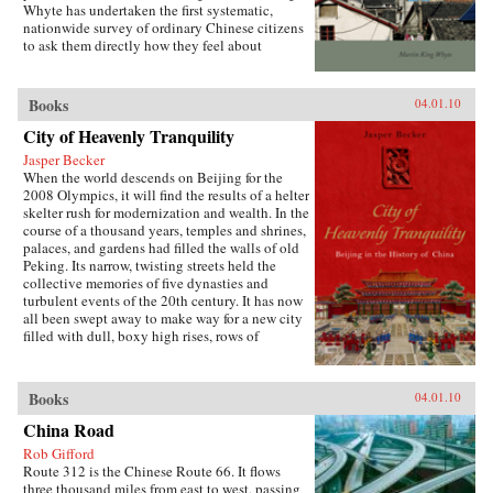
Whyte has undertaken the first systematic,
both encourages the “grabbing hand” of local
nationwide survey of ordinary Chinese citizens
officials to collect large amounts of pension and
to ask them directly how they feel about
other social insurance revenue and compels
inequalities that have resulted since China’s
redistribution of these revenues to urban
market opening in 1978. His findings are the
pensioners, a crucial political
subject of this book. —Stanford University
Books
04.01.10
constituency.More broadly, Socialist Insecurity
Press
shows that the inequalities of welfare policy put
City of Heavenly Tranquility
China in the same quandary as other large
uneven developers—countries that have
Jasper Becker
succeeded in achieving rapid growth but with
When the world descends on Beijing for the
growing economic inequalities. While most
2008 Olympics, it will find the results of a helter
explanations of the formation and expansion of
skelter rush for modernization and wealth. In the
welfare states are derived from experience in
course of a thousand years, temples and shrines,
today’s mature welfare systems, developing
palaces, and gardens had filled the walls of old
countries such as China, Frazier argues, provide
Peking. Its narrow, twisting streets held the
new terrain to explore how welfare programs
collective memories of five dynasties and
evolve, who drives the process, and who sees
turbulent events of the 20th century. It has now
the greatest benefit. —Cornell University
all been swept away to make way for a new city
Press
filled with dull, boxy high rises, rows of
shopping malls, office towers blocks, and
residential housing developments marching
down uniform streets. The City of Heavenly
Books
04.01.10
Tranquility explores how and why the Chinese
buried their history and destroyed one of the
China Road
world’s most fabled cities, virtually
Rob Gifford
extinguishing the culture of one of the greatest
Route 312 is the Chinese Route 66. It flows
and oldest civilizations within the span of a
three thousand miles from east to west, passing