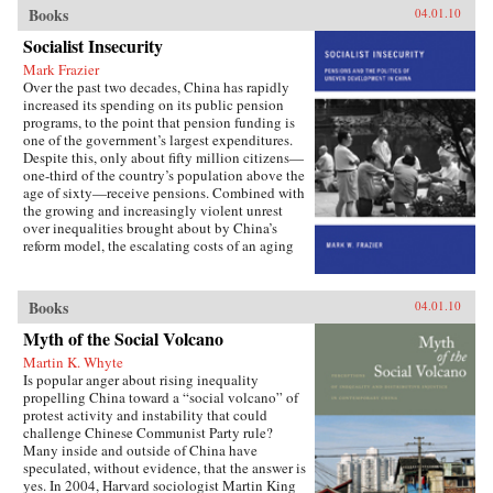
important institutions and practices have
Books
04.01.10
changed only marginally or not at all, and
Socialist Insecurity
China is still sharply divided into rural and
urban castes with different rights and
Mark Frazier
opportunities in life, resulting in growing social
Over the past two decades, China has rapidly
tensions. The contributors, many of whom
increased its spending on its public pension
conducted extensive fieldwork, examine the
programs, to the point that pension funding is
historical background of rural-urban relations;
one of the government’s largest expenditures.
the size and trend in the income gap between
Despite this, only about fifty million citizens—
rural and urban residents in recent years; aspects
one-third of the country’s population above the
of inequality apart from income (access to
age of sixty—receive pensions. Combined with
education and medical care, the digital divide,
the growing and increasingly violent unrest
housing quality and location); experiences of
over inequalities brought about by China’s
discrimination, particularly among urban
reform model, the escalating costs of an aging
migrants; and conceptual and policy debates in
society have brought the Chinese political
China regarding the status and treatment of
leadership to a critical juncture in its economic
rural residents and urban migrants. —Harvard
and social policies.In Socialist Insecurity, Mark
Books
04.01.10
University Press
W. Frazier explores pension policy in the
People’s Republic of China, arguing that the
Myth of the Social Volcano
government’s push to expand pension and
Martin K. Whyte
health insurance coverage to urban residents
Is popular anger about rising inequality
and rural migrants has not reduced, but rather
propelling China toward a “social volcano” of
reproduced, economic inequalities. He explains
protest activity and instability that could
this apparent paradox by analyzing the
challenge Chinese Communist Party rule?
decisions of the political actors responsible for
Many inside and outside of China have
pension reform: urban officials and state-owned
speculated, without evidence, that the answer is
enterprise managers. Frazier shows that China’s
yes. In 2004, Harvard sociologist Martin King
highly decentralized pension administration