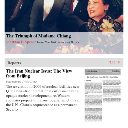
into how Chinese view Americans. Wasserstrom
reveals that China today shares many traits with
other industrialized nations during their periods
of development, in particular the United States
during its rapid industrialization in the 19th
century. Finally, he provides guidance on the
ways we can expect China to act in the future
The Triumph of Madame Chiang
vis-a-vis the United States, Russia, India, and its
East Asian neighbors. —Oxford University
Jonathan D. Spence
from
New York Review of Books
Press
Reports
02.17.10
The Iran Nuclear Issue: The View
from Beijing
International Crisis Group
The revelation in 2009 of nuclear facilities near
Qom intensified international criticism of Iran’s
opaque nuclear development. As Western
countries prepare to pursue tougher sanctions at
the U.N., China’s acquiescence as a permanent
Security...