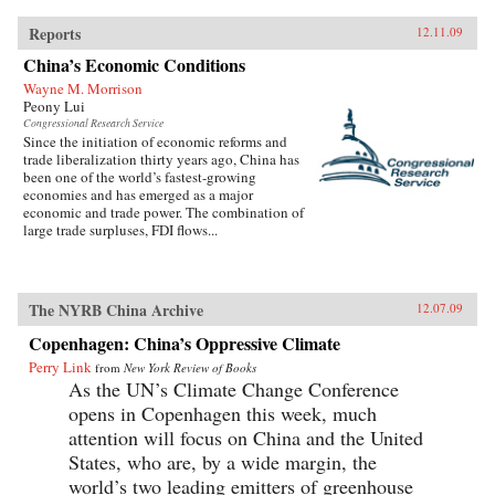
Reports
12.11.09
China’s Economic Conditions
Wayne M. Morrison
Peony Lui
Congressional Research Service
Since the initiation of economic reforms and
trade liberalization thirty years ago, China has
been one of the world’s fastest-growing
economies and has emerged as a major
economic and trade power. The combination of
large trade surpluses, FDI flows...
The NYRB China Archive
12.07.09
Copenhagen: China’s Oppressive Climate
Perry Link
from
New York Review of Books
As the UN’s Climate Change Conference
opens in Copenhagen this week, much
attention will focus on China and the United
States, who are, by a wide margin, the
world’s two leading emitters of greenhouse