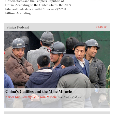
United States and the People’s Republic of
China. According to the United States, the 2009
bilateral trade deficit with China was $226.8
billion. According...
Sinica Podcast
04.16.10
China’s Gadflies and the Mine Miracle
Kaiser Kuo, Jeremy Goldkorn & more
from
Sinica Podcast