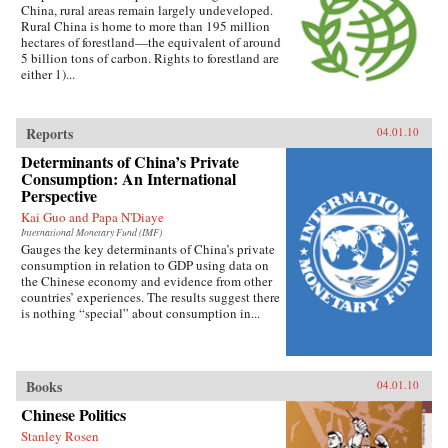
China, rural areas remain largely undeveloped.
Rural China is home to more than 195 million
hectares of forestland—the equivalent of around
5 billion tons of carbon. Rights to forestland are
either 1)...
Reports
04.01.10
Determinants of China’s Private
Consumption: An International
Perspective
Kai Guo and Papa N'Diaye
International Monetary Fund (IMF)
Gauges the key determinants of China’s private
consumption in relation to GDP using data on
the Chinese economy and evidence from other
countries’ experiences. The results suggest there
is nothing “special” about consumption in...
Books
04.01.10
Chinese Politics
Stanley Rosen