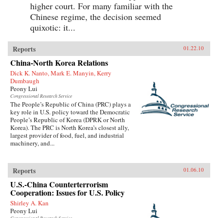
higher court. For many familiar with the
Chinese regime, the decision seemed
quixotic: it...
Reports
01.22.10
China-North Korea Relations
Dick K. Nanto, Mark E. Manyin, Kerry
Dumbaugh
Peony Lui
Congressional Research Service
The People’s Republic of China (PRC) plays a
key role in U.S. policy toward the Democratic
People’s Republic of Korea (DPRK or North
Korea). The PRC is North Korea’s closest ally,
largest provider of food, fuel, and industrial
machinery, and...
Reports
01.06.10
U.S.-China Counterterrorism
Cooperation: Issues for U.S. Policy
Shirley A. Kan
Peony Lui