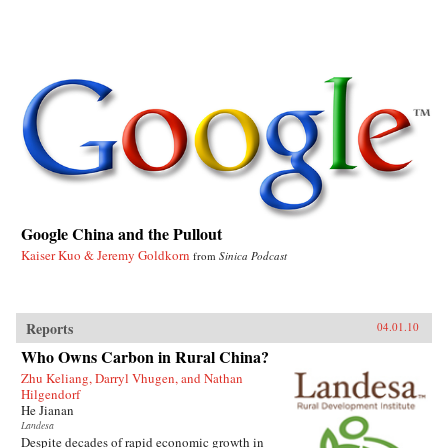
Google China and the Pullout
Kaiser Kuo & Jeremy Goldkorn
from
Sinica Podcast
Reports
04.01.10
Who Owns Carbon in Rural China?
Zhu Keliang, Darryl Vhugen, and Nathan
Hilgendorf
He Jianan
Landesa
Despite decades of rapid economic growth in