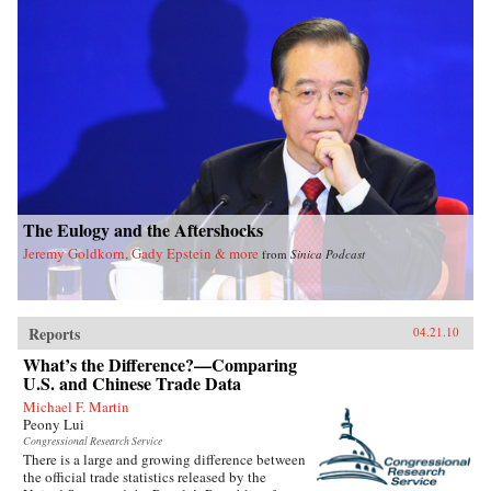
The Eulogy and the Aftershocks
Jeremy Goldkorn, Gady Epstein & more
from
Sinica Podcast
Reports
04.21.10
What’s the Difference?—Comparing
U.S. and Chinese Trade Data
Michael F. Martin
Peony Lui
Congressional Research Service
There is a large and growing difference between
the official trade statistics released by the