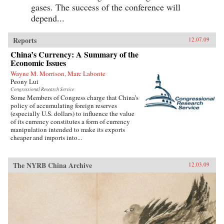
gases. The success of the conference will
depend...
Reports
12.07.09
China’s Currency: A Summary of the
Economic Issues
Wayne M. Morrison, Marc Labonte
Peony Lui
Congressional Research Service
Some Members of Congress charge that China’s
policy of accumulating foreign reserves
(especially U.S. dollars) to influence the value
of its currency constitutes a form of currency
manipulation intended to make its exports
cheaper and imports into...
The NYRB China Archive
12.03.09