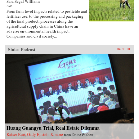
Sara Segal-Williams
BSR
From farm-level impacts related to pesticide and
fertilizer use, to the processing and packaging
of the final product, processes along the
agricultural supply chain in China have an
adverse environmental health impact.
Companies and civil society...
Sinica Podcast
04.30.10
Huang Guangyu Trial, Real Estate Dilemma
Kaiser Kuo, Gady Epstein & more
from
Sinica Podcast