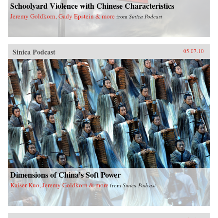
Schoolyard Violence with Chinese Characteristics
Jeremy Goldkorn, Gady Epstein & more
from
Sinica Podcast
Sinica Podcast
05.07.10
Dimensions of China’s Soft Power
Kaiser Kuo, Jeremy Goldkorn & more
from
Sinica Podcast