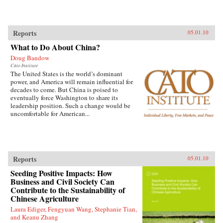
Reports
05.01.10
What to Do About China?
Doug Bandow
Cato Institute
The United States is the world’s dominant
power, and America will remain influential for
decades to come. But China is poised to
eventually force Washington to share its
leadership position. Such a change would be
uncomfortable for American...
Reports
05.01.10
Seeding Positive Impacts: How
Business and Civil Society Can
Contribute to the Sustainability of
Chinese Agriculture
Laura Ediger, Fengyuan Wang, Stephanie Tian,
and Keanu Zhang