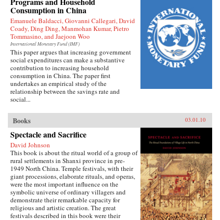
Programs and Household
Press
Consumption in China
Emanuele Baldacci, Giovanni Callegari, David
Coady, Ding Ding, Manmohan Kumar, Pietro
Tommasino, and Jaejoon Woo
International Monetary Fund (IMF)
This paper argues that increasing government
social expenditures can make a substantive
contribution to increasing household
consumption in China. The paper first
undertakes an empirical study of the
relationship between the savings rate and
social...
Books
03.01.10
Spectacle and Sacrifice
David Johnson
This book is about the ritual world of a group of
rural settlements in Shanxi province in pre-
1949 North China. Temple festivals, with their
giant processions, elaborate rituals, and operas,
were the most important influence on the
symbolic universe of ordinary villagers and
demonstrate their remarkable capacity for
religious and artistic creation. The great
festivals described in this book were their