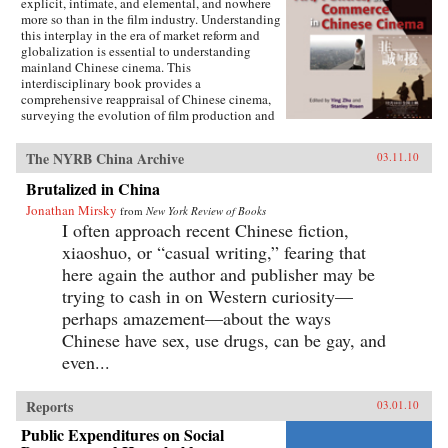
explicit, intimate, and elemental, and nowhere
more so than in the film industry. Understanding
this interplay in the era of market reform and
globalization is essential to understanding
mainland Chinese cinema. This
interdisciplinary book provides a
comprehensive reappraisal of Chinese cinema,
surveying the evolution of film production and
consumption in mainland China as a product of
shifting relations between art, politics, and
The NYRB China Archive
03.11.10
commerce. Within these arenas, each of the
twelve chapters treats a particular history,
Brutalized in China
development, genre, filmmaker or generation of
Jonathan Mirsky
filmmakers, adding up to a distinctively
from
New York Review of Books
comprehensive rendering of Chinese cinema.
I often approach recent Chinese fiction,
The book illuminates China’s changing state-
xiaoshuo, or “casual writing,” fearing that
society relations, the trajectory of marketization
here again the author and publisher may be
and globalization, the effects of China’s stark
historical shifts, Hollywood’s role, the role of
trying to cash in on Western curiosity—
nationalism, and related themes of interest to
perhaps amazement—about the ways
scholars of Asian studies, cinema and media
Chinese have sex, use drugs, can be gay, and
studies, political science, sociology,
comparative literature and Chinese language.
even...
Contributors include Ying Zhu, Stanley Rosen,
Seio Nakajima, Zhiwei Xiao, Shujen Wang, Paul
Clark, Stephen Teo, John Lent, Ying Xu,
Reports
03.01.10
Yingjin Zhang, Bruce Robinson, Liyan Qin,
Public Expenditures on Social
and Shuqin Cui. —Hong Kong University