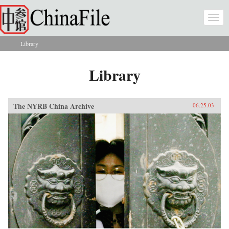
Skip to main content
Togg
navi
Library
You are here
Library
The NYRB China Archive
06.25.03