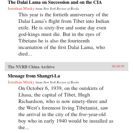
The Dalai Lama on Succession and on the CIA
Jonathan Mirsky
from
New York Review of Books
This year is the fortieth anniversary of the
Dalai Lama’s flight from Tibet into Indian
exile. He is sixty-five and some day even
god-kings must die. But in the eyes of
Tibetans he is also the fourteenth
incarnation of the first Dalai Lama, who
died...
The NYRB China Archive
04.08.99
Message from Shangri-La
Jonathan Mirsky
from
New York Review of Books
On October 6, 1939, on the outskirts of
Lhasa, the capital of Tibet, Hugh
Richardson, who is now ninety-three and
the West’s foremost living Tibetanist, saw
the arrival in the city of the five-year-old
boy who in early 1940 would be installed as
the...