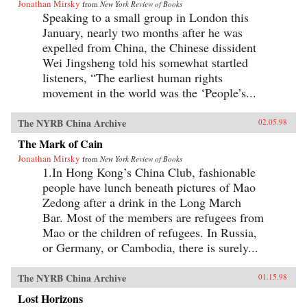
Jonathan Mirsky
from
New York Review of Books
Speaking to a small group in London this
January, nearly two months after he was
expelled from China, the Chinese dissident
Wei Jingsheng told his somewhat startled
listeners, “The earliest human rights
movement in the world was the ‘People’s...
The NYRB China Archive
02.05.98
The Mark of Cain
Jonathan Mirsky
from
New York Review of Books
1.In Hong Kong’s China Club, fashionable
people have lunch beneath pictures of Mao
Zedong after a drink in the Long March
Bar. Most of the members are refugees from
Mao or the children of refugees. In Russia,
or Germany, or Cambodia, there is surely...
The NYRB China Archive
01.15.98
Lost Horizons