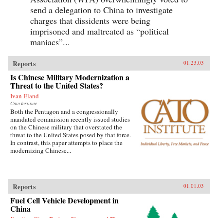
send a delegation to China to investigate
charges that dissidents were being
imprisoned and maltreated as “political
maniacs”...
Reports
01.23.03
Is Chinese Military Modernization a
Threat to the United States?
Ivan Eland
Cato Institute
Both the Pentagon and a congressionally
mandated commission recently issued studies
on the Chinese military that overstated the
threat to the United States posed by that force.
In contrast, this paper attempts to place the
modernizing Chinese...
Reports
01.01.03
Fuel Cell Vehicle Development in
China