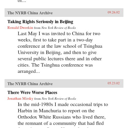
The NYRB China Archive
09.26.02
Taking Rights Seriously in Beijing
Ronald Dworkin
from
New York Review of Books
Last May I was invited to China for two
weeks, first to take part in a two-day
conference at the law school of Tsinghua
University in Beijing, and then to give
several public lectures there and in other
cities. The Tsinghua conference was
arranged...
The NYRB China Archive
05.23.02
There Were Worse Places
Jonathan Mirsky
from
New York Review of Books
In the mid-1980s I made occasional trips to
Harbin in Manchuria to report on the
Orthodox White Russians who lived there,
the remnant of a community that had fled