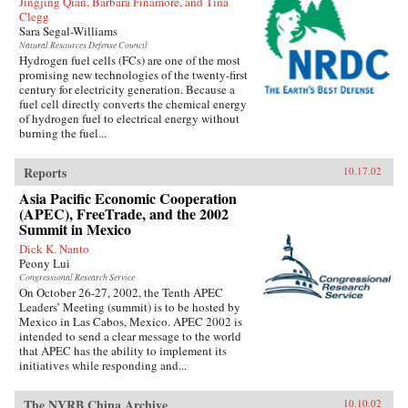
Jingjing Qian, Barbara Finamore, and Tina
Clegg
Sara Segal-Williams
Natural Resources Defense Council
Hydrogen fuel cells (FCs) are one of the most
promising new technologies of the twenty-first
century for electricity generation. Because a
fuel cell directly converts the chemical energy
of hydrogen fuel to electrical energy without
burning the fuel...
Reports
10.17.02
Asia Pacific Economic Cooperation
(APEC), FreeTrade, and the 2002
Summit in Mexico
Dick K. Nanto
Peony Lui
Congressional Research Service
On October 26-27, 2002, the Tenth APEC
Leaders’ Meeting (summit) is to be hosted by
Mexico in Las Cabos, Mexico. APEC 2002 is
intended to send a clear message to the world
that APEC has the ability to implement its
initiatives while responding and...
The NYRB China Archive
10.10.02