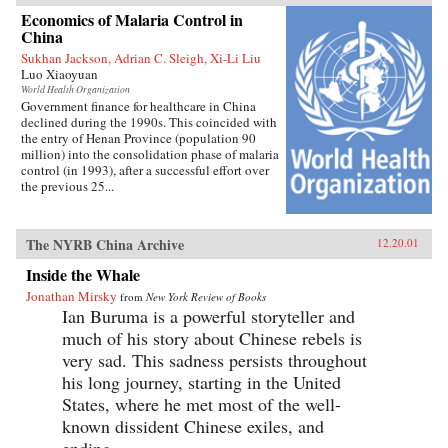
Economics of Malaria Control in
China
Sukhan Jackson, Adrian C. Sleigh, Xi-Li Liu
Luo Xiaoyuan
World Health Organization
Government finance for healthcare in China
declined during the 1990s. This coincided with
the entry of Henan Province (population 90
million) into the consolidation phase of malaria
control (in 1993), after a successful effort over
the previous 25...
The NYRB China Archive
12.20.01
Inside the Whale
Jonathan Mirsky
from
New York Review of Books
Ian Buruma is a powerful storyteller and
much of his story about Chinese rebels is
very sad. This sadness persists throughout
his long journey, starting in the United
States, where he met most of the well-
known dissident Chinese exiles, and
ending...