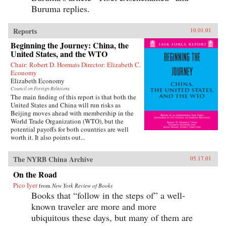
Buruma replies.
Reports
10.01.01
Beginning the Journey: China, the
United States, and the WTO
Chair: Robert D. Hormats Director: Elizabeth C.
Economy
Elizabeth Economy
Council on Foreign Relations
The main finding of this report is that both the
United States and China will run risks as
Beijing moves ahead with membership in the
World Trade Organization (WTO), but the
potential payoffs for both countries are well
worth it. It also points out...
The NYRB China Archive
05.17.01
On the Road
Pico Iyer
from
New York Review of Books
Books that “follow in the steps of” a well-
known traveler are more and more
ubiquitous these days, but many of them are