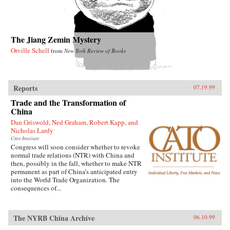
The Jiang Zemin Mystery
Orville Schell
from
New York Review of Books
Reports
07.19.99
Trade and the Transformation of
China
Dan Griswold, Ned Graham, Robert Kapp, and
Nicholas Lardy
Cato Institute
Congress will soon consider whether to revoke
normal trade relations (NTR) with China and
then, possibly in the fall, whether to make NTR
permanent as part of China’s anticipated entry
into the World Trade Organization. The
consequences of...
The NYRB China Archive
06.10.99