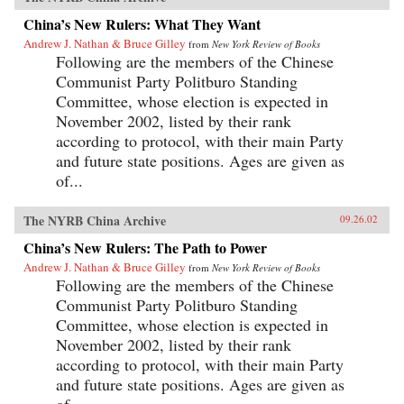
China’s New Rulers: What They Want
Andrew J. Nathan & Bruce Gilley
from
New York Review of Books
Following are the members of the Chinese
Communist Party Politburo Standing
Committee, whose election is expected in
November 2002, listed by their rank
according to protocol, with their main Party
and future state positions. Ages are given as
of...
The NYRB China Archive
09.26.02
China’s New Rulers: The Path to Power
Andrew J. Nathan & Bruce Gilley
from
New York Review of Books
Following are the members of the Chinese
Communist Party Politburo Standing
Committee, whose election is expected in
November 2002, listed by their rank
according to protocol, with their main Party
and future state positions. Ages are given as
of...