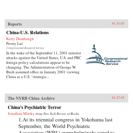
Reports
01.31.03
China-U.S. Relations
Kerry Dumbaugh
Peony Lui
Congressional Research Service
In the wake of the September 11, 2001 terrorist
attacks against the United States, U.S. and PRC
foreign policy calculations appear to be
changing. The Administration of George W.
Bush assumed office in January 2001 viewing
China as a U.S. “strategic...
The NYRB China Archive
01.27.03
China’s Psychiatric Terror
Jonathan Mirsky
from
New York Review of Books
1.At its triennial congress in Yokohama last
September, the World Psychiatric
Association (WPA) overwhelmingly voted to