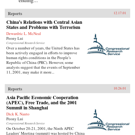
Reports
12.17.01
China’s Relations with Central Asian
States and Problems with Terrorism
Dewardric L. McNeal
Peony Lui
Congressional Research Service
Over a number of years, the United States has
been actively engaged in efforts to improve
human rights conditions in the People’s
Republic of China (PRC). However, some
analysts suggest that the events of September
11, 2001, may make it more...
Reports
10.26.01
Asia Pacific Economic Cooperation
(APEC), Free Trade, and the 2001
Summit in Shanghai
Dick K. Nanto
Peony Lui
Congressional Research Service
On October 20-21, 2001, the Ninth APEC
Leaders’ Meeting (summit) was hosted by China