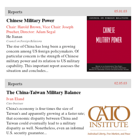
Reports
05.01.03
Chinese Military Power
Chair: Harold Brown, Vice Chair: Joseph
Prueher, Director: Adam Segal
He Jianan
Council on Foreign Relations
The rise of China has long been a growing
concern among US foreign policymakers. Of
particular concern is the strength of Chinese
military power and its relation to US military
capability. This important report assesses the
situation and concludes...
Reports
02.05.03
The China-Taiwan Military Balance
Ivan Eland
Cato Institute
China’s economy is four times the size of
Taiwan’s and apparently growing at a faster rate;
that economic disparity between China and
Taiwan could eventually lead to a military
disparity as well. Nonetheless, even an informal
U.S. security guarantee...