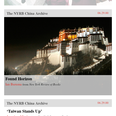
The NYRB China Archive
06.29.00
Found Horizon
Ian Buruma
from
New York Review of Books
The NYRB China Archive
06.29.00
‘Taiwan Stands Up’