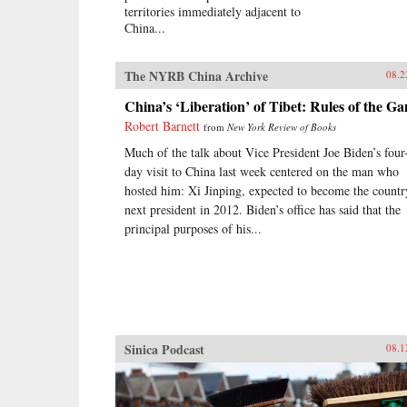
territories immediately adjacent to
China...
The NYRB China Archive
08.2
China’s ‘Liberation’ of Tibet: Rules of the G
Robert Barnett
from
New York Review of Books
Much of the talk about Vice President Joe Biden’s four
day visit to China last week centered on the man who
hosted him: Xi Jinping, expected to become the countr
next president in 2012. Biden’s office has said that the
principal purposes of his...
Sinica Podcast
08.1