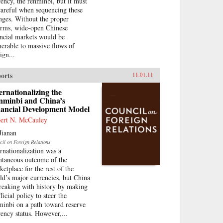
rency, the renminbi, but it must
careful when sequencing these
nges. Without the proper
orms, wide-open Chinese
ancial markets would be
nerable to massive flows of
ign...
orts
11.01.11
ernationalizing the
nminbi and China’s
nancial Development Model
ert N. McCauley
Jianan
cil on Foreign Relations
ernationalization was a
ntaneous outcome of the
ketplace for the rest of the
ld’s major currencies, but China
breaking with history by making
fficial policy to steer the
minbi on a path toward reserve
rency status. However,...