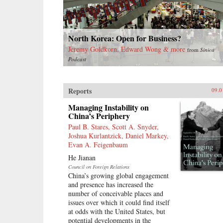
North Korea: Open for Business?
Jeremy Goldkorn, Edward Wong & more
from
Sinica
Podcast
Reports
09.0
Managing Instability on
China’s Periphery
Paul B. Stares, Scott A. Snyder,
Joshua Kurlantzick, Daniel Markey,
Evan A. Feigenbaum
He Jianan
Council on Foreign Relations
China’s growing global engagement
and presence has increased the
number of conceivable places and
issues over which it could find itself
at odds with the United States, but
potential developments in the