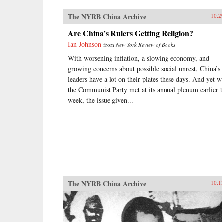
The NYRB China Archive
10.2
Are China’s Rulers Getting Religion?
Ian Johnson
from
New York Review of Books
With worsening inflation, a slowing economy, and
growing concerns about possible social unrest, China’s
leaders have a lot on their plates these days. And yet 
the Communist Party met at its annual plenum earlier t
week, the issue given...
The NYRB China Archive
10.1