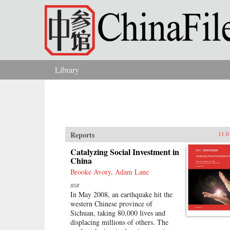
Skip to main content
Library
You are here
Reports
11.0
Catalyzing Social Investment in
China
Brooke Avory, Adam Lane
BSR
In May 2008, an earthquake hit the
western Chinese province of
Sichuan, taking 80,000 lives and
displacing millions of others. The