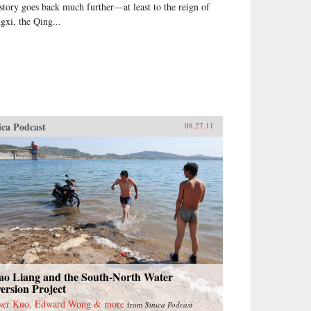
 story goes back much further—at least to the reign of
gxi, the Qing...
ica Podcast
08.27.11
ao Liang and the South-North Water
ersion Project
ser Kuo, Edward Wong & more
from
Sinica Podcast