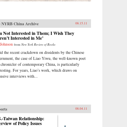
 NYRB China Archive
08.15.11
m Not Interested in Them; I Wish They
en’t Interested in Me’
 Johnson
from
New York Review of Books
d the recent crackdown on dissidents by the Chinese
ernment, the case of Liao Yiwu, the well-known poet
 chronicler of contemporary China, is particularly
eresting. For years, Liao’s work, which draws on
ensive interviews with...
orts
08.04.11
.-Taiwan Relationship:
rview of Policy Issues