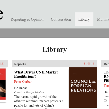
Reporting & Opinion
Conversation
Library
Multim
Library
Reports
Rep
1.11
11.01.11
What Drives CNH Market
The
Equilibrium?
RM
Pit
Peter Garber
Tat
He Jianan
He 
Council on Foreign Relations
The recent rapid growth of the
Coun
Chi
offshore renminbi market presents a
tow
puzzle for analysts of China’s