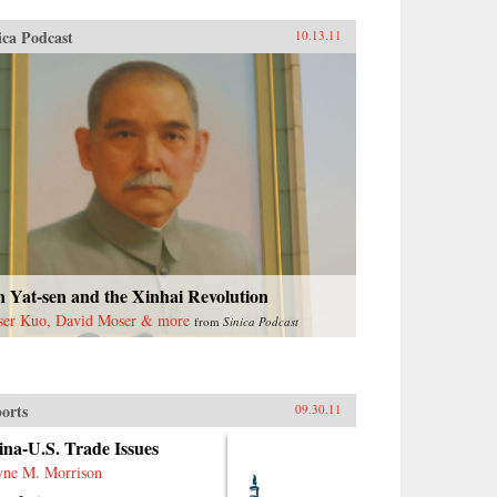
ica Podcast
10.13.11
 Yat-sen and the Xinhai Revolution
ser Kuo, David Moser & more
from
Sinica Podcast
orts
09.30.11
na-U.S. Trade Issues
ne M. Morrison