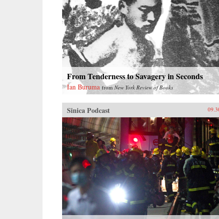
From Tenderness to Savagery in Seconds
Ian Buruma
from
New York Review of Books
Sinica Podcast
09.3