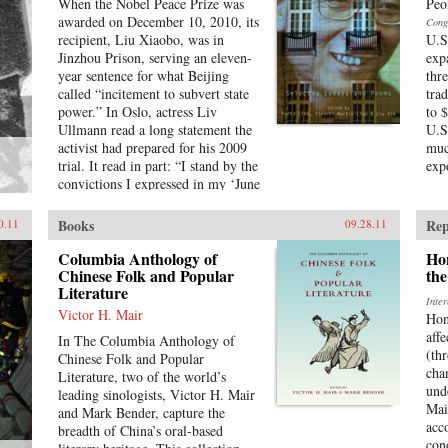
When the Nobel Peace Prize was
Peo
awarded on December 10, 2010, its
Cong
recipient, Liu Xiaobo, was in
U.S
Jinzhou Prison, serving an eleven-
exp
year sentence for what Beijing
thr
called “incitement to subvert state
tra
power.” In Oslo, actress Liv
to 
Ullmann read a long statement the
U.S
activist had prepared for his 2009
muc
trial. It read in part: “I stand by the
exp
convictions I expressed in my ‘June
Second Hunger Strike Declaration’
twenty years ago—I have no
Books
Rep
0.11
09.28.11
enemies and no hatred. None of the
police who monitored, arrested,
Columbia Anthology of
Ho
and interrogated me, none of the
Chinese Folk and Popular
the
Literature
prosecutors who indicted me, and
Inte
none of the judges who judged me
Victor H. Mair
Hon
are my enemies.”That statement is
affe
In The Columbia Anthology of
one of the pieces in this book,
(th
Chinese Folk and Popular
which includes writings spanning
cha
Literature, two of the world’s
two decades, providing insight into
und
leading sinologists, Victor H. Mair
all aspects of Chinese life. These
Mai
and Mark Bender, capture the
works not only chronicle a leading
acc
breadth of China’s oral-based
dissident’s struggle against tyranny
con