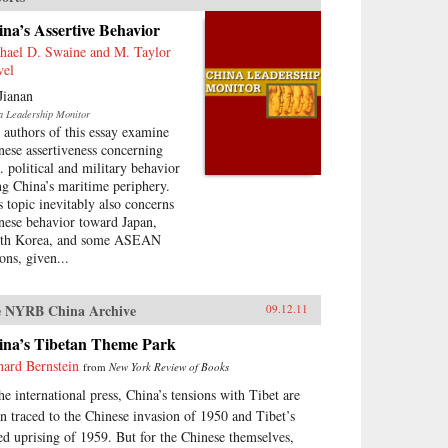
na’s Assertive Behavior
hael D. Swaine and M. Taylor
vel
Jianan
a Leadership Monitor
 authors of this essay examine
nese assertiveness concerning
. political and military behavior
ng China’s maritime periphery.
s topic inevitably also concerns
nese behavior toward Japan,
th Korea, and some ASEAN
ons, given...
 NYRB China Archive
09.12.11
ina’s Tibetan Theme Park
hard Bernstein
from
New York Review of Books
the international press, China’s tensions with Tibet are
en traced to the Chinese invasion of 1950 and Tibet’s
led uprising of 1959. But for the Chinese themselves,