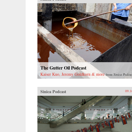
The Gutter Oil Podcast
Kaiser Kuo, Jeremy Goldkorn & more
from
Sinica Podca
Sinica Podcast
09.1