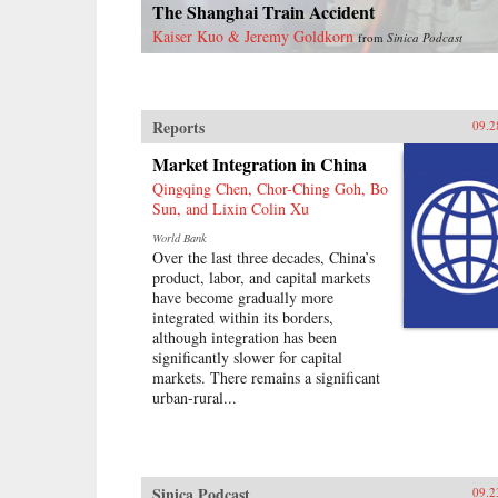
The Shanghai Train Accident
Kaiser Kuo & Jeremy Goldkorn
from
Sinica Podcast
Reports
09.2
Market Integration in China
Qingqing Chen, Chor-Ching Goh, Bo
Sun, and Lixin Colin Xu
World Bank
Over the last three decades, China’s
product, labor, and capital markets
have become gradually more
integrated within its borders,
although integration has been
significantly slower for capital
markets. There remains a significant
urban-rural...
Sinica Podcast
09.2