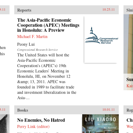
Reports
Sin
9.11
10.25.11
The Asia-Pacific Economic
Cooperation (APEC) Meetings
in Honolulu: A Preview
Michael F. Martin
Peony Lui
when
Congressional Research Service
his
The United States will host the
Asia-Pacific Economic
Cooperation’s (APEC’s) 19th
Economic Leaders’ Meeting in
Honolulu, HI, on November 12
Sun
&amp; 13, 2011. APEC was
Kai
founded in 1989 to facilitate trade
and investment liberalization in the
Asia-...
Books
Rep
3.11
10.01.11
No Enemies, No Hatred
Chi
Perry Link (editor)
Way