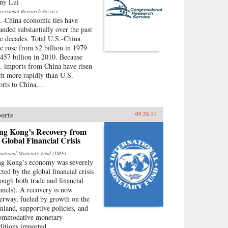
ny Lui
ressional Research Service
.-China economic ties have
anded substantially over the past
ee decades. Total U.S.-China
de rose from $2 billion in 1979
$457 billion in 2010. Because
. imports from China have risen
h more rapidly than U.S.
orts to China,...
orts
09.28.11
ng Kong’s Recovery from
 Global Financial Crisis
rnational Monetary Fund (IMF)
g Kong’s economy was severely
cted by the global financial crisis
rough both trade and financial
nnels). A recovery is now
erway, fueled by growth on the
nland, supportive policies, and
ommodative monetary
ditions imported...