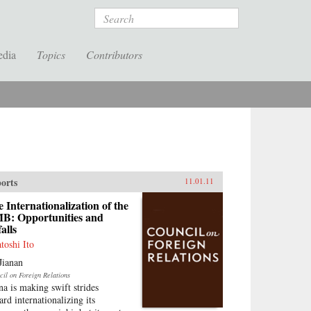
Search
edia
Topics
Contributors
orts
11.01.11
 Internationalization of the
B: Opportunities and
falls
atoshi Ito
Jianan
cil on Foreign Relations
na is making swift strides
ard internationalizing its