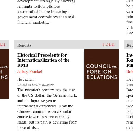
cur
development strategy. By allowing
be 
renminbi to flow offshore
cha
uncontrolled before loosening
ref
government controls over internal
fin
financial markets,...
vul
fore
Reports
Rep
1.11
11.01.11
Historical Precedents for
Int
Internationalization of the
Re
RMB
Fi
Jeffrey Frankel
Rob
He Jianan
He 
Council on Foreign Relations
Coun
The twentieth century saw the rise
Int
of the US dollar, the German mark,
spo
and the Japanese yen as
mar
international currencies. Now the
wor
Chinese renminbi is on a similar
is 
course toward reserve currency
it o
status, but its path is deviating from
ren
those of its...
cur