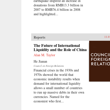
earthquake inspired an increase in
donations from RMB13.3 billion in
2007 to RMB76.4 billion in 2008
and highlighted...
Reports
11.0
The Future of International
Liquidity and the Role of China
Alan M. Taylor
He Jianan
Council on Foreign Relations
Financial crises in the 1930s and
1970s showed the world that
economic instability results when
demand for international liquidity
allows a small number of countries
to run up massive debts in their own
currencies. Named for the
economist who first...