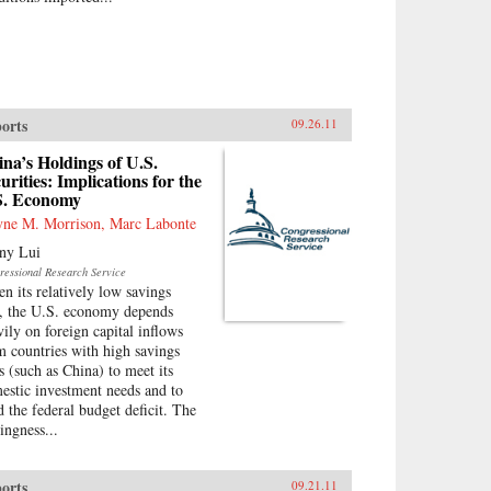
orts
09.26.11
na’s Holdings of U.S.
urities: Implications for the
S. Economy
ne M. Morrison, Marc Labonte
ny Lui
ressional Research Service
en its relatively low savings
e, the U.S. economy depends
vily on foreign capital inflows
m countries with high savings
es (such as China) to meet its
estic investment needs and to
d the federal budget deficit. The
ingness...
orts
09.21.11