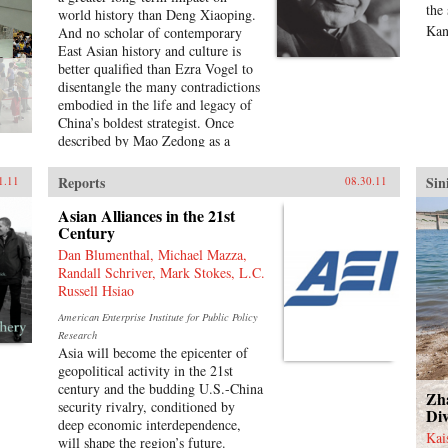
Characteristic of Harold Tanner’s
the
world history than Deng Xiaoping.
presentation is the development and
Kan
And no scholar of contemporary
carefully balanced recounting of
East Asian history and culture is
important themes—such as the
better qualified than Ezra Vogel to
ethnic diversity of the early
disentangle the many contradictions
empires, interaction with other
embodied in the life and legacy of
civilizations, and the challenge of
China’s boldest strategist. Once
transforming a multi-ethnic empire
described by Mao Zedong as a
into a modern nation-state—that
“needle inside a ball of cotton,”
other histories of China omit
Deng was the pragmatic yet
Reports
Sin
1.11
08.30.11
entirely or discuss only minimally.
disciplined driving force behind
—Hackett Publishing Company
China’s radical transformation in
Asian Alliances in the 21st
the late twentieth century. He
Century
confronted the damage wrought by
Dan Blumenthal, Michael Mazza,
the Cultural Revolution, dissolved
Randall Schriver, Mark Stokes, L.C.
Mao’s cult of personality, and
Russell Hsiao
loosened the economic and social
American Enterprise Institute for Public Policy
policies that had stunted China’s
Research
growth. Obsessed with
Asia will become the epicenter of
modernization and technology,
geopolitical activity in the 21st
Deng opened trade relations with
century and the budding U.S.-China
the West, which lifted hundreds of
Zh
security rivalry, conditioned by
millions of his countrymen out of
Div
deep economic interdependence,
poverty. Yet at the same time he
Kai
will shape the region’s future.
answered to his authoritarian roots,