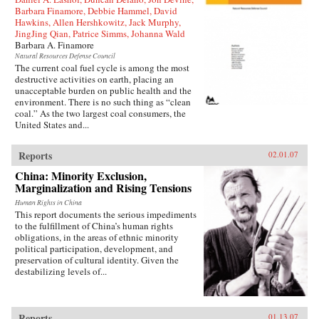
Barbara Finamore, Debbie Hammel, David
Hawkins, Allen Hershkowitz, Jack Murphy,
JingJing Qian, Patrice Simms, Johanna Wald
Barbara A. Finamore
Natural Resources Defense Council
The current coal fuel cycle is among the most
destructive activities on earth, placing an
unacceptable burden on public health and the
environment. There is no such thing as “clean
coal.” As the two largest coal consumers, the
United States and...
Reports
02.01.07
China: Minority Exclusion,
Marginalization and Rising Tensions
Human Rights in China
This report documents the serious impediments
to the fulfillment of China’s human rights
obligations, in the areas of ethnic minority
political participation, development, and
preservation of cultural identity. Given the
destabilizing levels of...
Reports
01.13.07