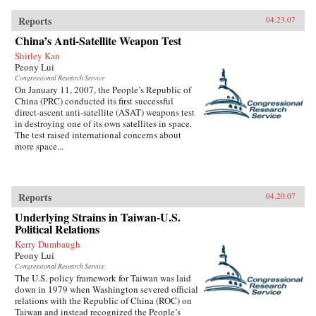
Reports
04.23.07
China’s Anti-Satellite Weapon Test
Shirley Kan
Peony Lui
Congressional Research Service
On January 11, 2007, the People’s Republic of
China (PRC) conducted its first successful
direct-ascent anti-satellite (ASAT) weapons test
in destroying one of its own satellites in space.
The test raised international concerns about
more space...
Reports
04.20.07
Underlying Strains in Taiwan-U.S.
Political Relations
Kerry Dumbaugh
Peony Lui
Congressional Research Service
The U.S. policy framework for Taiwan was laid
down in 1979 when Washington severed official
relations with the Republic of China (ROC) on
Taiwan and instead recognized the People’s