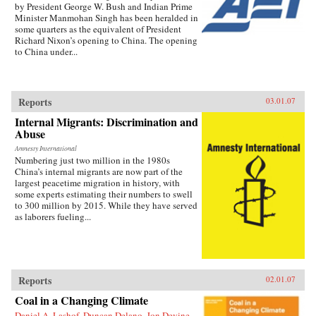
by President George W. Bush and Indian Prime
Minister Manmohan Singh has been heralded in
some quarters as the equivalent of President
Richard Nixon’s opening to China. The opening
to China under...
Reports
03.01.07
Internal Migrants: Discrimination and
Abuse
Amnesty International
Numbering just two million in the 1980s
China’s internal migrants are now part of the
largest peacetime migration in history, with
some experts estimating their numbers to swell
to 300 million by 2015. While they have served
as laborers fueling...
Reports
02.01.07
Coal in a Changing Climate
Daniel A. Lashof, Duncan Delano, Jon Devine,