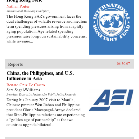
Nathan Porter
International Monetary Fund (IMF)
The Hong Kong SAR’s government faces the
dual challenges of volatile revenue and medium
term spending pressures arising from a rapidly
aging population. Age-related spending
pressures raise long-run sustainability concerns,
while revenue...
Reports
06.30.07
China, the Philippines, and U.S.
Influence in Asia
Renato Cruz De Castro
Sara Segal-Williams
American Enterprise Institute for Public Policy Research
During his January 2007 visit to Manila,
Chinese premier Wen Jiabao and Philippine
president Gloria Macapagal-Arroyo declared
that Sino-Philippine relations are experiencing
a “golden age of partnership” as the two
countries upgrade bilateral...