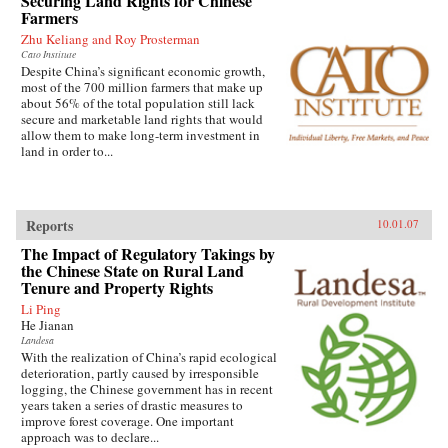
Securing Land Rights for Chinese
Farmers
Zhu Keliang and Roy Prosterman
Cato Institute
Despite China’s significant economic growth,
most of the 700 million farmers that make up
about 56% of the total population still lack
secure and marketable land rights that would
allow them to make long-term investment in
land in order to...
Reports
10.01.07
The Impact of Regulatory Takings by
the Chinese State on Rural Land
Tenure and Property Rights
Li Ping
He Jianan
Landesa
With the realization of China’s rapid ecological
deterioration, partly caused by irresponsible
logging, the Chinese government has in recent
years taken a series of drastic measures to
improve forest coverage. One important
approach was to declare...