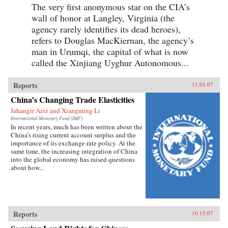
The very first anonymous star on the CIA’s
wall of honor at Langley, Virginia (the
agency rarely identifies its dead heroes),
refers to Douglas MacKiernan, the agency’s
man in Urumqi, the capital of what is now
called the Xinjiang Uyghur Autonomous...
Reports
11.01.07
China’s Changing Trade Elasticities
Jahangir Aziz and Xiangming Li
International Monetary Fund (IMF)
In recent years, much has been written about the
China’s rising current account surplus and the
importance of its exchange rate policy. At the
same time, the increasing integration of China
into the global economy has raised questions
about how...
Reports
10.15.07