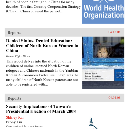
health of people throughout China for many
decades. The first Country Cooperation Strategy
(CCS) in China covered the period...
Reports
04.12.08
Denied Status, Denied Education:
Children of North Korean Women in
China
Human Rights Watch
This report delves into the situation of the
children of undocumented North Korean
refugees and Chinese nationals in the Yanbian
Korean Autonomous Prefecture. It explains that
many children of North Korean parents are not
able to be registered with...
Reports
04.04.08
Security Implications of Taiwan’s
Presidential Election of March 2008
Shirley Kan
Peony Lui
Congressional Research Service