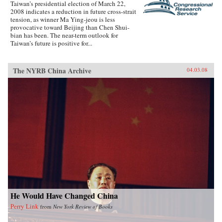
Taiwan’s presidential election of March 22,
2008 indicates a reduction in future cross-strait
tension, as winner Ma Ying-jeou is less
provocative toward Beijing than Chen Shui-
bian has been. The near-term outlook for
Taiwan’s future is positive for...
The NYRB China Archive
04.03.08
He Would Have Changed China
Perry Link
from
New York Review of Books