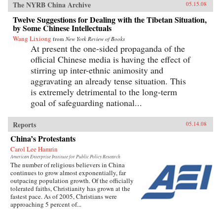
The NYRB China Archive
05.15.08
Twelve Suggestions for Dealing with the Tibetan Situation,
by Some Chinese Intellectuals
Wang Lixiong
from
New York Review of Books
At present the one-sided propaganda of the
official Chinese media is having the effect of
stirring up inter-ethnic animosity and
aggravating an already tense situation. This
is extremely detrimental to the long-term
goal of safeguarding national...
Reports
05.14.08
China’s Protestants
Carol Lee Hamrin
American Enterprise Institute for Public Policy Research
The number of religious believers in China
continues to grow almost exponentially, far
outpacing population growth. Of the officially
tolerated faiths, Christianity has grown at the
fastest pace. As of 2005, Christians were
approaching 5 percent of...