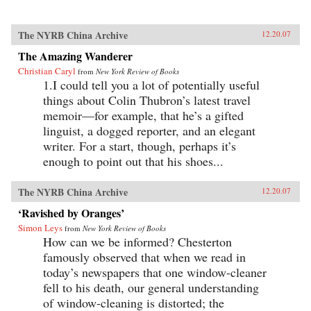
The NYRB China Archive
12.20.07
The Amazing Wanderer
Christian Caryl
from
New York Review of Books
1.I could tell you a lot of potentially useful
things about Colin Thubron’s latest travel
memoir—for example, that he’s a gifted
linguist, a dogged reporter, and an elegant
writer. For a start, though, perhaps it’s
enough to point out that his shoes...
The NYRB China Archive
12.20.07
‘Ravished by Oranges’
Simon Leys
from
New York Review of Books
How can we be informed? Chesterton
famously observed that when we read in
today’s newspapers that one window-cleaner
fell to his death, our general understanding
of window-cleaning is distorted; the