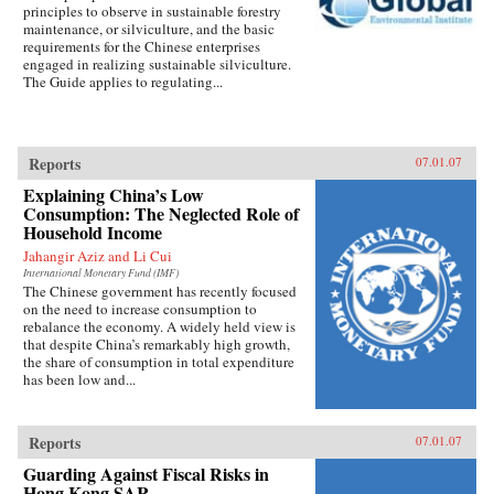
principles to observe in sustainable forestry
maintenance, or silviculture, and the basic
requirements for the Chinese enterprises
engaged in realizing sustainable silviculture.
The Guide applies to regulating...
Reports
07.01.07
Explaining China’s Low
Consumption: The Neglected Role of
Household Income
Jahangir Aziz and Li Cui
International Monetary Fund (IMF)
The Chinese government has recently focused
on the need to increase consumption to
rebalance the economy. A widely held view is
that despite China’s remarkably high growth,
the share of consumption in total expenditure
has been low and...
Reports
07.01.07
Guarding Against Fiscal Risks in
Hong Kong SAR