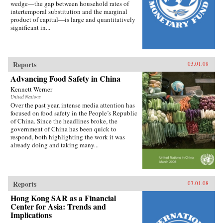
wedge—the gap between household rates of
intertemporal substitution and the marginal
product of capital—is large and quantitatively
significant in...
Reports
03.01.08
Advancing Food Safety in China
Kennett Werner
United Nations
Over the past year, intense media attention has
focused on food safety in the People’s Republic
of China. Since the headlines broke, the
government of China has been quick to
respond, both highlighting the work it was
already doing and taking many...
Reports
03.01.08
Hong Kong SAR as a Financial
Center for Asia: Trends and
Implications