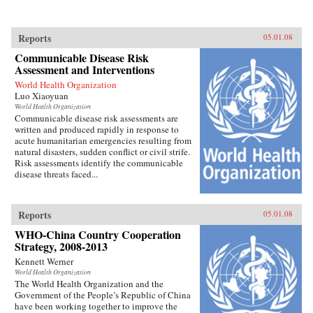
Reports
05.01.08
Communicable Disease Risk
Assessment and Interventions
World Health Organization
Luo Xiaoyuan
World Health Organization
Communicable disease risk assessments are
written and produced rapidly in response to
acute humanitarian emergencies resulting from
natural disasters, sudden conflict or civil strife.
Risk assessments identify the communicable
disease threats faced...
Reports
05.01.08
WHO-China Country Cooperation
Strategy, 2008-2013
Kennett Werner
World Health Organization
The World Health Organization and the
Government of the People’s Republic of China
have been working together to improve the