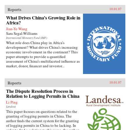
Reports
10.01.07
What Drives China’s Growing Role in
Africa?
Jian-Ye Wang
Sara Segal-Williams
International Monetary Fund (IMF)
What role does China play in Africa’s
development? What drives China’s increasing
economic involvement in the continent? This
paper attempts to provide a quantified
assessment of China’s multifaceted influence as
market, donor, financer and investor...
Reports
10.01.07
The Dispute Resolution Process in
Relation to Logging Permits in China
Li Ping
Landesa
This paper focuses on questions related to the
granting of logging permits in China. The
author finds the current system for the granting
of logging permits in China to be lacking. In