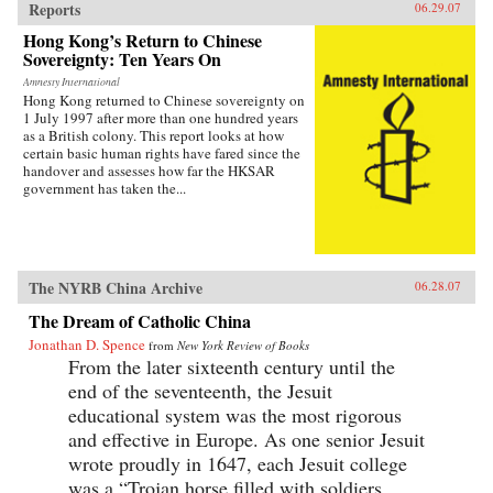
Reports
06.29.07
Hong Kong’s Return to Chinese
Sovereignty: Ten Years On
Amnesty International
Hong Kong returned to Chinese sovereignty on
1 July 1997 after more than one hundred years
as a British colony. This report looks at how
certain basic human rights have fared since the
handover and assesses how far the HKSAR
government has taken the...
The NYRB China Archive
06.28.07
The Dream of Catholic China
Jonathan D. Spence
from
New York Review of Books
From the later sixteenth century until the
end of the seventeenth, the Jesuit
educational system was the most rigorous
and effective in Europe. As one senior Jesuit
wrote proudly in 1647, each Jesuit college
was a “Trojan horse filled with soldiers...