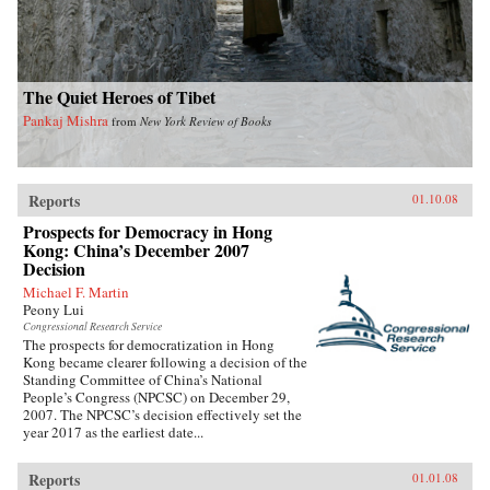
The Quiet Heroes of Tibet
Pankaj Mishra
from
New York Review of Books
Reports
01.10.08
Prospects for Democracy in Hong
Kong: China’s December 2007
Decision
Michael F. Martin
Peony Lui
Congressional Research Service
The prospects for democratization in Hong
Kong became clearer following a decision of the
Standing Committee of China’s National
People’s Congress (NPCSC) on December 29,
2007. The NPCSC’s decision effectively set the
year 2017 as the earliest date...
Reports
01.01.08