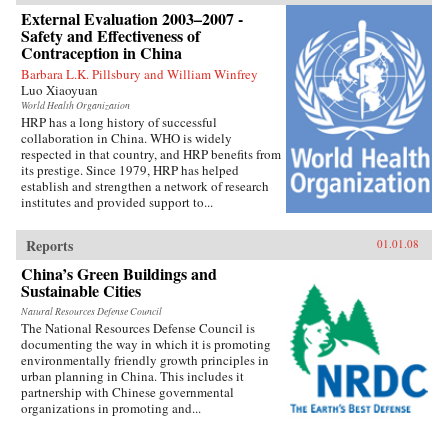
External Evaluation 2003–2007 -
Safety and Effectiveness of
Contraception in China
Barbara L.K. Pillsbury and William Winfrey
Luo Xiaoyuan
World Health Organization
HRP has a long history of successful
collaboration in China. WHO is widely
respected in that country, and HRP benefits from
its prestige. Since 1979, HRP has helped
establish and strengthen a network of research
institutes and provided support to...
Reports
01.01.08
China’s Green Buildings and
Sustainable Cities
Natural Resources Defense Council
The National Resources Defense Council is
documenting the way in which it is promoting
environmentally friendly growth principles in
urban planning in China. This includes it
partnership with Chinese governmental
organizations in promoting and...