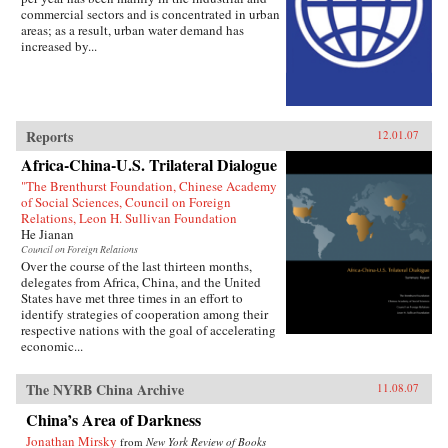
commercial sectors and is concentrated in urban
areas; as a result, urban water demand has
increased by...
Reports
12.01.07
Africa-China-U.S. Trilateral Dialogue
"The Brenthurst Foundation, Chinese Academy
of Social Sciences, Council on Foreign
Relations, Leon H. Sullivan Foundation
He Jianan
Council on Foreign Relations
Over the course of the last thirteen months,
delegates from Africa, China, and the United
States have met three times in an effort to
identify strategies of cooperation among their
respective nations with the goal of accelerating
economic...
The NYRB China Archive
11.08.07
China’s Area of Darkness
Jonathan Mirsky
from
New York Review of Books