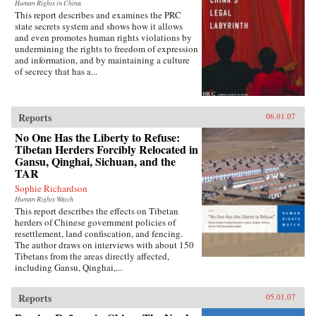
Human Rights in China
This report describes and examines the PRC
state secrets system and shows how it allows
and even promotes human rights violations by
undermining the rights to freedom of expression
and information, and by maintaining a culture
of secrecy that has a...
Reports
06.01.07
No One Has the Liberty to Refuse:
Tibetan Herders Forcibly Relocated in
Gansu, Qinghai, Sichuan, and the
TAR
Sophie Richardson
Human Rights Watch
This report describes the effects on Tibetan
herders of Chinese government policies of
resettlement, land confiscation, and fencing.
The author draws on interviews with about 150
Tibetans from the areas directly affected,
including Gansu, Qinghai,...
Reports
05.01.07