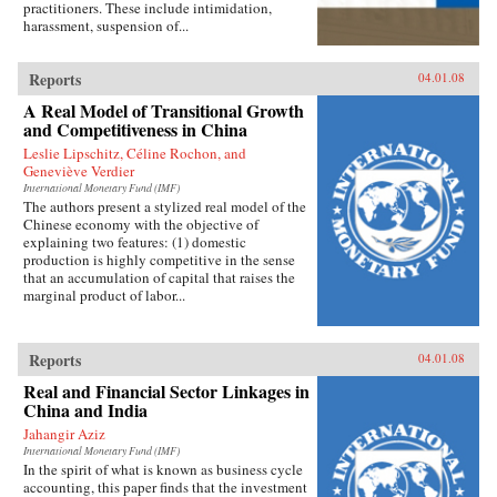
practitioners. These include intimidation,
harassment, suspension of...
Reports
04.01.08
A Real Model of Transitional Growth
and Competitiveness in China
Leslie Lipschitz, Céline Rochon, and
Geneviève Verdier
International Monetary Fund (IMF)
The authors present a stylized real model of the
Chinese economy with the objective of
explaining two features: (1) domestic
production is highly competitive in the sense
that an accumulation of capital that raises the
marginal product of labor...
Reports
04.01.08
Real and Financial Sector Linkages in
China and India
Jahangir Aziz
International Monetary Fund (IMF)
In the spirit of what is known as business cycle
accounting, this paper finds that the investment