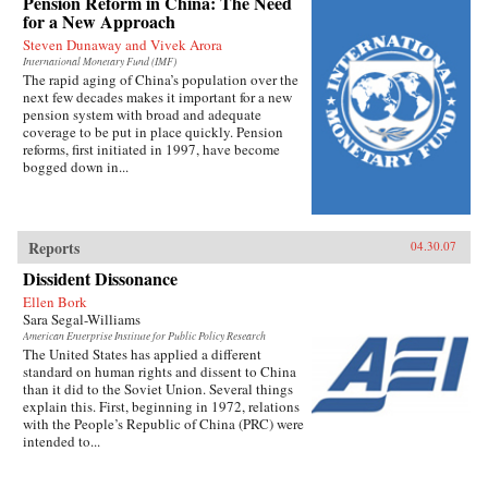
Pension Reform in China: The Need
for a New Approach
Steven Dunaway and Vivek Arora
International Monetary Fund (IMF)
The rapid aging of China’s population over the
next few decades makes it important for a new
pension system with broad and adequate
coverage to be put in place quickly. Pension
reforms, first initiated in 1997, have become
bogged down in...
Reports
04.30.07
Dissident Dissonance
Ellen Bork
Sara Segal-Williams
American Enterprise Institute for Public Policy Research
The United States has applied a different
standard on human rights and dissent to China
than it did to the Soviet Union. Several things
explain this. First, beginning in 1972, relations
with the People’s Republic of China (PRC) were
intended to...