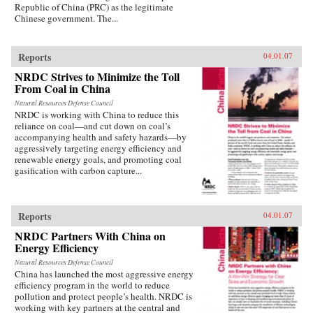
Republic of China (PRC) as the legitimate
Chinese government. The...
Reports
04.01.07
NRDC Strives to Minimize the Toll
From Coal in China
Natural Resources Defense Council
NRDC is working with China to reduce this
reliance on coal—and cut down on coal’s
accompanying health and safety hazards—by
aggressively targeting energy efficiency and
renewable energy goals, and promoting coal
gasification with carbon capture...
Reports
04.01.07
NRDC Partners With China on
Energy Efficiency
Natural Resources Defense Council
China has launched the most aggressive energy
efficiency program in the world to reduce
pollution and protect people’s health. NRDC is
working with key partners at the central and