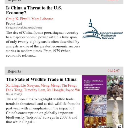
Is China a Threat to the U.S.
Economy?
Craig K. Elwell, Marc Labonte
Peony Lui
Congressional Research Service
The rise of China from a poor, stagnant country
to a major economic power within a time span
of only twenty-eight years is often described by
analysts as one of the greatest economic success
stories in modern times. From 1979 (when
economic reforms...
Reports
01.12.07
The State of Wildlife Trade in China
Xu Ling, Liu Xueyan, Meng Meng, Yin Feng,
Dick Tong, Timothy Lam, Xu Hongfa, Joyce Wu
World Wildlife
This edition aims to highlight wildlife trade
trends in threatened and at-risk wildlife from the
past year, with an emphasis on the impact of
China’s consumption on globally important
biodiversity ‘hotspots.’ Surveys in 2007 found
that while illegal...