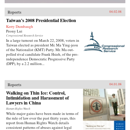
Reports
04.02.08
Taiwan’s 2008 Presidential Election
Kerry Dumbaugh
Peony Lui
Congressional Research Service
In a large turnout on March 22, 2008, voters in
Taiwan elected as president Mr. Ma Ying-jeou
of the Nationalist (KMT) Party. Mr. Ma out-
polled rival candidate Frank Hsieh, of the pro-
independence Democratic Progressive Party
(DPP), by a 2.2 million...
Reports
04.01.08
Walking on Thin Ice: Control,
Intimidation and Harassment of
Lawyers in China
Human Rights Watch
While major gains have been made in terms of
the rule of law over the past thirty years, this
report from Human Rights Watch details
consistent patterns of abuses against legal