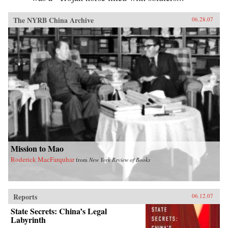
The NYRB China Archive
06.28.07
Mission to Mao
Roderick MacFarquhar
from
New York Review of Books
Reports
06.12.07
State Secrets: China’s Legal
Labyrinth