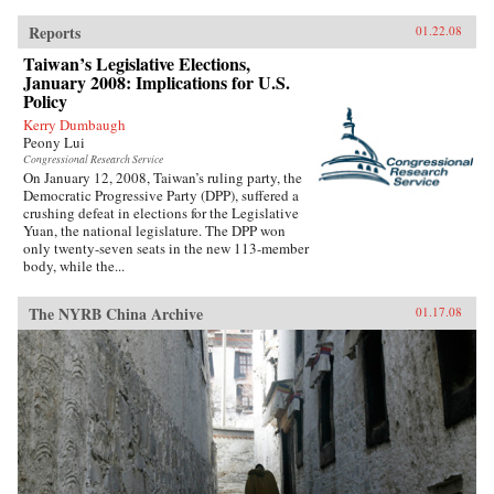
Reports
01.22.08
Taiwan’s Legislative Elections,
January 2008: Implications for U.S.
Policy
Kerry Dumbaugh
Peony Lui
Congressional Research Service
On January 12, 2008, Taiwan’s ruling party, the
Democratic Progressive Party (DPP), suffered a
crushing defeat in elections for the Legislative
Yuan, the national legislature. The DPP won
only twenty-seven seats in the new 113-member
body, while the...
The NYRB China Archive
01.17.08