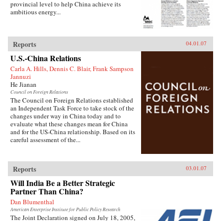
provincial level to help China achieve its
ambitious energy...
Reports
04.01.07
U.S.-China Relations
Carla A. Hills, Dennis C. Blair, Frank Sampson
Jannuzi
He Jianan
Council on Foreign Relations
The Council on Foreign Relations established
an Independent Task Force to take stock of the
changes under way in China today and to
evaluate what these changes mean for China
and for the US-China relationship. Based on its
careful assessment of the...
Reports
03.01.07
Will India Be a Better Strategic
Partner Than China?
Dan Blumenthal
American Enterprise Institute for Public Policy Research
The Joint Declaration signed on July 18, 2005,