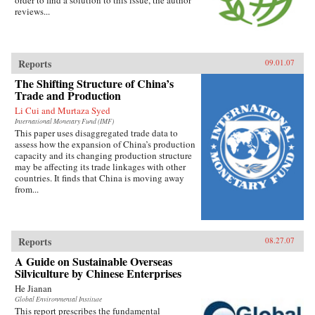
order to find a solution to this issue, the author
reviews...
Reports
09.01.07
The Shifting Structure of China’s
Trade and Production
Li Cui and Murtaza Syed
International Monetary Fund (IMF)
This paper uses disaggregated trade data to
assess how the expansion of China’s production
capacity and its changing production structure
may be affecting its trade linkages with other
countries. It finds that China is moving away
from...
Reports
08.27.07
A Guide on Sustainable Overseas
Silviculture by Chinese Enterprises
He Jianan
Global Environmental Institute
This report prescribes the fundamental