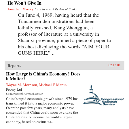
He Won’t Give In
Jonathan Mirsky
from
New York Review of Books
On June 4, 1989, having heard that the
Tiananmen demonstrations had been
lethally crushed, Kang Zhengguo, a
professor of literature at a university in
Shaanxi province, pinned a piece of paper to
his chest displaying the words “AIM YOUR
GUNS HERE.”...
Reports
02.13.08
How Large is China’s Economy? Does
it Matter?
Wayne M. Morrison, Michael F. Martin
Peony Lui
Congressional Research Service
China’s rapid economic growth since 1979 has
transformed it into a major economic power.
Over the past few years, many analysts have
contended that China could soon overtake the
United States to become the world’s largest
economy, based on estimates...