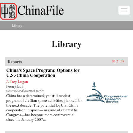
Skip to main content
Togg
navi
Library
You are here
Library
Reports
05.21.08
China’s Space Program: Options for
U.S.-China Cooperation
Jeffrey Logan
Peony Lui
Congressional Research Service
China has a determined, yet still modest,
program of civilian space activities planned for
the next decade. The potential for U.S.-China
cooperation in space—an issue of interest to
Congress—has become more controversial
since the January 2007...