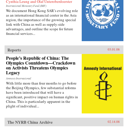
Cynthia Leung and Olaf Unteroberdoerster
International Monetary Fund (IMF)
We document Hong Kong SAR’s evolving role
as an international financial center in the Asia
region, the importance of the growing special
link with China as well as supply-side
advantages, and outline the scope for future
financial services...
Reports
03.01.08
People’s Republic of China: The
Olympics Countdown—Crackdown
on Activists Threatens Olympics
Legacy
Amnesty International
With little more than four months to go before
the Beijing Olympics, few substantial reforms
have been introduced that will have a
significant, positive impact on human rights in
China. This is particularly apparent in the
plight of individual...
The NYRB China Archive
02.14.08