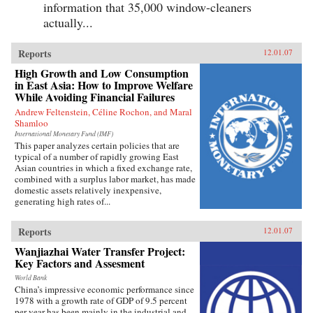
information that 35,000 window-cleaners
actually...
Reports
12.01.07
High Growth and Low Consumption
in East Asia: How to Improve Welfare
While Avoiding Financial Failures
Andrew Feltenstein, Céline Rochon, and Maral
Shamloo
International Monetary Fund (IMF)
This paper analyzes certain policies that are
typical of a number of rapidly growing East
Asian countries in which a fixed exchange rate,
combined with a surplus labor market, has made
domestic assets relatively inexpensive,
generating high rates of...
Reports
12.01.07
Wanjiazhai Water Transfer Project:
Key Factors and Assesment
World Bank
China’s impressive economic performance since
1978 with a growth rate of GDP of 9.5 percent
per year has been mainly in the industrial and