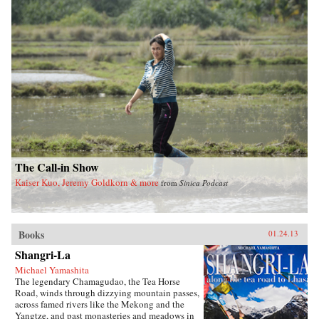
feet of China’s totalitarian Communist system
and the refusal of officials at every level to
value human life over ideology and self-
interest.Tombstone is a testament to inhumanity
and occasional heroism that pits collective
memory against the historical amnesia imposed
by those in power. Stunning in scale and
arresting in its detailed account of the
staggering human cost of this tragedy,
Tombstone is written both as a memorial to the
lives lost—an enduring tombstone in memory
of the dead—and in hopeful anticipation of the
final demise of the totalitarian system. —Farrar,
Straus and Giroux
The Call-in Show
Kaiser Kuo, Jeremy Goldkorn & more
from
Sinica Podcast
Books
01.24.13
Shangri-La
Michael Yamashita
The legendary Chamagudao, the Tea Horse
Road, winds through dizzying mountain passes,
across famed rivers like the Mekong and the
Yangtze, and past monasteries and meadows in