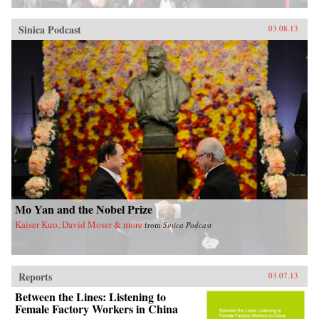
Sinica Podcast
03.08.13
Mo Yan and the Nobel Prize
Kaiser Kuo, David Moser & more
from
Sinica Podcast
Reports
03.07.13
Between the Lines: Listening to
Female Factory Workers in China