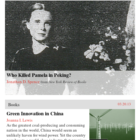
Who Killed Pamela in Peking?
Jonathan D. Spence
from
New York Review of Books
Books
03.20.13
Green Innovation in China
Joanna I. Lewis
As the greatest coal-producing and consuming
nation in the world, China would seem an
unlikely haven for wind power. Yet the country
now boasts a world-class industry that promises