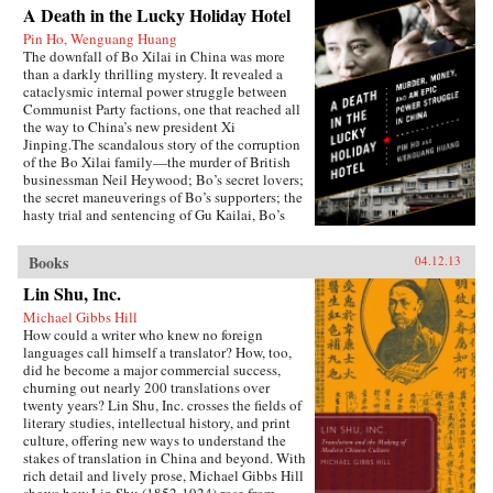
A Death in the Lucky Holiday Hotel
Pin Ho, Wenguang Huang
The downfall of Bo Xilai in China was more
than a darkly thrilling mystery. It revealed a
cataclysmic internal power struggle between
Communist Party factions, one that reached all
the way to China’s new president Xi
Jinping.The scandalous story of the corruption
of the Bo Xilai family—the murder of British
businessman Neil Heywood; Bo’s secret lovers;
the secret maneuverings of Bo’s supporters; the
hasty trial and sentencing of Gu Kailai, Bo’s
wife—was just the first rumble of a seismic
power struggle that continues to rock the very
Books
04.12.13
foundation of China’s all-powerful Communist
Party. By the time it is over, the machinations in
Lin Shu, Inc.
Beijing and throughout the country that began
Michael Gibbs Hill
with Bo’s fall could affect China’s economic
How could a writer who knew no foreign
development and disrupt the world’s political
languages call himself a translator? How, too,
and economic order.—PublicAffairs
did he become a major commercial success,
churning out nearly 200 translations over
twenty years? Lin Shu, Inc. crosses the fields of
literary studies, intellectual history, and print
culture, offering new ways to understand the
stakes of translation in China and beyond. With
rich detail and lively prose, Michael Gibbs Hill