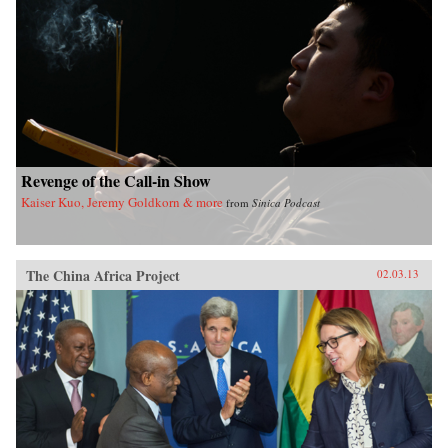
Revenge of the Call-in Show
Kaiser Kuo, Jeremy Goldkorn & more
from
Sinica Podcast
The China Africa Project
02.03.13