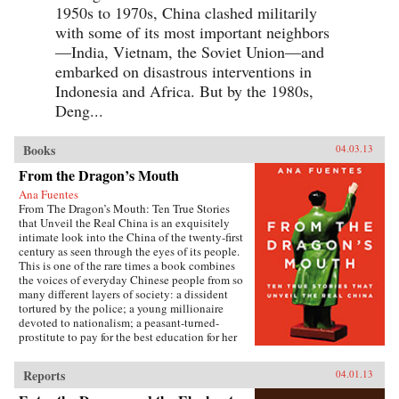
1950s to 1970s, China clashed militarily
with some of its most important neighbors
—India, Vietnam, the Soviet Union—and
embarked on disastrous interventions in
Indonesia and Africa. But by the 1980s,
Deng...
Books
04.03.13
From the Dragon’s Mouth
Ana Fuentes
From The Dragon’s Mouth: Ten True Stories
that Unveil the Real China is an exquisitely
intimate look into the China of the twenty-first
century as seen through the eyes of its people.
This is one of the rare times a book combines
the voices of everyday Chinese people from so
many different layers of society: a dissident
tortured by the police; a young millionaire
devoted to nationalism; a peasant-turned-
prostitute to pay for the best education for her
son; a woman who married her gay friend to
escape from social pressure, just like an
Reports
04.01.13
estimated 16 million other women; a venerated
kung fu master unable to train outdoors because