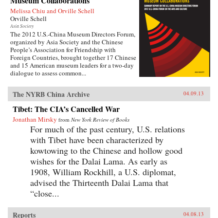
Museum Collaborations
Melissa Chiu and Orville Schell
Orville Schell
Asia Society
The 2012 U.S.-China Museum Directors Forum,
organized by Asia Society and the Chinese
People’s Association for Friendship with
Foreign Countries, brought together 17 Chinese
and 15 American museum leaders for a two-day
dialogue to assess common...
The NYRB China Archive
04.09.13
Tibet: The CIA’s Cancelled War
Jonathan Mirsky
from
New York Review of Books
For much of the past century, U.S. relations
with Tibet have been characterized by
kowtowing to the Chinese and hollow good
wishes for the Dalai Lama. As early as
1908, William Rockhill, a U.S. diplomat,
advised the Thirteenth Dalai Lama that
“close...
Reports
04.08.13