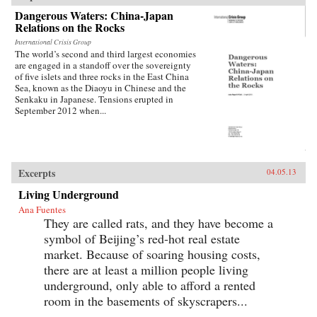
Dangerous Waters: China-Japan
Relations on the Rocks
International Crisis Group
The world’s second and third largest economies
are engaged in a standoff over the sovereignty
of five islets and three rocks in the East China
Sea, known as the Diaoyu in Chinese and the
Senkaku in Japanese. Tensions erupted in
September 2012 when...
Excerpts
04.05.13
Living Underground
Ana Fuentes
They are called rats, and they have become a
symbol of Beijing’s red-hot real estate
market. Because of soaring housing costs,
there are at least a million people living
underground, only able to afford a rented
room in the basements of skyscrapers...