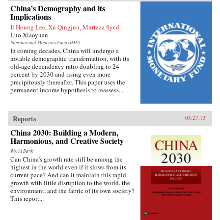
China’s growing prominence on the
China’s Demography and its
international stage. Thirty years ago, China’s
Implications
role in global affairs beyond its immediate East
Il Houng Lee, Xu Qingjun, Murtaza Syed
Asian periphery was decidedly minor and it had
Luo Xiaoyuan
little geostrategic power. As Shambaugh charts,
though, China’s expanding economic power has
International Monetary Fund (IMF)
In coming decades, China will undergo a
allowed it to extend its reach virtually
notable demographic transformation, with its
everywhere—from mineral mines in Africa, to
old-age dependency ratio doubling to 24
currency markets in the West, to oil fields in the
percent by 2030 and rising even more
Middle East, to agribusiness in Latin America,
precipitously thereafter. This paper uses the
to the factories of East Asia. Shambaugh offers
permanent income hypothesis to reassess...
an enlightening look into the manifestations of
China’s global presence: its extensive
commercial footprint, its growing military
power, its increasing cultural influence or “soft
Reports
03.27.13
power,” its diplomatic activity, and its new
prominence in global governance
China 2030: Building a Modern,
institutions.But Shambaugh is no alarmist. In
Harmonious, and Creative Society
this balanced and well-researched volume, he
World Bank
argues that China’s global presence is more
Can China’s growth rate still be among the
broad than deep and that China still lacks the
highest in the world even if it slows from its
influence befitting a major world power—what
current pace? And can it maintain this rapid
he terms a “partial power.” He draws on his
growth with little disruption to the world, the
decades of China-watching and his deep
environment, and the fabric of its own society?
knowledge of the subject, and exploits a wide
This report...
variety of previously untapped sources, to shed
valuable light on China’s current and future
roles in world affairs. —Oxford University Press