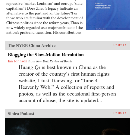
repressive ‘market Leninism’ and corrupt ‘state
capitalism’? Does Zhao’s legacy indicate an
alternative to the past and for the future?For
those who are familiar with the development of
Chinese politics since the reform years, Zhao is
now widely regarded as a major architect of the
nation’s profound transition. His contributions
to China’s post-Mao development are rich and
multi faceted, including those on rural and
The NYRB China Archive
02.09.13
urban economic reforms extending to
accountable governance, liberal policies
Blogging the Slow-Motion Revolution
concerning domestic affairs and China’s foreign
Ian Johnson
relations.Featuring contributions from leading
from
New York Review of Books
experts in the field such as Richard Baum and
Huang Qi is best known in China as the
Xiaonong Cheng, this book explores the
creator of the country’s first human rights
historical development of China’s political
website, Liusi Tianwang, or “June 4
reform issues, and how his political legacies are
relevant to China’s political development since
Heavenly Web.” A collection of reports and
the 1980s to the future. Using recently
photos, as well as the occasional first-person
translated recollection articles by veteran
account of abuse, the site is updated...
reformers who worked with Zhao in the 1980s,
like Du Runsheng, An Zhiwen, Li Rui, Bao
Tong, Zhao Ziyang and China’s Political Future
Sinica Podcast
02.08.13
is a valuable contribution for students and
researchers interested in the Chinese politics,
Asian politics and political development in
Asia.—Routledge