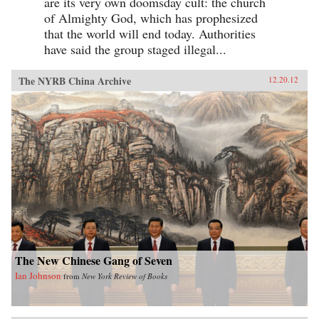
are its very own doomsday cult: the church
of Almighty God, which has prophesized
that the world will end today. Authorities
have said the group staged illegal...
The NYRB China Archive
12.20.12
The New Chinese Gang of Seven
Ian Johnson
from
New York Review of Books