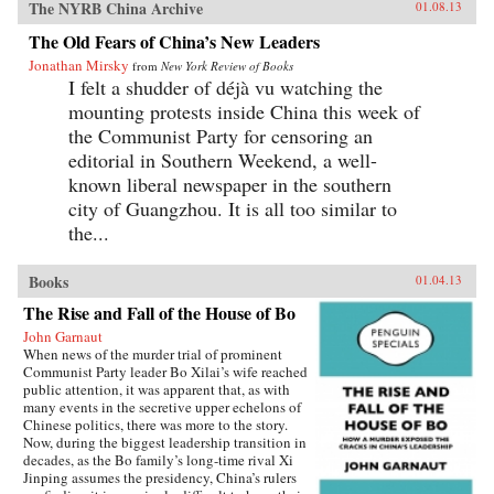
The NYRB China Archive
01.08.13
The Old Fears of China’s New Leaders
Jonathan Mirsky
from
New York Review of Books
I felt a shudder of déjà vu watching the
mounting protests inside China this week of
the Communist Party for censoring an
editorial in Southern Weekend, a well-
known liberal newspaper in the southern
city of Guangzhou. It is all too similar to
the...
Books
01.04.13
The Rise and Fall of the House of Bo
John Garnaut
When news of the murder trial of prominent
Communist Party leader Bo Xilai’s wife reached
public attention, it was apparent that, as with
many events in the secretive upper echelons of
Chinese politics, there was more to the story.
Now, during the biggest leadership transition in
decades, as the Bo family’s long-time rival Xi
Jinping assumes the presidency, China’s rulers