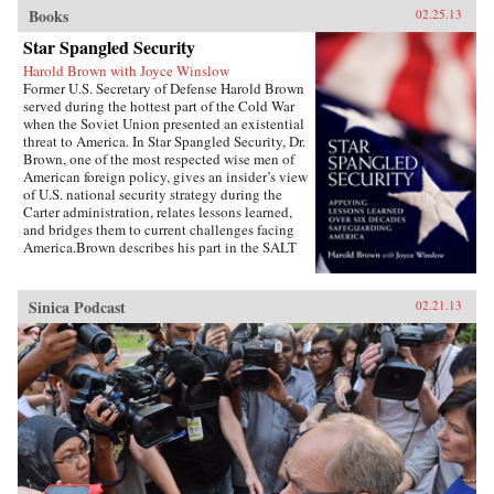
Books
02.25.13
Star Spangled Security
Harold Brown with Joyce Winslow
Former U.S. Secretary of Defense Harold Brown
served during the hottest part of the Cold War
when the Soviet Union presented an existential
threat to America. In Star Spangled Security, Dr.
Brown, one of the most respected wise men of
American foreign policy, gives an insider’s view
of U.S. national security strategy during the
Carter administration, relates lessons learned,
and bridges them to current challenges facing
America.Brown describes his part in the SALT
negotiations, the normalization of relations
with China, the Camp David Accords, the
development of a new generation of ballistic
Sinica Podcast
02.21.13
missiles, and more. Drawing on his earlier years
as the director of the Lawrence Livermore
Laboratory, as director of defense research and
engineering, as Air Force secretary, and as
president of Caltech, Brown uses his hard-won
wisdom, especially during the painful Iran
hostage crisis, to offer specific
recommendations and key questions to ponder
as America copes with challenges in a turbulent
world.Highly readable, Star Spangled Security
is for anyone wishing to better understand the