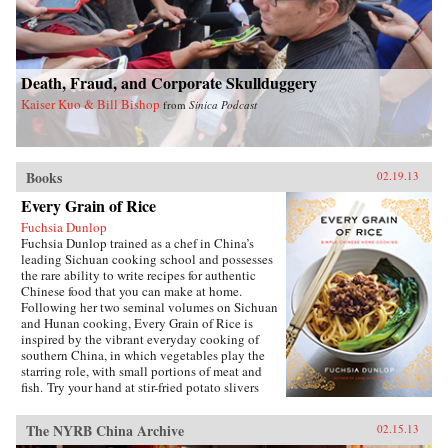
debates about defense and its budget, its effect
on the entire economy, and America’s
relationship with allies during conflict and
peace. Brown’s access to the leading forces in
Death, Fraud, and Corporate Skullduggery
national security over sixty years spans ten
presidents, giving the reader entrée into the
Kaiser Kuo & Bill Bishop
from
Sinica Podcast
inner circle of decision makers.Since leaving
public office, Brown has served on the boards of
directors of a dozen corporations. His unique
economic, military, research, university, and
Books
government experience—at the top of all
02.19.13
institutions he served—makes his a voice well
Every Grain of Rice
worth heeding. —Brookings Institution Press
Fuchsia Dunlop
Fuchsia Dunlop trained as a chef in China’s
leading Sichuan cooking school and possesses
the rare ability to write recipes for authentic
Chinese food that you can make at home.
Following her two seminal volumes on Sichuan
and Hunan cooking, Every Grain of Rice is
inspired by the vibrant everyday cooking of
southern China, in which vegetables play the
starring role, with small portions of meat and
fish. Try your hand at stir-fried potato slivers
with chili pepper, vegetarian “Gong Bao
Chicken,” sour-and-hot mushroom soup, or, if
The NYRB China Archive
02.15.13
you’re ever in need of a quick fix, Fuchsia’s