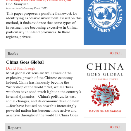
Luo Xiaoyuan
International Monetary Fund (IMF)
This paper proposes a possible framework for
identifying excessive investment. Based on this
method, it finds evidence that some types of
investment are becoming excessive in China,
particularly in inland provinces. In these
regions, private...
Books
03.28.13
China Goes Global
David Shambaugh
Most global citizens are well aware of the
explosive growth of the Chinese economy.
Indeed, China has famously become the
“workshop of the world.” Yet, while China
watchers have shed much light on the country’s
internal dynamics—China’s politics, its vast
social changes, and its economic development
—few have focused on how this increasingly
powerful nation has become more active and
assertive throughout the world.In China Goes
Global, eminent China scholar David
Shambaugh delivers the book that many have
Reports
03.28.13
been waiting for—a sweeping account of