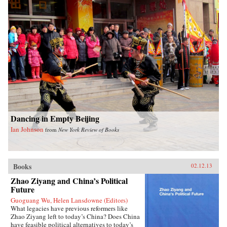
emergency late-night noodles. Many of the
recipes require few ingredients and are
ridiculously easy to make. Fuchsia also
includes a comprehensive introduction to the
key seasonings and techniques of the Chinese
kitchen. With stunning photography and clear
instructions, this is an essential cookbook for
everyone, beginner and connoisseur alike, eager
to introduce Chinese dishes into their daily
cooking repertoire. —W. W. Norton &
CompanyReviewsTime Out London (June 14,
2012)The Gastronomer’s Bookshelf (June 2012)
Dancing in Empty Beijing
Ian Johnson
from
New York Review of Books
Books
02.12.13
Zhao Ziyang and China’s Political
Future
Guoguang Wu, Helen Lansdowne (Editors)
What legacies have previous reformers like
Zhao Ziyang left to today’s China? Does China
have feasible political alternatives to today’s