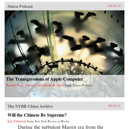
Sinica Podcast
04.05.13
The Transgressions of Apple Computer
Kaiser Kuo, Jeremy Goldkorn & more
from
Sinica Podcast
The NYRB China Archive
04.04.13
Will the Chinese Be Supreme?
Ian Johnson
from
New York Review of Books
During the turbulent Maoist era from the