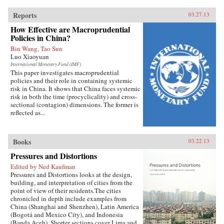
Reports
03.27.13
How Effective are Macroprudential
Policies in China?
Bin Wang, Tao Sun
Luo Xiaoyuan
International Monetary Fund (IMF)
This paper investigates macroprudential
policies and their role in containing systemic
risk in China. It shows that China faces systemic
risk in both the time (procyclicality) and cross-
sectional (contagion) dimensions. The former is
reflected as...
Books
03.22.13
Pressures and Distortions
Edited by Ned Kaufman
Pressures and Distortions looks at the design,
building, and interpretation of cities from the
point of view of their residents.The cities
chronicled in depth include examples from
China (Shanghai and Shenzhen), Latin America
(Bogotá and Mexico City), and Indonesia
(Banda Aceh). Shorter sections cover Lima and