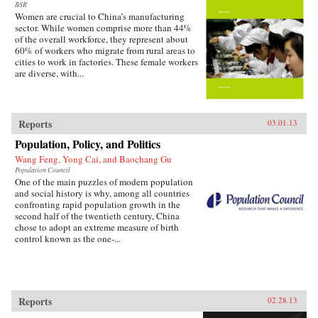
BSR
Women are crucial to China’s manufacturing
sector. While women comprise more than 44%
of the overall workforce, they represent about
60% of workers who migrate from rural areas to
cities to work in factories. These female workers
are diverse, with...
Reports
03.01.13
Population, Policy, and Politics
Wang Feng, Yong Cai, and Baochang Gu
Population Council
One of the main puzzles of modern population
and social history is why, among all countries
confronting rapid population growth in the
second half of the twentieth century, China
chose to adopt an extreme measure of birth
control known as the one-...
Reports
02.28.13