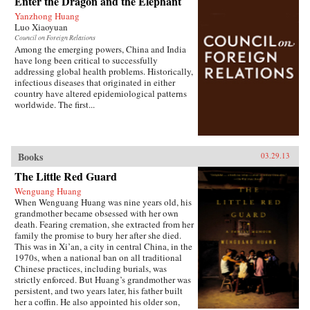
Enter the Dragon and the Elephant
of the hazardous pollution; the daughter of two
Yanzhong Huang
Communist Party officials getting rich coaching
Luo Xiaoyuan
Chinese entrepreneurs the ways of Capitalism;
Council on Foreign Relations
among others. —Penguin{chop}{node, 3048,
Among the emerging powers, China and India
4}
have long been critical to successfully
addressing global health problems. Historically,
infectious diseases that originated in either
country have altered epidemiological patterns
worldwide. The first...
Books
03.29.13
The Little Red Guard
Wenguang Huang
When Wenguang Huang was nine years old, his
grandmother became obsessed with her own
death. Fearing cremation, she extracted from her
family the promise to bury her after she died.
This was in Xi’an, a city in central China, in the
1970s, when a national ban on all traditional
Chinese practices, including burials, was
strictly enforced. But Huang’s grandmother was
persistent, and two years later, his father built
her a coffin. He also appointed his older son,