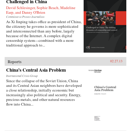
Challenged in China
David Schlesinger, Sophie Beach, Madeline
Earp, and Danny O'Brien
Committee to Protect Journalists
As Xi Jinping takes office as president of China,
the citizenry he governs is more sophisticated
and interconnected than any before, largely
because of the Internet. A complex digital
censorship system—combined with a more
traditional approach to...
Reports
02.27.13
China’s Central Asia Problem
International Crisis Group
Since the collapse of the Soviet Union, China
and its Central Asian neighbors have developed
a close relationship, initially economic but
increasingly also political and security. Energy,
precious metals, and other natural resources
flow into China...