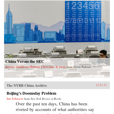
exposes the myth of the unified one-party state.
With China approaching super-power status,
today’s leadership shuffle may set the tone for
international relations for decades. Here,
Garnaut reveals a particularly Chinese spin on
the old adage that the personal is political. —
Penguin
China Versus the SEC
Jeremy Goldkorn, Patrick Chovanec & more
from
Sinica Podcast
The NYRB China Archive
12.21.12
Beijing’s Doomsday Problem
Ian Johnson
from
New York Review of Books
Over the past ten days, China has been
riveted by accounts of what authorities say