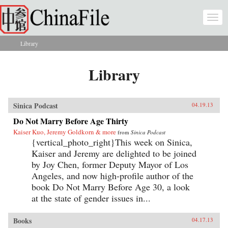
Skip to main content
Togg
navi
Library
You are here
Library
Sinica Podcast
04.19.13
Do Not Marry Before Age Thirty
Kaiser Kuo, Jeremy Goldkorn & more
from
Sinica Podcast
{vertical_photo_right}This week on Sinica,
Kaiser and Jeremy are delighted to be joined
by Joy Chen, former Deputy Mayor of Los
Angeles, and now high-profile author of the
book Do Not Marry Before Age 30, a look
at the state of gender issues in...
Books
04.17.13