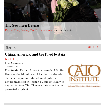
understanding of the evolving political system
in China and the complexities of China’s rise.
As the world economy and international
security are increasingly vulnerable to major
disease outbreaks in China, it also sheds critical
light on China’s role in global health
governance. —Routledge
The Southern Drama
Kaiser Kuo, Jeremy Goldkorn & more
from
Sinica Podcast
Reports
01.08.13
China, America, and the Pivot to Asia
Justin Logan
Luo Xiaoyuan
Cato Institute
Despite the United States’ focus on the Middle
East and the Islamic world for the past decade,
the most important international political
developments in the coming years are likely to
happen in Asia. The Obama administration has
promoted a “pivot...