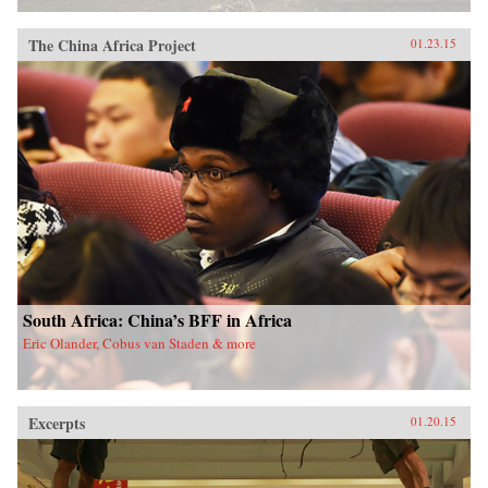
The China Africa Project
01.23.15
South Africa: China’s BFF in Africa
Eric Olander, Cobus van Staden & more
Excerpts
01.20.15