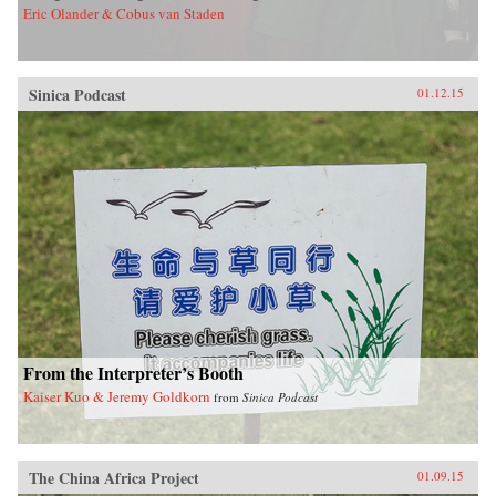
Eric Olander & Cobus van Staden
Sinica Podcast
01.12.15
From the Interpreter’s Booth
Kaiser Kuo & Jeremy Goldkorn
from
Sinica Podcast
The China Africa Project
01.09.15