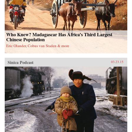
Who Knew? Madagascar Has Africa’s Third Largest
Chinese Population
Eric Olander, Cobus van Staden & more
Sinica Podcast
03.23.15