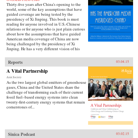
Thirty-five years after China’s opening to the
world, some of the key assumptions that have
guided coverage are being tested by the
presidency of Xi Jinping. This book is must
reading for anyone involved in U.S.-Chinese
relations or for anyone who is just plain curious
about how the assumptions that have guided
American media coverage of China are now
being challenged by the presidency of Xi
Jinping. He has a very different vision of his
country’s future than the one often presented in
some media accounts. —William J.
Reports
03.04.15
Holstein {chop}
A Vital Partnership
Asia Society
As the two largest global emitters of greenhouse
gases, China and the United States share the
challenge of transforming each of their current
fossil fuel–based energy systems into clean
twenty-first-century energy systems that remain
cornerstones of...
Sinica Podcast
03.02.15