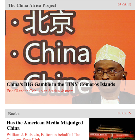
The China Africa Project
03.06.15
China’s BIG Gamble in the TINY Comoros Islands
Eric Olander, Cobus van Staden & more
Books
03.05.15
Has the American Media Misjudged
China
William J. Holstein, Editor on behalf of The
Overseas Press Club