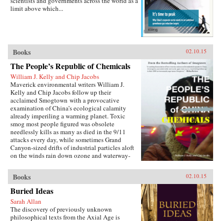
scientists and governments across the world as a
limit above which...
Books
02.10.15
The People’s Republic of Chemicals
William J. Kelly and Chip Jacobs
Maverick environmental writers William J.
Kelly and Chip Jacobs follow up their
acclaimed Smogtown with a provocative
examination of China’s ecological calamity
already imperiling a warming planet. Toxic
smog most people figured was obsolete
needlessly kills as many as died in the 9/11
attacks every day, while sometimes Grand
Canyon-sized drifts of industrial particles aloft
on the winds rain down ozone and waterway-
poisoning mercury in America.In vivid, gonzo
prose blending first-person reportage with
Books
02.10.15
exhaustive research and a sense of karma, Kelly
and Jacobs describe China’s ancient love affair
Buried Ideas
with coal, Bill Clinton’s blunders cutting free-
Sarah Allan
trade deals enabling the U.S. to “export”
The discovery of previously unknown
manufacturing emissions to Asia in a shift that
philosophical texts from the Axial Age is
pilloried the West’s middle class, Communist