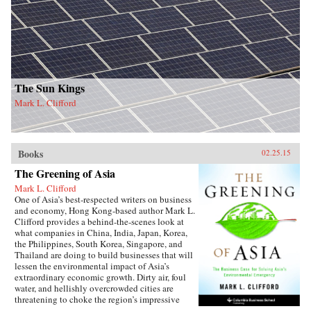
The Sun Kings
Mark L. Clifford
Books
02.25.15
The Greening of Asia
Mark L. Clifford
One of Asia’s best-respected writers on business
and economy, Hong Kong-based author Mark L.
Clifford provides a behind-the-scenes look at
what companies in China, India, Japan, Korea,
the Philippines, South Korea, Singapore, and
Thailand are doing to build businesses that will
lessen the environmental impact of Asia’s
extraordinary economic growth. Dirty air, foul
water, and hellishly overcrowded cities are
threatening to choke the region’s impressive
prosperity. Recognizing a business opportunity