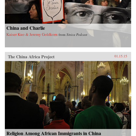
China and Charlie
Kaiser Kuo & Jeremy Goldkorn
from
Sinica Podcast
The China Africa Project
01.15.15
Religion Among African Immigrants in China