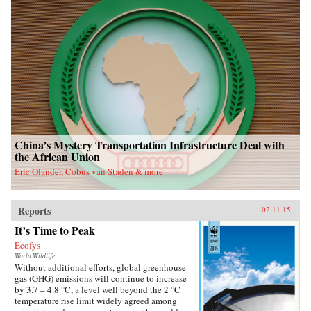
China’s Mystery Transportation Infrastructure Deal with
the African Union
Eric Olander, Cobus van Staden & more
Reports
02.11.15
It’s Time to Peak
Ecofys
World Wildlife
Without additional efforts, global greenhouse
gas (GHG) emissions will continue to increase
by 3.7 – 4.8 °C, a level well beyond the 2 °C
temperature rise limit widely agreed among