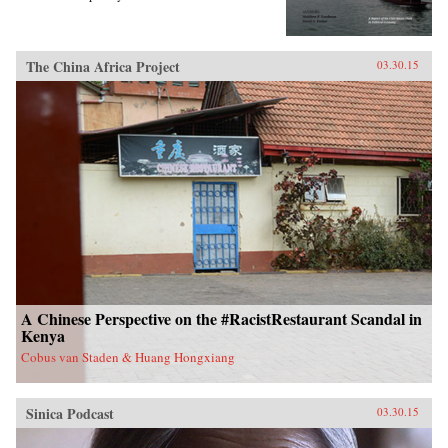
The China Africa Project
03.30.15
A Chinese Perspective on the #RacistRestaurant Scandal in
Kenya
Cobus van Staden & Huang Hongxiang
Sinica Podcast
03.30.15