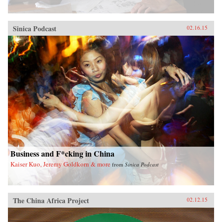
Sinica Podcast
02.16.15
Business and F*cking in China
Kaiser Kuo, Jeremy Goldkorn & more
from
Sinica Podcast
The China Africa Project
02.12.15