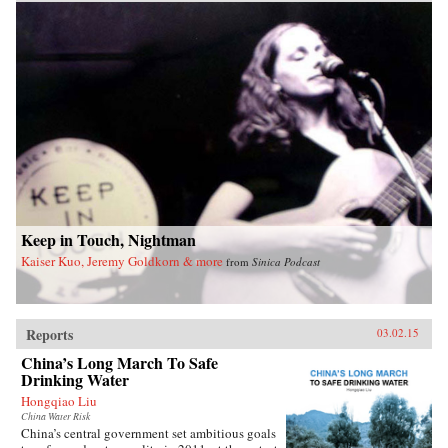
Keep in Touch, Nightman
Kaiser Kuo, Jeremy Goldkorn & more
from
Sinica Podcast
Reports
03.02.15
China’s Long March To Safe
Drinking Water
Hongqiao Liu
China Water Risk
China’s central government set ambitious goals