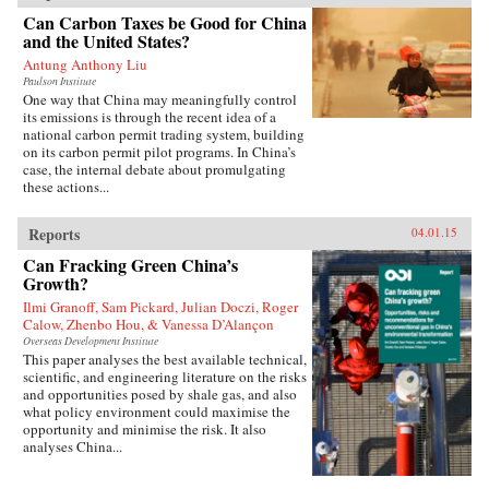
Can Carbon Taxes be Good for China
and the United States?
Antung Anthony Liu
Paulson Institute
One way that China may meaningfully control
its emissions is through the recent idea of a
national carbon permit trading system, building
on its carbon permit pilot programs. In China’s
case, the internal debate about promulgating
these actions...
Reports
04.01.15
Can Fracking Green China’s
Growth?
Ilmi Granoff, Sam Pickard, Julian Doczi, Roger
Calow, Zhenbo Hou, & Vanessa D’Alançon
Overseas Development Institute
This paper analyses the best available technical,
scientific, and engineering literature on the risks
and opportunities posed by shale gas, and also
what policy environment could maximise the
opportunity and minimise the risk. It also
analyses China...