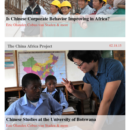
Is Chinese Corporate Behavior Improving in Africa?
Eric Olander, Cobus van Staden & more
The China Africa Project
02.18.15
Chinese Studies at the University of Botswana
Eric Olander, Cobus van Staden & more