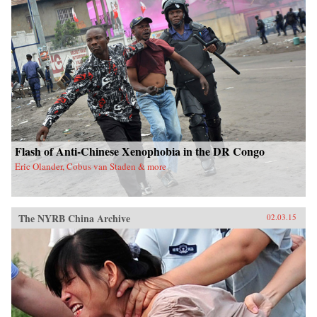
Flash of Anti-Chinese Xenophobia in the DR Congo
Eric Olander, Cobus van Staden & more
The NYRB China Archive
02.03.15