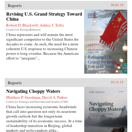
Reports
04.01.15
Revising U.S. Grand Strategy Toward
China
Robert D. Blackwill, Ashley J. Tellis
Council on Foreign Relations
China represents and will remain the most
significant competitor to the United States for
decades to come. As such, the need for a more
coherent U.S. response to increasing Chinese
power is long overdue. Because the American
effort to “integrate”...
Reports
03.31.15
Navigating Choppy Waters
Matthew P. Goodman, David A. Parker
Center for Strategic and International Studies (CSIS)
China faces increasing economic headwinds
that call into question not only its near-term
growth outlook but the longer-term
sustainability of its economic success. At a time
of leadership transition in Beijing, global
markets and policymakers alike...