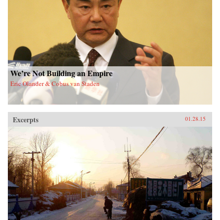
We’re Not Building an Empire
Eric Olander & Cobus van Staden
Excerpts
01.28.15