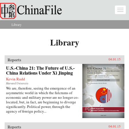
Skip to main content
Togg
navi
Library
You are here
Library
Reports
04.01.15
U.S.-China 21: The Future of U.S.-
China Relations Under Xi Jinping
Kevin Rudd
Harvard University
We are, therefore, seeing the emergence of an
asymmetric world in which the fulcrums of
economic and military power are no longer co-
located, but, in fact, are beginning to diverge
significantly. Political power, through the
agency of foreign policy...
Reports
04.01.15