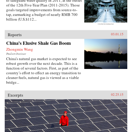
to safeguard water quality in 2011, at the outset
of the 12th Five-Year Plan (2011-2015). Those
goals targeted improvements from source-to-
tap, earmarking a budget of nearly RMB 700
billion (U.S.$112...
Reports
03.01.15
China’s Elusive Shale Gas Boom
Zhongmin Wang
Paulson Institute
China’s natural gas market is expected to see
robust growth over the next decade. This is a
function of several factors. First, as part of the
country’s effort to effect an energy transition to
cleaner fuels, natural gas is viewed as a viable
bridge...
Excerpts
02.25.15