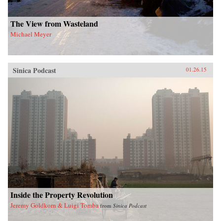
The View from Wasteland
Michael Meyer
Sinica Podcast
01.26.15
Inside the Property Revolution
Jeremy Goldkorn & Luigi Tomba
from
Sinica Podcast