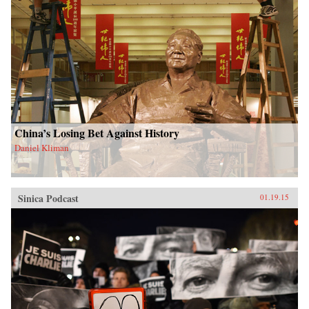
China’s Losing Bet Against History
Daniel Kliman
Sinica Podcast
01.19.15