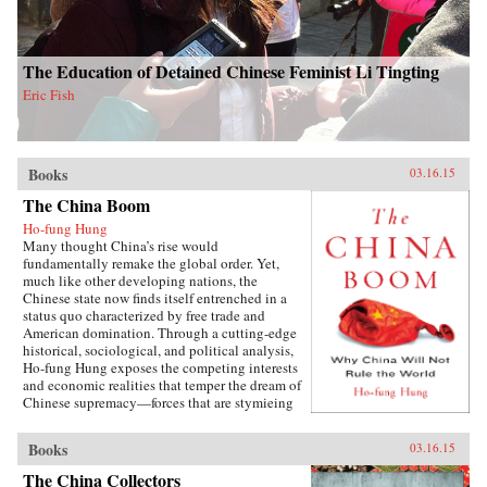
The Education of Detained Chinese Feminist Li Tingting
Eric Fish
Books
03.16.15
The China Boom
Ho-fung Hung
Many thought China’s rise would
fundamentally remake the global order. Yet,
much like other developing nations, the
Chinese state now finds itself entrenched in a
status quo characterized by free trade and
American domination. Through a cutting-edge
historical, sociological, and political analysis,
Ho-fung Hung exposes the competing interests
and economic realities that temper the dream of
Chinese supremacy—forces that are stymieing
growth throughout the global South. Hung
focuses on four common misconceptions about
Books
03.16.15
China’s boom: that China could undermine
orthodoxy by offering an alternative model of
The China Collectors