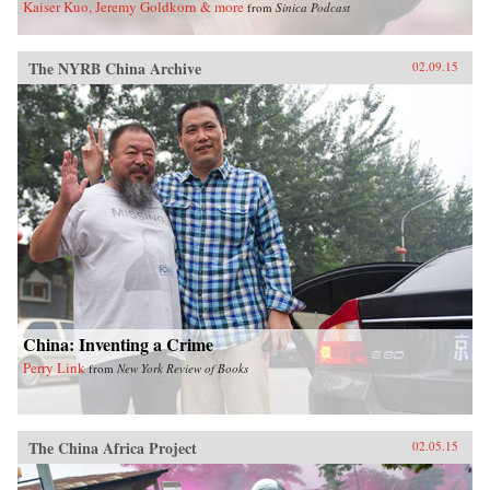
Kaiser Kuo, Jeremy Goldkorn & more
from
Sinica Podcast
The NYRB China Archive
02.09.15
China: Inventing a Crime
Perry Link
from
New York Review of Books
The China Africa Project
02.05.15