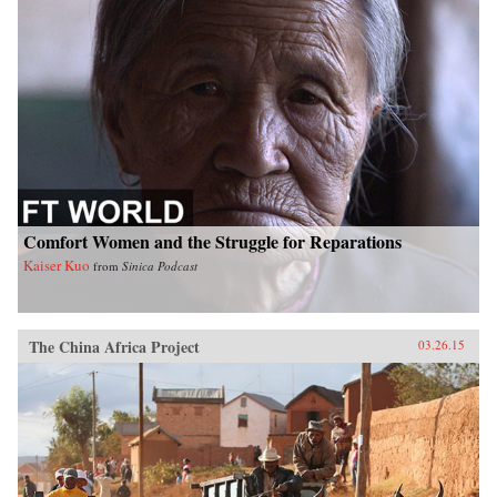
Comfort Women and the Struggle for Reparations
Kaiser Kuo
from
Sinica Podcast
The China Africa Project
03.26.15