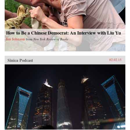
How to Be a Chinese Democrat: An Interview with Liu Yu
Ian Johnson
from
New York Review of Books
Sinica Podcast
02.02.15