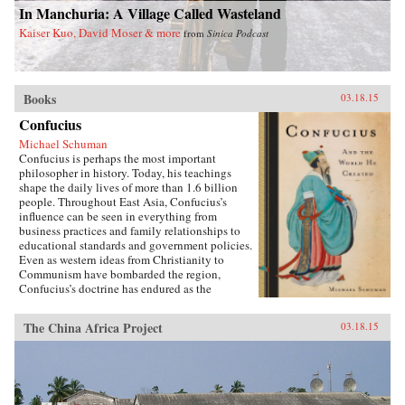
In Manchuria: A Village Called Wasteland
Kaiser Kuo, David Moser & more
from
Sinica Podcast
Books
03.18.15
Confucius
Michael Schuman
Confucius is perhaps the most important
philosopher in history. Today, his teachings
shape the daily lives of more than 1.6 billion
people. Throughout East Asia, Confucius’s
influence can be seen in everything from
business practices and family relationships to
educational standards and government policies.
Even as western ideas from Christianity to
Communism have bombarded the region,
Confucius’s doctrine has endured as the
foundation of East Asian culture. It is
impossible to understand East Asia, journalist
The China Africa Project
03.18.15
Michael Schuman demonstrates, without first
engaging with Confucius and his vast
legacy.Confucius created a worldview that is in
many respects distinct from, and in conflict
with, Western culture. As Schuman shows, the
way that East Asian companies are managed,