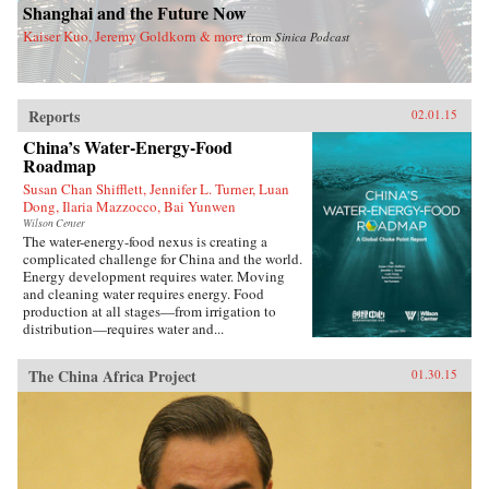
Shanghai and the Future Now
Kaiser Kuo, Jeremy Goldkorn & more
from
Sinica Podcast
Reports
02.01.15
China’s Water-Energy-Food
Roadmap
Susan Chan Shifflett, Jennifer L. Turner, Luan
Dong, Ilaria Mazzocco, Bai Yunwen
Wilson Center
The water-energy-food nexus is creating a
complicated challenge for China and the world.
Energy development requires water. Moving
and cleaning water requires energy. Food
production at all stages—from irrigation to
distribution—requires water and...
The China Africa Project
01.30.15