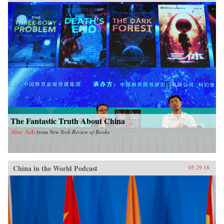
The Fantastic Truth About China
Alec Ash
from
New York Review of Books
China in the World Podcast
05.29.18