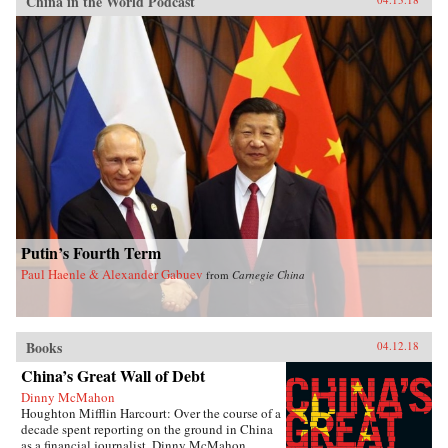
China in the World Podcast
Putin’s Fourth Term
Paul Haenle & Alexander Gabuev
from
Carnegie China
Books
04.12.18
China’s Great Wall of Debt
Dinny McMahon
Houghton Mifflin Harcourt: Over the course of a
decade spent reporting on the ground in China
as a financial journalist, Dinny McMahon