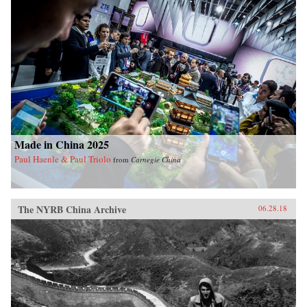
Made in China 2025
Paul Haenle & Paul Triolo
from
Carnegie China
The NYRB China Archive
06.28.18