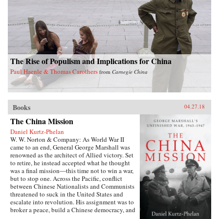
The Rise of Populism and Implications for China
Paul Haenle & Thomas Carothers
from
Carnegie China
Books
04.27.18
The China Mission
Daniel Kurtz-Phelan
W. W. Norton & Company: As World War II
came to an end, General George Marshall was
renowned as the architect of Allied victory. Set
to retire, he instead accepted what he thought
was a final mission―this time not to win a war,
but to stop one. Across the Pacific, conflict
between Chinese Nationalists and Communists
threatened to suck in the United States and
escalate into revolution. His assignment was to
broker a peace, build a Chinese democracy, and
prevent a Communist takeover, all while