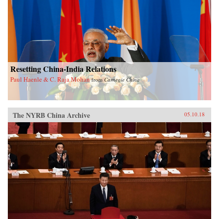
Resetting China-India Relations
Paul Haenle & C. Raja Mohan
from
Carnegie China
The NYRB China Archive
05.10.18