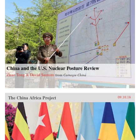
China and the U.S. Nuclear Posture Review
Zhao Tong & David Santoro
from
Carnegie China
The China Africa Project
09.10.18