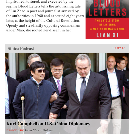
imprisoned, tortured, and executed by the
regime.Blood Letters tells the astonishing tale
of Lin Zhao, a poet and journalist arrested by
the authorities in 1960 and executed eight years
later, at the height of the Cultural Revolution.
Openly and steadfastly opposing communism
under Mao, she rooted her dissent in her
Christian faith—and expressed it in long,
prophetic writings done in her own blood, and
at times on her clothes and on cloth torn from
Sinica Podcast
07.09.18
her bedsheets.Miraculously, Lin Zhao’s prison
writings survived, though they have only
recently come to light. Drawing on these works
and others from the years before her arrest, as
well as interviews with her friends, her
classmates, and other former political prisoners,
Lian Xi paints an indelible portrait of courage
and faith in the face of unrelenting evil.{chop}
Kurt Campbell on U.S.-China Diplomacy
Kaiser Kuo
from
Sinica Podcast