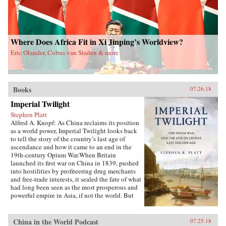
soldiers―who have experimentally revamped
the country’s pre-Communist cigarette supply
chain and fitfully expanded its political,
economic, and cultural influence. These
portraits cut against the grain of what
Where Does Africa Fit in Xi Jinping’s Worldview?
contemporary tobacco-control experts typically
Eric Olander, Cobus van Staden & more
study, opening a vital new window on
tobacco―the single largest cause of
preventable death worldwide today.
{chop}Related Reading:“In China, Industry
Push-Back Stubs out Anti-Smoking Gains,”
Books
07.26.18
Christian Shepherd, Reuters, May 31,
Imperial Twilight
2018“China’s Ministry in Charge of Tobacco
Control Had Ties to the Tobacco Industry. Not
Stephen Platt
Anymore,” Sidney Leng, South China Morning
Alfred A. Knopf: As China reclaims its position
Post, March 15, 2018“The End of China’s
as a world power, Imperial Twilight looks back
‘Ashtray Diplomacy’,” Heather Timmons and
to tell the story of the country’s last age of
Quartz, The Atlantic, December 30, 2013“The
ascendance and how it came to an end in the
Political Mapping of China’s Tobacco Industry
19th-century Opium War.When Britain
and Anti-Smoking Campaign,” Cheng Li,
launched its first war on China in 1839, pushed
Brookings, May 30, 2012Author’s
into hostilities by profiteering drug merchants
Recommendations:Slow Violence and the
and free-trade interests, it sealed the fate of what
Environmentalism of the Poor, Rob Nixon
had long been seen as the most prosperous and
(Harvard University Press, 2013)Frames of War:
powerful empire in Asia, if not the world. But
When Is Life Grievable?, Judith Butler (Verso;
internal problems of corruption, popular unrest,
Reprint edition 2010)Homo Sacer: Sovereign
and dwindling finances had weakened China far
Power and Bare Life, Giorgio Agamben,
more than was commonly understood, and the
China in the World Podcast
07.25.18
Translated by Daniel Heller-Roazen (Stanford