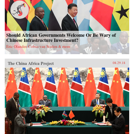
Should African Governments Welcome Or Be Wary of
Chinese Infrastructure Investment?
Eric Olander, Cobus van Staden & more
The China Africa Project
08.29.18