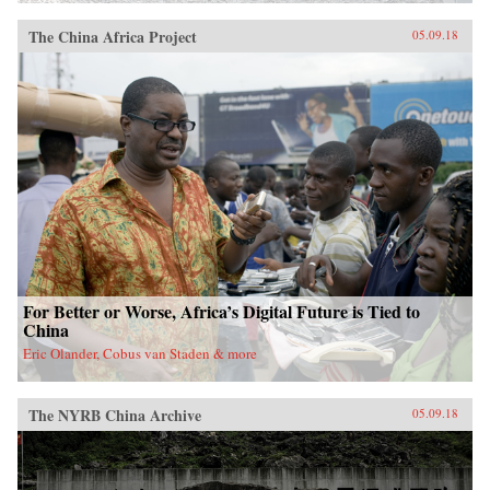
The China Africa Project
05.09.18
For Better or Worse, Africa’s Digital Future is Tied to
China
Eric Olander, Cobus van Staden & more
The NYRB China Archive
05.09.18