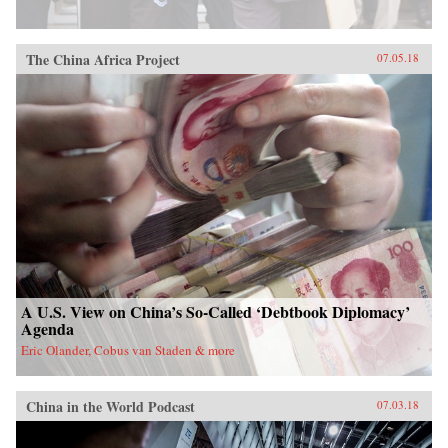
The China Africa Project
07.05.18
A U.S. View on China’s So-Called ‘Debtbook Diplomacy’
Agenda
Eric Olander, Cobus van Staden & more
China in the World Podcast
07.03.18