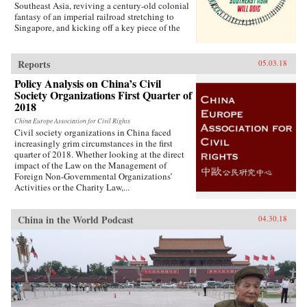
Southeast Asia, reviving a century-old colonial
fantasy of an imperial railroad stretching to
Singapore, and kicking off a key piece of the
One Belt One Road initiative, which has a price
tag of U.S.$1 trillion and reaches inside the
borders of more than 60 countries.The Pan-Asia
Reports
05.03.18
Railway portion of One Belt One Road could
Policy Analysis on China’s Civil
transform Southeast Asia, bringing shiny
Society Organizations First Quarter of
Chinese cities, entire economies, and waves of
migrants where none existed before. But if it
2018
doesn’t succeed, that would be a cautionary tale
China Europe Association for Civil Rights
about whether a new superpower, with levels of
Civil society organizations in China faced
global authority unimaginable just a decade
increasingly grim circumstances in the first
ago, can pull entire regions into its orbit simply
quarter of 2018. Whether looking at the direct
with tracks, sweat, and lots of money. Journalist
impact of the Law on the Management of
Will Doig traveled to Laos, Thailand, Malaysia,
Foreign Non-Governmental Organizations’
and Singapore to chronicle the dramatic
Activities or the Charity Law,...
transformations taking place—and to find out
whether ordinary people have a voice in this
moment of economic, political, and cultural
China in the World Podcast
04.30.18
collision.{chop}