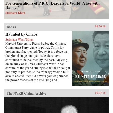
For Generations of P.R.C. Leaders, a World ‘Alive with
Danger’
Sulmaan Khan
Books
09.30.18
Haunted by Chaos
Sulmaan Wasif Khan
Harvard University Press: Before the Chinese
Communist Party came to power, China lay
broken and fragmented. Today, it is a force on
the global stage, and yet its leaders have
continued to be haunted by the past. Drawing
on an array of sources, Sulmaan Wasif Khan
chronicles the grand strategies that have sought
not only to protect China from aggression but
also to ensure it would never again experience
the powerlessness of the late Qing and
Republican eras.{node, 49171}The dramatic
variations in China’s modern history have
obscured the commonality of purpose that
The NYRB China Archive
09.27.18
binds the country’s leaders. Analyzing the
calculus behind their decision making, Khan
explores how they wove diplomatic, military,
and economic power together to keep a fragile
country safe in a world they saw as hostile.