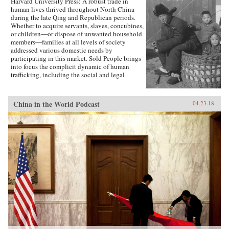
Harvard University Press: A robust trade in
to Eisenhower, Truman, and MacArthur―as
human lives thrived throughout North China
they stood face-to-face and struggled to make
during the late Qing and Republican periods.
history, with consequences and lessons that
Whether to acquire servants, slaves, concubines,
echo today.{chop}
or children―or dispose of unwanted household
members―families at all levels of society
addressed various domestic needs by
participating in this market. Sold People brings
into focus the complicit dynamic of human
trafficking, including the social and legal
networks that sustained it. Johanna Ransmeier
reveals the extent to which the structure of the
Chinese family not only influenced but
China in the World Podcast
04.23.18
encouraged the buying and selling of men,
women, and children.For centuries, human
trafficking had an ambiguous status in Chinese
society. Prohibited in principle during the Qing
period, it was nevertheless widely accepted as
part of family life, despite the frequent
involvement of criminals. In 1910, Qing
reformers, hoping to usher China into the
community of modern nations, officially
abolished the trade. But police and other
judicial officials found the new law extremely
difficult to enforce. Industrialization,
urbanization, and the development of modern
transportation systems created a breeding
ground for continued commerce in people. The