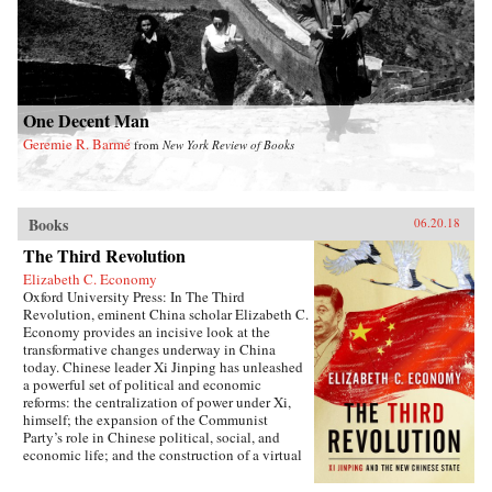
One Decent Man
Geremie R. Barmé
from
New York Review of Books
Books
06.20.18
The Third Revolution
Elizabeth C. Economy
Oxford University Press: In The Third
Revolution, eminent China scholar Elizabeth C.
Economy provides an incisive look at the
transformative changes underway in China
today. Chinese leader Xi Jinping has unleashed
a powerful set of political and economic
reforms: the centralization of power under Xi,
himself; the expansion of the Communist
Party’s role in Chinese political, social, and
economic life; and the construction of a virtual
wall of regulations to control more closely the
exchange of ideas and capital between China