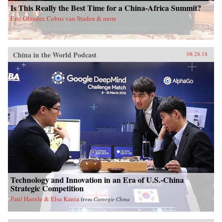
Is This Really the Best Time for a China-Africa Summit?
Eric Olander, Cobus van Staden & more
China in the World Podcast
08.28.18
Technology and Innovation in an Era of U.S.-China
Strategic Competition
Paul Haenle & Elsa Kania
from
Carnegie China