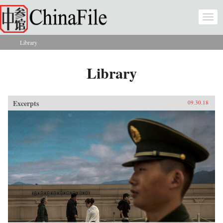
Skip to main content
Togg
navi
Library
You are here
Library
Excerpts
09.30.18