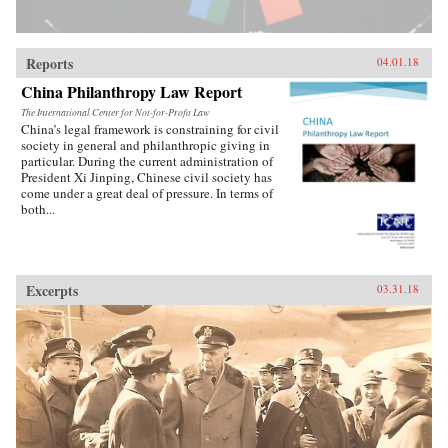
pushing China toward an economic reckoning.
China’s Great Wall of Debt unravels an
incredibly complex and opaque economy, one
whose fortunes—for better or worse—will shape
Reports
04.01.18
the globe like never before.{chop}
China Philanthropy Law Report
The International Center for Not-for-Profit Law
China’s legal framework is constraining for civil
society in general and philanthropic giving in
particular. During the current administration of
President Xi Jinping, Chinese civil society has
come under a great deal of pressure. In terms of
both...
Excerpts
03.31.18