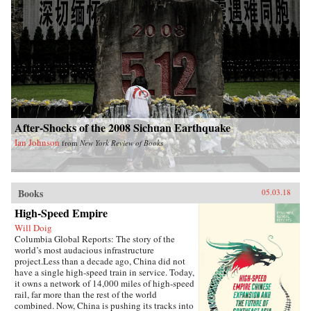
After-Shocks of the 2008 Sichuan Earthquake
Ian Johnson
from
New York Review of Books
Books
05.03.18
High-Speed Empire
Will Doig
Columbia Global Reports: The story of the
world’s most audacious infrastructure
project.Less than a decade ago, China did not
have a single high-speed train in service. Today,
it owns a network of 14,000 miles of high-speed
rail, far more than the rest of the world
combined. Now, China is pushing its tracks into