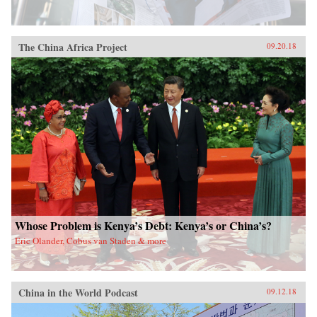
The China Africa Project
09.20.18
Whose Problem is Kenya’s Debt: Kenya’s or China’s?
Eric Olander, Cobus van Staden & more
China in the World Podcast
09.12.18