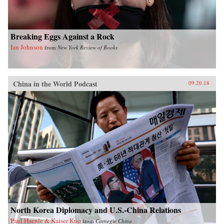
Breaking Eggs Against a Rock
Ian Johnson
from
New York Review of Books
China in the World Podcast
09.20.18
North Korea Diplomacy and U.S.-China Relations
Paul Haenle & Kaiser Kuo
from
Carnegie China