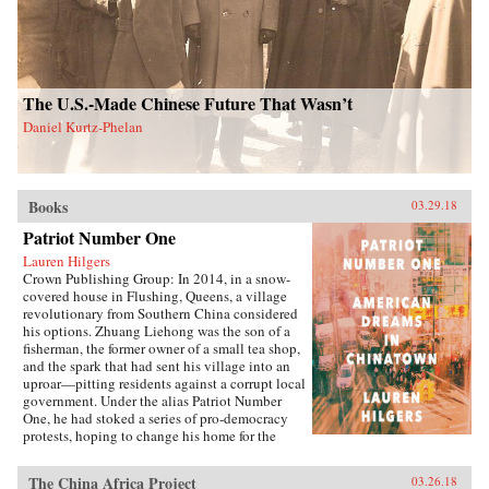
The U.S.-Made Chinese Future That Wasn’t
Daniel Kurtz-Phelan
Books
03.29.18
Patriot Number One
Lauren Hilgers
Crown Publishing Group: In 2014, in a snow-
covered house in Flushing, Queens, a village
revolutionary from Southern China considered
his options. Zhuang Liehong was the son of a
fisherman, the former owner of a small tea shop,
and the spark that had sent his village into an
uproar—pitting residents against a corrupt local
government. Under the alias Patriot Number
One, he had stoked a series of pro-democracy
protests, hoping to change his home for the
better. Instead, sensing an impending
crackdown, Zhuang and his wife, Little Yan, left
The China Africa Project
03.26.18
their infant son with relatives and traveled to