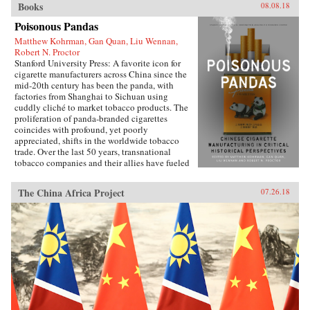
Books
08.08.18
Poisonous Pandas
Matthew Kohrman, Gan Quan, Liu Wennan,
Robert N. Proctor
Stanford University Press: A favorite icon for
cigarette manufacturers across China since the
mid-20th century has been the panda, with
factories from Shanghai to Sichuan using
cuddly cliché to market tobacco products. The
proliferation of panda-branded cigarettes
coincides with profound, yet poorly
appreciated, shifts in the worldwide tobacco
trade. Over the last 50 years, transnational
tobacco companies and their allies have fueled
a tripling of the world’s annual consumption of
cigarettes. At the forefront is the China National
The China Africa Project
07.26.18
Tobacco Corporation, now producing 40
percent of cigarettes sold globally. What’s
enabled the manufacturing of cigarettes in
China to flourish since the time of Mao and to
prosper even amidst public health
condemnation of smoking?In Poisonous
Pandas, an interdisciplinary group of scholars
comes together to tell that story. They offer
novel portraits of people within the Chinese
polity―government leaders, scientists, tax
officials, artists, museum curators, and