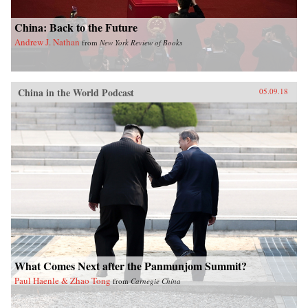
China: Back to the Future
Andrew J. Nathan
from
New York Review of Books
China in the World Podcast
05.09.18
What Comes Next after the Panmunjom Summit?
Paul Haenle & Zhao Tong
from
Carnegie China