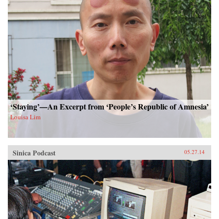
‘Staying’—An Excerpt from ‘People’s Republic of Amnesia’
Louisa Lim
Sinica Podcast
05.27.14