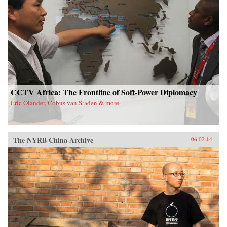
CCTV Africa: The Frontline of Soft-Power Diplomacy
Eric Olander, Cobus van Staden & more
The NYRB China Archive
06.02.14