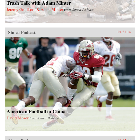
Trash Talk with Adam Minter
Jeremy Goldkorn & Adam Minter
from
Sinica Podcast
Sinica Podcast
04.21.14
American Football in China
David Moser
from
Sinica Podcast