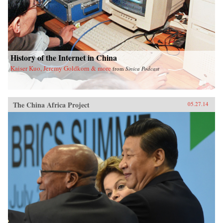
History of the Internet in China
Kaiser Kuo, Jeremy Goldkorn & more
from
Sinica Podcast
The China Africa Project
05.27.14