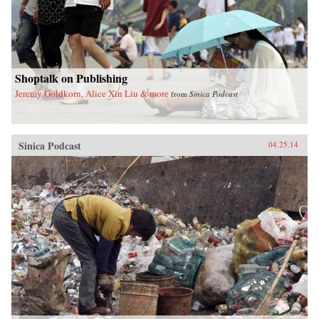
Shoptalk on Publishing
Jeremy Goldkorn, Alice Xin Liu & more
from
Sinica Podcast
Sinica Podcast
04.25.14