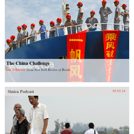
The China Challenge
Ian Johnson
from
New York Review of Books
Sinica Podcast
05.03.14