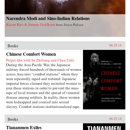
Narendra Modi and Sino-Indian Relations
Kaiser Kuo & Jeremy Goldkorn
from
Sinica Podcast
Books
06.25.14
Chinese Comfort Women
Peipei Qiu with Su Zhiliang and Chen Lifei
During the Asia-Pacific War, the Japanese
military forced hundreds of thousands of women
across Asia into “comfort stations” where they
were repeatedly raped and tortured. Japanese
imperial forces claimed they recruited women to
join these stations in order to prevent the mass
rape of local women and the spread of venereal
disease among soldiers. In reality, these women
were kidnapped and coerced into sexual
slavery. Comfort stations institutionalized rape,
and these “comfort women” were subjected to
atrocities that have only recently become the
Books
06.25.14
subject of international debate.Chinese Comfort
Women: Testimonies from Japan’s Imperial Sex
Tiananmen Exiles
Slaves features the personal narratives of twelve