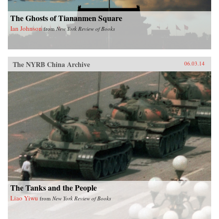
The Ghosts of Tiananmen Square
Ian Johnson
from
New York Review of Books
The NYRB China Archive
06.03.14
The Tanks and the People
Liao Yiwu
from
New York Review of Books