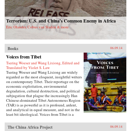
Terrorism: U.S. and China’s Common Enemy in Africa
Eric Olander, Cobus van Staden & more
Books
06.09.14
Voices from Tibet
Tsering Woeser and Wang Lixiong, Edited and
Translated by Violet S. Law
Tsering Woeser and Wang Lixiong are widely
regarded as the most eloquent, insightful writers
on contemporary Tibet. Their reportage on the
economic exploitation, environmental
degradation, cultural destruction, and political
subjugation that plague the increasingly Han
Chinese-dominated Tibet Autonomous Region
(TAR) is as powerful as it is profound, ardent,
and analytical in equal measure, and not in the
least bit ideological. Voices from Tibet is a
collection of essays and reportage in translation
that captures the many facets of an
The China Africa Project
06.09.14
unprecedented sea change wreaked by a rising