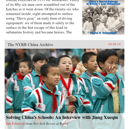
of its fifty-six-man crew scrambled out of the
hatches as it went down. Of the twenty-six who
remained inside, eight attempted to surface
using “Davis gear,” an early form of diving
equipment: six of them made it safely to the
surface in the first escape of this kind in
submarine history and became heroes. The
incident was then forgotten, eclipsed by the
greater drama that followed in World War II,
The NYRB China Archive
04.08.14
until news emerged that, for obscure reasons, the
Chinese government had salvaged the wrecked
submarine in 1972. This lively account of the
Poseidon incident tells the story of the accident
and its aftermath, and of the author’s own quest
to find out about the 1972 salvage. —Hong
Kong University Press {chop}{node, 4183, 3}
Solving China’s Schools: An Interview with Jiang Xueqin
Ian Johnson
from
New York Review of Books