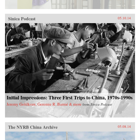
Sinica Podcast
05.10.14
Initial Impressions: Three First Trips to China, 1970s-1990s
Jeremy Goldkorn, Geremie R. Barmé & more
from
Sinica Podcast
The NYRB China Archive
05.08.14