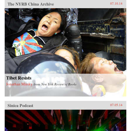
The NYRB China Archive
07.10.14
Tibet Resists
Jonathan Mirsky
from
New York Review of Books
Sinica Podcast
07.05.14