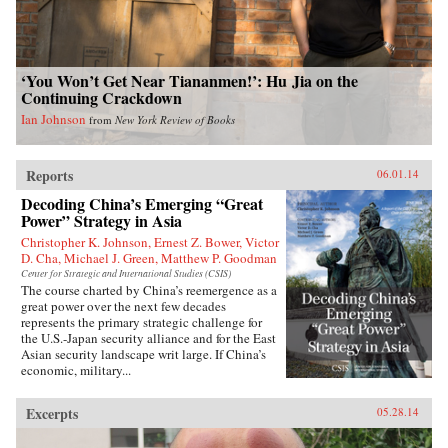
‘You Won’t Get Near Tiananmen!’: Hu Jia on the
Continuing Crackdown
Ian Johnson
from
New York Review of Books
Reports
06.01.14
Decoding China’s Emerging “Great
Power” Strategy in Asia
Christopher K. Johnson, Ernest Z. Bower, Victor
D. Cha, Michael J. Green, Matthew P. Goodman
Center for Strategic and International Studies (CSIS)
The course charted by China’s reemergence as a
great power over the next few decades
represents the primary strategic challenge for
the U.S.-Japan security alliance and for the East
Asian security landscape writ large. If China’s
economic, military...
Excerpts
05.28.14