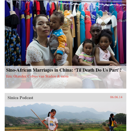
China upon a scared land and its defenseless
people. With the TAR in a virtual lockdown
after the 2008 unrest, this book sheds important
light on the simmering frustrations that touched
off the unrest and Beijing’s stability über alles
control tactics in its wake. The authors also
interrogate longstanding assumptions about
Tibetans’ political future. Woeser’s and Wang’s
writings represent a rare Chinese view
sympathetic to Tibetan causes, one that should
resonate in many places confronting threats of
cultural subjugation and economic domination
by a non-indigenous power. —Hong Kong
University Press {chop}
Sino-African Marriages in China: ‘Til Death Do Us Part’?
Eric Olander, Cobus van Staden & more
Sinica Podcast
06.06.14