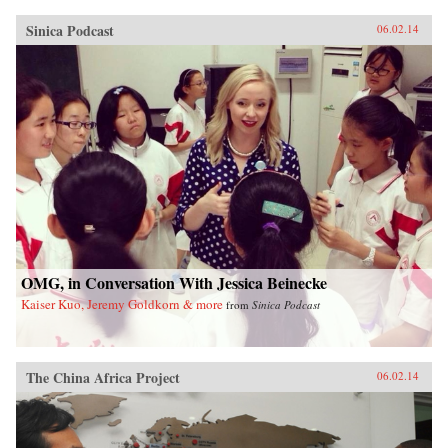
Sinica Podcast
06.02.14
OMG, in Conversation With Jessica Beinecke
Kaiser Kuo, Jeremy Goldkorn & more
from
Sinica Podcast
The China Africa Project
06.02.14