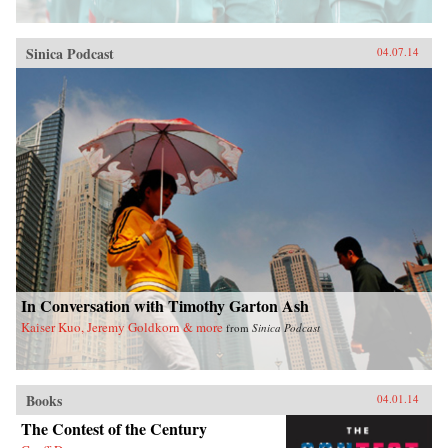
Sinica Podcast
04.07.14
In Conversation with Timothy Garton Ash
Kaiser Kuo, Jeremy Goldkorn & more
from
Sinica Podcast
Books
04.01.14
The Contest of the Century