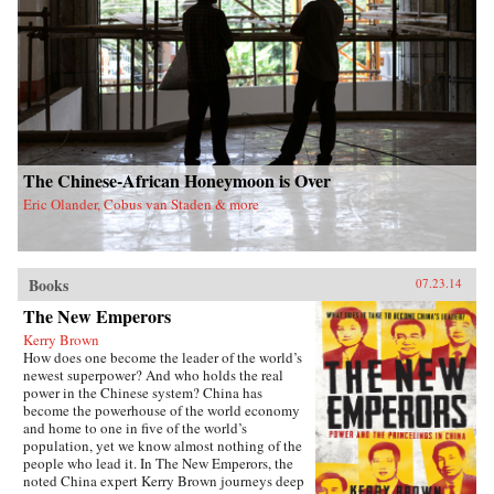
The Chinese-African Honeymoon is Over
Eric Olander, Cobus van Staden & more
Books
07.23.14
The New Emperors
Kerry Brown
How does one become the leader of the world’s
newest superpower? And who holds the real
power in the Chinese system? China has
become the powerhouse of the world economy
and home to one in five of the world’s
population, yet we know almost nothing of the
people who lead it. In The New Emperors, the
noted China expert Kerry Brown journeys deep