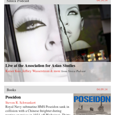
Sinica Podcast
04.14.14
Live at the Association for Asian Studies
Kaiser Kuo, Jeffrey Wasserstrom & more
from
Sinica Podcast
Books
04.09.14
Poseidon
Steven R. Schwankert
Royal Navy submarine HMS Poseidon sank in
collision with a Chinese freighter during
routine exercises in 1931 off Weihaiwei. Thirty