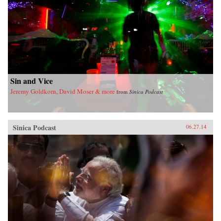
Sin and Vice
Jeremy Goldkorn, David Moser & more
from
Sinica Podcast
Sinica Podcast
06.27.14