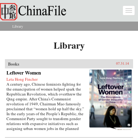
Skip to main content
Togg
navi
Library
You are here
Library
Books
07.31.14
Leftover Women
Leta Hong Fincher
A century ago, Chinese feminists fighting for
the emancipation of women helped spark the
Republican Revolution, which overthrew the
Qing empire. After China’s Communist
revolution of 1949, Chairman Mao famously
proclaimed that “women hold up half the sky.”
In the early years of the People’s Republic, the
Communist Party sought to transform gender
relations with expansive initiatives such as
assigning urban women jobs in the planned
economy. Yet those gains are now being eroded