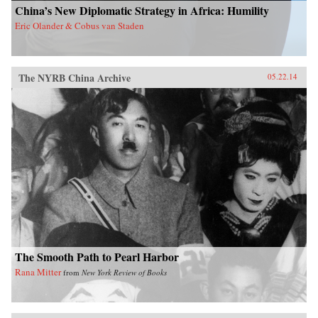
China’s New Diplomatic Strategy in Africa: Humility
Eric Olander & Cobus van Staden
The NYRB China Archive
05.22.14
The Smooth Path to Pearl Harbor
Rana Mitter
from
New York Review of Books