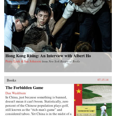
Hong Kong Rising: An Interview with Albert Ho
Perry Link & Ian Johnson
from
New York Review of Books
Books
07.15.14
The Forbidden Game
Dan Washburn
In China, just because something is banned,
doesn’t mean it can’t boom. Statistically, zero
percent of the Chinese population plays golf,
still known as the “rich man’s game” and
considered taboo. Yet China is in the midst of a