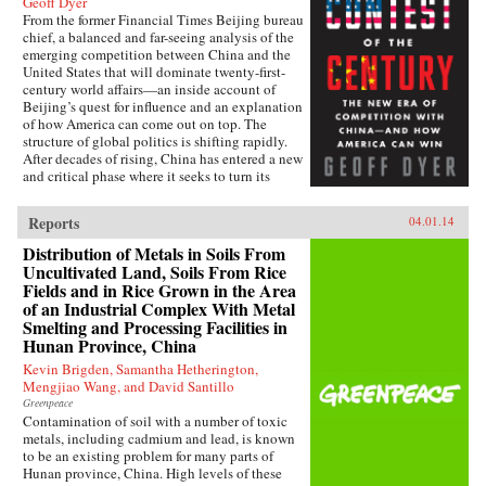
Geoff Dyer
From the former Financial Times Beijing bureau
chief, a balanced and far-seeing analysis of the
emerging competition between China and the
United States that will dominate twenty-first-
century world affairs—an inside account of
Beijing’s quest for influence and an explanation
of how America can come out on top. The
structure of global politics is shifting rapidly.
After decades of rising, China has entered a new
and critical phase where it seeks to turn its
economic heft into global power. In this deeply
informed book, Geoff Dyer makes a lucid and
Reports
04.01.14
convincing argument that China and the United
States are now embarking on a great power–
Distribution of Metals in Soils From
style competition that will dominate the
Uncultivated Land, Soils From Rice
century. This contest will take place in every
Fields and in Rice Grown in the Area
arena: from control of the seas, where China’s
of an Industrial Complex With Metal
new navy is trying to ease the United States out
Smelting and Processing Facilities in
of Asia and reassert its traditional leadership, to
Hunan Province, China
rewriting the rules of the global economy, with
attempts to turn the renminbi into the
Kevin Brigden, Samantha Hetherington,
predominant international currency, toppling
Mengjiao Wang, and David Santillo
the dominance of the U.S. dollar. And by
Greenpeace
investing billions to send its media groups
Contamination of soil with a number of toxic
overseas, Beijing hopes to shift the global
metals, including cadmium and lead, is known
debate about democracy and individual rights.
to be an existing problem for many parts of
Eyeing the high ground of international
Hunan province, China. High levels of these