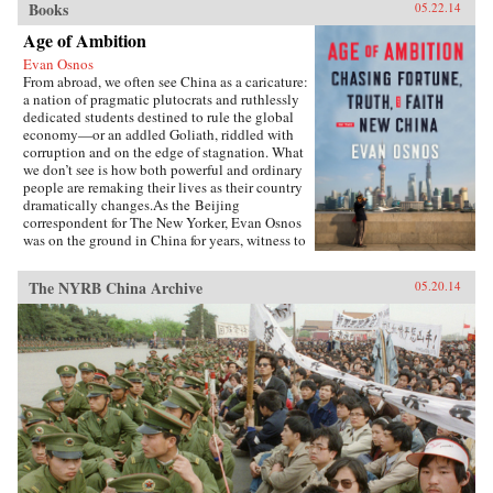
Books
05.22.14
Age of Ambition
Evan Osnos
From abroad, we often see China as a caricature:
a nation of pragmatic plutocrats and ruthlessly
dedicated students destined to rule the global
economy—or an addled Goliath, riddled with
corruption and on the edge of stagnation. What
we don’t see is how both powerful and ordinary
people are remaking their lives as their country
dramatically changes.As the Beijing
correspondent for The New Yorker, Evan Osnos
was on the ground in China for years, witness to
profound political, economic, and cultural
upheaval. In Age of Ambition, he describes the
The NYRB China Archive
05.20.14
greatest collision taking place in that country:
the clash between the rise of the individual and
the Communist Party’s struggle to retain
control. He asks probing questions: Why does a
government with more success lifting people
from poverty than any civilization in history
choose to put strict restraints on freedom of
expression? Why do millions of young Chinese
professionals—fluent in English and devoted to
Western pop culture—consider themselves
“angry youth,” dedicated to resisting the West’s
influence? How are Chinese from all strata