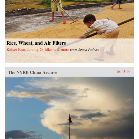
Rice, Wheat, and Air Filters
Kaiser Kuo, Jeremy Goldkorn & more
from
Sinica Podcast
The NYRB China Archive
06.05.14