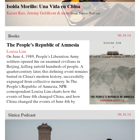
China and a more just world. —Palgrave
University Press {chop}
Isolda Morillo: Una Vida en China
Macmillan {chop}
Kaiser Kuo, Jeremy Goldkorn & more
from
Sinica Podcast
Books
06.18.14
The People’s Republic of Amnesia
Louisa Lim
On June 4, 1989, People’s Liberation Army
soldiers opened fire on unarmed civilians in
Beijing, killing untold hundreds of people. A
quarter-century later, this defining event remains
buried in China’s modern history, successfully
expunged from collective memory. In The
People’s Republic of Amnesia, NPR
correspondent Louisa Lim charts how the
events of June 4th changed China, and how
China changed the events of June 4th by
rewriting its own history.{node, 5555}Lim
reveals new details about those fateful days,
Sinica Podcast
06.16.14
including how one of the country’s most senior
politicians lost a family member to an army
bullet, as well as the inside story of the young
soldiers sent to clear Tiananmen Square. She
also introduces us to individuals whose lives