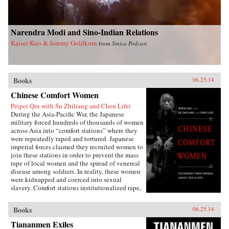
Narendra Modi and Sino-Indian Relations
Kaiser Kuo & Jeremy Goldkorn
from
Sinica Podcast
Books
06.25.14
Chinese Comfort Women
Peipei Qiu with Su Zhiliang and Chen Lifei
During the Asia-Pacific War, the Japanese
military forced hundreds of thousands of women
across Asia into “comfort stations” where they
were repeatedly raped and tortured. Japanese
imperial forces claimed they recruited women to
join these stations in order to prevent the mass
rape of local women and the spread of venereal
disease among soldiers. In reality, these women
were kidnapped and coerced into sexual
slavery. Comfort stations institutionalized rape,
and these “comfort women” were subjected to
atrocities that have only recently become the
Books
06.25.14
subject of international debate.Chinese Comfort
Women: Testimonies from Japan’s Imperial Sex
Tiananmen Exiles
Slaves features the personal narratives of twelve