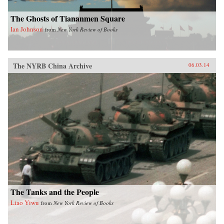
The Ghosts of Tiananmen Square
Ian Johnson
from
New York Review of Books
The NYRB China Archive
06.03.14
The Tanks and the People
Liao Yiwu
from
New York Review of Books