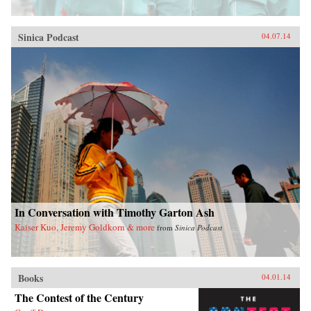
Sinica Podcast
04.07.14
In Conversation with Timothy Garton Ash
Kaiser Kuo, Jeremy Goldkorn & more
from
Sinica Podcast
Books
04.01.14
The Contest of the Century