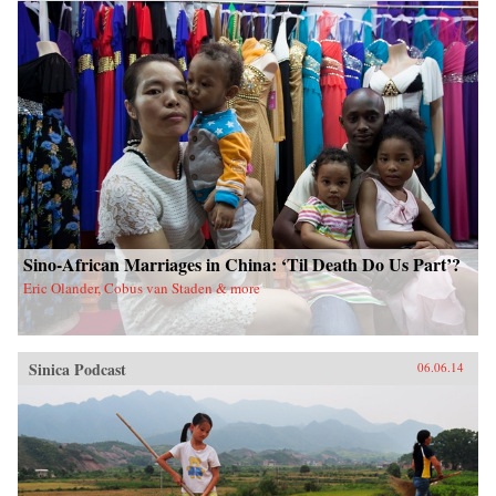
China upon a scared land and its defenseless
people. With the TAR in a virtual lockdown
after the 2008 unrest, this book sheds important
light on the simmering frustrations that touched
off the unrest and Beijing’s stability über alles
control tactics in its wake. The authors also
interrogate longstanding assumptions about
Tibetans’ political future. Woeser’s and Wang’s
writings represent a rare Chinese view
sympathetic to Tibetan causes, one that should
resonate in many places confronting threats of
cultural subjugation and economic domination
by a non-indigenous power. —Hong Kong
University Press {chop}
Sino-African Marriages in China: ‘Til Death Do Us Part’?
Eric Olander, Cobus van Staden & more
Sinica Podcast
06.06.14