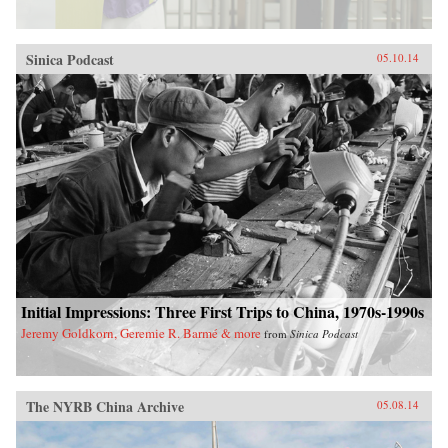
Sinica Podcast
05.10.14
Initial Impressions: Three First Trips to China, 1970s-1990s
Jeremy Goldkorn, Geremie R. Barmé & more
from
Sinica Podcast
The NYRB China Archive
05.08.14