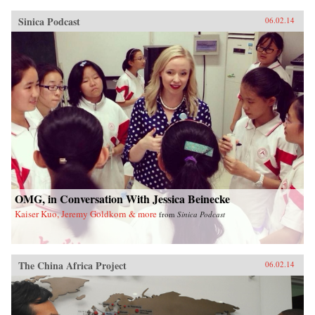
Sinica Podcast
06.02.14
OMG, in Conversation With Jessica Beinecke
Kaiser Kuo, Jeremy Goldkorn & more
from
Sinica Podcast
The China Africa Project
06.02.14