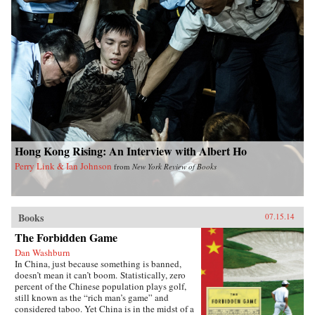
Hong Kong Rising: An Interview with Albert Ho
Perry Link & Ian Johnson
from
New York Review of Books
Books
07.15.14
The Forbidden Game
Dan Washburn
In China, just because something is banned,
doesn’t mean it can’t boom. Statistically, zero
percent of the Chinese population plays golf,
still known as the “rich man’s game” and
considered taboo. Yet China is in the midst of a