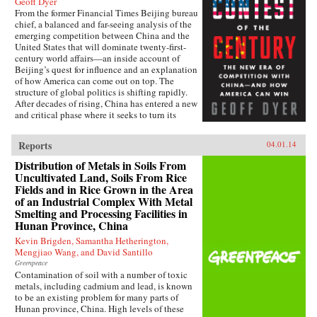
Geoff Dyer
From the former Financial Times Beijing bureau
chief, a balanced and far-seeing analysis of the
emerging competition between China and the
United States that will dominate twenty-first-
century world affairs—an inside account of
Beijing’s quest for influence and an explanation
of how America can come out on top. The
structure of global politics is shifting rapidly.
After decades of rising, China has entered a new
and critical phase where it seeks to turn its
economic heft into global power. In this deeply
informed book, Geoff Dyer makes a lucid and
Reports
04.01.14
convincing argument that China and the United
States are now embarking on a great power–
Distribution of Metals in Soils From
style competition that will dominate the
Uncultivated Land, Soils From Rice
century. This contest will take place in every
Fields and in Rice Grown in the Area
arena: from control of the seas, where China’s
of an Industrial Complex With Metal
new navy is trying to ease the United States out
Smelting and Processing Facilities in
of Asia and reassert its traditional leadership, to
Hunan Province, China
rewriting the rules of the global economy, with
attempts to turn the renminbi into the
Kevin Brigden, Samantha Hetherington,
predominant international currency, toppling
Mengjiao Wang, and David Santillo
the dominance of the U.S. dollar. And by
Greenpeace
investing billions to send its media groups
Contamination of soil with a number of toxic
overseas, Beijing hopes to shift the global
metals, including cadmium and lead, is known
debate about democracy and individual rights.
to be an existing problem for many parts of
Eyeing the high ground of international
Hunan province, China. High levels of these