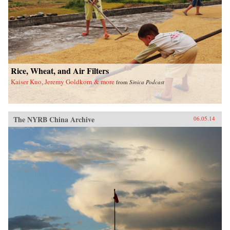
Rice, Wheat, and Air Filters
Kaiser Kuo, Jeremy Goldkorn & more
from
Sinica Podcast
The NYRB China Archive
06.05.14