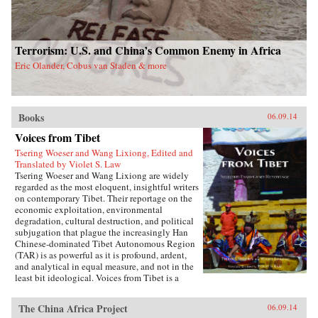
Terrorism: U.S. and China’s Common Enemy in Africa
Eric Olander, Cobus van Staden & more
Books
06.09.14
Voices from Tibet
Tsering Woeser and Wang Lixiong, Edited and
Translated by Violet S. Law
Tsering Woeser and Wang Lixiong are widely
regarded as the most eloquent, insightful writers
on contemporary Tibet. Their reportage on the
economic exploitation, environmental
degradation, cultural destruction, and political
subjugation that plague the increasingly Han
Chinese-dominated Tibet Autonomous Region
(TAR) is as powerful as it is profound, ardent,
and analytical in equal measure, and not in the
least bit ideological. Voices from Tibet is a
collection of essays and reportage in translation
that captures the many facets of an
The China Africa Project
06.09.14
unprecedented sea change wreaked by a rising