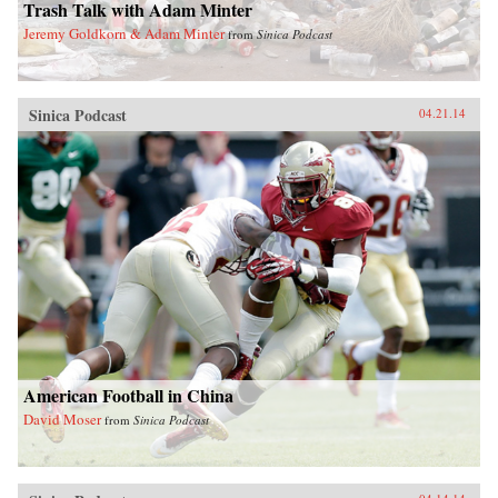
Trash Talk with Adam Minter
Jeremy Goldkorn & Adam Minter
from
Sinica Podcast
Sinica Podcast
04.21.14
American Football in China
David Moser
from
Sinica Podcast