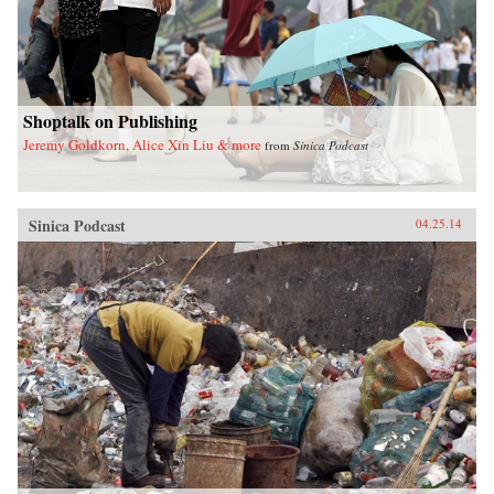
Shoptalk on Publishing
Jeremy Goldkorn, Alice Xin Liu & more
from
Sinica Podcast
Sinica Podcast
04.25.14