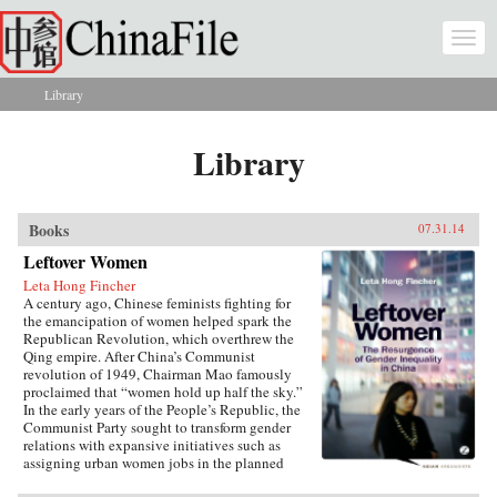
Skip to main content
Togg
navi
Library
You are here
Library
Books
07.31.14
Leftover Women
Leta Hong Fincher
A century ago, Chinese feminists fighting for
the emancipation of women helped spark the
Republican Revolution, which overthrew the
Qing empire. After China’s Communist
revolution of 1949, Chairman Mao famously
proclaimed that “women hold up half the sky.”
In the early years of the People’s Republic, the
Communist Party sought to transform gender
relations with expansive initiatives such as
assigning urban women jobs in the planned
economy. Yet those gains are now being eroded