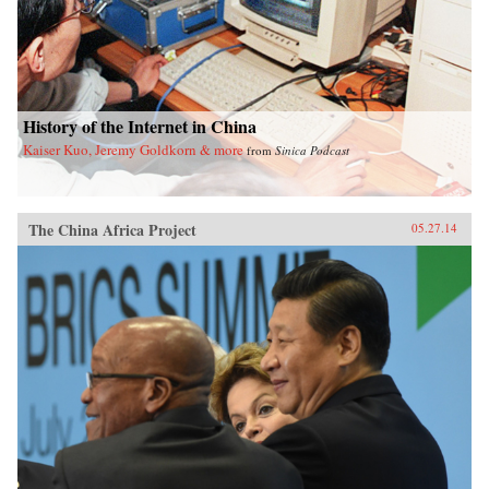
History of the Internet in China
Kaiser Kuo, Jeremy Goldkorn & more
from
Sinica Podcast
The China Africa Project
05.27.14