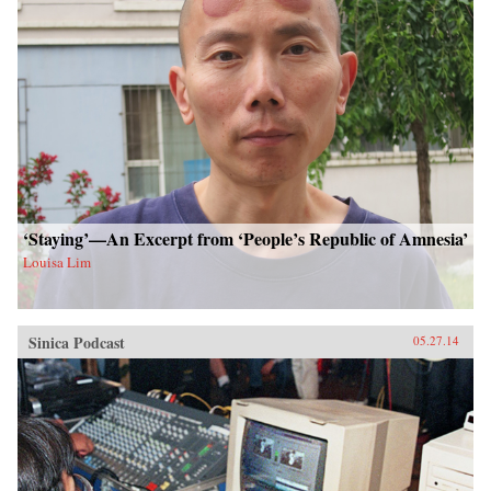
‘Staying’—An Excerpt from ‘People’s Republic of Amnesia’
Louisa Lim
Sinica Podcast
05.27.14