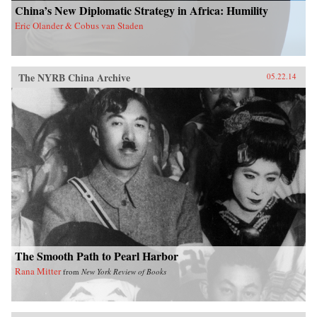
China’s New Diplomatic Strategy in Africa: Humility
Eric Olander & Cobus van Staden
The NYRB China Archive
05.22.14
The Smooth Path to Pearl Harbor
Rana Mitter
from
New York Review of Books