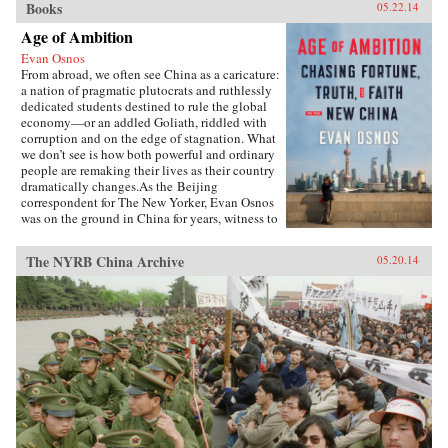
Books
05.22.14
Age of Ambition
Evan Osnos
From abroad, we often see China as a caricature:
a nation of pragmatic plutocrats and ruthlessly
dedicated students destined to rule the global
economy—or an addled Goliath, riddled with
corruption and on the edge of stagnation. What
we don’t see is how both powerful and ordinary
people are remaking their lives as their country
dramatically changes.As the Beijing
correspondent for The New Yorker, Evan Osnos
was on the ground in China for years, witness to
profound political, economic, and cultural
upheaval. In Age of Ambition, he describes the
The NYRB China Archive
05.20.14
greatest collision taking place in that country:
the clash between the rise of the individual and
the Communist Party’s struggle to retain
control. He asks probing questions: Why does a
government with more success lifting people
from poverty than any civilization in history
choose to put strict restraints on freedom of
expression? Why do millions of young Chinese
professionals—fluent in English and devoted to
Western pop culture—consider themselves
“angry youth,” dedicated to resisting the West’s
influence? How are Chinese from all strata