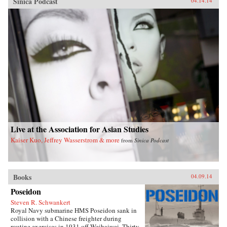
Sinica Podcast
04.14.14
Live at the Association for Asian Studies
Kaiser Kuo, Jeffrey Wasserstrom & more
from
Sinica Podcast
Books
04.09.14
Poseidon
Steven R. Schwankert
Royal Navy submarine HMS Poseidon sank in
collision with a Chinese freighter during
routine exercises in 1931 off Weihaiwei. Thirty