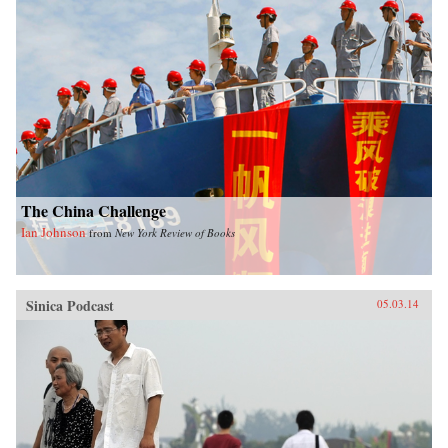
The China Challenge
Ian Johnson
from
New York Review of Books
Sinica Podcast
05.03.14