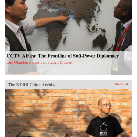
CCTV Africa: The Frontline of Soft-Power Diplomacy
Eric Olander, Cobus van Staden & more
The NYRB China Archive
06.02.14