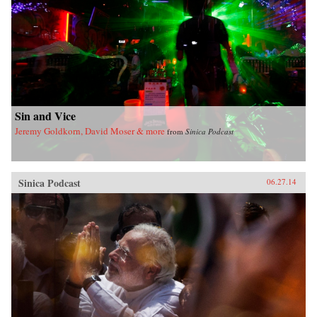
Sin and Vice
Jeremy Goldkorn, David Moser & more
from
Sinica Podcast
Sinica Podcast
06.27.14