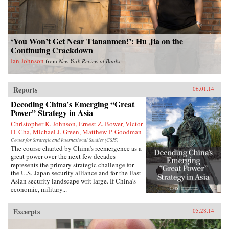
‘You Won’t Get Near Tiananmen!’: Hu Jia on the
Continuing Crackdown
Ian Johnson
from
New York Review of Books
Reports
06.01.14
Decoding China’s Emerging “Great
Power” Strategy in Asia
Christopher K. Johnson, Ernest Z. Bower, Victor
D. Cha, Michael J. Green, Matthew P. Goodman
Center for Strategic and International Studies (CSIS)
The course charted by China’s reemergence as a
great power over the next few decades
represents the primary strategic challenge for
the U.S.-Japan security alliance and for the East
Asian security landscape writ large. If China’s
economic, military...
Excerpts
05.28.14