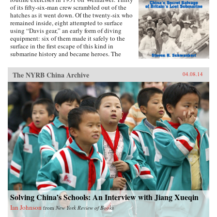
of its fifty-six-man crew scrambled out of the
hatches as it went down. Of the twenty-six who
remained inside, eight attempted to surface
using “Davis gear,” an early form of diving
equipment: six of them made it safely to the
surface in the first escape of this kind in
submarine history and became heroes. The
incident was then forgotten, eclipsed by the
greater drama that followed in World War II,
The NYRB China Archive
04.08.14
until news emerged that, for obscure reasons, the
Chinese government had salvaged the wrecked
submarine in 1972. This lively account of the
Poseidon incident tells the story of the accident
and its aftermath, and of the author’s own quest
to find out about the 1972 salvage. —Hong
Kong University Press {chop}{node, 4183, 3}
Solving China’s Schools: An Interview with Jiang Xueqin
Ian Johnson
from
New York Review of Books