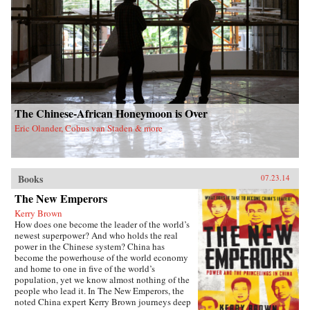
The Chinese-African Honeymoon is Over
Eric Olander, Cobus van Staden & more
Books
07.23.14
The New Emperors
Kerry Brown
How does one become the leader of the world’s
newest superpower? And who holds the real
power in the Chinese system? China has
become the powerhouse of the world economy
and home to one in five of the world’s
population, yet we know almost nothing of the
people who lead it. In The New Emperors, the
noted China expert Kerry Brown journeys deep