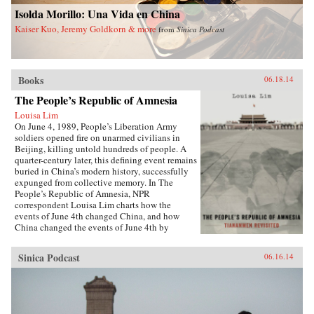
China and a more just world. —Palgrave
University Press {chop}
Isolda Morillo: Una Vida en China
Macmillan {chop}
Kaiser Kuo, Jeremy Goldkorn & more
from
Sinica Podcast
Books
06.18.14
The People’s Republic of Amnesia
Louisa Lim
On June 4, 1989, People’s Liberation Army
soldiers opened fire on unarmed civilians in
Beijing, killing untold hundreds of people. A
quarter-century later, this defining event remains
buried in China’s modern history, successfully
expunged from collective memory. In The
People’s Republic of Amnesia, NPR
correspondent Louisa Lim charts how the
events of June 4th changed China, and how
China changed the events of June 4th by
rewriting its own history.{node, 5555}Lim
reveals new details about those fateful days,
Sinica Podcast
06.16.14
including how one of the country’s most senior
politicians lost a family member to an army
bullet, as well as the inside story of the young
soldiers sent to clear Tiananmen Square. She
also introduces us to individuals whose lives