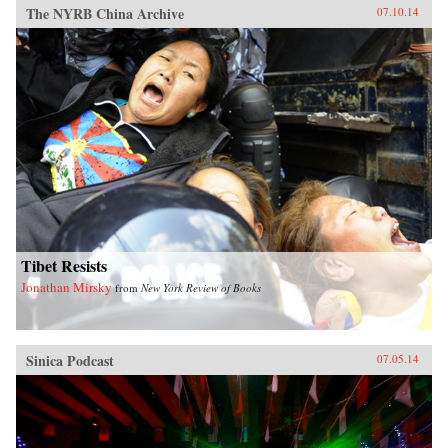
The NYRB China Archive
07.10.14
Tibet Resists
Jonathan Mirsky
from
New York Review of Books
Sinica Podcast
07.05.14