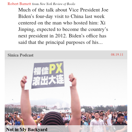
Robert Barnett
from
New York Review of Books
Much of the talk about Vice President Joe
Biden’s four-day visit to China last week
centered on the man who hosted him: Xi
Jinping, expected to become the country’s
next president in 2012. Biden’s office has
said that the principal purposes of his...
Sinica Podcast
08.19.11
Not in My Backyard