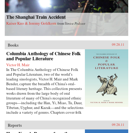
The Shanghai Train Accident
Kaiser Kuo & Jeremy Goldkorn
from
Sinica Podcast
Books
09.28.11
Columbia Anthology of Chinese Folk
and Popular Literature
Victor H. Mair
In The Columbia Anthology of Chinese Folk
and Popular Literature, two of the world’s
leading sinologists, Victor H. Mair and Mark
Bender, capture the breadth of China’s oral-
based literary heritage. This collection presents
works drawn from the large body of oral
literature of many of China’s recognized ethnic
groups—including the Han, Yi, Miao, Tu, Daur,
Tibetan, Uyghur, and Kazak—and the selections
include a variety of genres. Chapters cover folk
stories, songs, rituals, and drama, as well as epic
traditions and professional storytelling, and
Reports
09.28.11
feature both familiar and little-known texts,
from the story of the woman warrior Hua Mulan