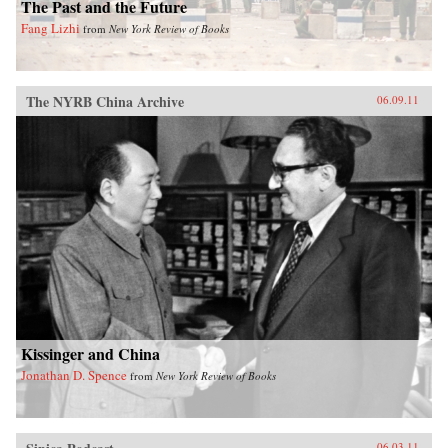
The Past and the Future
Fang Lizhi
from
New York Review of Books
The NYRB China Archive
06.09.11
Kissinger and China
Jonathan D. Spence
from
New York Review of Books
06.03.11