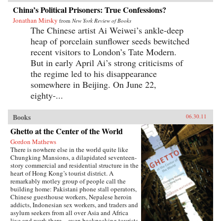
China’s Political Prisoners: True Confessions?
Jonathan Mirsky
from
New York Review of Books
The Chinese artist Ai Weiwei’s ankle-deep
heap of porcelain sunflower seeds bewitched
recent visitors to London’s Tate Modern.
But in early April Ai’s strong criticisms of
the regime led to his disappearance
somewhere in Beijing. On June 22,
eighty-...
Books
06.30.11
Ghetto at the Center of the World
Gordon Mathews
There is nowhere else in the world quite like
Chungking Mansions, a dilapidated seventeen-
story commercial and residential structure in the
heart of Hong Kong’s tourist district. A
remarkably motley group of people call the
building home: Pakistani phone stall operators,
Chinese guesthouse workers, Nepalese heroin
addicts, Indonesian sex workers, and traders and
asylum seekers from all over Asia and Africa
live and work there—even backpacking tourists