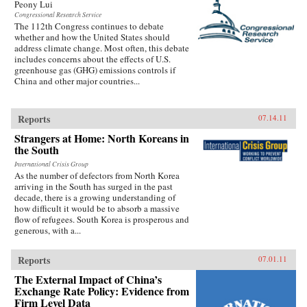
Peony Lui
Congressional Research Service
The 112th Congress continues to debate
whether and how the United States should
address climate change. Most often, this debate
includes concerns about the effects of U.S.
greenhouse gas (GHG) emissions controls if
China and other major countries...
Reports
07.14.11
Strangers at Home: North Koreans in
the South
International Crisis Group
As the number of defectors from North Korea
arriving in the South has surged in the past
decade, there is a growing understanding of
how difficult it would be to absorb a massive
flow of refugees. South Korea is prosperous and
generous, with a...
Reports
07.01.11
The External Impact of China’s
Exchange Rate Policy: Evidence from
Firm Level Data