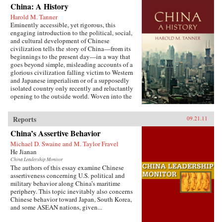
China: A History
Harold M. Tanner
Eminently accessible, yet rigorous, this
engaging introduction to the political, social,
and cultural development of Chinese
civilization tells the story of China—from its
beginnings to the present day—in a way that
goes beyond simple, misleading accounts of a
glorious civilization falling victim to Western
and Japanese imperialism or of a supposedly
isolated country only recently and reluctantly
opening to the outside world. Woven into the
narrative are the striking stories of heroes and
villains, of women and men, of tragedy and
Reports
09.21.11
comedy, of high culture and coarse humor, of
extremes of wealth and poverty, of feast and
China’s Assertive Behavior
famine, and of exquisite art and terrible
suffering. Characteristic of Harold Tanner’s
Michael D. Swaine and M. Taylor Fravel
presentation is the development and carefully
He Jianan
balanced recounting of important themes—such
China Leadership Monitor
as the ethnic diversity of the early empires,
The authors of this essay examine Chinese
interaction with other civilizations, and the
assertiveness concerning U.S. political and
challenge of transforming a multi-ethnic empire
military behavior along China’s maritime
into a modern nation-state—that other histories
periphery. This topic inevitably also concerns
of China omit entirely or discuss only
Chinese behavior toward Japan, South Korea,
minimally. —Hackett Publishing Company
and some ASEAN nations, given...