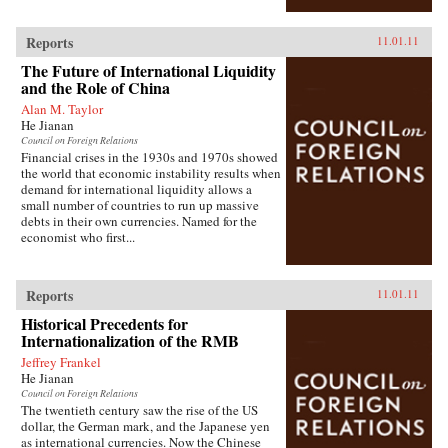
Reports
11.01.11
The Future of International Liquidity
and the Role of China
Alan M. Taylor
He Jianan
Council on Foreign Relations
Financial crises in the 1930s and 1970s showed
the world that economic instability results when
demand for international liquidity allows a
small number of countries to run up massive
debts in their own currencies. Named for the
economist who first...
Reports
11.01.11
Historical Precedents for
Internationalization of the RMB
Jeffrey Frankel
He Jianan
Council on Foreign Relations
The twentieth century saw the rise of the US
dollar, the German mark, and the Japanese yen
as international currencies. Now the Chinese