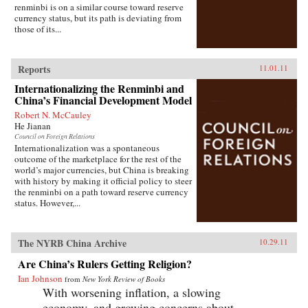
renminbi is on a similar course toward reserve
currency status, but its path is deviating from
those of its...
Reports
11.01.11
Internationalizing the Renminbi and
China’s Financial Development Model
Robert N. McCauley
He Jianan
Council on Foreign Relations
Internationalization was a spontaneous
outcome of the marketplace for the rest of the
world’s major currencies, but China is breaking
with history by making it official policy to steer
the renminbi on a path toward reserve currency
status. However,...
The NYRB China Archive
10.29.11
Are China’s Rulers Getting Religion?
Ian Johnson
from
New York Review of Books
With worsening inflation, a slowing
economy, and growing concerns about