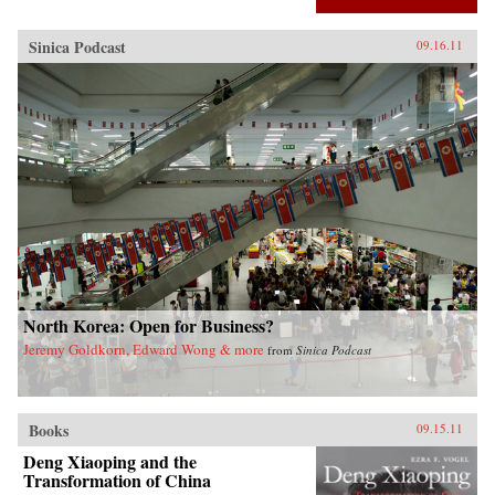
Sinica Podcast
09.16.11
North Korea: Open for Business?
Jeremy Goldkorn, Edward Wong & more
from
Sinica Podcast
Books
09.15.11
Deng Xiaoping and the
Transformation of China