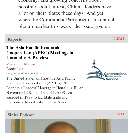
possible social unrest, China’s leaders have
a lot on their plates these days. And yet
when the Communist Party met at its annual
plenum earlier this week, the issue given...
Reports
10.25.11
The Asia-Pacific Economic
Cooperation (APEC) Meetings in
Honolulu: A Preview
Michael F. Martin
Peony Lui
Congressional Research Service
The United States will host the Asia-Pacific
Economic Cooperation’s (APEC’s) 19th
Economic Leaders’ Meeting in Honolulu, HI, on
November 12 &amp; 13, 2011. APEC was
founded in 1989 to facilitate trade and
investment liberalization in the Asia-...
Sinica Podcast
10.13.11