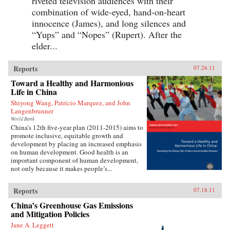
riveted television audiences with their
combination of wide-eyed, hand-on-heart
innocence (James), and long silences and
“Yups” and “Nopes” (Rupert). After the
elder...
Reports
07.26.11
Toward a Healthy and Harmonious
Life in China
Shiyong Wang, Patricio Marquez, and John
Langenbrunner
World Bank
China’s 12th five-year plan (2011-2015) aims to
promote inclusive, equitable growth and
development by placing an increased emphasis
on human development. Good health is an
important component of human development,
not only because it makes people’s...
Reports
07.18.11
China’s Greenhouse Gas Emissions
and Mitigation Policies
Jane A. Leggett