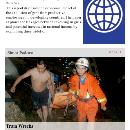
World Bank
This report discusses the economic impact of
the exclusion of girls from productive
employment in developing countries. The paper
explores the linkages between investing in girls
and potential increases in national income by
examining three widely...
Sinica Podcast
07.29.11
Train Wrecks