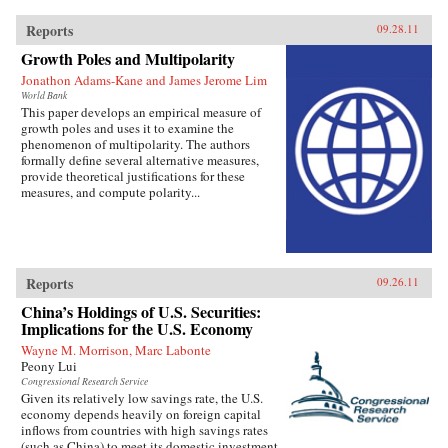
Reports
09.28.11
Growth Poles and Multipolarity
Jonathon Adams-Kane and James Jerome Lim
World Bank
This paper develops an empirical measure of
growth poles and uses it to examine the
phenomenon of multipolarity. The authors
formally define several alternative measures,
provide theoretical justifications for these
measures, and compute polarity...
Reports
09.26.11
China’s Holdings of U.S. Securities:
Implications for the U.S. Economy
Wayne M. Morrison, Marc Labonte
Peony Lui
Congressional Research Service
Given its relatively low savings rate, the U.S.
economy depends heavily on foreign capital
inflows from countries with high savings rates
(such as China) to meet its domestic investment