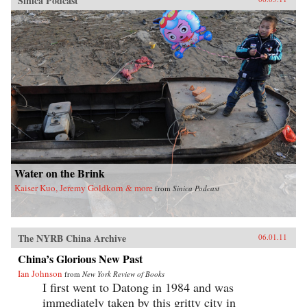
Sinica Podcast
Water on the Brink
Kaiser Kuo, Jeremy Goldkorn & more
from
Sinica Podcast
The NYRB China Archive
06.01.11
China’s Glorious New Past
Ian Johnson
from
New York Review of Books
I first went to Datong in 1984 and was
immediately taken by this gritty city in