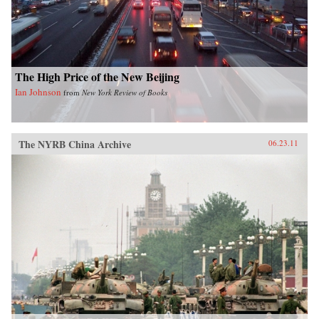
shrinking planet. —University of Chicago
Press
The High Price of the New Beijing
Ian Johnson
from
New York Review of Books
The NYRB China Archive
06.23.11