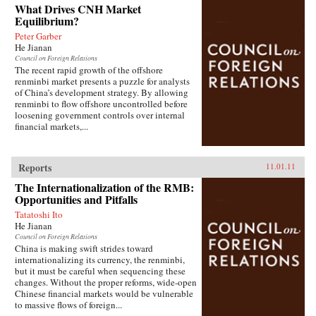
What Drives CNH Market
Equilibrium?
Peter Garber
He Jianan
Council on Foreign Relations
The recent rapid growth of the offshore
renminbi market presents a puzzle for analysts
of China’s development strategy. By allowing
renminbi to flow offshore uncontrolled before
loosening government controls over internal
financial markets,...
Reports
11.01.11
The Internationalization of the RMB:
Opportunities and Pitfalls
Tatatoshi Ito
He Jianan
Council on Foreign Relations
China is making swift strides toward
internationalizing its currency, the renminbi,
but it must be careful when sequencing these
changes. Without the proper reforms, wide-open
Chinese financial markets would be vulnerable
to massive flows of foreign...