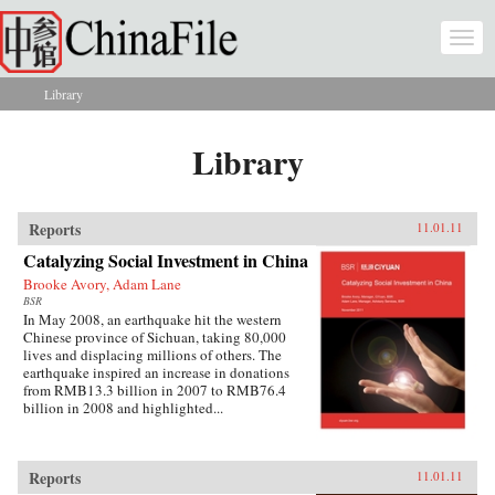
Skip to main content
Togg
navi
Library
You are here
Library
Reports
11.01.11
Catalyzing Social Investment in China
Brooke Avory, Adam Lane
BSR
In May 2008, an earthquake hit the western
Chinese province of Sichuan, taking 80,000
lives and displacing millions of others. The
earthquake inspired an increase in donations
from RMB13.3 billion in 2007 to RMB76.4
billion in 2008 and highlighted...
Reports
11.01.11