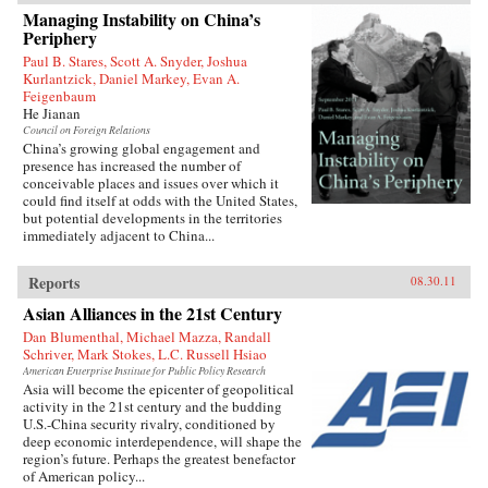
1927 to join the Chinese Revolution on the
Managing Instability on China’s
ground floor. In the fifty years of his tumultuous
Periphery
rise to power, he endured accusations, purges,
and even exile before becoming China’s
Paul B. Stares, Scott A. Snyder, Joshua
preeminent leader from 1978 to 1989 and again
Kurlantzick, Daniel Markey, Evan A.
in 1992. When he reached the top, Deng saw an
Feigenbaum
opportunity to creatively destroy much of the
He Jianan
economic system he had helped build for five
Council on Foreign Relations
decades as a loyal follower of Mao—and he did
China’s growing global engagement and
not hesitate.{node, 795, 4}
presence has increased the number of
conceivable places and issues over which it
could find itself at odds with the United States,
but potential developments in the territories
immediately adjacent to China...
Reports
08.30.11
Asian Alliances in the 21st Century
Dan Blumenthal, Michael Mazza, Randall
Schriver, Mark Stokes, L.C. Russell Hsiao
American Enterprise Institute for Public Policy Research
Asia will become the epicenter of geopolitical
activity in the 21st century and the budding
U.S.-China security rivalry, conditioned by
deep economic interdependence, will shape the
region’s future. Perhaps the greatest benefactor
of American policy...