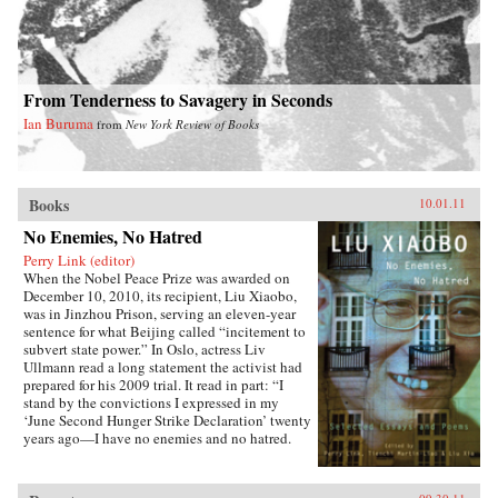
From Tenderness to Savagery in Seconds
Ian Buruma
from
New York Review of Books
Books
10.01.11
No Enemies, No Hatred
Perry Link (editor)
When the Nobel Peace Prize was awarded on
December 10, 2010, its recipient, Liu Xiaobo,
was in Jinzhou Prison, serving an eleven-year
sentence for what Beijing called “incitement to
subvert state power.” In Oslo, actress Liv
Ullmann read a long statement the activist had
prepared for his 2009 trial. It read in part: “I
stand by the convictions I expressed in my
‘June Second Hunger Strike Declaration’ twenty
years ago—I have no enemies and no hatred.
None of the police who monitored, arrested, and
interrogated me, none of the prosecutors who
indicted me, and none of the judges who judged