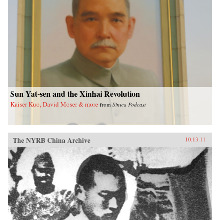
Sun Yat-sen and the Xinhai Revolution
Kaiser Kuo, David Moser & more
from
Sinica Podcast
The NYRB China Archive
10.13.11