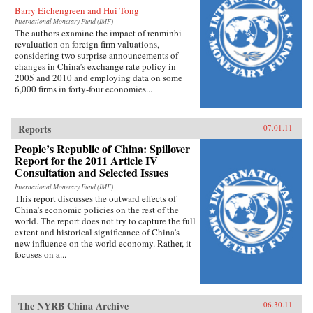
Barry Eichengreen and Hui Tong
International Monetary Fund (IMF)
The authors examine the impact of renminbi
revaluation on foreign firm valuations,
considering two surprise announcements of
changes in China’s exchange rate policy in
2005 and 2010 and employing data on some
6,000 firms in forty-four economies...
Reports
07.01.11
People’s Republic of China: Spillover
Report for the 2011 Article IV
Consultation and Selected Issues
International Monetary Fund (IMF)
This report discusses the outward effects of
China’s economic policies on the rest of the
world. The report does not try to capture the full
extent and historical significance of China’s
new influence on the world economy. Rather, it
focuses on a...
The NYRB China Archive
06.30.11