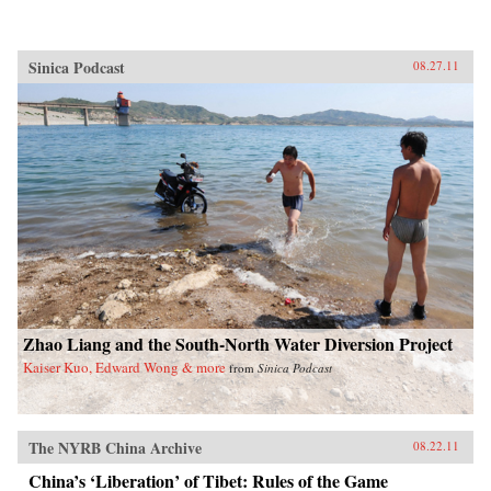
Sinica Podcast
08.27.11
Zhao Liang and the South-North Water Diversion Project
Kaiser Kuo, Edward Wong & more
from
Sinica Podcast
The NYRB China Archive
08.22.11
China’s ‘Liberation’ of Tibet: Rules of the Game