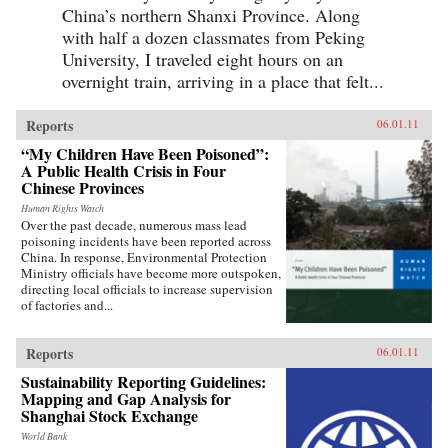
China’s northern Shanxi Province. Along
with half a dozen classmates from Peking
University, I traveled eight hours on an
overnight train, arriving in a place that felt...
Reports
06.01.11
“My Children Have Been Poisoned”:
A Public Health Crisis in Four
Chinese Provinces
Human Rights Watch
Over the past decade, numerous mass lead
poisoning incidents have been reported across
China. In response, Environmental Protection
Ministry officials have become more outspoken,
directing local officials to increase supervision
of factories and...
Reports
06.01.11
Sustainability Reporting Guidelines:
Mapping and Gap Analysis for
Shanghai Stock Exchange
World Bank