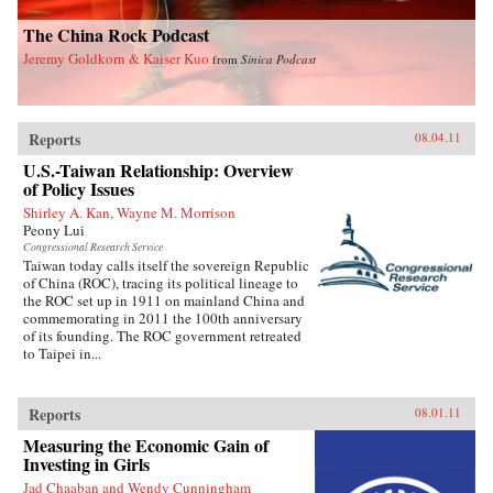
The China Rock Podcast
Jeremy Goldkorn & Kaiser Kuo
from
Sinica Podcast
Reports
08.04.11
U.S.-Taiwan Relationship: Overview
of Policy Issues
Shirley A. Kan, Wayne M. Morrison
Peony Lui
Congressional Research Service
Taiwan today calls itself the sovereign Republic
of China (ROC), tracing its political lineage to
the ROC set up in 1911 on mainland China and
commemorating in 2011 the 100th anniversary
of its founding. The ROC government retreated
to Taipei in...
Reports
08.01.11
Measuring the Economic Gain of
Investing in Girls
Jad Chaaban and Wendy Cunningham