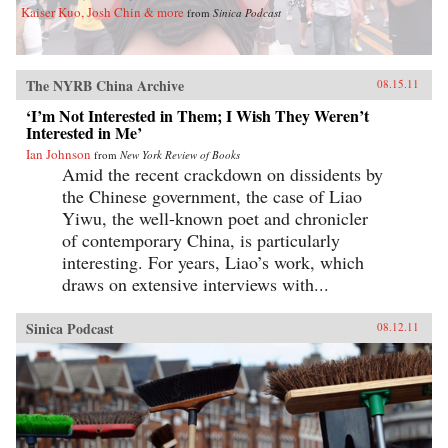
Kaiser Kuo, Josh Chin & more
from
Sinica Podcast
The NYRB China Archive
08.15.11
‘I’m Not Interested in Them; I Wish They Weren’t
Interested in Me’
Ian Johnson
from
New York Review of Books
Amid the recent crackdown on dissidents by
the Chinese government, the case of Liao
Yiwu, the well-known poet and chronicler
of contemporary China, is particularly
interesting. For years, Liao’s work, which
draws on extensive interviews with...
Sinica Podcast
08.12.11