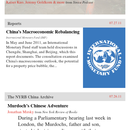
Kaiser Kuo, Jeremy Goldkorn & more
from
Sinica Podcast
Reports
07.27.11
China’s Macroeconomic Rebalancing
International Monetary Fund (IMF)
In May and June 2011, an International
Monetary Fund staff team held discussions in
Chengdu, Shanghai, and Beijing, which this
report documents. The consultation examined
China’s macroeconomic outlook, the potential
for a property price bubble, the...
The NYRB China Archive
07.26.11
Murdoch’s Chinese Adventure
Jonathan Mirsky
from
New York Review of Books
During a Parliamentary hearing last week in
London, the Murdochs, father and son,