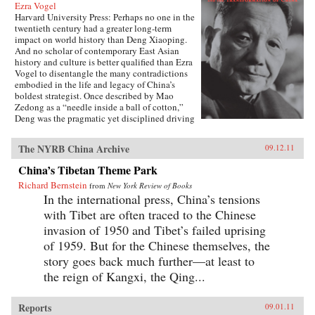
Ezra Vogel
Harvard University Press: Perhaps no one in the
twentieth century had a greater long-term
impact on world history than Deng Xiaoping.
And no scholar of contemporary East Asian
history and culture is better qualified than Ezra
Vogel to disentangle the many contradictions
embodied in the life and legacy of China’s
boldest strategist. Once described by Mao
Zedong as a “needle inside a ball of cotton,”
Deng was the pragmatic yet disciplined driving
force behind China’s radical transformation in
the late twentieth century. He confronted the
The NYRB China Archive
09.12.11
damage wrought by the Cultural Revolution,
dissolved Mao’s cult of personality, and
China’s Tibetan Theme Park
loosened the economic and social policies that
Richard Bernstein
had stunted China’s growth. Obsessed with
from
New York Review of Books
modernization and technology, Deng opened
In the international press, China’s tensions
trade relations with the West, which lifted
with Tibet are often traced to the Chinese
hundreds of millions of his countrymen out of
invasion of 1950 and Tibet’s failed uprising
poverty. Yet at the same time he answered to his
authoritarian roots, most notably when he
of 1959. But for the Chinese themselves, the
ordered the crackdown in June 1989 at
story goes back much further—at least to
Tiananmen Square. Deng’s youthful
the reign of Kangxi, the Qing...
commitment to the Communist Party was
cemented in Paris in the early 1920s, among a
group of Chinese student-workers that also
Reports
09.01.11
included Zhou Enlai. Deng returned home in