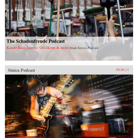
The Schadenfreude Podcast
Kaiser Kuo, Jeremy Goldkorn & more
from
Sinica Podcast
Sinica Podcast
08.06.11