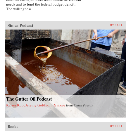
needs and to fund the federal budget deficit.
The willingness...
Sinica Podcast
09.23.11
The Gutter Oil Podcast
Kaiser Kuo, Jeremy Goldkorn & more
from
Sinica Podcast
Books
09.21.11