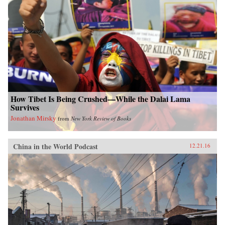
How Tibet Is Being Crushed—While the Dalai Lama
Survives
Jonathan Mirsky
from
New York Review of Books
China in the World Podcast
12.21.16