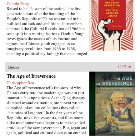
Guobin Yang
Raised to be “flowers of the nation,” the first
generation born after the founding of the
People’s Republic of China was united in its
political outlook and ambitions. Its members
embraced the Cultural Revolution of 1966 but
soon split into warring factions. Guobin Yang
investigates the causes of this fracture and
argues that Chinese youth engaged in an
imaginary revolution from 1966 to 1968,
enacting a political mythology that encouraged
violence as a way to prove one’s revolutionary
credentials. This same competitive dynamic
Books
10.07.16
would later turn the Red Guard against the
communist government.Throughout the 1970s,
The Age of Irreverence
the majority of Red Guard youth were sent to
Christopher Rea
work in rural villages. These relocated
The Age of Irreverence tells the story of why
revolutionaries developed an appreciation for
China’s entry into the modern age was not just
the values of ordinary life, and an underground
traumatic, but uproarious. As the Qing dynasty
cultural movement was born. Rejecting idolatry,
slumped toward extinction, prominent writers
their new form of resistance marked a distinct
compiled jokes into collections they called
reversal of Red Guard radicalism and signaled a
“histories of laughter.” In the first years of the
new era of enlightenment, culminating in the
Republic, novelists, essayists, and illustrators
Democracy Wall movement of the late 1970s
alike used humorous allegories to make veiled
and, finally, the Tiananmen protest of 1989.
critiques of the new government. But, again and
Yang completes his significant recasting of Red
again, political and cultural discussion erupted
Guard activism with a chapter on the politics of
into invective, as critics gleefully jeered and
history and memory, arguing that contemporary