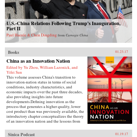
U.S.-China Relations Following Trump’s Inauguration,
Part II
Paul Haenle & Chen Dingding
from
Carnegie China
Books
01.23.17
China as an Innovation Nation
Edited by Yu Zhou, William Lazonick, and
Yifei Sun
This volume assesses China’s transition to
innovation-nation status in terms of social
conditions, industry characteristics, and
economic impacts over the past three decades,
also providing insights into future
developments.Defining innovation as the
process that generates a higher quality, lower
cost product than was previously available, the
introductory chapter conceptualizes the theory
of an innovation nation and the lessons from
Japan and the United States. It outlines the key
governance, employment, and investment
Sinica Podcast
01.19.17
institutions that China must build for such