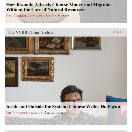
How Rwanda Attracts Chinese Money and Migrants
Without the Lure of Natural Resources
Eric Olander, Cobus van Staden & more
The NYRB China Archive
11.28.16
Inside and Outside the System: Chinese Writer Hu Fayun
Ian Johnson
from
New York Review of Books