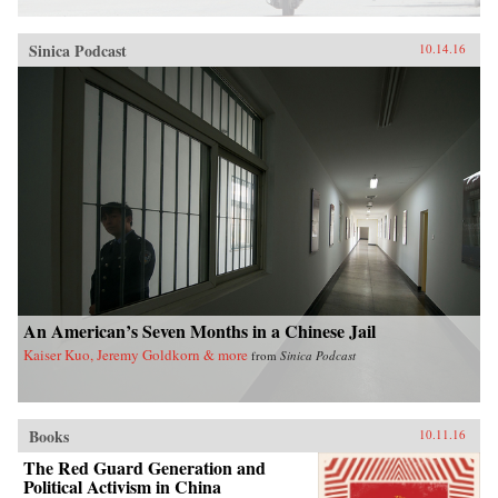
Sinica Podcast
10.14.16
An American’s Seven Months in a Chinese Jail
Kaiser Kuo, Jeremy Goldkorn & more
from
Sinica Podcast
Books
10.11.16
The Red Guard Generation and
Political Activism in China