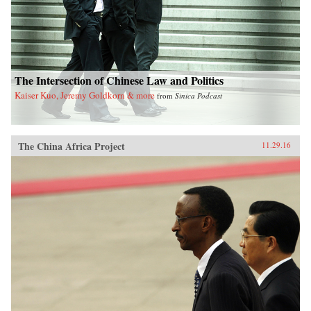
The Intersection of Chinese Law and Politics
Kaiser Kuo, Jeremy Goldkorn & more
from
Sinica Podcast
The China Africa Project
11.29.16