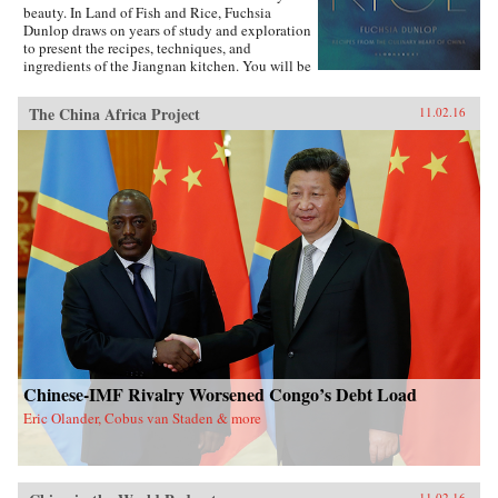
beauty. In Land of Fish and Rice, Fuchsia
Dunlop draws on years of study and exploration
to present the recipes, techniques, and
ingredients of the Jiangnan kitchen. You will be
inspired to try classic dishes such as Beggar’s
Chicken and sumptuous Dongpo Pork, as well
The China Africa Project
11.02.16
as fresh, simple recipes such as Clear-Steamed
Sea Bass and Fresh Soybeans with Pickled
Greens. Evocatively written and featuring
stunning recipe photography, this is an
important new work celebrating one of China’s
most fascinating culinary regions. —W.W.
Norton{chop}
Chinese-IMF Rivalry Worsened Congo’s Debt Load
Eric Olander, Cobus van Staden & more
11.02.16