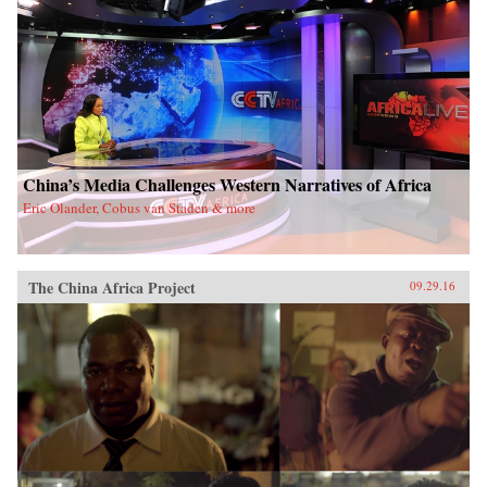
China’s Media Challenges Western Narratives of Africa
Eric Olander, Cobus van Staden & more
The China Africa Project
09.29.16