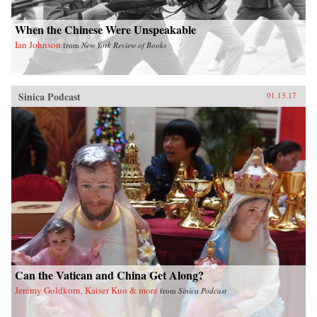
When the Chinese Were Unspeakable
Ian Johnson
from
New York Review of Books
Sinica Podcast
01.13.17
Can the Vatican and China Get Along?
Jeremy Goldkorn, Kaiser Kuo & more
from
Sinica Podcast