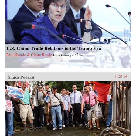
U.S.-China Trade Relations in the Trump Era
Paul Haenle & Claire Reade
from
Carnegie China
Sinica Podcast
11.23.16