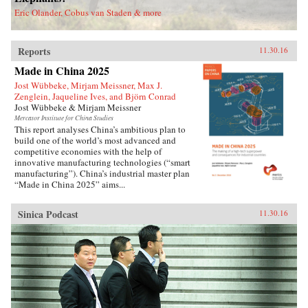
deported.Savitt’s extraordinary memoir of his
Eric Olander, Cobus van Staden & more
two decades in China manages to take an
extremely complex political-historical subject
and turn it into an adventure story. —Soft
Reports
Skull{chop}
11.30.16
Made in China 2025
Jost Wübbeke, Mirjam Meissner, Max J.
Zenglein, Jaqueline Ives, and Björn Conrad
Jost Wübbeke & Mirjam Meissner
Mercator Institute for China Studies
This report analyses China’s ambitious plan to
build one of the world’s most advanced and
competitive economies with the help of
innovative manufacturing technologies (“smart
manufacturing”). China’s industrial master plan
“Made in China 2025” aims...
Sinica Podcast
11.30.16