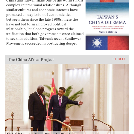
complex international relationships. Although
similar cultures and economic interests have
promoted an explosion of economic ties
between them since the late 1980s, these ties
have not led to an improved political
relationship, let alone progress toward the
unification that both governments once claimed
to seek. In addition, Taiwan’s recent Sunflower
Movement succeeded in obstructing deeper
economic ties with China. Why has Taiwan’s
policy toward China been so inconsistent?
Taiwan’s China Dilemma explains the
The China Africa Project
01.10.17
divergence between the development of
economic and political relations across the
Taiwan Strait through the interplay of national
identity and economic interests. Using primary
sources, opinion surveys, and interviews with
Taiwanese opinion leaders, Syaru Shirley Lin
paints a vivid picture of one of the most
unsettled and dangerous relationships in the
contemporary world, and illustrates the growing
backlash against economic liberalization and
regional economic integration around the
world. —Stanford University Press{chop}