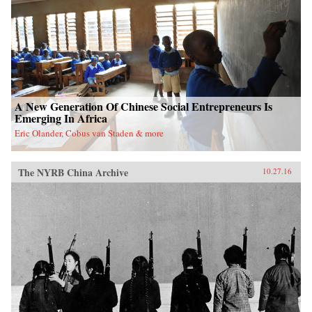
A New Generation Of Chinese Social Entrepreneurs Is
Emerging In Africa
Eric Olander, Cobus van Staden & more
The NYRB China Archive
10.27.16