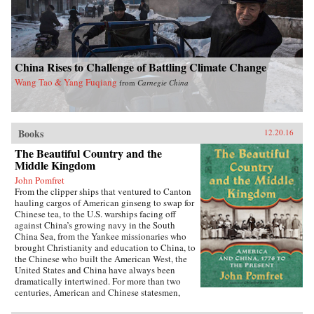
China Rises to Challenge of Battling Climate Change
Wang Tao & Yang Fuqiang
from
Carnegie China
Books
12.20.16
The Beautiful Country and the
Middle Kingdom
John Pomfret
From the clipper ships that ventured to Canton
hauling cargos of American ginseng to swap for
Chinese tea, to the U.S. warships facing off
against China’s growing navy in the South
China Sea, from the Yankee missionaries who
brought Christianity and education to China, to
the Chinese who built the American West, the
United States and China have always been
dramatically intertwined. For more than two
centuries, American and Chinese statesmen,
merchants, missionaries, and adventurers, men