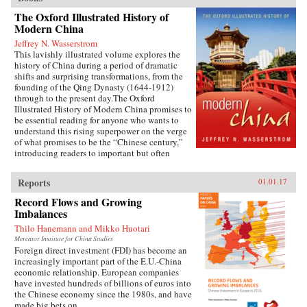
The Oxford Illustrated History of
Modern China
Jeffrey N. Wasserstrom
This lavishly illustrated volume explores the
history of China during a period of dramatic
shifts and surprising transformations, from the
founding of the Qing Dynasty (1644-1912)
through to the present day.The Oxford
Illustrated History of Modern China promises to
be essential reading for anyone who wants to
understand this rising superpower on the verge
of what promises to be the “Chinese century,”
introducing readers to important but often
overlooked events in China’s past, such as the
bloody Taiping Civil War (1850-1864), which
Reports
01.01.17
had a death toll far higher than the roughly
contemporaneous American Civil War. It also
Record Flows and Growing
helps readers see more familiar landmarks in
Imbalances
Chinese history in new ways, such as the Opium
Thilo Hanemann and Mikko Huotari
War (1839-1842), the Boxer Uprising of 1900,
the rise to power of the Chinese Communist
Mercator Institute for China Studies
Foreign direct investment (FDI) has become an
Party in 1949, and the Tiananmen protests and
increasingly important part of the E.U.-China
Beijing Massacre of 1989.This is one of the first
economic relationship. European companies
major efforts—and in many ways the most
have invested hundreds of billions of euros into
ambitious to date—to come to terms with the
the Chinese economy since the 1980s, and have
broad sweep of modern Chinese history, taking
made big bets on...
readers from the origins of modern China right