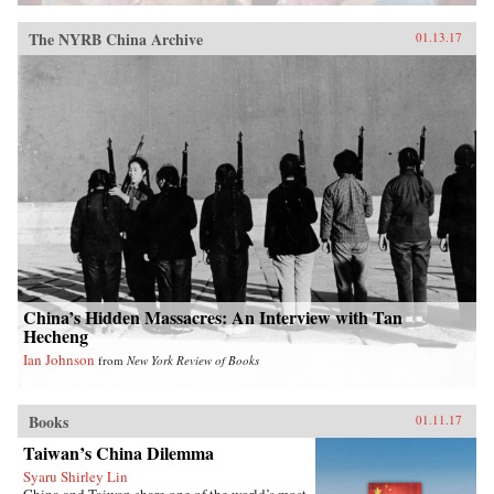
The NYRB China Archive
01.13.17
China’s Hidden Massacres: An Interview with Tan
Hecheng
Ian Johnson
from
New York Review of Books
Books
01.11.17
Taiwan’s China Dilemma
Syaru Shirley Lin
China and Taiwan share one of the world’s most