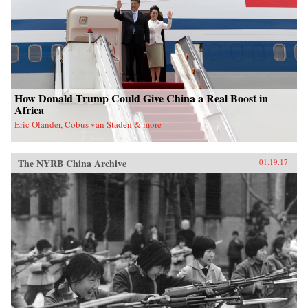
nation. —Oxford University Press{chop}
How Donald Trump Could Give China a Real Boost in
Africa
Eric Olander, Cobus van Staden & more
The NYRB China Archive
01.19.17