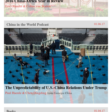
2016 China-Africa Year in Review
Eric Olander & Cobus van Staden
China in the World Podcast
01.06.17
The Unpredictability of U.S.-China Relations Under Trump
Paul Haenle & Chen Dingding
from
Carnegie China
Books
01.04.17