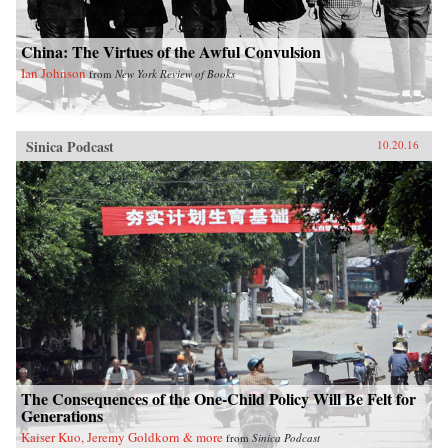
China: The Virtues of the Awful Convulsion
Ian Johnson
from
New York Review of Books
Sinica Podcast
10.20.16
The Consequences of the One-Child Policy Will Be Felt for
Generations
Kaiser Kuo, Jeremy Goldkorn & more
from
Sinica Podcast