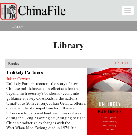
Skip to main content
Togg
navi
Library
You are here
Library
Books
02.01.17
Unlikely Partners
Julian Gewirtz
Unlikely Partners recounts the story of how
Chinese politicians and intellectuals looked
beyond their country’s borders for economic
guidance at a key crossroads in the nation’s
tumultuous 20th century. Julian Gewirtz offers a
dramatic tale of competition for influence
between reformers and hardline conservatives
during the Deng Xiaoping era, bringing to light
China’s productive exchanges with the
West.When Mao Zedong died in 1976, his
successors seized the opportunity to reassess the