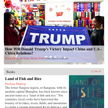
How Will Donald Trump’s Victory Impact China and U.S.-
China Relations?
Kaiser Kuo & Isaac Stone Fish
from
Sinica Podcast
Books
11.04.16
Land of Fish and Rice
Fuchsia Dunlop
The lower Yangtze region, or Jiangnan, with its
modern capital Shanghai, has been known since
ancient times as a “land of fish and rice.” For
centuries, local cooks have harvested the
bounty of its lakes, rivers, fields, and mountains
to create a cuisine renowned for its delicacy and