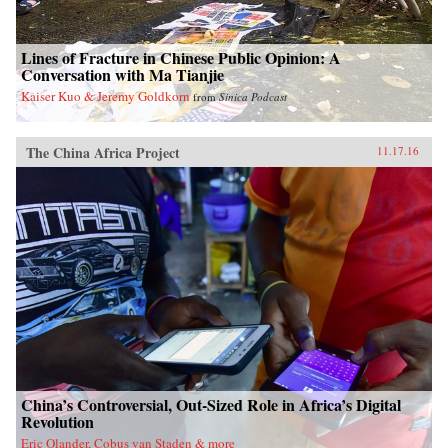
Lines of Fracture in Chinese Public Opinion: A
Conversation with Ma Tianjie
Kaiser Kuo & Jeremy Goldkorn
from
Sinica Podcast
The China Africa Project
11.17.16
China’s Controversial, Out-Sized Role in Africa’s Digital
Revolution
Eric Olander, Cobus van Staden & more