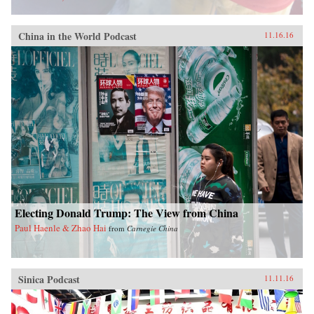
China in the World Podcast
11.16.16
Electing Donald Trump: The View from China
Paul Haenle & Zhao Hai
from
Carnegie China
Sinica Podcast
11.11.16