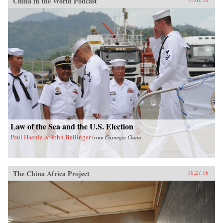
China in the World Podcast
Law of the Sea and the U.S. Election
Paul Haenle & John Bellinger
from
Carnegie China
The China Africa Project
10.27.16