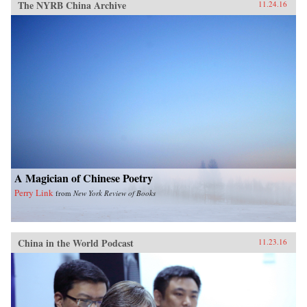
The NYRB China Archive
11.24.16
A Magician of Chinese Poetry
Perry Link
from
New York Review of Books
China in the World Podcast
11.23.16