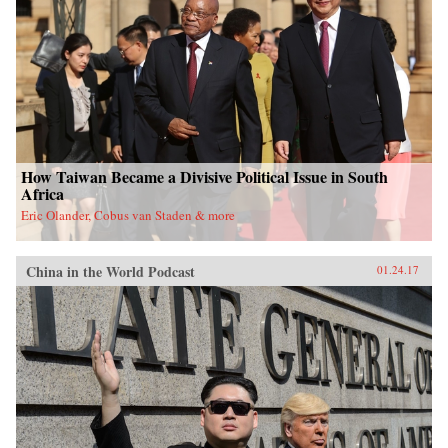
University Press{chop}
How Taiwan Became a Divisive Political Issue in South
Africa
Eric Olander, Cobus van Staden & more
China in the World Podcast
01.24.17