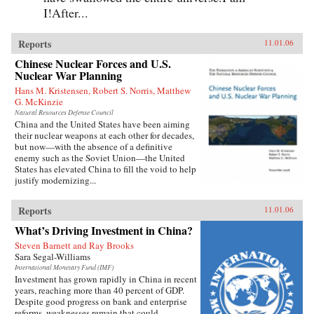
I!After...
Reports
11.01.06
Chinese Nuclear Forces and U.S.
Nuclear War Planning
Hans M. Kristensen, Robert S. Norris, Matthew
G. McKinzie
Natural Resources Defense Council
China and the United States have been aiming
their nuclear weapons at each other for decades,
but now—with the absence of a definitive
enemy such as the Soviet Union—the United
States has elevated China to fill the void to help
justify modernizing...
Reports
11.01.06
What’s Driving Investment in China?
Steven Barnett and Ray Brooks
Sara Segal-Williams
International Monetary Fund (IMF)
Investment has grown rapidly in China in recent
years, reaching more than 40 percent of GDP.
Despite good progress on bank and enterprise
reforms, weaknesses remain that could