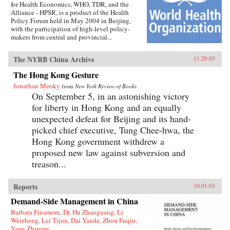
for Health Economics, WHO, TDR, and the
Alliance - HPSR, is a product of the Health
Policy Forum held in May 2004 in Beijing,
with the participation of high-level policy-
makers from central and provincial...
The NYRB China Archive
11.20.03
The Hong Kong Gesture
Jonathan Mirsky
from
New York Review of Books
On September 5, in an astonishing victory
for liberty in Hong Kong and an equally
unexpected defeat for Beijing and its hand-
picked chief executive, Tung Chee-hwa, the
Hong Kong government withdrew a
proposed new law against subversion and
treason...
Reports
10.01.03
Demand-Side Management in China
Barbara Finamore, Dr. Hu Zhaoguang, Li
Weizheng, Lei Tijun, Dai Yande, Zhou Fuqiu,
Yang Zhirong,