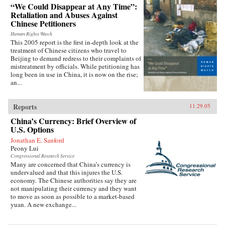
“We Could Disappear at Any Time”:
Retaliation and Abuses Against
Chinese Petitioners
Human Rights Watch
This 2005 report is the first in-depth look at the
treatment of Chinese citizens who travel to
Beijing to demand redress to their complaints of
mistreatment by officials. While petitioning has
long been in use in China, it is now on the rise;
an...
Reports
11.29.05
China’s Currency: Brief Overview of
U.S. Options
Jonathan E. Sanford
Peony Lui
Congressional Research Service
Many are concerned that China’s currency is
undervalued and that this injures the U.S.
economy. The Chinese authorities say they are
not manipulating their currency and they want
to move as soon as possible to a market-based
yuan. A new exchange...