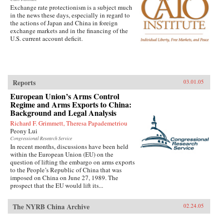
Exchange rate protectionism is a subject much
in the news these days, especially in regard to
the actions of Japan and China in foreign
exchange markets and in the financing of the
U.S. current account deficit.
Reports
03.01.05
European Union’s Arms Control
Regime and Arms Exports to China:
Background and Legal Analysis
Richard F. Grimmett, Theresa Papademetriou
Peony Lui
Congressional Research Service
In recent months, discussions have been held
within the European Union (EU) on the
question of lifting the embargo on arms exports
to the People’s Republic of China that was
imposed on China on June 27, 1989. The
prospect that the EU would lift its...
The NYRB China Archive
02.24.05