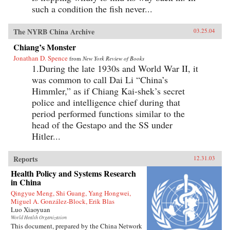
such a condition the fish never...
The NYRB China Archive
03.25.04
Chiang’s Monster
Jonathan D. Spence
from
New York Review of Books
1.During the late 1930s and World War II, it
was common to call Dai Li “China’s
Himmler,” as if Chiang Kai-shek’s secret
police and intelligence chief during that
period performed functions similar to the
head of the Gestapo and the SS under
Hitler...
Reports
12.31.03
Health Policy and Systems Research
in China
Qingyue Meng, Shi Guang, Yang Hongwei,
Miguel A. González-Block, Erik Blas
Luo Xiaoyuan
World Health Organization
This document, prepared by the China Network