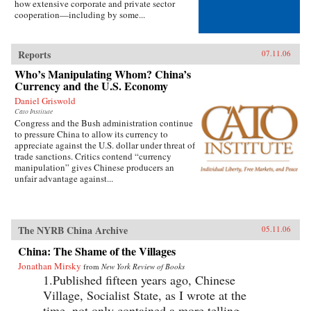
how extensive corporate and private sector
cooperation—including by some...
Reports
07.11.06
Who’s Manipulating Whom? China’s
Currency and the U.S. Economy
Daniel Griswold
Cato Institute
Congress and the Bush administration continue
to pressure China to allow its currency to
appreciate against the U.S. dollar under threat of
trade sanctions. Critics contend “currency
manipulation” gives Chinese producers an
unfair advantage against...
The NYRB China Archive
05.11.06
China: The Shame of the Villages
Jonathan Mirsky
from
New York Review of Books
1.Published fifteen years ago, Chinese
Village, Socialist State, as I wrote at the
time, not only contained a more telling