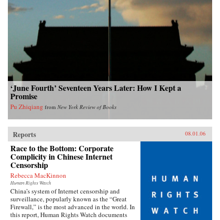
‘June Fourth’ Seventeen Years Later: How I Kept a
Promise
Pu Zhiqiang
from
New York Review of Books
Reports
08.01.06
Race to the Bottom: Corporate
Complicity in Chinese Internet
Censorship
Rebecca MacKinnon
Human Rights Watch
China’s system of Internet censorship and
surveillance, popularly known as the “Great
Firewall,” is the most advanced in the world. In
this report, Human Rights Watch documents