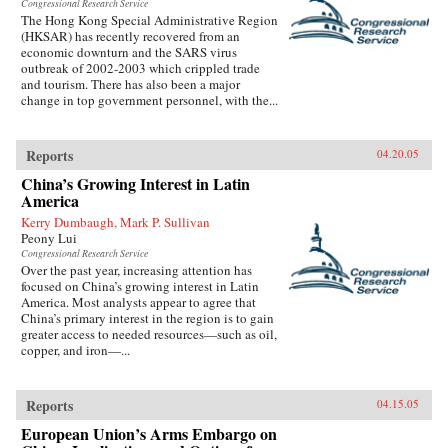
Congressional Research Service
The Hong Kong Special Administrative Region
(HKSAR) has recently recovered from an
economic downturn and the SARS virus
outbreak of 2002-2003 which crippled trade
and tourism. There has also been a major
change in top government personnel, with the...
Reports
04.20.05
China’s Growing Interest in Latin
America
Kerry Dumbaugh, Mark P. Sullivan
Peony Lui
Congressional Research Service
Over the past year, increasing attention has
focused on China’s growing interest in Latin
America. Most analysts appear to agree that
China’s primary interest in the region is to gain
greater access to needed resources—such as oil,
copper, and iron—...
Reports
04.15.05
European Union’s Arms Embargo on