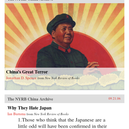
China’s Great Terror
Jonathan D. Spence
from
New York Review of Books
The NYRB China Archive
09.21.06
Why They Hate Japan
Ian Buruma
from
New York Review of Books
1.Those who think that the Japanese are a
little odd will have been confirmed in their