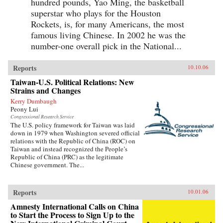
hundred pounds, Yao Ming, the basketball
superstar who plays for the Houston
Rockets, is, for many Americans, the most
famous living Chinese. In 2002 he was the
number-one overall pick in the National...
Reports
10.10.06
Taiwan-U.S. Political Relations: New
Strains and Changes
Kerry Dumbaugh
Peony Lui
Congressional Research Service
The U.S. policy framework for Taiwan was laid
down in 1979 when Washington severed official
relations with the Republic of China (ROC) on
Taiwan and instead recognized the People’s
Republic of China (PRC) as the legitimate
Chinese government. The...
Reports
10.01.06
Amnesty International Calls on China
to Start the Process to Sign Up to the