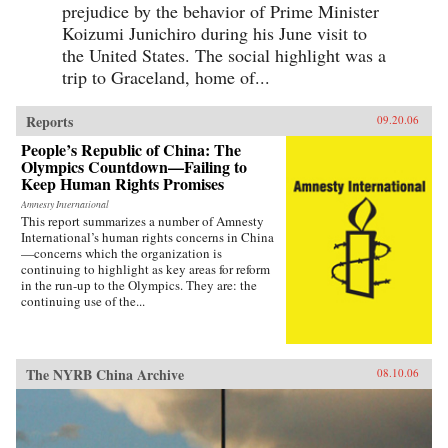
prejudice by the behavior of Prime Minister
Koizumi Junichiro during his June visit to
the United States. The social highlight was a
trip to Graceland, home of...
Reports
09.20.06
People’s Republic of China: The
Olympics Countdown—Failing to
Keep Human Rights Promises
Amnesty International
This report summarizes a number of Amnesty
International’s human rights concerns in China
—concerns which the organization is
continuing to highlight as key areas for reform
in the run-up to the Olympics. They are: the
continuing use of the...
The NYRB China Archive
08.10.06