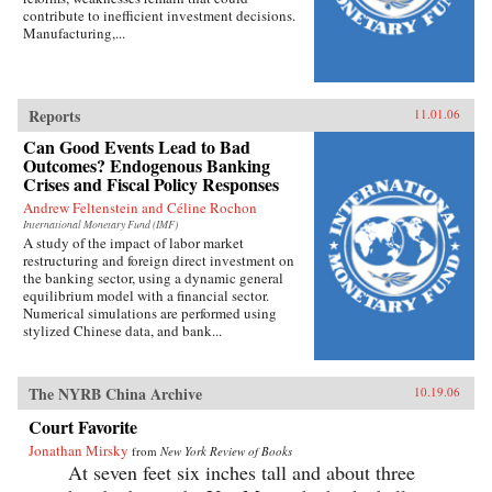
contribute to inefficient investment decisions.
Manufacturing,...
Reports
11.01.06
Can Good Events Lead to Bad
Outcomes? Endogenous Banking
Crises and Fiscal Policy Responses
Andrew Feltenstein and Céline Rochon
International Monetary Fund (IMF)
A study of the impact of labor market
restructuring and foreign direct investment on
the banking sector, using a dynamic general
equilibrium model with a financial sector.
Numerical simulations are performed using
stylized Chinese data, and bank...
The NYRB China Archive
10.19.06
Court Favorite
Jonathan Mirsky
from
New York Review of Books
At seven feet six inches tall and about three