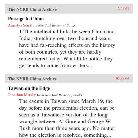
The NYRB China Archive
12.04.04
Passage to China
Amartya Sen
from
New York Review of Books
1.The intellectual links between China and
India, stretching over two thousand years,
have had far-reaching effects on the history
of both countries, yet they are hardly
remembered today. What little notice they
get tends to come from writers...
The NYRB China Archive
05.27.04
Taiwan on the Edge
Jonathan Mirsky
from
New York Review of Books
The events in Taiwan since March 19, the
day before the presidential election, can be
seen as a Taiwanese version of the long
wrangle between Al Gore and George W.
Bush more than three years ago. No matter
how the election is resolved, something...