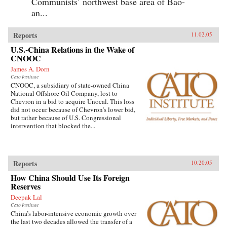
Communists’ northwest base area of Bao-
an...
Reports
11.02.05
U.S.-China Relations in the Wake of
CNOOC
James A. Dorn
Cato Institute
CNOOC, a subsidiary of state-owned China
National Offshore Oil Company, lost to
Chevron in a bid to acquire Unocal. This loss
did not occur because of Chevron’s lower bid,
but rather because of U.S. Congressional
intervention that blocked the...
Reports
10.20.05
How China Should Use Its Foreign
Reserves
Deepak Lal
Cato Institute
China’s labor-intensive economic growth over
the last two decades allowed the transfer of a