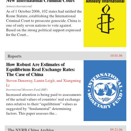
New International Criminal Court
Amnesty International
As of 1 October 2006, 102 states had ratified the
Rome Statute, establishing the International
Criminal Court to prosecute genocide. China is
one of only seven nations to vote against.
Based on the strong political support expressed
for the Court...
Reports
10.01.06
How Robust Are Estimates of
Equilibrium Real Exchange Rates:
The Case of China
Steven Dunaway, Lamin Leigh, and Xiangming
Li
International Monetary Fund (IMF)
Increased attention is being paid to assessments
of the actual values of countries’ real exchange
rates relative to their “equilibrium” values as
suggested by “fundamental” determining
factors. This paper assesses the...
The NYRB China Archive
09.21.06