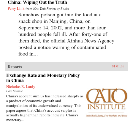
China: Wiping Out the Truth
Perry Link
from
New York Review of Books
Somehow poison got into the food at a
snack shop in Nanjing, China, on
September 14, 2002, and more than four
hundred people fell ill. After forty-one of
them died, the official Xinhua News Agency
posted a notice warning of contaminated
food in...
Reports
01.01.05
Exchange Rate and Monetary Policy
in China
Nicholas R. Lardy
Cato Institute
China’s account surplus has increased sharply as
a product of economic growth and
manipulation of its undervalued currency. This
paper argues that China’s account surplus is
actually higher than reports indicate. China’s
monetary...