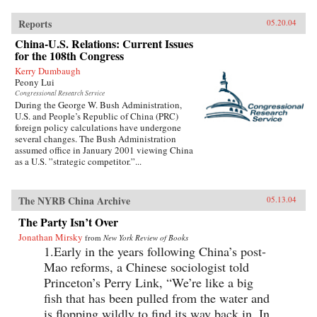
Reports
05.20.04
China-U.S. Relations: Current Issues
for the 108th Congress
Kerry Dumbaugh
Peony Lui
Congressional Research Service
During the George W. Bush Administration,
U.S. and People’s Republic of China (PRC)
foreign policy calculations have undergone
several changes. The Bush Administration
assumed office in January 2001 viewing China
as a U.S. ”strategic competitor.”...
The NYRB China Archive
05.13.04
The Party Isn’t Over
Jonathan Mirsky
from
New York Review of Books
1.Early in the years following China’s post-
Mao reforms, a Chinese sociologist told
Princeton’s Perry Link, “We’re like a big
fish that has been pulled from the water and
is flopping wildly to find its way back in. In