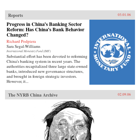
Reports
03.01.06
Progress in China’s Banking Sector
Reform: Has China’s Bank Behavior
Changed?
Richard Podpiera
Sara Segal-Williams
International Monetary Fund (IMF)
Substantial effort has been devoted to reforming
China’s banking system in recent years. The
authorities recapitalized three large state-owned
banks, introduced new governance structures,
and brought in foreign strategic investors.
However, it...
The NYRB China Archive
02.09.06