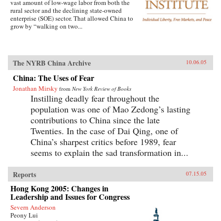
vast amount of low-wage labor from both the
rural sector and the declining state-owned
enterprise (SOE) sector. That allowed China to
grow by “walking on two...
The NYRB China Archive
10.06.05
China: The Uses of Fear
Jonathan Mirsky
from
New York Review of Books
Instilling deadly fear throughout the
population was one of Mao Zedong’s lasting
contributions to China since the late
Twenties. In the case of Dai Qing, one of
China’s sharpest critics before 1989, fear
seems to explain the sad transformation in...
Reports
07.15.05
Hong Kong 2005: Changes in
Leadership and Issues for Congress
Severn Anderson
Peony Lui