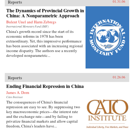
Reports
01.31.06
The Dynamics of Provincial Growth in
China: A Nonparametric Approach
Bulent Unel and Harm Zebregs
International Monetary Fund (IMF)
China’s growth record since the start of its
economic reforms in 1978 has been
extraordinary. Yet, this impressive performance
has been associated with an increasing regional
income disparity. The authors use a recently
developed nonparametric...
Reports
01.26.06
Ending Financial Repression in China
James A. Dorn
Cato Institute
The consequences of China’s financial
repression are easy to see. By suppressing two
key macroeconomic prices—the interest rate
and the exchange rate—and by failing to
privatize financial markets and allow capital
freedom, China’s leaders have...