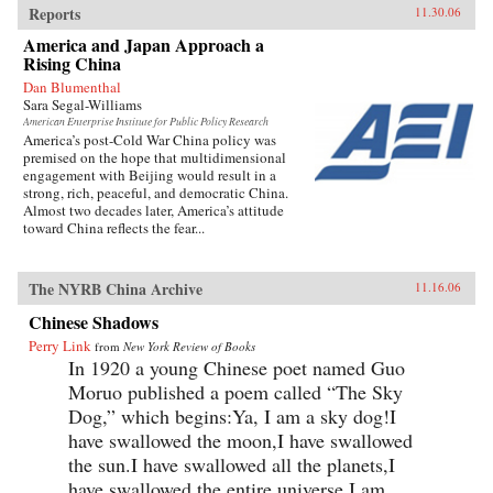
Reports
11.30.06
America and Japan Approach a
Rising China
Dan Blumenthal
Sara Segal-Williams
American Enterprise Institute for Public Policy Research
America’s post-Cold War China policy was
premised on the hope that multidimensional
engagement with Beijing would result in a
strong, rich, peaceful, and democratic China.
Almost two decades later, America’s attitude
toward China reflects the fear...
The NYRB China Archive
11.16.06
Chinese Shadows
Perry Link
from
New York Review of Books
In 1920 a young Chinese poet named Guo
Moruo published a poem called “The Sky
Dog,” which begins:Ya, I am a sky dog!I
have swallowed the moon,I have swallowed
the sun.I have swallowed all the planets,I
have swallowed the entire universe.I am