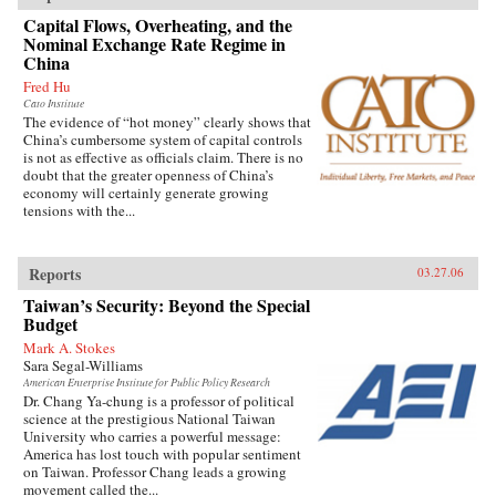
Capital Flows, Overheating, and the
Nominal Exchange Rate Regime in
China
Fred Hu
Cato Institute
The evidence of “hot money” clearly shows that
China’s cumbersome system of capital controls
is not as effective as officials claim. There is no
doubt that the greater openness of China’s
economy will certainly generate growing
tensions with the...
Reports
03.27.06
Taiwan’s Security: Beyond the Special
Budget
Mark A. Stokes
Sara Segal-Williams
American Enterprise Institute for Public Policy Research
Dr. Chang Ya-chung is a professor of political
science at the prestigious National Taiwan
University who carries a powerful message:
America has lost touch with popular sentiment
on Taiwan. Professor Chang leads a growing
movement called the...