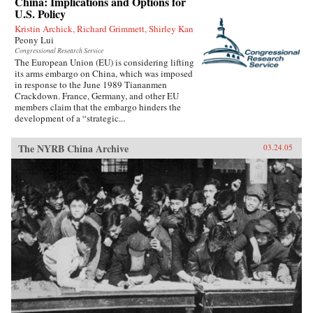
China: Implications and Options for
U.S. Policy
Kristin Archick, Richard Grimmett, Shirley Kan
Peony Lui
Congressional Research Service
The European Union (EU) is considering lifting
its arms embargo on China, which was imposed
in response to the June 1989 Tiananmen
Crackdown. France, Germany, and other EU
members claim that the embargo hinders the
development of a “strategic...
The NYRB China Archive
03.24.05