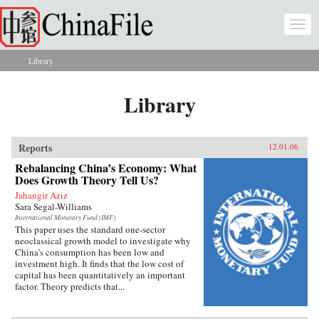
Skip to main content
Togg
navi
Library
You are here
Library
Reports
12.01.06
Rebalancing China’s Economy: What
Does Growth Theory Tell Us?
Jahangir Aziz
Sara Segal-Williams
International Monetary Fund (IMF)
This paper uses the standard one-sector
neoclassical growth model to investigate why
China’s consumption has been low and
investment high. It finds that the low cost of
capital has been quantitatively an important
factor. Theory predicts that...