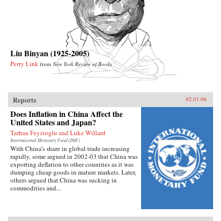
Liu Binyan (1925-2005)
Perry Link
from
New York Review of Books
Reports
02.01.06
Does Inflation in China Affect the
United States and Japan?
Tarhan Feyzioglu and Luke Willard
International Monetary Fund (IMF)
With China’s share in global trade increasing
rapidly, some argued in 2002-03 that China was
exporting deflation to other countries as it was
dumping cheap goods in mature markets. Later,
others argued that China was sucking in
commodities and...