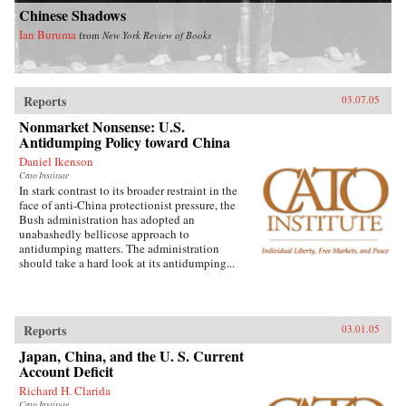
Chinese Shadows
Ian Buruma
from
New York Review of Books
Reports
03.07.05
Nonmarket Nonsense: U.S.
Antidumping Policy toward China
Daniel Ikenson
Cato Institute
In stark contrast to its broader restraint in the
face of anti-China protectionist pressure, the
Bush administration has adopted an
unabashedly bellicose approach to
antidumping matters. The administration
should take a hard look at its antidumping...
Reports
03.01.05
Japan, China, and the U. S. Current
Account Deficit
Richard H. Clarida
Cato Institute