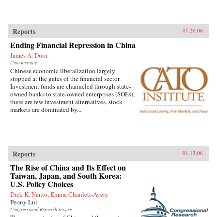
Reports
01.26.06
Ending Financial Repression in China
James A. Dorn
Cato Institute
Chinese economic liberalization largely
stopped at the gates of the financial sector.
Investment funds are channeled through state-
owned banks to state-owned enterprises (SOEs),
there are few investment alternatives, stock
markets are dominated by...
Reports
01.13.06
The Rise of China and Its Effect on
Taiwan, Japan, and South Korea:
U.S. Policy Choices
Dick K. Nanto, Emma Chanlett-Avery
Peony Lui
Congressional Research Service