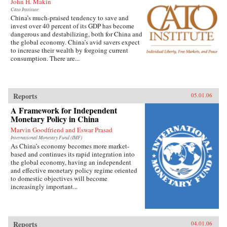
John H. Makin
Cato Institute
China’s much-praised tendency to save and
invest over 40 percent of its GDP has become
dangerous and destabilizing, both for China and
the global economy. China’s avid savers expect
to increase their wealth by forgoing current
consumption. There are...
Reports
05.01.06
A Framework for Independent
Monetary Policy in China
Marvin Goodfriend and Eswar Prasad
International Monetary Fund (IMF)
As China’s economy becomes more market-
based and continues its rapid integration into
the global economy, having an independent
and effective monetary policy regime oriented
to domestic objectives will become
increasingly important...
Reports
04.01.06