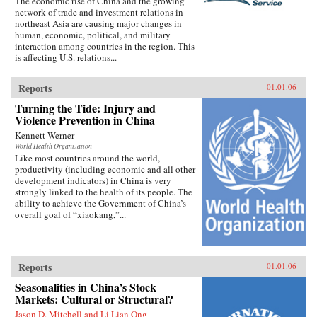
The economic rise of China and the growing
network of trade and investment relations in
northeast Asia are causing major changes in
human, economic, political, and military
interaction among countries in the region. This
is affecting U.S. relations...
Reports
01.01.06
Turning the Tide: Injury and
Violence Prevention in China
Kennett Werner
World Health Organization
Like most countries around the world,
productivity (including economic and all other
development indicators) in China is very
strongly linked to the health of its people. The
ability to achieve the Government of China’s
overall goal of “xiaokang,”...
Reports
01.01.06
Seasonalities in China’s Stock
Markets: Cultural or Structural?
Jason D. Mitchell and Li Lian Ong