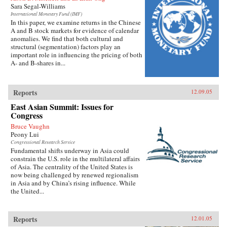
Sara Segal-Williams
International Monetary Fund (IMF)
In this paper, we examine returns in the Chinese
A and B stock markets for evidence of calendar
anomalies. We find that both cultural and
structural (segmentation) factors play an
important role in influencing the pricing of both
A- and B-shares in...
Reports
12.09.05
East Asian Summit: Issues for
Congress
Bruce Vaughn
Peony Lui
Congressional Research Service
Fundamental shifts underway in Asia could
constrain the U.S. role in the multilateral affairs
of Asia. The centrality of the United States is
now being challenged by renewed regionalism
in Asia and by China’s rising influence. While
the United...
Reports
12.01.05