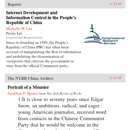
Reports
11.22.05
Internet Development and
Information Control in the People’s
Republic of China
Michelle W. Lau
Peony Lui
Congressional Research Service
Since its founding in 1949, the People’s
Republic of China (PRC) has often been
accused of manipulating the flow of information
and prohibiting the dissemination of
viewpoints that criticize the government or
stray from the official Communist party...
The NYRB China Archive
11.03.05
Portrait of a Monster
Jonathan D. Spence
from
New York Review of Books
1.It is close to seventy years since Edgar
Snow, an ambitious, radical, and eager
young American journalist, received word
from contacts in the Chinese Communist
Party that he would be welcome in the