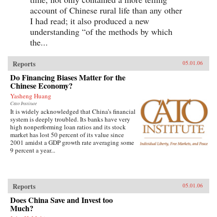
account of Chinese rural life than any other
I had read; it also produced a new
understanding “of the methods by which
the...
Reports
05.01.06
Do Financing Biases Matter for the
Chinese Economy?
Yasheng Huang
Cato Institute
It is widely acknowledged that China’s financial
system is deeply troubled. Its banks have very
high nonperforming loan ratios and its stock
market has lost 50 percent of its value since
2001 amidst a GDP growth rate averaging some
9 percent a year...
Reports
05.01.06
Does China Save and Invest too
Much?