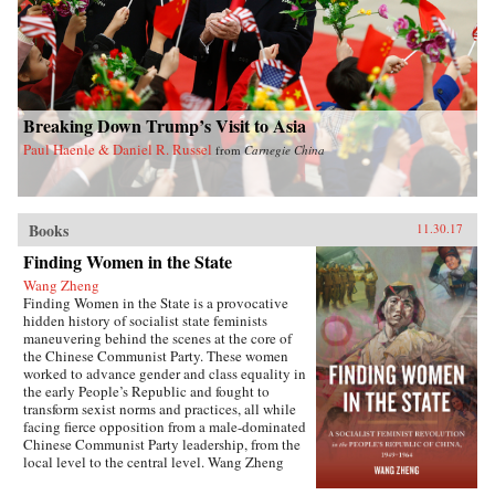
Breaking Down Trump’s Visit to Asia
Paul Haenle & Daniel R. Russel
from
Carnegie China
Books
11.30.17
Finding Women in the State
Wang Zheng
Finding Women in the State is a provocative
hidden history of socialist state feminists
maneuvering behind the scenes at the core of
the Chinese Communist Party. These women
worked to advance gender and class equality in
the early People’s Republic and fought to
transform sexist norms and practices, all while
facing fierce opposition from a male-dominated
Chinese Communist Party leadership, from the
local level to the central level. Wang Zheng
extends this investigation to the cultural realm,