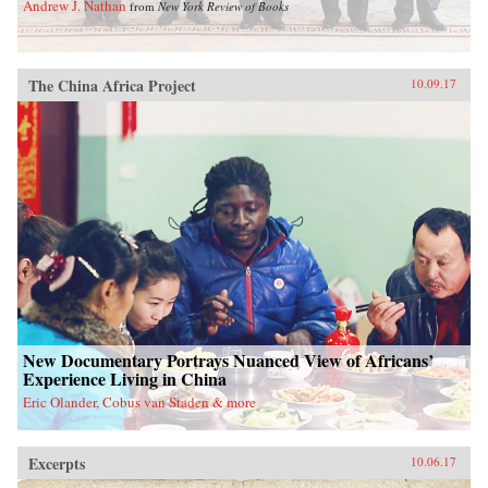
Andrew J. Nathan
from
New York Review of Books
The China Africa Project
10.09.17
New Documentary Portrays Nuanced View of Africans’
Experience Living in China
Eric Olander, Cobus van Staden & more
Excerpts
10.06.17