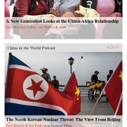
A New Generation Looks at the China-Africa Relationship
Eric Olander, Cobus van Staden & more
China in the World Podcast
11.21.17
The North Korean Nuclear Threat: The View From Beijing
Paul Haenle & Jen Psaki
from
Carnegie China