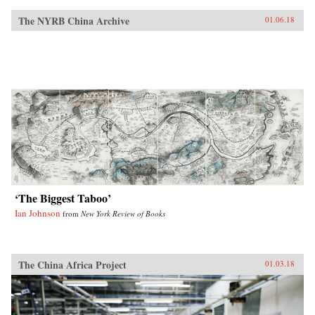
The NYRB China Archive
01.06.18
‘The Biggest Taboo’
Ian Johnson
from
New York Review of Books
The China Africa Project
01.03.18