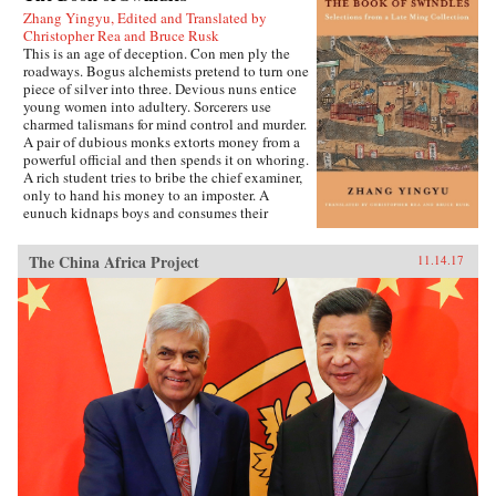
Zhang Yingyu, Edited and Translated by
Christopher Rea and Bruce Rusk
This is an age of deception. Con men ply the
roadways. Bogus alchemists pretend to turn one
piece of silver into three. Devious nuns entice
young women into adultery. Sorcerers use
charmed talismans for mind control and murder.
A pair of dubious monks extorts money from a
powerful official and then spends it on whoring.
A rich student tries to bribe the chief examiner,
only to hand his money to an imposter. A
eunuch kidnaps boys and consumes their
“essence” in an attempt to regrow his penis.
These are just a few of the entertaining and
The China Africa Project
11.14.17
surprising tales to be found in this 17th-century
work, said to be the earliest Chinese collection
of swindle stories.The Book of Swindles,
compiled by an obscure writer from southern
China, presents a fascinating tableau of criminal
ingenuity. The flourishing economy of the late
Ming period created overnight fortunes for
merchants—and gave rise to a host of smooth
operators, charlatans, forgers, and imposters
seeking to siphon off some of the new wealth.
The Book of Swindles, which was ostensibly
written as a manual for self-protection in this
shifting and unstable world, also offers an