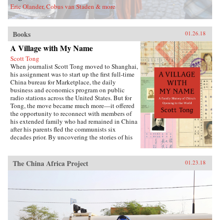
Eric Olander, Cobus van Staden & more
Books
01.26.18
A Village with My Name
Scott Tong
When journalist Scott Tong moved to Shanghai,
his assignment was to start up the first full-time
China bureau for Marketplace, the daily
business and economics program on public
radio stations across the United States. But for
Tong, the move became much more—it offered
the opportunity to reconnect with members of
his extended family who had remained in China
after his parents fled the communists six
decades prior. By uncovering the stories of his
family’s history, Tong discovered a new way to
understand the defining moments of modern
China and its long, interrupted quest to go
The China Africa Project
01.23.18
global.A Village with My Name offers a unique
perspective on the transitions in China through
the eyes of regular people who have witnessed
such epochal events as the toppling of the Qing
monarchy, Japan’s occupation during World War
II, exile of political prisoners to forced labor
camps, mass death and famine during the Great