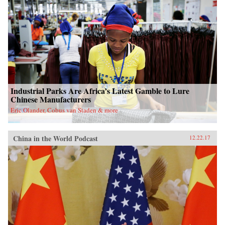
Industrial Parks Are Africa’s Latest Gamble to Lure
Chinese Manufacturers
Eric Olander, Cobus van Staden & more
China in the World Podcast
12.22.17