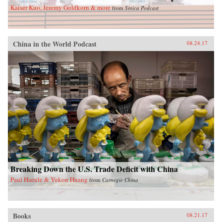
Kaiser Kuo, Jeremy Goldkorn & more
from
Sinica Podcast
China in the World Podcast
08.24.17
Breaking Down the U.S. Trade Deficit with China
Paul Haenle & Yukon Huang
from
Carnegie China
Books
08.21.17