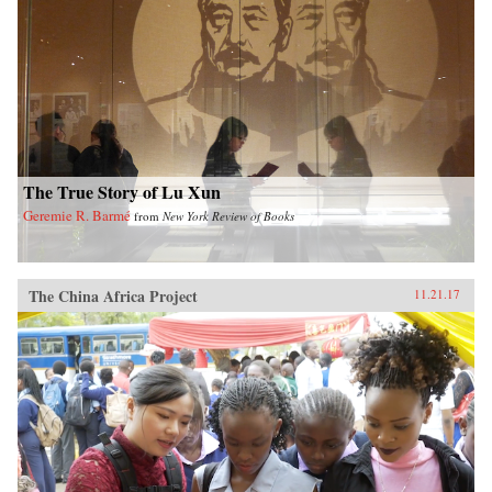
The True Story of Lu Xun
Geremie R. Barmé
from
New York Review of Books
The China Africa Project
11.21.17