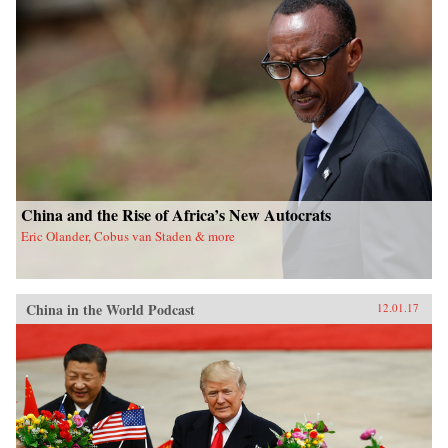
China and the Rise of Africa’s New Autocrats
Eric Olander, Cobus van Staden & more
China in the World Podcast
12.01.17