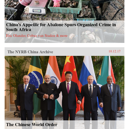
China’s Appetite for Abalone Spurs Organized Crime in
South Africa
Eric Olander, Cobus van Staden & more
The NYRB China Archive
10.12.17
The Chinese World Order