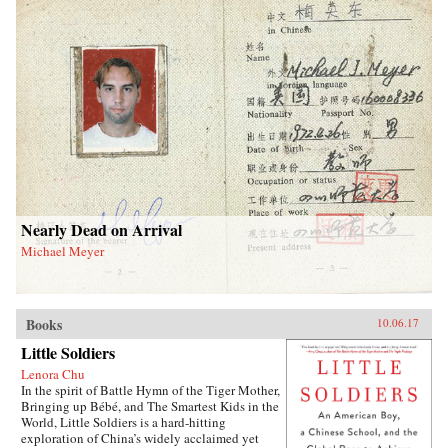
Nearly Dead on Arrival
Michael Meyer
Books
10.06.17
Little Soldiers
Lenora Chu
In the spirit of Battle Hymn of the Tiger Mother,
Bringing up Bébé, and The Smartest Kids in the
World, Little Soldiers is a hard-hitting
exploration of China’s widely acclaimed yet