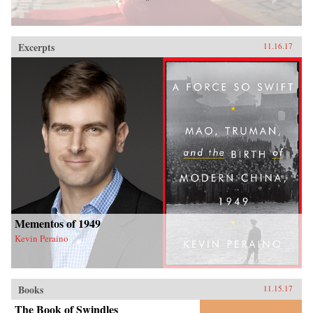
Excerpts
11.16.17
Mementos of 1949
Kevin Peraino
Books
11.15.17
The Book of Swindles