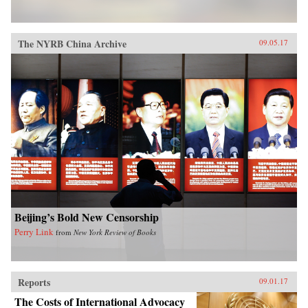
The NYRB China Archive
09.05.17
Beijing’s Bold New Censorship
Perry Link
from
New York Review of Books
Reports
09.01.17
The Costs of International Advocacy