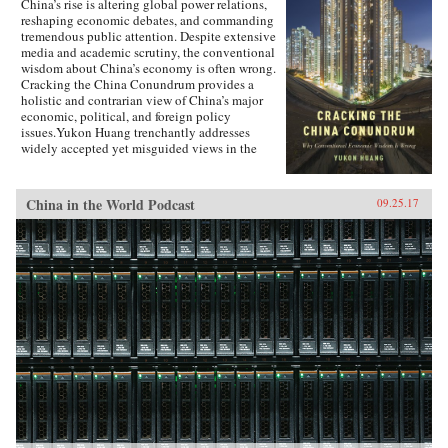
China’s rise is altering global power relations,
reshaping economic debates, and commanding
tremendous public attention. Despite extensive
media and academic scrutiny, the conventional
wisdom about China’s economy is often wrong.
Cracking the China Conundrum provides a
holistic and contrarian view of China’s major
economic, political, and foreign policy
issues.Yukon Huang trenchantly addresses
widely accepted yet misguided views in the
analysis of China’s economy. He examines
arguments about the causes and effects of
China’s possible debt and property market
China in the World Podcast
09.25.17
bubbles, trade and investment relations with the
West, the links between corruption and political
liberalization in a growing economy, and
Beijing’s more assertive foreign policies. Huang
explains that such misconceptions arise in part
because China’s economic system is
unprecedented in many ways—namely because
it’s driven by both the market and state—which
complicates the task of designing accurate and
adaptable analysis and research. Further, China’s
size, regional diversity, and uniquely
decentralized administrative system pose
difficulties for making generalizations and
comparisons from micro to macro levels when
trying to interpret China’s economic state