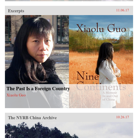
Excerpts
11.06.17
The Past Is a Foreign Country
Xiaolu Guo
The NYRB China Archive
10.26.17