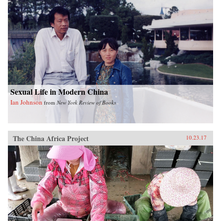
Sexual Life in Modern China
Ian Johnson
from
New York Review of Books
The China Africa Project
10.23.17