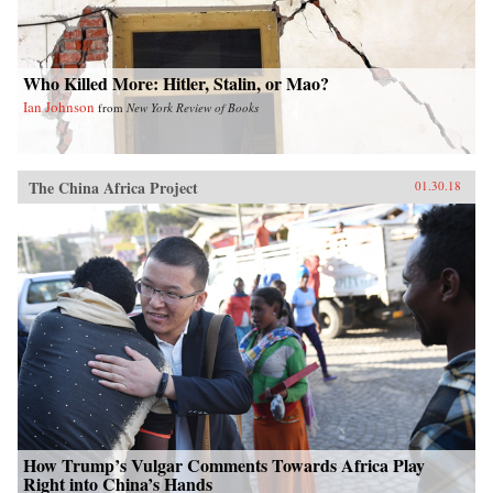
colorful anecdotes, hundreds of interviews, and
rigorous historical and demographic research to
show how these “leftovers” are the linchpin to
China’s future.{chop}
Who Killed More: Hitler, Stalin, or Mao?
Ian Johnson
from
New York Review of Books
The China Africa Project
01.30.18
How Trump’s Vulgar Comments Towards Africa Play
Right into China’s Hands