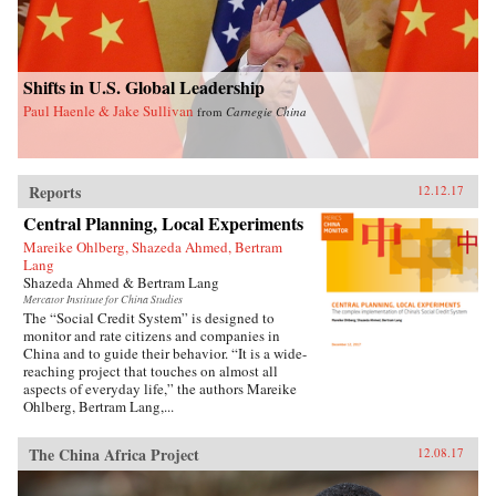
Shifts in U.S. Global Leadership
Paul Haenle & Jake Sullivan
from
Carnegie China
Reports
12.12.17
Central Planning, Local Experiments
Mareike Ohlberg, Shazeda Ahmed, Bertram
Lang
Shazeda Ahmed & Bertram Lang
Mercator Institute for China Studies
The “Social Credit System” is designed to
monitor and rate citizens and companies in
China and to guide their behavior. “It is a wide-
reaching project that touches on almost all
aspects of everyday life,” the authors Mareike
Ohlberg, Bertram Lang,...
The China Africa Project
12.08.17