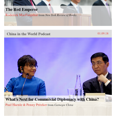
The Red Emperor
Roderick MacFarquhar
from
New York Review of Books
China in the World Podcast
01.09.18
What’s Next for Commercial Diplomacy with China?
Paul Haenle & Penny Pritzker
from
Carnegie China