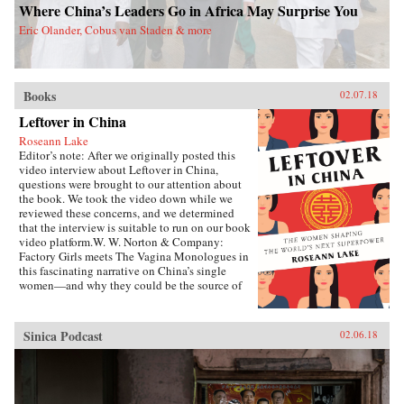
Where China’s Leaders Go in Africa May Surprise You
Eric Olander, Cobus van Staden & more
Books
02.07.18
Leftover in China
Roseann Lake
Editor’s note: After we originally posted this
video interview about Leftover in China,
questions were brought to our attention about
the book. We took the video down while we
reviewed these concerns, and we determined
that the interview is suitable to run on our book
video platform.W. W. Norton & Company:
Factory Girls meets The Vagina Monologues in
this fascinating narrative on China’s single
women—and why they could be the source of
its economic future.Forty years ago, China
enacted the one-child policy, only recently
relaxed. Among many other unintended
Sinica Podcast
02.06.18
consequences, it resulted in both an enormous
gender imbalance—with predictions of over 20
million more men than women of marriage age
by 2020—and China’s first generations of only-
daughters. Given the resources normally