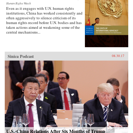
Human Rights Watch
Even as it engages with U.N. human rights
institutions, China has worked consistently and
often aggressively to silence criticism of its
human rights record before U.N. bodies and has
taken actions aimed at weakening some of the
central mechanisms...
Sinica Podcast
08.30.17
U.S.-China Relations After Six Months of Trump