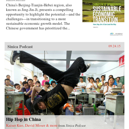
Paulson Institute
China’s Beijing-Tianjin-Hebei region, also
known as Jing-Jin-Ji, presents a compelling
opportunity to highlight the potential—and the
challenges—in transitioning to a more
sustainable economic growth model. The
Chinese government has prioritized the...
Sinica Podcast
09.24.15
Hip Hop in China
Kaiser Kuo, David Moser & more
from
Sinica Podcast