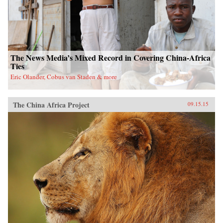
The News Media’s Mixed Record in Covering China-Africa
Ties
Eric Olander, Cobus van Staden & more
The China Africa Project
09.15.15