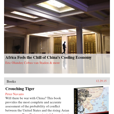
Africa Feels the Chill of China’s Cooling Economy
Eric Olander, Cobus van Staden & more
Books
12.29.15
Crouching Tiger
Peter Navarro
Will there be war with China? This book
provides the most complete and accurate
assessment of the probability of conflict
between the United States and the rising Asian