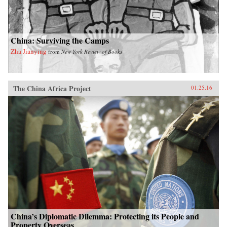
China: Surviving the Camps
Zha Jianying
from
New York Review of Books
The China Africa Project
01.25.16
China’s Diplomatic Dilemma: Protecting its People and
Property Overseas