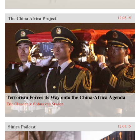
The China Africa Project
12.02.15
Terrorism Forces its Way onto the China-Africa Agenda
Eric Olander & Cobus van Staden
Sinica Podcast
12.01.15