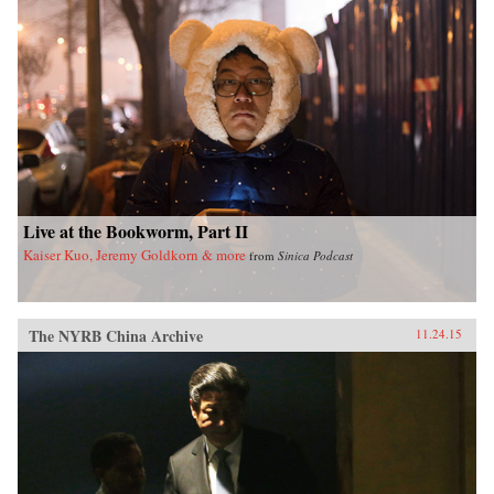
Live at the Bookworm, Part II
Kaiser Kuo, Jeremy Goldkorn & more
from
Sinica Podcast
The NYRB China Archive
11.24.15