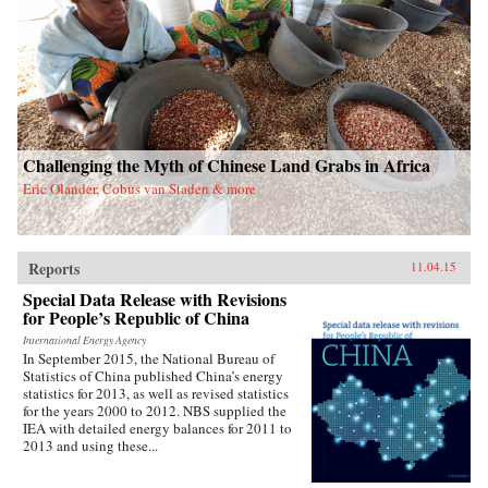
Challenging the Myth of Chinese Land Grabs in Africa
Eric Olander, Cobus van Staden & more
Reports
11.04.15
Special Data Release with Revisions
for People’s Republic of China
International Energy Agency
In September 2015, the National Bureau of
Statistics of China published China’s energy
statistics for 2013, as well as revised statistics
for the years 2000 to 2012. NBS supplied the
IEA with detailed energy balances for 2011 to
2013 and using these...