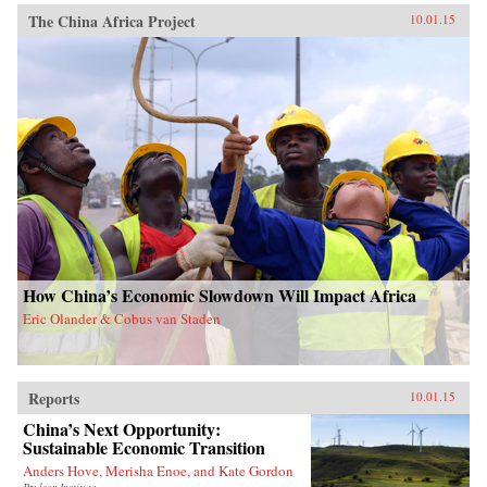
The China Africa Project
10.01.15
How China’s Economic Slowdown Will Impact Africa
Eric Olander & Cobus van Staden
Reports
10.01.15
China’s Next Opportunity:
Sustainable Economic Transition
Anders Hove, Merisha Enoe, and Kate Gordon