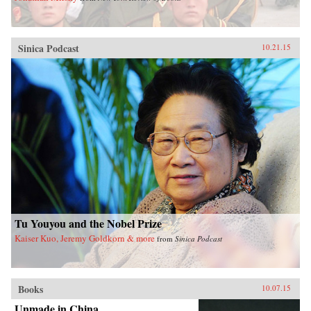
Sinica Podcast
10.21.15
Tu Youyou and the Nobel Prize
Kaiser Kuo, Jeremy Goldkorn & more
from
Sinica Podcast
Books
10.07.15
Unmade in China