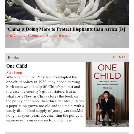
‘China is Doing More to Protect Elephants than Africa [Is]’
Eric Olander, Cobus van Staden & more
Books
12.16.15
One Child
Mei Fong
When Communist Party leaders adopted the
one-child policy in 1980, they hoped curbing
birth-rates would help lift China’s poorest and
increase the country’s global stature. But at
what cost? Now, as China closes the book on
the policy after more than three decades, it faces
a population grown too old and too male, with a
vastly diminished supply of young workers.Mei
Fong has spent years documenting the policy’s
repercussions on every sector of Chinese
society. In One Child, she explores its true
human impact, traveling across China to meet