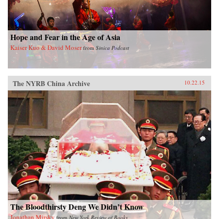
Hope and Fear in the Age of Asia
Kaiser Kuo & David Moser
from
Sinica Podcast
The NYRB China Archive
10.22.15
The Bloodthirsty Deng We Didn’t Know
Jonathan Mirsky
from
New York Review of Books