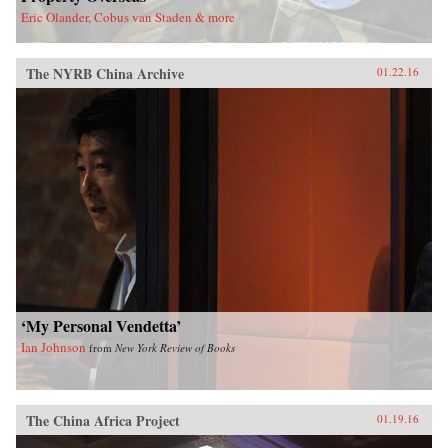
Eric Olander, Cobus van Staden & more
The NYRB China Archive
01.22.16
‘My Personal Vendetta’
Ian Johnson
from
New York Review of Books
The China Africa Project
01.19.16