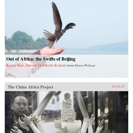
Out of Africa: the Swifts of Beijing
Kaiser Kuo, Jeremy Goldkorn & more
from
Sinica Podcast
The China Africa Project
12.16.15