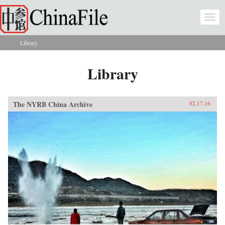
Skip to main content
Togg
navi
Library
You are here
Library
The NYRB China Archive
02.17.16