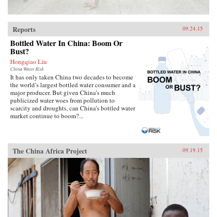
Reports
09.24.15
Bottled Water In China: Boom Or
Bust?
Hongqiao Liu
China Water Risk
It has only taken China two decades to become
the world’s largest bottled water consumer and a
major producer. But given China’s much
publicized water woes from pollution to
scarcity and droughts, can China’s bottled water
market continue to boom?...
The China Africa Project
09.19.15