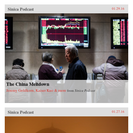
Sinica Podcast
01.29.16
The China Meltdown
Jeremy Goldkorn, Kaiser Kuo & more
from
Sinica Podcast
Sinica Podcast
01.27.16