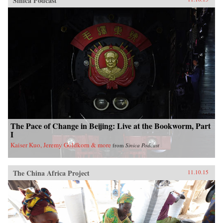
Sinica Podcast
The Pace of Change in Beijing: Live at the Bookworm, Part
I
Kaiser Kuo, Jeremy Goldkorn & more
from
Sinica Podcast
The China Africa Project
11.10.15