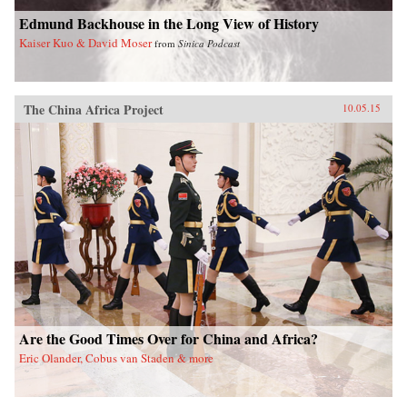
Edmund Backhouse in the Long View of History
Kaiser Kuo & David Moser
from
Sinica Podcast
The China Africa Project
10.05.15
Are the Good Times Over for China and Africa?
Eric Olander, Cobus van Staden & more