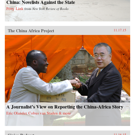
China: Novelists Against the State
Perry Link
from
New York Review of Books
The China Africa Project
11.17.15
A Journalist’s View on Reporting the China-Africa Story
Eric Olander, Cobus van Staden & more
11.16.15