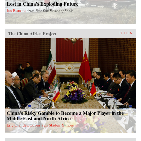
Lost in China’s Exploding Future
Ian Buruma
from
New York Review of Books
The China Africa Project
02.11.16
China’s Risky Gamble to Become a Major Player in the
Middle East and North Africa
Eric Olander, Cobus van Staden & more