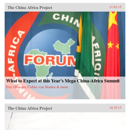
The China Africa Project
11.03.15
What to Expect at this Year’s Mega China-Africa Summit
Eric Olander, Cobus van Staden & more
The China Africa Project
10.30.15