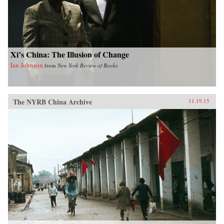
Xi’s China: The Illusion of Change
Ian Johnson
from
New York Review of Books
The NYRB China Archive
11.19.15