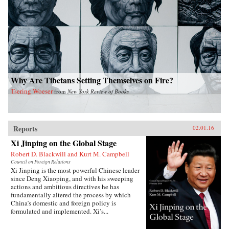
Why Are Tibetans Setting Themselves on Fire?
Tsering Woeser
from
New York Review of Books
Reports
02.01.16
Xi Jinping on the Global Stage
Robert D. Blackwill and Kurt M. Campbell
Council on Foreign Relations
Xi Jinping is the most powerful Chinese leader
since Deng Xiaoping, and with his sweeping
actions and ambitious directives he has
fundamentally altered the process by which
China’s domestic and foreign policy is
formulated and implemented. Xi’s...