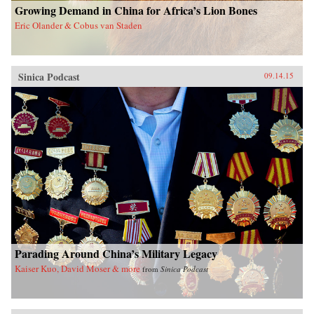
Growing Demand in China for Africa’s Lion Bones
Eric Olander & Cobus van Staden
Sinica Podcast
09.14.15
Parading Around China’s Military Legacy
Kaiser Kuo, David Moser & more
from
Sinica Podcast