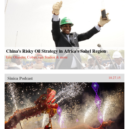
China’s Risky Oil Strategy in Africa’s Sahel Region
Eric Olander, Cobus van Staden & more
Sinica Podcast
10.27.15