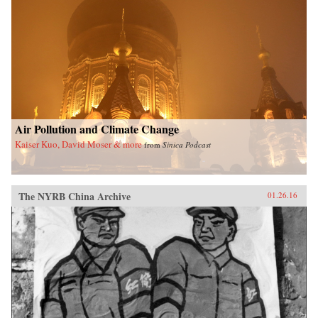
Air Pollution and Climate Change
Kaiser Kuo, David Moser & more
from
Sinica Podcast
The NYRB China Archive
01.26.16