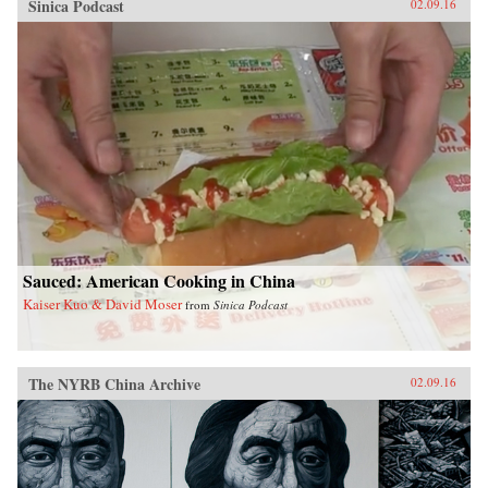
Sinica Podcast
02.09.16
Sauced: American Cooking in China
Kaiser Kuo & David Moser
from
Sinica Podcast
The NYRB China Archive
02.09.16