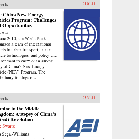
orts
04.01.11
e China New Energy
hicles Program: Challenges
d Opportunities
d Bank
June 2010, the World Bank
anized a team of international
rts in urban transport, electric
icle technologies, and policy and
ironment to carry out a survey
dy of China’s New Energy
icle (NEV) Program. The
liminary findings of...
orts
03.31.11
mine in the Middle
ngdom: Autopsy of China’s
iled) Revolution
e Swartz
a Segal-Williams