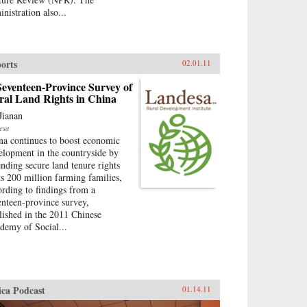
nistration also...
orts
02.01.11
eventeen-Province Survey of
ral Land Rights in China
Jianan
esa
na continues to boost economic
elopment in the countryside by
ending secure land tenure rights
its 200 million farming families,
ording to findings from a
enteen-province survey,
lished in the 2011 Chinese
demy of Social...
ica Podcast
01.14.11