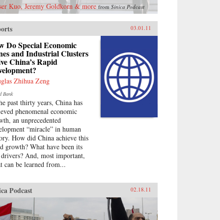
ser Kuo, Jeremy Goldkorn & more
from
Sinica Podcast
orts
03.01.11
w Do Special Economic
es and Industrial Clusters
ive China’s Rapid
velopment?
glas Zhihua Zeng
d Bank
the past thirty years, China has
ieved phenomenal economic
wth, an unprecedented
elopment “miracle” in human
tory. How did China achieve this
id growth? What have been its
 drivers? And, most important,
t can be learned from...
ica Podcast
02.18.11