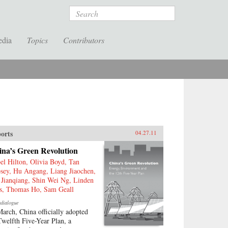
Search
edia
Topics
Contributors
orts
04.27.11
ina’s Green Revolution
bel Hilton, Olivia Boyd, Tan
sey, Hu Angang, Liang Jiaochen,
 Jianqiang, Shin Wei Ng, Linden
is, Thomas Ho, Sam Geall
adialogue
March, China officially adopted
 Twelfth Five-Year Plan, a