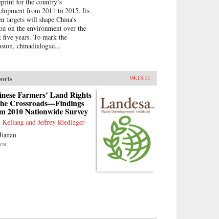
eprint for the country’s
elopment from 2011 to 2015. Its
en targets will shape China’s
ion on the environment over the
t five years. To mark the
asion, chinadialogue...
orts
04.18.11
inese Farmers’ Land Rights
 the Crossroads—Findings
om 2010 Nationwide Survey
 Keliang and Jeffrey Riedinger
Jianan
esa