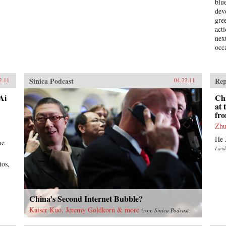
blu
dev
gre
act
nex
occ
Sinica Podcast
Rep
2.11
04.22.11
Ai
Ch
at
fr
Zhu
He 
he
Land
tos,
China’s Second Internet Bubble?
Kaiser Kuo, Jeremy Goldkorn & more
from
Sinica Podcast