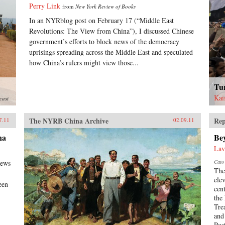
Perry Link
from
New York Review of Books
In an NYRblog post on February 17 (“Middle East
Revolutions: The View from China”), I discussed Chinese
government’s efforts to block news of the democracy
uprisings spreading across the Middle East and speculated
how China’s rulers might view those...
Tu
Kai
cast
The NYRB China Archive
Rep
7.11
02.09.11
na
Be
Lav
news
Cato 
The
ele
een
cen
the
Tre
and
Pos