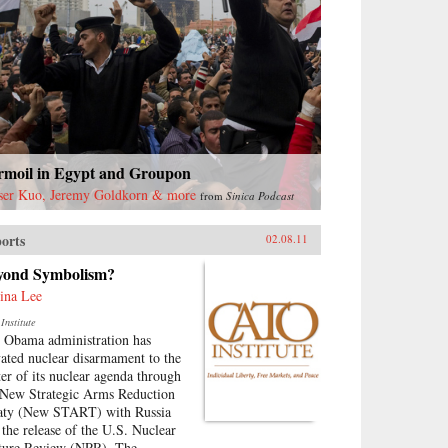
rmoil in Egypt and Groupon
ser Kuo, Jeremy Goldkorn & more
from
Sinica Podcast
orts
02.08.11
yond Symbolism?
ina Lee
Institute
 Obama administration has
vated nuclear disarmament to the
ter of its nuclear agenda through
 New Strategic Arms Reduction
aty (New START) with Russia
 the release of the U.S. Nuclear
ture Review (NPR). The