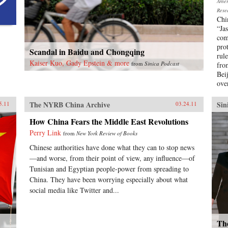
Ameri
Rese
Chi
“Ja
com
pro
Scandal in Baidu and Chongqing
rule
Kaiser Kuo, Gady Epstein & more
from
Sinica Podcast
fro
Bei
ove
The NYRB China Archive
Sin
5.11
03.24.11
How China Fears the Middle East Revolutions
Perry Link
from
New York Review of Books
Chinese authorities have done what they can to stop news
—and worse, from their point of view, any influence—of
Tunisian and Egyptian people-power from spreading to
China. They have been worrying especially about what
social media like Twitter and...
The