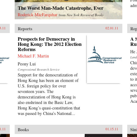
admi
The Worst Man-Made Catastrophe, Ever
Roderick MacFarquhar
from
New York Review of Books
Reports
Rep
3.11
02.01.11
Prospects for Democracy in
A S
Hong Kong: The 2012 Election
Ru
Reforms
He 
Michael F. Martin
Land
Chi
Peony Lui
dev
Congressional Research Service
ext
Support for the democratization of
to 
Hong Kong has been an element of
acc
U.S. foreign policy for over
sev
seventeen years. The
pub
democratization of Hong Kong is
Aca
also enshrined in the Basic Law,
Hong Kong’s quasi-constitution that
was passed by China’s National...
Books
Sin
1.11
01.15.11