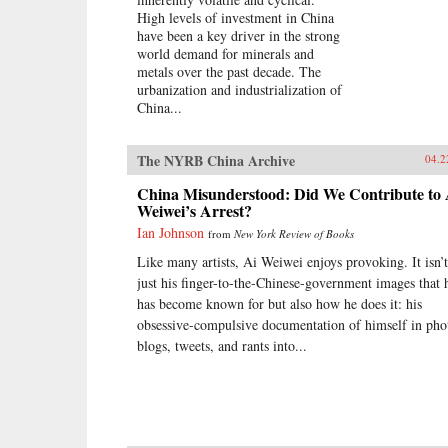
High levels of investment in China
have been a key driver in the strong
world demand for minerals and
metals over the past decade. The
urbanization and industrialization of
China...
The NYRB China Archive
04.2
China Misunderstood: Did We Contribute to 
Weiwei’s Arrest?
Ian Johnson
from
New York Review of Books
Like many artists, Ai Weiwei enjoys provoking. It isn’t
just his finger-to-the-Chinese-government images that 
has become known for but also how he does it: his
obsessive-compulsive documentation of himself in pho
blogs, tweets, and rants into...