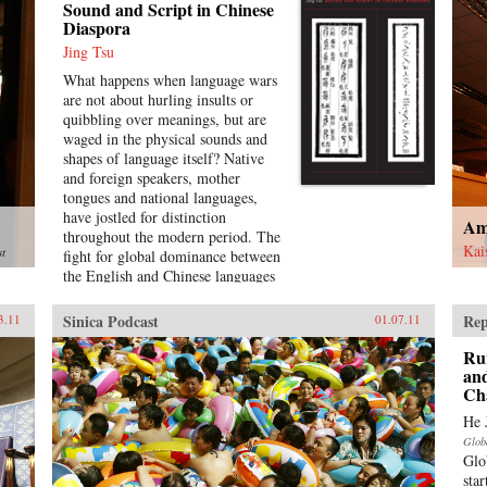
Sound and Script in Chinese
Diaspora
Jing Tsu
What happens when language wars
are not about hurling insults or
quibbling over meanings, but are
waged in the physical sounds and
shapes of language itself? Native
and foreign speakers, mother
tongues and national languages,
have jostled for distinction
Am
throughout the modern period. The
Kai
st
fight for global dominance between
the English and Chinese languages
opens into historical battles over
the control of the medium through
Sinica Podcast
Rep
3.11
01.07.11
standardization, technology,
bilingualism, pronunciation, and
Ru
literature in the Sinophone world.
and
Ch
Encounters between global
languages, as well as the internal
He 
tensions between Mandarin and
Glob
other Chinese dialects, present a
Glo
dynamic, interconnected picture of
sta