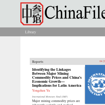
Skip to main content
Library
You are here
Reports
04.2
Identifying the Linkages
Between Major Mining
Commodity Prices and China’s
Economic Growth—
Implications for Latin America
Yongzhen Yu
International Monetary Fund (IMF)
Major mining commodity prices are
inherently volatile and cyclical.