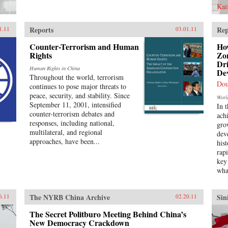
Kai
Reports
Rep
1.11
03.01.11
Counter-Terrorism and Human
Ho
Rights
Zon
Dr
Human Rights in China
De
Throughout the world, terrorism
Dou
continues to pose major threats to
peace, security, and stability. Since
Worl
September 11, 2001, intensified
In 
counter-terrorism debates and
ach
responses, including national,
gro
multilateral, and regional
dev
approaches, have been...
his
rap
key
wha
The NYRB China Archive
Sin
6.11
02.20.11
The Secret Politburo Meeting Behind China’s
New Democracy Crackdown