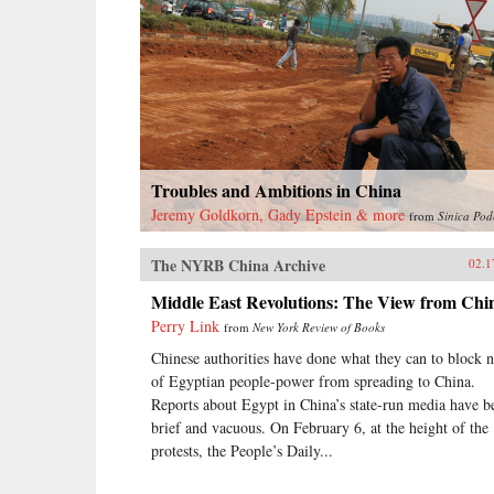
Troubles and Ambitions in China
Jeremy Goldkorn, Gady Epstein & more
from
Sinica Pod
The NYRB China Archive
02.1
Middle East Revolutions: The View from Chi
Perry Link
from
New York Review of Books
Chinese authorities have done what they can to block 
of Egyptian people-power from spreading to China.
Reports about Egypt in China’s state-run media have b
brief and vacuous. On February 6, at the height of the
protests, the People’s Daily...