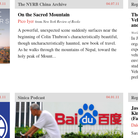
The NYRB China Archive
Rep
5.11
04.07.11
On the Sacred Mountain
Th
Ve
Pico Iyer
from
New York Review of Books
an
A powerful, unexpected scene suddenly surfaces near the
Worl
beginning of Colin Thubron’s characteristically beautiful,
In 
though uncharacteristically haunted, new book of travel.
org
expe
As he walks through the mountains of Nepal, toward the
veh
holy peak of Mount...
env
stu
Veh
pre
Sinica Podcast
Rep
1.11
04.01.11
Jas
Ki
(Fa
Dal
Sar