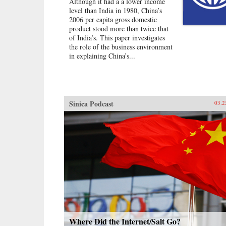
Although it had a a lower income
who insisted on avenging his
level than India in 1980, China’s
mother, who had been executed as
2006 per capita gross domestic
“a counter-revolutionary criminal.”
product stood more than twice that
Alongside these entrepreneurs, Zha
of India’s. This paper investigates
also brings us the intellectuals: a
the role of the business environment
cantankerous professor at China’s
in explaining China’s...
top university; a former cultural
minister turned prolific writer; and
Zha’s own brother, a dissident who
served a nine-year prison term for
helping to found the China
Democracy Party. Deeply
Sinica Podcast
03.2
engaging, lucid, and poignant,
Zha’s insightful “insider-outsider”
portraits offer a picture of a China
that few Western readers have seen
before. —The New Press{chop}
Where Did the Internet/Salt Go?