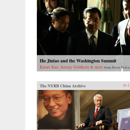
Hu Jintao and the Washington Summit
Kaiser Kuo, Jeremy Goldkorn & more
from
Sinica Podca
The NYRB China Archive
01.1