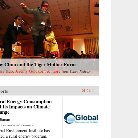
y Chua and the Tiger Mother Furor
ser Kuo, Jeremy Goldkorn & more
from
Sinica Podcast
orts
01.01.11
ral Energy Consumption
 Its Impacts on Climate
ange
Jianan
al Environmental Institute
bal Envionment Institute has
rted a rural energy program,