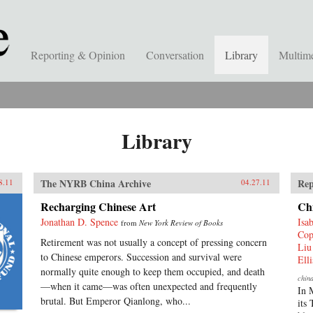
Reporting & Opinion
Conversation
Library
Multim
Library
The NYRB China Archive
Rep
8.11
04.27.11
Recharging Chinese Art
Ch
Jonathan D. Spence
Isa
from
New York Review of Books
Cop
Retirement was not usually a concept of pressing concern
Liu
to Chinese emperors. Succession and survival were
Ell
normally quite enough to keep them occupied, and death
chin
—when it came—was often unexpected and frequently
In 
brutal. But Emperor Qianlong, who...
its