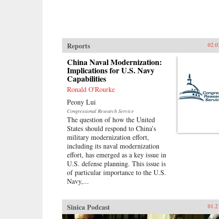
Reports
02.0
China Naval Modernization:
Implications for U.S. Navy
Capabilities
Ronald O'Rourke
Peony Lui
Congressional Research Service
The question of how the United
States should respond to China’s
military modernization effort,
including its naval modernization
effort, has emerged as a key issue in
U.S. defense planning. This issue is
of particular importance to the U.S.
Navy,...
Sinica Podcast
01.2