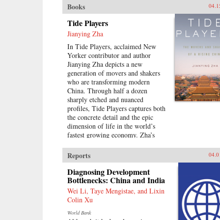
Books
04.1
Tide Players
Jianying Zha
In Tide Players, acclaimed New
Yorker contributor and author
Jianying Zha depicts a new
generation of movers and shakers
who are transforming modern
China. Through half a dozen
sharply etched and nuanced
profiles, Tide Players captures both
the concrete detail and the epic
dimension of life in the world’s
fastest growing economy. Zha’s
vivid cast of characters includes an
unlikely couple who teamed up to
Reports
04.0
become the country’s leading real-
estate moguls; a gifted chameleon
Diagnosing Development
who transformed himself from
Bottlenecks: China and India
Mao’s favorite “barefoot doctor”
Wei Li, Taye Mengistae, and Lixin
during the Cultural Revolution to a
Colin Xu
publishing maverick; and a tycoon
World Bank
of home-electronic chain stores