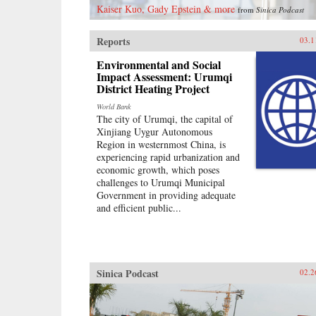
Kaiser Kuo, Gady Epstein & more
from
Sinica Podcast
Reports
03.1
Environmental and Social
Impact Assessment: Urumqi
District Heating Project
World Bank
The city of Urumqi, the capital of
Xinjiang Uygur Autonomous
Region in westernmost China, is
experiencing rapid urbanization and
economic growth, which poses
challenges to Urumqi Municipal
Government in providing adequate
and efficient public...
Sinica Podcast
02.2