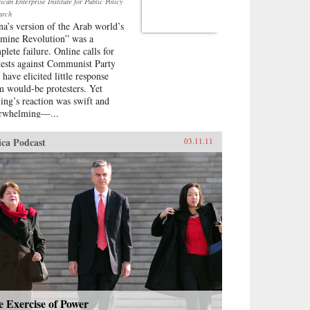
can Enterprise Institute for Public Policy
arch
na’s version of the Arab world’s
smine Revolution” was a
plete failure. Online calls for
tests against Communist Party
 have elicited little response
m would-be protesters. Yet
jing’s reaction was swift and
rwhelming—...
ica Podcast
03.11.11
 Exercise of Power