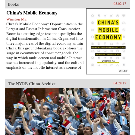
Books
05.02.17
China’s Mobile Economy
Winston Ma
China’s Mobile Economy: Opportunities in the
Largest and Fastest Information Consumption
Boom is a cutting-edge text that spotlights the
digital transformation in China. Organized into
three major areas of the digital economy within
China, this ground-breaking book explores the
surge in e-commerce of consumer goods, the
way in which multi-screen and mobile Internet
use has increased in popularity, and the cultural
emphasis on the mobile Internet as a source of
lifestyle- and entertainment-based content.
Targeted at the global business community, this
lucid and engaging text guides business
The NYRB China Archive
04.28.17
leaders, investors, investment banking
professionals, corporate advisors, and
consultants in grasping the challenges and
opportunities created by China’s emerging
mobile economy, and its debut on the global
stage.The year of 2014-15 marks the most
important inflection point in the history of the
Internet in China. Almost overnight, the world’s
largest digitally-connected middle class went
both mobile and multi-screen (smart phone,
tablets, laptops, and more), with huge