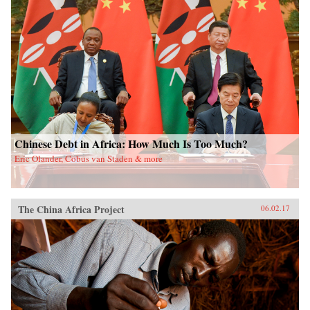
Chinese Debt in Africa: How Much Is Too Much?
Eric Olander, Cobus van Staden & more
The China Africa Project
06.02.17