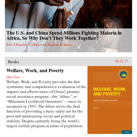
The U.S. and China Spend Millions Fighting Malaria in
Africa, So Why Don’t They Work Together?
Eric Olander, Cobus van Staden & more
Books
06.01.17
Welfare, Work, and Poverty
Qin Gao
Welfare, Work, and Poverty provides the first
systematic and comprehensive evaluation of the
impacts and effectiveness of China’s primary
social assistance program—the “dibao,” or
“Minimum Livelihood Guarantee”—since its
inception in 1993. The dibao serves the dual
function of providing a basic safety net for the
poor and maintaining social and political
stability. Despite currently being the world’s
largest welfare program in terms of population
coverage, evidence on the dibao’s performance
has been lacking. This book offers important