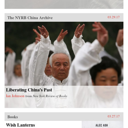
The NYRB China Archive
03.29.17
Liberating China’s Past
Ian Johnson
from
New York Review of Books
Books
03.27.17
Wish Lanterns