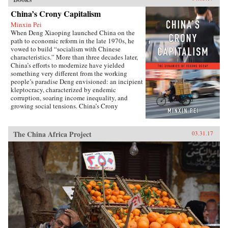
China’s Crony Capitalism
Minxin Pei
When Deng Xiaoping launched China on the
path to economic reform in the late 1970s, he
vowed to build “socialism with Chinese
characteristics.” More than three decades later,
China’s efforts to modernize have yielded
something very different from the working
people’s paradise Deng envisioned: an incipient
kleptocracy, characterized by endemic
corruption, soaring income inequality, and
growing social tensions. China’s Crony
Capitalism traces the origins of China’s present-
day troubles to the series of incomplete reforms
from the post-Tiananmen era that decentralized
The China Africa Project
03.31.17
the control of public property without
clarifying its ownership.Beginning in the
1990s, changes in the control and ownership
rights of state-owned assets allowed well-
connected government officials and
businessmen to amass huge fortunes through the
systematic looting of state-owned property—in
particular land, natural resources, and assets in
state-run enterprises. Mustering compelling
evidence from over two hundred corruption
cases involving government and law