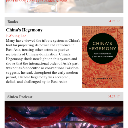
Eric Olander, Cobus van Staden & more
Sons, Inc.{chop}
Books
04.25.17
China’s Hegemony
Ji-Young Lee
Many have viewed the tribute system as China’s
tool for projecting its power and influence in
East Asia, treating other actors as passive
recipients of Chinese domination. China’s
Hegemony sheds new light on this system and
shows that the international order of Asia’s past
was not as Sinocentric as conventional wisdom
suggests. Instead, throughout the early modern
period, Chinese hegemony was accepted,
defied, and challenged by its East Asian
neighbors at different times, depending on these
leaders’ strategies for legitimacy among their
populations. This book demonstrates that
Sinica Podcast
04.24.17
Chinese hegemony and hierarchy were not just
an outcome of China’s military power or
Confucian culture but were constructed while
interacting with other, less powerful actors’
domestic political needs, especially in
conjunction with internal power
struggles.Focusing on China-Korea-Japan