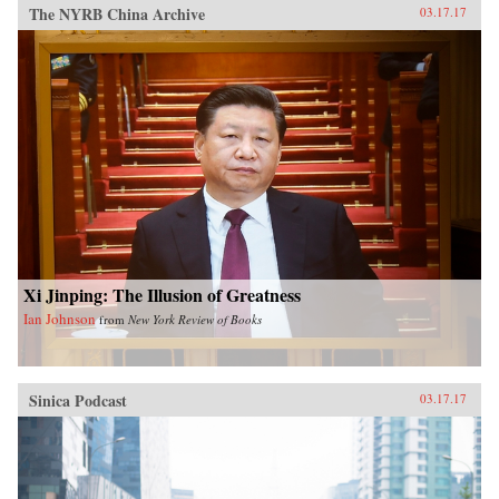
The NYRB China Archive
03.17.17
Xi Jinping: The Illusion of Greatness
Ian Johnson
from
New York Review of Books
Sinica Podcast
03.17.17