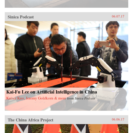
Sinica Podcast
06.07.17
Kai-Fu Lee on Artificial Intelligence in China
Kaiser Kuo, Jeremy Goldkorn & more
from
Sinica Podcast
The China Africa Project
06.06.17