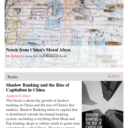
High tells the unique story of a man who
insisted on freedom—even under the most
treacherous circumstances. —Farrar, Straus and
Giroux{chop}
Novels from China’s Moral Abyss
Ian Johnson
from
New York Review of Books
Books
06.20.17
Shadow Banking and the Rise of
Capitalism in China
Andrew Collier
This book is about the growth of shadow
banking in China and the rise of China’s free
markets. Shadow Banking refers to capital that
is distributed outside the formal banking
system, including everything from Mom and
Pop lending shops to online credit to giant state
owned banks called Trusts. They have grown