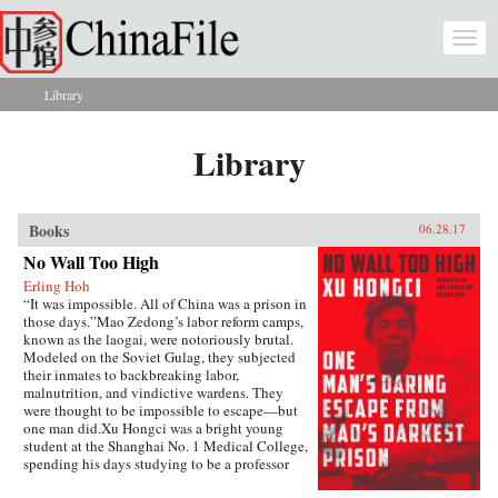
Skip to main content
Togg
navi
Library
You are here
Library
Books
06.28.17
No Wall Too High
Erling Hoh
“It was impossible. All of China was a prison in
those days.”Mao Zedong’s labor reform camps,
known as the laogai, were notoriously brutal.
Modeled on the Soviet Gulag, they subjected
their inmates to backbreaking labor,
malnutrition, and vindictive wardens. They
were thought to be impossible to escape—but
one man did.Xu Hongci was a bright young
student at the Shanghai No. 1 Medical College,
spending his days studying to be a professor
and going to the movies with his girlfriend. He