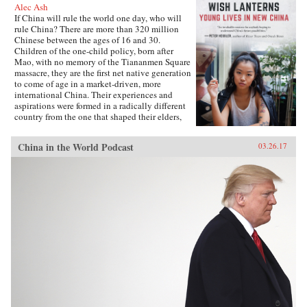
Alec Ash
If China will rule the world one day, who will
rule China? There are more than 320 million
Chinese between the ages of 16 and 30.
Children of the one-child policy, born after
Mao, with no memory of the Tiananmen Square
massacre, they are the first net native generation
to come of age in a market-driven, more
international China. Their experiences and
aspirations were formed in a radically different
country from the one that shaped their elders,
and their lives will decide the future of their
nation and its place in the world.Wish Lanterns
China in the World Podcast
03.26.17
offers a deep dive into the life stories of six
young Chinese. Dahai is a military child,
netizen, and self-styled loser. Xiaoxiao is a
hipster from the freezing north. Fred, born on
the tropical southern island of Hainan, is the
daughter of a Party official, while Lucifer is a
would-be international rock star. Snail is a
country boy and Internet-gaming addict, and
Mia is a fashionista rebel from far west
Xinjiang. Following them as they grow up, go
to college, and find work and love, all the while
navigating the pressure of their parents and
society, Wish Lanterns paints a vivid portrait of
Chinese youth culture and of a millennial
generation whose struggles and dreams reflect