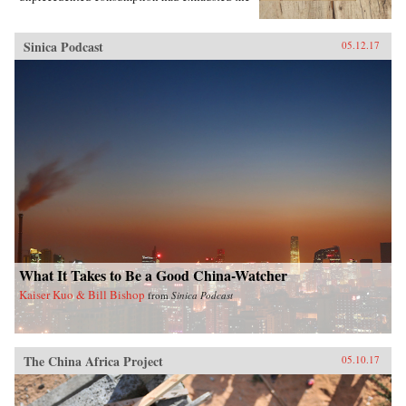
region’s most precious resources.In A World
Trimmed with Fur, Jonathan Schlesinger uses
these diverse archives to reveal how Qing rule
Sinica Podcast
05.12.17
witnessed not the destruction of unspoiled
environments, but their invention. Qing
frontiers were never pristine in the nineteenth
century—pearlers had stripped riverbeds of
mussels, mushroom pickers had uprooted the
steppe, and fur-bearing animals had disappeared
from the forest. In response, the court turned to
“purification”; it registered and arrested
poachers, reformed territorial rule, and redefined
the boundary between the pristine and the
corrupted. Schlesinger’s resulting analysis
provides a framework for rethinking the global
invention of nature. —Stanford University
Press{chop}
What It Takes to Be a Good China-Watcher
Kaiser Kuo & Bill Bishop
from
Sinica Podcast
The China Africa Project
05.10.17