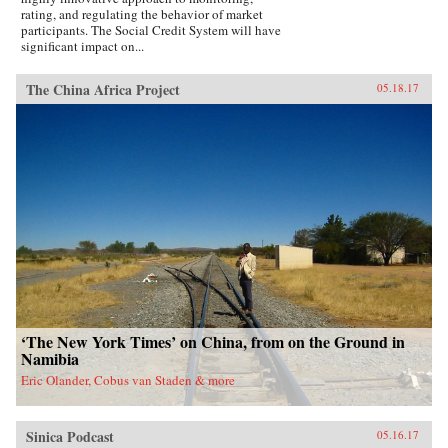
rating, and regulating the behavior of market
participants. The Social Credit System will have
significant impact on...
The China Africa Project
05.18.17
‘The New York Times’ on China, from on the Ground in
Namibia
Eric Olander, Cobus van Staden & more
Sinica Podcast
05.16.17