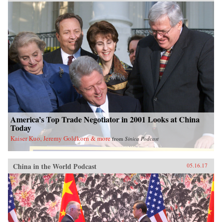
America’s Top Trade Negotiator in 2001 Looks at China
Today
Kaiser Kuo, Jeremy Goldkorn & more
from
Sinica Podcast
China in the World Podcast
05.16.17