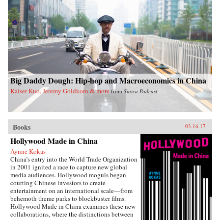
Big Daddy Dough: Hip-hop and Macroeconomics in China
Kaiser Kuo, Jeremy Goldkorn & more
from
Sinica Podcast
Books
03.16.17
Hollywood Made in China
Aynne Kokas
China’s entry into the World Trade Organization
in 2001 ignited a race to capture new global
media audiences. Hollywood moguls began
courting Chinese investors to create
entertainment on an international scale—from
behemoth theme parks to blockbuster films.
Hollywood Made in China examines these new
collaborations, where the distinctions between