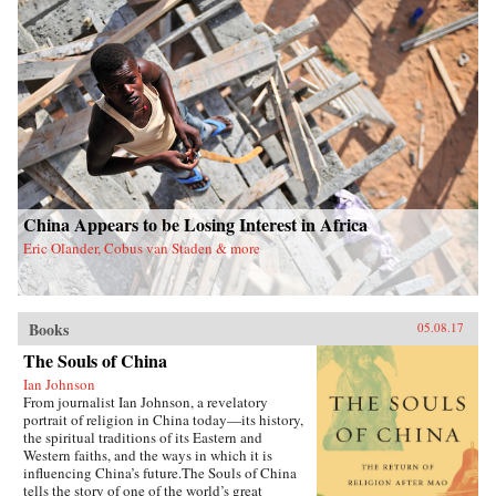
China Appears to be Losing Interest in Africa
Eric Olander, Cobus van Staden & more
Books
05.08.17
The Souls of China
Ian Johnson
From journalist Ian Johnson, a revelatory
portrait of religion in China today—its history,
the spiritual traditions of its Eastern and
Western faiths, and the ways in which it is
influencing China’s future.The Souls of China
tells the story of one of the world’s great