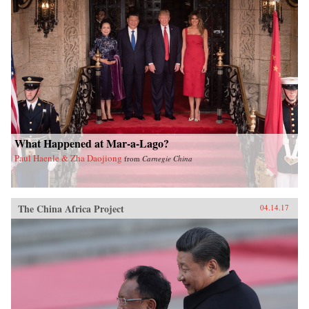
What Happened at Mar-a-Lago?
Paul Haenle & Zha Daojiong
from
Carnegie China
The China Africa Project
04.14.17