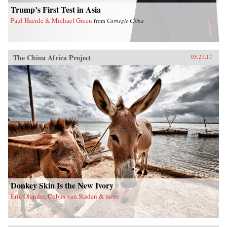
the larger issues confronting China today. —
Trump’s First Test in Asia
Arcade Publishing{chop}
Paul Haenle & Michael Green
from
Carnegie China
The China Africa Project
03.21.17
Donkey Skin Is the New Ivory
Eric Olander, Cobus van Staden & more