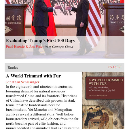
Evaluating Trump’s First 100 Days
Paul Haenle & Jon Finer
from
Carnegie China
Books
05.15.17
A World Trimmed with Fur
Jonathan Schlesinger
In the eighteenth and nineteenth centuries,
booming demand for natural resources
transformed China and its frontiers. Historians
of China have described this process in stark
terms: pristine borderlands became
breadbaskets. Yet Manchu and Mongolian
archives reveal a different story. Well before
homesteaders arrived, wild objects from the far
north became part of elite fashion, and
unprecedented consumption had exhausted the