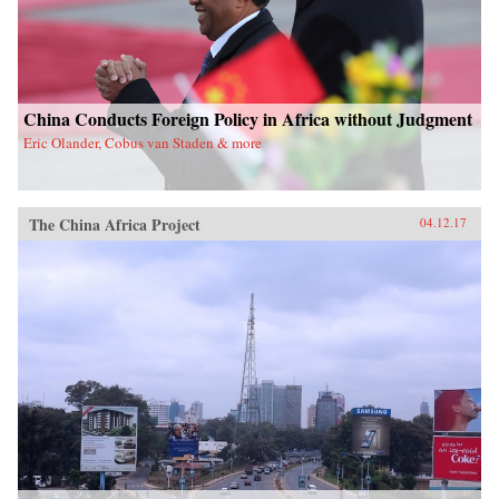
China Conducts Foreign Policy in Africa without Judgment
Eric Olander, Cobus van Staden & more
The China Africa Project
04.12.17