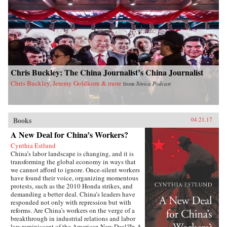
dynamics of East Asian international politics
during the Ming and High Qing periods, Ji-
Young Lee draws on extensive research of East
Asian language sources, including records
written by Chinese and Korean tributary
envoys. She offers fascinating and rich details of
war and peace in Asian international relations,
addressing questions such as: why Japan
Chris Buckley: The China Journalist’s China Journalist
invaded Korea and fought a major war against
the Sino-Korean coalition in the late sixteenth
Chris Buckley, Jeremy Goldkorn & more
from
Sinica Podcast
century; why Korea attempted to strike at the
Ming empire militarily in the late fourteenth
century; and how Japan created a miniature
tributary order posing as the center of Asia in
Books
lieu of the Qing empire in the seventeenth
04.21.17
century. By exploring these questions, Lee’s in-
A New Deal for China’s Workers?
depth study speaks directly to general
international relations literature and concludes
Cynthia Estlund
that hegemony in Asia was a domestic, as well
China’s labor landscape is changing, and it is
as an international, phenomenon with profound
transforming the global economy in ways that
implications for the contemporary era. —
we cannot afford to ignore. Once-silent workers
Columbia University Press{chop}
have found their voice, organizing momentous
protests, such as the 2010 Honda strikes, and
demanding a better deal. China’s leaders have
responded not only with repression but with
reforms. Are China’s workers on the verge of a
breakthrough in industrial relations and labor
law reminiscent of the American New Deal?In A