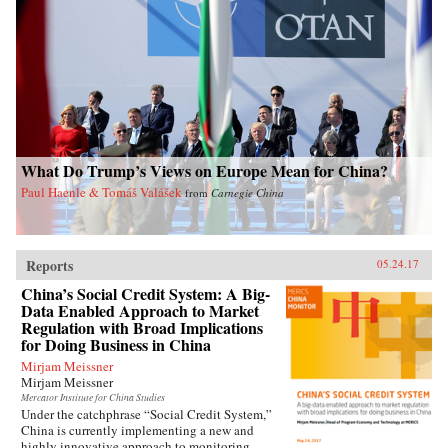
contemporary China. —Oxford University
Press{chop}Related Reading:“Welfare, Work,
and Poverty: How Effective is Social Assistance
in China?,” by Qin Gao, China Policy Institute:
Analysis
What Do Trump’s Views on Europe Mean for China?
Paul Haenle & Tomáš Valášek
from
Carnegie China
Reports
05.24.17
China’s Social Credit System: A Big-
Data Enabled Approach to Market
Regulation with Broad Implications
for Doing Business in China
Mirjam Meissner
Mirjam Meissner
Mercator Institute for China Studies
Under the catchphrase “Social Credit System,”
China is currently implementing a new and
highly innovative approach to monitoring,