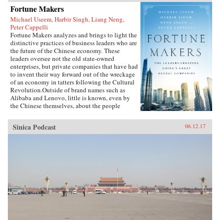
Fortune Makers
Michael Useem, Harbir Singh, Liang Neng,
Peter Cappelli
Fortune Makers analyzes and brings to light the
distinctive practices of business leaders who are
the future of the Chinese economy. These
leaders oversee not the old state-owned
enterprises, but private companies that have had
to invent their way forward out of the wreckage
of an economy in tatters following the Cultural
Revolution.Outside of brand names such as
Alibaba and Lenovo, little is known, even by
the Chinese themselves, about the people
present at the creation of these innovative
businesses. Fortune Makers provides sharp
Sinica Podcast
06.12.17
insights into their unique styles—a distinctive
blend of the entrepreneur, the street fighter, and
practices developed by the Communist Party—
and their distinctive ways of leading and
managing their organizations that are unlike
anything the West is familiar with.When Peter
Drucker published Concept of the Corporation
in 1946, he revealed what made large American
corporations tick. Similarly, when Japanese
companies emerged as a global force in the
1980s, insightful analysts explained the
practices that brought Japan’s economy out of