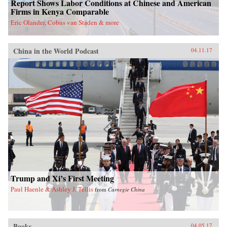
Report Shows Labor Conditions at Chinese and American
Firms in Kenya Comparable
Eric Olander, Cobus van Staden & more
China in the World Podcast
04.11.17
Trump and Xi’s First Meeting
Paul Haenle & Ashley J. Tellis
from
Carnegie China
Books
04.05.17