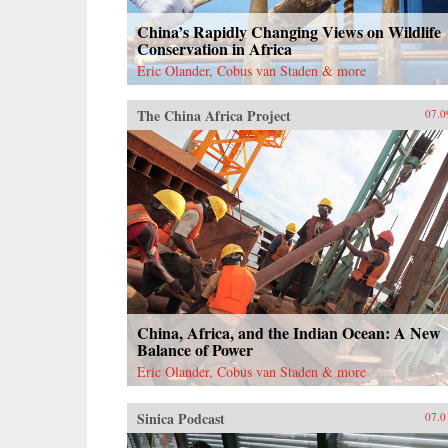
China’s Rapidly Changing Views on Wildlife
Conservation in Africa
Eric Olander, Cobus van Staden & more
The China Africa Project
07.0
China, Africa, and the Indian Ocean: A New
Balance of Power
Eric Olander, Cobus van Staden & more
Sinica Podcast
07.0