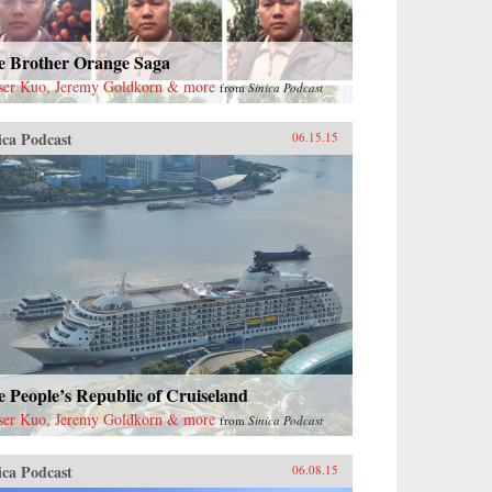
e Brother Orange Saga
ser Kuo, Jeremy Goldkorn & more
from
Sinica Podcast
ica Podcast
06.15.15
 People’s Republic of Cruiseland
ser Kuo, Jeremy Goldkorn & more
from
Sinica Podcast
ica Podcast
06.08.15