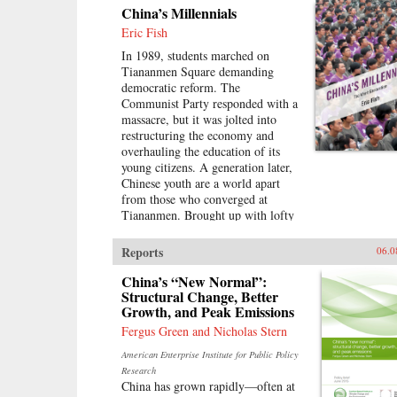
China’s Millennials
Eric Fish
In 1989, students marched on
Tiananmen Square demanding
democratic reform. The
Communist Party responded with a
massacre, but it was jolted into
restructuring the economy and
overhauling the education of its
young citizens. A generation later,
Chinese youth are a world apart
from those who converged at
Tiananmen. Brought up with lofty
expectations, they’ve been
accustomed to unprecedented
Reports
06.0
opportunities on the back of
China’s economic boom. But today,
China’s “New Normal”:
China’s growth is slowing and its
Structural Change, Better
Growth, and Peak Emissions
demographics rapidly shifting, with
the boom years giving way to a
Fergus Green and Nicholas Stern
painful hangover.Immersed in this
American Enterprise Institute for Public Policy
transition, Eric Fish, a millennial
Research
himself, profiles youth from around
China has grown rapidly—often at
the country and how they are