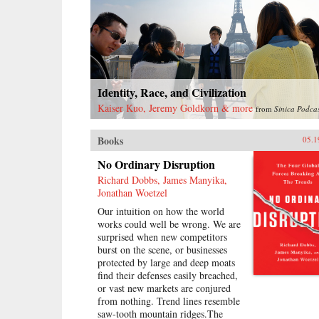
problems as capitalist restoration
and prescribing continuing class
struggle against imaginary enemies
as the solution, Mao ruined much
of what he had built and created no
viable alternative. At the time of
his death, he left China backward
Identity, Race, and Civilization
and deeply divided.—Harvard
Kaiser Kuo, Jeremy Goldkorn & more
from
Sinica Podca
University Press{chop}
{node, 16186, 4}
Books
05.1
No Ordinary Disruption
Richard Dobbs, James Manyika,
Jonathan Woetzel
Our intuition on how the world
works could well be wrong. We are
surprised when new competitors
burst on the scene, or businesses
protected by large and deep moats
find their defenses easily breached,
or vast new markets are conjured
from nothing. Trend lines resemble
saw-tooth mountain ridges.The