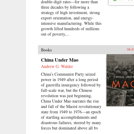
double-digit rates—for more than
navigating the education system,
three decades by following a
the workplace, divisive social
strategy of high investment, strong
issues, and a resurgence in
export orientation, and energy-
activism. Based on interviews with
intensive manufacturing. While this
scholars, journalists, and hundreds
growth lifted hundreds of millions
of young Chinese, his engrossing
out of poverty,...
book challenges the idea that
today’s youth have been pacified by
material comforts and nationalism.
Books
06.0
Following rural Henan students
struggling to get into college, a
China Under Mao
computer prodigy who sparked a
Andrew G. Walder
nationwide patriotic uproar, and
young social activists grappling
China’s Communist Party seized
with authorities, Fish deftly
power in 1949 after a long period
captures youthful struggle,
of guerrilla insurgency followed by
disillusionment, and rebellion in a
full-scale war, but the Chinese
system that is scrambling to keep
revolution was just beginning.
them in line—and, increasingly,
China Under Mao narrates the rise
scrambling to adapt when its youth
and fall of the Maoist revolutionary
refuse to conform.—Rowman &
state from 1949 to 1976—an epoch
Littlefield{chop}
of startling accomplishments and
disastrous failures, steered by many
forces but dominated above all by
Mao Zedong.Mao’s China, Andrew