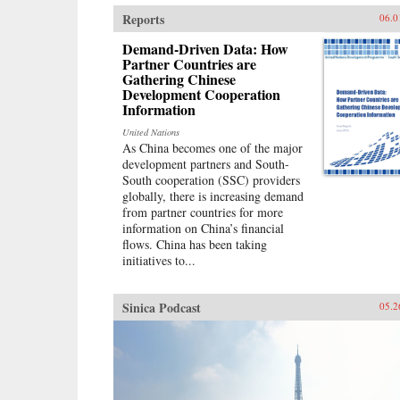
Walder argues, was defined by two
Reports
06.0
distinctive institutions established
during the first decade of
Demand-Driven Data: How
Communist Party rule: a Party
Partner Countries are
Gathering Chinese
apparatus that exercised firm
Development Cooperation
(sometimes harsh) discipline over
Information
its members and cadres; and a
socialist economy modeled after
United Nations
the Soviet Union. Although a large
As China becomes one of the major
national bureaucracy had oversight
development partners and South-
of this authoritarian system, Mao
South cooperation (SSC) providers
intervened strongly at every turn.
globally, there is increasing demand
The doctrines and political
from partner countries for more
organization that produced Mao’s
information on China’s financial
greatest achievements―victory in
flows. China has been taking
the civil war, the creation of
initiatives to...
China’s first unified modern state, a
historic transformation of urban
and rural life—also generated his
Sinica Podcast
05.2
worst failures: the industrial
depression and rural famine of the
Great Leap Forward and the
violent destruction and stagnation
of the Cultural
Revolution.Misdiagnosing China’s