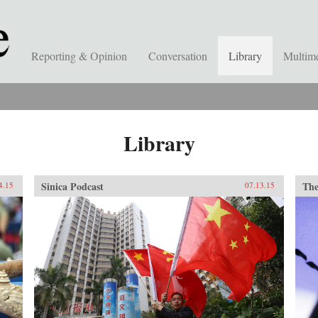
Reporting & Opinion
Conversation
Library
Multim
Library
Sinica Podcast
The
4.15
07.13.15