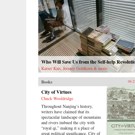
Who Will Save Us from the Self-help Revoluti
Kaiser Kuo, Jeremy Goldkorn & more
Books
06.2
City of Virtues
Chuck Wooldridge
Throughout Nanjing’s history,
writers have claimed that its
spectacular landscape of mountains
and rivers imbued the city with
“royal qi,” making it a place of
great political significance. City of