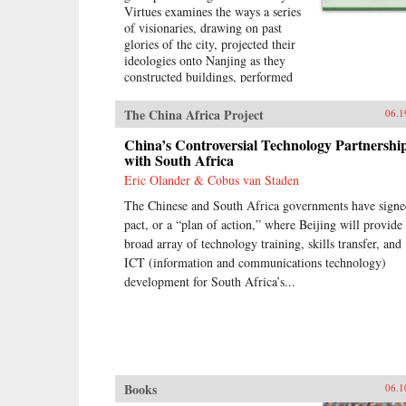
Virtues examines the ways a series
of visionaries, drawing on past
glories of the city, projected their
ideologies onto Nanjing as they
constructed buildings, performed
rituals, and reworked the literary
heritage of the city. More than an
The China Africa Project
06.1
urban history of Nanjing from the
late 18th century until
China’s Controversial Technology Partnershi
1911―encompassing the Opium
with South Africa
War, the Taiping occupation of the
Eric Olander & Cobus van Staden
city, the rebuilding of the city by
The Chinese and South Africa governments have signe
Zeng Guofan, and attempts to
establish it as the capital of the
pact, or a “plan of action,” where Beijing will provide
Republic of China―this study
broad array of technology training, skills transfer, and
shows how utopian visions of the
ICT (information and communications technology)
cosmos shaped Nanjing’s path
development for South Africa’s...
through the turbulent 19th
century.―University of
Washington Press{chop}
Books
06.1