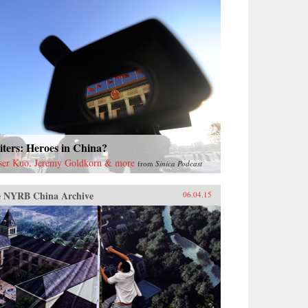
ters: Heroes in China?
ser Kuo, Jeremy Goldkorn & more
from
Sinica Podcast
 NYRB China Archive
06.04.15