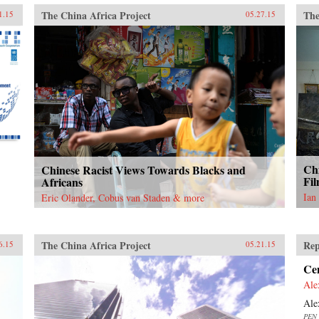
The China Africa Project
The
1.15
05.27.15
Chi
Chinese Racist Views Towards Blacks and
Fil
Africans
Ian
Eric Olander, Cobus van Staden & more
The China Africa Project
Rep
6.15
05.21.15
Ce
Ale
Ale
PEN 