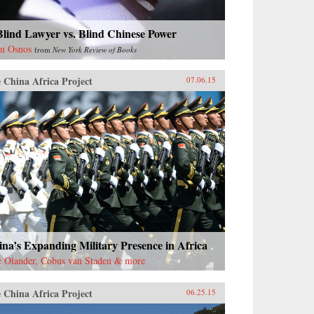
lind Lawyer vs. Blind Chinese Power
n Osnos
from
New York Review of Books
 China Africa Project
07.06.15
na’s Expanding Military Presence in Africa
c Olander, Cobus van Staden & more
 China Africa Project
06.25.15