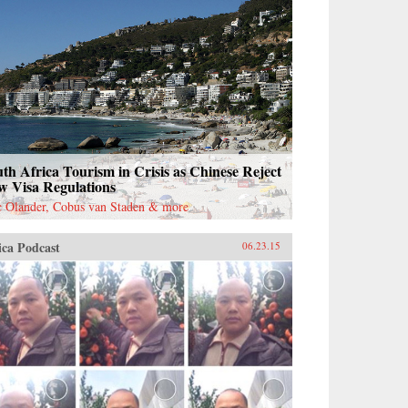
th Africa Tourism in Crisis as Chinese Reject
w Visa Regulations
c Olander, Cobus van Staden & more
ica Podcast
06.23.15