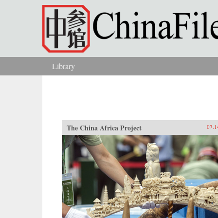
Skip to main content
Library
You are here
The China Africa Project
07.1