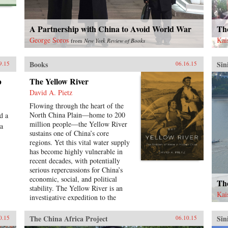
hundred policy proposals over the
course of this book, not because
these are the only solutions to
A Partnership with China to Avoid World War
Th
arresting the alarming course
toward conflict, but rather to
George Soros
Kai
from
New York Review of Books
inaugurate a genuine debate
regarding cooperative policy
Books
Sin
9.15
06.16.15
solutions to the most vexing
problems in U.S.-China relations.
p
The Yellow River
―Georgetown University Press
David A. Pietz
{chop}
Flowing through the heart of the
North China Plain―home to 200
d a
million people―the Yellow River
 a
sustains one of China’s core
regions. Yet this vital water supply
has become highly vulnerable in
recent decades, with potentially
serious repercussions for China’s
economic, social, and political
The
stability. The Yellow River is an
Kai
investigative expedition to the
source of China’s contemporary
water crisis, mapping the
The China Africa Project
Sin
0.15
06.10.15
confluence of forces that have