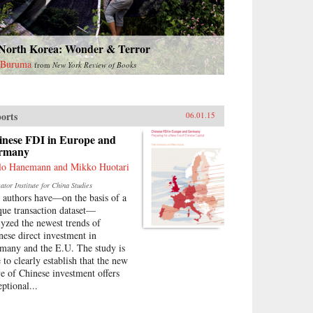
 North Korea: Wonder & Terror
 Buruma
from
New York Review of Books
orts
06.01.15
inese FDI in Europe and
rmany
lo Hanemann and Mikko Huotari
tor Institute for China Studies
 authors have—on the basis of a
que transaction dataset—
lyzed the newest trends of
nese direct investment in
many and the E.U. The study is
 to clearly establish that the new
e of Chinese investment offers
eptional...