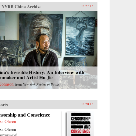
 NYRB China Archive
05.27.15
na’s Invisible History: An Interview with
mmaker and Artist Hu Jie
 Johnson
from
New York Review of Books
orts
05.20.15
nsorship and Conscience
xa Olesen
xa Olesen
International