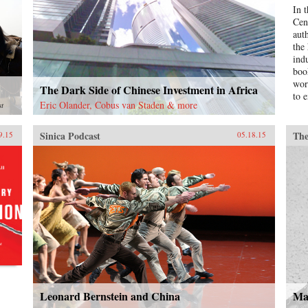
In 
Cen
aut
the
ind
boo
wor
The Dark Side of Chinese Investment in Africa
to e
Eric Olander, Cobus van Staden & more
st
Sinica Podcast
The
9.15
05.18.15
Leonard Bernstein and China
Ma