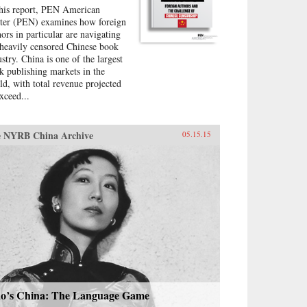
this report, PEN American
ter (PEN) examines how foreign
hors in particular are navigating
 heavily censored Chinese book
ustry. China is one of the largest
k publishing markets in the
ld, with total revenue projected
xceed...
 NYRB China Archive
05.15.15
o’s China: The Language Game