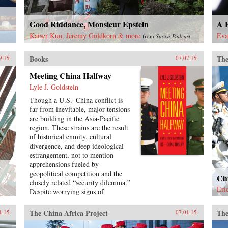
Good Riddance, Monsieur Epstein
A B
Kaiser Kuo, Jeremy Goldkorn & more
Eva
from
Sinica Podcast
Books
The
9.15
07.07.15
Meeting China Halfway
Lyle J. Goldstein
Though a U.S.–China conflict is
far from inevitable, major tensions
are building in the Asia-Pacific
region. These strains are the result
of historical enmity, cultural
divergence, and deep ideological
estrangement, not to mention
apprehensions fueled by
geopolitical competition and the
Chi
closely related “security dilemma.”
Eri
Despite worrying signs of
intensifying rivalry between
Washington and Beijing, few
The China Africa Project
The
1.15
07.01.15
observers have provided concrete