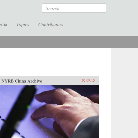
Search
edia
Topics
Contributors
 NYRB China Archive
07.09.15