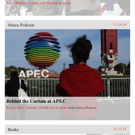
Eric Olander, Cobus van Staden & more
Sinica Podcast
11.14.14
Behind the Curtain at APEC
Kaiser Kuo, Jeremy Goldkorn & more
from
Sinica Podcast
Books
11.12.14