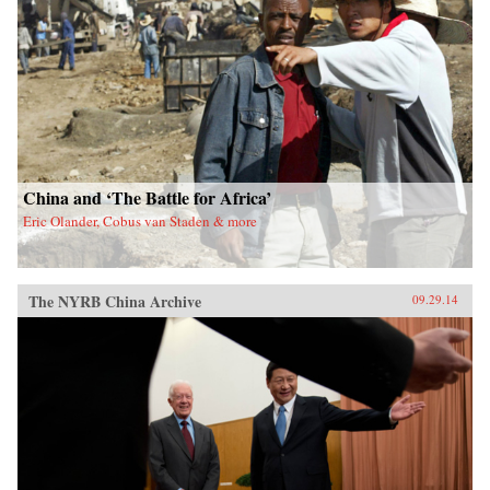
China and ‘The Battle for Africa’
Eric Olander, Cobus van Staden & more
The NYRB China Archive
09.29.14