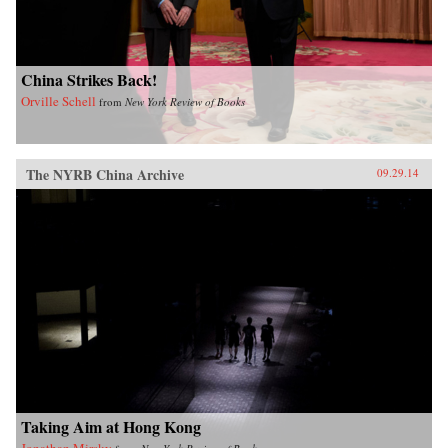
China Strikes Back!
Orville Schell
from
New York Review of Books
The NYRB China Archive
09.29.14
Taking Aim at Hong Kong
Jonathan Mirsky