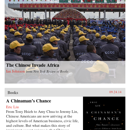
The Chinese Invade Africa
Ian Johnson
from
New York Review of Books
Books
09.24.14
A Chinaman’s Chance
Eric Liu
From Tony Hsieh to Amy Chua to Jeremy Lin,
Chinese Americans are now arriving at the
highest levels of American business, civic life,
and culture. But what makes this story of