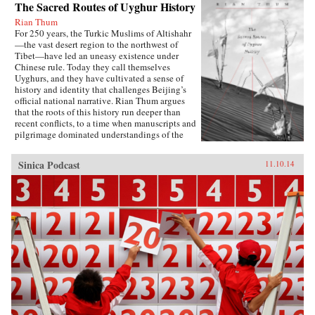
The Sacred Routes of Uyghur History
Rian Thum
For 250 years, the Turkic Muslims of Altishahr
—the vast desert region to the northwest of
Tibet—have led an uneasy existence under
Chinese rule. Today they call themselves
Uyghurs, and they have cultivated a sense of
history and identity that challenges Beijing’s
official national narrative. Rian Thum argues
that the roots of this history run deeper than
recent conflicts, to a time when manuscripts and
pilgrimage dominated understandings of the
past. Beyond broadening our knowledge of
tensions between the Uyghurs and the Chinese
Sinica Podcast
11.10.14
government, this meditation on the very
concept of history probes the limits of human
interaction with the past.Uyghur historical
practice emerged from the circulation of books
and people during the Qing Dynasty, when
crowds of pilgrims listened to history readings
at the tombs of Islamic saints. Over time, amid
long journeys and moving rituals, at oasis
markets and desert shrines, ordinary readers
adapted community-authored manuscripts to
their own needs. In the process they created a
window into a forgotten Islam, shaped by the
veneration of local saints.Partly insulated from
the rest of the Islamic world, the Uyghurs