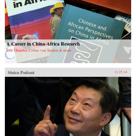
A Career in China-Africa Research
Eric Olander, Cobus van Staden & more
Sinica Podcast
11.25.14