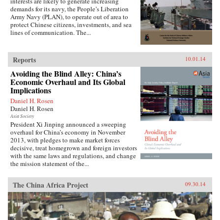
interests are likely to generate increasing
demands for its navy, the People’s Liberation
Army Navy (PLAN), to operate out of area to
protect Chinese citizens, investments, and sea
lines of communication. The...
Reports
10.01.14
Avoiding the Blind Alley: China’s
Economic Overhaul and Its Global
Implications
Daniel H. Rosen
Daniel H. Rosen
Asia Society
President Xi Jinping announced a sweeping
overhaul for China’s economy in November
2013, with pledges to make market forces
decisive, treat homegrown and foreign investors
with the same laws and regulations, and change
the mission statement of the...
The China Africa Project
09.30.14