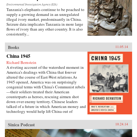
Environmental Investigation Agency (EIA)
Tanzania’s elephants continue to be poached to
supply a growing demand in an unregulated
illegal ivory market, predominantly in China.
Seizure data implicates Tanzania in more large
flows of ivory than any other country. It is also
consistently...
Books
11.05.14
China 1945
Richard Bernstein
A riveting account of the watershed moment in
America’s dealings with China that forever
altered the course of East-West relations.As
1945 opened, America was on surprisingly
congenial terms with China’s Communist rebels
—their soldiers treated their American
counterparts as heroes, rescuing airmen shot
down over enemy territory. Chinese leaders
talked of a future in which American money and
technology would help lift China out of
poverty. Mao Zedong himself held friendly
meetings with U.S. emissaries, vowing to them
Sinica Podcast
10.24.14
his intention of establishing an American-style
democracy in China.By year’s end, however,
cordiality had been replaced by chilly hostility