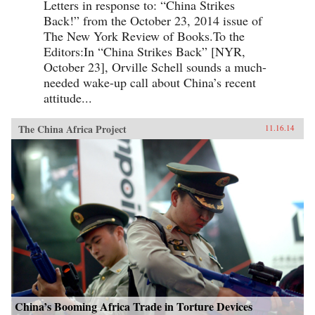
Letters in response to: “China Strikes
Back!” from the October 23, 2014 issue of
The New York Review of Books.To the
Editors:In “China Strikes Back” [NYR,
October 23], Orville Schell sounds a much-
needed wake-up call about China’s recent
attitude...
The China Africa Project
11.16.14
China’s Booming Africa Trade in Torture Devices