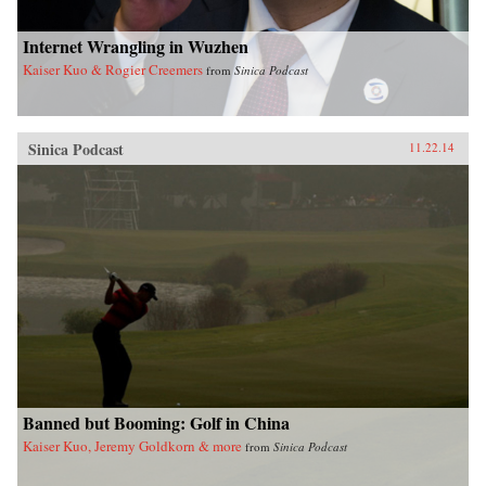
Internet Wrangling in Wuzhen
Kaiser Kuo & Rogier Creemers
from
Sinica Podcast
Sinica Podcast
11.22.14
Banned but Booming: Golf in China
Kaiser Kuo, Jeremy Goldkorn & more
from
Sinica Podcast