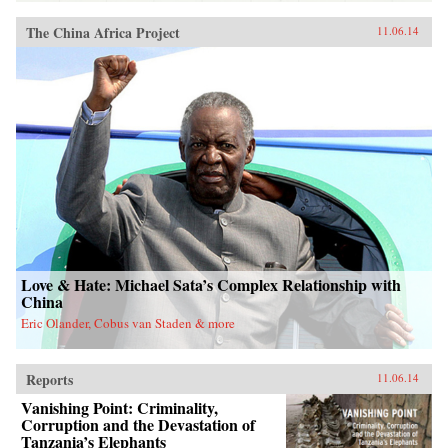
The China Africa Project
11.06.14
Love & Hate: Michael Sata’s Complex Relationship with
China
Eric Olander, Cobus van Staden & more
Reports
11.06.14
Vanishing Point: Criminality,
Corruption and the Devastation of
Tanzania’s Elephants