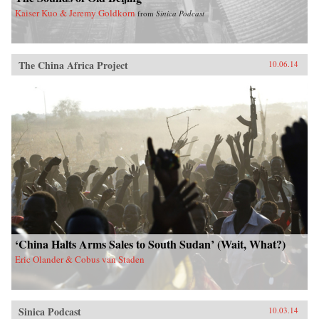
Kaiser Kuo & Jeremy Goldkorn
from
Sinica Podcast
The China Africa Project
10.06.14
‘China Halts Arms Sales to South Sudan’ (Wait, What?)
Eric Olander & Cobus van Staden
Sinica Podcast
10.03.14