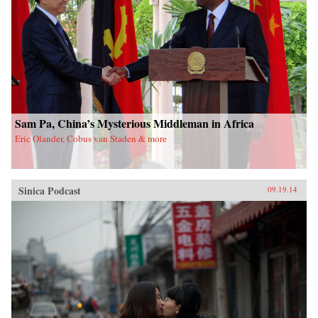
Sam Pa, China’s Mysterious Middleman in Africa
Eric Olander, Cobus van Staden & more
Sinica Podcast
09.19.14