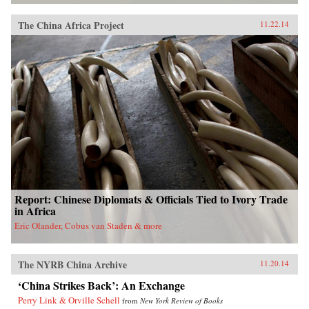
The China Africa Project
11.22.14
Report: Chinese Diplomats & Officials Tied to Ivory Trade
in Africa
Eric Olander, Cobus van Staden & more
The NYRB China Archive
11.20.14
‘China Strikes Back’: An Exchange
Perry Link & Orville Schell
from
New York Review of Books