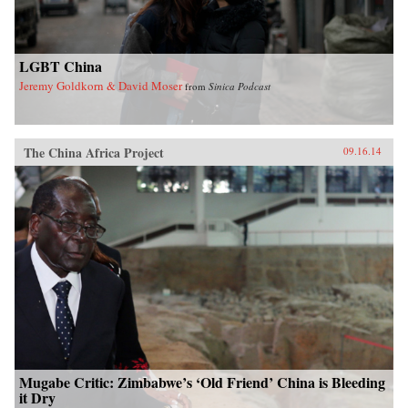
LGBT China
Jeremy Goldkorn & David Moser
from
Sinica Podcast
The China Africa Project
09.16.14
Mugabe Critic: Zimbabwe’s ‘Old Friend’ China is Bleeding
it Dry