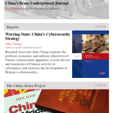
China’s Brave Underground Journal
Ian Johnson
from
New York Review of Books
Reports
12.03.14
Warring State: China’s Cybersecurity
Strategy
Amy Chang
Center for a New American Security
Research Associate Amy Chang explores the
political, economic, and military objectives of
China’s cybersecurity apparatus; reveals drivers
and intentions of Chinese activity in
cyberspace; and analyzes the development of
Beijing’s cybersecurity...
The China Africa Project
11.28.14