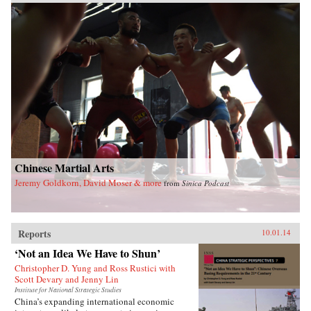
Chinese Martial Arts
Jeremy Goldkorn, David Moser & more
from
Sinica Podcast
Reports
10.01.14
‘Not an Idea We Have to Shun’
Christopher D. Yung and Ross Rustici with
Scott Devary and Jenny Lin
Institute for National Strategic Studies
China’s expanding international economic