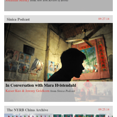
from
New York Review of Books
Sinica Podcast
09.27.14
In Conversation with Mara Hvistendahl
Kaiser Kuo & Jeremy Goldkorn
from
Sinica Podcast
The NYRB China Archive
09.25.14