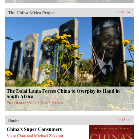
The China Africa Project
10.16.14
The Dalai Lama Forces China to Overplay its Hand in
South Africa
Eric Olander & Cobus van Staden
Books
10.15.14
China’s Super Consumers
Savio Chan and Michael Zakkour