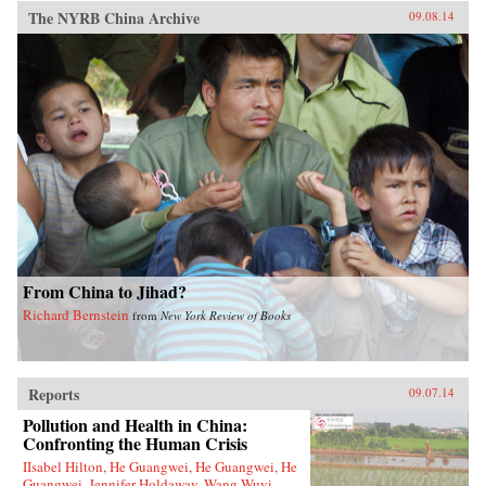
The NYRB China Archive
09.08.14
From China to Jihad?
Richard Bernstein
from
New York Review of Books
Reports
09.07.14
Pollution and Health in China:
Confronting the Human Crisis
IIsabel Hilton, He Guangwei, He Guangwei, He
Guangwei, Jennifer Holdaway, Wang Wuyi,