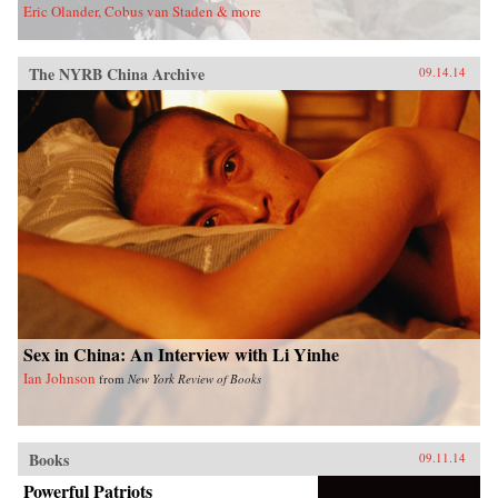
Eric Olander, Cobus van Staden & more
The NYRB China Archive
09.14.14
Sex in China: An Interview with Li Yinhe
Ian Johnson
from
New York Review of Books
Books
09.11.14
Powerful Patriots