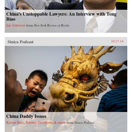
China’s Unstoppable Lawyers: An Interview with Teng
Biao
Ian Johnson
from
New York Review of Books
Sinica Podcast
10.17.14
China Daddy Issues
Kaiser Kuo, Jeremy Goldkorn & more
from
Sinica Podcast