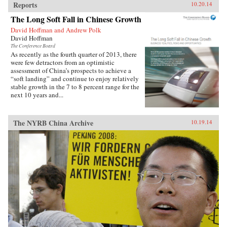
Reports
10.20.14
The Long Soft Fall in Chinese Growth
David Hoffman and Andrew Polk
David Hoffman
The Conference Board
As recently as the fourth quarter of 2013, there
were few detractors from an optimistic
assessment of China’s prospects to achieve a
“soft landing” and continue to enjoy relatively
stable growth in the 7 to 8 percent range for the
next 10 years and...
The NYRB China Archive
10.19.14