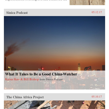
region’s most precious resources.In A World
Trimmed with Fur, Jonathan Schlesinger uses
these diverse archives to reveal how Qing rule
Sinica Podcast
05.12.17
witnessed not the destruction of unspoiled
environments, but their invention. Qing
frontiers were never pristine in the nineteenth
century—pearlers had stripped riverbeds of
mussels, mushroom pickers had uprooted the
steppe, and fur-bearing animals had disappeared
from the forest. In response, the court turned to
“purification”; it registered and arrested
poachers, reformed territorial rule, and redefined
the boundary between the pristine and the
corrupted. Schlesinger’s resulting analysis
provides a framework for rethinking the global
invention of nature. —Stanford University
Press{chop}
What It Takes to Be a Good China-Watcher
Kaiser Kuo & Bill Bishop
from
Sinica Podcast
The China Africa Project
05.10.17