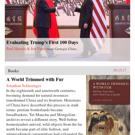
Evaluating Trump’s First 100 Days
Paul Haenle & Jon Finer
from
Carnegie China
Books
05.15.17
A World Trimmed with Fur
Jonathan Schlesinger
In the eighteenth and nineteenth centuries,
booming demand for natural resources
transformed China and its frontiers. Historians
of China have described this process in stark
terms: pristine borderlands became
breadbaskets. Yet Manchu and Mongolian
archives reveal a different story. Well before
homesteaders arrived, wild objects from the far
north became part of elite fashion, and
unprecedented consumption had exhausted the