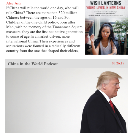
Alec Ash
If China will rule the world one day, who will
rule China? There are more than 320 million
Chinese between the ages of 16 and 30.
Children of the one-child policy, born after
Mao, with no memory of the Tiananmen Square
massacre, they are the first net native generation
to come of age in a market-driven, more
international China. Their experiences and
aspirations were formed in a radically different
country from the one that shaped their elders,
and their lives will decide the future of their
nation and its place in the world.Wish Lanterns
China in the World Podcast
03.26.17
offers a deep dive into the life stories of six
young Chinese. Dahai is a military child,
netizen, and self-styled loser. Xiaoxiao is a
hipster from the freezing north. Fred, born on
the tropical southern island of Hainan, is the
daughter of a Party official, while Lucifer is a
would-be international rock star. Snail is a
country boy and Internet-gaming addict, and
Mia is a fashionista rebel from far west
Xinjiang. Following them as they grow up, go
to college, and find work and love, all the while
navigating the pressure of their parents and
society, Wish Lanterns paints a vivid portrait of
Chinese youth culture and of a millennial
generation whose struggles and dreams reflect