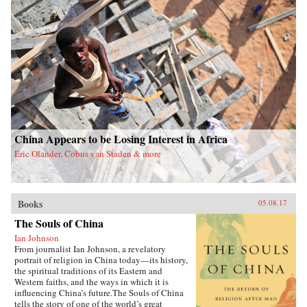
China Appears to be Losing Interest in Africa
Eric Olander, Cobus van Staden & more
Books
05.08.17
The Souls of China
Ian Johnson
From journalist Ian Johnson, a revelatory
portrait of religion in China today—its history,
the spiritual traditions of its Eastern and
Western faiths, and the ways in which it is
influencing China’s future.The Souls of China
tells the story of one of the world’s great