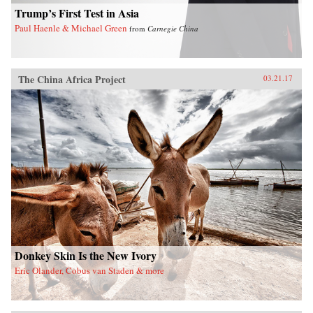
the larger issues confronting China today. —
Trump’s First Test in Asia
Arcade Publishing{chop}
Paul Haenle & Michael Green
from
Carnegie China
The China Africa Project
03.21.17
Donkey Skin Is the New Ivory
Eric Olander, Cobus van Staden & more