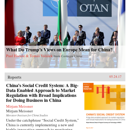
contemporary China. —Oxford University
Press{chop}Related Reading:“Welfare, Work,
and Poverty: How Effective is Social Assistance
in China?,” by Qin Gao, China Policy Institute:
Analysis
What Do Trump’s Views on Europe Mean for China?
Paul Haenle & Tomáš Valášek
from
Carnegie China
Reports
05.24.17
China’s Social Credit System: A Big-
Data Enabled Approach to Market
Regulation with Broad Implications
for Doing Business in China
Mirjam Meissner
Mirjam Meissner
Mercator Institute for China Studies
Under the catchphrase “Social Credit System,”
China is currently implementing a new and
highly innovative approach to monitoring,