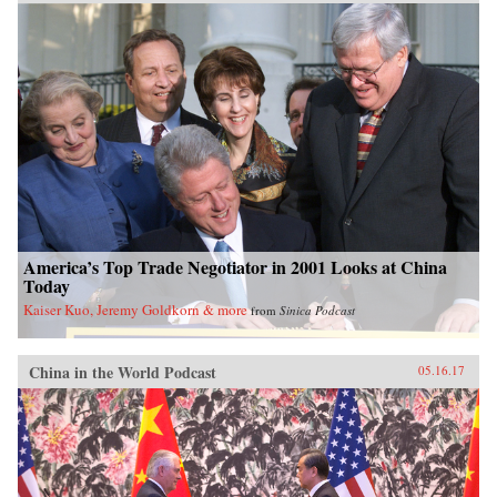
America’s Top Trade Negotiator in 2001 Looks at China
Today
Kaiser Kuo, Jeremy Goldkorn & more
from
Sinica Podcast
China in the World Podcast
05.16.17