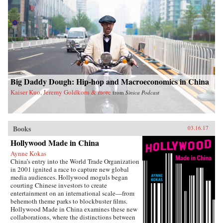
Big Daddy Dough: Hip-hop and Macroeconomics in China
Kaiser Kuo, Jeremy Goldkorn & more
from
Sinica Podcast
Books
03.16.17
Hollywood Made in China
Aynne Kokas
China’s entry into the World Trade Organization
in 2001 ignited a race to capture new global
media audiences. Hollywood moguls began
courting Chinese investors to create
entertainment on an international scale—from
behemoth theme parks to blockbuster films.
Hollywood Made in China examines these new
collaborations, where the distinctions between