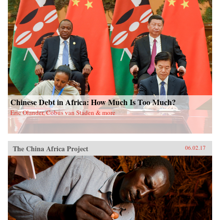
Chinese Debt in Africa: How Much Is Too Much?
Eric Olander, Cobus van Staden & more
The China Africa Project
06.02.17