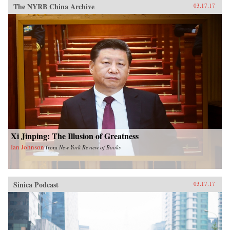
The NYRB China Archive
03.17.17
Xi Jinping: The Illusion of Greatness
Ian Johnson
from
New York Review of Books
Sinica Podcast
03.17.17