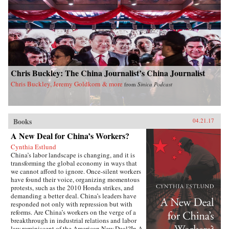
dynamics of East Asian international politics
during the Ming and High Qing periods, Ji-
Young Lee draws on extensive research of East
Asian language sources, including records
written by Chinese and Korean tributary
envoys. She offers fascinating and rich details of
war and peace in Asian international relations,
addressing questions such as: why Japan
Chris Buckley: The China Journalist’s China Journalist
invaded Korea and fought a major war against
the Sino-Korean coalition in the late sixteenth
Chris Buckley, Jeremy Goldkorn & more
from
Sinica Podcast
century; why Korea attempted to strike at the
Ming empire militarily in the late fourteenth
century; and how Japan created a miniature
tributary order posing as the center of Asia in
Books
lieu of the Qing empire in the seventeenth
04.21.17
century. By exploring these questions, Lee’s in-
A New Deal for China’s Workers?
depth study speaks directly to general
international relations literature and concludes
Cynthia Estlund
that hegemony in Asia was a domestic, as well
China’s labor landscape is changing, and it is
as an international, phenomenon with profound
transforming the global economy in ways that
implications for the contemporary era. —
we cannot afford to ignore. Once-silent workers
Columbia University Press{chop}
have found their voice, organizing momentous
protests, such as the 2010 Honda strikes, and
demanding a better deal. China’s leaders have
responded not only with repression but with
reforms. Are China’s workers on the verge of a
breakthrough in industrial relations and labor
law reminiscent of the American New Deal?In A