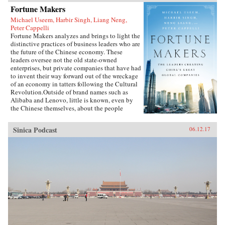
Fortune Makers
Michael Useem, Harbir Singh, Liang Neng,
Peter Cappelli
Fortune Makers analyzes and brings to light the
distinctive practices of business leaders who are
the future of the Chinese economy. These
leaders oversee not the old state-owned
enterprises, but private companies that have had
to invent their way forward out of the wreckage
of an economy in tatters following the Cultural
Revolution.Outside of brand names such as
Alibaba and Lenovo, little is known, even by
the Chinese themselves, about the people
present at the creation of these innovative
businesses. Fortune Makers provides sharp
Sinica Podcast
06.12.17
insights into their unique styles—a distinctive
blend of the entrepreneur, the street fighter, and
practices developed by the Communist Party—
and their distinctive ways of leading and
managing their organizations that are unlike
anything the West is familiar with.When Peter
Drucker published Concept of the Corporation
in 1946, he revealed what made large American
corporations tick. Similarly, when Japanese
companies emerged as a global force in the
1980s, insightful analysts explained the
practices that brought Japan’s economy out of