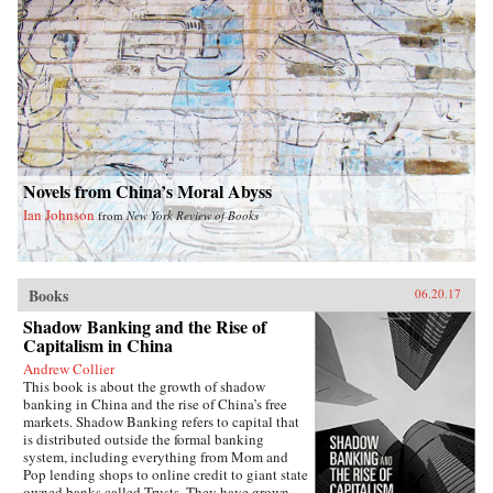
High tells the unique story of a man who
insisted on freedom—even under the most
treacherous circumstances. —Farrar, Straus and
Giroux{chop}
Novels from China’s Moral Abyss
Ian Johnson
from
New York Review of Books
Books
06.20.17
Shadow Banking and the Rise of
Capitalism in China
Andrew Collier
This book is about the growth of shadow
banking in China and the rise of China’s free
markets. Shadow Banking refers to capital that
is distributed outside the formal banking
system, including everything from Mom and
Pop lending shops to online credit to giant state
owned banks called Trusts. They have grown