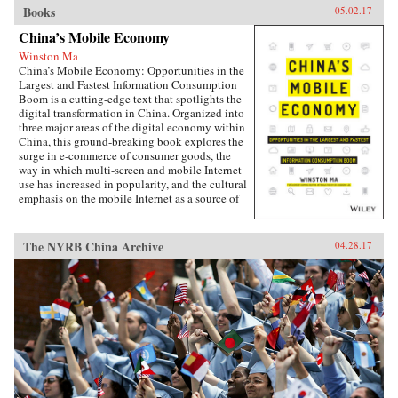
Books
05.02.17
China’s Mobile Economy
Winston Ma
China’s Mobile Economy: Opportunities in the
Largest and Fastest Information Consumption
Boom is a cutting-edge text that spotlights the
digital transformation in China. Organized into
three major areas of the digital economy within
China, this ground-breaking book explores the
surge in e-commerce of consumer goods, the
way in which multi-screen and mobile Internet
use has increased in popularity, and the cultural
emphasis on the mobile Internet as a source of
lifestyle- and entertainment-based content.
Targeted at the global business community, this
lucid and engaging text guides business
The NYRB China Archive
04.28.17
leaders, investors, investment banking
professionals, corporate advisors, and
consultants in grasping the challenges and
opportunities created by China’s emerging
mobile economy, and its debut on the global
stage.The year of 2014-15 marks the most
important inflection point in the history of the
Internet in China. Almost overnight, the world’s
largest digitally-connected middle class went
both mobile and multi-screen (smart phone,
tablets, laptops, and more), with huge