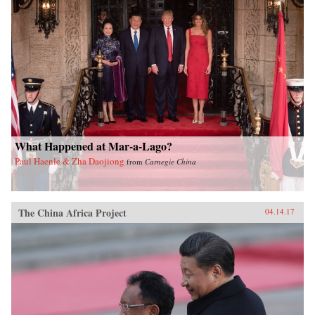
What Happened at Mar-a-Lago?
Paul Haenle & Zha Daojiong
from
Carnegie China
The China Africa Project
04.14.17