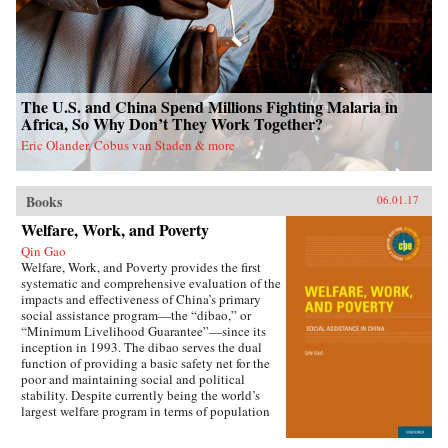
The U.S. and China Spend Millions Fighting Malaria in
Africa, So Why Don’t They Work Together?
Eric Olander, Cobus van Staden & more
Books
06.01.17
Welfare, Work, and Poverty
Qin Gao
Welfare, Work, and Poverty provides the first
systematic and comprehensive evaluation of the
impacts and effectiveness of China’s primary
social assistance program—the “dibao,” or
“Minimum Livelihood Guarantee”—since its
inception in 1993. The dibao serves the dual
function of providing a basic safety net for the
poor and maintaining social and political
stability. Despite currently being the world’s
largest welfare program in terms of population
coverage, evidence on the dibao’s performance
has been lacking. This book offers important