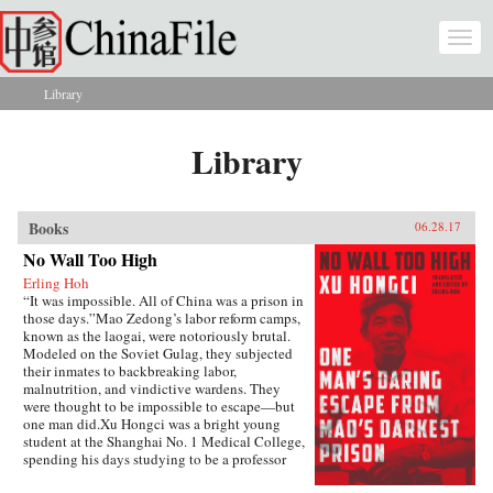
Skip to main content
Togg
navi
Library
You are here
Library
Books
06.28.17
No Wall Too High
Erling Hoh
“It was impossible. All of China was a prison in
those days.”Mao Zedong’s labor reform camps,
known as the laogai, were notoriously brutal.
Modeled on the Soviet Gulag, they subjected
their inmates to backbreaking labor,
malnutrition, and vindictive wardens. They
were thought to be impossible to escape—but
one man did.Xu Hongci was a bright young
student at the Shanghai No. 1 Medical College,
spending his days studying to be a professor
and going to the movies with his girlfriend. He