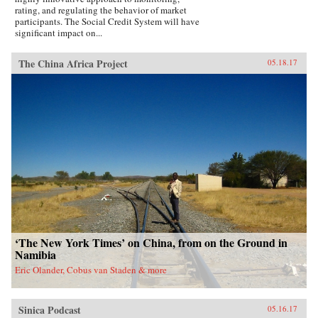
rating, and regulating the behavior of market
participants. The Social Credit System will have
significant impact on...
The China Africa Project
05.18.17
‘The New York Times’ on China, from on the Ground in
Namibia
Eric Olander, Cobus van Staden & more
Sinica Podcast
05.16.17