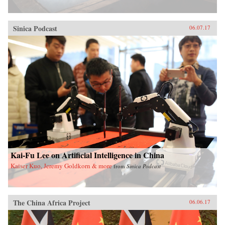
Sinica Podcast
06.07.17
Kai-Fu Lee on Artificial Intelligence in China
Kaiser Kuo, Jeremy Goldkorn & more
from
Sinica Podcast
The China Africa Project
06.06.17