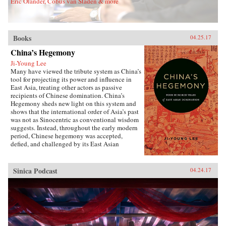
Eric Olander, Cobus van Staden & more
Sons, Inc.{chop}
Books
04.25.17
China’s Hegemony
Ji-Young Lee
Many have viewed the tribute system as China’s
tool for projecting its power and influence in
East Asia, treating other actors as passive
recipients of Chinese domination. China’s
Hegemony sheds new light on this system and
shows that the international order of Asia’s past
was not as Sinocentric as conventional wisdom
suggests. Instead, throughout the early modern
period, Chinese hegemony was accepted,
defied, and challenged by its East Asian
neighbors at different times, depending on these
leaders’ strategies for legitimacy among their
populations. This book demonstrates that
Sinica Podcast
04.24.17
Chinese hegemony and hierarchy were not just
an outcome of China’s military power or
Confucian culture but were constructed while
interacting with other, less powerful actors’
domestic political needs, especially in
conjunction with internal power
struggles.Focusing on China-Korea-Japan