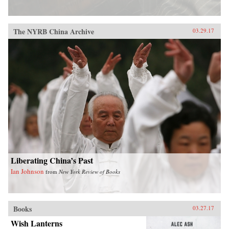
The NYRB China Archive
03.29.17
Liberating China’s Past
Ian Johnson
from
New York Review of Books
Books
03.27.17
Wish Lanterns