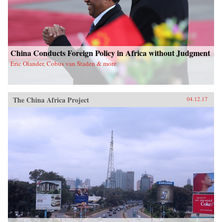
China Conducts Foreign Policy in Africa without Judgment
Eric Olander, Cobus van Staden & more
The China Africa Project
04.12.17