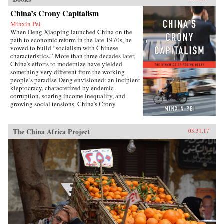
China’s Crony Capitalism
Minxin Pei
When Deng Xiaoping launched China on the
path to economic reform in the late 1970s, he
vowed to build “socialism with Chinese
characteristics.” More than three decades later,
China’s efforts to modernize have yielded
something very different from the working
people’s paradise Deng envisioned: an incipient
kleptocracy, characterized by endemic
corruption, soaring income inequality, and
growing social tensions. China’s Crony
Capitalism traces the origins of China’s present-
day troubles to the series of incomplete reforms
from the post-Tiananmen era that decentralized
The China Africa Project
03.31.17
the control of public property without
clarifying its ownership.Beginning in the
1990s, changes in the control and ownership
rights of state-owned assets allowed well-
connected government officials and
businessmen to amass huge fortunes through the
systematic looting of state-owned property—in
particular land, natural resources, and assets in
state-run enterprises. Mustering compelling
evidence from over two hundred corruption
cases involving government and law