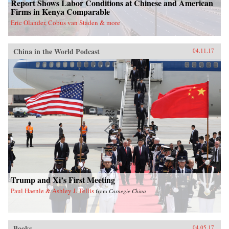
Report Shows Labor Conditions at Chinese and American
Firms in Kenya Comparable
Eric Olander, Cobus van Staden & more
China in the World Podcast
04.11.17
Trump and Xi’s First Meeting
Paul Haenle & Ashley J. Tellis
from
Carnegie China
Books
04.05.17